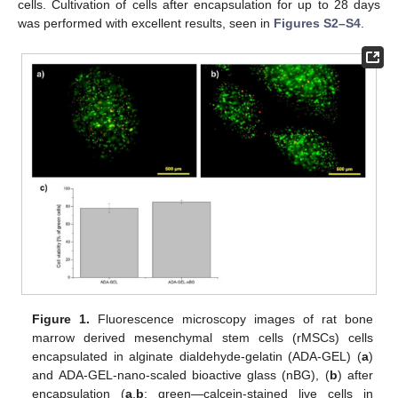
cells. Cultivation of cells after encapsulation for up to 28 days
was performed with excellent results, seen in
Figures S2–S4
.
Figure 1.
Fluorescence microscopy images of rat bone
marrow derived mesenchymal stem cells (rMSCs) cells
encapsulated in alginate dialdehyde-gelatin (ADA-GEL) (
a
)
and ADA-GEL-nano-scaled bioactive glass (nBG), (
b
) after
encapsulation (
a
,
b
: green—calcein-stained live cells in