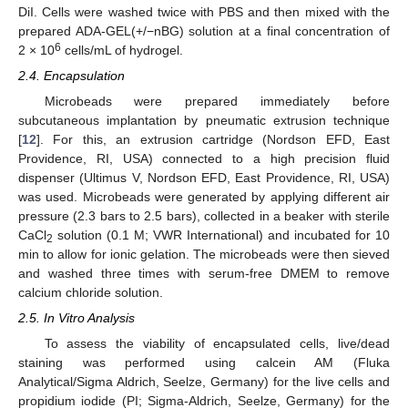
DiI. Cells were washed twice with PBS and then mixed with the
prepared ADA-GEL(+/−nBG) solution at a final concentration of
6
2 × 10
cells/mL of hydrogel.
2.4. Encapsulation
Microbeads were prepared immediately before
subcutaneous implantation by pneumatic extrusion technique
[
12
]. For this, an extrusion cartridge (Nordson EFD, East
Providence, RI, USA) connected to a high precision fluid
dispenser (Ultimus V, Nordson EFD, East Providence, RI, USA)
was used. Microbeads were generated by applying different air
pressure (2.3 bars to 2.5 bars), collected in a beaker with sterile
CaCl
solution (0.1 M; VWR International) and incubated for 10
2
min to allow for ionic gelation. The microbeads were then sieved
and washed three times with serum-free DMEM to remove
calcium chloride solution.
2.5. In Vitro Analysis
To assess the viability of encapsulated cells, live/dead
staining was performed using calcein AM (Fluka
Analytical/Sigma Aldrich, Seelze, Germany) for the live cells and
propidium iodide (PI; Sigma-Aldrich, Seelze, Germany) for the