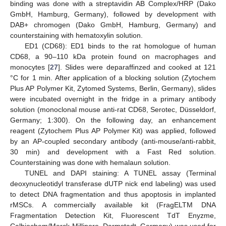
binding was done with a streptavidin AB Complex/HRP (Dako
GmbH, Hamburg, Germany), followed by development with
DAB+ chromogen (Dako GmbH, Hamburg, Germany) and
counterstaining with hematoxylin solution.
ED1 (CD68): ED1 binds to the rat homologue of human
CD68, a 90–110 kDa protein found on macrophages and
monocytes [
27
]. Slides were deparaffinzed and cooked at 121
°C for 1 min. After application of a blocking solution (Zytochem
Plus AP Polymer Kit, Zytomed Systems, Berlin, Germany), slides
were incubated overnight in the fridge in a primary antibody
solution (monoclonal mouse anti-rat CD68, Serotec, Düsseldorf,
Germany; 1:300). On the following day, an enhancement
reagent (Zytochem Plus AP Polymer Kit) was applied, followed
by an AP-coupled secondary antibody (anti-mouse/anti-rabbit,
30 min) and development with a Fast Red solution.
Counterstaining was done with hemalaun solution.
TUNEL and DAPI staining: A TUNEL assay (Terminal
deoxynucleotidyl transferase dUTP nick end labeling) was used
to detect DNA fragmentation and thus apoptosis in implanted
rMSCs. A commercially available kit (FragELTM DNA
Fragmentation Detection Kit, Fluorescent TdT Enyzme,
Calbiochem/Merck-Millipore, Darmstadt, Germany) was used for