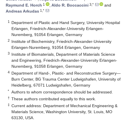
1
3,*
Raymund E. Horch
,
Aldo R. Boccaccini
and
1,*
Andreas Arkudas
1
Department of Plastic and Hand Surgery, University Hospital
Erlangen, Friedrich-Alexander-University Erlangen-
Nuremberg, 91054 Erlangen, Germany
2
Institute of Biochemistry, Friedrich-Alexander-University
Erlangen-Nuremberg, 91054 Erlangen, Germany
3
Institute of Biomaterials, Department of Materials Science
and Engineering, Friedrich-Alexander-University Erlangen-
Nuremberg, 91058 Erlangen, Germany
4
Department of Hand-, Plastic- and Reconstructive Surgery—
Burn Center, BG Trauma Center Ludwigshafen, University of
Heidelberg, 67071 Ludwigshafen, Germany
*
Authors to whom correspondence should be addressed.
†
These authors contributed equally to this work.
‡
Current address: Department of Mechanical Engineering &
Materials Science, Washington University, St. Louis, MO
63130, USA.