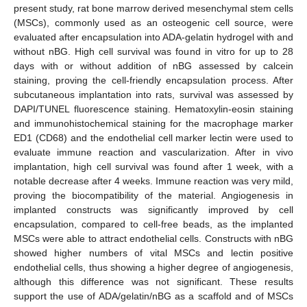
present study, rat bone marrow derived mesenchymal stem cells
(MSCs), commonly used as an osteogenic cell source, were
evaluated after encapsulation into ADA-gelatin hydrogel with and
without nBG. High cell survival was found in vitro for up to 28
days with or without addition of nBG assessed by calcein
staining, proving the cell-friendly encapsulation process. After
subcutaneous implantation into rats, survival was assessed by
DAPI/TUNEL fluorescence staining. Hematoxylin-eosin staining
and immunohistochemical staining for the macrophage marker
ED1 (CD68) and the endothelial cell marker lectin were used to
evaluate immune reaction and vascularization. After in vivo
implantation, high cell survival was found after 1 week, with a
notable decrease after 4 weeks. Immune reaction was very mild,
proving the biocompatibility of the material. Angiogenesis in
implanted constructs was significantly improved by cell
encapsulation, compared to cell-free beads, as the implanted
MSCs were able to attract endothelial cells. Constructs with nBG
showed higher numbers of vital MSCs and lectin positive
endothelial cells, thus showing a higher degree of angiogenesis,
although this difference was not significant. These results
support the use of ADA/gelatin/nBG as a scaffold and of MSCs