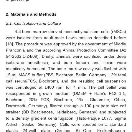
2. Materials and Methods
2.1. Cell Isolation and Culture
Rat bone marrow derived mesenchymal stem cells (rMSCs)
were isolated from adult male Lewis rats as described before
[
18
]. The procedure was approved by the government of Middle
Franconia and the according Animal Protection Committee (Az
54-2532.1-24/09). Briefly, animals were sacrificed under deep
isoflurane anesthesia, and both femora and tibiae were
aseptically harvested. The bone marrow cavity was flushed with
15 mL MACS buffer (PBS, Biochrom, Berlin, Germany; +2% fetal
calf serum/FCS, Biochrom), and the resulting cell suspension
was centrifuged at 1400 rpm for 4 min. The cell pellet was
resuspended in growth medium (DMEM + Ham’s F12 1:1,
Biochrom; 20% FCS, Biochrom; 1%
l
-Glutamine, Gibco,
Darmstadt, Germany), filtered through a 100 μm pore size cell
strainer (BD Biosciences, Heidelberg, Germany) and subjected
to a density gradient centrifugation (Histo-Paque 1077, Sigma
Aldrich, Seelze, Germany). Cells were seeded on a standard
plastic 24-well plate (Greiner Bio-One, Frickenhausen,