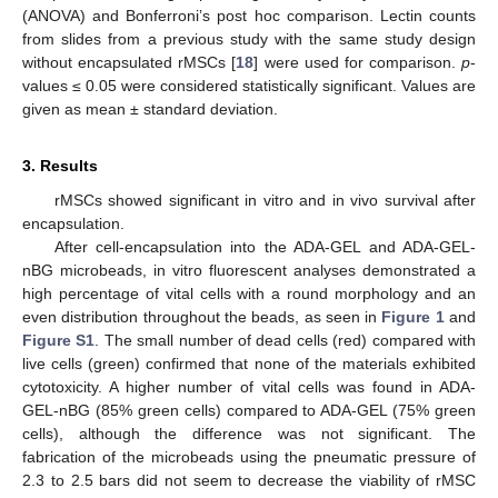
(ANOVA) and Bonferroni’s post hoc comparison. Lectin counts
from slides from a previous study with the same study design
without encapsulated rMSCs [
18
] were used for comparison.
p
-
values ≤ 0.05 were considered statistically significant. Values are
given as mean ± standard deviation.
3. Results
rMSCs showed significant in vitro and in vivo survival after
encapsulation.
After cell-encapsulation into the ADA-GEL and ADA-GEL-
nBG microbeads, in vitro fluorescent analyses demonstrated a
high percentage of vital cells with a round morphology and an
even distribution throughout the beads, as seen in
Figure 1
and
Figure S1
. The small number of dead cells (red) compared with
live cells (green) confirmed that none of the materials exhibited
cytotoxicity. A higher number of vital cells was found in ADA-
GEL-nBG (85% green cells) compared to ADA-GEL (75% green
cells), although the difference was not significant. The
fabrication of the microbeads using the pneumatic pressure of
2.3 to 2.5 bars did not seem to decrease the viability of rMSC