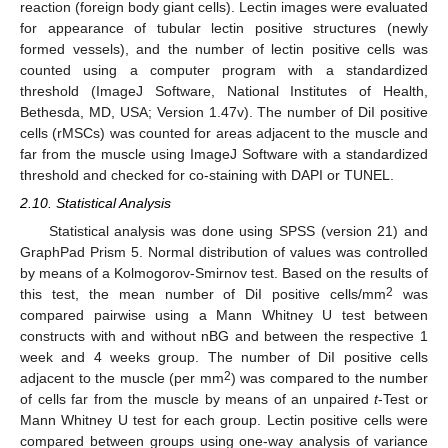
reaction (foreign body giant cells). Lectin images were evaluated
for appearance of tubular lectin positive structures (newly
formed vessels), and the number of lectin positive cells was
counted using a computer program with a standardized
threshold (ImageJ Software, National Institutes of Health,
Bethesda, MD, USA; Version 1.47v). The number of DiI positive
cells (rMSCs) was counted for areas adjacent to the muscle and
far from the muscle using ImageJ Software with a standardized
threshold and checked for co-staining with DAPI or TUNEL.
2.10. Statistical Analysis
Statistical analysis was done using SPSS (version 21) and
GraphPad Prism 5. Normal distribution of values was controlled
by means of a Kolmogorov-Smirnov test. Based on the results of
2
this test, the mean number of DiI positive cells/mm
was
compared pairwise using a Mann Whitney U test between
constructs with and without nBG and between the respective 1
week and 4 weeks group. The number of DiI positive cells
2
adjacent to the muscle (per mm
) was compared to the number
of cells far from the muscle by means of an unpaired
t
-Test or
Mann Whitney U test for each group. Lectin positive cells were
compared between groups using one-way analysis of variance