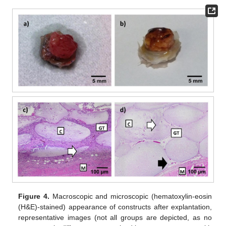
Figure 4.
Macroscopic and microscopic (hematoxylin-eosin
(H&E)-stained) appearance of constructs after explantation,
representative images (not all groups are depicted, as no