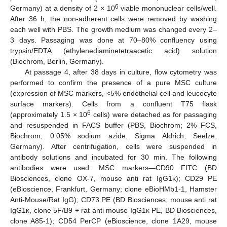
6
Germany) at a density of 2 × 10
viable mononuclear cells/well.
After 36 h, the non-adherent cells were removed by washing
each well with PBS. The growth medium was changed every 2–
3 days. Passaging was done at 70–80% confluency using
trypsin/EDTA (ethylenediaminetetraacetic acid) solution
(Biochrom, Berlin, Germany).
At passage 4, after 38 days in culture, flow cytometry was
performed to confirm the presence of a pure MSC culture
(expression of MSC markers, <5% endothelial cell and leucocyte
surface markers). Cells from a confluent T75 flask
6
(approximately 1.5 × 10
cells) were detached as for passaging
and resuspended in FACS buffer (PBS, Biochrom; 2% FCS,
Biochrom; 0.05% sodium azide, Sigma Aldrich, Seelze,
Germany). After centrifugation, cells were suspended in
antibody solutions and incubated for 30 min. The following
antibodies were used: MSC markers—CD90 FITC (BD
Biosciences, clone OX-7, mouse anti rat IgG1κ); CD29 PE
(eBioscience, Frankfurt, Germany; clone eBioHMb1-1, Hamster
Anti-Mouse/Rat IgG); CD73 PE (BD Biosciences; mouse anti rat
IgG1κ, clone 5F/B9 + rat anti mouse IgG1κ PE, BD Biosciences,
clone A85-1); CD54 PerCP (eBioscience, clone 1A29, mouse