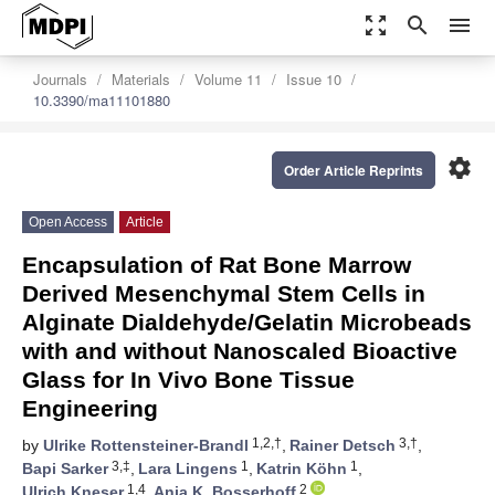
zoom_out_map
search
menu
Journals
Materials
Volume 11
Issue 10
10.3390/ma11101880
settings
Order Article Reprints
Open Access
Article
Encapsulation of Rat Bone Marrow
Derived Mesenchymal Stem Cells in
Alginate Dialdehyde/Gelatin Microbeads
with and without Nanoscaled Bioactive
Glass for In Vivo Bone Tissue
Engineering
1,2,†
3,†
by
Ulrike Rottensteiner-Brandl
,
Rainer Detsch
,
3,‡
1
1
Bapi Sarker
,
Lara Lingens
,
Katrin Köhn
,
1,4
2
Ulrich Kneser
,
Anja K. Bosserhoff
,