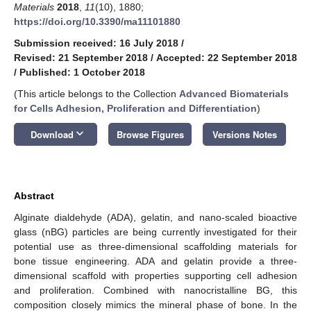
Materials
2018
,
11
(10), 1880;
https://doi.org/10.3390/ma11101880
Submission received: 16 July 2018
/
Revised: 21 September 2018
/
Accepted: 22 September 2018
/
Published: 1 October 2018
(This article belongs to the Collection
Advanced Biomaterials
for Cells Adhesion, Proliferation and Differentiation
)
keyboard_arrow_down
Download
Browse Figures
Versions Notes
Abstract
Alginate dialdehyde (ADA), gelatin, and nano-scaled bioactive
glass (nBG) particles are being currently investigated for their
potential use as three-dimensional scaffolding materials for
bone tissue engineering. ADA and gelatin provide a three-
dimensional scaffold with properties supporting cell adhesion
and proliferation. Combined with nanocristalline BG, this
composition closely mimics the mineral phase of bone. In the