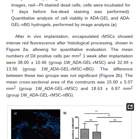
images, red—PI-stained dead cells; cells were incubated for
7 days before live-dead staining was performed).
Quantitative analysis of cell viablity in ADA-GEL and ADA-
GEL-nBG hydrogels, performed by image analysis (
c
).
After in vivo implantation, encapsulated rMSCs showed
intense red fluorescence after histological processing, shown in
Figure 2
a, allowing for quantitative evaluation. The mean
2
numbers of DiI positive cells per mm
1 week after implantation
were 38.00 ± 10.46 (group 1W_ADA-GEL-rMSC) and 32.49 ±
13.56 (group 1W_ADA-GEL-rMSC-nBG). The difference
between these two groups was not significant (
Figure 2
b). The
mean cross-sectional area of the constructs was 15.00 ± 5.07
2
2
mm
(group 1W_ADA-GEL-rMSC) and 18.63 ± 6.87 mm
(group 1W_ADA-GEL-rMSC-nBG).