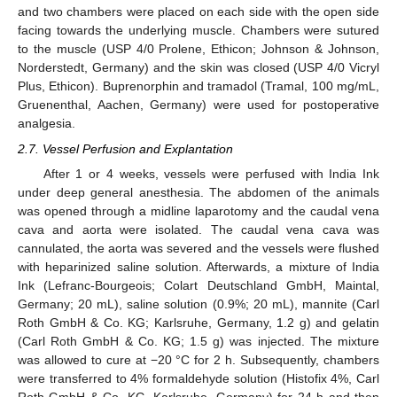
and two chambers were placed on each side with the open side
facing towards the underlying muscle. Chambers were sutured
to the muscle (USP 4/0 Prolene, Ethicon; Johnson & Johnson,
Norderstedt, Germany) and the skin was closed (USP 4/0 Vicryl
Plus, Ethicon). Buprenorphin and tramadol (Tramal, 100 mg/mL,
Gruenenthal, Aachen, Germany) were used for postoperative
analgesia.
2.7. Vessel Perfusion and Explantation
After 1 or 4 weeks, vessels were perfused with India Ink
under deep general anesthesia. The abdomen of the animals
was opened through a midline laparotomy and the caudal vena
cava and aorta were isolated. The caudal vena cava was
cannulated, the aorta was severed and the vessels were flushed
with heparinized saline solution. Afterwards, a mixture of India
Ink (Lefranc-Bourgeois; Colart Deutschland GmbH, Maintal,
Germany; 20 mL), saline solution (0.9%; 20 mL), mannite (Carl
Roth GmbH & Co. KG; Karlsruhe, Germany, 1.2 g) and gelatin
(Carl Roth GmbH & Co. KG; 1.5 g) was injected. The mixture
was allowed to cure at −20 °C for 2 h. Subsequently, chambers
were transferred to 4% formaldehyde solution (Histofix 4%, Carl
Roth GmbH & Co. KG, Karlsruhe, Germany) for 24 h and then