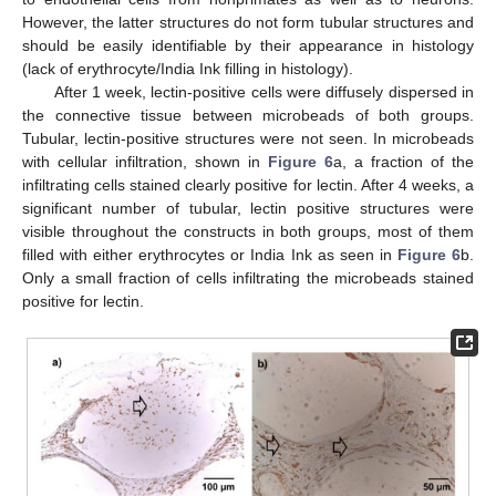
However, the latter structures do not form tubular structures and
should be easily identifiable by their appearance in histology
(lack of erythrocyte/India Ink filling in histology).
After 1 week, lectin-positive cells were diffusely dispersed in
the connective tissue between microbeads of both groups.
Tubular, lectin-positive structures were not seen. In microbeads
with cellular infiltration, shown in
Figure 6
a, a fraction of the
infiltrating cells stained clearly positive for lectin. After 4 weeks, a
significant number of tubular, lectin positive structures were
visible throughout the constructs in both groups, most of them
filled with either erythrocytes or India Ink as seen in
Figure 6
b.
Only a small fraction of cells infiltrating the microbeads stained
positive for lectin.