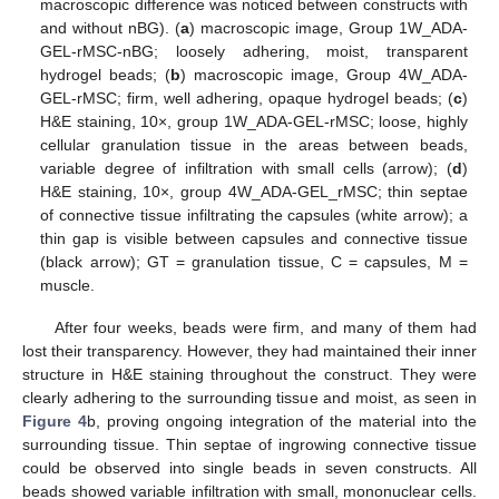
macroscopic difference was noticed between constructs with
and without nBG). (
a
) macroscopic image, Group 1W_ADA-
GEL-rMSC-nBG; loosely adhering, moist, transparent
hydrogel beads; (
b
) macroscopic image, Group 4W_ADA-
GEL-rMSC; firm, well adhering, opaque hydrogel beads; (
c
)
H&E staining, 10×, group 1W_ADA-GEL-rMSC; loose, highly
cellular granulation tissue in the areas between beads,
variable degree of infiltration with small cells (arrow); (
d
)
H&E staining, 10×, group 4W_ADA-GEL_rMSC; thin septae
of connective tissue infiltrating the capsules (white arrow); a
thin gap is visible between capsules and connective tissue
(black arrow); GT = granulation tissue, C = capsules, M =
muscle.
After four weeks, beads were firm, and many of them had
lost their transparency. However, they had maintained their inner
structure in H&E staining throughout the construct. They were
clearly adhering to the surrounding tissue and moist, as seen in
Figure 4
b, proving ongoing integration of the material into the
surrounding tissue. Thin septae of ingrowing connective tissue
could be observed into single beads in seven constructs. All
beads showed variable infiltration with small, mononuclear cells.