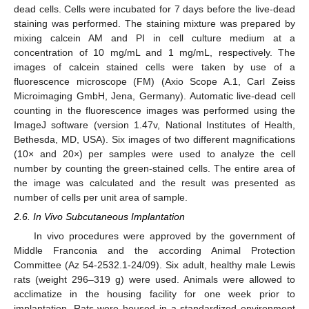
dead cells. Cells were incubated for 7 days before the live-dead
staining was performed. The staining mixture was prepared by
mixing calcein AM and PI in cell culture medium at a
concentration of 10 mg/mL and 1 mg/mL, respectively. The
images of calcein stained cells were taken by use of a
fluorescence microscope (FM) (Axio Scope A.1, Carl Zeiss
Microimaging GmbH, Jena, Germany). Automatic live-dead cell
counting in the fluorescence images was performed using the
ImageJ software (version 1.47v, National Institutes of Health,
Bethesda, MD, USA). Six images of two different magnifications
(10× and 20×) per samples were used to analyze the cell
number by counting the green-stained cells. The entire area of
the image was calculated and the result was presented as
number of cells per unit area of sample.
2.6. In Vivo Subcutaneous Implantation
In vivo procedures were approved by the government of
Middle Franconia and the according Animal Protection
Committee (Az 54-2532.1-24/09). Six adult, healthy male Lewis
rats (weight 296–319 g) were used. Animals were allowed to
acclimatize in the housing facility for one week prior to
implantation. Rats were housed in a standardized environment