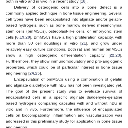
both in vitro and in vivo in a recent study [
18
].
Delivery of osteogenic cells into a bone defect is a
commonly applied technique in bone tissue engineering. Several
cell types have been encapsulated into alginate and/or gelatin-
based hydrogels, such as bone marrow derived mesenchymal
stem cells (bmMSCs), osteoblast-like cells, or embryonic stem
cells [
6
,
19
,
20
]. BmMSCs have a high proliferation capacity, with
more than 50 cell doublings in vitro [
21
], and grow under
relatively easy culture conditions. Both rat and human bmMSCs
show a high osteogenic differentiation capacity [
22
,
23
].
Furthermore, they show immunomodulatory and pro-angiogenic
properties, which could be of particular interest in bone tissue
engineering [
24
,
25
].
Encapsulation of bmMSCs using a combination of gelatin
and alginate dialdehyde with nBG has not been investigated yet.
The goal of the present study was to evaluate survival of
encapsulated cells in a specific alginate dialdehyde-gelatine
based hydrogels comparing capsules with and without nBG in
vitro and in vivo. Furthermore, the influence of encapsulated
cells on biocompatibility, inflammation and vascularization was
addressed in this preliminary study for application in bone tissue
engineering.