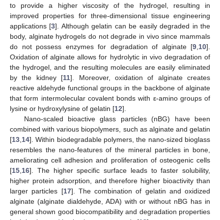
to provide a higher viscosity of the hydrogel, resulting in
improved properties for three-dimensional tissue engineering
applications [
3
]. Although gelatin can be easily degraded in the
body, alginate hydrogels do not degrade in vivo since mammals
do not possess enzymes for degradation of alginate [
9
,
10
].
Oxidation of alginate allows for hydrolytic in vivo degradation of
the hydrogel, and the resulting molecules are easily eliminated
by the kidney [
11
]. Moreover, oxidation of alginate creates
reactive aldehyde functional groups in the backbone of alginate
that form intermolecular covalent bonds with ε-amino groups of
lysine or hydroxylysine of gelatin [
12
].
Nano-scaled bioactive glass particles (nBG) have been
combined with various biopolymers, such as alginate and gelatin
[
13
,
14
]. Within biodegradable polymers, the nano-sized bioglass
resembles the nano-features of the mineral particles in bone,
ameliorating cell adhesion and proliferation of osteogenic cells
[
15
,
16
]. The higher specific surface leads to faster solubility,
higher protein adsorption, and therefore higher bioactivity than
larger particles [
17
]. The combination of gelatin and oxidized
alginate (alginate dialdehyde, ADA) with or without nBG has in
general shown good biocompatibility and degradation properties