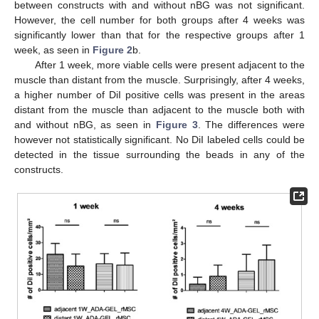
between constructs with and without nBG was not significant.
However, the cell number for both groups after 4 weeks was
significantly lower than that for the respective groups after 1
week, as seen in
Figure 2
b.
After 1 week, more viable cells were present adjacent to the
muscle than distant from the muscle. Surprisingly, after 4 weeks,
a higher number of DiI positive cells was present in the areas
distant from the muscle than adjacent to the muscle both with
and without nBG, as seen in
Figure 3
. The differences were
however not statistically significant. No DiI labeled cells could be
detected in the tissue surrounding the beads in any of the
constructs.