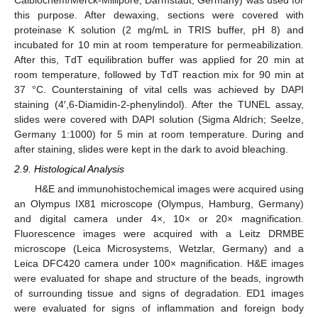
this purpose. After dewaxing, sections were covered with
proteinase K solution (2 mg/mL in TRIS buffer, pH 8) and
incubated for 10 min at room temperature for permeabilization.
After this, TdT equilibration buffer was applied for 20 min at
room temperature, followed by TdT reaction mix for 90 min at
37 °C. Counterstaining of vital cells was achieved by DAPI
staining (4′,6-Diamidin-2-phenylindol). After the TUNEL assay,
slides were covered with DAPI solution (Sigma Aldrich; Seelze,
Germany 1:1000) for 5 min at room temperature. During and
after staining, slides were kept in the dark to avoid bleaching.
2.9. Histological Analysis
H&E and immunohistochemical images were acquired using
an Olympus IX81 microscope (Olympus, Hamburg, Germany)
and digital camera under 4×, 10× or 20× magnification.
Fluorescence images were acquired with a Leitz DRMBE
microscope (Leica Microsystems, Wetzlar, Germany) and a
Leica DFC420 camera under 100× magnification. H&E images
were evaluated for shape and structure of the beads, ingrowth
of surrounding tissue and signs of degradation. ED1 images
were evaluated for signs of inflammation and foreign body