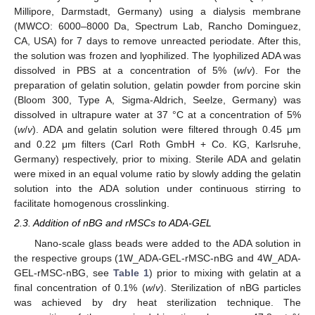
Millipore, Darmstadt, Germany) using a dialysis membrane
(MWCO: 6000–8000 Da, Spectrum Lab, Rancho Dominguez,
CA, USA) for 7 days to remove unreacted periodate. After this,
the solution was frozen and lyophilized. The lyophilized ADA was
dissolved in PBS at a concentration of 5% (
w
/
v
). For the
preparation of gelatin solution, gelatin powder from porcine skin
(Bloom 300, Type A, Sigma-Aldrich, Seelze, Germany) was
dissolved in ultrapure water at 37 °C at a concentration of 5%
(
w
/
v
). ADA and gelatin solution were filtered through 0.45 μm
and 0.22 μm filters (Carl Roth GmbH + Co. KG, Karlsruhe,
Germany) respectively, prior to mixing. Sterile ADA and gelatin
were mixed in an equal volume ratio by slowly adding the gelatin
solution into the ADA solution under continuous stirring to
facilitate homogenous crosslinking.
2.3. Addition of nBG and rMSCs to ADA-GEL
Nano-scale glass beads were added to the ADA solution in
the respective groups (1W_ADA-GEL-rMSC-nBG and 4W_ADA-
GEL-rMSC-nBG, see
Table 1
) prior to mixing with gelatin at a
final concentration of 0.1% (
w
/
v
). Sterilization of nBG particles
was achieved by dry heat sterilization technique. The