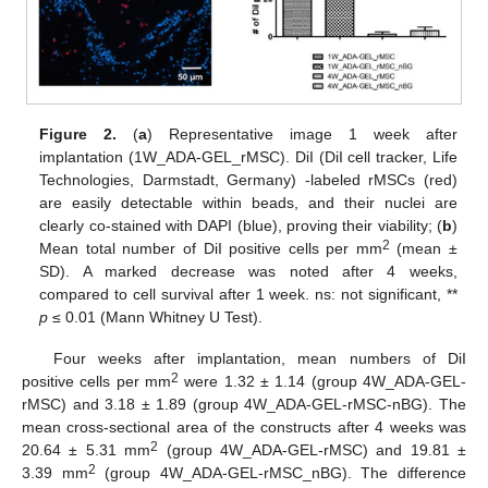
Figure 2.
(
a
) Representative image 1 week after
implantation (1W_ADA-GEL_rMSC). DiI (DiI cell tracker, Life
Technologies, Darmstadt, Germany) -labeled rMSCs (red)
are easily detectable within beads, and their nuclei are
clearly co-stained with DAPI (blue), proving their viability; (
b
)
2
Mean total number of DiI positive cells per mm
(mean ±
SD). A marked decrease was noted after 4 weeks,
compared to cell survival after 1 week. ns: not significant, **
p
≤ 0.01 (Mann Whitney U Test).
Four weeks after implantation, mean numbers of DiI
2
positive cells per mm
were 1.32 ± 1.14 (group 4W_ADA-GEL-
rMSC) and 3.18 ± 1.89 (group 4W_ADA-GEL-rMSC-nBG). The
mean cross-sectional area of the constructs after 4 weeks was
2
20.64 ± 5.31 mm
(group 4W_ADA-GEL-rMSC) and 19.81 ±
2
3.39 mm
(group 4W_ADA-GEL-rMSC_nBG). The difference