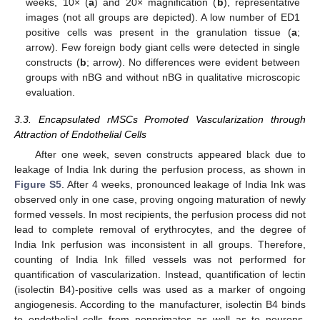
weeks, 10× (
a
) and 20× magnification (
b
), representative
images (not all groups are depicted). A low number of ED1
positive cells was present in the granulation tissue (
a
;
arrow). Few foreign body giant cells were detected in single
constructs (
b
; arrow). No differences were evident between
groups with nBG and without nBG in qualitative microscopic
evaluation.
3.3. Encapsulated rMSCs Promoted Vascularization through
Attraction of Endothelial Cells
After one week, seven constructs appeared black due to
leakage of India Ink during the perfusion process, as shown in
Figure S5
. After 4 weeks, pronounced leakage of India Ink was
observed only in one case, proving ongoing maturation of newly
formed vessels. In most recipients, the perfusion process did not
lead to complete removal of erythrocytes, and the degree of
India Ink perfusion was inconsistent in all groups. Therefore,
counting of India Ink filled vessels was not performed for
quantification of vascularization. Instead, quantification of lectin
(isolectin B4)-positive cells was used as a marker of ongoing
angiogenesis. According to the manufacturer, isolectin B4 binds
to endothelial cells from nonprimates as well as to neurons.