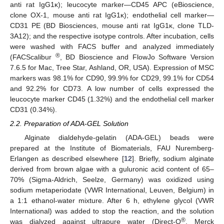
anti rat IgG1κ); leucocyte marker—CD45 APC (eBioscience,
clone OX-1, mouse anti rat IgG1κ); endothelial cell marker—
CD31 PE (BD Biosciences, mouse anti rat IgG1κ, clone TLD-
3A12); and the respective isotype controls. After incubation, cells
were washed with FACS buffer and analyzed immediately
®
(FACScalibur
, BD Bioscience and FlowJo Software Version
7.6.5 for Mac, Tree Star, Ashland, OR, USA). Expression of MSC
markers was 98.1% for CD90, 99.9% for CD29, 99.1% for CD54
and 92.2% for CD73. A low number of cells expressed the
leucocyte marker CD45 (1.32%) and the endothelial cell marker
CD31 (0.34%).
2.2. Preparation of ADA-GEL Solution
Alginate dialdehyde-gelatin (ADA-GEL) beads were
prepared at the Institute of Biomaterials, FAU Nuremberg-
Erlangen as described elsewhere [
12
]. Briefly, sodium alginate
derived from brown algae with a guluronic acid content of 65–
70% (Sigma-Aldrich, Seelze, Germany) was oxidized using
sodium metaperiodate (VWR International, Leuven, Belgium) in
a 1:1 ethanol-water mixture. After 6 h, ethylene glycol (VWR
International) was added to stop the reaction, and the solution
®
was dialyzed against ultrapure water (Direct-Q
, Merck