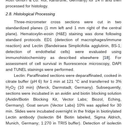
processed for histology.
2.8. Histological Processing
Three-micrometer cross sections were cut in two
standardized planes (1 mm left and 1 mm right of the central
plane). Hematoxylin-eosin (H&E) staining was done following
standard protocols. ED1 (detection of macrophages/immune
reaction) and Lectin (Bandeiraea Simplicifolia agglutinin, BS-1;
detection of endothelial cells) were evaluated using
immunohistochemistry as described elsewhere [
18
]. For
assessment of cell survival in fluorescence microscopy, DAPI
and TUNEL stainings were performed.
Lectin: Paraffinated sections were deparaffinated, cooked in
citrate buffer (pH 6) for 1 min at 121 °C and transferred to 3%
H
O
(10 min) (Merck, Darmstadt, Germany). Subsequently,
2
2
sections were incubated in an avidin and biotin blocking solution
(Avidin/Biotin Blocking Kit, Vector Labs; Biozol, Eching,
Germany). Goat serum (Vector Labs) 10% was applied for 30
min. Slides were incubated overnight in the fridge in biotinylated
Lectin antibody (Isolectin B4 Biotin labeled, Sigma Aldrich,
Munich, Germany; 1:270 in TRIS buffer). Detection of isolectin