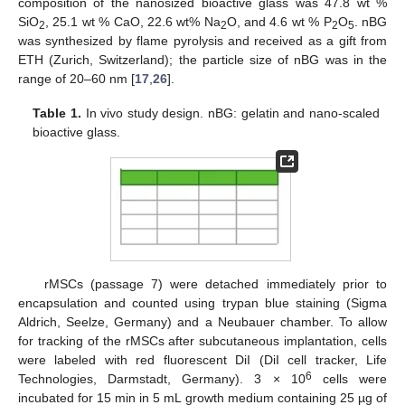
composition of the nanosized bioactive glass was 47.8 wt %
SiO
, 25.1 wt % CaO, 22.6 wt% Na
O, and 4.6 wt % P
O
. nBG
2
2
2
5
was synthesized by flame pyrolysis and received as a gift from
ETH (Zurich, Switzerland); the particle size of nBG was in the
range of 20–60 nm [
17
,
26
].
Table 1.
In vivo study design. nBG: gelatin and nano-scaled
bioactive glass.
rMSCs (passage 7) were detached immediately prior to
encapsulation and counted using trypan blue staining (Sigma
Aldrich, Seelze, Germany) and a Neubauer chamber. To allow
for tracking of the rMSCs after subcutaneous implantation, cells
were labeled with red fluorescent DiI (DiI cell tracker, Life
6
Technologies, Darmstadt, Germany). 3 × 10
cells were
incubated for 15 min in 5 mL growth medium containing 25 µg of