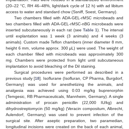
(20–22 °C, RH 46–48%, light/dark cycle of 12 h) with ad libitum
access to water and standard chow (Ssniff, Soest, Germany).
Two chambers filled with ADA-GEL-rMSC microbeads and
two chambers filled with ADA-GEL-rMSC-nBG microbeads were
inserted subcutaneously in each rat (see
Table 1
). The interval
until explantation was 1 week (3 animals) and 4 weeks (3
animals). Custom made Teflon chambers (inner diameter 8 mm,
height 6 mm, volume approx. 300 μL) were used. The weight of
each chamber filled with microbeads was approximately 300
mg. Chambers were protected from light until subcutaneous
implantation to avoid bleaching of the DiI staining.
Surgical procedures were performed as described in a
previous study [
18
]. Isoflurane (Isofluran, CP Pharma, Burgdorf,
Germany) was used for anesthetizing the animals, and
analgesia was achieved using 0.03 mg/kg buprenorphin
(Temgesic, RB Pharmaceuticals, Mannheim, Germany). A single
administration of procain penicillin (22,000 IU/kg) and
dihydrostreptomycin (50 mg/kg) (Veracin compositum, Albrecht,
Aulendorf, Germany) was used to prevent infection of the
surgical site. After aseptic preparation, two paramedian,
longitudinal incisions were created on the back of each animal,