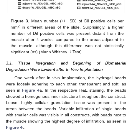
Figure 3.
Mean number (+/− SD) of DiI positive cells per
2
mm
in different areas of the slide. Surprisingly, a higher
number of DiI positive cells was present distant from the
muscle after 4 weeks, compared to the areas adjacent to
the muscle, although this difference was not statistically
significant (ns) (Mann Whitney U Test).
3.1. Tissue Integration and Beginning of Biomaterial
Degradation Were Evident after In Vivo Implantation
One week after in vivo implantation, the hydrogel beads
were loosely adhering to each other, transparent and soft, as
seen in
Figure 4
a. In the respective H&E staining, the beads
showed a homogenous inner structure throughout the construct.
Loose, highly cellular granulation tissue was present in the
areas between the beads. Variable infiltration of single beads
with smaller cells was visible in all constructs, with beads next to
the muscle showing the highest degree of infiltration, as seen in
Figure 4
c.