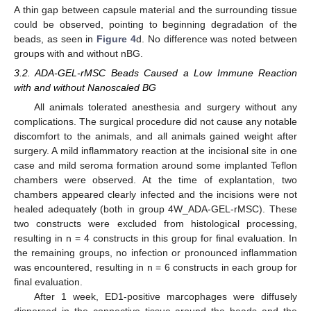
A thin gap between capsule material and the surrounding tissue
could be observed, pointing to beginning degradation of the
beads, as seen in
Figure 4
d. No difference was noted between
groups with and without nBG.
3.2. ADA-GEL-rMSC Beads Caused a Low Immune Reaction
with and without Nanoscaled BG
All animals tolerated anesthesia and surgery without any
complications. The surgical procedure did not cause any notable
discomfort to the animals, and all animals gained weight after
surgery. A mild inflammatory reaction at the incisional site in one
case and mild seroma formation around some implanted Teflon
chambers were observed. At the time of explantation, two
chambers appeared clearly infected and the incisions were not
healed adequately (both in group 4W_ADA-GEL-rMSC). These
two constructs were excluded from histological processing,
resulting in n = 4 constructs in this group for final evaluation. In
the remaining groups, no infection or pronounced inflammation
was encountered, resulting in n = 6 constructs in each group for
final evaluation.
After 1 week, ED1-positive marcophages were diffusely