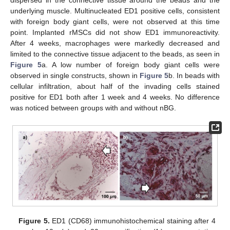
dispersed in the connective tissue around the beads and the
underlying muscle. Multinucleated ED1 positive cells, consistent
with foreign body giant cells, were not observed at this time
point. Implanted rMSCs did not show ED1 immunoreactivity.
After 4 weeks, macrophages were markedly decreased and
limited to the connective tissue adjacent to the beads, as seen in
Figure 5
a. A low number of foreign body giant cells were
observed in single constructs, shown in
Figure 5
b. In beads with
cellular infiltration, about half of the invading cells stained
positive for ED1 both after 1 week and 4 weeks. No difference
was noticed between groups with and without nBG.
Figure 5.
ED1 (CD68) immunohistochemical staining after 4