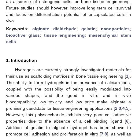
as a source of osteogenic cells for bone tissue engineering.
Future studies should however improve long term cell survival
and focus on differentiation potential of encapsulated cells in
vivo.
Keywords:
alginate dialdehyde
;
gelatin
;
nanoparticles
;
bioactive glass
;
tissue engineering
;
mesenchymal stem
cells
1. Introduction
Hydrogels are currently strongly investigated materials for
their use as scaffolding matrices in bone tissue engineering [
1
].
The ability to form hydrogels in the presence of calcium ions,
coupled with the possibility of being easily modulated into
various shapes, and the good in vitro and in vivo
biocompatibility, low toxicity, and low price make alginate a
promising candidate for tissue engineering applications [
2
,
3
,
4
,
5
].
However, this polysaccharide exhibits very poor cell adhesive
properties due to the absence of a cell binding ligand [
6
].
Addition of gelatin to alginate hydrogel has been shown to
promote cell adhesion and proliferation in vitro [
7
,
8
], as well as