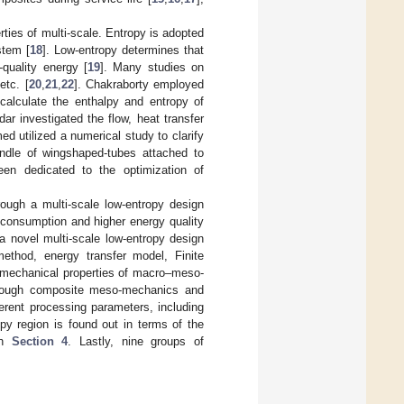
ties of multi-scale. Entropy is adopted
stem [
18
]. Low-entropy determines that
-quality energy [
19
]. Many studies on
etc. [
20
,
21
,
22
]. Chakraborty employed
calculate the enthalpy and entropy of
dar investigated the flow, heat transfer
ed utilized a numerical study to clarify
bundle of wingshaped-tubes attached to
een dedicated to the optimization of
rough a multi-scale low-entropy design
y consumption and higher energy quality
 a novel multi-scale low-entropy design
ethod, energy transfer model, Finite
 mechanical properties of macro–meso-
 through composite meso-mechanics and
erent processing parameters, including
opy region is found out in terms of the
in
Section 4
. Lastly, nine groups of