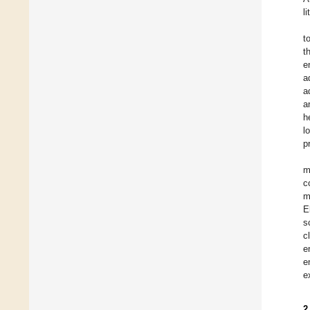
l
t
t
e
a
a
a
h
l
p
m
c
m
E
s
c
e
e
e
2