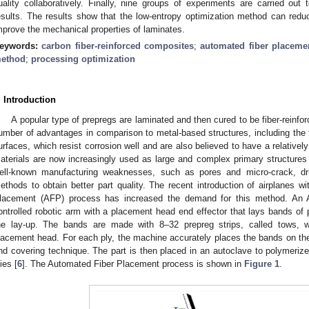
uality collaboratively. Finally, nine groups of experiments are carried out t
esults. The results show that the low-entropy optimization method can reduce
mprove the mechanical properties of laminates.
eywords:
carbon fiber-reinforced composites
;
automated fiber placeme
ethod
;
processing optimization
. Introduction
A popular type of prepregs are laminated and then cured to be fiber-reinfo
umber of advantages in comparison to metal-based structures, including the fac
urfaces, which resist corrosion well and are also believed to have a relatively 
aterials are now increasingly used as large and complex primary structures i
ell-known manufacturing weaknesses, such as pores and micro-crack, 
ethods to obtain better part quality. The recent introduction of airplanes 
lacement (AFP) process has increased the demand for this method. An
ontrolled robotic arm with a placement head end effector that lays bands of 
he lay-up. The bands are made with 8–32 prepreg strips, called tows, w
lacement head. For each ply, the machine accurately places the bands on the
nd covering technique. The part is then placed in an autoclave to polymerize
ies [
6
]. The Automated Fiber Placement process is shown in
Figure 1
.