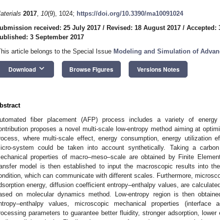
aterials
2017
,
10
(9), 1024;
https://doi.org/10.3390/ma10091024
ubmission received: 25 July 2017
/
Revised: 18 August 2017
/
Accepted: 
ublished: 3 September 2017
This article belongs to the Special Issue
Modeling and Simulation of Advan
keyboard_arrow_down
Download
Browse Figures
Versions Notes
bstract
utomated fiber placement (AFP) process includes a variety of energy 
ontribution proposes a novel multi-scale low-entropy method aiming at opti
rocess, where multi-scale effect, energy consumption, energy utilization e
icro-system could be taken into account synthetically. Taking a carbo
echanical properties of macro–meso–scale are obtained by Finite Elemen
ransfer model is then established to input the macroscopic results into t
ondition, which can communicate with different scales. Furthermore, microsco
dsorption energy, diffusion coefficient entropy–enthalpy values, are calculate
ased on molecular dynamics method. Low-entropy region is then obtained
ntropy–enthalpy values, microscopic mechanical properties (interface ad
rocessing parameters to guarantee better fluidity, stronger adsorption, lowe