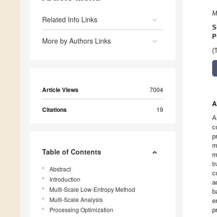
M
Related Info Links
S
P
More by Authors Links
(
Article Views
7004
A
Citations
19
A
c
p
m
Table of Contents
m
t
Abstract
c
Introduction
a
Multi-Scale Low-Entropy Method
b
Multi-Scale Analysis
e
Processing Optimization
p