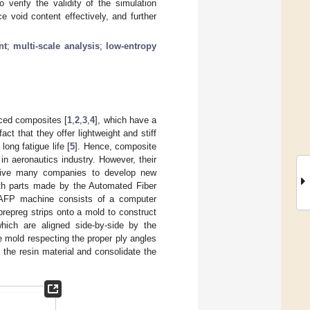
o verify the validity of the simulation
 void content effectively, and further
nt
;
multi-scale analysis
;
low-entropy
rced composites [
1
,
2
,
3
,
4
], which have a
t that they offer lightweight and stiff
long fatigue life [
5
]. Hence, composite
n aeronautics industry. However, their
drive many companies to develop new
with parts made by the Automated Fiber
 AFP machine consists of a computer
prepreg strips onto a mold to construct
hich are aligned side-by-side by the
 mold respecting the proper ply angles
 the resin material and consolidate the