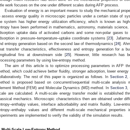
ittle work focuses on the one under different scales during AFP process.
Evaluation of energy is an important means to study the mechanical proper
o assess energy quality in microscopic particles under a certain state of sy
he system has higher energy utilization efficiency, which is known as high
ntropy have been performed in mathematics, astronomy, materials science, 
dsorption uptake data of activated carbons and some non-polar gases to 
dsorption in pressure–temperature–uptake coordinate systems [
23
]. Jafarma
nd entropy generation based on the second law of thermodynamics [
24
]. Ahm
eat transfer characteristics, effectiveness and entropy generation for a 
ongitudinal fins at downstream side [
25
]. However, little research has b
rocessing parameters by using low-entropy method.
The aim of this article is to optimize processing parameters in AFP th
ethod, which could achieve better fluidity, stronger adsorption, lower energ
ollaboratively. The rest of this paper is organized as follows. In
Section 2
,
ethod is proposed based on concurrent/sequential multi-scale analysis m
lement Method (FEM) and Molecular Dynamics (MD) method. In
Section 3
,
cale are calculated. A multi-scale energy transfer model is established
lassical mechanics. Microscopic characteristics then are obtained under diff
ntropy–enthalpy values, interface adsorbability and matrix fluidity. Low-entr
ntropy–enthalpy values and different multi-scale mechanical properties 
xperiments are implemented to verify the validity of the simulation results.
. Multi-Scale Low-Entropy Method