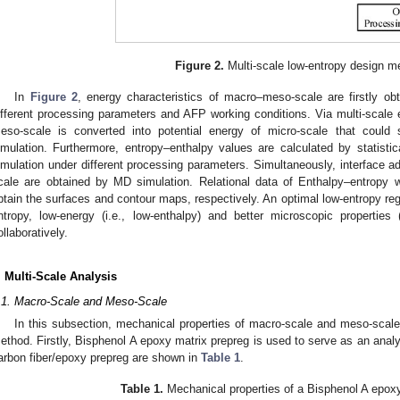
Figure 2.
Multi-scale low-entropy design m
In
Figure 2
, energy characteristics of macro–meso-scale are firstly o
ifferent processing parameters and AFP working conditions. Via multi-scale e
eso-scale is converted into potential energy of micro-scale that coul
imulation. Furthermore, entropy–enthalpy values are calculated by statist
imulation under different processing parameters. Simultaneously, interface ads
cale are obtained by MD simulation. Relational data of Enthalpy–entropy with
btain the surfaces and contour maps, respectively. An optimal low-entropy reg
ntropy, low-energy (i.e., low-enthalpy) and better microscopic properties (i
ollaboratively.
. Multi-Scale Analysis
.1. Macro-Scale and Meso-Scale
In this subsection, mechanical properties of macro-scale and meso-scal
ethod. Firstly, Bisphenol A epoxy matrix prepreg is used to serve as an analyt
arbon fiber/epoxy prepreg are shown in
Table 1
.
Table 1.
Mechanical properties of a Bisphenol A epoxy