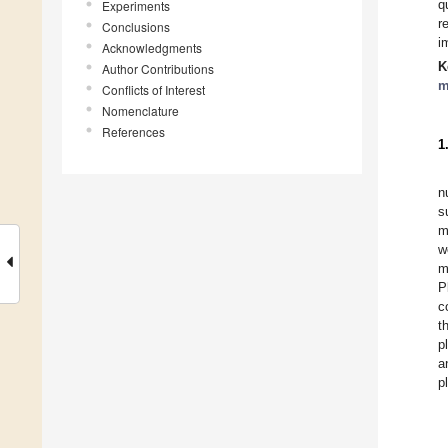
q
Experiments
r
Conclusions
i
Acknowledgments
K
Author Contributions
m
Conflicts of Interest
Nomenclature
References
1
n
s
m
w
m
P
c
t
p
a
pl