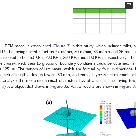
FEM model is established (
Figure 3
) in this study, which includes roller
FP. The laying speed is set as 27 m/min, 30 m/min, 33 m/min and 36 m/min,
onsidered to be 150 KPa, 200 KPa, 250 KPa and 300 KPa, respectively. The 
re cross-linked, thus 16 groups of boundary conditions could be obtained. In t
e 125 μs. The bottom of laminates, which are formed by four unidirectional lay
he actual length of lay-up tow is 280 mm, and contact type is set as rough be
o analyze the meso-mechanical characteristics of a unit in the laying to
nalytical object that draws in
Figure 3
a. Partial results are shown in
Figure 3