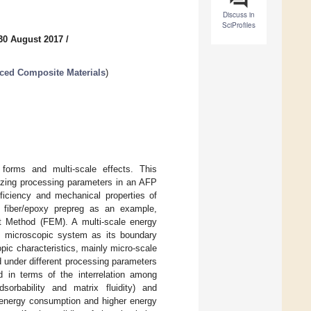
Discuss in
SciProfiles
30 August 2017
/
ced Composite Materials
)
forms and multi-scale effects. This
mizing processing parameters in an AFP
fficiency and mechanical properties of
n fiber/epoxy prepreg as an example,
t Method (FEM). A multi-scale energy
he microscopic system as its boundary
pic characteristics, mainly micro-scale
d under different processing parameters
 in terms of the interrelation among
sorbability and matrix fluidity) and
r energy consumption and higher energy