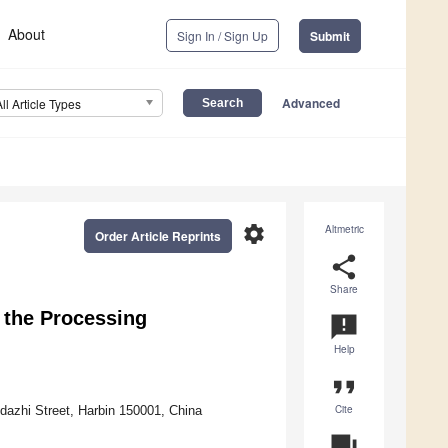
About
Sign In / Sign Up
Submit
Advanced
All Article Types
settings
Altmetric
Order Article Reprints
share
Share
 the Processing
announcement
Help
format_quote
Cite
idazhi Street, Harbin 150001, China
question_answer