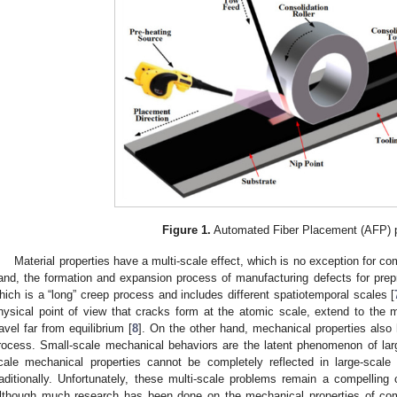
Figure 1.
Automated Fiber Placement (AFP) 
Material properties have a multi-scale effect, which is no exception for c
and, the formation and expansion process of manufacturing defects for prepr
hich is a “long” creep process and includes different spatiotemporal scales [
hysical point of view that cracks form at the atomic scale, extend to the ma
ravel far from equilibrium [
8
]. On the other hand, mechanical properties also 
rocess. Small-scale mechanical behaviors are the latent phenomenon of lar
cale mechanical properties cannot be completely reflected in large-scal
raditionally. Unfortunately, these multi-scale problems remain a compelling 
lthough much research has been done on the mechanical properties of comp