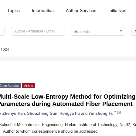
Topics
Information
Author Services
Initiatives
Materials
91024
Open Access
Article
Multi-Scale Low-Entropy Method for Optimizing
Parameters during Automated Fiber Placement
*
y
Zhenyu Han
,
Shouzheng Sun
,
Hongya Fu
and
Yunzhong Fu
School of Mechatronics Engineering, Harbin Institute of Technology, No.92, X
*
Author to whom correspondence should be addressed.