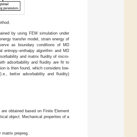
ethod.
btained by using FEM simulation under
nergy transfer model, strain energy of
d serve as boundary conditions of MD
ical entropy–enthalpy algorithm and MD
orbability and matrix fluidity of micro-
 adsorbability and fluidity are fit to
ion is then found, which considers low-
.e., better adsorbability and fluidity)
e are obtained based on Finite Element
ical object. Mechanical properties of a
 matrix prepreg.