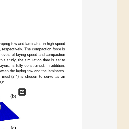
, prepreg tow and laminates in high-speed
 respectively. The compaction force is
levels of laying speed and compaction
his study, the simulation time is set to
ers, is fully constrained. In addition,
tween the laying tow and the laminates.
w, mesh(2,4) is chosen to serve as an
b,c.