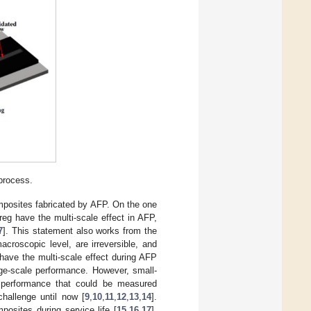
process.
omposites fabricated by AFP. On the one
eg have the multi-scale effect in AFP,
7
]. This statement also works from the
croscopic level, are irreversible, and
have the multi-scale effect during AFP
ge-scale performance. However, small-
e performance that could be measured
challenge until now [
9
,
10
,
11
,
12
,
13
,
14
].
osites during service life [
15
,
16
,
17
],