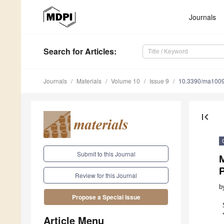
Journals
Search
for Articles
:
Journals
Materials
Volume 10
Issue 9
10.3390/ma100
first_page
Submit to this Journal
Review for this Journal
b
Propose a Special Issue
Article Menu