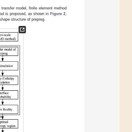
y transfer model, finite element method
hod is proposed, as shown in
Figure 2
,
-shape structure of prepreg.