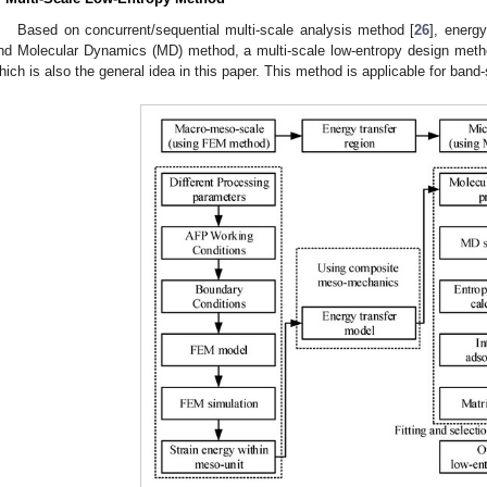
Based on concurrent/sequential multi-scale analysis method [
26
], energ
nd Molecular Dynamics (MD) method, a multi-scale low-entropy design met
hich is also the general idea in this paper. This method is applicable for band