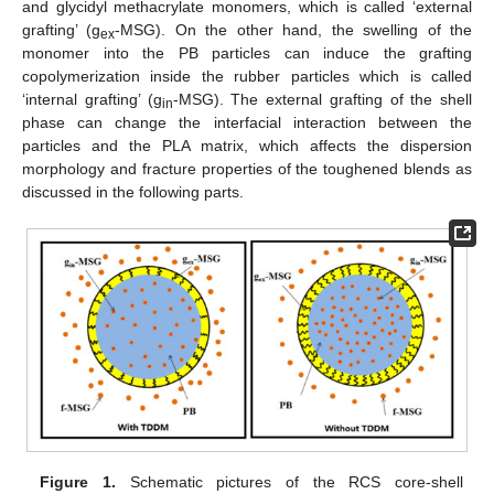
and glycidyl methacrylate monomers, which is called ‘external
grafting’ (g
-MSG). On the other hand, the swelling of the
ex
monomer into the PB particles can induce the grafting
copolymerization inside the rubber particles which is called
‘internal grafting’ (g
-MSG). The external grafting of the shell
in
phase can change the interfacial interaction between the
particles and the PLA matrix, which affects the dispersion
morphology and fracture properties of the toughened blends as
discussed in the following parts.
Figure 1.
Schematic pictures of the RCS core-shell