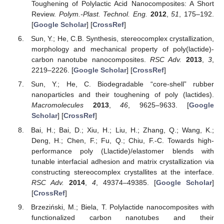
Toughening of Polylactic Acid Nanocomposites: A Short
Review.
Polym.-Plast. Technol. Eng.
2012
,
51
, 175–192.
[
Google Scholar
] [
CrossRef
]
Sun, Y.; He, C.B. Synthesis, stereocomplex crystallization,
morphology and mechanical property of poly(lactide)-
carbon nanotube nanocomposites.
RSC Adv.
2013
,
3
,
2219–2226. [
Google Scholar
] [
CrossRef
]
Sun, Y.; He, C. Biodegradable “core-shell” rubber
nanoparticles and their toughening of poly (lactides).
Macromolecules
2013
,
46
, 9625–9633. [
Google
Scholar
] [
CrossRef
]
Bai, H.; Bai, D.; Xiu, H.; Liu, H.; Zhang, Q.; Wang, K.;
Deng, H.; Chen, F.; Fu, Q.; Chiu, F.-C. Towards high-
performance poly (Llactide)/elastomer blends with
tunable interfacial adhesion and matrix crystallization via
constructing stereocomplex crystallites at the interface.
RSC Adv.
2014
,
4
, 49374–49385. [
Google Scholar
]
[
CrossRef
]
Brzeziński, M.; Biela, T. Polylactide nanocomposites with
functionalized carbon nanotubes and their