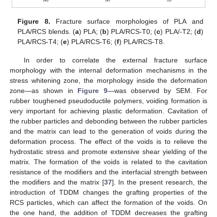
Figure 8.
Fracture surface morphologies of PLA and
PLA/RCS blends. (
a
) PLA; (
b
) PLA/RCS-T0; (
c
) PLA/-T2; (
d
)
PLA/RCS-T4; (
e
) PLA/RCS-T6; (
f
) PLA/RCS-T8.
In order to correlate the external fracture surface
morphology with the internal deformation mechanisms in the
stress whitening zone, the morphology inside the deformation
zone—as shown in
Figure 9
—was observed by SEM. For
rubber toughened pseudoductile polymers, voiding formation is
very important for achieving plastic deformation. Cavitation of
the rubber particles and debonding between the rubber particles
and the matrix can lead to the generation of voids during the
deformation process. The effect of the voids is to relieve the
hydrostatic stress and promote extensive shear yielding of the
matrix. The formation of the voids is related to the cavitation
resistance of the modifiers and the interfacial strength between
the modifiers and the matrix [
37
]. In the present research, the
introduction of TDDM changes the grafting properties of the
RCS particles, which can affect the formation of the voids. On
the one hand, the addition of TDDM decreases the grafting