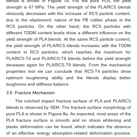
blends is shown in
Figure 7
b. For the pure PLA, the yield
strength is 67 MPa. The yield strength of the PLA/RCS blends
obviously decreases with the increase of RCS particle content,
due to the elastomeric nature of the PB rubber phase in the
RCS particles. On the other hand, the RCS particles with
different TDDM content levels show a different influence on the
yield strength of PLA blends. At the same RCS particle content,
the yield strength of PLA/RCS blends increases with the TDDM
content in RCS particles, which reaches the maximum for
PLA/RCS-T4 and PLA/RCS-T6 blends before the yield strength
deceases again for PLA/RCS-T8 blends. From the mechanical
properties test we can conclude that RCS-T4 particles show
optimum toughening ability and the blends display better
toughness and stiffness balance.
3.6. Fracture Mechanism
The notched impact fracture surface of PLA and PLA/RCS
blends is observed by SEM. The fracture surface morphology of
pure PLA is shown in
Figure 8
a. As expected, most areas of the
PLA fracture surface is smooth and no stress whitening and
plastic deformation can be found, which indicates the absence
of an effective energy absorption-related deformation process.