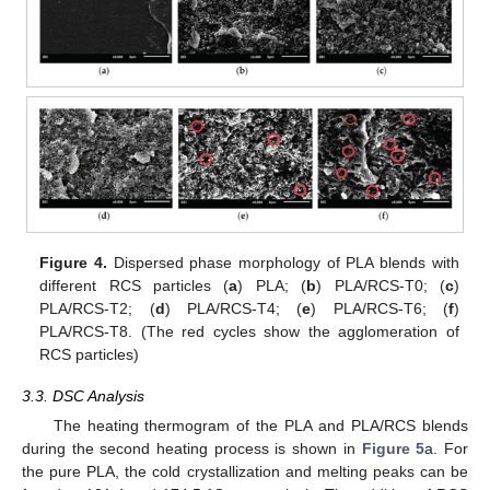
Figure 4.
Dispersed phase morphology of PLA blends with
different RCS particles (
a
) PLA; (
b
) PLA/RCS-T0; (
c
)
PLA/RCS-T2; (
d
) PLA/RCS-T4; (
e
) PLA/RCS-T6; (
f
)
PLA/RCS-T8. (The red cycles show the agglomeration of
RCS particles)
3.3. DSC Analysis
The heating thermogram of the PLA and PLA/RCS blends
during the second heating process is shown in
Figure 5
a. For
the pure PLA, the cold crystallization and melting peaks can be