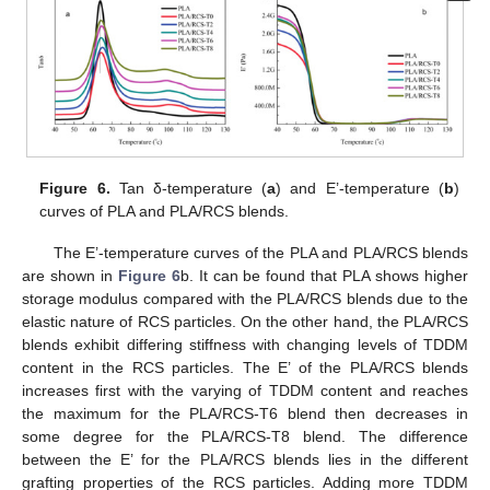
Figure 6.
Tan δ-temperature (
a
) and E’-temperature (
b
)
curves of PLA and PLA/RCS blends.
The E’-temperature curves of the PLA and PLA/RCS blends
are shown in
Figure 6
b. It can be found that PLA shows higher
storage modulus compared with the PLA/RCS blends due to the
elastic nature of RCS particles. On the other hand, the PLA/RCS
blends exhibit differing stiffness with changing levels of TDDM
content in the RCS particles. The E’ of the PLA/RCS blends
increases first with the varying of TDDM content and reaches
the maximum for the PLA/RCS-T6 blend then decreases in
some degree for the PLA/RCS-T8 blend. The difference
between the E’ for the PLA/RCS blends lies in the different
grafting properties of the RCS particles. Adding more TDDM