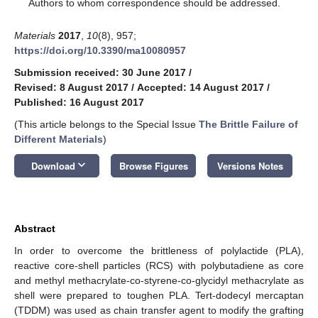
*
Authors to whom correspondence should be addressed.
Materials
2017
,
10
(8), 957;
https://doi.org/10.3390/ma10080957
Submission received: 30 June 2017
/
Revised: 8 August 2017
/
Accepted: 14 August 2017
/
Published: 16 August 2017
(This article belongs to the Special Issue
The Brittle Failure of
Different Materials
)
keyboard_arrow_down
Download
Browse Figures
Versions Notes
Abstract
In order to overcome the brittleness of polylactide (PLA),
reactive core-shell particles (RCS) with polybutadiene as core
and methyl methacrylate-co-styrene-co-glycidyl methacrylate as
shell were prepared to toughen PLA. Tert-dodecyl mercaptan
(TDDM) was used as chain transfer agent to modify the grafting