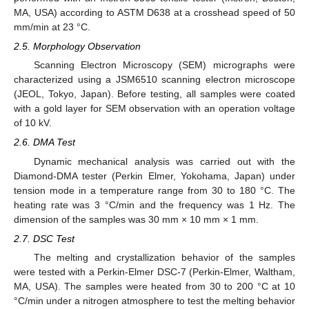
MA, USA) according to ASTM D638 at a crosshead speed of 50
mm/min at 23 °C.
2.5. Morphology Observation
Scanning Electron Microscopy (SEM) micrographs were
characterized using a JSM6510 scanning electron microscope
(JEOL, Tokyo, Japan). Before testing, all samples were coated
with a gold layer for SEM observation with an operation voltage
of 10 kV.
2.6. DMA Test
Dynamic mechanical analysis was carried out with the
Diamond-DMA tester (Perkin Elmer, Yokohama, Japan) under
tension mode in a temperature range from 30 to 180 °C. The
heating rate was 3 °C/min and the frequency was 1 Hz. The
dimension of the samples was 30 mm × 10 mm × 1 mm.
2.7. DSC Test
The melting and crystallization behavior of the samples
were tested with a Perkin-Elmer DSC-7 (Perkin-Elmer, Waltham,
MA, USA). The samples were heated from 30 to 200 °C at 10
°C/min under a nitrogen atmosphere to test the melting behavior