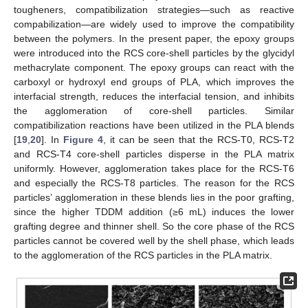
tougheners, compatibilization strategies—such as reactive
compabilization—are widely used to improve the compatibility
between the polymers. In the present paper, the epoxy groups
were introduced into the RCS core-shell particles by the glycidyl
methacrylate component. The epoxy groups can react with the
carboxyl or hydroxyl end groups of PLA, which improves the
interfacial strength, reduces the interfacial tension, and inhibits
the agglomeration of core-shell particles. Similar
compatibilization reactions have been utilized in the PLA blends
[
19
,
20
]. In
Figure 4
, it can be seen that the RCS-T0, RCS-T2
and RCS-T4 core-shell particles disperse in the PLA matrix
uniformly. However, agglomeration takes place for the RCS-T6
and especially the RCS-T8 particles. The reason for the RCS
particles’ agglomeration in these blends lies in the poor grafting,
since the higher TDDM addition (≥6 mL) induces the lower
grafting degree and thinner shell. So the core phase of the RCS
particles cannot be covered well by the shell phase, which leads
to the agglomeration of the RCS particles in the PLA matrix.