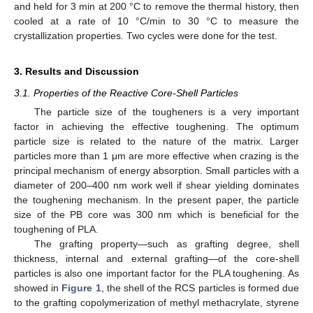
and held for 3 min at 200 °C to remove the thermal history, then
cooled at a rate of 10 °C/min to 30 °C to measure the
crystallization properties. Two cycles were done for the test.
3. Results and Discussion
3.1. Properties of the Reactive Core-Shell Particles
The particle size of the tougheners is a very important
factor in achieving the effective toughening. The optimum
particle size is related to the nature of the matrix. Larger
particles more than 1 μm are more effective when crazing is the
principal mechanism of energy absorption. Small particles with a
diameter of 200–400 nm work well if shear yielding dominates
the toughening mechanism. In the present paper, the particle
size of the PB core was 300 nm which is beneficial for the
toughening of PLA.
The grafting property—such as grafting degree, shell
thickness, internal and external grafting—of the core-shell
particles is also one important factor for the PLA toughening. As
showed in
Figure 1
, the shell of the RCS particles is formed due
to the grafting copolymerization of methyl methacrylate, styrene