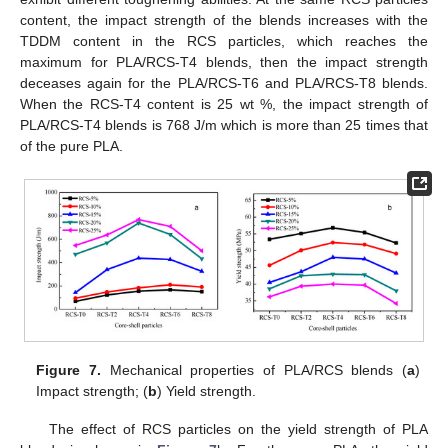
content, the impact strength of the blends increases with the
TDDM content in the RCS particles, which reaches the
maximum for PLA/RCS-T4 blends, then the impact strength
deceases again for the PLA/RCS-T6 and PLA/RCS-T8 blends.
When the RCS-T4 content is 25 wt %, the impact strength of
PLA/RCS-T4 blends is 768 J/m which is more than 25 times that
of the pure PLA.
Figure 7.
Mechanical properties of PLA/RCS blends (
a
)
Impact strength; (
b
) Yield strength.
The effect of RCS particles on the yield strength of PLA