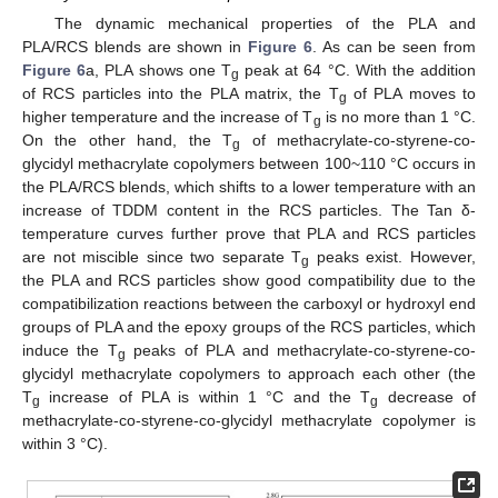
The dynamic mechanical properties of the PLA and
PLA/RCS blends are shown in
Figure 6
. As can be seen from
Figure 6
a, PLA shows one T
peak at 64 °C. With the addition
g
of RCS particles into the PLA matrix, the T
of PLA moves to
g
higher temperature and the increase of T
is no more than 1 °C.
g
On the other hand, the T
of methacrylate-co-styrene-co-
g
glycidyl methacrylate copolymers between 100~110 °C occurs in
the PLA/RCS blends, which shifts to a lower temperature with an
increase of TDDM content in the RCS particles. The Tan δ-
temperature curves further prove that PLA and RCS particles
are not miscible since two separate T
peaks exist. However,
g
the PLA and RCS particles show good compatibility due to the
compatibilization reactions between the carboxyl or hydroxyl end
groups of PLA and the epoxy groups of the RCS particles, which
induce the T
peaks of PLA and methacrylate-co-styrene-co-
g
glycidyl methacrylate copolymers to approach each other (the
T
increase of PLA is within 1 °C and the T
decrease of
g
g
methacrylate-co-styrene-co-glycidyl methacrylate copolymer is
within 3 °C).