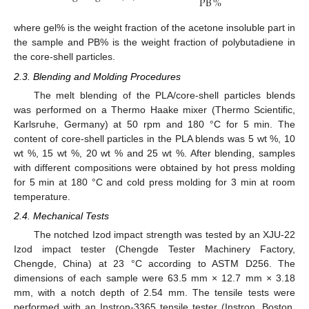
PB
%
where gel% is the weight fraction of the acetone insoluble part in
the sample and PB% is the weight fraction of polybutadiene in
the core-shell particles.
2.3. Blending and Molding Procedures
The melt blending of the PLA/core-shell particles blends
was performed on a Thermo Haake mixer (Thermo Scientific,
Karlsruhe, Germany) at 50 rpm and 180 °C for 5 min. The
content of core-shell particles in the PLA blends was 5 wt %, 10
wt %, 15 wt %, 20 wt % and 25 wt %. After blending, samples
with different compositions were obtained by hot press molding
for 5 min at 180 °C and cold press molding for 3 min at room
temperature.
2.4. Mechanical Tests
The notched Izod impact strength was tested by an XJU-22
Izod impact tester (Chengde Tester Machinery Factory,
Chengde, China) at 23 °C according to ASTM D256. The
dimensions of each sample were 63.5 mm × 12.7 mm × 3.18
mm, with a notch depth of 2.54 mm. The tensile tests were
performed with an Instron-3365 tensile tester (Instron, Boston,