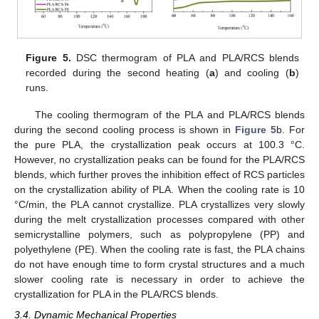
Figure 5.
DSC thermogram of PLA and PLA/RCS blends
recorded during the second heating (
a
) and cooling (
b
)
runs.
The cooling thermogram of the PLA and PLA/RCS blends
during the second cooling process is shown in
Figure 5
b. For
the pure PLA, the crystallization peak occurs at 100.3 °C.
However, no crystallization peaks can be found for the PLA/RCS
blends, which further proves the inhibition effect of RCS particles
on the crystallization ability of PLA. When the cooling rate is 10
°C/min, the PLA cannot crystallize. PLA crystallizes very slowly
during the melt crystallization processes compared with other
semicrystalline polymers, such as polypropylene (PP) and
polyethylene (PE). When the cooling rate is fast, the PLA chains
do not have enough time to form crystal structures and a much
slower cooling rate is necessary in order to achieve the
crystallization for PLA in the PLA/RCS blends.
3.4. Dynamic Mechanical Properties