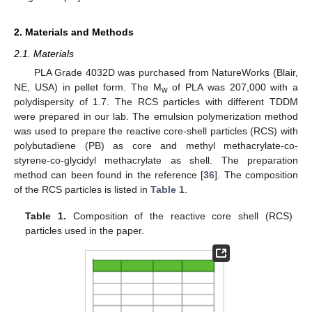
2. Materials and Methods
2.1. Materials
PLA Grade 4032D was purchased from NatureWorks (Blair,
NE, USA) in pellet form. The M
of PLA was 207,000 with a
w
polydispersity of 1.7. The RCS particles with different TDDM
were prepared in our lab. The emulsion polymerization method
was used to prepare the reactive core-shell particles (RCS) with
polybutadiene (PB) as core and methyl methacrylate-co-
styrene-co-glycidyl methacrylate as shell. The preparation
method can been found in the reference [
36
]. The composition
of the RCS particles is listed in
Table 1
.
Table 1.
Composition of the reactive core shell (RCS)
particles used in the paper.