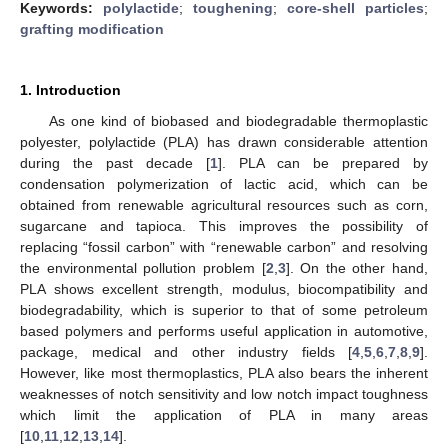
Keywords:
polylactide
;
toughening
;
core-shell particles
;
grafting modification
1. Introduction
As one kind of biobased and biodegradable thermoplastic
polyester, polylactide (PLA) has drawn considerable attention
during the past decade [
1
]. PLA can be prepared by
condensation polymerization of lactic acid, which can be
obtained from renewable agricultural resources such as corn,
sugarcane and tapioca. This improves the possibility of
replacing “fossil carbon” with “renewable carbon” and resolving
the environmental pollution problem [
2
,
3
]. On the other hand,
PLA shows excellent strength, modulus, biocompatibility and
biodegradability, which is superior to that of some petroleum
based polymers and performs useful application in automotive,
package, medical and other industry fields [
4
,
5
,
6
,
7
,
8
,
9
].
However, like most thermoplastics, PLA also bears the inherent
weaknesses of notch sensitivity and low notch impact toughness
which limit the application of PLA in many areas
[
10
,
11
,
12
,
13
,
14
].