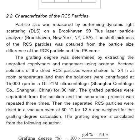
2.2. Characterization of the RCS Particles
Particle size was measured by performing dynamic light
scattering (DLS) on a Brookhaven 90 Plus laser particle
analyzer (Brookhaven, New York, NY, USA). The shell thickness
of the RCS particles was obtained from the particle size
difference of the RCS particle and the PB core.
The grafting degree was determined by extracting the
ungrafted copolymers and monomers using acetone. Acetone
solutions of the dried RCS particles were shaken for 24 h at
room temperature and then the solutions were centrifuged at
15,000 rpm in a GL-21M ultracentrifuge (Shanghai Centrifuge
Co., Shanghai, China) for 30 min. The grafted particles were
separated from the solution and the separation process was
repeated three times. Then the separated RCS particles were
dried in a vacuum oven at 60 °C for 12 h and weighed for the
grafting degree calculation. The grafting degree is calculated
from the following equation:
gel
%
−
PB
%
Grafting
degree
(
%
)
=
100
×