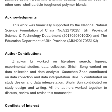
other core–shell particle-toughened polymer blends.
Acknowledgments
This work was financially supported by the National Natural
Science Foundation of China (No.51273025), Jilin Provincial
Science & Technology Department (20170203010GX) and The
Education Department of Jilin Province (JJKH20170551KJ).
Author Contributions
Zhaokun Li worked on literature search, figures,
experimental studies, data collection. Shixin Song worked on
data collection and data analysis. Xuanchen Zhao contributed
on data collection and data interpretation. Xue Lv contributed on
study design and data interpretation. Shulin Sun contributed on
study design and writing. All the authors worked together to
discuss, review and revise this manuscript.
Conflicts of Interest