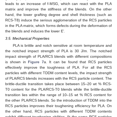
leads to an increase of f-MSG, which can react with the PLA
matrix and improve the stiffness of the blends. On the other
hand, the lower grafting degree and shell thickness (such as
RCS-T8) induce the serious agglomeration of the RCS particles
in the PLA matrix, which forms defects during the deformation of
the blends and induces the lower E’.
3.5. Mechanical Properties
PLA is brittle and notch sensitive at room temperature and
the notched impact strength of PLA is 30 J/m. The notched
impact strength of PLA/RCS blends with different compositions
is shown in
Figure 7
a. It can be found that RCS particles
effectively improve the toughness of PLA. For all the RCS
particles with different TDDM content levels, the impact strength
of PLA/RCS blends increases with the RCS particle content. The
brittle-ductile transition takes place between 15–20 wt % RCS-
T0 content for the PLA/RCS-T0 blends while the brittle-ductile
transition lies within the range of 10–15 wt % RCS content for
the other PLA/RCS blends. So the introduction of TDDM into the
RCS particles improves their toughening efficiency for PLA. On
the other hand, RCS particles with different TDDM contents
exhibit different toughening abilities. At the same RCS particles