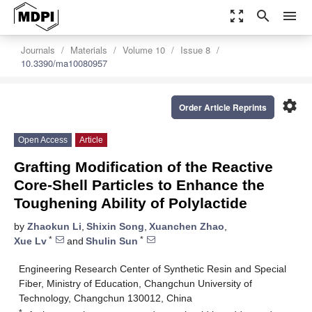
zoom_out_map
search
menu
Journals
Materials
Volume 10
Issue 8
10.3390/ma10080957
settings
Order Article Reprints
Open Access
Article
Grafting Modification of the Reactive
Core-Shell Particles to Enhance the
Toughening Ability of Polylactide
by
Zhaokun Li
,
Shixin Song
,
Xuanchen Zhao
,
*
*
Xue Lv
and
Shulin Sun
Engineering Research Center of Synthetic Resin and Special
Fiber, Ministry of Education, Changchun University of
Technology, Changchun 130012, China