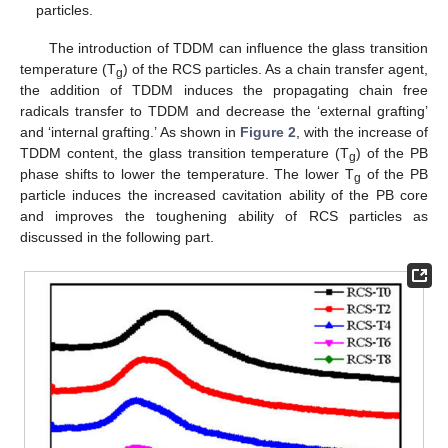
particles.
The introduction of TDDM can influence the glass transition
temperature (T
) of the RCS particles. As a chain transfer agent,
g
the addition of TDDM induces the propagating chain free
radicals transfer to TDDM and decrease the ‘external grafting’
and ‘internal grafting.’ As shown in
Figure 2
, with the increase of
TDDM content, the glass transition temperature (T
) of the PB
g
phase shifts to lower the temperature. The lower T
of the PB
g
particle induces the increased cavitation ability of the PB core
and improves the toughening ability of RCS particles as
discussed in the following part.