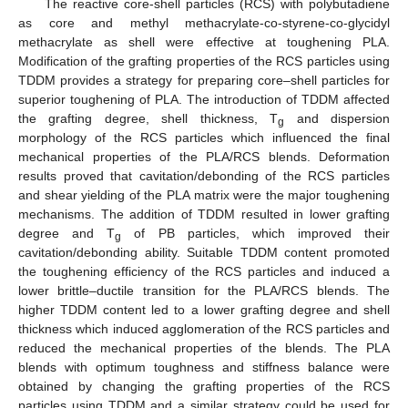
The reactive core-shell particles (RCS) with polybutadiene
as core and methyl methacrylate-co-styrene-co-glycidyl
methacrylate as shell were effective at toughening PLA.
Modification of the grafting properties of the RCS particles using
TDDM provides a strategy for preparing core–shell particles for
superior toughening of PLA. The introduction of TDDM affected
the grafting degree, shell thickness, T
and dispersion
g
morphology of the RCS particles which influenced the final
mechanical properties of the PLA/RCS blends. Deformation
results proved that cavitation/debonding of the RCS particles
and shear yielding of the PLA matrix were the major toughening
mechanisms. The addition of TDDM resulted in lower grafting
degree and T
of PB particles, which improved their
g
cavitation/debonding ability. Suitable TDDM content promoted
the toughening efficiency of the RCS particles and induced a
lower brittle–ductile transition for the PLA/RCS blends. The
higher TDDM content led to a lower grafting degree and shell
thickness which induced agglomeration of the RCS particles and
reduced the mechanical properties of the blends. The PLA
blends with optimum toughness and stiffness balance were
obtained by changing the grafting properties of the RCS
particles using TDDM and a similar strategy could be used for