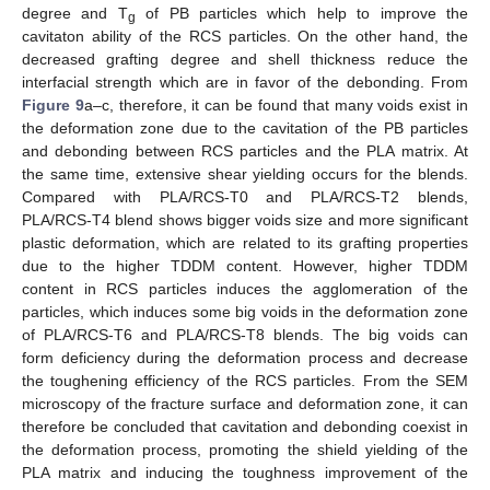
degree and T
of PB particles which help to improve the
g
cavitaton ability of the RCS particles. On the other hand, the
decreased grafting degree and shell thickness reduce the
interfacial strength which are in favor of the debonding. From
Figure 9
a–c, therefore, it can be found that many voids exist in
the deformation zone due to the cavitation of the PB particles
and debonding between RCS particles and the PLA matrix. At
the same time, extensive shear yielding occurs for the blends.
Compared with PLA/RCS-T0 and PLA/RCS-T2 blends,
PLA/RCS-T4 blend shows bigger voids size and more significant
plastic deformation, which are related to its grafting properties
due to the higher TDDM content. However, higher TDDM
content in RCS particles induces the agglomeration of the
particles, which induces some big voids in the deformation zone
of PLA/RCS-T6 and PLA/RCS-T8 blends. The big voids can
form deficiency during the deformation process and decrease
the toughening efficiency of the RCS particles. From the SEM
microscopy of the fracture surface and deformation zone, it can
therefore be concluded that cavitation and debonding coexist in
the deformation process, promoting the shield yielding of the
PLA matrix and inducing the toughness improvement of the