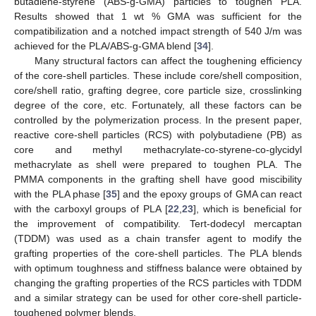
butadiene-styrene (ABS-g-GMA) particles to toughen PLA.
Results showed that 1 wt % GMA was sufficient for the
compatibilization and a notched impact strength of 540 J/m was
achieved for the PLA/ABS-g-GMA blend [
34
].
Many structural factors can affect the toughening efficiency
of the core-shell particles. These include core/shell composition,
core/shell ratio, grafting degree, core particle size, crosslinking
degree of the core, etc. Fortunately, all these factors can be
controlled by the polymerization process. In the present paper,
reactive core-shell particles (RCS) with polybutadiene (PB) as
core and methyl methacrylate-co-styrene-co-glycidyl
methacrylate as shell were prepared to toughen PLA. The
PMMA components in the grafting shell have good miscibility
with the PLA phase [
35
] and the epoxy groups of GMA can react
with the carboxyl groups of PLA [
22
,
23
], which is beneficial for
the improvement of compatibility. Tert-dodecyl mercaptan
(TDDM) was used as a chain transfer agent to modify the
grafting properties of the core-shell particles. The PLA blends
with optimum toughness and stiffness balance were obtained by
changing the grafting properties of the RCS particles with TDDM
and a similar strategy can be used for other core-shell particle-
toughened polymer blends.