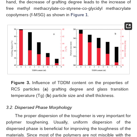
hand, the decrease of grafting degree leads to the increase of
free methyl methacrylate-co-styrene-co-glycidyl methacrylate
copolymers (f-MSG) as shown in
Figure 1
.
Figure 3.
Influence of TDDM content on the properties of
RCS particles (
a
) grafting degree and glass transition
temperature (Tg) (
b
) particle size and shell thickness.
3.2. Dispersed Phase Morphology
The proper dispersion of the toughener is very important for
polymer toughening. Usually, uniform dispersion of the
dispersed phase is beneficial for improving the toughness of the
materials. Since most of the polymers are not miscible with the