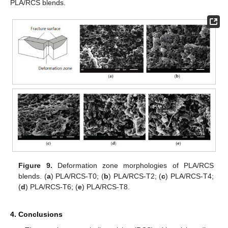
PLA/RCS blends.
Figure 9.
Deformation zone morphologies of PLA/RCS
blends. (
a
) PLA/RCS-T0; (
b
) PLA/RCS-T2; (
c
) PLA/RCS-T4;
(
d
) PLA/RCS-T6; (
e
) PLA/RCS-T8.
4. Conclusions