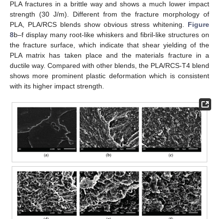
PLA fractures in a brittle way and shows a much lower impact
strength (30 J/m). Different from the fracture morphology of
PLA, PLA/RCS blends show obvious stress whitening.
Figure
8
b–f display many root-like whiskers and fibril-like structures on
the fracture surface, which indicate that shear yielding of the
PLA matrix has taken place and the materials fracture in a
ductile way. Compared with other blends, the PLA/RCS-T4 blend
shows more prominent plastic deformation which is consistent
with its higher impact strength.