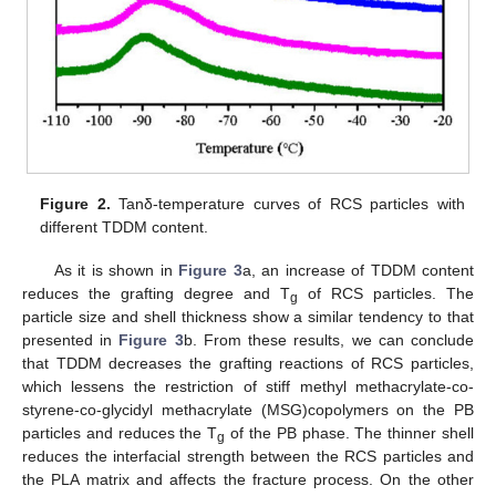
Figure 2.
Tanδ-temperature curves of RCS particles with
different TDDM content.
As it is shown in
Figure 3
a, an increase of TDDM content
reduces the grafting degree and T
of RCS particles. The
g
particle size and shell thickness show a similar tendency to that
presented in
Figure 3
b. From these results, we can conclude
that TDDM decreases the grafting reactions of RCS particles,
which lessens the restriction of stiff methyl methacrylate-co-
styrene-co-glycidyl methacrylate (MSG)copolymers on the PB
particles and reduces the T
of the PB phase. The thinner shell
g
reduces the interfacial strength between the RCS particles and
the PLA matrix and affects the fracture process. On the other