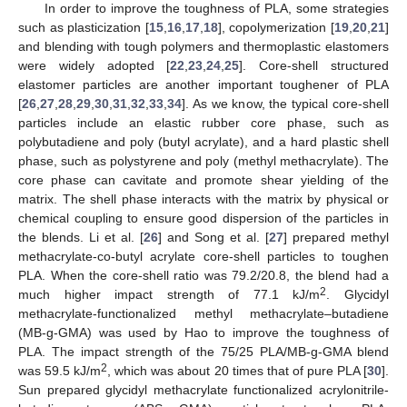
In order to improve the toughness of PLA, some strategies
such as plasticization [
15
,
16
,
17
,
18
], copolymerization [
19
,
20
,
21
]
and blending with tough polymers and thermoplastic elastomers
were widely adopted [
22
,
23
,
24
,
25
]. Core-shell structured
elastomer particles are another important toughener of PLA
[
26
,
27
,
28
,
29
,
30
,
31
,
32
,
33
,
34
]. As we know, the typical core-shell
particles include an elastic rubber core phase, such as
polybutadiene and poly (butyl acrylate), and a hard plastic shell
phase, such as polystyrene and poly (methyl methacrylate). The
core phase can cavitate and promote shear yielding of the
matrix. The shell phase interacts with the matrix by physical or
chemical coupling to ensure good dispersion of the particles in
the blends. Li et al. [
26
] and Song et al. [
27
] prepared methyl
methacrylate-co-butyl acrylate core-shell particles to toughen
PLA. When the core-shell ratio was 79.2/20.8, the blend had a
2
much higher impact strength of 77.1 kJ/m
. Glycidyl
methacrylate-functionalized methyl methacrylate–butadiene
(MB-g-GMA) was used by Hao to improve the toughness of
PLA. The impact strength of the 75/25 PLA/MB-g-GMA blend
2
was 59.5 kJ/m
, which was about 20 times that of pure PLA [
30
].
Sun prepared glycidyl methacrylate functionalized acrylonitrile-