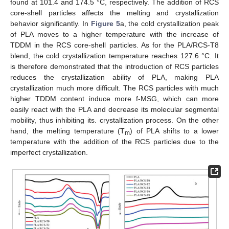
found at 101.4 and 174.5 °C, respectively. The addition of RCS
core-shell particles affects the melting and crystallization
behavior significantly. In
Figure 5
a, the cold crystallization peak
of PLA moves to a higher temperature with the increase of
TDDM in the RCS core-shell particles. As for the PLA/RCS-T8
blend, the cold crystallization temperature reaches 127.6 °C. It
is therefore demonstrated that the introduction of RCS particles
reduces the crystallization ability of PLA, making PLA
crystallization much more difficult. The RCS particles with much
higher TDDM content induce more f-MSG, which can more
easily react with the PLA and decrease its molecular segmental
mobility, thus inhibiting its. crystallization process. On the other
hand, the melting temperature (T
) of PLA shifts to a lower
m
temperature with the addition of the RCS particles due to the
imperfect crystallization.
12. May
13. May
14. May
15. May
16. May
17. May
18. May
19. May
20. May
22. May
23. May
24. May
25. May
26. May
27. May
28. May
29. May
30. May
1. Jun
2. Jun
3. Jun
4. Jun
5. Jun
6. Jun
7. Jun
8. Jun
9. Jun
11. Jun
12. Jun
13. Jun
14. Jun
15. Jun
16. Jun
17. Jun
18. Jun
19. Jun
21. Jun
22. Jun
23. Jun
24. Jun
25. Jun
26. Jun
27. Jun
28. Jun
29. Jun
1. Jul
2. Jul
3. Jul
4. Jul
5. Jul
6. Jul
7. Jul
8. Jul
9. Jul
11. Jul
12. Jul
13. Jul
14. Jul
15. Jul
16. Jul
17. Jul
18. Jul
19. Jul
21. Jul
22. Jul
23. Jul
24. Jul
25. Jul
26. Jul
27. Jul
28. Jul
29. Jul
31. Jul
1. Aug
2. Aug
3. Aug
4. Aug
5. Aug
6. Aug
7. Aug
8. Aug