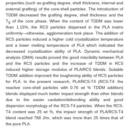
properties (such as grafting degree, shell thickness, internal and
external grafting) of the core-shell particles. The introduction of
TDDM decreased the grafting degree, shell thickness and the
T
of the core phase. When the content of TDDM was lower
g
than 1.15%, the RCS particles dispersed in the PLA matrix
uniformly—otherwise, agglomeration took place. The addition of
RCS particles induced a higher cold crystallization temperature
and a lower melting temperature of PLA which indicated the
decreased crystallization ability of PLA. Dynamic mechanical
analysis (DMA) results proved the good miscibility between PLA
and the RCS particles and the increase of TDDM in RCS
induced higher storage modulus of PLA/RCS blends. Suitable
TDDM addition improved the toughening ability of RCS particles
for PLA. In the present research, PLA/RCS-T4 (RCS-T4: the
reactive core-shell particles with 0.76 wt % TDDM addition)
blends displayed much better impact strength than other blends
due to the easier cavitation/debonding ability and good
dispersion morphology of the RCS-T4 particles. When the RCS-
T4 content was 25 wt %, the impact strength of PLA/RCS-T4
blend reached 768 J/m, which was more than 25 times that of
the pure PLA.