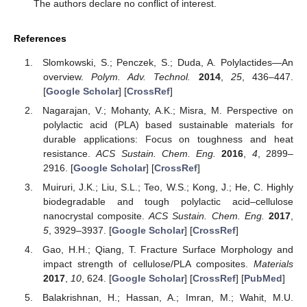
The authors declare no conflict of interest.
References
Slomkowski, S.; Penczek, S.; Duda, A. Polylactides—An
overview.
Polym. Adv. Technol.
2014
,
25
, 436–447.
[
Google Scholar
] [
CrossRef
]
Nagarajan, V.; Mohanty, A.K.; Misra, M. Perspective on
polylactic acid (PLA) based sustainable materials for
durable applications: Focus on toughness and heat
resistance.
ACS Sustain. Chem. Eng.
2016
,
4
, 2899–
2916. [
Google Scholar
] [
CrossRef
]
Muiruri, J.K.; Liu, S.L.; Teo, W.S.; Kong, J.; He, C. Highly
biodegradable and tough polylactic acid–cellulose
nanocrystal composite.
ACS Sustain. Chem. Eng.
2017
,
5
, 3929–3937. [
Google Scholar
] [
CrossRef
]
Gao, H.H.; Qiang, T. Fracture Surface Morphology and
impact strength of cellulose/PLA composites.
Materials
2017
,
10
, 624. [
Google Scholar
] [
CrossRef
] [
PubMed
]
Balakrishnan, H.; Hassan, A.; Imran, M.; Wahit, M.U.