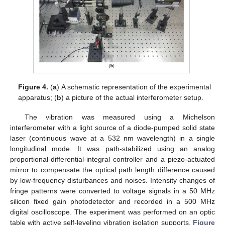
Figure 4.
(
a
) A schematic representation of the experimental
12. May
13. May
14. May
15. May
16. May
17. May
18. May
19. May
20. May
22. May
23. May
24. May
25. May
26. May
27. May
28. May
29. May
30. May
1. Jun
2. Jun
3. Jun
4. Jun
5. Jun
6. Jun
7. Jun
8. Jun
9. Jun
11. Jun
12. Jun
13. Jun
14. Jun
15. Jun
16. Jun
17. Jun
18. Jun
19. Jun
21. Jun
22. Jun
23. Jun
24. Jun
25. Jun
26. Jun
27. Jun
28. Jun
29. Jun
1. Jul
2. Jul
3. Jul
4. Jul
5. Jul
6. Jul
7. Jul
8. Jul
9. Jul
11. Jul
12. Jul
13. Jul
14. Jul
15. Jul
16. Jul
17. Jul
18. Jul
19. Jul
21. Jul
22. Jul
23. Jul
24. Jul
25. Jul
26. Jul
27. Jul
28. Jul
29. Jul
31. Jul
1. Aug
2. Aug
3. Aug
4. Aug
5. Aug
6. Aug
7. Aug
8. Aug
apparatus; (
b
) a picture of the actual interferometer setup.
The vibration was measured using a Michelson
interferometer with a light source of a diode-pumped solid state
laser (continuous wave at a 532 nm wavelength) in a single
longitudinal mode. It was path-stabilized using an analog
proportional-differential-integral controller and a piezo-actuated
mirror to compensate the optical path length difference caused
by low-frequency disturbances and noises. Intensity changes of
fringe patterns were converted to voltage signals in a 50 MHz
silicon fixed gain photodetector and recorded in a 500 MHz
digital oscilloscope. The experiment was performed on an optic
table with active self-leveling vibration isolation supports.
Figure