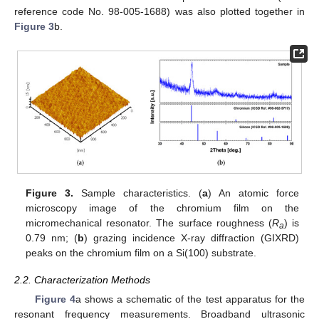
reference code No. 98-005-1688) was also plotted together in
Figure 3
b.
Figure 3.
Sample characteristics. (
a
) An atomic force
microscopy image of the chromium film on the
micromechanical resonator. The surface roughness (
R
) is
a
0.79 nm; (
b
) grazing incidence X-ray diffraction (GIXRD)
peaks on the chromium film on a Si(100) substrate.
2.2. Characterization Methods
Figure 4
a shows a schematic of the test apparatus for the
resonant frequency measurements. Broadband ultrasonic