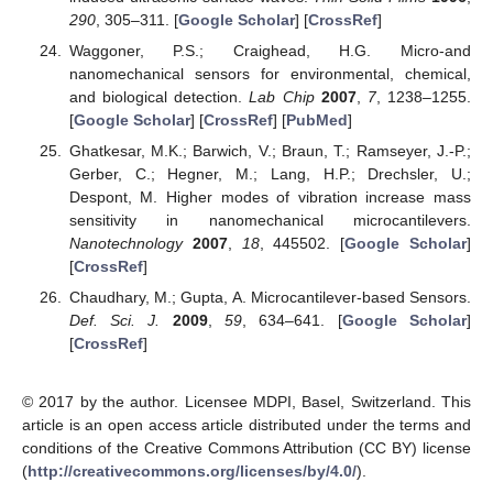
290
, 305–311. [
Google Scholar
] [
CrossRef
]
Waggoner, P.S.; Craighead, H.G. Micro-and
nanomechanical sensors for environmental, chemical,
and biological detection.
Lab Chip
2007
,
7
, 1238–1255.
[
Google Scholar
] [
CrossRef
] [
PubMed
]
Ghatkesar, M.K.; Barwich, V.; Braun, T.; Ramseyer, J.-P.;
Gerber, C.; Hegner, M.; Lang, H.P.; Drechsler, U.;
Despont, M. Higher modes of vibration increase mass
sensitivity in nanomechanical microcantilevers.
Nanotechnology
2007
,
18
, 445502. [
Google Scholar
]
[
CrossRef
]
Chaudhary, M.; Gupta, A. Microcantilever-based Sensors.
Def. Sci. J.
2009
,
59
, 634–641. [
Google Scholar
]
[
CrossRef
]
© 2017 by the author. Licensee MDPI, Basel, Switzerland. This
article is an open access article distributed under the terms and
conditions of the Creative Commons Attribution (CC BY) license
(
http://creativecommons.org/licenses/by/4.0/
).