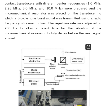
contact transducers with different center frequencies (1.0 MHz,
2.25 MHz, 5.0 MHz, and 10.0 MHz) were prepared and the
micromechanical resonator was placed on the transducer, to
which a 5-cycle tone burst signal was transmitted using a radio
frequency ultrasonic pulser. The repetition rate was adjusted to
200 Hz to allow sufficient time for the vibration of the
micromechanical resonator to fully decay before the next signal
arrived.