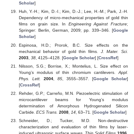
Scholar
]
Huh, Y.-H.; Kim, D.-I.; Kim, D.-J.; Lee, H.-M.; Park, J.-H.
Dependency of micro-mechanical properties of gold thin
films on grain size. In
Engineering Against Fracture
;
Springer: Berlin, German, 2009; pp. 339–346. [
Google
Scholar
]
Espinosa, H.D.; Prorok, B.C. Size effects on the
mechanical behavior of gold thin films.
J. Mater. Sci.
2003
,
38
, 4125–4128. [
Google Scholar
] [
CrossRef
]
Nilsson, S.G.; Borrise, X.; Montelius, L. Size effect on
Young’s modulus of thin chromium cantilevers.
Appl.
Phys. Lett.
2004
,
85
, 3555–3557. [
Google Scholar
]
[
CrossRef
]
Rehder, G.P.; Carreño, M.N. Piezoelectric stimulation of
microcantilever beams for Young’s modulus
determination of Amorphous Hydrogenated Silicon
Carbide.
ECS Trans.
2008
,
14
, 63–71. [
Google Scholar
]
Schneider, D.; Tucker, M.D. Non-destructive
characterization and evaluation of thin films by laser-
induced ultrasonic surface waves.
Thin Solid Films
1996
,