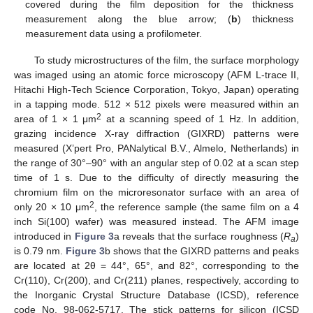
covered during the film deposition for the thickness
measurement along the blue arrow; (
b
) thickness
measurement data using a profilometer.
To study microstructures of the film, the surface morphology
was imaged using an atomic force microscopy (AFM L-trace II,
Hitachi High-Tech Science Corporation, Tokyo, Japan) operating
in a tapping mode. 512 × 512 pixels were measured within an
2
area of 1 × 1 μm
at a scanning speed of 1 Hz. In addition,
grazing incidence X-ray diffraction (GIXRD) patterns were
measured (X’pert Pro, PANalytical B.V., Almelo, Netherlands) in
the range of 30°–90° with an angular step of 0.02 at a scan step
time of 1 s. Due to the difficulty of directly measuring the
chromium film on the microresonator surface with an area of
2
only 20 × 10 μm
, the reference sample (the same film on a 4
inch Si(100) wafer) was measured instead. The AFM image
introduced in
Figure 3
a reveals that the surface roughness (
R
)
a
is 0.79 nm.
Figure 3
b shows that the GIXRD patterns and peaks
are located at 2θ = 44°, 65°, and 82°, corresponding to the
Cr(110), Cr(200), and Cr(211) planes, respectively, according to
the Inorganic Crystal Structure Database (ICSD), reference
code No. 98-062-5717. The stick patterns for silicon (ICSD