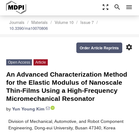
zoom_out_map
search
menu
Journals
Materials
Volume 10
Issue 7
10.3390/ma10070806
settings
Order Article Reprints
Open Access
Article
An Advanced Characterization Method
for the Elastic Modulus of Nanoscale
Thin-Films Using a High-Frequency
Micromechanical Resonator
by
Yun Young Kim
Division of Mechanical, Automotive, and Robot Component
Engineering, Dong-eui University, Busan 47340, Korea