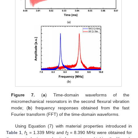
Figure 7.
(
a
) Time-domain waveforms of the
micromechanical resonators in the second flexural vibration
mode; (
b
) frequency responses obtained from the fast
Fourier transform (FFT) of the time-domain waveforms.
Using Equation (7) with material properties introduced in
Table 1
,
f
= 1.339 MHz and
f
= 8.390 MHz were obtained for
1
2