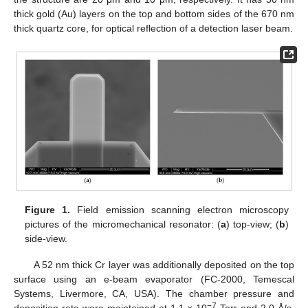
thick gold (Au) layers on the top and bottom sides of the 670 nm
thick quartz core, for optical reflection of a detection laser beam.
Figure 1.
Field emission scanning electron microscopy
pictures of the micromechanical resonator: (
a
) top-view; (
b
)
side-view.
A 52 nm thick Cr layer was additionally deposited on the top
surface using an e-beam evaporator (FC-2000, Temescal
Systems, Livermore, CA, USA). The chamber pressure and
−7