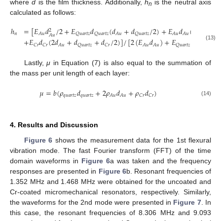
where
d
is the film thickness. Additionally,
h
is the neutral axis
n
calculated as follows:
ℎ
=
[
𝐸
𝑑
/
2
+
𝐸
𝑑
(
𝑑
+
𝑑
/
2
)
+
𝐸
𝑑
(
1.5
𝑑
+
2
𝑛
𝐴
𝑢
𝑄
𝑢
𝑎
𝑟
𝑡
𝑧
𝑄
𝑢
𝑎
𝑟
𝑡
𝑧
𝐴
𝑢
𝑄
𝑢
𝑎
𝑟
𝑡
𝑧
𝐴
𝑢
𝐴
𝑢
𝐴
𝑢
𝐴
𝑢
+
𝐸
𝑑
(
2
𝑑
+
𝑑
+
𝑑
/
2
)
]
/
[
2
(
𝐸
𝑑
)
+
𝐸
𝑑
+

(13)
𝐶
𝑟
𝐶
𝑟
𝐴
𝑢
𝑄
𝑢
𝑎
𝑟
𝑡
𝑧
𝐶
𝑟
𝐴
𝑢
𝐴
𝑢
𝑄
𝑢
𝑎
𝑟
𝑡
𝑧
𝑄
𝑢
𝑎
𝑟
𝑡
𝑧
Lastly,
μ
in Equation (7) is also equal to the summation of
the mass per unit length of each layer:
𝜇
=
𝑏
(
𝜌
𝑑
+
2
𝜌
𝑑
+
𝜌
𝑑
)
𝑞
𝑢
𝑎
𝑟
𝑡
𝑧
𝑞
𝑢
𝑎
𝑟
𝑡
𝑧
𝐴
𝑢
𝐴
𝑢
𝐶
𝑟
𝐶
𝑟
(14)
4. Results and Discussion
Figure 6
shows the measurement data for the 1st flexural
vibration mode. The fast Fourier transform (FFT) of the time
domain waveforms in
Figure 6
a was taken and the frequency
responses are presented in
Figure 6
b. Resonant frequencies of
1.352 MHz and 1.468 MHz were obtained for the uncoated and
Cr-coated micromechanical resonators, respectively. Similarly,
the waveforms for the 2nd mode were presented in
Figure 7
. In
this case, the resonant frequencies of 8.306 MHz and 9.093