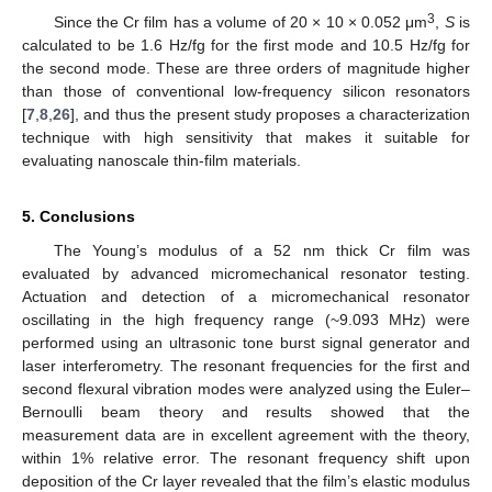
3
Since the Cr film has a volume of 20 × 10 × 0.052 μm
,
S
is
calculated to be 1.6 Hz/fg for the first mode and 10.5 Hz/fg for
the second mode. These are three orders of magnitude higher
than those of conventional low-frequency silicon resonators
[
7
,
8
,
26
], and thus the present study proposes a characterization
technique with high sensitivity that makes it suitable for
evaluating nanoscale thin-film materials.
5. Conclusions
The Young’s modulus of a 52 nm thick Cr film was
evaluated by advanced micromechanical resonator testing.
Actuation and detection of a micromechanical resonator
oscillating in the high frequency range (~9.093 MHz) were
performed using an ultrasonic tone burst signal generator and
laser interferometry. The resonant frequencies for the first and
second flexural vibration modes were analyzed using the Euler–
Bernoulli beam theory and results showed that the
measurement data are in excellent agreement with the theory,
within 1% relative error. The resonant frequency shift upon
deposition of the Cr layer revealed that the film’s elastic modulus