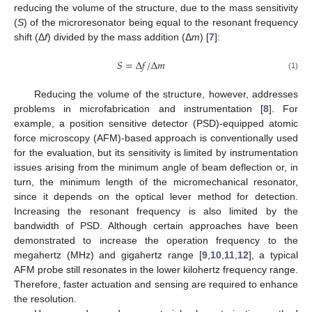
reducing the volume of the structure, due to the mass sensitivity
(
S
) of the microresonator being equal to the resonant frequency
shift (Δ
f
) divided by the mass addition (Δ
m
) [
7
]:
𝑆
=
Δ
𝑓
/
Δ
𝑚
(1)
Reducing the volume of the structure, however, addresses
problems in microfabrication and instrumentation [
8
]. For
example, a position sensitive detector (PSD)-equipped atomic
force microscopy (AFM)-based approach is conventionally used
for the evaluation, but its sensitivity is limited by instrumentation
issues arising from the minimum angle of beam deflection or, in
turn, the minimum length of the micromechanical resonator,
since it depends on the optical lever method for detection.
Increasing the resonant frequency is also limited by the
bandwidth of PSD. Although certain approaches have been
demonstrated to increase the operation frequency to the
megahertz (MHz) and gigahertz range [
9
,
10
,
11
,
12
], a typical
AFM probe still resonates in the lower kilohertz frequency range.
Therefore, faster actuation and sensing are required to enhance
the resolution.