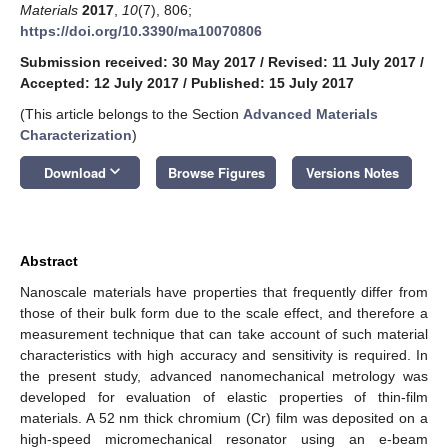
Materials
2017
,
10
(7), 806;
https://doi.org/10.3390/ma10070806
Submission received: 30 May 2017
/
Revised: 11 July 2017
/
Accepted: 12 July 2017
/
Published: 15 July 2017
(This article belongs to the Section
Advanced Materials
Characterization
)
keyboard_arrow_down
Download
Browse Figures
Versions Notes
Abstract
Nanoscale materials have properties that frequently differ from
those of their bulk form due to the scale effect, and therefore a
measurement technique that can take account of such material
characteristics with high accuracy and sensitivity is required. In
the present study, advanced nanomechanical metrology was
developed for evaluation of elastic properties of thin-film
materials. A 52 nm thick chromium (Cr) film was deposited on a
high-speed micromechanical resonator using an e-beam