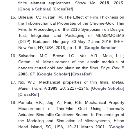
finite element applications.
Shock Vib.
2015
,
2015
.
[
Google Scholar
] [
CrossRef
]
Birleanu, C.; Pustan, M. The Effect of Film Thickness on
the Tribomechanical Properties of the Chrome-Gold Thin
Film. In Proceedings of the 2016 Symposium on Design,
Test, Integration and Packaging of MEMS/MOEMS
(DTIP), Budapest, Hungary, 30 May–2 June 2016; IEEE:
New York, NY, USA, 2016; pp. 1–6. [
Google Scholar
]
Salvadori, M.C.; Brown, I.G.; Vaz, A.R.; Melo, L.L.;
Cattani, M. Measurement of the elastic modulus of
nanostructured gold and platinum thin films.
Phys. Rev. B
2003
,
67
. [
Google Scholar
] [
CrossRef
]
Nix, W.D. Mechanical properties of thin films.
Metall.
Mater. Trans. A
1989
,
20
, 2217–2245. [
Google Scholar
]
[
CrossRef
]
Pamula, V.K.; Jog, A.; Fair, R.B. Mechanical Property
Measurement of Thin-Film Gold Using Thermally
Actuated Bimetallic Cantilever Beams. In Proceedings of
the Modeling and Simulation of Microsystems, Hilton
Head Island, SC, USA, 19–21 March 2001. [
Google