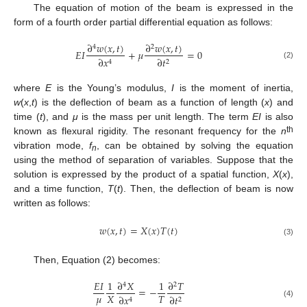
The equation of motion of the beam is expressed in the
form of a fourth order partial differential equation as follows:
∂
𝑤
(
𝑥
,
𝑡
)
∂
𝑤
(
𝑥
,
𝑡
)
4
2
𝐸
𝐼
+
𝜇
=
0
∂
𝑡
∂
𝑥
2
4
(2)
where
E
is the Young’s modulus,
I
is the moment of inertia,
w
(
x
,
t
) is the deflection of beam as a function of length (
x
) and
time (
t
), and
μ
is the mass per unit length. The term
EI
is also
th
known as flexural rigidity. The resonant frequency for the
n
vibration mode,
f
, can be obtained by solving the equation
n
using the method of separation of variables. Suppose that the
solution is expressed by the product of a spatial function,
X
(
x
),
and a time function,
T
(
t
). Then, the deflection of beam is now
written as follows:
𝑤
(
𝑥
,
𝑡
)
=
𝑋
(
𝑥
)
𝑇
(
𝑡
)
(3)
Then, Equation (2) becomes:
𝐸
𝐼
1
∂
𝑋
1
∂
𝑇
4
2
=
−
𝜇
𝑋
𝑇
∂
𝑡
∂
𝑥
2
4
(4)