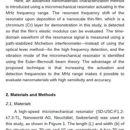
Here, an advanced nanomaterials characterization method
is introduced using a micromechanical resonator actuating in the
MHz frequency range. The resonant frequency shift of the
resonator upon deposition of a nanoscale thin-film, which is a
chromium (Cr) layer for demonstration in this study, is detected
so that the film’s elastic modulus can be evaluated. The time-
domain waveform of the resonance signal is measured using a
path-stabilized Michelson interferometer—instead of using the
optical lever method—for the high frequency detection, and the
vibration mode of the micromechanical resonator is identified
using the Euler–Bernoulli beam theory. The advantage of the
proposed technique is that increasing the actuation and
detection frequencies to the MHz range makes it possible to
evaluate nanomaterials with high sensitivity and accuracy.
2. Materials and Methods
2.1. Materials
A high-speed micromechanical resonator (SD-USC-F1.2-
k7.3-TL, Nanoworld AG, Neuchâtel, Switzerland) was used in
this study, as shown in
Figure 1
. The length (
L
) and width (
b
) of
the structure are 20 μm and 10 μm, respectively. It has 30 nm