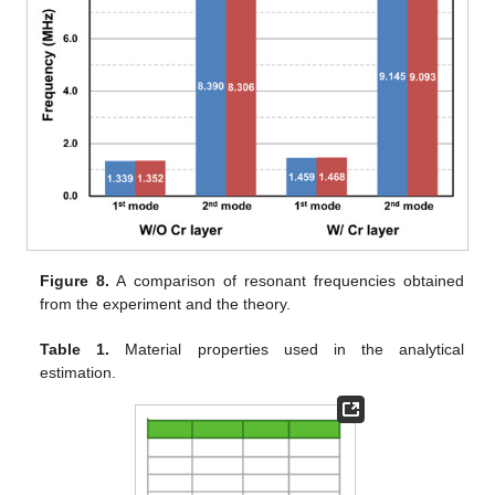
Figure 8.
A comparison of resonant frequencies obtained
from the experiment and the theory.
Table 1.
Material properties used in the analytical
estimation.