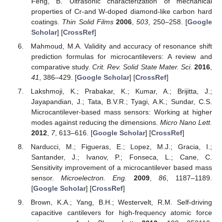
Feng, B. Ultrasonic characterization of mechanical
properties of Cr-and W-doped diamond-like carbon hard
coatings.
Thin Solid Films
2006
,
503
, 250–258. [
Google
Scholar
] [
CrossRef
]
Mahmoud, M.A. Validity and accuracy of resonance shift
prediction formulas for microcantilevers: A review and
comparative study.
Crit. Rev. Solid State Mater. Sci.
2016
,
41
, 386–429. [
Google Scholar
] [
CrossRef
]
Lakshmoji, K.; Prabakar, K.; Kumar, A.; Brijitta, J.;
Jayapandian, J.; Tata, B.V.R.; Tyagi, A.K.; Sundar, C.S.
Microcantilever-based mass sensors: Working at higher
modes against reducing the dimensions.
Micro Nano Lett.
2012
,
7
, 613–616. [
Google Scholar
] [
CrossRef
]
Narducci, M.; Figueras, E.; Lopez, M.J.; Gracia, I.;
Santander, J.; Ivanov, P.; Fonseca, L.; Cane, C.
Sensitivity improvement of a microcantilever based mass
sensor.
Microelectron. Eng.
2009
,
86
, 1187–1189.
[
Google Scholar
] [
CrossRef
]
Brown, K.A.; Yang, B.H.; Westervelt, R.M. Self-driving
capacitive cantilevers for high-frequency atomic force