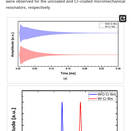
were observed for the uncoated and Cr-coated micromechanical
resonators, respectively.