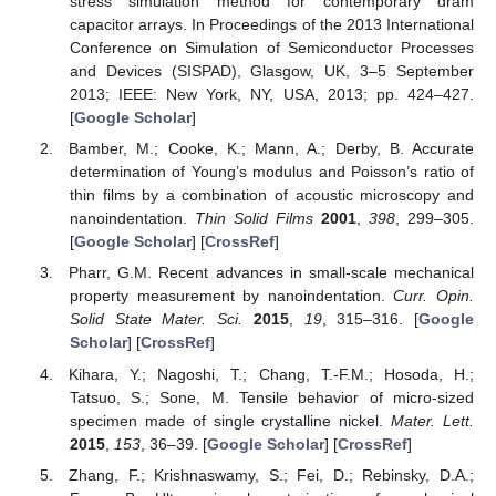
stress simulation method for contemporary dram
capacitor arrays. In Proceedings of the 2013 International
Conference on Simulation of Semiconductor Processes
and Devices (SISPAD), Glasgow, UK, 3–5 September
2013; IEEE: New York, NY, USA, 2013; pp. 424–427.
[
Google Scholar
]
Bamber, M.; Cooke, K.; Mann, A.; Derby, B. Accurate
determination of Young’s modulus and Poisson’s ratio of
thin films by a combination of acoustic microscopy and
nanoindentation.
Thin Solid Films
2001
,
398
, 299–305.
[
Google Scholar
] [
CrossRef
]
Pharr, G.M. Recent advances in small-scale mechanical
property measurement by nanoindentation.
Curr. Opin.
Solid State Mater. Sci.
2015
,
19
, 315–316. [
Google
Scholar
] [
CrossRef
]
Kihara, Y.; Nagoshi, T.; Chang, T.-F.M.; Hosoda, H.;
Tatsuo, S.; Sone, M. Tensile behavior of micro-sized
specimen made of single crystalline nickel.
Mater. Lett.
2015
,
153
, 36–39. [
Google Scholar
] [
CrossRef
]
Zhang, F.; Krishnaswamy, S.; Fei, D.; Rebinsky, D.A.;