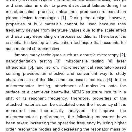
and simulation in order to prevent structural failures during the
microfabrication process, unlike their predecessors based on
planar device technologies [
1
]. During the design, however,
properties of bulk materials cannot be used because they
frequently deviate from literature values due to the scale effect
and also vary depending on process conditions. Therefore, it is
essential to develop an evaluation technique that accounts for
such material characteristics.
Among many techniques such as acoustic microscopy [
2
],
nanoindentation testing [
3
], microtensile testing [
4
], laser
ultrasonics [
5
], and so on, micromechanical resonator-based
sensing provides an effective and convenient way to study
characteristics of thin-films and nanoscale materials [
6
]. In the
microresonator testing, attachment of molecules onto the
surface of a cantilever beam-like MEMS structure results in a
shift of its resonant frequency. Therefore, properties of the
attached materials can be calculated once the frequency shift is
measured and theoretically analyzed. To improve the
microresonator’s performance, the following measures have
been taken: increasing the operating frequency by using higher
order resonance modes and decreasing the resonator mass by