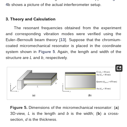
4
b shows a picture of the actual interferometer setup.
3. Theory and Calculation
The resonant frequencies obtained from the experiment
and corresponding vibration modes were verified using the
Euler–Bernoulli beam theory [
13
]. Suppose that the chromium-
coated micromechanical resonator is placed in the coordinate
system shown in
Figure 5
. Again, the length and width of the
structure are
L
and
b
, respectively.
Figure 5.
Dimensions of the micromechanical resonator: (
a
)
3D-view,
L
is the length and
b
is the width; (
b
) a cross-
section,
d
is the thickness.