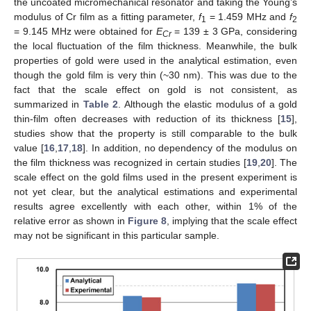
the uncoated micromechanical resonator and taking the Young’s
modulus of Cr film as a fitting parameter,
f
= 1.459 MHz and
f
1
2
= 9.145 MHz were obtained for
E
= 139 ± 3 GPa, considering
Cr
the local fluctuation of the film thickness. Meanwhile, the bulk
properties of gold were used in the analytical estimation, even
though the gold film is very thin (~30 nm). This was due to the
fact that the scale effect on gold is not consistent, as
summarized in
Table 2
. Although the elastic modulus of a gold
thin-film often decreases with reduction of its thickness [
15
],
studies show that the property is still comparable to the bulk
value [
16
,
17
,
18
]. In addition, no dependency of the modulus on
the film thickness was recognized in certain studies [
19
,
20
]. The
scale effect on the gold films used in the present experiment is
not yet clear, but the analytical estimations and experimental
results agree excellently with each other, within 1% of the
relative error as shown in
Figure 8
, implying that the scale effect
may not be significant in this particular sample.