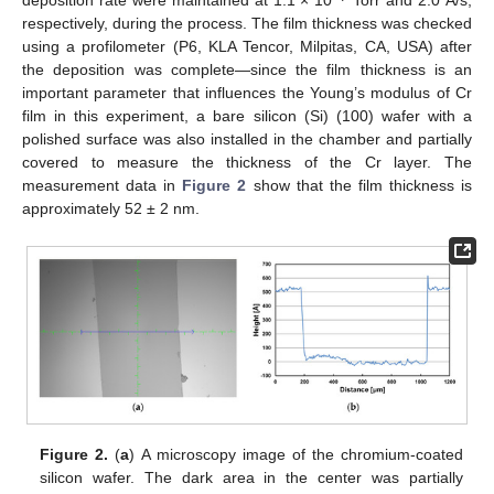
deposition rate were maintained at 1.1 × 10
Torr and 2.0 Å/s,
respectively, during the process. The film thickness was checked
using a profilometer (P6, KLA Tencor, Milpitas, CA, USA) after
the deposition was complete—since the film thickness is an
important parameter that influences the Young’s modulus of Cr
film in this experiment, a bare silicon (Si) (100) wafer with a
polished surface was also installed in the chamber and partially
covered to measure the thickness of the Cr layer. The
measurement data in
Figure 2
show that the film thickness is
approximately 52 ± 2 nm.
Figure 2.
(
a
) A microscopy image of the chromium-coated
silicon wafer. The dark area in the center was partially