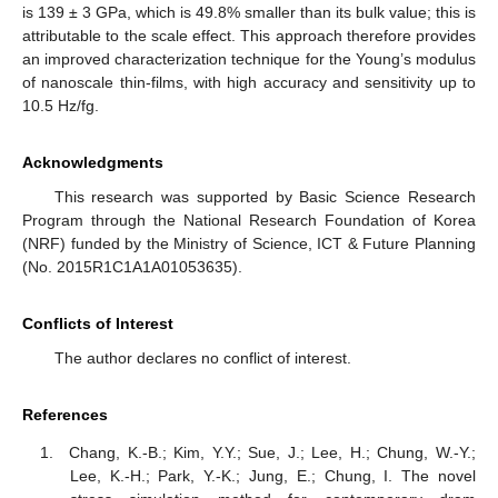
is 139 ± 3 GPa, which is 49.8% smaller than its bulk value; this is
attributable to the scale effect. This approach therefore provides
an improved characterization technique for the Young’s modulus
of nanoscale thin-films, with high accuracy and sensitivity up to
10.5 Hz/fg.
Acknowledgments
This research was supported by Basic Science Research
Program through the National Research Foundation of Korea
(NRF) funded by the Ministry of Science, ICT & Future Planning
(No. 2015R1C1A1A01053635).
Conflicts of Interest
The author declares no conflict of interest.
References
Chang, K.-B.; Kim, Y.Y.; Sue, J.; Lee, H.; Chung, W.-Y.;
Lee, K.-H.; Park, Y.-K.; Jung, E.; Chung, I. The novel