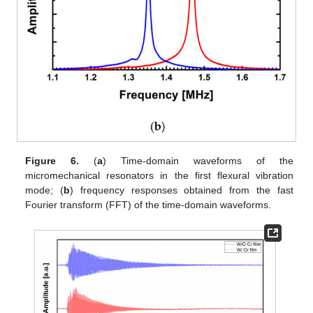
Figure 6.
(
a
) Time-domain waveforms of the
micromechanical resonators in the first flexural vibration
mode; (
b
) frequency responses obtained from the fast
Fourier transform (FFT) of the time-domain waveforms.