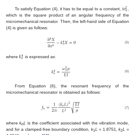
𝑤
2
𝑛
To satisfy Equation (4), it has to be equal to a constant,
,
which is the square product of an angular frequency of the
micromechanical resonator. Then, the left-hand side of Equation
(4) is given as follows:
∂
𝑋
4
−
𝑘
𝑋
=
0
4
∂
𝑥
𝑛
4
(5)
𝑘
4
𝑛
where
is expressed as:
𝜔
𝜇
2
𝑘
=
𝑛
4
𝐸
𝐼
𝑛
(6)
From Equation (6), the resonant frequency of the
micromechanical resonator is obtained as follows:
−
−
−
(
𝑘
𝐿
)
1
𝐸
𝐼
2
𝑓
=
√
𝑛
𝜇
2
𝜋
𝑛
𝐿
2
(7)
where
k
L
is the coefficient associated with the vibration mode,
n
and for a clamped-free boundary condition,
k
L
= 1.8751,
k
L
=
1
2