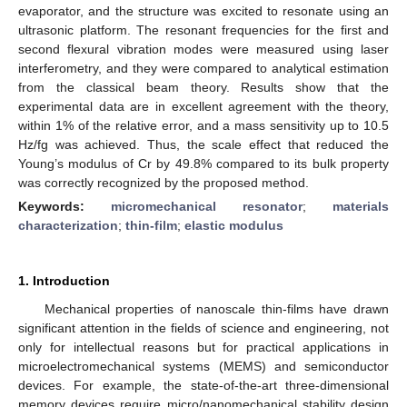
evaporator, and the structure was excited to resonate using an
ultrasonic platform. The resonant frequencies for the first and
second flexural vibration modes were measured using laser
interferometry, and they were compared to analytical estimation
from the classical beam theory. Results show that the
experimental data are in excellent agreement with the theory,
within 1% of the relative error, and a mass sensitivity up to 10.5
Hz/fg was achieved. Thus, the scale effect that reduced the
Young’s modulus of Cr by 49.8% compared to its bulk property
was correctly recognized by the proposed method.
Keywords:
micromechanical resonator
;
materials
characterization
;
thin-film
;
elastic modulus
1. Introduction
Mechanical properties of nanoscale thin-films have drawn
significant attention in the fields of science and engineering, not
only for intellectual reasons but for practical applications in
microelectromechanical systems (MEMS) and semiconductor
devices. For example, the state-of-the-art three-dimensional
memory devices require micro/nanomechanical stability design