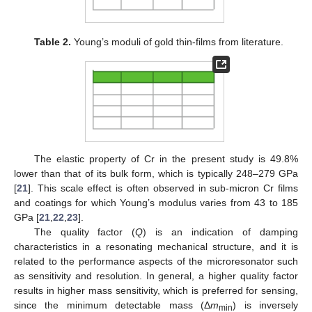
Table 2.
Young’s moduli of gold thin-films from literature.
The elastic property of Cr in the present study is 49.8%
lower than that of its bulk form, which is typically 248–279 GPa
[
21
]. This scale effect is often observed in sub-micron Cr films
and coatings for which Young’s modulus varies from 43 to 185
GPa [
21
,
22
,
23
].
The quality factor (
Q
) is an indication of damping
characteristics in a resonating mechanical structure, and it is
related to the performance aspects of the microresonator such
as sensitivity and resolution. In general, a higher quality factor
results in higher mass sensitivity, which is preferred for sensing,
since the minimum detectable mass (Δ
m
) is inversely
min