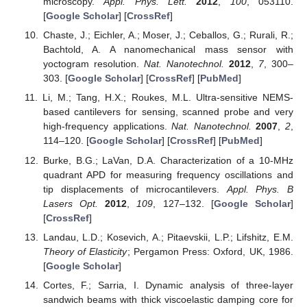
microscopy.
Appl. Phys. Lett.
2012
,
100
, 053110.
[
Google Scholar
] [
CrossRef
]
Chaste, J.; Eichler, A.; Moser, J.; Ceballos, G.; Rurali, R.;
Bachtold, A. A nanomechanical mass sensor with
yoctogram resolution.
Nat. Nanotechnol.
2012
,
7
, 300–
303. [
Google Scholar
] [
CrossRef
] [
PubMed
]
Li, M.; Tang, H.X.; Roukes, M.L. Ultra-sensitive NEMS-
based cantilevers for sensing, scanned probe and very
high-frequency applications.
Nat. Nanotechnol.
2007
,
2
,
114–120. [
Google Scholar
] [
CrossRef
] [
PubMed
]
Burke, B.G.; LaVan, D.A. Characterization of a 10-MHz
quadrant APD for measuring frequency oscillations and
tip displacements of microcantilevers.
Appl. Phys. B
Lasers Opt.
2012
,
109
, 127–132. [
Google Scholar
]
[
CrossRef
]
Landau, L.D.; Kosevich, A.; Pitaevskii, L.P.; Lifshitz, E.M.
Theory of Elasticity
; Pergamon Press: Oxford, UK, 1986.
[
Google Scholar
]
Cortes, F.; Sarria, I. Dynamic analysis of three-layer
sandwich beams with thick viscoelastic damping core for