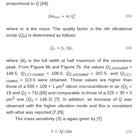
proportional to
Q
[
24
]:
Δ
𝑚
∝
𝑚
/
𝑄
min
(15)
where
m
is the mass. The quality factor in the
n
th vibrational
mode (
Q
) is determined as follows:
n
𝑄
=
𝑓
/
Δ
𝑓
𝑛
𝑛
𝑛
(16)
where Δ
f
is the full width at half maximum of the resonance
n
peak. From
Figure 6
b and
Figure 7
b, the values
Q
=
1
,uncoated
148.5,
Q
= 108.0,
Q
= 207.5, and
Q
1
,Cr-coated
2
,uncoated
2
,Cr-
= 113.6 were obtained. These values are higher than
coated
3
those of a 500 × 100 × 1 μm
silicon microcantilever in air (
Q
=
1
19 and
Q
= 73) [
25
] and comparable to those of a 225 × 30 × 3
2
3
μm
one (
Q
= 146.2) [
7
]. In addition, an increase of
Q
was
1
observed with the higher vibration mode and this is consistent
with what was reported [
7
,
25
].
The mass sensitivity (
S
) is again given by [
7
]:
𝑆
=
Δ
𝑓
/
Δ
𝑚
(17)