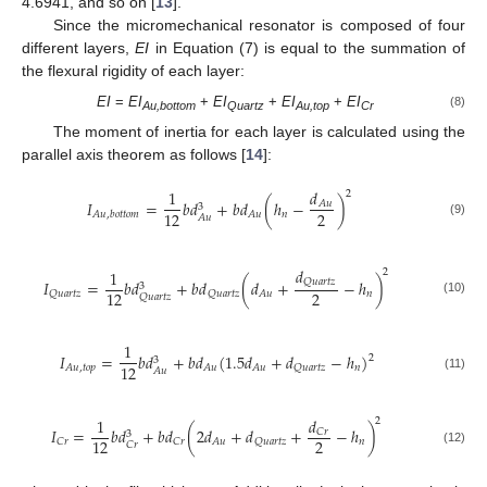
4.6941, and so on [
13
].
Since the micromechanical resonator is composed of four
different layers,
EI
in Equation (7) is equal to the summation of
the flexural rigidity of each layer:
EI
=
EI
+
EI
+
EI
+
EI
(8)
Au,bottom
Quartz
Au,top
Cr
The moment of inertia for each layer is calculated using the
parallel axis theorem as follows [
14
]:
𝑑
1
2
𝐼
=
𝑏
𝑑
+
𝑏
𝑑
(
ℎ
−
)
𝐴
𝑢
3
2
12
𝑛
𝐴
𝑢
𝐴
𝑢
,
𝑏
𝑜
𝑡
𝑡
𝑜
𝑚
𝐴
𝑢
(9)
𝑑
1
2
𝑄
𝑢
𝑎
𝑟
𝑡
𝑧
𝐼
=
𝑏
𝑑
+
𝑏
𝑑
(
𝑑
+
−
ℎ
)
3
2
12
𝑛
𝑄
𝑢
𝑎
𝑟
𝑡
𝑧
𝑄
𝑢
𝑎
𝑟
𝑡
𝑧
𝐴
𝑢
𝑄
𝑢
𝑎
𝑟
𝑡
𝑧
(10)
1
𝐼
=
𝑏
𝑑
+
𝑏
𝑑
(
1.5
𝑑
+
𝑑
−
ℎ
)
2
3
12
𝑛
𝐴
𝑢
,
𝑡
𝑜
𝑝
𝐴
𝑢
𝐴
𝑢
𝑄
𝑢
𝑎
𝑟
𝑡
𝑧
𝐴
𝑢
(11)
𝑑
1
2
𝐼
=
𝑏
𝑑
+
𝑏
𝑑
(
2
𝑑
+
𝑑
+
−
ℎ
)
𝐶
𝑟
3
2
12
𝑛
𝐶
𝑟
𝐶
𝑟
𝐴
𝑢
𝑄
𝑢
𝑎
𝑟
𝑡
𝑧
𝐶
𝑟
(12)