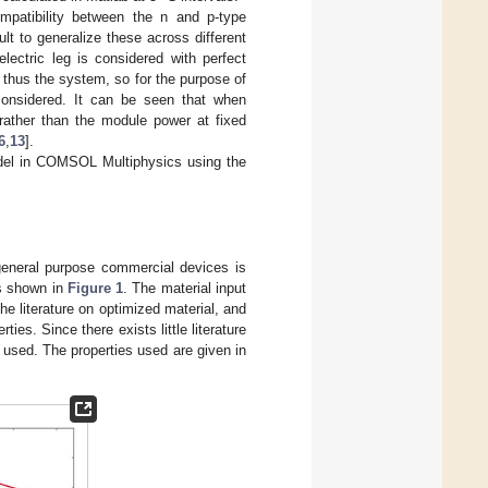
ompatibility between the n and p-type
ult to generalize these across different
lectric leg is considered with perfect
thus the system, so for the purpose of
 considered. It can be seen that when
 rather than the module power at fixed
6
,
13
].
model in COMSOL Multiphysics using the
 general purpose commercial devices is
as shown in
Figure 1
. The material input
he literature on optimized material, and
ties. Since there exists little literature
e used. The properties used are given in