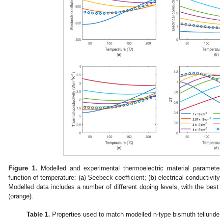
Figure 1.
Modelled and experimental thermoelectric material parameter
function of temperature: (
a
) Seebeck coefficient; (
b
) electrical conductivity
Modelled data includes a number of different doping levels, with the best
(orange).
Table 1.
Properties used to match modelled n-type bismuth telluride 