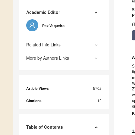
M
S
Academic Editor
P
(
Paz Vaqueiro
Related Info Links
More by Authors Links
A
S
f
m
W
Article Views
5702
Z
w
Citations
12
o
o
K
Table of Contents
1