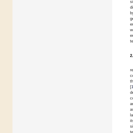
s
d
b
g
e
w
e
t
2
r
c
t
[
d
c
a
a
l
i
s
t