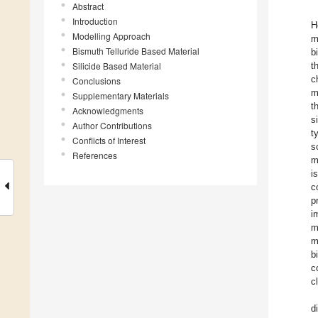
Abstract
Introduction
H
Modelling Approach
m
Bismuth Telluride Based Material
b
Silicide Based Material
t
c
Conclusions
m
Supplementary Materials
t
Acknowledgments
s
Author Contributions
t
Conflicts of Interest
s
References
m
i
c
p
i
m
m
b
c
c
d