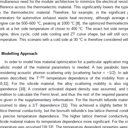
imultaneous need for the module architecture to minimize the electrical resi
ifference across the thermoelectric material. This significantly lowers the ty
y the thermoelectric material. Therefore, for example, in the significant p
enerators for automotive exhaust waste heat recovery, although average 
ngine can be 500–600 °C, peaking at 1000 °C [
8
], the optimized thermoelectri
ork at a hot side temperature of closer to 400 °C. The exact hot side tempe
ngine, drive cycle, cold side cooling and ZT curve shape, but will still occ
emperature. This scenario with a cold side at 30 °C is therefore considered with
. Modelling Approach
In order to model how material optimization for a particular application m
ealistic model of the material parameters is needed. A two parabolic ba
onsidering acoustic phonon scattering only (scattering factor = −1/2). In ad
−3/2
herein described, the T
temperature dependence of the mobility from a
10
,
11
]. For the silicide material, the alloy scattering mobility is also si
ependence [
10
]. A constant activated dopant density was assumed, and th
ondition to calculate the Fermi level, and thus the rest of the required parame
re given in the
supplementary information
. For the bismuth telluride mater
ssumed to obey a 1/T dependence [
11
]. This achieved a slightly better f
attice thermal conductivity, but the bismuth telluride’s low lattice thermal con
ts precise temperature dependence. The higher lattice thermal conductivit
ilicide material makes its temperature dependence more significant. For the si
emperature was assumed [
10
,
12
]. The temperature dependent properties were 