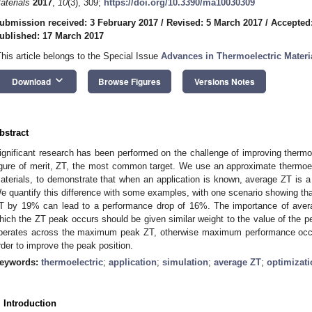
aterials
2017
,
10
(3), 309;
https://doi.org/10.3390/ma10030309
ubmission received: 3 February 2017
/
Revised: 5 March 2017
/
Accepted
ublished: 17 March 2017
This article belongs to the Special Issue
Advances in Thermoelectric Materi
keyboard_arrow_down
Download
Browse Figures
Versions Notes
bstract
ignificant research has been performed on the challenge of improving therm
igure of merit, ZT, the most common target. We use an approximate thermoel
aterials, to demonstrate that when an application is known, average ZT is a si
e quantify this difference with some examples, with one scenario showing tha
T by 19% can lead to a performance drop of 16%. The importance of aver
hich the ZT peak occurs should be given similar weight to the value of the pea
perates across the maximum peak ZT, otherwise maximum performance occu
rder to improve the peak position.
eywords:
thermoelectric
;
application
;
simulation
;
average ZT
;
optimizati
. Introduction