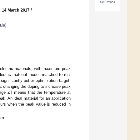
SciProfiles
: 14 March 2017
/
als
)
oelectric materials, with maximum peak
ectric material model, matched to real
gnificantly better optimization target.
t changing the doping to increase peak
age ZT means that the temperature at
k. An ideal material for an application
rs when the peak value is reduced in
on