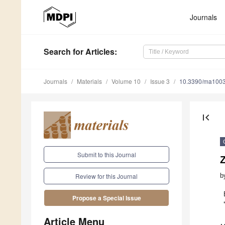
Journals
Search
for Articles
:
Journals
Materials
Volume 10
Issue 3
10.3390/ma100
first_page
Submit to this Journal
Z
b
Review for this Journal
Propose a Special Issue
Article Menu