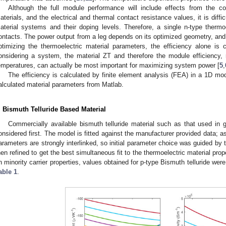
Although the full module performance will include effects from the c
aterials, and the electrical and thermal contact resistance values, it is diffic
aterial systems and their doping levels. Therefore, a single n-type thermoe
ontacts. The power output from a leg depends on its optimized geometry, and 
ptimizing the thermoelectric material parameters, the efficiency alone is
onsidering a system, the material ZT and therefore the module efficiency,
emperatures, can actually be most important for maximizing system power [
5
,
The efficiency is calculated by finite element analysis (FEA) in a 1D 
alculated material parameters from Matlab.
. Bismuth Telluride Based Material
Commercially available bismuth telluride material such as that used in
onsidered first. The model is fitted against the manufacturer provided data; 
arameters are strongly interlinked, so initial parameter choice was guided by t
hen refined to get the best simultaneous fit to the thermoelectric material proper
n minority carrier properties, values obtained for p-type Bismuth telluride wer
able 1
.