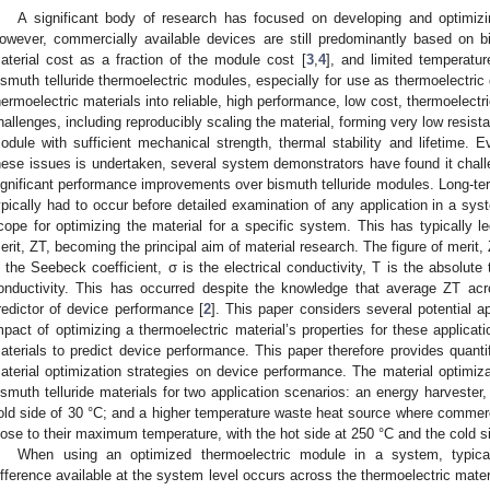
A significant body of research has focused on developing and optimizi
owever, commercially available devices are still predominantly based on bis
aterial cost as a fraction of the module cost [
3
,
4
], and limited temperatur
ismuth telluride thermoelectric modules, especially for use as thermoelectric
hermoelectric materials into reliable, high performance, low cost, thermoele
hallenges, including reproducibly scaling the material, forming very low resista
odule with sufficient mechanical strength, thermal stability and lifetime. E
hese issues is undertaken, several system demonstrators have found it challe
ignificant performance improvements over bismuth telluride modules. Long-ter
ypically had to occur before detailed examination of any application in a syst
cope for optimizing the material for a specific system. This has typically le
erit, ZT, becoming the principal aim of material research. The figure of merit,
s the Seebeck coefficient, σ is the electrical conductivity, T is the absolute
onductivity. This has occurred despite the knowledge that average ZT acr
redictor of device performance [
2
]. This paper considers several potential 
mpact of optimizing a thermoelectric material’s properties for these applicat
aterials to predict device performance. This paper therefore provides quantif
aterial optimization strategies on device performance. The material optimiza
ismuth telluride materials for two application scenarios: an energy harvester
old side of 30 °C; and a higher temperature waste heat source where commerc
lose to their maximum temperature, with the hot side at 250 °C and the cold s
When using an optimized thermoelectric module in a system, typical
ifference available at the system level occurs across the thermoelectric materia