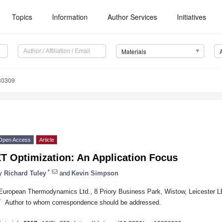
Topics
Information
Author Services
Initiatives
Materials
30309
Open Access
Article
T Optimization: An Application Focus
*
y
Richard Tuley
and
Kevin Simpson
European Thermodynamics Ltd., 8 Priory Business Park, Wistow, Leicester 
*
Author to whom correspondence should be addressed.