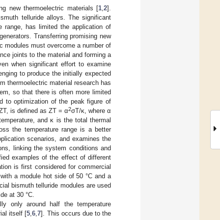
ng new thermoelectric materials [
1
,
2
].
muth telluride alloys. The significant
e range, has limited the application of
 generators. Transferring promising new
ctric modules must overcome a number of
nce joints to the material and forming a
ven when significant effort to examine
nging to produce the initially expected
m thermoelectric material research has
em, so that there is often more limited
d to optimization of the peak figure of
2
 ZT, is defined as ZT = α
σT/κ, where α
 temperature, and κ is the total thermal
oss the temperature range is a better
application scenarios, and examines the
ions, linking the system conditions and
ied examples of the effect of different
tion is first considered for commercial
, with a module hot side of 50 °C and a
ial bismuth telluride modules are used
ide at 30 °C.
ly only around half the temperature
l itself [
5
,
6
,
7
]. This occurs due to the