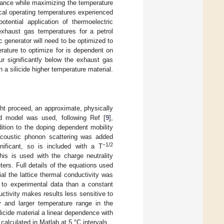
stance while maximizing the temperature
pical operating temperatures experienced
otential application of thermoelectric
exhaust gas temperatures for a petrol
c generator will need to be optimized to
rature to optimize for is dependent on
ur significantly below the exhaust gas
 a silicide higher temperature material.
ight proceed, an approximate, physically
nd model was used, following Ref [
9
],
dition to the doping dependent mobility
coustic phonon scattering was added
−1/2
gnificant, so is included with a T
is is used with the charge neutrality
ters. Full details of the equations used
ial the lattice thermal conductivity was
it to experimental data than a constant
ductivity makes results less sensitive to
y and larger temperature range in the
licide material a linear dependence with
calculated in Matlab at 5 °C intervals.