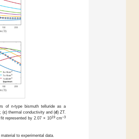
s of n-type bismuth telluride as a
; (
c
) thermal conductivity and (
d
) ZT.
19
−3
 fit represented by 2.07 × 10
cm
material to experimental data.