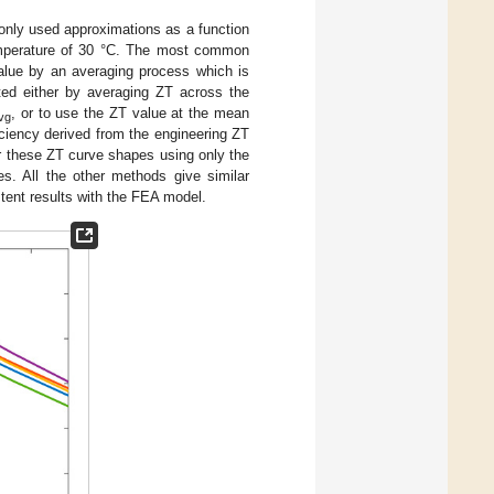
nly used approximations as a function
temperature of 30 °C. The most common
alue by an averaging process which is
ted either by averaging ZT across the
, or to use the ZT value at the mean
vg
ciency derived from the engineering ZT
or these ZT curve shapes using only the
es. All the other methods give similar
tent results with the FEA model.