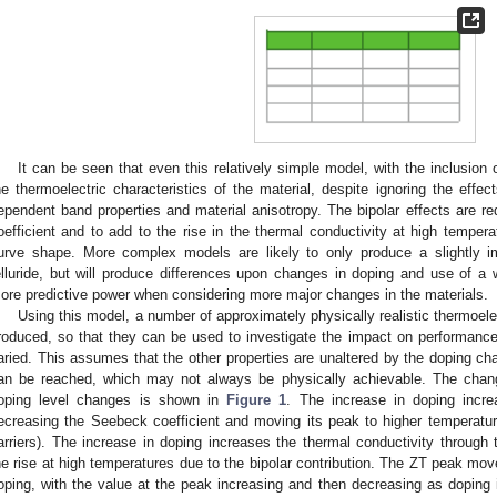
It can be seen that even this relatively simple model, with the inclusion 
he thermoelectric characteristics of the material, despite ignoring the effe
ependent band properties and material anisotropy. The bipolar effects are r
oefficient and to add to the rise in the thermal conductivity at high temper
urve shape. More complex models are likely to only produce a slightly im
elluride, but will produce differences upon changes in doping and use of a 
ore predictive power when considering more major changes in the materials.
Using this model, a number of approximately physically realistic thermoel
roduced, so that they can be used to investigate the impact on performanc
aried. This assumes that the other properties are unaltered by the doping ch
an be reached, which may not always be physically achievable. The chang
oping level changes is shown in
Figure 1
. The increase in doping increa
ecreasing the Seebeck coefficient and moving its peak to higher temperatur
arriers). The increase in doping increases the thermal conductivity through t
he rise at high temperatures due to the bipolar contribution. The ZT peak mo
oping, with the value at the peak increasing and then decreasing as dopin