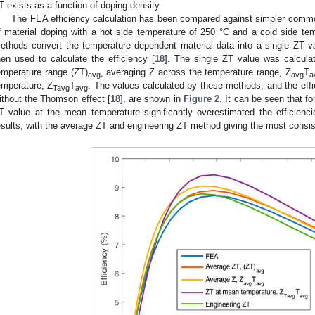
T exists as a function of doping density.
The FEA efficiency calculation has been compared against simpler commo
f material doping with a hot side temperature of 250 °C and a cold side 
ethods convert the temperature dependent material data into a single ZT v
hen used to calculate the efficiency [
18
]. The single ZT value was calcula
emperature range (ZT)
, averaging Z across the temperature range, Z
T
avg
avg
a
emperature, Z
T
. The values calculated by these methods, and the effi
Tavg
avg
ithout the Thomson effect [
18
], are shown in
Figure 2
. It can be seen that f
T value at the mean temperature significantly overestimated the efficienci
esults, with the average ZT and engineering ZT method giving the most consis