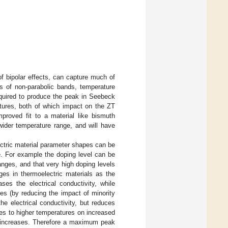
of bipolar effects, can capture much of
cts of non-parabolic bands, temperature
equired to produce the peak in Seebeck
atures, both of which impact on the ZT
proved fit to a material like bismuth
wider temperature range, and will have
ectric material parameter shapes can be
e. For example the doping level can be
anges, and that very high doping levels
es in thermoelectric materials as the
ses the electrical conductivity, while
es (by reducing the impact of minority
he electrical conductivity, but reduces
ves to higher temperatures on increased
g increases. Therefore a maximum peak