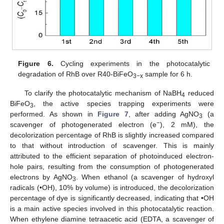
Figure 6.
Cycling experiments in the photocatalytic
degradation of RhB over R40-BiFeO
sample for 6 h.
3−x
To clarify the photocatalytic mechanism of NaBH
reduced
4
BiFeO
, the active species trapping experiments were
3
performed. As shown in
Figure 7
, after adding AgNO
(a
3
−
scavenger of photogenerated electron (e
), 2 mM), the
decolorization percentage of RhB is slightly increased compared
to that without introduction of scavenger. This is mainly
attributed to the efficient separation of photoinduced electron-
hole pairs, resulting from the consumption of photogenerated
electrons by AgNO
. When ethanol (a scavenger of hydroxyl
3
radicals (•OH), 10% by volume) is introduced, the decolorization
percentage of dye is significantly decreased, indicating that •OH
is a main active species involved in this photocatalytic reaction.
When ethylene diamine tetraacetic acid (EDTA, a scavenger of