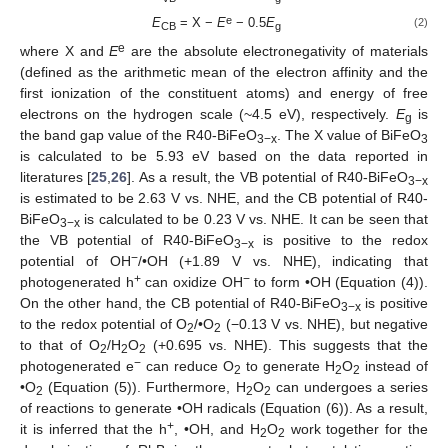
e
E
= X −
E
− 0.5
E
(2)
CB
g
e
where X and
E
are the absolute electronegativity of materials
(defined as the arithmetic mean of the electron affinity and the
first ionization of the constituent atoms) and energy of free
electrons on the hydrogen scale (~4.5 eV), respectively.
E
is
g
the band gap value of the R40-BiFeO
. The X value of BiFeO
3−x
3
is calculated to be 5.93 eV based on the data reported in
literatures [
25
,
26
]. As a result, the VB potential of R40-BiFeO
3−x
is estimated to be 2.63 V vs. NHE, and the CB potential of R40-
BiFeO
is calculated to be 0.23 V vs. NHE. It can be seen that
3−x
the VB potential of R40-BiFeO
is positive to the redox
3−x
−
potential of OH
/•OH (+1.89 V vs. NHE), indicating that
+
−
photogenerated h
can oxidize OH
to form •OH (Equation (4)).
On the other hand, the CB potential of R40-BiFeO
is positive
3−x
to the redox potential of O
/•O
(−0.13 V vs. NHE), but negative
2
2
to that of O
/H
O
(+0.695 vs. NHE). This suggests that the
2
2
2
−
photogenerated e
can reduce O
to generate H
O
instead of
2
2
2
•O
(Equation (5)). Furthermore, H
O
can undergoes a series
2
2
2
of reactions to generate •OH radicals (Equation (6)). As a result,
+
it is inferred that the h
, •OH, and H
O
work together for the
2
2