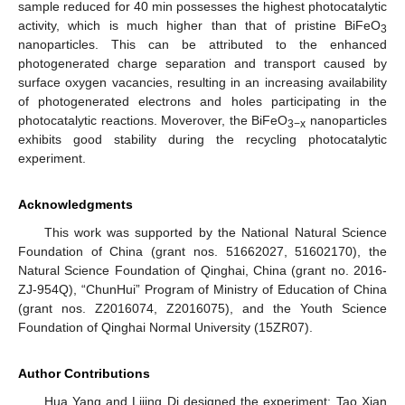
sample reduced for 40 min possesses the highest photocatalytic
activity, which is much higher than that of pristine BiFeO
3
nanoparticles. This can be attributed to the enhanced
photogenerated charge separation and transport caused by
surface oxygen vacancies, resulting in an increasing availability
of photogenerated electrons and holes participating in the
photocatalytic reactions. Moverover, the BiFeO
nanoparticles
3−x
exhibits good stability during the recycling photocatalytic
experiment.
Acknowledgments
This work was supported by the National Natural Science
Foundation of China (grant nos. 51662027, 51602170), the
Natural Science Foundation of Qinghai, China (grant no. 2016-
ZJ-954Q), “ChunHui” Program of Ministry of Education of China
(grant nos. Z2016074, Z2016075), and the Youth Science
Foundation of Qinghai Normal University (15ZR07).
Author Contributions
Hua Yang and Lijing Di designed the experiment; Tao Xian