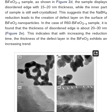
BiFeO
sample, as shown in
Figure 2
d, the sample displays
3−x
disordered edge with 15–20 nm thickness, while the inner part
of sample is still well-crystallized. This suggests that the NaBH
4
reduction leads to the creation of defect layer on the surface of
BiFeO
nanoparticles. In the case of R60-BiFeO
sample, it is
3
3−x
found that the thickness of disordered edge is about 20–30 nm
(
Figure 2
e). This indicates that with increasing the reduction
time, the thickness of the defect layer in the BiFeO
exhibits an
3
increasing trend.