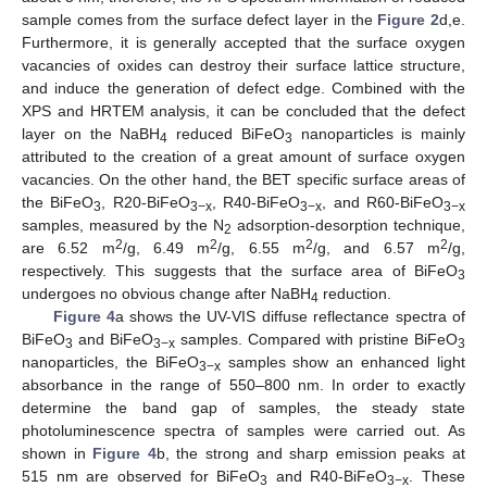
sample comes from the surface defect layer in the
Figure 2
d,e.
Furthermore, it is generally accepted that the surface oxygen
vacancies of oxides can destroy their surface lattice structure,
and induce the generation of defect edge. Combined with the
XPS and HRTEM analysis, it can be concluded that the defect
layer on the NaBH
reduced BiFeO
nanoparticles is mainly
4
3
attributed to the creation of a great amount of surface oxygen
vacancies. On the other hand, the BET specific surface areas of
the BiFeO
, R20-BiFeO
, R40-BiFeO
, and R60-BiFeO
3
3−x
3−x
3−x
samples, measured by the N
adsorption-desorption technique,
2
2
2
2
2
are 6.52 m
/g, 6.49 m
/g, 6.55 m
/g, and 6.57 m
/g,
respectively. This suggests that the surface area of BiFeO
3
undergoes no obvious change after NaBH
reduction.
4
Figure 4
a shows the UV-VIS diffuse reflectance spectra of
BiFeO
and BiFeO
samples. Compared with pristine BiFeO
3
3−x
3
nanoparticles, the BiFeO
samples show an enhanced light
3−x
absorbance in the range of 550–800 nm. In order to exactly
determine the band gap of samples, the steady state
photoluminescence spectra of samples were carried out. As
shown in
Figure 4
b, the strong and sharp emission peaks at
515 nm are observed for BiFeO
and R40-BiFeO
. These
3
3−x