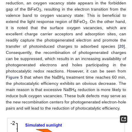
reduction, an oxygen vacancy state appears in the forbidden
gap of the BiFeO
, resulting in the electron transition from the
3
valence band to oxygen vacancy state. This is beneficial to
extend the light response region of BiFeO
. On the other hand,
3
it is noted that the surface oxygen vacancies, which are
excellent charge carrier acceptors and adsorption sites, can
readily capture the photogenerated electron and promote the
transfer of photoinduced charges to adsorbed species [
20
].
Consequently, the recombination of photogenerated charges
can be suppressed, which results in an increasing availability of
photogenerated electrons and holes participating in the
photocatalytic redox reactions. However, it can be seen from
Figure 5
that when the NaBH
treatment time reaches 60 min,
4
the photocatalytic efficiency exhibits an obvious decrease. The
main reason is that excessive NaBH
reduction is more likely to
4
induce bulk oxygen vacancies. These bulk defects may serve as
the new recombination centers for photogenerated electron-hole
pairs and will lead to the reduction of photocatalytic efficiency.