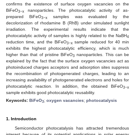
confirms the existence of surface oxygen vacancies on the
BiFeO
nanoparticles. The photocatalytic activity of as-
3−x
prepared BiFeO
samples was evaluated by the
3−x
decolorization of rhodamine B (RhB) under simulated sunlight
irradiation. The experimental results indicate that the
photocatalytic activity of samples is highly related to the NaBH
4
reduction time, and the BiFeO
sample reduced for 40 min
3−x
exhibits the highest photocatalytic efficiency, which is much
higher than that of pristine BiFeO
nanoparticles. This can be
3
explained by the fact that the surface oxygen vacancies act as
photoinduced charges acceptors and adsorption sites suppress
the recombination of photogenerated charges, leading to an
increasing availability of photogenerated electrons and holes for
photocatalytic reaction. In addition, the obtained BiFeO
3−x
sample exhibits good photocatalytic reusability.
Keywords:
BiFeO
;
oxygen vacancies
;
photocatalysis
3
1. Introduction
Semiconductor photocatalysis has attracted tremendous
interest because of its potential applications in solar energy