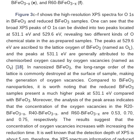
BiFeO
(
e
), and R60-BiFeO
(
f
).
3−x
3−x
Figure 3
c–f shows the high-resolution XPS spectra for O 1s
in BiFeO
and reduced BiFeO
samples. One can see that the
3
3
broad XPS peaks of O 1s can be divided into two peaks located
at 531.1 eV and 529.6 eV, revealing two different kinds of O
chemical state in the as-prepared samples. The peaks at 529.6
eV are ascribed to the lattice oxygen of BiFeO
(named as O
),
3
L
and the peaks at 531.1 eV are generally attributed to the
chemisorbed oxygen caused by oxygen vacancies (named as
O
) [
18
]. In nanosized BiFeO
, the long-range order of the
v
3
lattice is commonly destroyed at the surface of sample, making
the generation of oxygen vacancies. Compared to BiFeO
3
nanoparticles, it is worth noting that the reduced BiFeO
3
samples present a much higher peak at 531.1 eV compared
with BiFeO
. Moreover, the analysis of the peak areas indicates
3
that the concentration of the oxygen vacancies in the R20-
BiFeO
, R40-BiFeO
, and R60-BiFeO
are 0.53, 0.70,
3−x
3−x
3−x
and 0.75, respectively. The results suggest that the
concentration of oxygen vacancies increases with increasing the
11. May
12. May
13. May
14. May
15. May
16. May
17. May
18. May
19. May
21. May
22. May
23. May
24. May
25. May
26. May
27. May
28. May
29. May
31. May
1. Jun
2. Jun
3. Jun
4. Jun
5. Jun
6. Jun
7. Jun
8. Jun
10. Jun
11. Jun
12. Jun
13. Jun
14. Jun
15. Jun
16. Jun
17. Jun
18. Jun
20. Jun
21. Jun
22. Jun
23. Jun
24. Jun
25. Jun
26. Jun
27. Jun
28. Jun
30. Jun
1. Jul
2. Jul
3. Jul
4. Jul
5. Jul
6. Jul
7. Jul
8. Jul
10. Jul
11. Jul
12. Jul
13. Jul
14. Jul
15. Jul
16. Jul
17. Jul
18. Jul
20. Jul
21. Jul
22. Jul
23. Jul
24. Jul
25. Jul
26. Jul
27. Jul
28. Jul
30. Jul
31. Jul
1. Aug
2. Aug
3. Aug
4. Aug
5. Aug
6. Aug
7. Aug
reduction time. It is well known that the detection depth of XPS is
about 5 nm, therefore, the XPS spectrum information of reduced