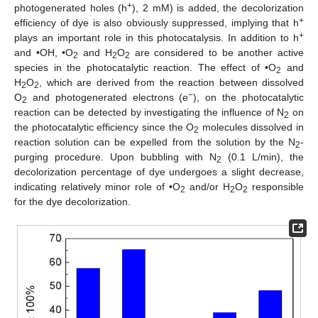
+
photogenerated holes (h
), 2 mM) is added, the decolorization
+
efficiency of dye is also obviously suppressed, implying that h
+
plays an important role in this photocatalysis. In addition to h
and •OH, •O
and H
O
are considered to be another active
2
2
2
species in the photocatalytic reaction. The effect of •O
and
2
H
O
, which are derived from the reaction between dissolved
2
2
−
O
and photogenerated electrons (e
), on the photocatalytic
2
reaction can be detected by investigating the influence of N
on
2
the photocatalytic efficiency since the O
molecules dissolved in
2
reaction solution can be expelled from the solution by the N
-
2
purging procedure. Upon bubbling with N
(0.1 L/min), the
2
decolorization percentage of dye undergoes a slight decrease,
indicating relatively minor role of •O
and/or H
O
responsible
2
2
2
for the dye decolorization.