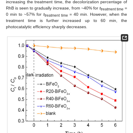
increasing the treatment time, the decolorization percentage of
RhB is seen to gradually increase, from ~40% for
t
=
treatment time
0 min to ~57% for
t
= 40 min. However, when the
treatment time
treatment time is further increased up to 60 min, the
photocatalytic efficiency sharply decreases.