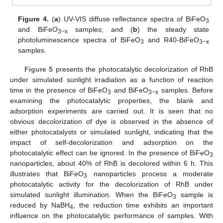
Figure 4.
(
a
) UV-VIS diffuse reflectance spectra of BiFeO
3
and BiFeO
samples; and (
b
) the steady state
3−x
photoluminescence spectra of BiFeO
and R40-BiFeO
3
3−x
samples.
Figure 5
presents the photocatalytic decolorization of RhB
under simulated sunlight irradiation as a function of reaction
time in the presence of BiFeO
and BiFeO
samples. Before
3
3−x
examining the photocatalytic properties, the blank and
adsorption experiments are carried out. It is seen that no
obvious decolorization of dye is observed in the absence of
either photocatalysts or simulated sunlight, indicating that the
impact of self-decolorization and adsorption on the
photocatalytic effect can be ignored. In the presence of BiFeO
3
nanoparticles, about 40% of RhB is decolored within 6 h. This
illustrates that BiFeO
nanoparticles process a moderate
3
photocatalytic activity for the decolorization of RhB under
simulated sunlight illumination. When the BiFeO
sample is
3
reduced by NaBH
, the reduction time exhibits an important
4
influence on the photocatalytic performance of samples. With