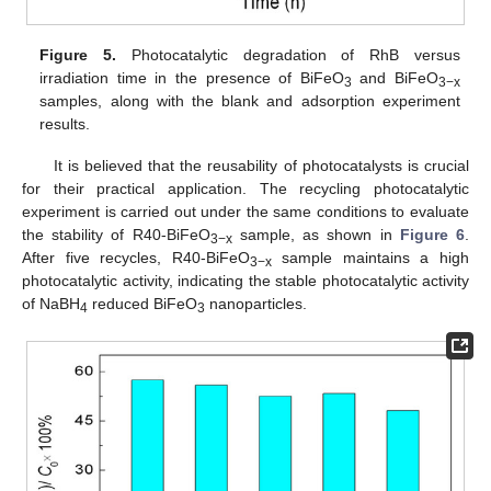
Figure 5.
Photocatalytic degradation of RhB versus
irradiation time in the presence of BiFeO
and BiFeO
3
3−x
samples, along with the blank and adsorption experiment
results.
It is believed that the reusability of photocatalysts is crucial
for their practical application. The recycling photocatalytic
experiment is carried out under the same conditions to evaluate
the stability of R40-BiFeO
sample, as shown in
Figure 6
.
3−x
After five recycles, R40-BiFeO
sample maintains a high
3−x
photocatalytic activity, indicating the stable photocatalytic activity
of NaBH
reduced BiFeO
nanoparticles.
4
3