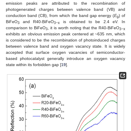
emission peaks are attributed to the recombination of
photogenerated charges between valence band (VB) and
conduction band (CB), from which the band gap energy (
E
) of
g
BiFeO
and R40-BiFeO
is obtained to be 2.4 eV. In
3
3−x
comparison to BiFeO
, it is worth noting that the R40-BiFeO
3
3−x
exhibits an obvious emission peak centered at ~635 nm, which
is considered to be the recombination of photoinduced charges
between valence band and oxygen vacancy state. It is widely
accepted that surface oxygen vacancies of semiconductor-
based photocatalyst generally introduce an oxygen vacancy
state within its forbidden gap [
19
].