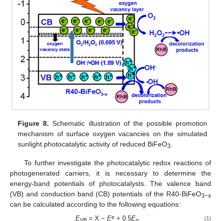
Figure 8.
Schematic illustration of the possible promotion
mechanism of surface oxygen vacancies on the simulated
sunlight photocatalytic activity of reduced BiFeO
.
3
To further investigate the photocatalytic redox reactions of
photogenerated carriers, it is necessary to determine the
energy-band potentials of photocatalysts. The valence band
(VB) and conduction band (CB) potentials of the R40-BiFeO
3−x
can be calculated according to the following equations:
e
E
= X −
E
+ 0.5
E
(1)
VB
g