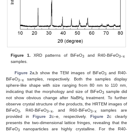
Figure 1.
XRD patterns of BiFeO
and R40-BiFeO
3
3−x
samples.
Figure 2
a,b show the TEM images of BiFeO
and R40-
3
BiFeO
samples, respectively. Both the samples display
3−x
sphere-like shape with size ranging from 80 nm to 110 nm,
indicating that the morphology and size of BiFeO
sample did
3
not show obvious change after NaBH
treatment. To further
4
observe crystal structure of the products, the HRTEM images of
BiFeO
, R40-BiFeO
, and R60-BiFeO
samples are
3
3−x
3−x
provided in
Figure 2
c–e, respectively.
Figure 2
c clearly
presents the two-dimensional lattice fringes, revealing that the
BiFeO
nanoparticles are highly crystalline. For the R40-
3