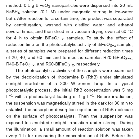
method. 0.1 g BiFeO
nanoparticles were dispersed into 20 mL
3
NaBH
solution (0.1 M) under magnetic stirring in ice-water
4
bath. After reaction for a certain time, the product was separated
by centrifugation, washed with distilled water and ethanol
several times, and then dried in a vacuum drying oven at 60 °C
for 4 h to obtain BiFeO
samples. To study the effect of
3−x
reduction time on the photocatalytic activity of BiFeO
sample,
3−x
a series of samples were prepared for different reduction times
of 20, 40, and 60 min and termed as samples R20-BiFeO
,
3−x
R40-BiFeO
, and R60-BiFeO
, respectively.
3−x
3−x
The photocatalytic activities of the samples were examined
by the decolorization of rhodamine B (RhB) under simulated
sunlight irradiation of a 300 W xenon lamp. In a typical
photocatalytic process, the initial RhB concentration was 5 mg
−1
−1
L
with a photocatalyst loading of 1 g L
. Before irradiation,
the suspension was magnetically stirred in the dark for 30 min to
establish the adsorption-desorption equilibrium of RhB molecule
on the surface of photocatalysts. Then the suspension was
exposed to simulated sunlight irradiation under stirring. During
the illumination, a small amount of reaction solution was taken
every 1 h for measuring the concentration of RhB. Before the