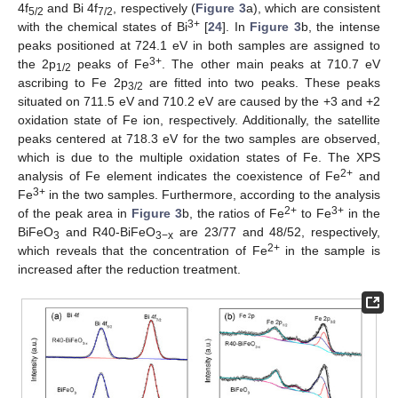
4f
and Bi 4f
, respectively (
Figure 3
a), which are consistent
5/2
7/2
3+
with the chemical states of Bi
[
24
]. In
Figure 3
b, the intense
peaks positioned at 724.1 eV in both samples are assigned to
3+
the 2p
peaks of Fe
. The other main peaks at 710.7 eV
1/2
ascribing to Fe 2p
are fitted into two peaks. These peaks
3/2
situated on 711.5 eV and 710.2 eV are caused by the +3 and +2
oxidation state of Fe ion, respectively. Additionally, the satellite
peaks centered at 718.3 eV for the two samples are observed,
which is due to the multiple oxidation states of Fe. The XPS
2+
analysis of Fe element indicates the coexistence of Fe
and
3+
Fe
in the two samples. Furthermore, according to the analysis
2+
3+
of the peak area in
Figure 3
b, the ratios of Fe
to Fe
in the
BiFeO
and R40-BiFeO
are 23/77 and 48/52, respectively,
3
3−x
2+
which reveals that the concentration of Fe
in the sample is
increased after the reduction treatment.