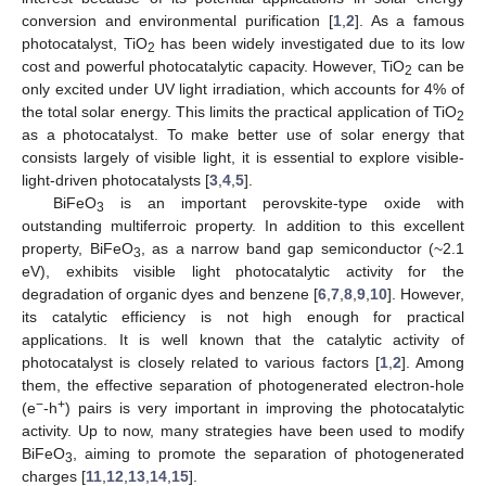
conversion and environmental purification [
1
,
2
]. As a famous
photocatalyst, TiO
has been widely investigated due to its low
2
cost and powerful photocatalytic capacity. However, TiO
can be
2
only excited under UV light irradiation, which accounts for 4% of
the total solar energy. This limits the practical application of TiO
2
as a photocatalyst. To make better use of solar energy that
consists largely of visible light, it is essential to explore visible-
light-driven photocatalysts [
3
,
4
,
5
].
BiFeO
is an important perovskite-type oxide with
3
outstanding multiferroic property. In addition to this excellent
property, BiFeO
, as a narrow band gap semiconductor (~2.1
3
eV), exhibits visible light photocatalytic activity for the
degradation of organic dyes and benzene [
6
,
7
,
8
,
9
,
10
]. However,
its catalytic efficiency is not high enough for practical
applications. It is well known that the catalytic activity of
photocatalyst is closely related to various factors [
1
,
2
]. Among
them, the effective separation of photogenerated electron-hole
−
+
(e
-h
) pairs is very important in improving the photocatalytic
activity. Up to now, many strategies have been used to modify
BiFeO
, aiming to promote the separation of photogenerated
3
charges [
11
,
12
,
13
,
14
,
15
].