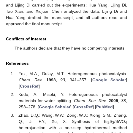
and Lijing Di carried out the experiments; Hua Yang, Lijing Di,
Tao Xian, and Xiujuan Chen analyzed the data; Lijing Di and
Hua Yang drafted the manuscript; and all authors read and
approved the final manuscript.
Conflicts of Interest
The authors declare that they have no competing interests.
References
Fox, M.A.; Dulay, M.T. Heterogeneous photocatalysis.
Chem. Rev.
1993
,
93
, 341–357. [
Google Scholar
]
[
CrossRef
]
Kudo, A.; Miseki, Y. Heterogeneous photocatalyst
materials for water splitting.
Chem. Soc. Rev.
2009
,
38
,
253–278. [
Google Scholar
] [
CrossRef
] [
PubMed
]
Zhao, D.Q.; Wang, W.W.; Zong, W.J.; Xiong, S.M.; Zhang,
Q.; Ji, F.Y.; Xu, X. Synthesis of Bi
S
/BiVO
2
3
4
heterojunction with a one-step hydrothermal method