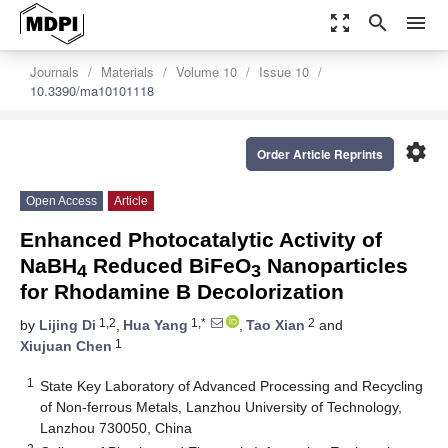
zoom_out_map
search
menu
Journals
Materials
Volume 10
Issue 10
10.3390/ma10101118
settings
Order Article Reprints
Open Access
Article
Enhanced Photocatalytic Activity of
NaBH
Reduced BiFeO
Nanoparticles
4
3
for Rhodamine B Decolorization
1,2
1,*
2
by
Lijing Di
,
Hua Yang
,
Tao Xian
and
1
Xiujuan Chen
1
State Key Laboratory of Advanced Processing and Recycling
of Non-ferrous Metals, Lanzhou University of Technology,
Lanzhou 730050, China