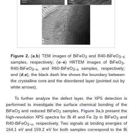
Figure 2.
(
a
,
b
) TEM images of BiFeO
and R40-BiFeO
3
3−x
samples, respectively; (
c
–
e
) HRTEM images of BiFeO
,
3
R40-BiFeO
, and R60-BiFeO
samples, respectively;
3−x
3−x
and (
d
,
e
), the black dash line shows the boundary between
the crystalline core and the disordered layer (pointed out by
white arrows).
To further analyze the defect layer, the XPS detection is
performed to investigate the surface chemical bonding of the
BiFeO
and reduced BiFeO
samples.
Figure 3
a,b present the
3
3
high-resolution XPS spectra for Bi 4f and Fe 2p in BiFeO
and
3
R40-BiFeO
, respectively. Two signals at binding energies of
3−x
164.1 eV and 159.2 eV for both samples correspond to the Bi