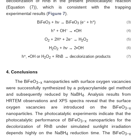
decolorization of RhB in the present photocatalytic reaction
(Equation (7)), which is consistent with the trapping
experimental results (
Figure 7
).
−
+
BiFeO
+
hν
→ BiFeO
(e
+ h
)
(3)
3
3
+
−
h
+ OH
→ •OH
(4)
+
−
O
+ 2H
+ 2e
→ H
O
(5)
2
2
2
H
O
+
hν
→ 2•OH
(6)
2
2
+
h
, •OH or H
O
+ RhB → decolorization products
(7)
2
2
4. Conclusions
The BiFeO
nanoparticles with surface oxygen vacancies
3−x
were successfully synthesized by a polyacrylamide gel method
and subsequently reduced by NaBH
. Analysis results from
4
HRTEM observations and XPS spectra reveal that the surface
oxygen vacancies are introduced on the BiFeO
3−x
nanoparticles. The photocatalytic experiments indicate that the
photocatalytic performance of BiFeO
nanoparticles for the
3−x
decolorization of RhB under simulated sunlight irradiation
depends highly on the NaBH
reduction time. The BiFeO
4
3−x