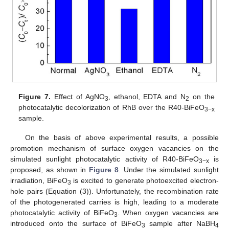
Figure 7.
Effect of AgNO
, ethanol, EDTA and N
on the
3
2
photocatalytic decolorization of RhB over the R40-BiFeO
3−x
sample.
On the basis of above experimental results, a possible
promotion mechanism of surface oxygen vacancies on the
simulated sunlight photocatalytic activity of R40-BiFeO
is
3−x
proposed, as shown in
Figure 8
. Under the simulated sunlight
irradiation, BiFeO
is excited to generate photoexcited electron-
3
hole pairs (Equation (3)). Unfortunately, the recombination rate
of the photogenerated carries is high, leading to a moderate
photocatalytic activity of BiFeO
. When oxygen vacancies are
3
introduced onto the surface of BiFeO
sample after NaBH
3
4