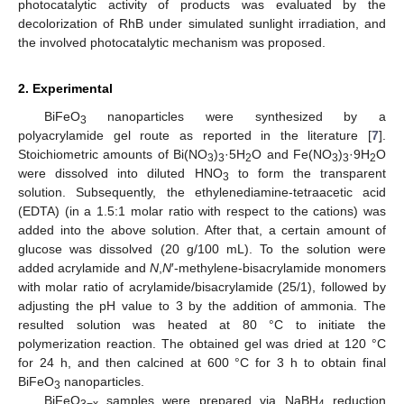
photocatalytic activity of products was evaluated by the
decolorization of RhB under simulated sunlight irradiation, and
the involved photocatalytic mechanism was proposed.
2. Experimental
BiFeO
nanoparticles were synthesized by a
3
polyacrylamide gel route as reported in the literature [
7
].
Stoichiometric amounts of Bi(NO
)
·5H
O and Fe(NO
)
·9H
O
3
3
2
3
3
2
were dissolved into diluted HNO
to form the transparent
3
solution. Subsequently, the ethylenediamine-tetraacetic acid
(EDTA) (in a 1.5:1 molar ratio with respect to the cations) was
added into the above solution. After that, a certain amount of
glucose was dissolved (20 g/100 mL). To the solution were
added acrylamide and
N
,
N
′-methylene-bisacrylamide monomers
with molar ratio of acrylamide/bisacrylamide (25/1), followed by
adjusting the pH value to 3 by the addition of ammonia. The
resulted solution was heated at 80 °C to initiate the
polymerization reaction. The obtained gel was dried at 120 °C
for 24 h, and then calcined at 600 °C for 3 h to obtain final
BiFeO
nanoparticles.
3
BiFeO
samples were prepared via NaBH
reduction
3−x
4