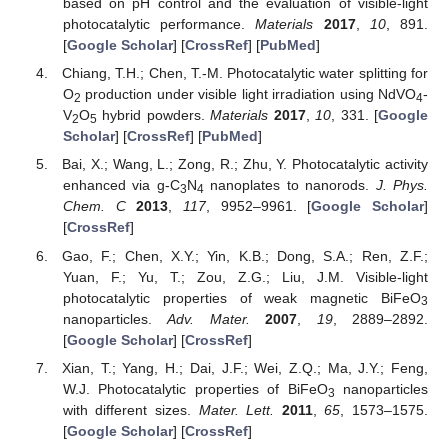
based on pH control and the evaluation of visible-light
photocatalytic performance.
Materials
2017
,
10
, 891.
[
Google Scholar
] [
CrossRef
] [
PubMed
]
Chiang, T.H.; Chen, T.-M. Photocatalytic water splitting for
O
production under visible light irradiation using NdVO
-
2
4
V
O
hybrid powders.
Materials
2017
,
10
, 331. [
Google
2
5
Scholar
] [
CrossRef
] [
PubMed
]
Bai, X.; Wang, L.; Zong, R.; Zhu, Y. Photocatalytic activity
enhanced via g-C
N
nanoplates to nanorods.
J. Phys.
3
4
Chem. C
2013
,
117
, 9952–9961. [
Google Scholar
]
[
CrossRef
]
Gao, F.; Chen, X.Y.; Yin, K.B.; Dong, S.A.; Ren, Z.F.;
Yuan, F.; Yu, T.; Zou, Z.G.; Liu, J.M. Visible-light
photocatalytic properties of weak magnetic BiFeO
3
nanoparticles.
Adv. Mater.
2007
,
19
, 2889–2892.
[
Google Scholar
] [
CrossRef
]
Xian, T.; Yang, H.; Dai, J.F.; Wei, Z.Q.; Ma, J.Y.; Feng,
W.J. Photocatalytic properties of BiFeO
nanoparticles
3
with different sizes.
Mater. Lett.
2011
,
65
, 1573–1575.
[
Google Scholar
] [
CrossRef
]