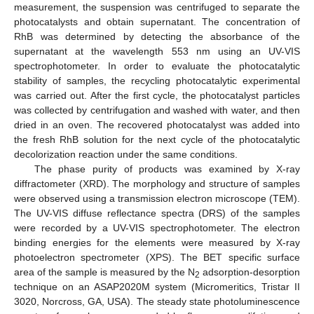
measurement, the suspension was centrifuged to separate the
photocatalysts and obtain supernatant. The concentration of
RhB was determined by detecting the absorbance of the
supernatant at the wavelength 553 nm using an UV-VIS
spectrophotometer. In order to evaluate the photocatalytic
stability of samples, the recycling photocatalytic experimental
was carried out. After the first cycle, the photocatalyst particles
was collected by centrifugation and washed with water, and then
dried in an oven. The recovered photocatalyst was added into
the fresh RhB solution for the next cycle of the photocatalytic
decolorization reaction under the same conditions.
The phase purity of products was examined by X-ray
diffractometer (XRD). The morphology and structure of samples
were observed using a transmission electron microscope (TEM).
The UV-VIS diffuse reflectance spectra (DRS) of the samples
were recorded by a UV-VIS spectrophotometer. The electron
binding energies for the elements were measured by X-ray
photoelectron spectrometer (XPS). The BET specific surface
area of the sample is measured by the N
adsorption-desorption
2
technique on an ASAP2020M system (Micromeritics, Tristar II
3020, Norcross, GA, USA). The steady state photoluminescence