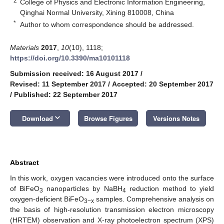
2
College of Physics and Electronic Information Engineering,
Qinghai Normal University, Xining 810008, China
*
Author to whom correspondence should be addressed.
Materials
2017
,
10
(10), 1118;
https://doi.org/10.3390/ma10101118
Submission received: 16 August 2017
/
Revised: 11 September 2017
/
Accepted: 20 September 2017
/
Published: 22 September 2017
keyboard_arrow_down
Download
Browse Figures
Versions Notes
Abstract
In this work, oxygen vacancies were introduced onto the surface
of BiFeO
nanoparticles by NaBH
reduction method to yield
3
4
oxygen-deficient BiFeO
samples. Comprehensive analysis on
3−x
the basis of high-resolution transmission electron microscopy
(HRTEM) observation and X-ray photoelectron spectrum (XPS)