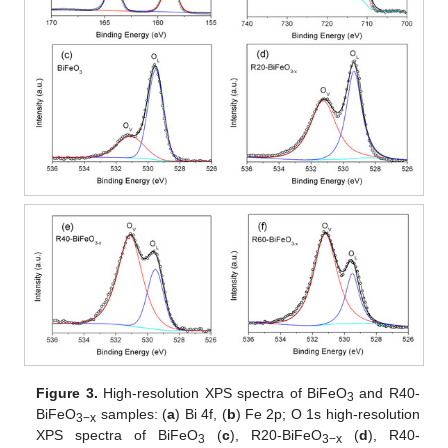
Figure 3.
High-resolution XPS spectra of BiFeO
and R40-
3
BiFeO
samples: (
a
) Bi 4f, (
b
) Fe 2p; O 1s high-resolution
3−x
XPS spectra of BiFeO
(
c
), R20-BiFeO
(
d
), R40-
3
3−x