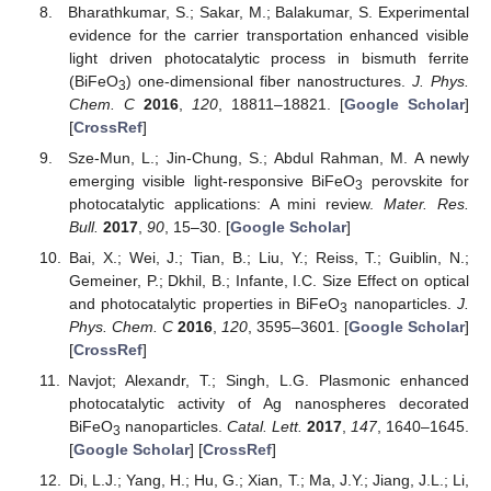
Bharathkumar, S.; Sakar, M.; Balakumar, S. Experimental
evidence for the carrier transportation enhanced visible
light driven photocatalytic process in bismuth ferrite
(BiFeO
) one-dimensional fiber nanostructures.
J. Phys.
3
Chem. C
2016
,
120
, 18811–18821. [
Google Scholar
]
[
CrossRef
]
Sze-Mun, L.; Jin-Chung, S.; Abdul Rahman, M. A newly
emerging visible light-responsive BiFeO
perovskite for
3
photocatalytic applications: A mini review.
Mater. Res.
Bull.
2017
,
90
, 15–30. [
Google Scholar
]
Bai, X.; Wei, J.; Tian, B.; Liu, Y.; Reiss, T.; Guiblin, N.;
Gemeiner, P.; Dkhil, B.; Infante, I.C. Size Effect on optical
and photocatalytic properties in BiFeO
nanoparticles.
J.
3
Phys. Chem. C
2016
,
120
, 3595–3601. [
Google Scholar
]
[
CrossRef
]
Navjot; Alexandr, T.; Singh, L.G. Plasmonic enhanced
photocatalytic activity of Ag nanospheres decorated
BiFeO
nanoparticles.
Catal. Lett.
2017
,
147
, 1640–1645.
3
[
Google Scholar
] [
CrossRef
]
Di, L.J.; Yang, H.; Hu, G.; Xian, T.; Ma, J.Y.; Jiang, J.L.; Li,