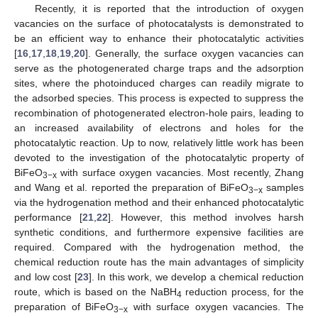
Recently, it is reported that the introduction of oxygen
vacancies on the surface of photocatalysts is demonstrated to
be an efficient way to enhance their photocatalytic activities
[
16
,
17
,
18
,
19
,
20
]. Generally, the surface oxygen vacancies can
serve as the photogenerated charge traps and the adsorption
sites, where the photoinduced charges can readily migrate to
the adsorbed species. This process is expected to suppress the
recombination of photogenerated electron-hole pairs, leading to
an increased availability of electrons and holes for the
photocatalytic reaction. Up to now, relatively little work has been
devoted to the investigation of the photocatalytic property of
BiFeO
with surface oxygen vacancies. Most recently, Zhang
3−x
and Wang et al. reported the preparation of BiFeO
samples
3−x
via the hydrogenation method and their enhanced photocatalytic
performance [
21
,
22
]. However, this method involves harsh
synthetic conditions, and furthermore expensive facilities are
required. Compared with the hydrogenation method, the
chemical reduction route has the main advantages of simplicity
and low cost [
23
]. In this work, we develop a chemical reduction
route, which is based on the NaBH
reduction process, for the
4
preparation of BiFeO
with surface oxygen vacancies. The
3−x