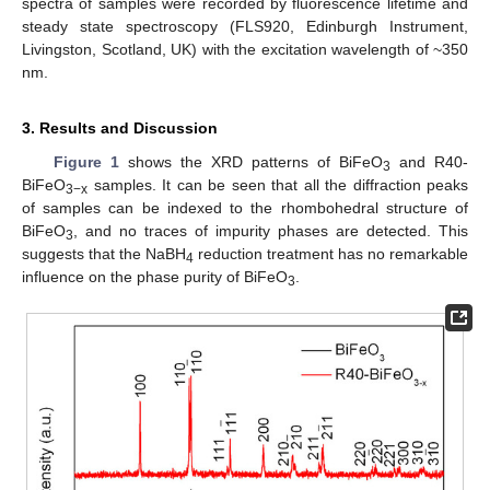
spectra of samples were recorded by fluorescence lifetime and
steady state spectroscopy (FLS920, Edinburgh Instrument,
Livingston, Scotland, UK) with the excitation wavelength of ~350
nm.
3. Results and Discussion
Figure 1
shows the XRD patterns of BiFeO
and R40-
3
BiFeO
samples. It can be seen that all the diffraction peaks
3−x
of samples can be indexed to the rhombohedral structure of
BiFeO
, and no traces of impurity phases are detected. This
3
suggests that the NaBH
reduction treatment has no remarkable
4
influence on the phase purity of BiFeO
.
3