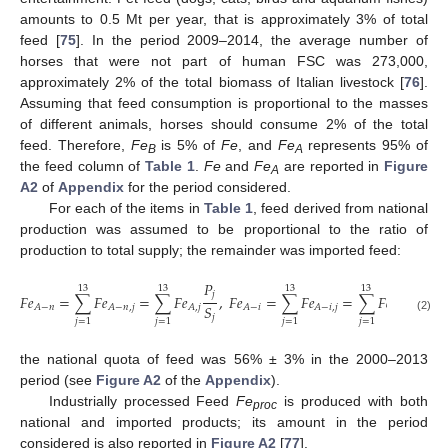
amounts to 0.5 Mt per year, that is approximately 3% of total
feed [
75
]. In the period 2009–2014, the average number of
horses that were not part of human FSC was 273,000,
approximately 2% of the total biomass of Italian livestock [
76
].
Assuming that feed consumption is proportional to the masses
of different animals, horses should consume 2% of the total
feed. Therefore,
Fe
is 5% of
Fe
, and
Fe
represents 95% of
B
A
the feed column of
Table 1
.
Fe
and
Fe
are reported in
Figure
A
A2
of
Appendix
for the period considered.
For each of the items in
Table 1
, feed derived from national
production was assumed to be proportional to the ratio of
production to total supply; the remainder was imported feed:
𝑃
13
13
13
13
𝑗
𝐹
𝑒
=
∑
𝐹
𝑒
=
∑
𝐹
𝑒
,
𝐹
𝑒
=
∑
𝐹
𝑒
=
∑
𝐹
𝑒
(
1
−
𝑆
𝐴
−
𝑛
𝐴
−
𝑛
,
𝑗
𝐴
,
𝑗
𝐴
−
𝑖
𝐴
−
𝑖
,
𝑗
𝐴
,
𝑗
𝑗
(2)
𝑗
=
1
𝑗
=
1
𝑗
=
1
𝑗
=
1
the national quota of feed was 56% ± 3% in the 2000–2013
period (see
Figure A2
of the
Appendix
).
Industrially processed Feed
Fe
is produced with both
proc
national and imported products; its amount in the period
considered is also reported in
Figure A2
[
77
].