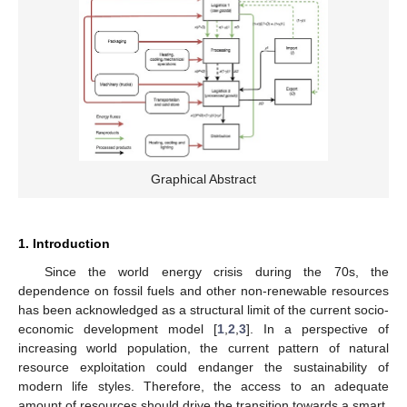
Graphical Abstract
1. Introduction
Since the world energy crisis during the 70s, the
dependence on fossil fuels and other non-renewable resources
has been acknowledged as a structural limit of the current socio-
economic development model [
1
,
2
,
3
]. In a perspective of
increasing world population, the current pattern of natural
resource exploitation could endanger the sustainability of
modern life styles. Therefore, the access to an adequate
amount of resources should drive the transition towards a smart,