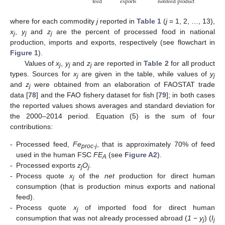
exports
feed
nonfeed production
where for each commodity
j
reported in
Table 1
(
j
= 1, 2, …, 13),
x
,
y
and
z
are the percent of processed food in national
j
j
j
production, imports and exports, respectively (see flowchart in
Figure 1
).
Values of
x
,
y
and
z
are reported in
Table 2
for all product
j
j
j
types. Sources for
x
are given in the table, while values of
y
j
j
and
z
were obtained from an elaboration of FAOSTAT trade
j
data [
78
] and the FAO fishery dataset for fish [
79
]; in both cases
the reported values shows averages and standard deviation for
the 2000–2014 period. Equation (5) is the sum of four
contributions:
-
Processed feed,
Fe
, that is approximately 70% of feed
proc-j
used in the human FSC
FE
(see
Figure A2
).
A
-
Processed exports
z
O
.
j
j
-
Process quote
x
of the
net
production for direct human
j
consumption (that is production minus exports and national
feed).
-
Process quote
x
of imported food for direct human
j
consumption that was not already processed abroad (
1
−
y
) (
I
j
j