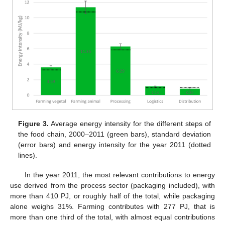
Figure 3.
Average energy intensity for the different steps of
the food chain, 2000–2011 (green bars), standard deviation
(error bars) and energy intensity for the year 2011 (dotted
lines).
In the year 2011, the most relevant contributions to energy
use derived from the process sector (packaging included), with
more than 410 PJ, or roughly half of the total, while packaging
alone weighs 31%. Farming contributes with 277 PJ, that is
more than one third of the total, with almost equal contributions