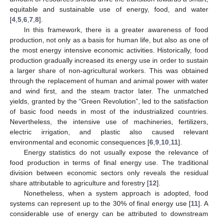
equitable and sustainable use of energy, food, and water
[
4
,
5
,
6
,
7
,
8
].
In this framework, there is a greater awareness of food
production, not only as a basis for human life, but also as one of
the most energy intensive economic activities. Historically, food
production gradually increased its energy use in order to sustain
a larger share of non-agricultural workers. This was obtained
through the replacement of human and animal power with water
and wind first, and the steam tractor later. The unmatched
yields, granted by the “Green Revolution”, led to the satisfaction
of basic food needs in most of the industrialized countries.
Nevertheless, the intensive use of machineries, fertilizers,
electric irrigation, and plastic also caused relevant
environmental and economic consequences [
6
,
9
,
10
,
11
].
Energy statistics do not usually expose the relevance of
food production in terms of final energy use. The traditional
division between economic sectors only reveals the residual
share attributable to agriculture and forestry [
12
].
Nonetheless, when a system approach is adopted, food
systems can represent up to the 30% of final energy use [
11
]. A
considerable use of energy can be attributed to downstream