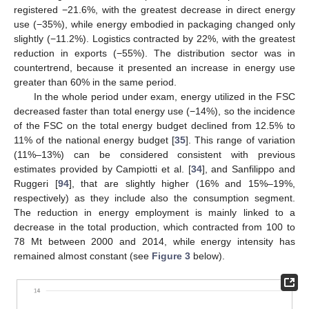
registered −21.6%, with the greatest decrease in direct energy
use (−35%), while energy embodied in packaging changed only
slightly (−11.2%). Logistics contracted by 22%, with the greatest
reduction in exports (−55%). The distribution sector was in
countertrend, because it presented an increase in energy use
greater than 60% in the same period.
In the whole period under exam, energy utilized in the FSC
decreased faster than total energy use (−14%), so the incidence
of the FSC on the total energy budget declined from 12.5% to
11% of the national energy budget [
35
]. This range of variation
(11%–13%) can be considered consistent with previous
estimates provided by Campiotti et al. [
34
], and Sanfilippo and
Ruggeri [
94
], that are slightly higher (16% and 15%–19%,
respectively) as they include also the consumption segment.
The reduction in energy employment is mainly linked to a
decrease in the total production, which contracted from 100 to
78 Mt between 2000 and 2014, while energy intensity has
remained almost constant (see
Figure 3
below).