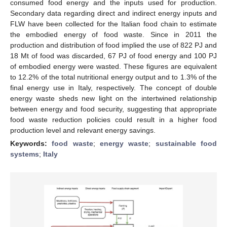
consumed food energy and the inputs used for production.
Secondary data regarding direct and indirect energy inputs and
FLW have been collected for the Italian food chain to estimate
the embodied energy of food waste. Since in 2011 the
production and distribution of food implied the use of 822 PJ and
18 Mt of food was discarded, 67 PJ of food energy and 100 PJ
of embodied energy were wasted. These figures are equivalent
to 12.2% of the total nutritional energy output and to 1.3% of the
final energy use in Italy, respectively. The concept of double
energy waste sheds new light on the intertwined relationship
between energy and food security, suggesting that appropriate
food waste reduction policies could result in a higher food
production level and relevant energy savings.
Keywords:
food waste
;
energy waste
;
sustainable food
systems
;
Italy