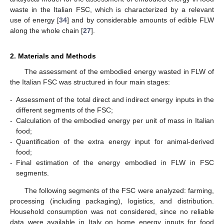
waste in the Italian FSC, which is characterized by a relevant
use of energy [
34
] and by considerable amounts of edible FLW
along the whole chain [
27
].
2. Materials and Methods
The assessment of the embodied energy wasted in FLW of
the Italian FSC was structured in four main stages:
-
Assessment of the total direct and indirect energy inputs in the
different segments of the FSC;
-
Calculation of the embodied energy per unit of mass in Italian
food;
-
Quantification of the extra energy input for animal-derived
food;
-
Final estimation of the energy embodied in FLW in FSC
segments.
The following segments of the FSC were analyzed: farming,
processing (including packaging), logistics, and distribution.
Household consumption was not considered, since no reliable
data were available in Italy on home energy inputs for food