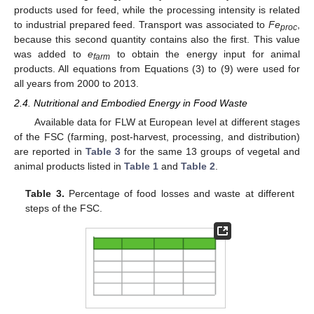
products used for feed, while the processing intensity is related
to industrial prepared feed. Transport was associated to
Fe
,
proc
because this second quantity contains also the first. This value
was added to
e
to obtain the energy input for animal
farm
products. All equations from Equations (3) to (9) were used for
all years from 2000 to 2013.
2.4. Nutritional and Embodied Energy in Food Waste
Available data for FLW at European level at different stages
of the FSC (farming, post-harvest, processing, and distribution)
are reported in
Table 3
for the same 13 groups of vegetal and
animal products listed in
Table 1
and
Table 2
.
Table 3.
Percentage of food losses and waste at different
steps of the FSC.