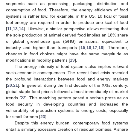
segments such as processing, packaging, distribution and
consumption of food. Therefore, the energy efficiency of food
systems is rather low: for example, in the US, 10 kcal of fossil
fuel energy are required in order to produce one kcal of food
[
11
,
13
,
14
]. Likewise, a similar perspective allows estimating that
the sole production of animal derived food implies an 18% share
of global greenhouse gas (GHG) emissions, equivalent to
industry and higher than transports [
15
,
16
,
17
,
18
]. Therefore,
changes in food choices might have the same magnitude as
modifications in mobility patterns [
19
].
The energy intensity of food systems also implies relevant
socio-economic consequences. The recent food crisis revealed
the profound interactions between food and energy markets
[
20
,
21
]. In general, during the first decade of the XXIst century,
global staple food prices followed almost immediately oil market
trends [
22
]. This matching pattern posed a serious pressure on
food security in developing countries and increased the
vulnerability of production systems to energy costs, especially
for small farmers [
23
].
Despite this energy burden, contemporary food systems
entail a similarly excessive creation of residual biomass. A share