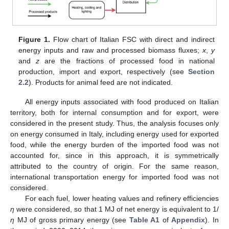
Figure 1.
Flow chart of Italian FSC with direct and indirect
energy inputs and raw and processed biomass fluxes;
x
,
y
and
z
are the fractions of processed food in national
production, import and export, respectively (see
Section
2.2
). Products for animal feed are not indicated.
All energy inputs associated with food produced on Italian
territory, both for internal consumption and for export, were
considered in the present study. Thus, the analysis focuses only
on energy consumed in Italy, including energy used for exported
food, while the energy burden of the imported food was not
accounted for, since in this approach, it is symmetrically
attributed to the country of origin. For the same reason,
international transportation energy for imported food was not
considered.
For each fuel, lower heating values and refinery efficiencies
η
were considered, so that 1 MJ of net energy is equivalent to 1/
η
MJ of gross primary energy (see
Table A1
of
Appendix
). In