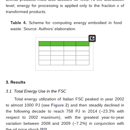
level, energy for processing is applied only to the fraction
x
of
transformed products.
Table 4.
Scheme for computing energy embodied in food
waste. Source: Authors’ elaboration.
3. Results
3.1. Total Energy Use in the FSC
Total energy utilization of Italian FSC peaked in year 2002
to almost 1000 PJ (see
Figure 2
) and then steadily declined in
the following decade to reach 758 PJ in 2014 (−23.3% with
respect to 2002 maximum), with the greatest year-to-year
variation between 2008 and 2009 (−7.2%) in conjunction with
the oil price shock [
93
].