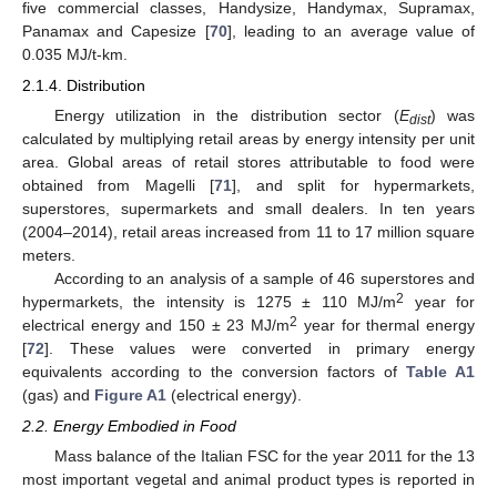
five commercial classes, Handysize, Handymax, Supramax,
Panamax and Capesize [
70
], leading to an average value of
0.035 MJ/t-km.
2.1.4. Distribution
Energy utilization in the distribution sector (
E
) was
dist
calculated by multiplying retail areas by energy intensity per unit
area. Global areas of retail stores attributable to food were
obtained from Magelli [
71
], and split for hypermarkets,
superstores, supermarkets and small dealers. In ten years
(2004–2014), retail areas increased from 11 to 17 million square
meters.
According to an analysis of a sample of 46 superstores and
2
hypermarkets, the intensity is 1275 ± 110 MJ/m
year for
2
electrical energy and 150 ± 23 MJ/m
year for thermal energy
[
72
]. These values were converted in primary energy
equivalents according to the conversion factors of
Table A1
(gas) and
Figure A1
(electrical energy).
2.2. Energy Embodied in Food
Mass balance of the Italian FSC for the year 2011 for the 13
most important vegetal and animal product types is reported in