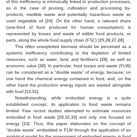
of this inefficiency is intrinsically linked to production processes,
as in the case of pruning, cultivation and processing by-
products, inedible waste and potentially hazardous waste as
used vegetable oil [
24
]. On the other hand, a relevant share
(one-third of food produced for human consumption) is
represented by losses and waste of edible food products, or
parts, along the whole food supply chain (FSC) [
25
,
26
,
27
,
28
].
This often unexploited biomass should be perceived as a
systemic inefficiency contributing to the depletion of limited
resources, such as water, land, and fertilizers [
29
], as well as
economic value [
30
]. In particular, food losses and waste (FLW)
can be considered as a “double waste” of energy, because, on
one hand the chemical energy contained in food, and, on the
other hand the production energy inputs are wasted alongside
with food [
13
,
31
].
Notwithstanding, while embodied energy is a quite
established concept, its application to food waste remains
limited. Few recent studies attempted to estimate resources
embodied in food waste [
29
,
32
,
33
] and only one focused on
energy [
13
]. Thus, this paper elaborates on the concept of
“double waste” embedded in FLW through the application of an
analytical model for the assessment of embodied energy in food