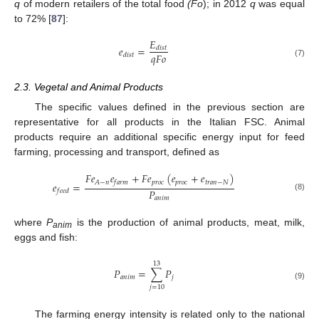
q
of modern retailers of the total food
(Fo
); in 2012
q
was equal
to 72% [
87
]:
𝐸
𝑒
=
𝑑
𝑖
𝑠
𝑡
𝑞
𝐹
𝑜
𝑑
𝑖
𝑠
𝑡
(7)
2.3. Vegetal and Animal Products
The specific values defined in the previous section are
representative for all products in the Italian FSC. Animal
products require an additional specific energy input for feed
farming, processing and transport, defined as
𝐹
𝑒
𝑒
+
𝐹
𝑒
(
𝑒
+
𝑒
)
𝑝
𝑟
𝑜
𝑐
𝑝
𝑟
𝑜
𝑐
𝑡
𝑟
𝑎
𝑛
−
𝑁
𝐴
−
𝑛
𝑓
𝑎
𝑟
𝑚
𝑒
=
𝑃
𝑓
𝑒
𝑒
𝑑
(8)
𝑎
𝑛
𝑖
𝑚
where
P
is the production of animal products, meat, milk,
anim
eggs and fish:
13
𝑃
=
∑
𝑃
𝑎
𝑛
𝑖
𝑚
𝑗
(9)
𝑗
=
10
The farming energy intensity is related only to the national