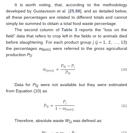
It is worth noting, that, according to the methodology
developed by Gustavsson et al. [
25
,
88
], and as detailed below,
all these percentages are related to different totals and cannot
simply be summed to obtain a total food waste percentage.
The second column of
Table 3
reports the “loss on the
field” data that refers to crop left in the fields or to animals died
before slaughtering. For each product group
j
(
j
= 1, 2, ...., 13)
the percentages
w
were referred to the
gross
agricultural
farm
1
production
P
:
0
𝑃
−
𝑃
0
𝑗
𝑗
𝑤
=
𝑃
𝑓
𝑎
𝑟
𝑚
1
𝑗
0
𝑗
(10)
Data for
P
were not available but they were estimated
0
j
from Equation (10) as:
𝑃
𝑗
𝑃
=
1
−
𝑤
0
𝑗
𝑓
𝑎
𝑟
𝑚
1
𝑗
(11)
Therefore, absolute waste
W
was defined as:
1
j
(12)