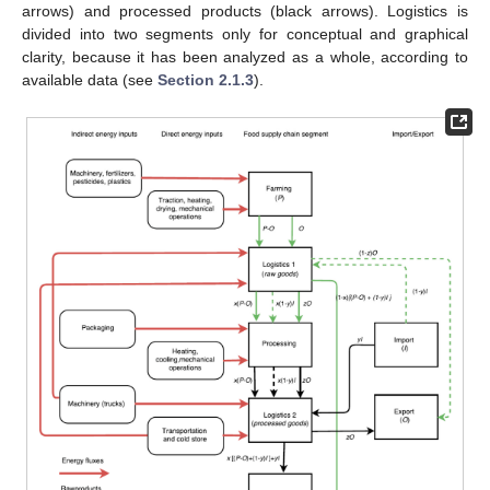
arrows) and processed products (black arrows). Logistics is
divided into two segments only for conceptual and graphical
clarity, because it has been analyzed as a whole, according to
available data (see
Section 2.1.3
).