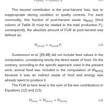
𝑊
=
𝑤
𝑃
0
𝑗
𝑓
𝑎
𝑟
𝑚
1
𝑗
𝑓
𝑎
𝑟
𝑚
1
𝑗
The second contribution is the post-harvest loss, due to
inappropriate storing condition or quality controls. For each
commodity, this fraction of post-harvest waste
w
(third
farm
2
column of
Table 3
) must be related to the total production
P
;
J
consequently, the absolute amount of FLW at post-harvest was
defined as:
𝑊
=
𝑤
𝑃
𝑗
𝑓
𝑎
𝑟
𝑚
2
𝑗
𝑓
𝑎
𝑟
𝑚
2
𝑗
(13)
Gustavsson et al. [
25
,
88
] did not include feed values in the
computation, considering strictly the
direct
waste of food. On the
contrary, according to the specific approach used in the present
work, animal feed was included in the computation of
W
farm
2
j
because it was an
indirect
waste of food and energy was
already
spent to produce it.
The FLW at farm level is the sum of the two contributions in
Equations (12) and (13):
𝑊
=
𝑊
+
𝑊
𝑓
𝑎
𝑟
𝑚
𝑗
𝑓
𝑎
𝑟
𝑚
1
𝑗
𝑓
𝑎
𝑟
𝑚
2
𝑗
(14)