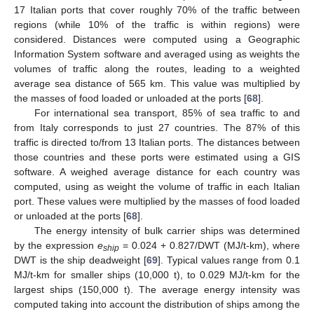
17 Italian ports that cover roughly 70% of the traffic between
regions (while 10% of the traffic is within regions) were
considered. Distances were computed using a Geographic
Information System software and averaged using as weights the
volumes of traffic along the routes, leading to a weighted
average sea distance of 565 km. This value was multiplied by
the masses of food loaded or unloaded at the ports [
68
].
For international sea transport, 85% of sea traffic to and
from Italy corresponds to just 27 countries. The 87% of this
traffic is directed to/from 13 Italian ports. The distances between
those countries and these ports were estimated using a GIS
software. A weighed average distance for each country was
computed, using as weight the volume of traffic in each Italian
port. These values were multiplied by the masses of food loaded
or unloaded at the ports [
68
].
The energy intensity of bulk carrier ships was determined
by the expression
e
= 0.024 + 0.827/DWT (MJ/t-km), where
ship
DWT is the ship deadweight [
69
]. Typical values range from 0.1
MJ/t-km for smaller ships (10,000 t), to 0.029 MJ/t-km for the
largest ships (150,000 t). The average energy intensity was
computed taking into account the distribution of ships among the