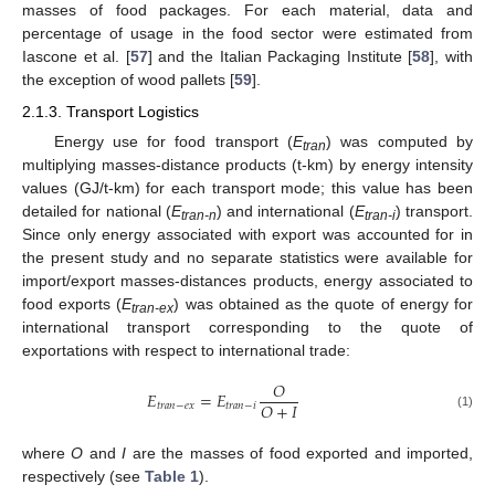
masses of food packages. For each material, data and
percentage of usage in the food sector were estimated from
Iascone et al. [
57
] and the Italian Packaging Institute [
58
], with
the exception of wood pallets [
59
].
2.1.3. Transport Logistics
Energy use for food transport (
E
) was computed by
tran
multiplying masses-distance products (t-km) by energy intensity
values (GJ/t-km) for each transport mode; this value has been
detailed for national (
E
) and international (
E
) transport.
tran-n
tran-i
Since only energy associated with export was accounted for in
the present study and no separate statistics were available for
import/export masses-distances products, energy associated to
food exports (
E
) was obtained as the quote of energy for
tran-ex
international transport corresponding to the quote of
exportations with respect to international trade:
𝑂
𝐸
=
𝐸
𝑂
+
𝐼
𝑡
𝑟
𝑎
𝑛
−
𝑒
𝑥
𝑡
𝑟
𝑎
𝑛
−
𝑖
(1)
where
O
and
I
are the masses of food exported and imported,
respectively (see
Table 1
).