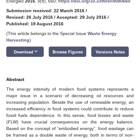
Energies
2016
,
9
(8), 660;
https://doi.org/10.3390/en9080660
Submission received: 22 March 2016
/
Revised: 26 July 2016
/
Accepted: 29 July 2016
/
Published: 19 August 2016
(This article belongs to the Special Issue
Waste Energy
Harvesting
)
keyboard_arrow_down
Download
Browse Figures
Versions Notes
Abstract
The energy intensity of modern food systems represents a
major issue in a scenario of decreasing oil resources and
increasing population. Beside the use of renewable energy, an
increased efficiency in food systems could contribute to reduce
fossil fuels dependence. In this sense, food losses and waste
(FLW) have crucial consequences on the energy balance.
Based on the concept of “embodied energy”, food wastage can
be framed as a double waste of energy, both in terms of non-