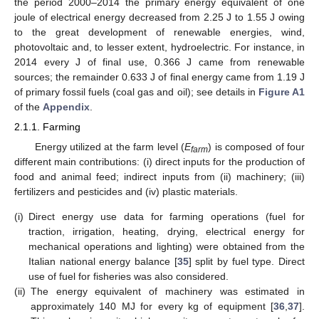
the period 2000–2014 the primary energy equivalent of one
joule of electrical energy decreased from 2.25 J to 1.55 J owing
to the great development of renewable energies, wind,
photovoltaic and, to lesser extent, hydroelectric. For instance, in
2014 every J of final use, 0.366 J came from renewable
sources; the remainder 0.633 J of final energy came from 1.19 J
of primary fossil fuels (coal gas and oil); see details in
Figure A1
of the
Appendix
.
2.1.1. Farming
Energy utilized at the farm level (
E
) is composed of four
farm
different main contributions: (i) direct inputs for the production of
food and animal feed; indirect inputs from (ii) machinery; (iii)
fertilizers and pesticides and (iv) plastic materials.
(i)
Direct energy use data for farming operations (fuel for
traction, irrigation, heating, drying, electrical energy for
mechanical operations and lighting) were obtained from the
Italian national energy balance [
35
] split by fuel type. Direct
use of fuel for fisheries was also considered.
(ii)
The energy equivalent of machinery was estimated in
approximately 140 MJ for every kg of equipment [
36
,
37
].