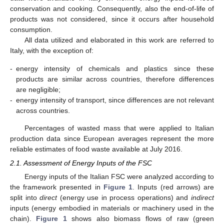
conservation and cooking. Consequently, also the end-of-life of
products was not considered, since it occurs after household
consumption.
All data utilized and elaborated in this work are referred to
Italy, with the exception of:
-
energy intensity of chemicals and plastics since these
products are similar across countries, therefore differences
are negligible;
-
energy intensity of transport, since differences are not relevant
across countries.
Percentages of wasted mass that were applied to Italian
production data since European averages represent the more
reliable estimates of food waste available at July 2016.
2.1. Assessment of Energy Inputs of the FSC
Energy inputs of the Italian FSC were analyzed according to
the framework presented in
Figure 1
. Inputs (red arrows) are
split into
direct
(energy use in process operations) and
indirect
inputs (energy embodied in materials or machinery used in the
chain).
Figure 1
shows also biomass flows of raw (green