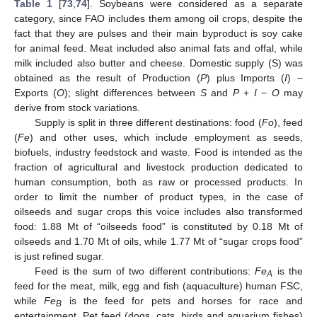
Table 1
[
73
,
74
]. Soybeans were considered as a separate
category, since FAO includes them among oil crops, despite the
fact that they are pulses and their main byproduct is soy cake
for animal feed. Meat included also animal fats and offal, while
milk included also butter and cheese. Domestic supply (S) was
obtained as the result of Production (
P
) plus Imports (
I
) −
Exports (
O
); slight differences between
S
and
P
+
I
−
O
may
derive from stock variations.
Supply is split in three different destinations: food (
Fo
), feed
(
Fe
) and other uses, which include employment as seeds,
biofuels, industry feedstock and waste. Food is intended as the
fraction of agricultural and livestock production dedicated to
human consumption, both as raw or processed products. In
order to limit the number of product types, in the case of
oilseeds and sugar crops this voice includes also transformed
food: 1.88 Mt of “oilseeds food” is constituted by 0.18 Mt of
oilseeds and 1.70 Mt of oils, while 1.77 Mt of “sugar crops food”
is just refined sugar.
Feed is the sum of two different contributions:
Fe
is the
A
feed for the meat, milk, egg and fish (aquaculture) human FSC,
while
Fe
is the feed for pets and horses for race and
B
entertainment. Pet feed (dogs, cats, birds and aquarium fishes)