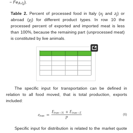
−
Fe
).
A-I,j
Table 2.
Percent of processed food in Italy (
x
and
z
) or
j
j
abroad (
y
) for different product types. In row 10 the
j
processed percent of exported and imported meat is less
than 100%, because the remaining part (unprocessed meat)
is constituted by live animals.
The specific input for transportation can be defined in
relation to all food moved, that is total production, exports
included:
𝐸
+
𝐸
𝑒
=
𝑡
𝑟
𝑎
𝑛
−
𝑁
𝑡
𝑟
𝑎
𝑛
−
𝐸
𝑃
𝑡
𝑟
𝑎
𝑛
(6)
Specific input for distribution is related to the market quote