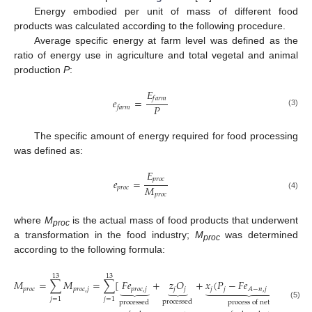
Energy embodied per unit of mass of different food
products was calculated according to the following procedure.
Average specific energy at farm level was defined as the
ratio of energy use in agriculture and total vegetal and animal
production
P
:
𝐸
𝑓
𝑎
𝑟
𝑚
𝑒
=
𝑃
𝑓
𝑎
𝑟
𝑚
(3)
The specific amount of energy required for food processing
was defined as:
𝐸
𝑝
𝑟
𝑜
𝑐
𝑒
=
𝑀
𝑝
𝑟
𝑜
𝑐
𝑝
𝑟
𝑜
𝑐
(4)
where
M
is the actual mass of food products that underwent
proc
a transformation in the food industry;
M
was determined
proc
according to the following formula:
13
13
𝑀
=
∑
𝑀
=
∑
[
𝐹
𝑒
+
𝑧
𝑂
+
𝑥
(
𝑃
−
𝐹
𝑒
−
𝑂
)
+
𝑥
⏟
⏟











𝑝
𝑟
𝑜
𝑐
𝑝
𝑟
𝑜
𝑐
,
𝑗
𝑝
𝑟
𝑜
𝑐
,
𝑗
𝑗
𝑗
𝑗
𝑗
𝑗

𝐴
−
𝑛
,
𝑗
𝑗
=
1
𝑗
=
1
processed
processed
process of net
(5)