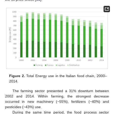
Figure 2.
Total Energy use in the Italian food chain, 2000–
2014.
The farming sector presented a 31% downturn between
2002 and 2014. Within farming, the strongest decrease
occurred in new machinery (−55%), fertilizers (−40%) and
pesticides (−43%) use.
During the same time period, the food process sector