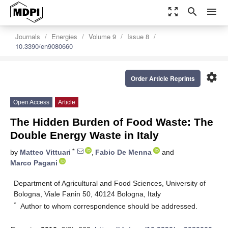
zoom_out_map
search
menu
Journals
Energies
Volume 9
Issue 8
10.3390/en9080660
settings
Order Article Reprints
Open Access
Article
The Hidden Burden of Food Waste: The
Double Energy Waste in Italy
*
by
Matteo Vittuari
,
Fabio De Menna
and
Marco Pagani
Department of Agricultural and Food Sciences, University of
Bologna, Viale Fanin 50, 40124 Bologna, Italy
*
Author to whom correspondence should be addressed.