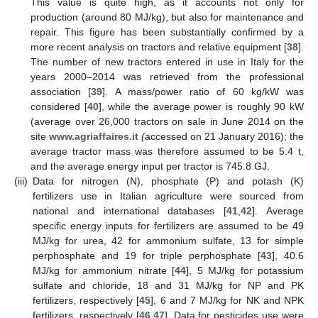
This value is quite high, as it accounts not only for
production (around 80 MJ/kg), but also for maintenance and
repair. This figure has been substantially confirmed by a
more recent analysis on tractors and relative equipment [
38
].
The number of new tractors entered in use in Italy for the
years 2000–2014 was retrieved from the professional
association [
39
]. A mass/power ratio of 60 kg/kW was
considered [
40
], while the average power is roughly 90 kW
(average over 26,000 tractors on sale in June 2014 on the
site
www.agriaffaires.it
(
accessed on 21 January 2016); the
average tractor mass was therefore assumed to be 5.4 t,
and the average energy input per tractor is 745.8 GJ.
(iii)
Data for nitrogen (N), phosphate (P) and potash (K)
fertilizers use in Italian agriculture were sourced from
national and international databases [
41
,
42
]. Average
specific energy inputs for fertilizers are assumed to be 49
MJ/kg for urea, 42 for ammonium sulfate, 13 for simple
perphosphate and 19 for triple perphosphate [
43
], 40.6
MJ/kg for ammonium nitrate [
44
], 5 MJ/kg for potassium
sulfate and chloride, 18 and 31 MJ/kg for NP and PK
fertilizers, respectively [
45
], 6 and 7 MJ/kg for NK and NPK
fertilizers, respectively [
46
,
47
]. Data for pesticides use were