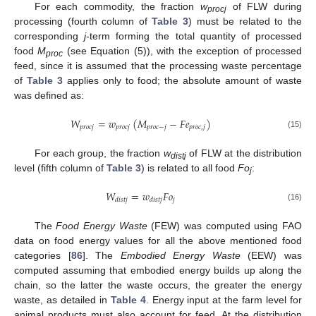
For each commodity, the fraction
w
of FLW during
procj
processing (fourth column of
Table 3
) must be related to the
corresponding
j
-term forming the total quantity of processed
food
M
(see Equation (5)), with the exception of processed
proc
feed, since it is assumed that the processing waste percentage
of
Table 3
applies only to food; the absolute amount of waste
was defined as:
𝑊
=
𝑤
(
𝑀
−
𝐹
𝑒
)
𝑝
𝑟
𝑜
𝑐
𝑗
𝑝
𝑟
𝑜
𝑐
𝑗
𝑝
𝑟
𝑜
𝑐
−
𝑗
𝑝
𝑟
𝑜
𝑐
,
𝑗
(15)
For each group, the fraction
w
of FLW at the distribution
distj
level (fifth column of
Table 3
) is related to all food
Fo
:
j
𝑊
=
𝑤
𝐹
𝑜
𝑗
𝑑
𝑖
𝑠
𝑡
𝑗
𝑑
𝑖
𝑠
𝑡
𝑗
(16)
The
Food Energy Waste
(FEW) was computed using FAO
data on food energy values for all the above mentioned food
categories [
86
]. The
Embodied Energy Waste
(EEW) was
computed assuming that embodied energy builds up along the
chain, so the latter the waste occurs, the greater the energy
waste, as detailed in
Table 4
. Energy input at the farm level for
animal products must also account for feed. At the distribution