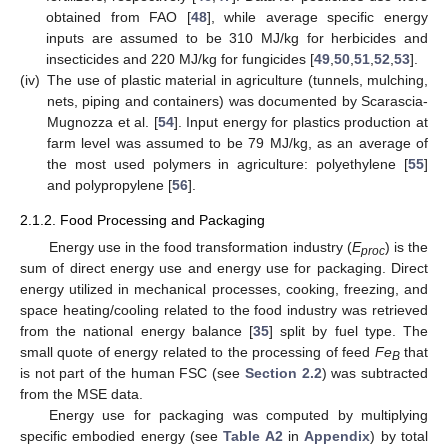
obtained from FAO [
48
], while average specific energy
inputs are assumed to be 310 MJ/kg for herbicides and
insecticides and 220 MJ/kg for fungicides [
49
,
50
,
51
,
52
,
53
].
(iv)
The use of plastic material in agriculture (tunnels, mulching,
nets, piping and containers) was documented by Scarascia-
Mugnozza et al. [
54
]. Input energy for plastics production at
farm level was assumed to be 79 MJ/kg, as an average of
the most used polymers in agriculture: polyethylene [
55
]
and polypropylene [
56
].
2.1.2. Food Processing and Packaging
Energy use in the food transformation industry (
E
) is the
proc
sum of direct energy use and energy use for packaging. Direct
energy utilized in mechanical processes, cooking, freezing, and
space heating/cooling related to the food industry was retrieved
from the national energy balance [
35
] split by fuel type. The
small quote of energy related to the processing of feed
Fe
that
B
is not part of the human FSC (see
Section 2.2
) was subtracted
from the MSE data.
Energy use for packaging was computed by multiplying
specific embodied energy (see
Table A2
in
Appendix
) by total