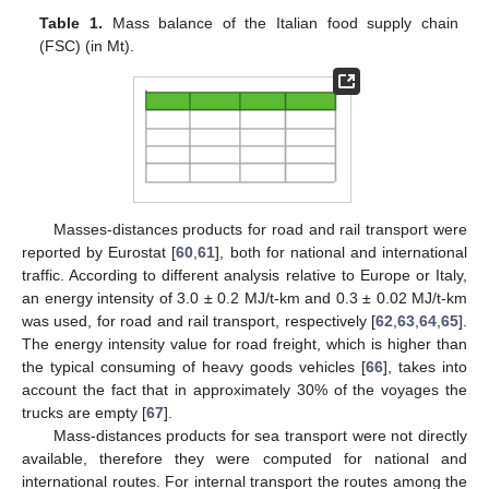
Table 1.
Mass balance of the Italian food supply chain
(FSC) (in Mt).
Masses-distances products for road and rail transport were
reported by Eurostat [
60
,
61
], both for national and international
traffic. According to different analysis relative to Europe or Italy,
an energy intensity of 3.0 ± 0.2 MJ/t-km and 0.3 ± 0.02 MJ/t-km
was used, for road and rail transport, respectively [
62
,
63
,
64
,
65
].
The energy intensity value for road freight, which is higher than
the typical consuming of heavy goods vehicles [
66
], takes into
account the fact that in approximately 30% of the voyages the
trucks are empty [
67
].
Mass-distances products for sea transport were not directly
available, therefore they were computed for national and
international routes. For internal transport the routes among the