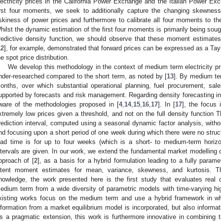
lectricity prices in the California Power Exchange and the Italian Power E
irst four moments, we seek to additionally capture the changing skewness
iskiness of power prices and furthermore to calibrate all four moments to t
hilst the dynamic estimation of the first four moments is primarily being sought 
redictive density function, we should observe that these moment estimates 
12
], for example, demonstrated that forward prices can be expressed as a Ta
he spot price distribution.
We develop this methodology in the context of medium term electricity pric
nder-researched compared to the short term, as noted by [
13
]. By medium te
onths, over which substantial operational planning, fuel procurement, sal
upported by forecasts and risk management. Regarding density forecasting in
ware of the methodologies proposed in [
4
,
14
,
15
,
16
,
17
]. In [
17
], the focus 
xtremely low prices given a threshold, and not on the full density function T
rediction interval, computed using a seasonal dynamic factor analysis, witho
nd focusing upon a short period of one week during which there were no struct
ead time is for up to four weeks (which is a short- to medium-term hori
ntervals are given. In our work, we extend the fundamental market modelling o
pproach of [
2
], as a basis for a hybrid formulation leading to a fully parame
atent moment estimates for mean, variance, skewness, and kurtosis. Th
nowledge, the work presented here is the first study that evaluates real 
edium term from a wide diversity of parametric models with time-varying hi
xisting works focus on the medium term and use a hybrid framework in whi
nformation from a market equilibrium model is incorporated, but also informat
s a pragmatic extension, this work is furthermore innovative in combining th