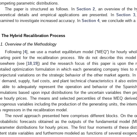
ompeting parametric distributions.
The paper is structured as follows. In
Section 2
, an overview of the h
heoretical details and empirical applications are presented. In
Section 3
xamined to investigate increased accuracy. In
Section 4
, we conclude with 
. The Hybrid Recalibration Process
.1. Overview of the Methodology
Following [
4
], we use a market equilibrium model (“MEQ”) for hourly whole
tarting point for the recalibration process. We do not describe this model
lsewhere (see [
18
,
19
]) and the research focus of this paper is upon the re
etailed optimization formulation in which each generating company tries to m
onjectural variations on the strategic behavior of the other market agents. In
f demand, supply, fuel costs, and plant technical characteristics it also est
s able to adequately represent the operation and behavior of the Spanis
imulations based upon input distributions for the uncertain variables then pro
he hourly prices. The means and selected percentiles of these MEQ derived
xogenous variables including the production of the generating units, the inte
s regressors in the recalibration model.
The novel approach presented here comprises different blocks. On the o
robabilistic forecasts obtained as the outputs of the fundamental model (M
arameter distributions for hourly prices. The first four moments of these dis
atent state variables and furthermore modeled as functions of several exogenou