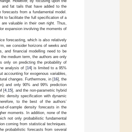
xchange. However, by focusing upon the
 and fat tails that have added to the
he forecasts from a fundamental model.
to facilitate the full specification of a
are valuable in their own right. Thus,
ylor expansion involving the moments of
e forecasting, which is also relatively
rm, we consider horizons of weeks and
es, and financial modelling need to be
 the medium term, the authors are only
is only on predicting the probability of
he analysis of [
14
] is limited to a 95%
ut accounting for exogenous variables,
ural changes. Furthermore, in [
16
], the
zon) and only 90% and 99% prediction
f [
4
,
15
], and the non-parametric hybrid
tric density specification with dynamic
erefore, to the best of the authors’
out-of-sample density forecasts in the
gher moments. In addition, none of the
ch not only probabilistic fundamental
ion coming from statistical techniques.
e probabilistic forecasts from several