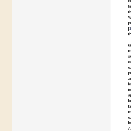
e
f
r
W
p
[
t
u
m
s
a
e
p
a
l
i
a
l
k
m
e
i
A