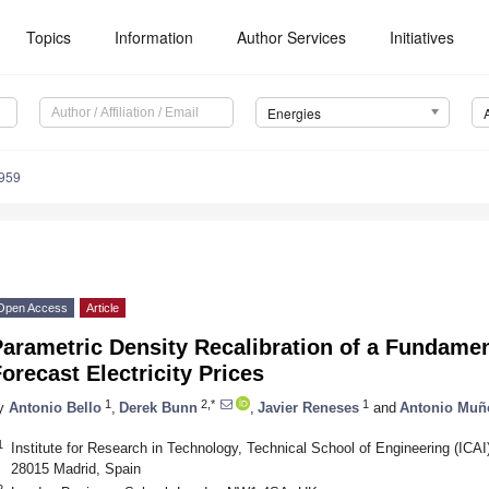
Topics
Information
Author Services
Initiatives
Energies
959
Open Access
Article
arametric Density Recalibration of a Fundamen
orecast Electricity Prices
1
2,*
1
y
Antonio Bello
,
Derek Bunn
,
Javier Reneses
and
Antonio Muñ
1
Institute for Research in Technology, Technical School of Engineering (ICAI)
28015 Madrid, Spain
2