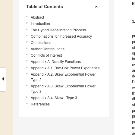
K
Table of Contents
Abstract
1
Introduction
The Hybrid Recalibration Process
Combinations for Increased Accuracy
p
p
Conclusions
o
Author Contributions
o
Conflicts of Interest
i
Appendix A. Density Functions
e
Appendix A.1. Box-Cox Power Exponential
a
Appendix A.2. Skew Exponential Power
d
Type 2
F
Appendix A.3. Skew Exponential Power
w
Type 3
t
Appendix A.4. Skew t Type 3
d
References
s
p
p
p
m
a