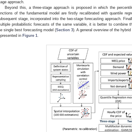
tage approach.
Beyond this, a three-stage approach is proposed in which the percentile
unctions of the fundamental model are firstly recalibrated with quantile reg
ubsequent stage, incorporated into the two-stage forecasting approach. Finally
ultiple probabilistic forecasts of the same variable, it is better to combine t
he single best forecasting model (
Section 3
). A general overview of the hybrid
epresented in
Figure 1
.