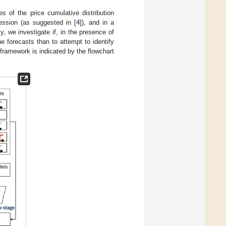
s of the price cumulative distribution
ression (as suggested in [
4
]), and in a
, we investigate if, in the presence of
he forecasts than to attempt to identify
 framework is indicated by the flowchart