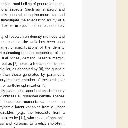
nsion, mothballing of generation units,
ioral aspects (such as strategic and
 only upon adjusting the mean bias and
 investigate the forecasting ability of a
 flexible in specification to accurately
city of research on density methods and
utions, most of the work has been upon
rametric specifications of the density
 estimating specific percentiles of the
, fuel prices, demand, reserve margin,
, but as [
7
] notes, a focus upon distinct
ticular, as observed by [
8
], the quantile
ble than those generated by parametric
lytic representation of the predictive
 or portfolio optimization [
9
].
ully parametric specifications for hourly
ot only fits all observed density shapes
ts. These four moments can, under an
 dynamic latent variables from a Linear
riables (e.g., the forecasts from a
ch taken by [
11
], who used a Johnson’s
s and kurtosis, to predict short-term