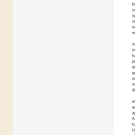
b
s
s
n
n
r
m
i
f
p
e
q
r
m
d
e
a
a
A
f
U