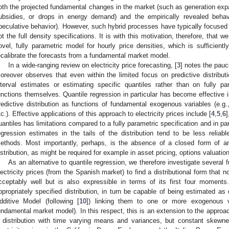
oth the projected fundamental changes in the market (such as generation expa
ubsidies, or drops in energy demand) and the empirically revealed behav
peculative behavior). However, such hybrid processes have typically focused
ot the full density specifications. It is with this motivation, therefore, that we
ovel, fully parametric model for hourly price densities, which is sufficiently
ecalibrate the forecasts from a fundamental market model.
In a wide-ranging review on electricity price forecasting, [
3
] notes the pau
oreover observes that even within the limited focus on predictive distrib
nterval estimates or estimating specific quantiles rather than on fully pa
unctions themselves. Quantile regression in particular has become effective in
redictive distribution as functions of fundamental exogenous variables (e.g.
tc.). Effective applications of this approach to electricity prices include [
4
,
5
,
6
]
uantiles has limitations compared to a fully parametric specification and in par
egression estimates in the tails of the distribution tend to be less relia
ethods. Most importantly, perhaps, is the absence of a closed form of ana
istribution, as might be required for example in asset pricing, options valuation,
As an alternative to quantile regression, we therefore investigate several f
lectricity prices (from the Spanish market) to find a distributional form that n
cceptably well but is also expressible in terms of its first four momen
ppropriately specified distribution, in turn be capable of being estimated as
dditive Model (following [
10
]) linking them to one or more exogenous va
undamental market model). In this respect, this is an extension to the approa
 distribution with time varying means and variances, but constant skewnes