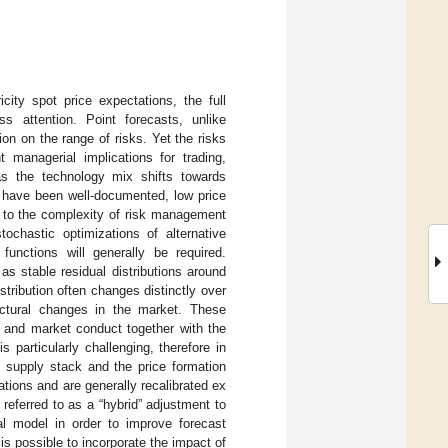
city spot price expectations, the full
ss attention. Point forecasts, unlike
on on the range of risks. Yet the risks
 managerial implications for trading,
as the technology mix shifts towards
ns have been well-documented, low price
ng to the complexity of risk management
tochastic optimizations of alternative
 functions will generally be required.
as stable residual distributions around
stribution often changes distinctly over
uctural changes in the market. These
s and market conduct together with the
 particularly challenging, therefore in
e supply stack and the price formation
ions and are generally recalibrated ex
 referred to as a “hybrid” adjustment to
al model in order to improve forecast
s possible to incorporate the impact of