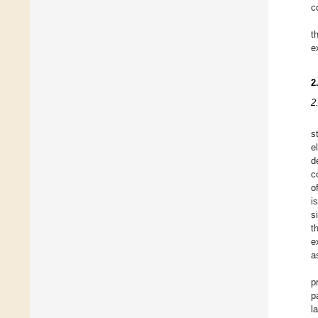
c
t
e
2
2
s
e
d
c
o
i
s
t
e
a
p
p
l