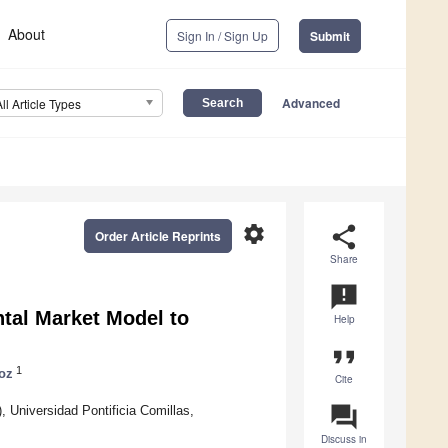
About
Sign In / Sign Up
Submit
Advanced
All Article Types
settings
share
Order Article Reprints
Share
announcement
tal Market Model to
Help
format_quote
1
oz
Cite
question_answer
, Universidad Pontificia Comillas,
Discuss in