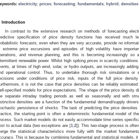
eywords:
electricity
;
prices
;
forecasting
;
fundamentals
;
hybrid
;
densities
. Introduction
In contrast to the extensive research on methods of forecasting electri
redictive specification of price density functions has received much le
robabilistic forecasts, even when they are very accurate, provide no informati
f extreme price excursions and episodes of high volatility have important
perations, and revenue planning, and this is becoming increasingly so 
ntermittent renewable power. Whilst high spiking prices in scarcity conditio
vents, at times of high wind, solar, or hydro outputs, are increasingly addi
nd operational control. Thus, to undertake thorough risk simulations or s
ecisions under conditions of price risk, inputs of the full price density
urthermore, it is not the case that price densities can be reliably estimated 
ell-specified models for price expectations. The shape of the price density di
he separate intraday trading periods as well as seasonally and with str
istinctive densities are a function of the fundamental demand/supply driver
tochastic persistence of shocks. The task of predicting the price densities is
ractice, the starting point is often a deterministic fundamental model of th
rocess. Such market models do not easily accommodate time series specificat
ost to actual data (two exceptions are [
1
,
2
]). This two-stage process is often
erge the statistical characteristics more fully with the market fundament
ccuracy. This is because by combining fundamental and statistical models, it i