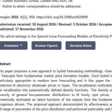
London Business School, London NW1 4SA, UK
*
Author to whom correspondence should be addressed.
nergies
2016
,
9
(11), 959;
https://doi.org/10.3390/en9110959
ubmission received: 18 August 2016
/
Revised: 3 October 2016
/
Accepte
ublished: 17 November 2016
This article belongs to the Special Issue
Forecasting Models of Electricity P
keyboard_arrow_down
Download
Browse Figures
Versions Notes
bstract
his paper proposes a new approach to hybrid forecasting methodology, charact
f forecasts from fundamental market price formation models. Such hybrid
articularly appropriate to medium term forecasting and in this paper the 
rediction of electricity wholesale prices in Spain. The recalibration methodol
he recalibration into parametrically defined density functions. The density
iversity of general four-parameter distributions to fit hourly spot price
ynamically estimated as latent functions of the outputs from the fundamen
xogenous drivers. The proposed approach demonstrated its effectiveness 
ull range of percentiles of the price distribution and performed particularly well i