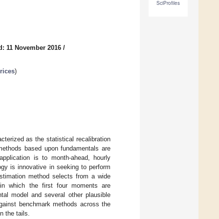
SciProfiles
d: 11 November 2016
/
rices
)
erized as the statistical recalibration
 methods based upon fundamentals are
application is to month-ahead, hourly
ogy is innovative in seeking to perform
 estimation method selects from a wide
s, in which the first four moments are
tal model and several other plausible
against benchmark methods across the
n the tails.