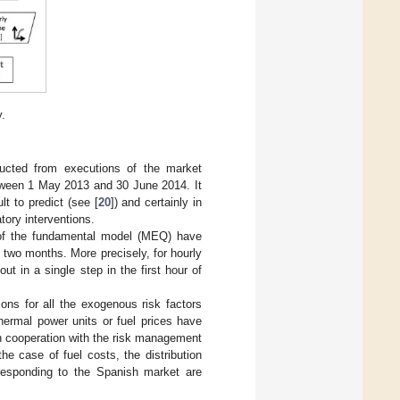
y.
ucted from executions of the market
etween 1 May 2013 and 30 June 2014. It
t to predict (see [
20
]) and certainly in
atory interventions.
s of the fundamental model (MEQ) have
two months. More precisely, for hourly
t in a single step in the first hour of
tions for all the exogenous risk factors
hermal power units or fuel prices have
 in cooperation with the risk management
he case of fuel costs, the distribution
responding to the Spanish market are