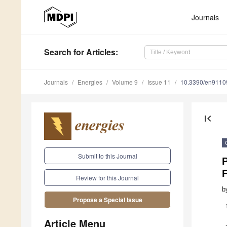
Journals
Search
for Articles
:
Journals
Energies
Volume 9
Issue 11
10.3390/en9110
first_page
Submit to this Journal
P
F
Review for this Journal
b
Propose a Special Issue
Article Menu