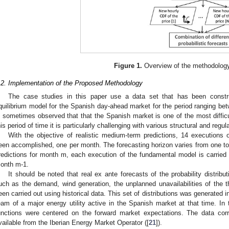
Figure 1.
Overview of the methodolog
.2. Implementation of the Proposed Methodology
The case studies in this paper use a data set that has been constr
quilibrium model for the Spanish day-ahead market for the period ranging b
s sometimes observed that that the Spanish market is one of the most difficul
his period of time it is particularly challenging with various structural and regul
With the objective of realistic medium-term predictions, 14 execution
een accomplished, one per month. The forecasting horizon varies from one to 
redictions for month m, each execution of the fundamental model is carried ou
onth m-1.
It should be noted that real ex ante forecasts of the probability distribu
uch as the demand, wind generation, the unplanned unavailabilities of the t
een carried out using historical data. This set of distributions was generated
eam of a major energy utility active in the Spanish market at that time. In t
unctions were centered on the forward market expectations. The data cor
vailable from the Iberian Energy Market Operator ([
21
]).