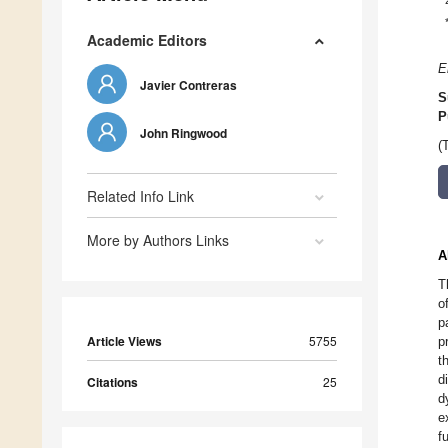
Academic Editors
E
Javier Contreras
S
P
John Ringwood
(
Related Info Link
More by Authors Links
A
T
o
p
Article Views
5755
p
t
d
Citations
25
d
e
f