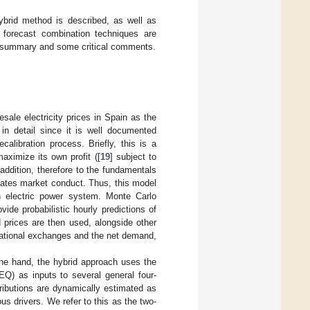
ybrid method is described, as well as
, forecast combination techniques are
a summary and some critical comments.
sale electricity prices in Spain as the
 in detail since it is well documented
calibration process. Briefly, this is a
aximize its own profit ([
19
] subject to
 addition, therefore to the fundamentals
imates market conduct. Thus, this model
h electric power system. Monte Carlo
vide probabilistic hourly predictions of
 prices are then used, alongside other
rnational exchanges and the net demand,
ne hand, the hybrid approach uses the
EQ) as inputs to several general four-
tributions are dynamically estimated as
s drivers. We refer to this as the two-