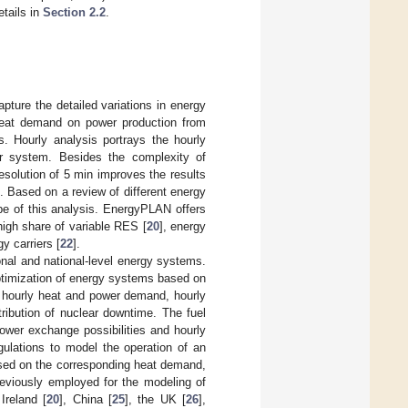
etails in
Section 2.2
.
pture the detailed variations in energy
 heat demand on power production from
. Hourly analysis portrays the hourly
er system. Besides the complexity of
resolution of 5 min improves the results
. Based on a review of different energy
pe of this analysis. EnergyPLAN offers
 high share of variable RES [
20
], energy
y carriers [
22
].
ional and national-level energy systems.
optimization of energy systems based on
e hourly heat and power demand, hourly
tribution of nuclear downtime. The fuel
power exchange possibilities and hourly
gulations to model the operation of an
ased on the corresponding heat demand,
reviously employed for the modeling of
 Ireland [
20
], China [
25
], the UK [
26
],