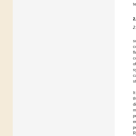
t
2
2
s
c
f
c
o
s
c
s
I
t
d
m
p
e
p
R