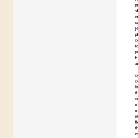
p
s
e
c
[
p
c
t
p
E
a
c
c
i
t
et
r
m
n
f
t
e