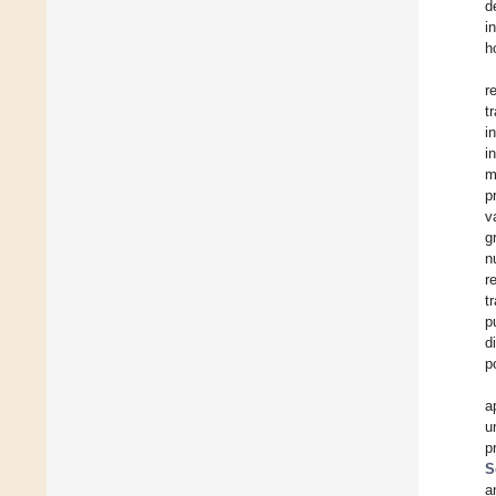
d
i
h
r
t
i
i
m
p
v
g
n
r
t
p
d
p
a
u
p
S
a