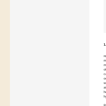
1
r
m
m
o
c
o
w
a
h
h
R