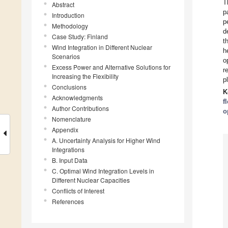
T
Abstract
p
Introduction
p
Methodology
d
Case Study: Finland
t
Wind Integration in Different Nuclear
h
Scenarios
o
Excess Power and Alternative Solutions for
r
Increasing the Flexibility
p
Conclusions
K
Acknowledgments
f
Author Contributions
o
Nomenclature
Appendix
A. Uncertainty Analysis for Higher Wind
Integrations
B. Input Data
C. Optimal Wind Integration Levels in
Different Nuclear Capacities
Conflicts of Interest
References