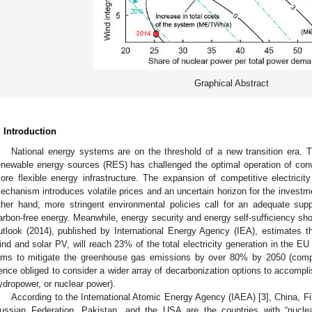
Graphical Abstract
. Introduction
National energy systems are on the threshold of a new transition era. Th
enewable energy sources (RES) has challenged the optimal operation of co
ore flexible energy infrastructure. The expansion of competitive electricit
echanism introduces volatile prices and an uncertain horizon for the investm
ther hand, more stringent environmental policies call for an adequate sup
arbon-free energy. Meanwhile, energy security and energy self-sufficiency sh
utlook (2014), published by International Energy Agency (IEA), estimates 
ind and solar PV, will reach 23% of the total electricity generation in the EU
ims to mitigate the greenhouse gas emissions by over 80% by 2050 (comp
ence obliged to consider a wider array of decarbonization options to accomplis
ydropower, or nuclear power).
According to the International Atomic Energy Agency (IAEA) [
3
], China, F
ussian Federation, Pakistan, and the USA are the countries with “nucle