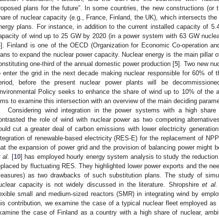
roposed plans for the future”. In some countries, the new constructions (or th
hare of nuclear capacity (e.g., France, Finland, the UK), which intersects the
nergy plans. For instance, in addition to the current installed capacity of 
apacity of wind up to 25 GW by 2020 (in a power system with 63 GW nucl
4
]. Finland is one of the OECD (Organization for Economic Co-operation an
lans to expand the nuclear power capacity. Nuclear energy is the main pillar o
onstituting one-third of the annual domestic power production [
5
]. Two new nu
o enter the grid in the next decade making nuclear responsible for 60% of th
eriod, before the present nuclear power plants will be decommissione
nvironmental Policy seeks to enhance the share of wind up to 10% of the 
ims to examine this intersection with an overview of the main deciding paramet
Considering wind integration in the power systems with a high share 
ontrasted the role of wind with nuclear power as two competing alternative
ould cut a greater deal of carbon emissions with lower electricity generatio
ntegration of renewable-based electricity (RES-E) for the replacement of N
hat the expansion of power grid and the provision of balancing power might be
 al.
[
10
] has employed hourly energy system analysis to study the reduction
eplaced by fluctuating RES. They highlighted lower power exports and the need 
easures) as two drawbacks of such substitution plans. The study of simul
uclear capacity is not widely discussed in the literature. Shropshire
et al.
lexible small and medium-sized reactors (SMR) in integrating wind by employ
his contribution, we examine the case of a typical nuclear fleet employed as
xamine the case of Finland as a country with a high share of nuclear, ambi