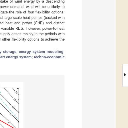
ptake of wind energy by a descending
power demand, wind will be unlikely to
e the role of four flexibility options:
nd large-scale heat pumps (backed with
ed heat and power (CHP) and district
m variable RES. However, power-to-heat
supply arises mainly in the periods with
other flexibility options to achieve the
y storage
;
energy system modeling
;
art energy system
;
techno-economic