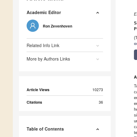
Academic Editor
E
S
Ron Zevenhoven
P
(
o
Related Info Link
More by Authors Links
A
T
Article Views
10273
c
e
Citations
36
e
h
s
u
c
Table of Contents
t