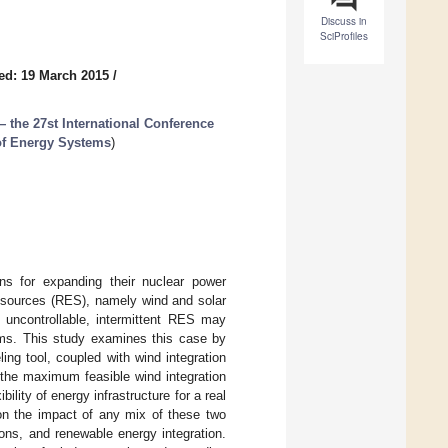
Discuss in
SciProfiles
ed: 19 March 2015
/
the 27st International Conference
 of Energy Systems
)
ns for expanding their nuclear power
y sources (RES), namely wind and solar
d uncontrollable, intermittent RES may
ems. This study examines this case by
ng tool, coupled with wind integration
the maximum feasible wind integration
ility of energy infrastructure for a real
on the impact of any mix of these two
ons, and renewable energy integration.