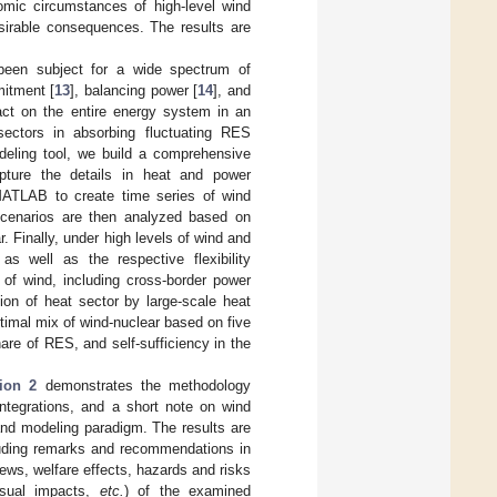
mic circumstances of high-level wind
esirable consequences. The results are
been subject for a wide spectrum of
mitment [
13
], balancing power [
14
], and
act on the entire energy system in an
sectors in absorbing fluctuating RES
deling tool, we build a comprehensive
pture the details in heat and power
 MATLAB to create time series of wind
t scenarios are then analyzed based on
 Finally, under high levels of wind and
s well as the respective flexibility
y of wind, including cross-border power
ion of heat sector by large-scale heat
timal mix of wind-nuclear based on five
are of RES, and self-sufficiency in the
ion 2
demonstrates the methodology
integrations, and a short note on wind
and modeling paradigm. The results are
luding remarks and recommendations in
iews, welfare effects, hazards and risks
isual impacts,
etc.
) of the examined