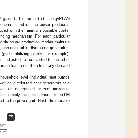
Figure 1
, by the aid of EnergyPLAN
cheme, in which the power producers
roduced with the minimum possible costs.
pricing mechanism. For each particular
lexible power production modes maintain
non-adjustable distributed generation,
(grid stabilizing plants, for example).
d, adjusted, or converted to the other
main fraction of the electricity demand
 household level (individual heat pumps
well as distributed heat generators at a
works is determined for each individual
oilers supply the heat demand in the DH
d to the power grid. Next, the storable