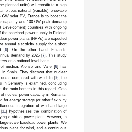
e planned units) will constitute a high
 ambitious national (variable) renewable
5.4 GW solar PV, France is to boost the
ear capacity and 100 GW peak demand)
d Development) countries with ongoing
f the baseload power supply in Finland,
clear power plants (NPPs) are expected
e annual electricity supply for a short
d [
6
]. On the other hand, Finland’s
annual demand by 2025 [
7
]. This study
ers on a national-level basis.
of nuclear, Alonso and Valle [
8
] has
s in Spain. They discover that nuclear
n costs compared with wind. In [
9
], the
PPs in Germany is examined, concluding
 the main barriers in this regard. Gota
 of nuclear power capacity in Romania,
for energy storage (or other flexibility
taneous integration of wind and large
[
11
] hypothesizes the combination of
ing a virtual power plant. However, in
 large-scale baseload power plants. We
tious plans for wind, and a continuous