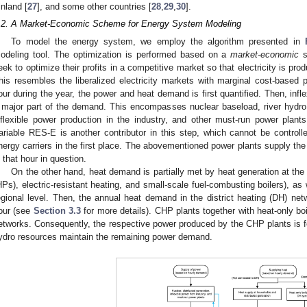
inland [
27
], and some other countries [
28
,
29
,
30
].
.2. A Market-Economic Scheme for Energy System Modeling
To model the energy system, we employ the algorithm presented in
odeling tool. The optimization is performed based on a
market-economic
s
eek to optimize their profits in a competitive market so that electricity is p
his resembles the liberalized electricity markets with marginal cost-based 
our during the year, the power and heat demand is first quantified. Then, inf
 major part of the demand. This encompasses nuclear baseload, river hydro, 
nflexible power production in the industry, and other must-run power plants 
ariable RES-E is another contributor in this step, which cannot be controlle
nergy carriers in the first place. The abovementioned power plants supply the 
n that hour in question.
On the other hand, heat demand is partially met by heat generation at the
HPs), electric-resistant heating, and small-scale fuel-combusting boilers), as 
egional level. Then, the annual heat demand in the district heating (DH) net
our (see
Section 3.3
for more details). CHP plants together with heat-only b
etworks. Consequently, the respective power produced by the CHP plants is fe
ydro resources maintain the remaining power demand.