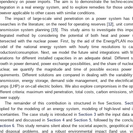
ependency on power imports. The aim is to demonstrate the techno-econo
ntegration in a real energy system, and to explore remedies for those und
owever applicable to other cases with similar conditions.
The impact of large-scale wind penetration on a power system has 
esearches in the literature; on the need for operating reserves [
12
], unit com
ransmission system planning [
15
]. This study aims to investigate this imp
ntegrated method by considering the potential of both heat and power 
ntersected with the nuclear power. First, by the aid of the EnergyPLAN mo
odel of the national energy system with hourly time resolutions to ca
roduction/consumption. Next, we model the future wind integrations with
ariations for different installed capacities in an adequate detail. Differen
rowth in power demand, power exchange possibilities, and the share of nuclear.
uclear, we quantify the magnitude and time of possible excess power a
equirements. Different solutions are compared in dealing with the variabilit
ransmission, energy storage, demand side management, and the electrificat
umps (LHP) or on-call electric boilers. We also explore compromises in the op
ifferent criteria: maximum wind penetration, total costs, carbon emissions, sh
ower supply.
The remainder of this contribution is structured in five Sections.
Sect
pplied for the modeling of an energy system, modeling of high-level wind 
ncertainties. The case study is introduced in
Section 3
with the input data 
resented and discussed in
Section 4
and
Section 5
, followed by the conc
ection 6
. This study remains silent about the societal aspects, geopolitical v
nd disposal problems, and a robust environmental impact (land use, v