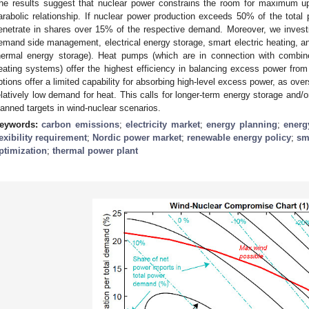
he results suggest that nuclear power constrains the room for maximum u
arabolic relationship. If nuclear power production exceeds 50% of the total 
enetrate in shares over 15% of the respective demand. Moreover, we investigat
emand side management, electrical energy storage, smart electric heating, a
hermal energy storage). Heat pumps (which are in connection with combin
eating systems) offer the highest efficiency in balancing excess power fro
ptions offer a limited capability for absorbing high-level excess power, as over
elatively low demand for heat. This calls for longer-term energy storage and/or 
lanned targets in wind-nuclear scenarios.
eywords:
carbon emissions
;
electricity market
;
energy planning
;
energ
lexibility requirement
;
Nordic power market
;
renewable energy policy
;
sm
ptimization
;
thermal power plant