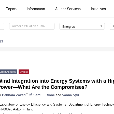
Topics
Information
Author Services
Initiatives
Energies
93
Open Access
Article
ind Integration into Energy Systems with a Hi
Power—What Are the Compromises?
*
y
Behnam Zakeri
,
Samuli Rinne
and
Sanna Syri
Laboratory of Energy Efficiency and Systems, Department of Energy Technolo
FI-00076 Aalto, Finland
*