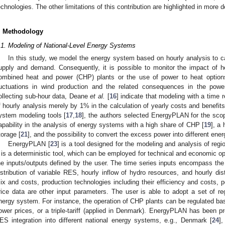
echnologies. The other limitations of this contribution are highlighted in more d
. Methodology
.1. Modeling of National-Level Energy Systems
In this study, we model the energy system based on hourly analysis to ca
upply and demand. Consequently, it is possible to monitor the impact of
ombined heat and power (CHP) plants or the use of power to heat options
luctuations in wind production and the related consequences in the pow
ollecting sub-hour data, Deane
et al.
[
16
] indicate that modeling with a time 
f hourly analysis merely by 1% in the calculation of yearly costs and benefits
ystem modeling tools [
17
,
18
], the authors selected EnergyPLAN for the sco
apability in the analysis of energy systems with a high share of CHP [
19
], a
torage [
21
], and the possibility to convert the excess power into different energ
EnergyPLAN [
23
] is a tool designed for the modeling and analysis of reg
t is a deterministic tool, which can be employed for technical and economic 
he inputs/outputs defined by the user. The time series inputs encompass th
istribution of variable RES, hourly inflow of hydro resources, and hourly dis
ix and costs, production technologies including their efficiency and costs, 
rice data are other input parameters. The user is able to adopt a set of re
nergy system. For instance, the operation of CHP plants can be regulated b
ower prices, or a triple-tariff (applied in Denmark). EnergyPLAN has been p
ES integration into different national energy systems, e.g., Denmark [
24
],