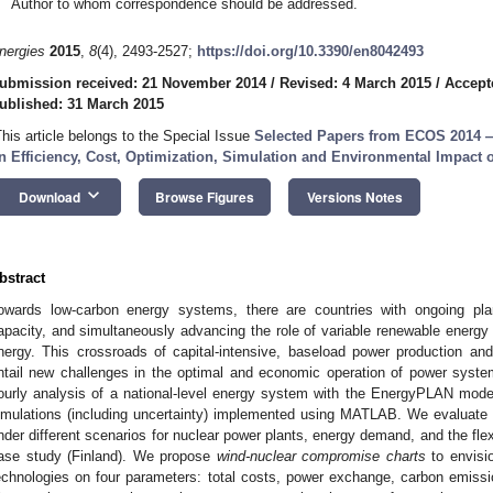
Author to whom correspondence should be addressed.
nergies
2015
,
8
(4), 2493-2527;
https://doi.org/10.3390/en8042493
ubmission received: 21 November 2014
/
Revised: 4 March 2015
/
Accept
ublished: 31 March 2015
This article belongs to the Special Issue
Selected Papers from ECOS 2014 — 
n Efficiency, Cost, Optimization, Simulation and Environmental Impact
keyboard_arrow_down
Download
Browse Figures
Versions Notes
bstract
owards low-carbon energy systems, there are countries with ongoing pla
apacity, and simultaneously advancing the role of variable renewable energ
nergy. This crossroads of capital-intensive, baseload power production an
ntail new challenges in the optimal and economic operation of power syst
ourly analysis of a national-level energy system with the EnergyPLAN modeli
imulations (including uncertainty) implemented using MATLAB. We evaluate 
nder different scenarios for nuclear power plants, energy demand, and the flexib
ase study (Finland). We propose
wind-nuclear
compromise charts
to envisi
echnologies on four parameters: total costs, power exchange, carbon emissi