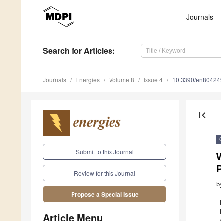
Journals
Search
for Articles
:
Journals
Energies
Volume 8
Issue 4
10.3390/en80424
first_page
Submit to this Journal
W
Review for this Journal
b
Propose a Special Issue
Article Menu