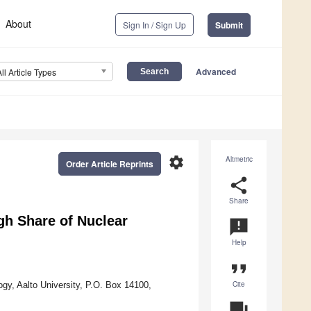
About
Sign In / Sign Up
Submit
Advanced
All Article Types
settings
Altmetric
Order Article Reprints
share
Share
gh Share of Nuclear
announcement
Help
format_quote
Cite
gy, Aalto University, P.O. Box 14100,
question_answer