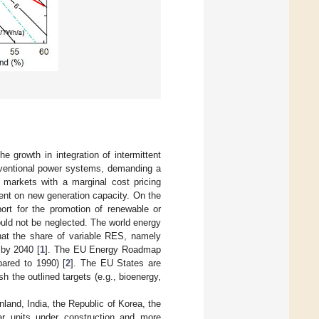
e growth in integration of intermittent
nventional power systems, demanding a
y markets with a marginal cost pricing
ent on new generation capacity. On the
port for the promotion of renewable or
ould not be neglected. The world energy
that the share of variable RES, namely
 by 2040 [
1
]. The EU Energy Roadmap
ared to 1990) [
2
]. The EU States are
h the outlined targets (e.g., bioenergy,
inland, India, the Republic of Korea, the
ar units under construction and more