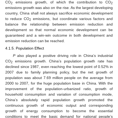
CO
emissions growth, of which the contribution to CO
2
2
emissions growth was also on the rise. As the largest developing
country, China shall not always sacrifice economic development
to reduce CO
emissions, but coordinate various factors and
2
balance the relationship between emission reduction and
development so that normal economic development can be
guaranteed and a win-win outcome in both development and
emission reduction can be reached.
4.1.5. Population Effect
P
also played a positive driving role in China’s industrial
CO
emissions growth. China’s population growth rate has
2
declined since 1987, even reaching the lowest point of 0.52% in
2007 due to family planning policy, but the net growth of
population was about 7.69 million people on the average from
2000 to 2007, for the huge population base in China. With the
improvement of the population-urbanized ratio, growth of
household consumption and variation of consumption mode,
China’s absolutely rapid population growth promoted the
continuous growth of economic output and corresponding
growth of energy consumption to become the essential
conditions to meet the basic demand for national people’s