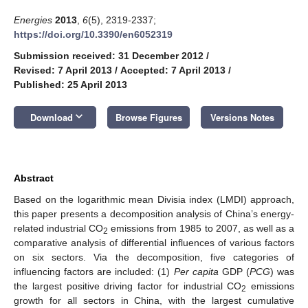
Energies
2013
,
6
(5), 2319-2337;
https://doi.org/10.3390/en6052319
Submission received: 31 December 2012
/
Revised: 7 April 2013
/
Accepted: 7 April 2013
/
Published: 25 April 2013
keyboard_arrow_down
Download
Browse Figures
Versions Notes
Abstract
Based on the logarithmic mean Divisia index (LMDI) approach,
this paper presents a decomposition analysis of China’s energy-
related industrial CO
emissions from 1985 to 2007, as well as a
2
comparative analysis of differential influences of various factors
on six sectors. Via the decomposition, five categories of
influencing factors are included: (1)
Per capita
GDP (
PCG
) was
the largest positive driving factor for industrial CO
emissions
2
growth for all sectors in China, with the largest cumulative