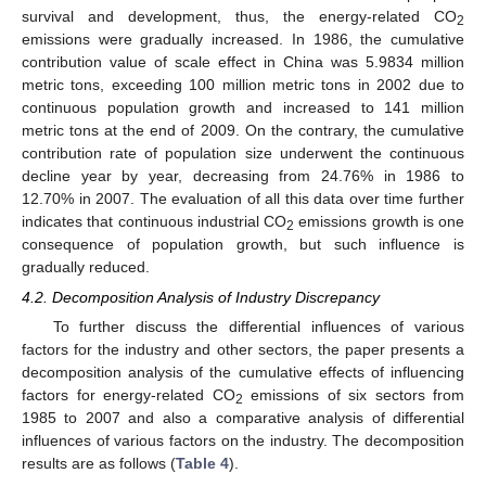
survival and development, thus, the energy-related CO
2
emissions were gradually increased. In 1986, the cumulative
contribution value of scale effect in China was 5.9834 million
metric tons, exceeding 100 million metric tons in 2002 due to
continuous population growth and increased to 141 million
metric tons at the end of 2009. On the contrary, the cumulative
contribution rate of population size underwent the continuous
decline year by year, decreasing from 24.76% in 1986 to
12.70% in 2007. The evaluation of all this data over time further
indicates that continuous industrial CO
emissions growth is one
2
consequence of population growth, but such influence is
gradually reduced.
4.2. Decomposition Analysis of Industry Discrepancy
To further discuss the differential influences of various
factors for the industry and other sectors, the paper presents a
decomposition analysis of the cumulative effects of influencing
factors for energy-related CO
emissions of six sectors from
2
1985 to 2007 and also a comparative analysis of differential
influences of various factors on the industry. The decomposition
results are as follows (
Table 4
).