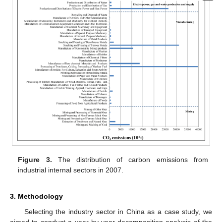
Figure 3.
The distribution of carbon emissions from
industrial internal sectors in 2007.
3. Methodology
Selecting the industry sector in China as a case study, we