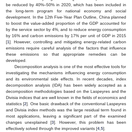
be reduced by 40%–50% in 2020, which has been included in
the long-term program for national economy and social
development. In the 12th Five-Year Plan Outline, China planned
to boost the value-added proportion of the GDP accounted for
by the service sector by 4%, and to reduce energy consumption
by 16% and carbon emissions by 17% per unit of GDP in 2015
[
1
]. However, controlling and mitigating energy-related carbon
emissions require careful analysis of the factors that influence
these emissions so that appropriate remedies can be
developed.
Decomposition analysis is one of the most effective tools for
investigating the mechanisms influencing energy consumption
and its environmental side effects. In recent decades, index
decomposition analysis (IDA) has been widely accepted as a
decomposition methodologies based on the Laspeyres and the
Divisia indices that are well known in the fields of economics and
statistics [
2
]. One basic drawback of the conventional Laspeyres
and Divisia index methods was the large residual term found in
most applications, leaving a significant part of the examined
changes unexplained [
3
]. However, this problem has been
effectively solved through the improved variants [
4
,
5
].