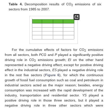
Table 4.
Decomposition results of CO
emissions of six
2
sectors from 1985 to 2007.
For the cumulative effects of factors for CO
emissions
2
from all sectors, both
PCG
and
P
played a significantly positive
driving role in CO
emissions growth;
EI
on the other hand
2
represented a negative driving effect; except for positive driving
effect in the industrial sectors,
ES
played a negative driving role
in the rest five sectors (
Figure 6
), for which the continuous
growth of fossil fuel consumption such as coal and petroleum in
industrial sectors acted as the major reason; besides, energy
consumption was increased with the rapid development of the
industry, transportation and residential sector.
YS
played a
positive driving role in those three sectors, but it played a
negative driving role in three other sectors which were