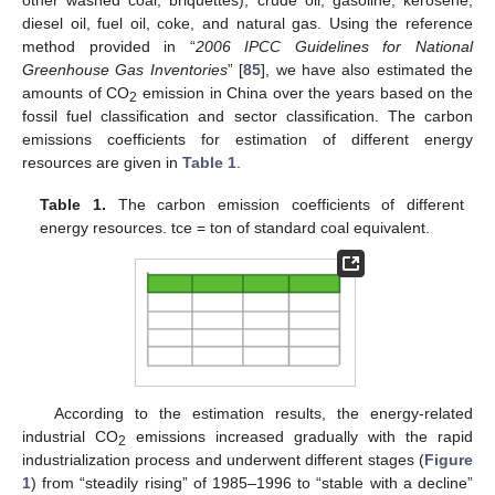
diesel oil, fuel oil, coke, and natural gas. Using the reference
method provided in “
2006 IPCC Guidelines for National
Greenhouse Gas Inventories
” [
85
], we have also estimated the
amounts of CO
emission in China over the years based on the
2
fossil fuel classification and sector classification. The carbon
emissions coefficients for estimation of different energy
resources are given in
Table 1
.
Table 1.
The carbon emission coefficients of different
energy resources. tce = ton of standard coal equivalent.
According to the estimation results, the energy-related
industrial CO
emissions increased gradually with the rapid
2
industrialization process and underwent different stages (
Figure
1
) from “steadily rising” of 1985–1996 to “stable with a decline”