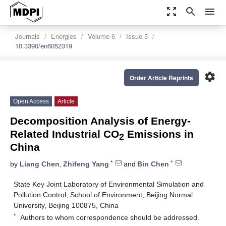
zoom_out_map
search
menu
Journals
Energies
Volume 6
Issue 5
10.3390/en6052319
settings
Order Article Reprints
Open Access
Article
Decomposition Analysis of Energy-
Related Industrial CO
Emissions in
2
China
*
*
by
Liang Chen
,
Zhifeng Yang
and
Bin Chen
State Key Joint Laboratory of Environmental Simulation and
Pollution Control, School of Environment, Beijing Normal
University, Beijing 100875, China
*
Authors to whom correspondence should be addressed.