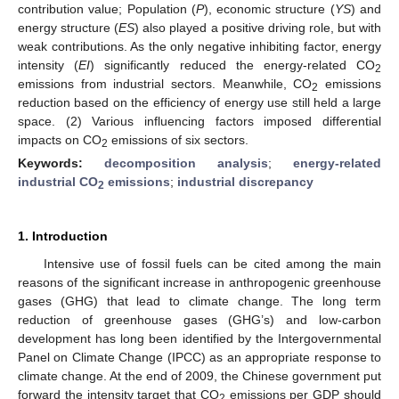
contribution value; Population (
P
), economic structure (
YS
) and
energy structure (
ES
) also played a positive driving role, but with
weak contributions. As the only negative inhibiting factor, energy
intensity (
EI
) significantly reduced the energy-related CO
2
emissions from industrial sectors. Meanwhile, CO
emissions
2
reduction based on the efficiency of energy use still held a large
space. (2) Various influencing factors imposed differential
impacts on CO
emissions of six sectors.
2
Keywords:
decomposition analysis
;
energy-related
industrial CO
emissions
;
industrial discrepancy
2
1. Introduction
Intensive use of fossil fuels can be cited among the main
reasons of the significant increase in anthropogenic greenhouse
gases (GHG) that lead to climate change. The long term
reduction of greenhouse gases (GHG’s) and low-carbon
development has long been identified by the Intergovernmental
Panel on Climate Change (IPCC) as an appropriate response to
climate change. At the end of 2009, the Chinese government put
forward the intensity target that CO
emissions per GDP should
2