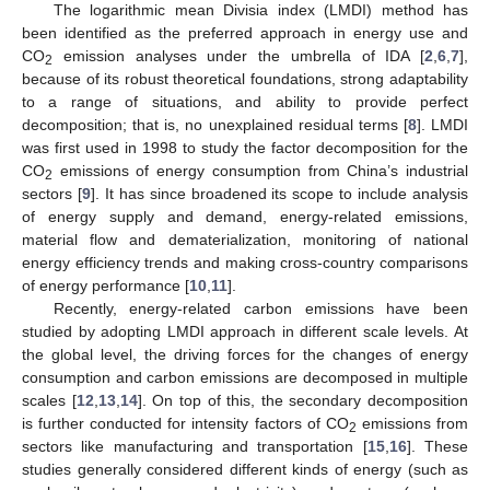
The logarithmic mean Divisia index (LMDI) method has
been identified as the preferred approach in energy use and
CO
emission analyses under the umbrella of IDA [
2
,
6
,
7
],
2
because of its robust theoretical foundations, strong adaptability
to a range of situations, and ability to provide perfect
decomposition; that is, no unexplained residual terms [
8
]. LMDI
was first used in 1998 to study the factor decomposition for the
CO
emissions of energy consumption from China’s industrial
2
sectors [
9
]. It has since broadened its scope to include analysis
of energy supply and demand, energy-related emissions,
material flow and dematerialization, monitoring of national
energy efficiency trends and making cross-country comparisons
of energy performance [
10
,
11
].
Recently, energy-related carbon emissions have been
studied by adopting LMDI approach in different scale levels. At
the global level, the driving forces for the changes of energy
consumption and carbon emissions are decomposed in multiple
scales [
12
,
13
,
14
]. On top of this, the secondary decomposition
is further conducted for intensity factors of CO
emissions from
2
sectors like manufacturing and transportation [
15
,
16
]. These
studies generally considered different kinds of energy (such as