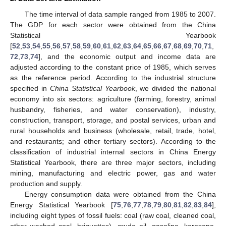
The time interval of data sample ranged from 1985 to 2007.
The GDP for each sector were obtained from the China
Statistical Yearbook
[
52
,
53
,
54
,
55
,
56
,
57
,
58
,
59
,
60
,
61
,
62
,
63
,
64
,
65
,
66
,
67
,
68
,
69
,
70
,
71
,
72
,
73
,
74
], and the economic output and income data are
adjusted according to the constant price of 1985, which serves
as the reference period. According to the industrial structure
specified in
China Statistical Yearbook
, we divided the national
economy into six sectors: agriculture (farming, forestry, animal
husbandry, fisheries, and water conservation), industry,
construction, transport, storage, and postal services, urban and
rural households and business (wholesale, retail, trade, hotel,
and restaurants; and other tertiary sectors). According to the
classification of industrial internal sectors in China Energy
Statistical Yearbook, there are three major sectors, including
mining, manufacturing and electric power, gas and water
production and supply.
Energy consumption data were obtained from the China
Energy Statistical Yearbook [
75
,
76
,
77
,
78
,
79
,
80
,
81
,
82
,
83
,
84
],
including eight types of fossil fuels: coal (raw coal, cleaned coal,
other washed coal, briquettes), crude oil, gasoline, kerosene,