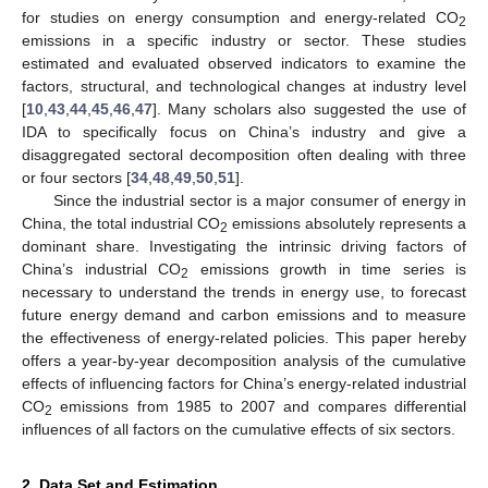
for studies on energy consumption and energy-related CO
2
emissions in a specific industry or sector. These studies
estimated and evaluated observed indicators to examine the
factors, structural, and technological changes at industry level
[
10
,
43
,
44
,
45
,
46
,
47
]. Many scholars also suggested the use of
IDA to specifically focus on China’s industry and give a
disaggregated sectoral decomposition often dealing with three
or four sectors [
34
,
48
,
49
,
50
,
51
].
Since the industrial sector is a major consumer of energy in
China, the total industrial CO
emissions absolutely represents a
2
dominant share. Investigating the intrinsic driving factors of
China’s industrial CO
emissions growth in time series is
2
necessary to understand the trends in energy use, to forecast
future energy demand and carbon emissions and to measure
the effectiveness of energy-related policies. This paper hereby
offers a year-by-year decomposition analysis of the cumulative
effects of influencing factors for China’s energy-related industrial
CO
emissions from 1985 to 2007 and compares differential
2
influences of all factors on the cumulative effects of six sectors.
2. Data Set and Estimation