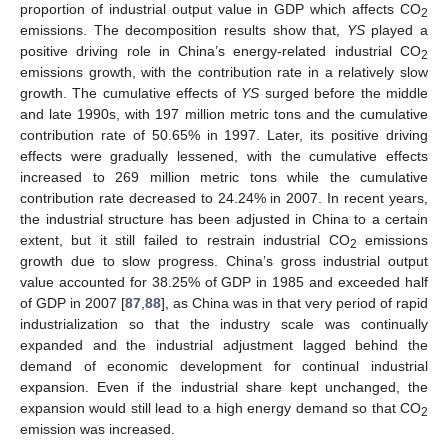
proportion of industrial output value in GDP which affects CO
2
emissions. The decomposition results show that,
YS
played a
positive driving role in China’s energy-related industrial CO
2
emissions growth, with the contribution rate in a relatively slow
growth. The cumulative effects of
YS
surged before the middle
and late 1990s, with 197 million metric tons and the cumulative
contribution rate of 50.65% in 1997. Later, its positive driving
effects were gradually lessened, with the cumulative effects
increased to 269 million metric tons while the cumulative
contribution rate decreased to 24.24% in 2007. In recent years,
the industrial structure has been adjusted in China to a certain
extent, but it still failed to restrain industrial CO
emissions
2
growth due to slow progress. China’s gross industrial output
value accounted for 38.25% of GDP in 1985 and exceeded half
of GDP in 2007 [
87
,
88
], as China was in that very period of rapid
industrialization so that the industry scale was continually
expanded and the industrial adjustment lagged behind the
demand of economic development for continual industrial
expansion. Even if the industrial share kept unchanged, the
expansion would still lead to a high energy demand so that CO
2
emission was increased.