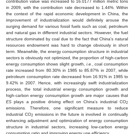
contribution value was increased to 16.0177 million metric tons
in 2009, with the contribution rate decreased to 1.44%. Within
the context of the rapid economic development in China, the
improvement of industrialization would definitely arouse the
surging demand for various fossil fuels such as coal, petroleum
and natural gas in different industrial sectors. However, the fuel
structure dominated by coal due to the fact that China's natural
resources endowment was hard to change obviously in short
term. Meanwhile, the energy consumption structure in industrial
sectors is obviously not optimized, the proportion of high-carbon
energy consumption shows slight growth,
i.e.
, coal consumption
rate increased from 80.30% in 1985 to 85.87% in 2007, while
petroleum consumption rate decreased from 16.91% in 1985 to
9.42% in 2007. Hence, with increasingly swift industrialization
process, the total industrial energy consumption growth and
high-carbon energy consumption growth are major causes that
ES
plays a positive driving effect on China’s industrial CO
2
emissions. Therefore, one significant measure to reduce
industrial CO
emissions in the future is involved in continually
2
enhancing adjustment and optimization of energy consumption
structure in industrial sectors, increasing low-carbon energy
consumption ratio and improving energy use efficiency.