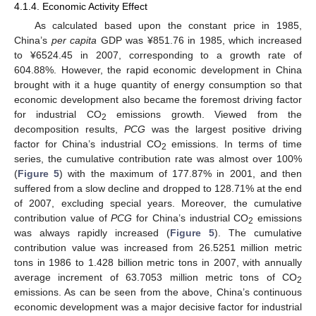
4.1.4. Economic Activity Effect
As calculated based upon the constant price in 1985,
China’s
per capita
GDP was ¥851.76 in 1985, which increased
to ¥6524.45 in 2007, corresponding to a growth rate of
604.88%. However, the rapid economic development in China
brought with it a huge quantity of energy consumption so that
economic development also became the foremost driving factor
for industrial CO
emissions growth. Viewed from the
2
decomposition results,
PCG
was the largest positive driving
factor for China’s industrial CO
emissions. In terms of time
2
series, the cumulative contribution rate was almost over 100%
(
Figure 5
) with the maximum of 177.87% in 2001, and then
suffered from a slow decline and dropped to 128.71% at the end
of 2007, excluding special years. Moreover, the cumulative
contribution value of
PCG
for China’s industrial CO
emissions
2
was always rapidly increased (
Figure 5
). The cumulative
contribution value was increased from 26.5251 million metric
tons in 1986 to 1.428 billion metric tons in 2007, with annually
average increment of 63.7053 million metric tons of CO
2
emissions. As can be seen from the above, China’s continuous
economic development was a major decisive factor for industrial