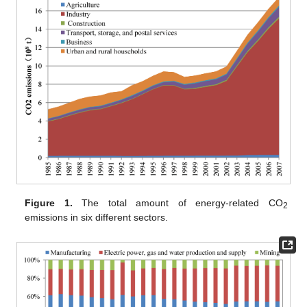
Figure 1.
The total amount of energy-related CO
2
emissions in six different sectors.