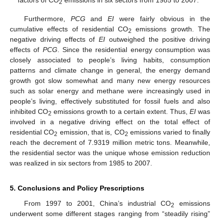
2
Furthermore,
PCG
and
EI
were fairly obvious in the
cumulative effects of residential CO
emissions growth. The
2
negative driving effects of
EI
outweighed the positive driving
effects of
PCG
. Since the residential energy consumption was
closely associated to people’s living habits, consumption
patterns and climate change in general, the energy demand
growth got slow somewhat and many new energy resources
such as solar energy and methane were increasingly used in
people’s living, effectively substituted for fossil fuels and also
inhibited CO
emissions growth to a certain extent. Thus,
EI
was
2
involved in a negative driving effect on the total effect of
residential CO
emission, that is, CO
emissions varied to finally
2
2
reach the decrement of 7.9319 million metric tons. Meanwhile,
the residential sector was the unique whose emission reduction
was realized in six sectors from 1985 to 2007.
5. Conclusions and Policy Prescriptions
From 1997 to 2001, China’s industrial CO
emissions
2
underwent some different stages ranging from “steadily rising”