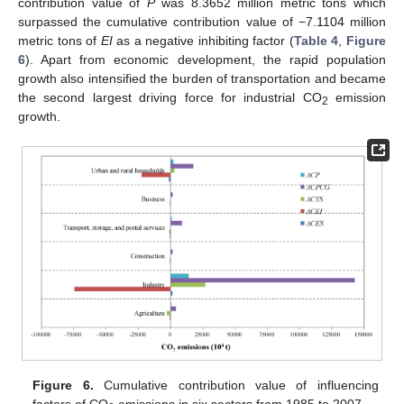
contribution value of
P
was 8.3652 million metric tons which
surpassed the cumulative contribution value of −7.1104 million
metric tons of
EI
as a negative inhibiting factor (
Table 4
,
Figure
6
). Apart from economic development, the rapid population
growth also intensified the burden of transportation and became
the second largest driving force for industrial CO
emission
2
growth.
Figure 6.
Cumulative contribution value of influencing
factors of CO
emissions in six sectors from 1985 to 2007.