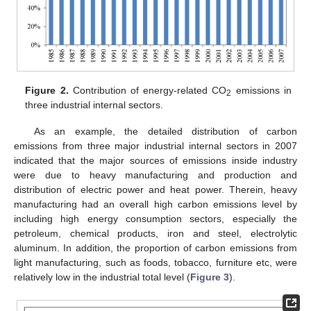
Figure 2.
Contribution of energy-related CO
emissions in
2
three industrial internal sectors.
As an example, the detailed distribution of carbon
emissions from three major industrial internal sectors in 2007
indicated that the major sources of emissions inside industry
were due to heavy manufacturing and production and
distribution of electric power and heat power. Therein, heavy
manufacturing had an overall high carbon emissions level by
including high energy consumption sectors, especially the
petroleum, chemical products, iron and steel, electrolytic
aluminum. In addition, the proportion of carbon emissions from
light manufacturing, such as foods, tobacco, furniture etc, were
relatively low in the industrial total level (
Figure 3
).