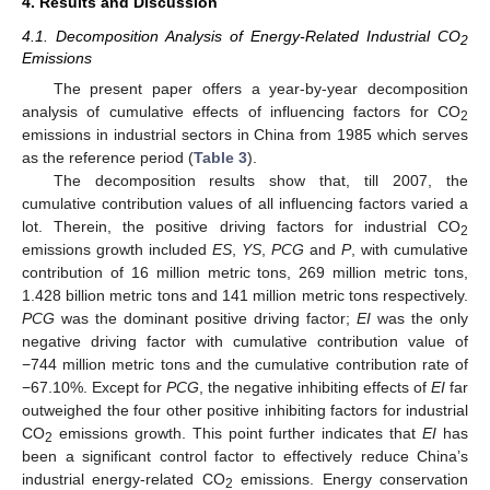
4. Results and Discussion
4.1. Decomposition Analysis of Energy-Related Industrial CO
2
Emissions
The present paper offers a year-by-year decomposition
analysis of cumulative effects of influencing factors for CO
2
emissions in industrial sectors in China from 1985 which serves
as the reference period (
Table 3
).
The decomposition results show that, till 2007, the
cumulative contribution values of all influencing factors varied a
lot. Therein, the positive driving factors for industrial CO
2
emissions growth included
ES
,
YS
,
PCG
and
P
, with cumulative
contribution of 16 million metric tons, 269 million metric tons,
1.428 billion metric tons and 141 million metric tons respectively.
PCG
was the dominant positive driving factor;
EI
was the only
negative driving factor with cumulative contribution value of
−744 million metric tons and the cumulative contribution rate of
−67.10%. Except for
PCG
, the negative inhibiting effects of
EI
far
outweighed the four other positive inhibiting factors for industrial
CO
emissions growth. This point further indicates that
EI
has
2
been a significant control factor to effectively reduce China’s
industrial energy-related CO
emissions. Energy conservation
2