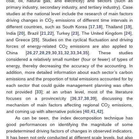
coal, oil, natural gas, and electricity) and sectors (such as
primary industry, secondary industry, and tertiary industry). Case
studies at the national level include the research of main factors
driving changes in CO
emissions of different time intervals in
2
different countries, such as South Korea [
17
,
18
], Thailand [
19
],
India [
20
], Brazil [
21
,
22
], Turkey [
23
], The United Kingdom [
24
],
and Greece [
25
]. Studies on the cyclical fluctuation and driving
forces of energy-related CO
emissions are also applied to
2
China [
26
,
27
,
28
,
29
,
30
,
31
,
32
,
33
,
34
,
35
]. These studies
considered a relatively small number (four or fewer) of types of
energy, thereby decreasing the accuracy of the accounting. In
addition, more detailed information about each sector’s carbon
emissions and the proportion of total emissions accounted for by
each sector that could guide management planning was often
not provided [
33
]; at an urban level, most of the literature
focuses on a province/city [
36
,
37
,
38
,
39
], discussing the
mechanism of main factors affecting regional CO
emissions,
2
and coming up with alternative policies [
40
,
41
,
42
].
As can be seen, the index decomposition technique has
good performances on identifying the magnitude of some
predetermined driving factors of changes in observed indicators.
It has been not only conducted at different scale levels, but also