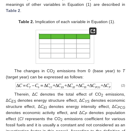
meanings of other variables in Equation (1) are described in
Table 2
.
Table 2.
Implication of each variable in Equation (1).
The changes in CO
emissions from 0 (base year) to
T
2
(target year) can be expressed as follows:
(2)
Therein, ∆
C
denotes the total effect of CO
emissions,
2
∆C
denotes energy structure effect,
∆C
denotes economic
ES
YS
structure effect,
∆C
denotes energy intensity effect,
∆C
EI
PCG
denotes economic activity effect, and
∆C
denotes population
P
effect (
CI
represents the CO
emissions coefficient for various
2
fossil fuels and it is usually a constant and not considered as an