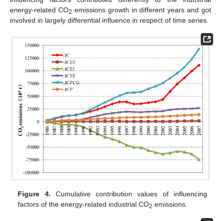
energy-related CO
emissions growth in different years and got
2
involved in largely differential influence in respect of time series.
Figure 4.
Cumulative contribution values of influencing
factors of the energy-related industrial CO
emissions.
2