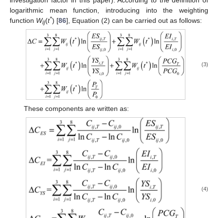
investigation factor in this paper). According to the definition of
logarithmic mean function, introducing into the weighting
*
function
W
(
t
) [
86
], Equation (2) can be carried out as follows:
ij
(3)
These components are written as:
(4)