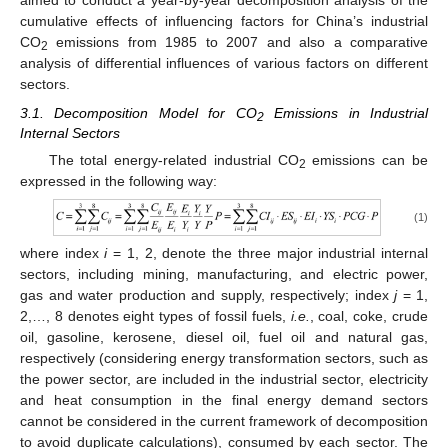
aimed to conduct a year-by-year decomposition analysis of the
cumulative effects of influencing factors for China’s industrial
CO
emissions from 1985 to 2007 and also a comparative
2
analysis of differential influences of various factors on different
sectors.
3.1. Decomposition Model for CO
Emissions in Industrial
2
Internal Sectors
The total energy-related industrial CO
emissions can be
2
expressed in the following way:
(1)
where index
i
= 1, 2, denote the three major industrial internal
sectors, including mining, manufacturing, and electric power,
gas and water production and supply, respectively; index
j
= 1,
2,…, 8 denotes eight types of fossil fuels,
i.e.
, coal, coke, crude
oil, gasoline, kerosene, diesel oil, fuel oil and natural gas,
respectively (considering energy transformation sectors, such as
the power sector, are included in the industrial sector, electricity
and heat consumption in the final energy demand sectors
cannot be considered in the current framework of decomposition
to avoid duplicate calculations), consumed by each sector. The