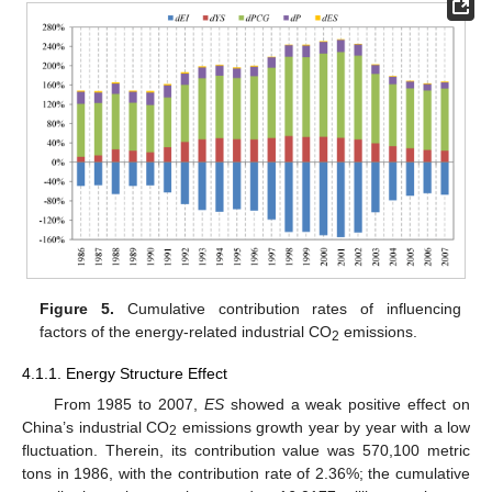
Figure 5.
Cumulative contribution rates of influencing
factors of the energy-related industrial CO
emissions.
2
4.1.1. Energy Structure Effect
From 1985 to 2007,
ES
showed a weak positive effect on
China’s industrial CO
emissions growth year by year with a low
2
fluctuation. Therein, its contribution value was 570,100 metric
tons in 1986, with the contribution rate of 2.36%; the cumulative