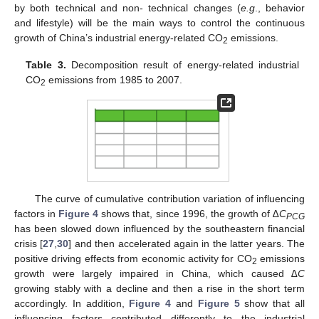
by both technical and non- technical changes (
e.g
., behavior
and lifestyle) will be the main ways to control the continuous
growth of China’s industrial energy-related CO
emissions.
2
Table 3.
Decomposition result of energy-related industrial
CO
emissions from 1985 to 2007.
2
The curve of cumulative contribution variation of influencing
factors in
Figure 4
shows that, since 1996, the growth of
∆C
PCG
has been slowed down influenced by the southeastern financial
crisis [
27
,
30
] and then accelerated again in the latter years. The
positive driving effects from economic activity for CO
emissions
2
growth were largely impaired in China, which caused
∆C
growing stably with a decline and then a rise in the short term
accordingly. In addition,
Figure 4
and
Figure 5
show that all
influencing factors contributed differently to the industrial