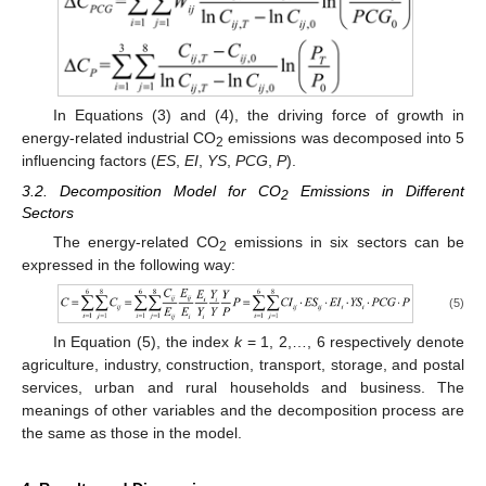
In Equations (3) and (4), the driving force of growth in
energy-related industrial CO
emissions was decomposed into 5
2
influencing factors (
ES
,
EI
,
YS
,
PCG
,
P
).
3.2. Decomposition Model for CO
Emissions in Different
2
Sectors
The energy-related CO
emissions in six sectors can be
2
expressed in the following way:
(5)
In Equation (5), the index
k
= 1, 2,…, 6 respectively denote
agriculture, industry, construction, transport, storage, and postal
services, urban and rural households and business. The
meanings of other variables and the decomposition process are
the same as those in the model.