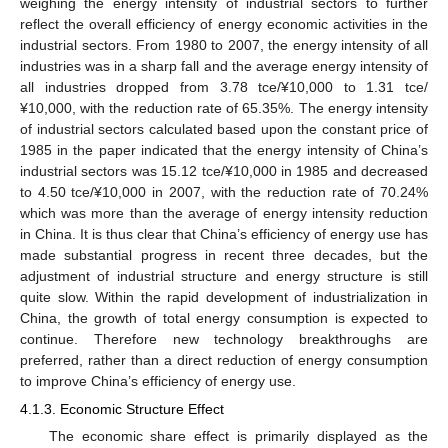
weighing the energy intensity of industrial sectors to further
reflect the overall efficiency of energy economic activities in the
industrial sectors. From 1980 to 2007, the energy intensity of all
industries was in a sharp fall and the average energy intensity of
all industries dropped from 3.78 tce/¥10,000 to 1.31 tce/
¥10,000, with the reduction rate of 65.35%. The energy intensity
of industrial sectors calculated based upon the constant price of
1985 in the paper indicated that the energy intensity of China’s
industrial sectors was 15.12 tce/¥10,000 in 1985 and decreased
to 4.50 tce/¥10,000 in 2007, with the reduction rate of 70.24%
which was more than the average of energy intensity reduction
in China. It is thus clear that China’s efficiency of energy use has
made substantial progress in recent three decades, but the
adjustment of industrial structure and energy structure is still
quite slow. Within the rapid development of industrialization in
China, the growth of total energy consumption is expected to
continue. Therefore new technology breakthroughs are
preferred, rather than a direct reduction of energy consumption
to improve China’s efficiency of energy use.
4.1.3. Economic Structure Effect
The economic share effect is primarily displayed as the