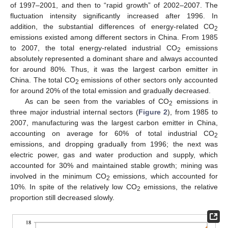
of 1997–2001, and then to “rapid growth” of 2002–2007. The
fluctuation intensity significantly increased after 1996. In
addition, the substantial differences of energy-related CO
2
emissions existed among different sectors in China. From 1985
to 2007, the total energy-related industrial CO
emissions
2
absolutely represented a dominant share and always accounted
for around 80%. Thus, it was the largest carbon emitter in
China. The total CO
emissions of other sectors only accounted
2
for around 20% of the total emission and gradually decreased.
As can be seen from the variables of CO
emissions in
2
three major industrial internal sectors (
Figure 2
), from 1985 to
2007, manufacturing was the largest carbon emitter in China,
accounting on average for 60% of total industrial CO
2
emissions, and dropping gradually from 1996; the next was
electric power, gas and water production and supply, which
accounted for 30% and maintained stable growth; mining was
involved in the minimum CO
emissions, which accounted for
2
10%. In spite of the relatively low CO
emissions, the relative
2
proportion still decreased slowly.