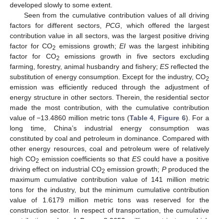
developed slowly to some extent.
Seen from the cumulative contribution values of all driving
factors for different sectors,
PCG
, which offered the largest
contribution value in all sectors, was the largest positive driving
factor for CO
emissions growth;
EI
was the largest inhibiting
2
factor for CO
emissions growth in five sectors excluding
2
farming, forestry, animal husbandry and fishery;
ES
reflected the
substitution of energy consumption. Except for the industry, CO
2
emission was efficiently reduced through the adjustment of
energy structure in other sectors. Therein, the residential sector
made the most contribution, with the cumulative contribution
value of −13.4860 million metric tons (
Table 4
,
Figure 6
). For a
long time, China’s industrial energy consumption was
constituted by coal and petroleum in dominance. Compared with
other energy resources, coal and petroleum were of relatively
high CO
emission coefficients so that
ES
could have a positive
2
driving effect on industrial CO
emission growth;
P
produced the
2
maximum cumulative contribution value of 141 million metric
tons for the industry, but the minimum cumulative contribution
value of 1.6179 million metric tons was reserved for the
construction sector. In respect of transportation, the cumulative