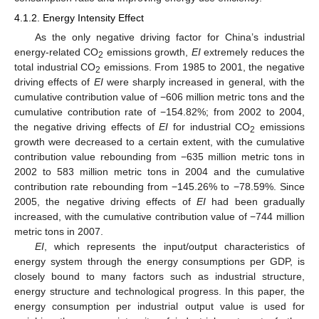
4.1.2. Energy Intensity Effect
As the only negative driving factor for China’s industrial
energy-related CO
emissions growth,
EI
extremely reduces the
2
total industrial CO
emissions. From 1985 to 2001, the negative
2
driving effects of
EI
were sharply increased in general, with the
cumulative contribution value of −606 million metric tons and the
cumulative contribution rate of −154.82%; from 2002 to 2004,
the negative driving effects of
EI
for industrial CO
emissions
2
growth were decreased to a certain extent, with the cumulative
contribution value rebounding from −635 million metric tons in
2002 to 583 million metric tons in 2004 and the cumulative
contribution rate rebounding from −145.26% to −78.59%. Since
2005, the negative driving effects of
EI
had been gradually
increased, with the cumulative contribution value of −744 million
metric tons in 2007.
EI
, which represents the input/output characteristics of
energy system through the energy consumptions per GDP, is
closely bound to many factors such as industrial structure,
energy structure and technological progress. In this paper, the
energy consumption per industrial output value is used for