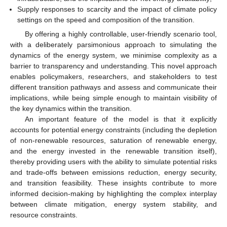
Supply responses to scarcity and the impact of climate policy
settings on the speed and composition of the transition.
By offering a highly controllable, user-friendly scenario tool,
with a deliberately parsimonious approach to simulating the
dynamics of the energy system, we minimise complexity as a
barrier to transparency and understanding. This novel approach
enables policymakers, researchers, and stakeholders to test
different transition pathways and assess and communicate their
implications, while being simple enough to maintain visibility of
the key dynamics within the transition.
An important feature of the model is that it explicitly
accounts for potential energy constraints (including the depletion
of non-renewable resources, saturation of renewable energy,
and the energy invested in the renewable transition itself),
thereby providing users with the ability to simulate potential risks
and trade-offs between emissions reduction, energy security,
and transition feasibility. These insights contribute to more
informed decision-making by highlighting the complex interplay
between climate mitigation, energy system stability, and
resource constraints.