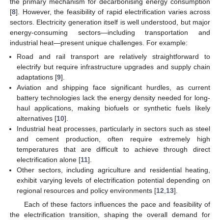
the primary mechanism for decarbonising energy consumption
[
8
]. However, the feasibility of rapid electrification varies across
sectors. Electricity generation itself is well understood, but major
energy-consuming sectors—including transportation and
industrial heat—present unique challenges. For example:
Road and rail transport are relatively straightforward to
electrify but require infrastructure upgrades and supply chain
adaptations [
9
].
Aviation and shipping face significant hurdles, as current
battery technologies lack the energy density needed for long-
haul applications, making biofuels or synthetic fuels likely
alternatives [
10
].
Industrial heat processes, particularly in sectors such as steel
and cement production, often require extremely high
temperatures that are difficult to achieve through direct
electrification alone [
11
].
Other sectors, including agriculture and residential heating,
exhibit varying levels of electrification potential depending on
regional resources and policy environments [
12
,
13
].
Each of these factors influences the pace and feasibility of
the electrification transition, shaping the overall demand for