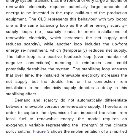
energy system transition, as the roll-out of very large amounts of
renewable electricity requires potentially large amounts of
energy to be invested in the rapid build-out of the production
equipment. The CLD represents this behaviour with two loops:
one is the same balancing loop as the other energy scarcity–
supply loops (i.e., scarcity leads to more installations of
renewable electricity, which increases the net supply and
reduces scarcity), while another loop includes the up-front
energy re-investment, which (temporarily) reduces net supply.
The latter loop is a positive feedback loop (even number of
negative connections) meaning it reinforces and could
potentially destabilise the system. The stabilising loop ensures
that over time, the installed renewable electricity increases the
net supply, but the double line on the connection from
installation to net electricity supply denotes a delay in this
stabilising effect.
Demand and scarcity do not automatically differentiate
between renewable versus non-renewable supply. Therefore, in
order to capture the dynamics of an imposed transition from
fossil fuel to renewable energy, the model requires an
exogenous variable representing the ‘strength’ of the climate
policy setting.
Figure 3
shows the implementation of a simplified