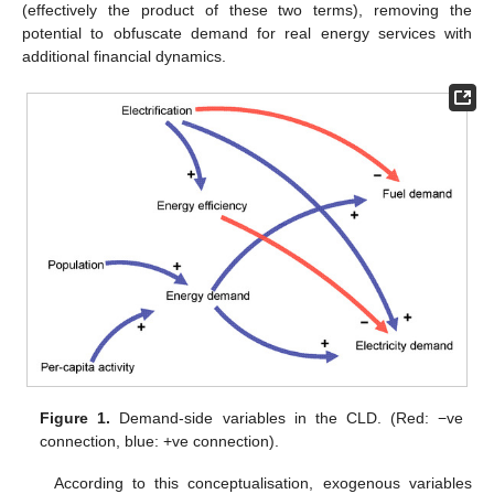
(effectively the product of these two terms), removing the
potential to obfuscate demand for real energy services with
additional financial dynamics.
Figure 1.
Demand-side variables in the CLD. (Red: −ve
connection, blue: +ve connection).
According to this conceptualisation, exogenous variables