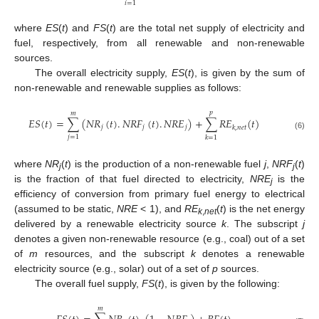
𝑖
=
1
where
ES
(
t
) and
FS
(
t
) are the total net supply of electricity and
fuel, respectively, from all renewable and non-renewable
sources.
The overall electricity supply,
ES
(
t
), is given by the sum of
non-renewable and renewable supplies as follows:
𝑝
𝑚
𝐸
𝑆
(
𝑡
)
=
∑
(
𝑁
𝑅
(
𝑡
)
.
𝑁
𝑅
𝐹
(
𝑡
)
.
𝑁
𝑅
𝐸
)
+
∑
𝑅
𝐸
(
𝑡
)
𝑗
𝑗
𝑗
𝑘
,
𝑛
𝑒
𝑡
(6)
𝑗
=
1
𝑘
=
1
where
NR
(
t
) is the production of a non-renewable fuel
j
,
NRF
(
t
)
j
j
is the fraction of that fuel directed to electricity,
NRE
is the
j
efficiency of conversion from primary fuel energy to electrical
(assumed to be static,
NRE
< 1), and
RE
(
t
) is the net energy
k
,
net
delivered by a renewable electricity source
k
. The subscript
j
denotes a given non-renewable resource (e.g., coal) out of a set
of
m
resources, and the subscript
k
denotes a renewable
electricity source (e.g., solar) out of a set of
p
sources.
The overall fuel supply,
FS
(
t
), is given by the following:
𝑚