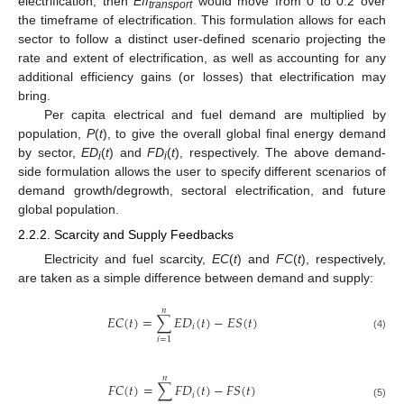
electrification, then
Eff
would move from 0 to 0.2 over
transport
the timeframe of electrification. This formulation allows for each
sector to follow a distinct user-defined scenario projecting the
rate and extent of electrification, as well as accounting for any
additional efficiency gains (or losses) that electrification may
bring.
Per capita electrical and fuel demand are multiplied by
population,
P
(
t
), to give the overall global final energy demand
by sector,
ED
(
t
) and
FD
(
t
), respectively. The above demand-
i
i
side formulation allows the user to specify different scenarios of
demand growth/degrowth, sectoral electrification, and future
global population.
2.2.2. Scarcity and Supply Feedbacks
Electricity and fuel scarcity,
EC
(
t
) and
FC
(
t
), respectively,
are taken as a simple difference between demand and supply:
𝑛
𝐸
𝐶
(
𝑡
)
=
∑
𝐸
𝐷
(
𝑡
)
−
𝐸
𝑆
(
𝑡
)
𝑖
(4)
𝑖
=
1
𝑛
𝐹
𝐶
(
𝑡
)
=
∑
𝐹
𝐷
(
𝑡
)
−
𝐹
𝑆
(
𝑡
)
𝑖
(5)