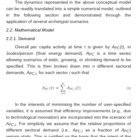
The dynamics represented in the above conceptual model
can be readily translated into a simple numerical model, outlined
in the following section and demonstrated through the
application of several archetypal scenarios.
2.2. Mathematical Model
2.2.1. Demand
Overall per capita activity at time
t
is given by
A
(
t
), in
PC
Joules/person (final energy demand).
A
is a time series
PC
allowing scenarios of static, growing, or shrinking demand to be
specified. This is then broken down into
n
different sectoral
demands,
A
, for each sector
i
such that
PC
,
i
𝑛
𝐴
(
𝑡
)
=
∑
𝐴
(
𝑡
)
𝑃
𝐶
𝑃
𝐶
,
𝑖
(1)
𝑖
=
1
In the interests of minimising the number of user-specified
variables, it is assumed that efficiency improvements (e.g., due
to technological innovation) are incorporated into the scenario of
A
. For simplicity we assume that the relative proportions of
PC
,
i
different sectoral demand (i.e.,
A
as a fraction of
A
)
PC
,
i
PC
remain static. This is justified on the basis that the intent of the