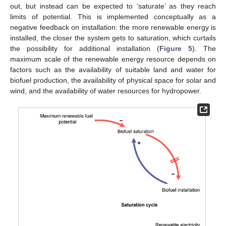
out, but instead can be expected to ‘saturate’ as they reach
limits of potential. This is implemented conceptually as a
negative feedback on installation: the more renewable energy is
installed, the closer the system gets to saturation, which curtails
the possibility for additional installation (
Figure 5
). The
maximum scale of the renewable energy resource depends on
factors such as the availability of suitable land and water for
biofuel production, the availability of physical space for solar and
wind, and the availability of water resources for hydropower.