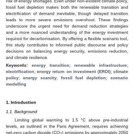
risk of energy shortages. Even under non-existent climate policy,
fossil fuel depletion makes both the renewable transition and
electrification of demand inevitable, though delayed transition
leads to more severe emissions overshoot. These findings
underscore the urgent need for demand reduction strategies
and a more nuanced understanding of the energy investment
required for decarbonisation. By offering a flexible scenario tool,
this study contributes to informed public discourse and policy
decisions on balancing energy security, emissions reduction,
and climate resilience.
Keywords:
energy transition
;
renewable infrastructure
;
electrification
;
energy return on investment (EROI)
;
climate
policy
;
energy scarcity
;
fossil fuel depletion
;
scenario
modelling
1. Introduction
1.1. Background
Limiting global warming to 1.5 °C above pre-industrial
levels, as outlined in the Paris Agreement, requires achieving
net-zero carbon dioxide (CO
) emissions by approximately 2050
2