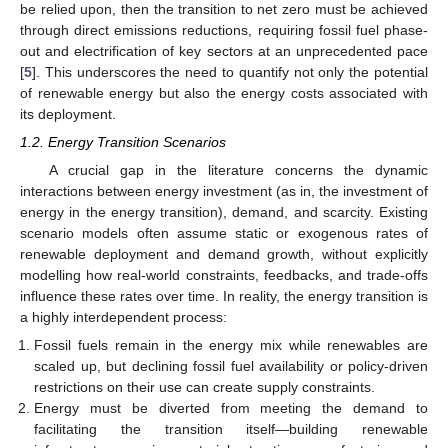
be relied upon, then the transition to net zero must be achieved
through direct emissions reductions, requiring fossil fuel phase-
out and electrification of key sectors at an unprecedented pace
[
5
]. This underscores the need to quantify not only the potential
of renewable energy but also the energy costs associated with
its deployment.
1.2. Energy Transition Scenarios
A crucial gap in the literature concerns the dynamic
interactions between energy investment (as in, the investment of
energy in the energy transition), demand, and scarcity. Existing
scenario models often assume static or exogenous rates of
renewable deployment and demand growth, without explicitly
modelling how real-world constraints, feedbacks, and trade-offs
influence these rates over time. In reality, the energy transition is
a highly interdependent process:
Fossil fuels remain in the energy mix while renewables are
scaled up, but declining fossil fuel availability or policy-driven
restrictions on their use can create supply constraints.
Energy must be diverted from meeting the demand to
facilitating the transition itself—building renewable