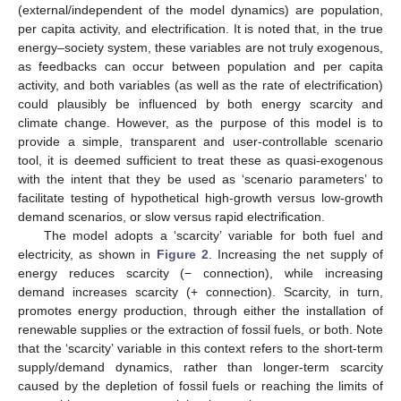
(external/independent of the model dynamics) are population,
per capita activity, and electrification. It is noted that, in the true
energy–society system, these variables are not truly exogenous,
as feedbacks can occur between population and per capita
activity, and both variables (as well as the rate of electrification)
could plausibly be influenced by both energy scarcity and
climate change. However, as the purpose of this model is to
provide a simple, transparent and user-controllable scenario
tool, it is deemed sufficient to treat these as quasi-exogenous
with the intent that they be used as ‘scenario parameters’ to
facilitate testing of hypothetical high-growth versus low-growth
demand scenarios, or slow versus rapid electrification.
The model adopts a ‘scarcity’ variable for both fuel and
electricity, as shown in
Figure 2
. Increasing the net supply of
energy reduces scarcity (− connection), while increasing
demand increases scarcity (+ connection). Scarcity, in turn,
promotes energy production, through either the installation of
renewable supplies or the extraction of fossil fuels, or both. Note
that the ‘scarcity’ variable in this context refers to the short-term
supply/demand dynamics, rather than longer-term scarcity
caused by the depletion of fossil fuels or reaching the limits of