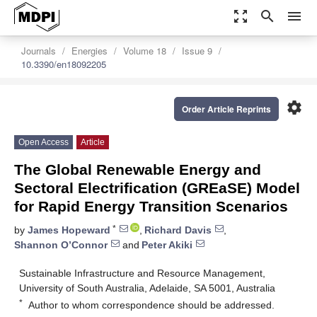
zoom_out_map
search
menu
Journals
Energies
Volume 18
Issue 9
10.3390/en18092205
settings
Order Article Reprints
Open Access
Article
The Global Renewable Energy and
Sectoral Electrification (GREaSE) Model
for Rapid Energy Transition Scenarios
*
by
James Hopeward
,
Richard Davis
,
Shannon O’Connor
and
Peter Akiki
Sustainable Infrastructure and Resource Management,
University of South Australia, Adelaide, SA 5001, Australia
*
Author to whom correspondence should be addressed.