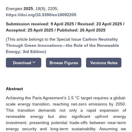
Energies
2025
,
18
(9), 2205;
https://doi.org/10.3390/en18092205
Submission received: 9 April 2025
/
Revised: 23 April 2025
/
Accepted: 25 April 2025
/
Published: 26 April 2025
(This article belongs to the Special Issue
Carbon Neutrality
Through Green Innovations—the Role of the Renewable
Energy: 3rd Edition
)
keyboard_arrow_down
Download
Browse Figures
Versions Notes
Abstract
Achieving the Paris Agreement’s 1.5 °C target requires a global-
scale energy transition, reaching net-zero emissions by 2050.
This transition demands not only a rapid expansion of
renewable energy but also significant upfront energy
investment, presenting potential trade-offs between near-term
energy security and long-term sustainability. Assuming we