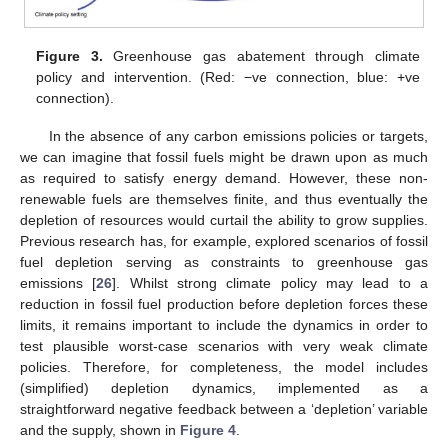
Figure 3.
Greenhouse gas abatement through climate
policy and intervention. (Red: −ve connection, blue: +ve
connection).
In the absence of any carbon emissions policies or targets,
we can imagine that fossil fuels might be drawn upon as much
as required to satisfy energy demand. However, these non-
renewable fuels are themselves finite, and thus eventually the
depletion of resources would curtail the ability to grow supplies.
Previous research has, for example, explored scenarios of fossil
fuel depletion serving as constraints to greenhouse gas
emissions [
26
]. Whilst strong climate policy may lead to a
reduction in fossil fuel production before depletion forces these
limits, it remains important to include the dynamics in order to
test plausible worst-case scenarios with very weak climate
policies. Therefore, for completeness, the model includes
(simplified) depletion dynamics, implemented as a
straightforward negative feedback between a ‘depletion’ variable
and the supply, shown in
Figure 4
.