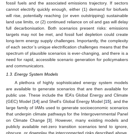
fossil fuels and the associated emissions trajectory. If sectors
cannot electrify quickly enough, either (1) demand for biofuels
will rise, potentially reaching (or even outstripping) sustainable
land use limits, or (2) continued reliance on oil and gas will delay
full decarbonisation. Both scenarios present risks: emissions
targets may not be met, and fossil fuel depletion could create
long-term energy supply challenges. Importantly, the complexity
of each sector’s unique electrification challenges means that the
spectrum of plausible scenarios is ever-changing, and there is a
need for rapid, accessible scenario generation for policymakers
and communicators.
1.3. Energy System Models
A plethora of highly sophisticated energy system models
are available to generate scenarios that are then available for
public use. These include the IEA’s Global Energy and Climate
(GEC) Model [
14
] and Shell’s Global Energy Model [
15
], and the
large family of IAMs used to generate socioeconomic scenarios
that underpin climate pathways for the Intergovernmental Panel
on Climate Change [
3
]. However, many existing models and
publicly available net-zero transition scenarios tend to ignore,
obscure, or downplay the interconnected risks described above.