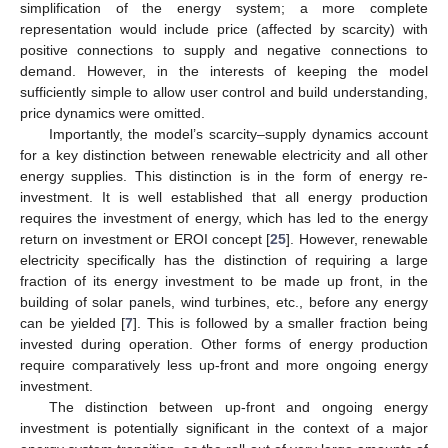
simplification of the energy system; a more complete
representation would include price (affected by scarcity) with
positive connections to supply and negative connections to
demand. However, in the interests of keeping the model
sufficiently simple to allow user control and build understanding,
price dynamics were omitted.
Importantly, the model’s scarcity–supply dynamics account
for a key distinction between renewable electricity and all other
energy supplies. This distinction is in the form of energy re-
investment. It is well established that all energy production
requires the investment of energy, which has led to the energy
return on investment or EROI concept [
25
]. However, renewable
electricity specifically has the distinction of requiring a large
fraction of its energy investment to be made up front, in the
building of solar panels, wind turbines, etc., before any energy
can be yielded [
7
]. This is followed by a smaller fraction being
invested during operation. Other forms of energy production
require comparatively less up-front and more ongoing energy
investment.
The distinction between up-front and ongoing energy
investment is potentially significant in the context of a major