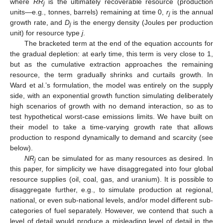
where
RR
is the ultimately recoverable resource (production
j
units—e.g., tonnes, barrels) remaining at time 0,
r
is the annual
j
growth rate, and
D
is the energy density (Joules per production
j
unit) for resource type
j
.
The bracketed term at the end of the equation accounts for
the gradual depletion: at early time, this term is very close to 1,
but as the cumulative extraction approaches the remaining
resource, the term gradually shrinks and curtails growth. In
Ward et al.’s formulation, the model was entirely on the supply
side, with an exponential growth function simulating deliberately
high scenarios of growth with no demand interaction, so as to
test hypothetical worst-case emissions limits. We have built on
their model to take a time-varying growth rate that allows
production to respond dynamically to demand and scarcity (see
below).
NR
can be simulated for as many resources as desired. In
j
this paper, for simplicity we have disaggregated into four global
resource supplies (oil, coal, gas, and uranium). It is possible to
disaggregate further, e.g., to simulate production at regional,
national, or even sub-national levels, and/or model different sub-
categories of fuel separately. However, we contend that such a
level of detail would produce a misleading level of detail in the