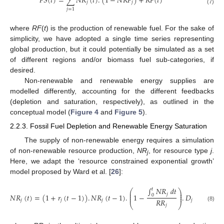
𝐹
𝑆
(
𝑡
)
=
∑
𝑁
𝑅
(
𝑡
)
.
(
1
−
𝑁
𝑅
𝐹
)
+
𝑅
𝐹
(
𝑡
)
𝑗
𝑗
(7)
𝑗
=
1
where
RF
(
t
) is the production of renewable fuel. For the sake of
simplicity, we have adopted a single time series representing
global production, but it could potentially be simulated as a set
of different regions and/or biomass fuel sub-categories, if
desired.
Non-renewable and renewable energy supplies are
modelled differently, accounting for the different feedbacks
(depletion and saturation, respectively), as outlined in the
conceptual model (
Figure 4
and
Figure 5
).
2.2.3. Fossil Fuel Depletion and Renewable Energy Saturation
The supply of non-renewable energy requires a simulation
of non-renewable resource production,
NR
, for resource type
j
.
j
Here, we adapt the ‘resource constrained exponential growth’
model proposed by Ward et al. [
26
]:
∫
𝑁
𝑅
𝑑
𝑡
𝑡
⎛
⎞
⎜
⎟
𝑗
⎜
⎟
𝑁
𝑅
(
𝑡
)
=
(
1
+
𝑟
(
𝑡
−
1
)
)
.
𝑁
𝑅
(
𝑡
−
1
)
.
1
−
.
𝐷
0
⎜
⎟
𝑅
𝑅
𝑗
𝑗
𝑗
𝑗
⎝
⎠
𝑗
(8)