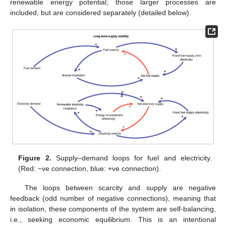
renewable energy potential; those larger processes are
included, but are considered separately (detailed below).
Figure 2.
Supply–demand loops for fuel and electricity.
(Red: −ve connection, blue: +ve connection).
The loops between scarcity and supply are negative
feedback (odd number of negative connections), meaning that
in isolation, these components of the system are self-balancing,
i.e., seeking economic equilibrium. This is an intentional