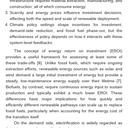
infrastructure requires material extraction, manufacturing, and
construction, all of which consume energy.
Scarcity and energy prices influence investment decisions,
affecting both the speed and scale of renewable deployment.
Climate policy settings shape incentives for investment,
demand-side reduction, and fossil fuel phase-out, but the
effectiveness of policy depends on how it interacts with these
system-level feedbacks.
The concept of energy return on investment (EROI)
provides a useful framework for assessing at least some of
these trade-offs [
6
]. Unlike fossil fuels, which require ongoing
extraction efforts, renewable energy sources such as solar and
wind demand a large initial investment of energy but provide a
steady, low-maintenance energy supply over their lifetime [
7
].
Biofuels, by contrast, require continuous energy input to sustain
production and typically exhibit a much lower EROI. These
differences have major implications for how quickly and
efficiently different renewable pathways can scale up to replace
fossil fuels, particularly when accounting for the energy cost of
the transition itself.
On the demand side, electrification is widely regarded as