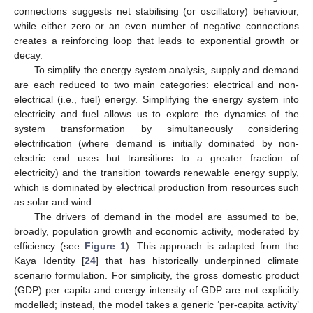
connections suggests net stabilising (or oscillatory) behaviour,
while either zero or an even number of negative connections
creates a reinforcing loop that leads to exponential growth or
decay.
To simplify the energy system analysis, supply and demand
are each reduced to two main categories: electrical and non-
electrical (i.e., fuel) energy. Simplifying the energy system into
electricity and fuel allows us to explore the dynamics of the
system transformation by simultaneously considering
electrification (where demand is initially dominated by non-
electric end uses but transitions to a greater fraction of
electricity) and the transition towards renewable energy supply,
which is dominated by electrical production from resources such
as solar and wind.
The drivers of demand in the model are assumed to be,
broadly, population growth and economic activity, moderated by
efficiency (see
Figure 1
). This approach is adapted from the
Kaya Identity [
24
] that has historically underpinned climate
scenario formulation. For simplicity, the gross domestic product
(GDP) per capita and energy intensity of GDP are not explicitly
modelled; instead, the model takes a generic ‘per-capita activity’