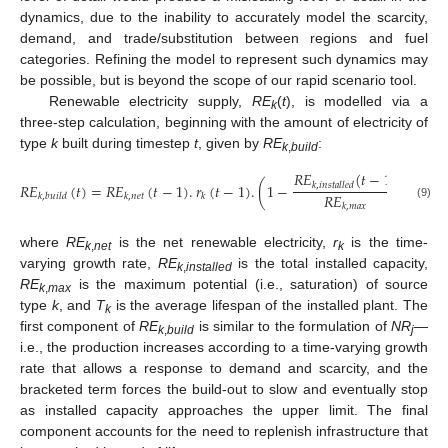
dynamics, due to the inability to accurately model the scarcity,
demand, and trade/substitution between regions and fuel
categories. Refining the model to represent such dynamics may
be possible, but is beyond the scope of our rapid scenario tool.
Renewable electricity supply,
RE
(
t
), is modelled via a
k
three-step calculation, beginning with the amount of electricity of
type
k
built during timestep
t
, given by
RE
:
k
,
build
𝑅
𝐸
(
𝑡
−
1
)
𝑅
𝐸
𝑅
𝐸
(
𝑡
)
=
𝑅
𝐸
(
𝑡
−
1
)
.
𝑟
(
𝑡
−
1
)
.
(
1
−
)
+
𝑘
,
𝑖
𝑛
𝑠
𝑡
𝑎
𝑙
𝑙
𝑒
𝑑
𝑅
𝐸
𝑘
,
𝑏
𝑢
𝑖
𝑙
𝑑
𝑘
,
𝑛
𝑒
𝑡
𝑘
(9)
𝑘
,
𝑚
𝑎
𝑥
where
RE
is the net renewable electricity,
r
is the time-
k
,
net
k
varying growth rate,
RE
is the total installed capacity,
k
,
installed
RE
is the maximum potential (i.e., saturation) of source
k
,
max
type
k
, and
T
is the average lifespan of the installed plant. The
k
first component of
RE
is similar to the formulation of
NR
—
k
,
build
j
i.e., the production increases according to a time-varying growth
rate that allows a response to demand and scarcity, and the
bracketed term forces the build-out to slow and eventually stop
as installed capacity approaches the upper limit. The final
component accounts for the need to replenish infrastructure that