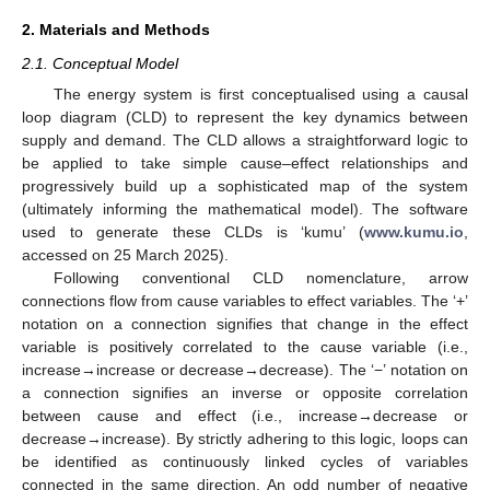
2. Materials and Methods
2.1. Conceptual Model
The energy system is first conceptualised using a causal
loop diagram (CLD) to represent the key dynamics between
supply and demand. The CLD allows a straightforward logic to
be applied to take simple cause–effect relationships and
progressively build up a sophisticated map of the system
(ultimately informing the mathematical model). The software
used to generate these CLDs is ‘kumu’ (
www.kumu.io
,
accessed on 25 March 2025).
Following conventional CLD nomenclature, arrow
connections flow from cause variables to effect variables. The ‘+’
notation on a connection signifies that change in the effect
variable is positively correlated to the cause variable (i.e.,
increase→increase or decrease→decrease). The ‘−’ notation on
a connection signifies an inverse or opposite correlation
between cause and effect (i.e., increase→decrease or
decrease→increase). By strictly adhering to this logic, loops can
be identified as continuously linked cycles of variables
connected in the same direction. An odd number of negative