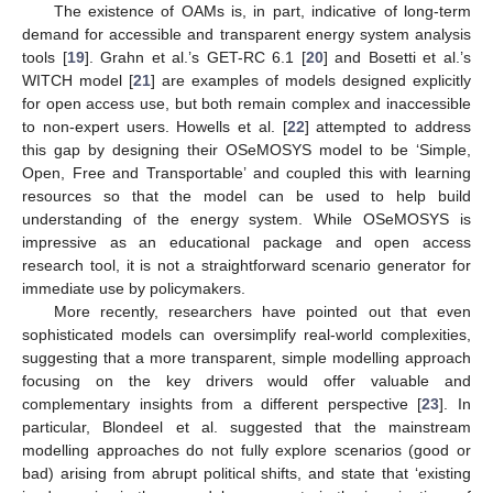
The existence of OAMs is, in part, indicative of long-term
demand for accessible and transparent energy system analysis
tools [
19
]. Grahn et al.’s GET-RC 6.1 [
20
] and Bosetti et al.’s
WITCH model [
21
] are examples of models designed explicitly
for open access use, but both remain complex and inaccessible
to non-expert users. Howells et al. [
22
] attempted to address
this gap by designing their OSeMOSYS model to be ‘Simple,
Open, Free and Transportable’ and coupled this with learning
resources so that the model can be used to help build
understanding of the energy system. While OSeMOSYS is
impressive as an educational package and open access
research tool, it is not a straightforward scenario generator for
immediate use by policymakers.
More recently, researchers have pointed out that even
sophisticated models can oversimplify real-world complexities,
suggesting that a more transparent, simple modelling approach
focusing on the key drivers would offer valuable and
complementary insights from a different perspective [
23
]. In
particular, Blondeel et al. suggested that the mainstream
modelling approaches do not fully explore scenarios (good or
bad) arising from abrupt political shifts, and state that ‘existing