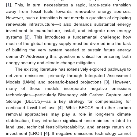
[
1
]. This, in turn, necessitates a rapid, large-scale transition
away from fossil fuels towards renewable energy sources.
However, such a transition is not merely a question of deploying
renewable infrastructure—it also demands substantial energy
investment to manufacture, install, and integrate new energy
systems [
2
]. This introduces a fundamental challenge: how
much of the global energy supply must be diverted into the task
of building the very system needed to sustain future energy
demand? Addressing this question is critical for ensuring both
energy security and climate change mitigation.
The existing literature has extensively explored pathways to
net-zero emissions, primarily through Integrated Assessment
Models (IAMs) and scenario-based projections [
3
]. However,
many of these models incorporate negative emissions
technologies—particularly Bioenergy with Carbon Capture and
Storage (BECCS)—as a key strategy for compensating for
continued fossil fuel use [
4
]. While BECCS and other carbon
removal approaches may play a role in long-term climate
stabilisation, they introduce significant uncertainties related to
land use, technical feasibility/scalability, and energy return on
investment (EROI) [
4
]. If negative emissions technology cannot