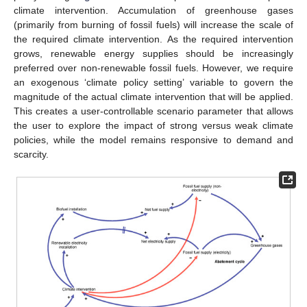
climate intervention. Accumulation of greenhouse gases
(primarily from burning of fossil fuels) will increase the scale of
the required climate intervention. As the required intervention
grows, renewable energy supplies should be increasingly
preferred over non-renewable fossil fuels. However, we require
an exogenous ‘climate policy setting’ variable to govern the
magnitude of the actual climate intervention that will be applied.
This creates a user-controllable scenario parameter that allows
the user to explore the impact of strong versus weak climate
policies, while the model remains responsive to demand and
scarcity.