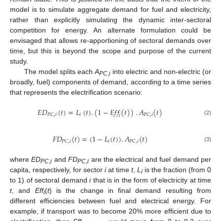
model is to simulate aggregate demand for fuel and electricity,
rather than explicitly simulating the dynamic inter-sectoral
competition for energy. An alternate formulation could be
envisaged that allows re-apportioning of sectoral demands over
time, but this is beyond the scope and purpose of the current
study.
The model splits each
A
into electric and non-electric (or
PC
,
i
broadly, fuel) components of demand, according to a time series
that represents the electrification scenario:
𝐸
𝐷
(
𝑡
)
=
𝐿
(
𝑡
)
.
(
1
−
𝐸
𝑓
𝑓
(
𝑡
)
)
.
𝐴
(
𝑡
)
𝑖
𝑃
𝐶
,
𝑖
𝑃
𝐶
,
𝑖
𝑖
(2)
𝐹
𝐷
(
𝑡
)
=
(
1
−
𝐿
(
𝑡
)
)
.
𝐴
(
𝑡
)
𝑖
𝑃
𝐶
,
𝑖
𝑃
𝐶
,
𝑖
(3)
where
ED
and
FD
are the electrical and fuel demand per
PC
,
i
PC
,
i
capita, respectively, for sector
i
at time
t
,
L
is the fraction (from 0
i
to 1) of sectoral demand
i
that is in the form of electricity at time
t
, and
Eff
(
t
) is the change in final demand resulting from
i
different efficiencies between fuel and electrical energy. For
example, if transport was to become 20% more efficient due to