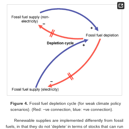
Figure 4.
Fossil fuel depletion cycle (for weak climate policy
scenarios). (Red: −ve connection, blue: +ve connection).
Renewable supplies are implemented differently from fossil
fuels, in that they do not ‘deplete’ in terms of stocks that can run