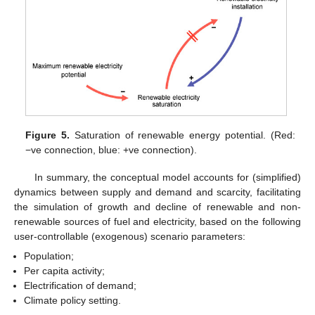
Figure 5.
Saturation of renewable energy potential. (Red:
−ve connection, blue: +ve connection).
In summary, the conceptual model accounts for (simplified)
dynamics between supply and demand and scarcity, facilitating
the simulation of growth and decline of renewable and non-
renewable sources of fuel and electricity, based on the following
user-controllable (exogenous) scenario parameters:
Population;
Per capita activity;
Electrification of demand;
Climate policy setting.