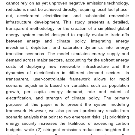
cannot rely on as yet unproven negative emissions technology,
reductions must be achieved directly, requiring fossil fuel phase-
out, accelerated electrification, and substantial renewable
infrastructure development. This study presents a detailed,
transparent methodology for the creation of a simplified global
energy system model designed to rapidly evaluate trade-offs
between energy and climate policy, integrating energy
investment, depletion, and saturation dynamics into energy
transition scenarios. The model simulates energy supply and
demand across major sectors, accounting for the upfront energy
costs of deploying new renewable infrastructure and the
dynamics of electrification in different demand sectors. Its
transparent, user-controllable framework allows for rapid
scenario adjustments based on variables such as population
growth, per capita energy demand, rate and extent of
electrification, and strength of climate policy. The primary
purpose of this paper is to present the system modelling
framework. However, we also present preliminary results from
scenario analysis that point to two emergent risks: (1) prioritising
energy security increases the likelihood of exceeding carbon
budgets, while (2) stringent emissions reductions heighten the