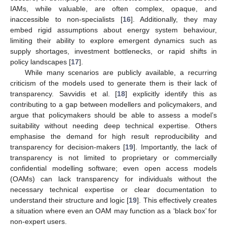
IAMs, while valuable, are often complex, opaque, and
inaccessible to non-specialists [
16
]. Additionally, they may
embed rigid assumptions about energy system behaviour,
limiting their ability to explore emergent dynamics such as
supply shortages, investment bottlenecks, or rapid shifts in
policy landscapes [
17
].
While many scenarios are publicly available, a recurring
criticism of the models used to generate them is their lack of
transparency. Savvidis et al. [
18
] explicitly identify this as
contributing to a gap between modellers and policymakers, and
argue that policymakers should be able to assess a model’s
suitability without needing deep technical expertise. Others
emphasise the demand for high result reproducibility and
transparency for decision-makers [
19
]. Importantly, the lack of
transparency is not limited to proprietary or commercially
confidential modelling software; even open access models
(OAMs) can lack transparency for individuals without the
necessary technical expertise or clear documentation to
understand their structure and logic [
19
]. This effectively creates
a situation where even an OAM may function as a ‘black box’ for
non-expert users.