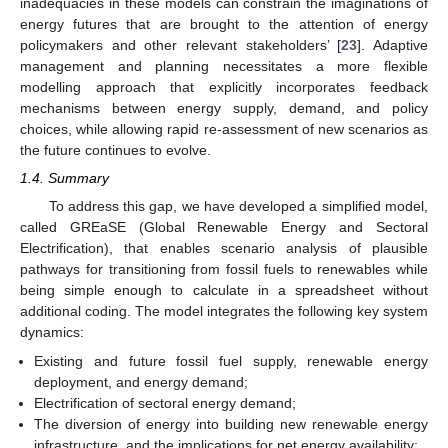
inadequacies in these models can constrain the imaginations of
energy futures that are brought to the attention of energy
policymakers and other relevant stakeholders’ [
23
]. Adaptive
management and planning necessitates a more flexible
modelling approach that explicitly incorporates feedback
mechanisms between energy supply, demand, and policy
choices, while allowing rapid re-assessment of new scenarios as
the future continues to evolve.
1.4. Summary
To address this gap, we have developed a simplified model,
called GREaSE (Global Renewable Energy and Sectoral
Electrification), that enables scenario analysis of plausible
pathways for transitioning from fossil fuels to renewables while
being simple enough to calculate in a spreadsheet without
additional coding. The model integrates the following key system
dynamics:
Existing and future fossil fuel supply, renewable energy
deployment, and energy demand;
Electrification of sectoral energy demand;
The diversion of energy into building new renewable energy
infrastructure, and the implications for net energy availability;