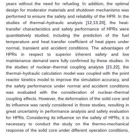
years without the need for refueling. In addition, the optimal
design for moderator materials and shutdown mechanisms was
performed to ensure the safety and reliability of the HPR. In the
studies of thermal–hydraulic analysis [
12
,
13
,
20
], the heat-
transfer characteristics and safety performance of HPRs were
quantitatively studied, including the prediction of the fuel
temperature and heat transfer coefficient of heat pipes under
normal, transient and accident conditions. The advantages of
HPRs in respect to superior inherent safety and low
maintenance demand were fully confirmed by these studies. In
the studies of nuclear–thermal coupling analysis [
21
,
22
], the
thermal–hydraulic calculation model was coupled with the point
reactor kinetics model to improve the simulation accuracy, and
the safety performance under normal and accident conditions
was evaluated with the consideration of nuclear–thermal
coupling effects. However, the deformation of the solid core and
its influence was rarely considered in those studies, resulting in
great uncertainty in performance analysis and safety evaluation
for HPRs. Considering its influence on the safety of HPRs, it is
necessary to conduct the study on the thermo-mechanical
response of the solid core under different operation conditions,