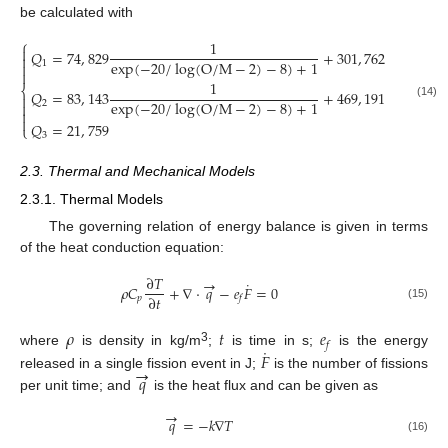
be calculated with
⎧
1

𝑄
=
74
,
829
+
301
,
762

exp
(
−
20
/
log
(
O
/
M
−
2
)
−
8
)
+
1
1


1
⎨
𝑄
=
83
,
143
+
469
,
191

exp
(
−
20
/
log
(
O
/
M
−
2
)
−
8
)
+
1
2

(14)


𝑄
=
21
,
759
⎩
3
2.3. Thermal and Mechanical Models
2.3.1. Thermal Models
The governing relation of energy balance is given in terms
of the heat conduction equation:
∂
𝑇
→
˙
𝜌
𝐶
+
∇
⋅
𝑞
−
𝑒
𝐹
=
0
∂
𝑡
𝑝
𝑓
(15)
𝜌
𝑡
𝑒
𝑓
˙
3
𝐹
where
is density in kg/m
;
is time in s;
is the energy
→
𝑞
released in a single fission event in J;
is the number of fissions
per unit time; and
is the heat flux and can be given as
→
𝑞
=
−
𝑘
∇
𝑇
(16)