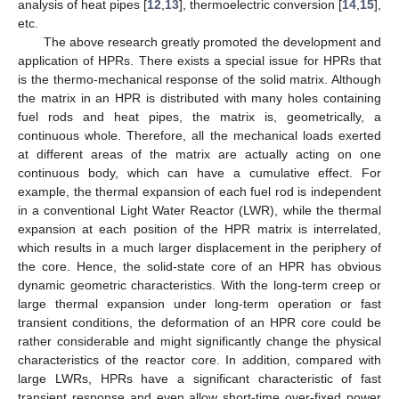
analysis of heat pipes [
12
,
13
], thermoelectric conversion [
14
,
15
],
etc.
The above research greatly promoted the development and
application of HPRs. There exists a special issue for HPRs that
is the thermo-mechanical response of the solid matrix. Although
the matrix in an HPR is distributed with many holes containing
fuel rods and heat pipes, the matrix is, geometrically, a
continuous whole. Therefore, all the mechanical loads exerted
at different areas of the matrix are actually acting on one
continuous body, which can have a cumulative effect. For
example, the thermal expansion of each fuel rod is independent
in a conventional Light Water Reactor (LWR), while the thermal
expansion at each position of the HPR matrix is interrelated,
which results in a much larger displacement in the periphery of
the core. Hence, the solid-state core of an HPR has obvious
dynamic geometric characteristics. With the long-term creep or
large thermal expansion under long-term operation or fast
transient conditions, the deformation of an HPR core could be
rather considerable and might significantly change the physical
characteristics of the reactor core. In addition, compared with
large LWRs, HPRs have a significant characteristic of fast
transient response and even allow short-time over-fixed power