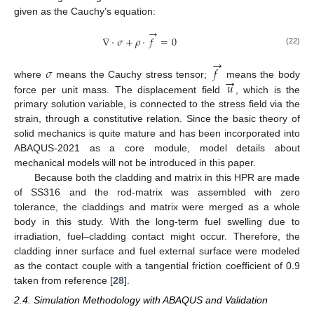
given as the Cauchy’s equation:
→
∇
⋅
𝜎
+
𝜌
⋅
𝑓
=
0
(22)
→
𝜎
𝑓
→
𝑢
where
means the Cauchy stress tensor;
means the body
force per unit mass. The displacement field
, which is the
primary solution variable, is connected to the stress field via the
strain, through a constitutive relation. Since the basic theory of
solid mechanics is quite mature and has been incorporated into
ABAQUS-2021 as a core module, model details about
mechanical models will not be introduced in this paper.
Because both the cladding and matrix in this HPR are made
of SS316 and the rod-matrix was assembled with zero
tolerance, the claddings and matrix were merged as a whole
body in this study. With the long-term fuel swelling due to
irradiation, fuel–cladding contact might occur. Therefore, the
cladding inner surface and fuel external surface were modeled
as the contact couple with a tangential friction coefficient of 0.9
taken from reference [
28
].
2.4. Simulation Methodology with ABAQUS and Validation