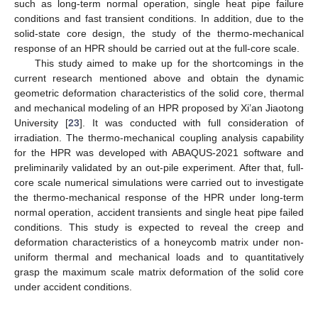
such as long-term normal operation, single heat pipe failure
conditions and fast transient conditions. In addition, due to the
solid-state core design, the study of the thermo-mechanical
response of an HPR should be carried out at the full-core scale.
This study aimed to make up for the shortcomings in the
current research mentioned above and obtain the dynamic
geometric deformation characteristics of the solid core, thermal
and mechanical modeling of an HPR proposed by Xi’an Jiaotong
University [
23
]. It was conducted with full consideration of
irradiation. The thermo-mechanical coupling analysis capability
for the HPR was developed with ABAQUS-2021 software and
preliminarily validated by an out-pile experiment. After that, full-
core scale numerical simulations were carried out to investigate
the thermo-mechanical response of the HPR under long-term
normal operation, accident transients and single heat pipe failed
conditions. This study is expected to reveal the creep and
deformation characteristics of a honeycomb matrix under non-
uniform thermal and mechanical loads and to quantitatively
grasp the maximum scale matrix deformation of the solid core
under accident conditions.