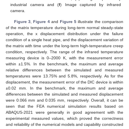
industrial camera and (
f
) Image captured by infrared
camera.
Figure 3
,
Figure 4
and
Figure 5
illustrate the comparison
of the matrix temperature during long-term normal steady-state
operation, the x displacement distribution under the failure
condition of a single heat pipe, and the displacement variation of
the matrix with time under the long-term high-temperature creep
condition, respectively. The range of the infrared temperature
measuring device is 0–2000 K, with the measurement error
within ±1.5%. In the benchmark, the maximum and average
relative differences between the simulated and measured
temperatures were 13.75% and 5.8%, respectively. As for the
displacement, the measurement error of the DIC device is within
±0.02 mm. In the benchmark, the maximum and average
differences between the simulated and measured displacement
were 0.066 mm and 0.035 mm, respectively. Overall, it can be
seen that the FEA numerical simulation results based on
ABAQUS-2021 were generally in good agreement with the
experimental measured values, which proved the correctness
and reliability of the numerical models and capability constructed