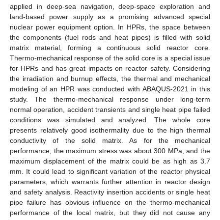
applied in deep-sea navigation, deep-space exploration and
land-based power supply as a promising advanced special
nuclear power equipment option. In HPRs, the space between
the components (fuel rods and heat pipes) is filled with solid
matrix material, forming a continuous solid reactor core.
Thermo-mechanical response of the solid core is a special issue
for HPRs and has great impacts on reactor safety. Considering
the irradiation and burnup effects, the thermal and mechanical
modeling of an HPR was conducted with ABAQUS-2021 in this
study. The thermo-mechanical response under long-term
normal operation, accident transients and single heat pipe failed
conditions was simulated and analyzed. The whole core
presents relatively good isothermality due to the high thermal
conductivity of the solid matrix. As for the mechanical
performance, the maximum stress was about 300 MPa, and the
maximum displacement of the matrix could be as high as 3.7
mm. It could lead to significant variation of the reactor physical
parameters, which warrants further attention in reactor design
and safety analysis. Reactivity insertion accidents or single heat
pipe failure has obvious influence on the thermo-mechanical
performance of the local matrix, but they did not cause any