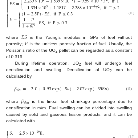
2.269
×
10
−
1.539
×
10
𝑇
−
9.59
×
10
𝑇
,
if
T
≤
2610
K

𝐸
𝑆
=
{


−
1.334
×
10
+
1.181
𝑇
−
2.388
×
10
𝑇
,
if
T
>
2610
K
3
−
4
2

⎧
(
1
−
2.5
𝑃
)
⋅
𝐸
𝑆
,
if
P
≤
0.3
⎨




(10)
𝐸
=
1
−
𝑃
⎨


⋅
𝐸
𝑆
,
if
P
>
0.3


1
+
6
𝑃
⎩
⎩
𝐸
𝑆
𝑃
where
is the Young’s modulus in GPa of fuel without
porosity;
is the unitless porosity fraction of fuel. Usually, the
Poisson’s ratio of the UO
pellet can be regarded as a constant
2
of 0.316.
During lifetime operation, UO
fuel will undergo fuel
2
densification and swelling. Densification of UO
can be
2
calculated by
𝛽
=
−
3
.
0
+
0
.
93
exp
(
−
𝐵
𝑢
)
+
2.07
exp
(
−
35
𝐵
𝑢
)
𝑑
𝑒
𝑛
(11)
𝛽
𝑑
𝑒
𝑛
where
is the linear fuel shrinkage percentage due to
densification in m/m. Fuel swelling can be divided into swelling
caused by solid and gaseous fission products, and it can be
calculated with
⎧
𝑆
=
2.5
×
10
𝐵

−
29
𝑠
𝑠
(12)