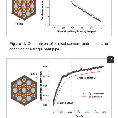
Figure 4.
Comparison of x displacement under the failure
condition of a single heat pipe.