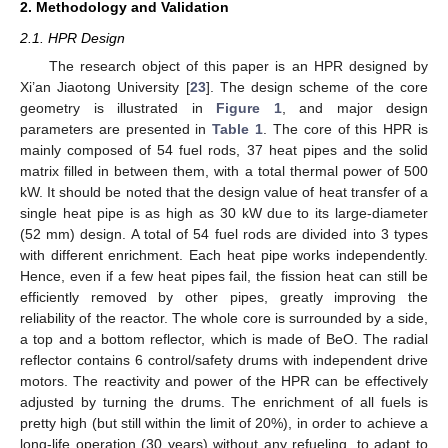
2. Methodology and Validation
2.1. HPR Design
The research object of this paper is an HPR designed by
Xi’an Jiaotong University [
23
]. The design scheme of the core
geometry is illustrated in
Figure 1
, and major design
parameters are presented in
Table 1
. The core of this HPR is
mainly composed of 54 fuel rods, 37 heat pipes and the solid
matrix filled in between them, with a total thermal power of 500
kW. It should be noted that the design value of heat transfer of a
single heat pipe is as high as 30 kW due to its large-diameter
(52 mm) design. A total of 54 fuel rods are divided into 3 types
with different enrichment. Each heat pipe works independently.
Hence, even if a few heat pipes fail, the fission heat can still be
efficiently removed by other pipes, greatly improving the
reliability of the reactor. The whole core is surrounded by a side,
a top and a bottom reflector, which is made of BeO. The radial
reflector contains 6 control/safety drums with independent drive
motors. The reactivity and power of the HPR can be effectively
adjusted by turning the drums. The enrichment of all fuels is
pretty high (but still within the limit of 20%), in order to achieve a
long-life operation (30 years) without any refueling, to adapt to