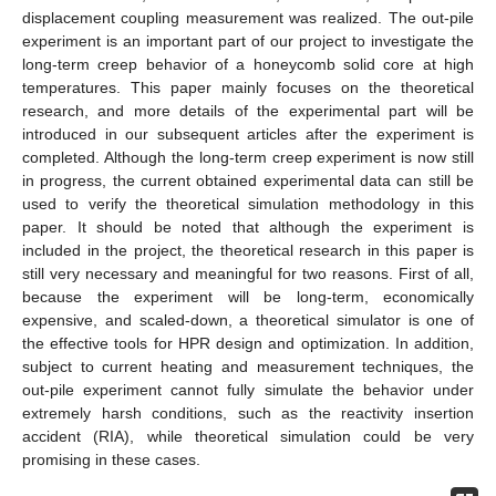
displacement coupling measurement was realized. The out-pile
experiment is an important part of our project to investigate the
long-term creep behavior of a honeycomb solid core at high
temperatures. This paper mainly focuses on the theoretical
research, and more details of the experimental part will be
introduced in our subsequent articles after the experiment is
completed. Although the long-term creep experiment is now still
in progress, the current obtained experimental data can still be
used to verify the theoretical simulation methodology in this
paper. It should be noted that although the experiment is
included in the project, the theoretical research in this paper is
still very necessary and meaningful for two reasons. First of all,
because the experiment will be long-term, economically
expensive, and scaled-down, a theoretical simulator is one of
the effective tools for HPR design and optimization. In addition,
subject to current heating and measurement techniques, the
out-pile experiment cannot fully simulate the behavior under
extremely harsh conditions, such as the reactivity insertion
accident (RIA), while theoretical simulation could be very
promising in these cases.