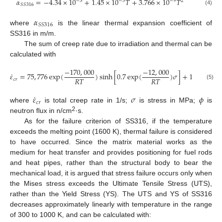
𝛼
=
−
4.34
×
10
+
1.45
×
10
𝑇
+
3.766
×
10
𝑇
−
3
−
5
−
9
2
𝑆
𝑆
316
(4)
𝛼
𝑆
𝑆
316
where
is the linear thermal expansion coefficient of
SS316 in m/m.
The sum of creep rate due to irradiation and thermal can be
calculated with
−
170
,
000
−
12
,
000
˙
𝜀
=
75
,
776
exp
(
)
sinh
[
0.7
exp
(
)
𝜎
]
+
1.006
×
10
𝑅
𝑇
𝑅
𝑇
𝑐
𝑟
(5)
˙
𝜀
𝜎
𝜙
𝑐
𝑟
where
is total creep rate in 1/s;
is stress in MPa;
is
2
neutron flux in n/cm
·s.
As for the failure criterion of SS316, if the temperature
exceeds the melting point (1600 K), thermal failure is considered
to have occurred. Since the matrix material works as the
medium for heat transfer and provides positioning for fuel rods
and heat pipes, rather than the structural body to bear the
mechanical load, it is argued that stress failure occurs only when
the Mises stress exceeds the Ultimate Tensile Stress (UTS),
rather than the Yield Stress (YS). The UTS and YS of SS316
decreases approximately linearly with temperature in the range
of 300 to 1000 K, and can be calculated with: