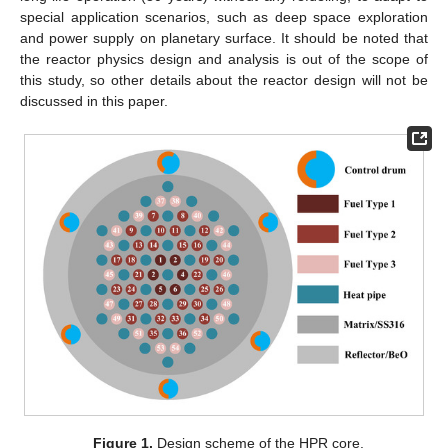
special application scenarios, such as deep space exploration
and power supply on planetary surface. It should be noted that
the reactor physics design and analysis is out of the scope of
this study, so other details about the reactor design will not be
discussed in this paper.
Figure 1.
Design scheme of the HPR core.