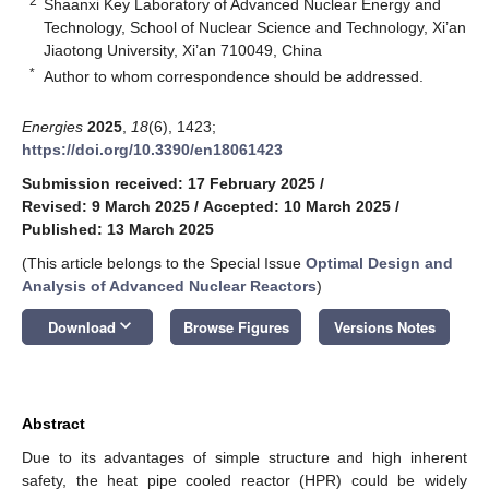
2
Shaanxi Key Laboratory of Advanced Nuclear Energy and
Technology, School of Nuclear Science and Technology, Xi’an
Jiaotong University, Xi’an 710049, China
*
Author to whom correspondence should be addressed.
Energies
2025
,
18
(6), 1423;
https://doi.org/10.3390/en18061423
Submission received: 17 February 2025
/
Revised: 9 March 2025
/
Accepted: 10 March 2025
/
Published: 13 March 2025
(This article belongs to the Special Issue
Optimal Design and
Analysis of Advanced Nuclear Reactors
)
keyboard_arrow_down
Download
Browse Figures
Versions Notes
Abstract
Due to its advantages of simple structure and high inherent
safety, the heat pipe cooled reactor (HPR) could be widely