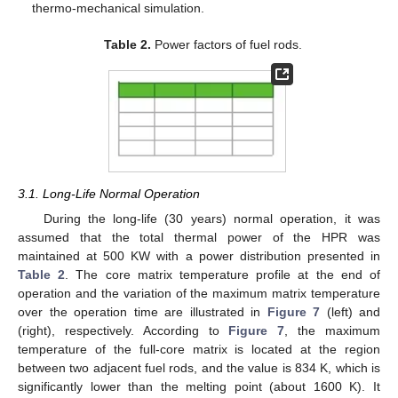
thermo-mechanical simulation.
Table 2.
Power factors of fuel rods.
3.1. Long-Life Normal Operation
During the long-life (30 years) normal operation, it was
assumed that the total thermal power of the HPR was
maintained at 500 KW with a power distribution presented in
Table 2
. The core matrix temperature profile at the end of
operation and the variation of the maximum matrix temperature
over the operation time are illustrated in
Figure 7
(left) and
(right), respectively. According to
Figure 7
, the maximum
temperature of the full-core matrix is located at the region
between two adjacent fuel rods, and the value is 834 K, which is
significantly lower than the melting point (about 1600 K). It