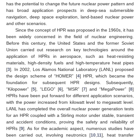
has the potential to change the future nuclear power pattern and
has broad application prospects in deep-sea submersible
navigation, deep space exploration, land-based nuclear power
and other scenarios.
Since the concept of HPR was proposed in the 1960s, it has
been widely concerned in the field of nuclear engineering.
Before this century, the United States and the former Soviet
Union carried out research on key technologies around the
application of HPRs in aerospace, such as heat-resisting
materials, high-density fuels and high-temperature heat pipes
[
3
]. In 2002, Los Alamos National Laboratory (LANL) proposed
the design scheme of “HOMER” [
4
] HPR, which became the
foundation for subsequent HPR designs. Subsequently,
“Kilopower” [
5
], “LEGO” [
6
], “MSR” [
7
] and “MegaPower” [
8
]
HPRs have been put forward for different application scenarios,
with the power increased from kilowatt level to megawatt level.
LANL has completed the overall nuclear power generation tests
for an HPR coupled with a Stirling motor under stable, transient
and accident conditions, proving the safety and reliability of
HPRs [
9
]. As for the academic aspect, numerous studies have
been carried out, involving neutronics [
10
,
11
], heat transfer