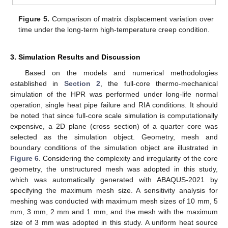
Figure 5.
Comparison of matrix displacement variation over
time under the long-term high-temperature creep condition.
3. Simulation Results and Discussion
Based on the models and numerical methodologies
established in
Section 2
, the full-core thermo-mechanical
simulation of the HPR was performed under long-life normal
operation, single heat pipe failure and RIA conditions. It should
be noted that since full-core scale simulation is computationally
expensive, a 2D plane (cross section) of a quarter core was
selected as the simulation object. Geometry, mesh and
boundary conditions of the simulation object are illustrated in
Figure 6
. Considering the complexity and irregularity of the core
geometry, the unstructured mesh was adopted in this study,
which was automatically generated with ABAQUS-2021 by
specifying the maximum mesh size. A sensitivity analysis for
meshing was conducted with maximum mesh sizes of 10 mm, 5
mm, 3 mm, 2 mm and 1 mm, and the mesh with the maximum
size of 3 mm was adopted in this study. A uniform heat source