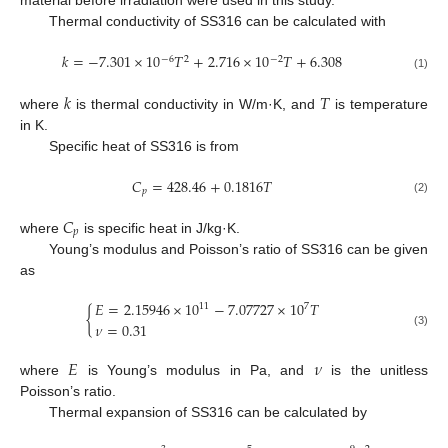
material before irradiation were used in this study.
Thermal conductivity of SS316 can be calculated with
𝑘
=
−
7.301
×
10
𝑇
+
2.716
×
10
𝑇
+
6.308
−
6
−
2
2
(1)
𝑘
𝑇
where
is thermal conductivity in W/m·K, and
is temperature
in K.
Specific heat of SS316 is from
𝐶
=
428.46
+
0.1816
𝑇
𝑝
(2)
𝐶
𝑝
where
is specific heat in J/kg·K.
Young’s modulus and Poisson’s ratio of SS316 can be given
as
𝐸
=
2.15946
×
10
−
7.07727
×
10
𝑇
11
7
{
𝜈
=
0.31
(3)
𝐸
𝜈
where
is Young’s modulus in Pa, and
is the unitless
Poisson’s ratio.
Thermal expansion of SS316 can be calculated by