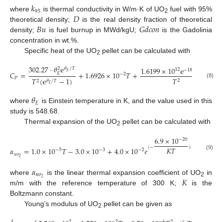
𝑘
95
𝐷
where
is thermal conductivity in W/m·K of UO
fuel with 95%
2
𝐵
𝑢
𝐺
𝑑
𝑐
𝑜
𝑛
theoretical density;
is the real density fraction of theoretical
density;
is fuel burnup in MWd/kgU;
is the Gadolinia
concentration in wt.%.
Specific heat of the UO
pellet can be calculated with
2
302.27
⋅
𝜃
e
1.6199
×
1
0
e
/
𝑇
𝜃
/
𝑇
2
12
−
18531.7
𝐸
𝐶
=
+
1.6926
×
10
𝑇
+
𝐸
−
2
𝑃
𝑇
𝑇
(
e
−
1
)
2
2
𝜃
/
𝑇
(8)
𝐸
𝜃
𝐸
where
is Einstein temperature in K, and the value used in this
study is 548.68.
Thermal expansion of the UO
pellet can be calculated with
2
6.9
×
10
−
20
(
−
)
𝐾
𝑇
𝛼
=
1.0
×
10
𝑇
−
3.0
×
10
+
4.0
×
10
𝑒
−
5
−
3
−
2
(9)
𝑢
𝑜
2
𝛼
𝑢
𝑜
𝐾
2
where
is the linear thermal expansion coefficient of UO
in
2
m/m with the reference temperature of 300 K;
is the
Boltzmann constant.
Young’s modulus of UO
pellet can be given as
2
⎧
2
−
2
−
6
2