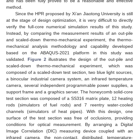
and has been fully proved to be a reasonable and effective
method.
Since the HPR proposed by Xi’an Jiaotong University is still
at the stage of design optimization, it is very difficult to directly
verify the full-core numerical simulation results of this study.
Instead, by comparing the measurement results of an out-pile
and scaled-down thermo-mechanical experiment, the thermo-
mechanical analysis methodology and capability developed
based on the ABAQUS-2021 platform in this study was
validated.
Figure 2
illustrates the design of the out-pile and
scaled-down thermo-mechanical experiment, which was
composed of a scaled-down test section, two blue light sources,
a binocular industrial camera system, an infrared temperature
camera, several independent programmable power supplies, a
support frame and a graphics server. The honeycomb solid-core
test section was composed of a SS316 matrix plate, 12 heating
rods (simulators of fuel rods) and 7 reentry water-cooled
channels (simulators of heat pipes). With this design, one
surface of the test section was free of occlusions, providing
conditions for optical measurement. By arranging a Digital
Image Correlation (DIC) measuring device coupled with an
infrared camera, the non-contact, distributed, temperature-