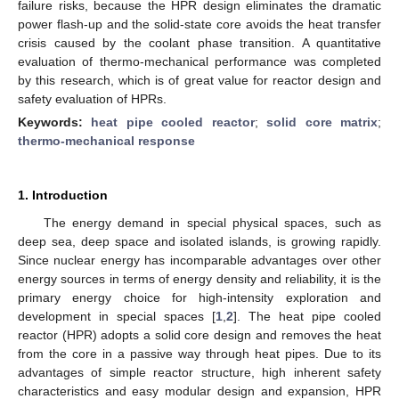
failure risks, because the HPR design eliminates the dramatic
power flash-up and the solid-state core avoids the heat transfer
crisis caused by the coolant phase transition. A quantitative
evaluation of thermo-mechanical performance was completed
by this research, which is of great value for reactor design and
safety evaluation of HPRs.
Keywords:
heat pipe cooled reactor
;
solid core matrix
;
thermo-mechanical response
1. Introduction
The energy demand in special physical spaces, such as
deep sea, deep space and isolated islands, is growing rapidly.
Since nuclear energy has incomparable advantages over other
energy sources in terms of energy density and reliability, it is the
primary energy choice for high-intensity exploration and
development in special spaces [
1
,
2
]. The heat pipe cooled
reactor (HPR) adopts a solid core design and removes the heat
from the core in a passive way through heat pipes. Due to its
advantages of simple reactor structure, high inherent safety
characteristics and easy modular design and expansion, HPR