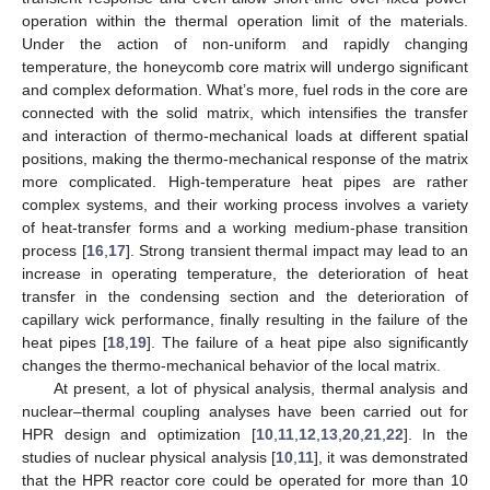
operation within the thermal operation limit of the materials.
Under the action of non-uniform and rapidly changing
temperature, the honeycomb core matrix will undergo significant
and complex deformation. What’s more, fuel rods in the core are
connected with the solid matrix, which intensifies the transfer
and interaction of thermo-mechanical loads at different spatial
positions, making the thermo-mechanical response of the matrix
more complicated. High-temperature heat pipes are rather
complex systems, and their working process involves a variety
of heat-transfer forms and a working medium-phase transition
process [
16
,
17
]. Strong transient thermal impact may lead to an
increase in operating temperature, the deterioration of heat
transfer in the condensing section and the deterioration of
capillary wick performance, finally resulting in the failure of the
heat pipes [
18
,
19
]. The failure of a heat pipe also significantly
changes the thermo-mechanical behavior of the local matrix.
At present, a lot of physical analysis, thermal analysis and
nuclear–thermal coupling analyses have been carried out for
HPR design and optimization [
10
,
11
,
12
,
13
,
20
,
21
,
22
]. In the
studies of nuclear physical analysis [
10
,
11
], it was demonstrated
that the HPR reactor core could be operated for more than 10