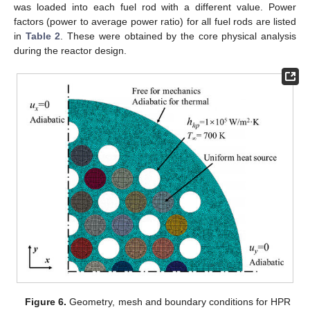
was loaded into each fuel rod with a different value. Power
factors (power to average power ratio) for all fuel rods are listed
in
Table 2
. These were obtained by the core physical analysis
during the reactor design.
Figure 6.
Geometry, mesh and boundary conditions for HPR