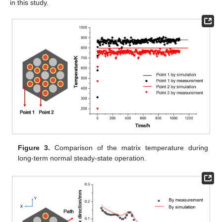
in this study.
Figure 3.
Comparison of the matrix temperature during
long-term normal steady-state operation.