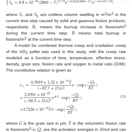
⎨

𝑆
=
8.8
×
10
(
2800
−
𝑇
)
𝑒
𝑒
𝐵
−
56
11.73
[
−
0.0162
(
2800
−
𝑇
)
]
[
−
8.0
×
10
𝐵
]
⎩
−
27
𝑔
𝑠
𝑆
𝑆
𝑠
𝑔
3
3
where
and
are unitless volume swelling in m
/m
in the
𝐵
current time step caused by solid and gaseous fission products,
𝑠
𝐵
3
respectively;
means the burnup increase in fissions/m
during the current time step;
means total burnup in
3
fissions/m
at the current time step.
A model for combined thermal creep and irradiation creep
of the UO
pellet was used in this study, with the creep rate
2
modeled as a function of time, temperature, effective stress,
density, grain size, fission rate and oxygen to metal ratio (O/M).
The constitutive relation is given as
˙
−
𝑄
0.3919
+
1.32
×
10
𝐹
−
19
˙
𝜀
=
𝜎
⋅
exp
(
)
1
𝑅
𝑇
𝑐
𝑟
(
−
87.7
+
𝐷
)
𝐺
2
−
𝑄
2.0391
×
10
−
25
+
𝜎
⋅
exp
(
)
2
4.5
𝑅
𝑇
(
−
90.5
+
𝐷
)
𝐺
2
(13)
−
𝑄
˙
+
3.7226
×
10
𝐹
𝜎
⋅
exp
(
)
3
−
35
𝑅
𝑇
˙
𝐺
𝐹
𝑄
where
is the grain size in µm;
is the volumetric fission rate
𝑖
3
in fissions/m
·s;
are the activation energies in J/mol and can