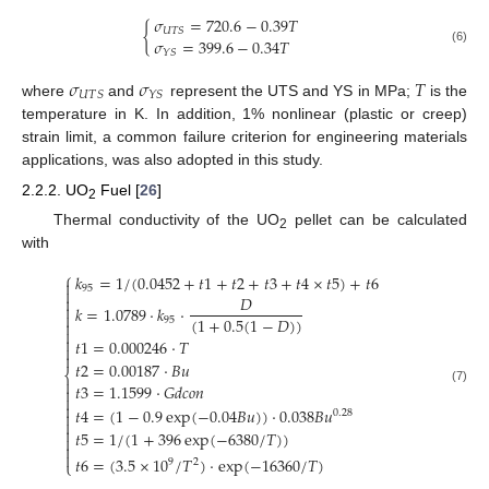
𝜎
=
720.6
−
0.39
𝑇
{
𝑈
𝑇
𝑆
𝜎
=
399.6
−
0.34
𝑇
(6)
𝑌
𝑆
𝜎
𝜎
𝑇
𝑈
𝑇
𝑆
𝑌
𝑆
where
and
represent the UTS and YS in MPa;
is the
temperature in K. In addition, 1% nonlinear (plastic or creep)
strain limit, a common failure criterion for engineering materials
applications, was also adopted in this study.
2.2.2. UO
Fuel [
26
]
2
Thermal conductivity of the UO
pellet can be calculated
2
with
⎧
𝑘
=
1
/
(
0.0452
+
𝑡
1
+
𝑡
2
+
𝑡
3
+
𝑡
4
×
𝑡
5
)
+
𝑡
6

95

𝐷


𝑘
=
1.0789
⋅
𝑘
⋅

(
1
+
0.5
(
1
−
𝐷
)
)
95



𝑡
1
=
0.000246
⋅
𝑇


𝑡
2
=
0.00187
⋅
𝐵
𝑢
⎨

𝑡
3
=
1.1599
⋅
𝐺
𝑑
𝑐
𝑜
𝑛

(7)


𝑡
4
=
(
1
−
0.9
exp
(
−
0.04
𝐵
𝑢
)
)
⋅
0.038
𝐵
𝑢
0.28



𝑡
5
=
1
/
(
1
+
396
exp
(
−
6380
/
𝑇
)
)



𝑡
6
=
(
3.5
×
10
/
𝑇
)
⋅
exp
(
−
16360
/
𝑇
)
9
2
⎩