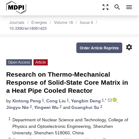
zoom_out_map
search
menu
Journals
Energies
Volume 18
Issue 6
10.3390/en18061423
settings
Order Article Reprints
Open Access
Article
Research on Thermo-Mechanical
Response of Solid-State Core Matrix in
a Heat Pipe Cooled Reactor
1
1
1,*
by
Xintong Peng
,
Cong Liu
,
Yangbin Deng
,
2
2
2
Jingyu Nie
,
Yingwei Wu
and
Guanghui Su
1
Department of Nuclear Science and Technology, College of
Physics and Optoelectronic Engineering, Shenzhen
University, Shenzhen 518060, China