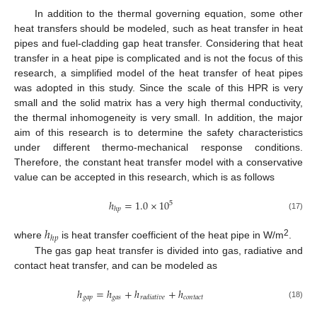
In addition to the thermal governing equation, some other
heat transfers should be modeled, such as heat transfer in heat
pipes and fuel-cladding gap heat transfer. Considering that heat
transfer in a heat pipe is complicated and is not the focus of this
research, a simplified model of the heat transfer of heat pipes
was adopted in this study. Since the scale of this HPR is very
small and the solid matrix has a very high thermal conductivity,
the thermal inhomogeneity is very small. In addition, the major
aim of this research is to determine the safety characteristics
under different thermo-mechanical response conditions.
Therefore, the constant heat transfer model with a conservative
value can be accepted in this research, which is as follows
ℎ
=
1.0
×
10
5
ℎ
𝑝
(17)
ℎ
ℎ
𝑝
2
where
is heat transfer coefficient of the heat pipe in W/m
.
The gas gap heat transfer is divided into gas, radiative and
contact heat transfer, and can be modeled as
ℎ
=
ℎ
+
ℎ
+
ℎ
𝑔
𝑎
𝑝
𝑔
𝑎
𝑠
𝑐
𝑜
𝑛
𝑡
𝑎
𝑐
𝑡
𝑟
𝑎
𝑑
𝑖
𝑎
𝑡
𝑖
𝑣
𝑒
(18)