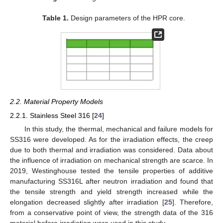
Table 1.
Design parameters of the HPR core.
2.2. Material Property Models
2.2.1. Stainless Steel 316 [
24
]
In this study, the thermal, mechanical and failure models for
SS316 were developed. As for the irradiation effects, the creep
due to both thermal and irradiation was considered. Data about
the influence of irradiation on mechanical strength are scarce. In
2019, Westinghouse tested the tensile properties of additive
manufacturing SS316L after neutron irradiation and found that
the tensile strength and yield strength increased while the
elongation decreased slightly after irradiation [
25
]. Therefore,
from a conservative point of view, the strength data of the 316