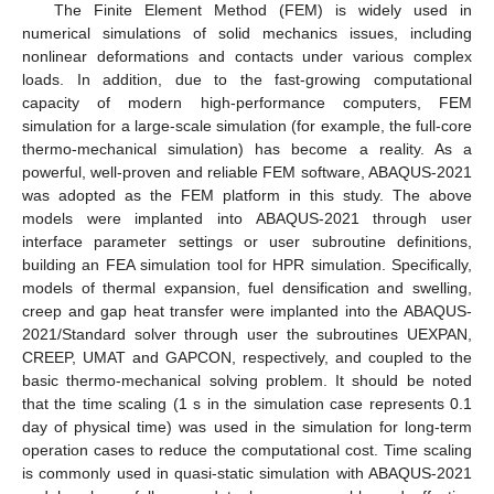
The Finite Element Method (FEM) is widely used in
numerical simulations of solid mechanics issues, including
nonlinear deformations and contacts under various complex
loads. In addition, due to the fast-growing computational
capacity of modern high-performance computers, FEM
simulation for a large-scale simulation (for example, the full-core
thermo-mechanical simulation) has become a reality. As a
powerful, well-proven and reliable FEM software, ABAQUS-2021
was adopted as the FEM platform in this study. The above
models were implanted into ABAQUS-2021 through user
interface parameter settings or user subroutine definitions,
building an FEA simulation tool for HPR simulation. Specifically,
models of thermal expansion, fuel densification and swelling,
creep and gap heat transfer were implanted into the ABAQUS-
2021/Standard solver through user the subroutines UEXPAN,
CREEP, UMAT and GAPCON, respectively, and coupled to the
basic thermo-mechanical solving problem. It should be noted
that the time scaling (1 s in the simulation case represents 0.1
day of physical time) was used in the simulation for long-term
operation cases to reduce the computational cost. Time scaling
is commonly used in quasi-static simulation with ABAQUS-2021