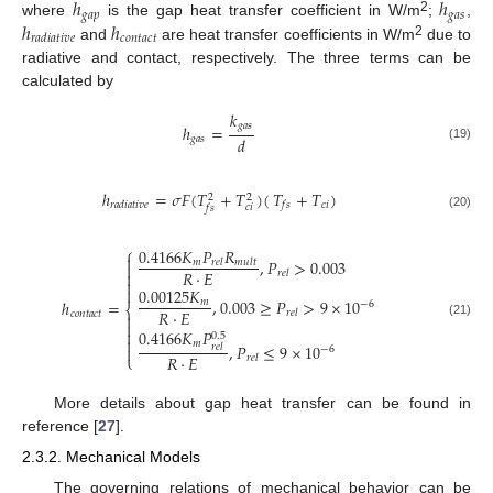
ℎ
ℎ
𝑔
𝑎
𝑝
𝑔
𝑎
𝑠
2
ℎ
ℎ
where
is the gap heat transfer coefficient in W/m
;
,
𝑐
𝑜
𝑛
𝑡
𝑎
𝑐
𝑡
𝑟
𝑎
𝑑
𝑖
𝑎
𝑡
𝑖
𝑣
𝑒
2
and
are heat transfer coefficients in W/m
due to
radiative and contact, respectively. The three terms can be
calculated by
𝑘
𝑔
𝑎
𝑠
ℎ
=
𝑑
𝑔
𝑎
𝑠
(19)
ℎ
=
𝜎
𝐹
(
𝑇
+
𝑇
)
(
𝑇
+
𝑇
)
2
2
𝑐
𝑖
𝑟
𝑎
𝑑
𝑖
𝑎
𝑡
𝑖
𝑣
𝑒
𝑓
𝑠
𝑐
𝑖
𝑓
𝑠
(20)
⎧
0.4166
𝐾
𝑃
𝑅

,
𝑃
>
0.003
𝑚
𝑟
𝑒
𝑙
𝑚
𝑢
𝑙
𝑡

𝑅
⋅
𝐸

𝑟
𝑒
𝑙


0.00125
𝐾
,
0.003
≥
𝑃
>
9
×
10
ℎ
=
𝑚
−
6
⎨
𝑅
⋅
𝐸
𝑟
𝑒
𝑙
𝑐
𝑜
𝑛
𝑡
𝑎
𝑐
𝑡


(21)

0.4166
𝐾
𝑃
0.5

𝑚
,
𝑃
≤
9
×
10
𝑟
𝑒
𝑙

−
6
𝑅
⋅
𝐸
⎩
𝑟
𝑒
𝑙
More details about gap heat transfer can be found in
reference [
27
].
2.3.2. Mechanical Models
The governing relations of mechanical behavior can be