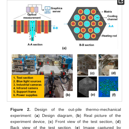
Figure 2.
Design of the out-pile thermo-mechanical
experiment: (
a
) Design diagram, (
b
) Real picture of the
experiment device, (
c
) Front view of the test section, (
d
)
Back view of the test section, (
e
) Image captured by