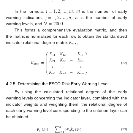
𝑖
𝑗
𝑖
𝑗
𝑖
=
1
,
2
,
…
,
𝑚
𝑚
𝑗
=
1
,
2
,
…
,
𝑛
𝑛
In the formula,
,
is the number of early
𝑁
=
2000
warning indicators,
,
is the number of early
warning levels, and
.
This forms a comprehensive evaluation matrix, and then
𝐾
the matrix is normalized for each row to obtain the standardized
𝑚
×
𝑛
indicator relational degree matrix
.
𝐾
𝐾
⋯
𝐾
⎛
⎞
⎜
⎟
11
12
1
𝑛
⎜
⎟
⎜
⎟
𝐾
𝐾
⋯
𝐾
⎜
⎟
⎜
⎟
𝐾
=
21
22
2
𝑛
⎜
⎟
⎜
⎟
⋮
⋱
⋮
𝑚
×
𝑛
⎜
⎟
⎜
⎟
(22)
𝐾
𝐾
⋯
𝐾
⎝
⎠
𝑚
1
𝑚
2
𝑚
𝑛
4.2.5. Determining the ESCO Risk Early Warning Level
By using the calculated relational degree of the early
warning levels concerning the indicator layer, combined with the
indicator weights and weighting them, the relational degree of
each early warning level corresponding to the criterion layer can
be obtained:
𝑛
𝐾
(
𝐹
)
=
∑
𝑊
𝑘
(
𝑣
)
𝑗
𝑖
𝑖
𝑗
𝑗
𝑖
𝑖
=
1
(23)