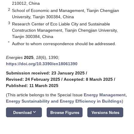
210012, China
2
School of Economic and Management, Tianjin Chengjian
University, Tianjin 300384, China
3
Research Center of Eco Liable City and Sustainable
Construction Management, Tianjin Chengjian University,
Tianjin 300384, China
*
Author to whom correspondence should be addressed.
Energies
2025
,
18
(6), 1390;
https://doi.org/10.3390/en18061390
Submission received: 23 January 2025
/
Revised: 24 February 2025
/
Accepted: 8 March 2025
/
Published: 11 March 2025
(This article belongs to the Special Issue
Energy Management,
Energy Sustainability and Energy Efficiency in Buildings
)
keyboard_arrow_down
Download
Browse Figures
Versions Notes