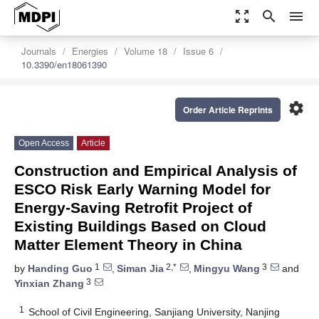
zoom_out_map
search
menu
Journals
Energies
Volume 18
Issue 6
10.3390/en18061390
settings
Order Article Reprints
Open Access
Article
Construction and Empirical Analysis of
ESCO Risk Early Warning Model for
Energy-Saving Retrofit Project of
Existing Buildings Based on Cloud
Matter Element Theory in China
1
2,*
3
by
Handing Guo
,
Siman Jia
,
Mingyu Wang
and
3
Yinxian Zhang
1
School of Civil Engineering, Sanjiang University, Nanjing