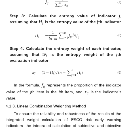
𝑓
=
∑
𝑥
𝑖
𝑗
𝑚
𝑖
𝑗
(7)
𝑖
=
1
𝒋
𝑯
𝐣
Step 3: Calculate the entropy value of indicator
,
𝒋
assuming that
is the entropy value of the
th indicator
1
𝑚
𝐻
=
−
∑
𝑓
𝑙𝑛
𝑓
𝑙𝑛
𝑚
𝑗
𝑖
𝑗
𝑖
𝑗
𝑖
=
1
(8)
𝒘
𝒋
Step 4: Calculate the entropy weight of each indicator,
𝒋
assuming that
is the entropy weight of the
th
evaluation indicator
𝑛
𝜔
=
(
1
−
𝐻
)
/
(
𝑛
−
∑
𝐻
)
𝑗
𝑗
𝑗
𝑗
=
1
(9)
𝑓
𝑖
𝑗
In the formula,
represents the proportion of the indicator
𝑗
𝑖
𝑥
𝑖
𝑗
value of the
th item in the
th item, and
is the indicator’s
value.
4.1.3. Linear Combination Weighting Method
To ensure the reliability and robustness of the results of the
integrated weight calculation of ESCO risk early warning
indicators, the integrated calculation of subjective and objective