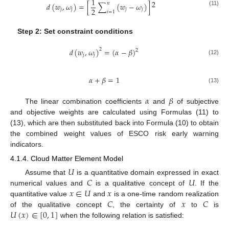
1
2
𝑛
𝑑
(
𝑤
,
𝜔
)
=
[
∑
(
𝑤
−
𝜔
)
]
2
𝑗
𝑗
𝑗
𝑗
(11)
𝑖
=
1
Step 2: Set constraint conditions
𝑑
(
𝑤
,
𝜔
)
=
(
𝛼
−
𝛽
)
2
2
𝑗
𝑗
(12)
𝛼
+
𝛽
=
1
(13)
𝛼
𝛽
The linear combination coefficients
and
of subjective
and objective weights are calculated using Formulas (11) to
(13), which are then substituted back into Formula (10) to obtain
the combined weight values of ESCO risk early warning
indicators.
4.1.4. Cloud Matter Element Model
𝑈
𝐶
𝑈
Assume that
is a quantitative domain expressed in exact
𝑥
∈
𝑈
𝑥
numerical values and
is a qualitative concept of
. If the
𝐶
𝑥
𝐶
quantitative value
and
is a one-time random realization
𝑈
(
𝑥
)
∈
[
0
,
1
]
of the qualitative concept
, the certainty of
to
is
when the following relation is satisfied: