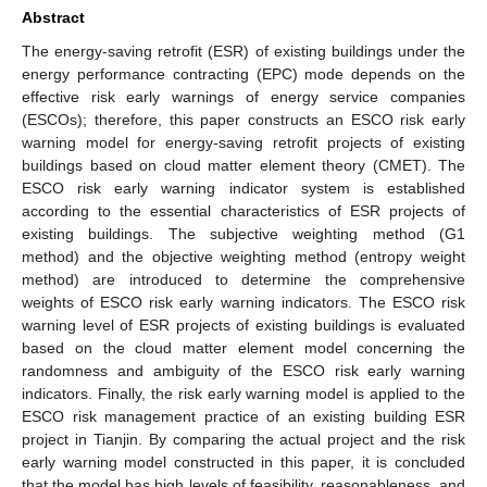
Abstract
The energy-saving retrofit (ESR) of existing buildings under the
energy performance contracting (EPC) mode depends on the
effective risk early warnings of energy service companies
(ESCOs); therefore, this paper constructs an ESCO risk early
warning model for energy-saving retrofit projects of existing
buildings based on cloud matter element theory (CMET). The
ESCO risk early warning indicator system is established
according to the essential characteristics of ESR projects of
existing buildings. The subjective weighting method (G1
method) and the objective weighting method (entropy weight
method) are introduced to determine the comprehensive
weights of ESCO risk early warning indicators. The ESCO risk
warning level of ESR projects of existing buildings is evaluated
based on the cloud matter element model concerning the
randomness and ambiguity of the ESCO risk early warning
indicators. Finally, the risk early warning model is applied to the
ESCO risk management practice of an existing building ESR
project in Tianjin. By comparing the actual project and the risk
early warning model constructed in this paper, it is concluded
that the model has high levels of feasibility, reasonableness, and