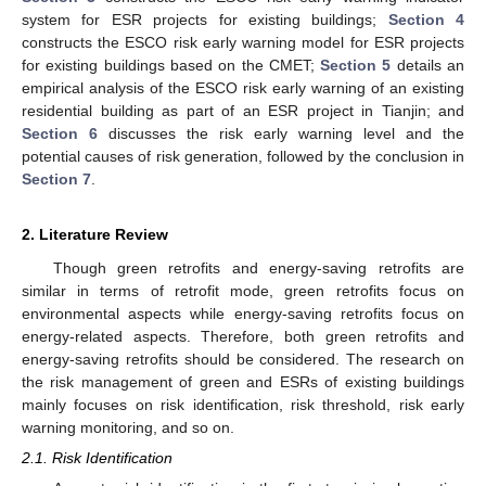
system for ESR projects for existing buildings;
Section 4
constructs the ESCO risk early warning model for ESR projects
for existing buildings based on the CMET;
Section 5
details an
empirical analysis of the ESCO risk early warning of an existing
residential building as part of an ESR project in Tianjin; and
Section 6
discusses the risk early warning level and the
potential causes of risk generation, followed by the conclusion in
Section 7
.
2. Literature Review
Though green retrofits and energy-saving retrofits are
similar in terms of retrofit mode, green retrofits focus on
environmental aspects while energy-saving retrofits focus on
energy-related aspects. Therefore, both green retrofits and
energy-saving retrofits should be considered. The research on
the risk management of green and ESRs of existing buildings
mainly focuses on risk identification, risk threshold, risk early
warning monitoring, and so on.
2.1. Risk Identification