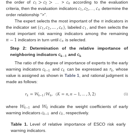
𝑐
>
𝑐
>
𝑐
1
2
𝑛
𝑐
,
𝑐
,
𝑐
the order of
… >
according to the evaluation
1
2
𝑛
criteria, then the evaluation indicators
…,
determine the
𝑛
order relationship “>”.
{
𝑐
,
𝑐
,
…
,
𝑐
}
𝑐
The expert selects the most important of the
indicators in
1
2
𝑛
1
the indicator set
, labeled
, and then selects the
𝑛
−
1
𝑐
most important risk warning indicators among the remaining
𝑛
indicators in turn until
is selected.
𝐜
𝐜
Step 2: Determination of the relative importance of
𝐤
−
𝟏
𝐤
neighboring indicators
and
𝑐
𝑐
𝑟
The ratio of the degree of importance of experts to the early
𝑘
−
1
𝑘
𝑘
warning indicators
and
can be expressed as
, whose
value is assigned as shown in
Table 1
, and rational judgment is
made as follows:
𝑟
=
𝑊
/
𝑊
,
(
𝐾
=
𝑛
,
𝑛
−
1
,
…
,
3
,
2
)
𝑘
𝑘
−
1
𝑘
(1)
𝑊
𝑊
𝑘
−
1
𝑘
𝑐
𝑐
where
and
indicate the weight coefficients of early
𝑘
−
1
𝑘
warning indicators
and
, respectively.
Table 1.
Level of relative importance of ESCO risk early
warning indicators.