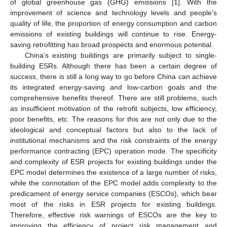
of global greenhouse gas (GHG) emissions [
1
]. With the
improvement of science and technology levels and people’s
quality of life, the proportion of energy consumption and carbon
emissions of existing buildings will continue to rise. Energy-
saving retrofitting has broad prospects and enormous potential.
China’s existing buildings are primarily subject to single-
building ESRs. Although there has been a certain degree of
success, there is still a long way to go before China can achieve
its integrated energy-saving and low-carbon goals and the
comprehensive benefits thereof. There are still problems, such
as insufficient motivation of the retrofit subjects, low efficiency,
poor benefits, etc. The reasons for this are not only due to the
ideological and conceptual factors but also to the lack of
institutional mechanisms and the risk constraints of the energy
performance contracting (EPC) operation mode. The specificity
and complexity of ESR projects for existing buildings under the
EPC model determines the existence of a large number of risks,
while the connotation of the EPC model adds complexity to the
predicament of energy service companies (ESCOs), which bear
most of the risks in ESR projects for existing buildings.
Therefore, effective risk warnings of ESCOs are the key to
improving the efficiency of project risk management and