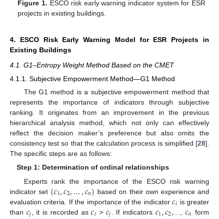
Figure 1.
ESCO risk early warning indicator system for ESR
projects in existing buildings.
4. ESCO Risk Early Warning Model for ESR Projects in
Existing Buildings
4.1. G1–Entropy Weight Method Based on the CMET
4.1.1. Subjective Empowerment Method—G1 Method
The G1 method is a subjective empowerment method that
represents the importance of indicators through subjective
ranking. It originates from an improvement in the previous
hierarchical analysis method, which not only can effectively
reflect the decision maker’s preference but also omits the
consistency test so that the calculation process is simplified [
28
].
The specific steps are as follows:
Step 1: Determination of ordinal relationships
{
𝑐
,
𝑐
,
…
,
𝑐
}
Experts rank the importance of the ESCO risk warning
1
2
𝑛
𝑐
indicator set
based on their own experience and
𝑖
𝑐
𝑐
𝑐
𝑐
,
𝑐
,
𝑐
evaluation criteria. If the importance of the indicator
is greater
𝑗
𝑖
𝑗
1
2
𝑛
than
, it is recorded as
>
. If indicators
…,
form