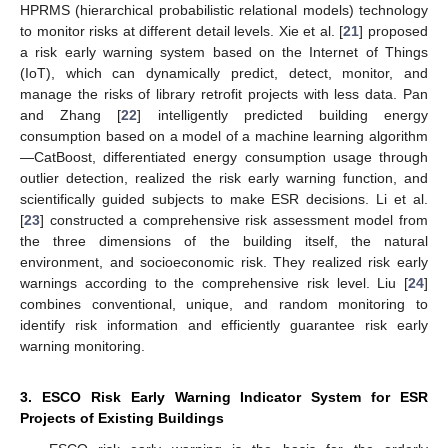
HPRMS (hierarchical probabilistic relational models) technology
to monitor risks at different detail levels. Xie et al. [
21
] proposed
a risk early warning system based on the Internet of Things
(IoT), which can dynamically predict, detect, monitor, and
manage the risks of library retrofit projects with less data. Pan
and Zhang [
22
] intelligently predicted building energy
consumption based on a model of a machine learning algorithm
—CatBoost, differentiated energy consumption usage through
outlier detection, realized the risk early warning function, and
scientifically guided subjects to make ESR decisions. Li et al.
[
23
] constructed a comprehensive risk assessment model from
the three dimensions of the building itself, the natural
environment, and socioeconomic risk. They realized risk early
warnings according to the comprehensive risk level. Liu [
24
]
combines conventional, unique, and random monitoring to
identify risk information and efficiently guarantee risk early
warning monitoring.
3. ESCO Risk Early Warning Indicator System for ESR
Projects of Existing Buildings