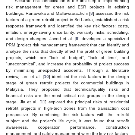
Accurate risk identification is the first step in implementing
risk management for green and ESR projects in existing
buildings. Ranawaka and Mallawaarachchi [
8
] assessed the risk
factors of a green retrofit project in Sri Lanka, established a risk
response framework and identified the key risk factors: costs,
inflation, energy-saving uncertainty, warranty risks, scheduling,
and design changes. Javed et al. [
9
] developed a specialized
PRM (project risk management) framework that can identify and
analyze the risks that directly affect the profit of green building
projects, which are “lack of budget”, “lack of time”, and
“uneconomical”, and increase the probability of project success
by minimizing unexpected accidents. Through a literature
review, Lee et al. [
10
] identified the risk factors in the design
stage of green retrofit projects for commercial buildings in
Malaysia. They proposed that technical/quality risks and
financial risks are the most critical risk groups in the design
stage. Jia et al. [
11
] explored the principal risks of residential
retrofit projects in high-tech zones from the transaction cost
perspective. By combining the risk factors with the retrofit
subject and the project’s life cycle, it was found that retrofit
awareness, cooperation performance, construction
management, and safety management were the key risk factors,