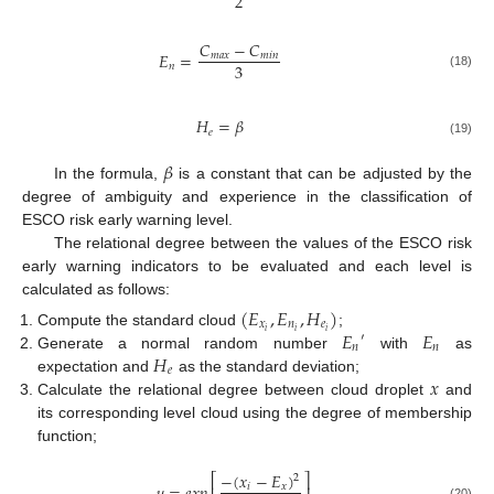
2
𝐶
−
𝐶
𝐸
=
𝑚
𝑎
𝑥
𝑚
𝑖
𝑛
3
𝑛
(18)
𝐻
=
𝛽
𝑒
(19)
𝛽
In the formula,
is a constant that can be adjusted by the
degree of ambiguity and experience in the classification of
ESCO risk early warning level.
The relational degree between the values of the ESCO risk
early warning indicators to be evaluated and each level is
calculated as follows:
(
𝐸
,
𝐸
,
𝐻
)
𝑥
𝑛
𝑒
𝐸
𝐸
𝑖
𝑖
𝑖
Compute the standard cloud
;
′
𝑛
𝑛
𝐻
Generate a normal random number
with
as
𝑒
𝑥
expectation and
as the standard deviation;
Calculate the relational degree between cloud droplet
and
its corresponding level cloud using the degree of membership
function;
−
(
𝑥
−
𝐸
)
⎡
⎤
2
𝑖
𝑥
(20)