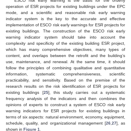
ESCO risk early warning is the basis for the orderly
operation of ESR projects for existing buildings under the EPC
mode, and a scientific and reasonable risk early warning
indicator system is the key to the accurate and effective
implementation of ESCO risk early warnings for ESR projects for
existing buildings. The construction of the ESCO risk early
warning indicator system should take into account the
complexity and specificity of the existing building ESR project,
which has many comprehensive objectives, many types of
content, and overlaps between the retrofit and the building’s
use, maintenance, and renewal. At the same time, it should
follow the principles of combining qualitative and quantitative
information, systematic comprehensiveness, scientific
practicability, and sensitivity. Based on the premise of the
research results on the risk identification of ESR projects for
existing buildings [
25
], this study carries out a systematic
frequency analysis of the indicators and then combines the
opinions of experts to construct a system of ESCO risk early
warning indicators for ESR projects for existing buildings in
terms of six aspects: natural environment, economy, equipment,
schedule, quality, and organizational management [
26
,
27
], as
shown in
Figure 1
.