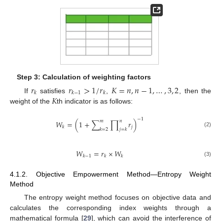
Step 3: Calculation of weighting factors
𝑟
𝑟
>
1
/
𝑟
𝐾
=
𝑛
,
𝑛
−
1
,
…
,
3
,
2
𝑘
𝑘
−
1
𝑘
𝐾
If
satisfies
,
, then the
weight of the
th indicator is as follows:
−
1
𝑚
𝑛
𝑊
=
(
1
+
∑
∏
𝑟
)
𝑗
𝑘
𝑘
=
2
𝑗
=
𝑘
(2)
𝑊
=
𝑟
×
𝑊
𝑘
−
1
𝑘
𝑘
(3)
4.1.2. Objective Empowerment Method—Entropy Weight
Method
The entropy weight method focuses on objective data and
calculates the corresponding index weights through a
mathematical formula [
29
], which can avoid the interference of