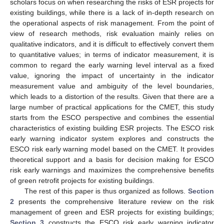
scholars focus on when researching the risks of ESR projects for
existing buildings, while there is a lack of in-depth research on
the operational aspects of risk management. From the point of
view of research methods, risk evaluation mainly relies on
qualitative indicators, and it is difficult to effectively convert them
to quantitative values; in terms of indicator measurement, it is
common to regard the early warning level interval as a fixed
value, ignoring the impact of uncertainty in the indicator
measurement value and ambiguity of the level boundaries,
which leads to a distortion of the results. Given that there are a
large number of practical applications for the CMET, this study
starts from the ESCO perspective and combines the essential
characteristics of existing building ESR projects. The ESCO risk
early warning indicator system explores and constructs the
ESCO risk early warning model based on the CMET. It provides
theoretical support and a basis for decision making for ESCO
risk early warnings and maximizes the comprehensive benefits
of green retrofit projects for existing buildings.
The rest of this paper is thus organized as follows.
Section
2
presents the comprehensive literature review on the risk
management of green and ESR projects for existing buildings;
Section 3
constructs the ESCO risk early warning indicator