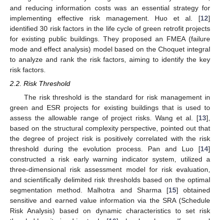
and reducing information costs was an essential strategy for
implementing effective risk management. Huo et al. [
12
]
identified 30 risk factors in the life cycle of green retrofit projects
for existing public buildings. They proposed an FMEA (failure
mode and effect analysis) model based on the Choquet integral
to analyze and rank the risk factors, aiming to identify the key
risk factors.
2.2. Risk Threshold
The risk threshold is the standard for risk management in
green and ESR projects for existing buildings that is used to
assess the allowable range of project risks. Wang et al. [
13
],
based on the structural complexity perspective, pointed out that
the degree of project risk is positively correlated with the risk
threshold during the evolution process. Pan and Luo [
14
]
constructed a risk early warning indicator system, utilized a
three-dimensional risk assessment model for risk evaluation,
and scientifically delimited risk thresholds based on the optimal
segmentation method. Malhotra and Sharma [
15
] obtained
sensitive and earned value information via the SRA (Schedule
Risk Analysis) based on dynamic characteristics to set risk