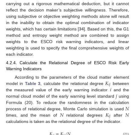
carrying out a rigorous mathematical deduction, but it cannot
reflect the decision maker’s subjective willingness. Therefore,
using subjective or objective weighting methods alone will result
in the inability to obtain the optimal combination of indicator
weights, which has certain limitations [
34
]. Based on this, the G1
method and entropy weight method are combined to assign
weights to the ESCO risk warning indicators, and linear
weighting is used to specify the final comprehensive weights of
each indicator.
4.2.4. Calculate the Relational Degree of ESCO Risk Early
Warning Indicators
𝐾
According to the parameters of the cloud matter element
𝑖
𝑗
𝑖
model in
Table 3
, calculate the relational degree
between
𝑗
the measured value of the early warning indicator
and the
normal cloud model of the early warning level standard
using
𝑁
Formula (20). To reduce the randomness in the calculation
𝑁
𝐾
𝑁
process of relational degree, Monte Carlo simulation is used
𝑖
𝑗
times, and the mean of
relational degrees
after
calculations is taken as the relational degree of the indicator.
𝐾
=
𝐾
/
𝑁
(21)