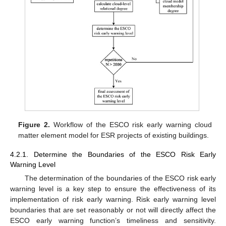
Figure 2.
Workflow of the ESCO risk early warning cloud
matter element model for ESR projects of existing buildings.
4.2.1. Determine the Boundaries of the ESCO Risk Early
Warning Level
The determination of the boundaries of the ESCO risk early
warning level is a key step to ensure the effectiveness of its
implementation of risk early warning. Risk early warning level
boundaries that are set reasonably or not will directly affect the
ESCO early warning function’s timeliness and sensitivity.