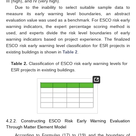
III (high), and IV (very high).
Due to the inability to select suitable sample data to
measure its early warning level boundaries, an abstract
evaluation value was used as a benchmark. For ESCO risk early
warning indicators, the expert percentage scoring method is
used, and experts divide the risk level boundaries of early
warning indicators based on project experience. The finalized
ESCO risk early warning level classification for ESR projects in
existing buildings is shown in
Table 2
.
Table 2.
Classification of ESCO risk early warning levels for
ESR projects in existing buildings.
4.2.2. Constructing ESCO Risk Early Warning Evaluation
Through Matter Element Model
According to Formulas (17) to (19) and the boundary of