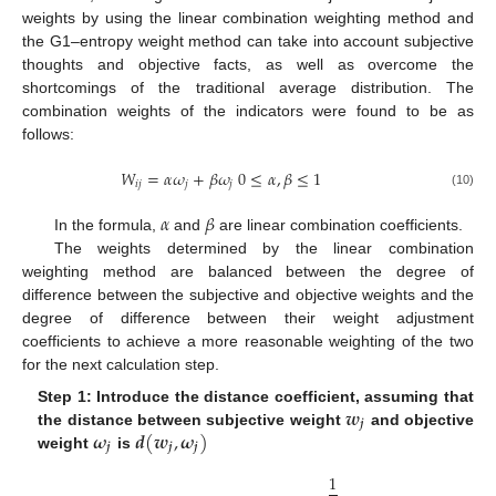
weights by using the linear combination weighting method and
the G1–entropy weight method can take into account subjective
thoughts and objective facts, as well as overcome the
shortcomings of the traditional average distribution. The
combination weights of the indicators were found to be as
follows:
𝑊
=
𝛼
𝜔
+
𝛽
𝜔
0
≤
𝛼
,
𝛽
≤
1
𝑖
𝑗
𝑗
𝑗
(10)
𝛼
𝛽
In the formula,
and
are linear combination coefficients.
The weights determined by the linear combination
weighting method are balanced between the degree of
difference between the subjective and objective weights and the
degree of difference between their weight adjustment
coefficients to achieve a more reasonable weighting of the two
for the next calculation step.
𝒘
Step 1: Introduce the distance coefficient, assuming that
𝒋
𝝎
𝒅
(
𝒘
,
𝝎
)
the distance between subjective weight
and objective
𝒋
𝒋
𝒋
weight
is
1