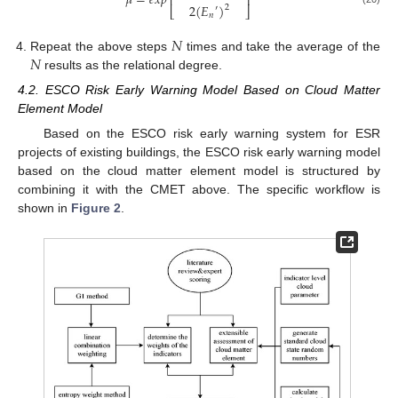
𝜇
=
𝑒
𝑥
𝑝
⎢
⎥
2
(
𝐸
)
2
′
⎣
⎦
𝑛
𝑁
𝑁
Repeat the above steps
times and take the average of the
results as the relational degree.
4.2. ESCO Risk Early Warning Model Based on Cloud Matter
Element Model
Based on the ESCO risk early warning system for ESR
projects of existing buildings, the ESCO risk early warning model
based on the cloud matter element model is structured by
combining it with the CMET above. The specific workflow is
shown in
Figure 2
.