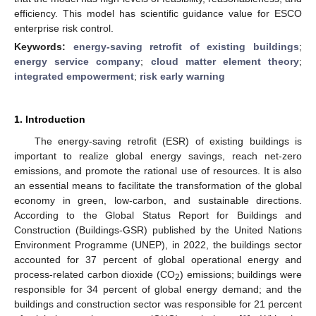
efficiency. This model has scientific guidance value for ESCO
enterprise risk control.
Keywords:
energy-saving retrofit of existing buildings
;
energy service company
;
cloud matter element theory
;
integrated empowerment
;
risk early warning
1. Introduction
The energy-saving retrofit (ESR) of existing buildings is
important to realize global energy savings, reach net-zero
emissions, and promote the rational use of resources. It is also
an essential means to facilitate the transformation of the global
economy in green, low-carbon, and sustainable directions.
According to the Global Status Report for Buildings and
Construction (Buildings-GSR) published by the United Nations
Environment Programme (UNEP), in 2022, the buildings sector
accounted for 37 percent of global operational energy and
process-related carbon dioxide (CO
) emissions; buildings were
2
responsible for 34 percent of global energy demand; and the
buildings and construction sector was responsible for 21 percent