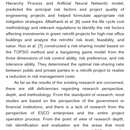
Hierarchy Process and Artificial Neural Network) model,
predicted the principal risk factors and project quality of
engineering projects and helped formulate appropriate risk
mitigation strategies. Alfatihanti et al. [
6
] used the life cycle cost
methodology and relevant regulations to identify the risk factors
affecting investments in green retrofit projects for high-rise office
buildings and analyze the retrofits’ risk level, feasibility, and
value. Huo et al. [
7
] constructed a risk-sharing model based on
the TOPSIS method and a bargaining game model from the
three dimensions of risk control ability, risk preference, and risk
tolerance ability. They determined the optimal risk-sharing ratio
between public and private parties in a retrofit project to realize
a reduction in risk management costs.
As far as the results of the existing research are concerned,
there are still deficiencies regarding research perspective,
depth, and methodology. From the standpoint of research, most
studies are based on the perspective of the government or
financial institutions, and there is a lack of research from the
perspective of ESCO enterprises and the entire project
operation process. From the point of view of research depth,
risk identification and evaluation are the areas that most