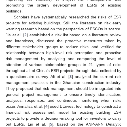
promoting the orderly development of ESRs of existing
buildings.
Scholars have systematically researched the risks of ESR
projects for existing buildings. Still, the literature on risk early
warning research based on the perspective of ESCOs is scarce.
Jia et al. [
2
] established a risk list based on a literature review
and interviews, discussed the proactive measures taken by
different stakeholder groups to reduce risks, and verified the
relationship between high-level risk perception and proactive
risk management by analyzing and comparing the level of
attention of various stakeholder groups to 21 types of risks
throughout all of China’s ESR projects through data collected by
a questionnaire survey. Ali et al. [
3
] analyzed the current risk
management practices in the Ghanaian construction industry.
They proposed that risk management should be integrated into
general project management to ensure timely identification,
analyses, responses, and continuous monitoring when risks
occur. Annalisa et al. [
4
] used EEnvest technology to construct a
financial risk assessment model for existing building ESR
projects to provide a decision-making tool for investors to carry
out ESRs. Lin et al. [
5
], based on the ANP-ANN (Analytic