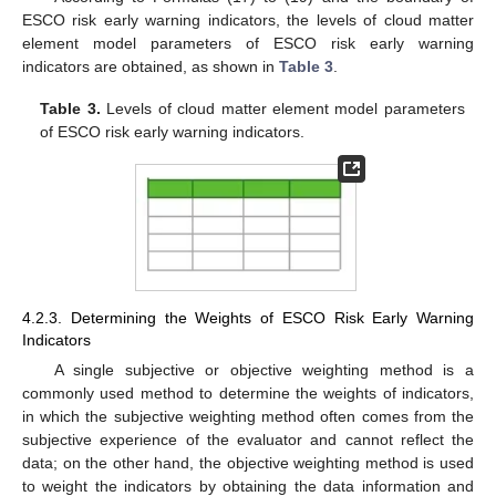
ESCO risk early warning indicators, the levels of cloud matter
element model parameters of ESCO risk early warning
indicators are obtained, as shown in
Table 3
.
Table 3.
Levels of cloud matter element model parameters
of ESCO risk early warning indicators.
4.2.3. Determining the Weights of ESCO Risk Early Warning
Indicators
A single subjective or objective weighting method is a
commonly used method to determine the weights of indicators,
in which the subjective weighting method often comes from the
subjective experience of the evaluator and cannot reflect the
data; on the other hand, the objective weighting method is used
to weight the indicators by obtaining the data information and