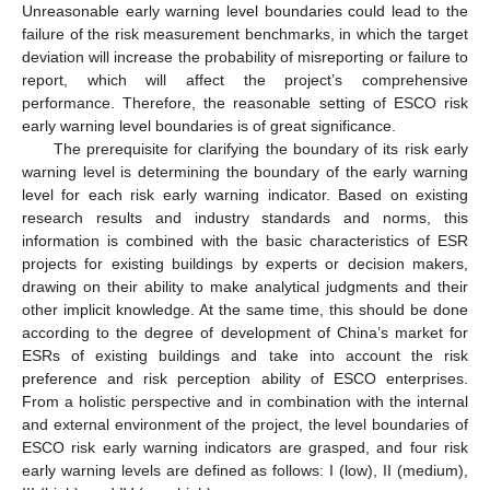
Unreasonable early warning level boundaries could lead to the
failure of the risk measurement benchmarks, in which the target
deviation will increase the probability of misreporting or failure to
report, which will affect the project’s comprehensive
performance. Therefore, the reasonable setting of ESCO risk
early warning level boundaries is of great significance.
The prerequisite for clarifying the boundary of its risk early
warning level is determining the boundary of the early warning
level for each risk early warning indicator. Based on existing
research results and industry standards and norms, this
information is combined with the basic characteristics of ESR
projects for existing buildings by experts or decision makers,
drawing on their ability to make analytical judgments and their
other implicit knowledge. At the same time, this should be done
according to the degree of development of China’s market for
ESRs of existing buildings and take into account the risk
preference and risk perception ability of ESCO enterprises.
From a holistic perspective and in combination with the internal
and external environment of the project, the level boundaries of
ESCO risk early warning indicators are grasped, and four risk
early warning levels are defined as follows: I (low), II (medium),