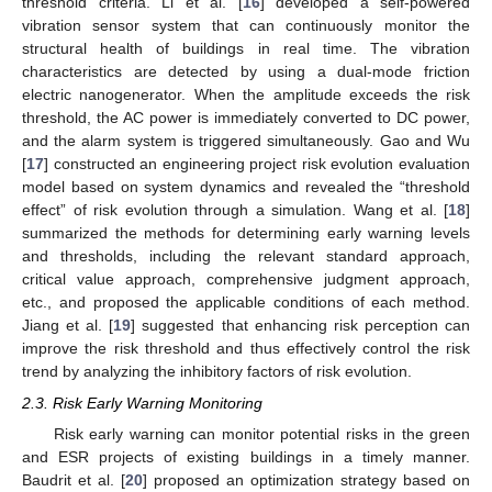
threshold criteria. Li et al. [
16
] developed a self-powered
vibration sensor system that can continuously monitor the
structural health of buildings in real time. The vibration
characteristics are detected by using a dual-mode friction
electric nanogenerator. When the amplitude exceeds the risk
threshold, the AC power is immediately converted to DC power,
and the alarm system is triggered simultaneously. Gao and Wu
[
17
] constructed an engineering project risk evolution evaluation
model based on system dynamics and revealed the “threshold
effect” of risk evolution through a simulation. Wang et al. [
18
]
summarized the methods for determining early warning levels
and thresholds, including the relevant standard approach,
critical value approach, comprehensive judgment approach,
etc., and proposed the applicable conditions of each method.
Jiang et al. [
19
] suggested that enhancing risk perception can
improve the risk threshold and thus effectively control the risk
trend by analyzing the inhibitory factors of risk evolution.
2.3. Risk Early Warning Monitoring
Risk early warning can monitor potential risks in the green
and ESR projects of existing buildings in a timely manner.
Baudrit et al. [
20
] proposed an optimization strategy based on