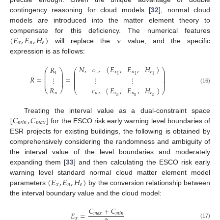
contingency reasoning for cloud models [
32
], normal cloud
models are introduced into the matter element theory to
(
𝐸
,
𝐸
,
𝐻
)
v
compensate for this deficiency. The numerical features
𝑥
𝑛
𝑒
will replace the
value, and the specific
expression is as follows:
𝐸
,
𝐸
,
𝐻
𝑁
,
𝑐
,
(
)
𝑅
⎛
⎞
⎛
⎞
⎜
⎟
𝑥
𝑛
𝑒
1
⎜
⎟
1
⎜
⎟
⎜
⎟
1
1
1
⎜
⎟
⎜
⎟
𝑅
=
=
⋮
⋮
⋮
⎜
⎟
⎜
⎟
⎜
⎟
⎜
⎟
𝑅
𝑐
,
(
)
(16)
𝐸
,
𝐸
,
𝐻
⎝
⎠
⎝
⎠
𝑛
𝑛
𝑥
𝑛
𝑒
𝑛
𝑛
𝑛
[
𝐶
,
𝐶
]
Treating the interval value as a dual-constraint space
𝑚
𝑖
𝑛
𝑚
𝑎
𝑥
for the ESCO risk early warning level boundaries of
ESR projects for existing buildings, the following is obtained by
comprehensively considering the randomness and ambiguity of
the interval value of the level boundaries and moderately
expanding them [
33
] and then calculating the ESCO risk early
(
𝐸
,
𝐸
,
𝐻
)
warning level standard normal cloud matter element model
𝑥
𝑛
𝑒
parameters
by the conversion relationship between
the interval boundary value and the cloud model:
𝐶
+
𝐶
𝐸
=
𝑚
𝑎
𝑥
𝑚
𝑖
𝑛
𝑥
(17)