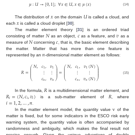
𝜇
:
𝑈
→
[
0
,
1
]
;
∀
𝑥
∈
𝑈
,
𝑥
∈
𝜇
(
𝑥
)
(14)
𝑥
𝑈
𝑥
The distribution of
on the domain
is called a cloud, and
each
is called a cloud droplet [
30
].
𝑁
𝑐
𝑣
The matter element theory [
31
] is an ordered triad
𝑁
𝑐
consisting of matter
as an object,
as a feature, and
as a
measure of
concerning
, that is, the basic element describing
𝑛
the matter. Matter that has more than one feature is
represented by an
-dimensional matter element as follows:
𝑁
,
𝑐
,
𝑣
𝑁
,
𝑐
,
𝑣
(
𝑁
)
⎛
⎞
⎛
⎞
⎜
⎟
⎜
⎟
1
1
1
1
⎜
⎟
⎜
⎟
⎜
⎟
⎜
⎟
𝑅
=
=
⋮
⋮
⋮
⋮
⎜
⎟
⎜
⎟
⎜
⎟
⎜
⎟
𝑐
,
𝑣
𝑐
,
𝑣
(
𝑁
)
(15)
⎝
⎠
⎝
⎠
𝑛
𝑛
𝑛
𝑛
𝑅
𝑅
=
(
𝑁
,
𝑐
,
𝑣
)
𝑅
In the formula,
is a multidimensional matter element, and
𝑖
𝑖
𝑖
𝑖
=
1
,
2
,
…
,
𝑛
is a sub-matter element of
, where
v
.
In the matter element model, the quantity value
of the
matter is fixed, but for some indicators in the ESCO risk early
warning system, the quantity value is often accompanied by
randomness and ambiguity, which makes the final result not
precise enough. Given the unique advantage of double