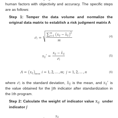
human factors with objectivity and accuracy. The specific steps
are as follows:
Step 1: Temper the data volume and normalize the
original data matrix to establish a risk judgment matrix A
−
−
−
−
−
−
−
−
−
−
−
−
−
−
¯
∑
(
𝑥
−
𝑥
)
2
𝑚
√
𝑖
𝑗
𝑖
𝑗
𝜎
=
𝑖
=
1
𝑚
𝑖
(4)
¯
𝑥
−
𝑥
𝑖
𝑗
𝑖
𝑗
𝑥
=
′
𝜎
𝑖
𝑗
(5)
𝑖
𝐴
=
(
𝑥
)
𝑖
=
1
,
2
,
…
,
𝑚
;
𝑗
=
1
,
2
,
…
,
𝑛
𝑖
𝑗
𝑚
×
𝑛
(6)
¯
𝜎
𝑥
𝑥
′
𝑖
𝑖
𝑗
𝑖
𝑗
j
where
is the standard deviation,
is the mean, and
is
i
the value obtained for the
th indicator after standardization in
the
th program.
𝒙
𝒊
𝒋
𝒋
Step 2: Calculate the weight of indicator value
under
indicator
𝑥
𝑖
𝑗