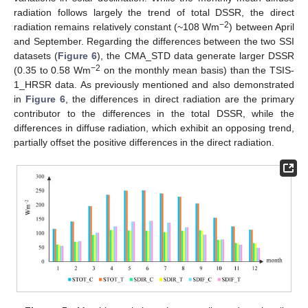
radiation follows largely the trend of total DSSR, the direct
−2
radiation remains relatively constant (~108 Wm
) between April
and September. Regarding the differences between the two SSI
datasets (
Figure 6
), the CMA_STD data generate larger DSSR
−2
(0.35 to 0.58 Wm
on the monthly mean basis) than the TSIS-
1_HRSR data. As previously mentioned and also demonstrated
in
Figure 6
, the differences in direct radiation are the primary
contributor to the differences in the total DSSR, while the
differences in diffuse radiation, which exhibit an opposing trend,
partially offset the positive differences in the direct radiation.