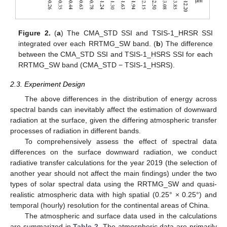
Figure 2.
(
a
) The CMA_STD SSI and TSIS-1_HRSR SSI
integrated over each RRTMG_SW band. (
b
) The difference
between the CMA_STD SSI and TSIS-1_HSRS SSI for each
RRTMG_SW band (CMA_STD − TSIS-1_HSRS).
2.3. Experiment Design
The above differences in the distribution of energy across
spectral bands can inevitably affect the estimation of downward
radiation at the surface, given the differing atmospheric transfer
processes of radiation in different bands.
To comprehensively assess the effect of spectral data
differences on the surface downward radiation, we conduct
radiative transfer calculations for the year 2019 (the selection of
another year should not affect the main findings) under the two
types of solar spectral data using the RRTMG_SW and quasi-
realistic atmospheric data with high spatial (0.25° × 0.25°) and
temporal (hourly) resolution for the continental areas of China.
The atmospheric and surface data used in the calculations
are summarized in
Table 2
. The atmospheric data are primarily