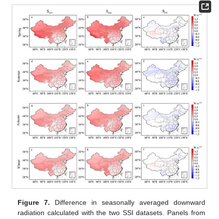
Figure 7.
Difference in seasonally averaged downward
radiation calculated with the two SSI datasets. Panels from