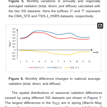
Figure 5.
Monthly variations in annually and regionally
averaged radiation (total, direct, and diffuse) calculated with
the two SSI datasets. Here the suffixes ‘C’ and ‘T’ represent
the CMA_STD and TSIS-1_HSRS datasets, respectively.
Figure 6.
Monthly difference changes in national average
radiation (total, direct, and diffuse).
The spatial distributions of seasonal radiation differences
caused by using different SSI datasets are shown in
Figure 7
.
The largest differences in the S
are in spring (March–May,
TOT