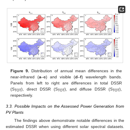
Figure 9.
Distribution of annual mean differences in the
near-infrared (
a
–
c
) and visible (
d
–
f
) wavelength bands.
Panels from left to right are differences in total DSSR
(S
), direct DSSR (S
), and diffuse DSSR (S
),
TOT
TOT
TOT
respectively.
3.3. Possible Impacts on the Assessed Power Generation from
PV Plants
The findings above demonstrate notable differences in the
estimated DSSR when using different solar spectral datasets.