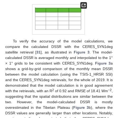
To verify the accuracy of the model calculations, we
compare the calculated DSSR with the CERES_SYN1deg
satellite retrieval [
31
], as illustrated in
Figure 3
. The model-
calculated DSSR is averaged monthly and interpolated to the 1°
× 1° grids to be consistent with CERES_SYN1deg.
Figure 3
a
shows a grid-by-grid comparison of the monthly mean DSSR
between the model calculation (using the TSIS-1_HRSR SSI)
and the CERES_SYN1deg retrievals, for the whole of 2019. It is
demonstrated that the model calculation is in good agreement
2
−2
with the retrievals, with an R
of 0.92 and RMSE of 18.41 Wm
,
suggesting that the spatial distributions are similar between the
two. However, the model-calculated DSSR is mostly
overestimated in the Tibetan Plateau (
Figure 3
b), where the
DSSR values are generally larger than other locations. Notably,