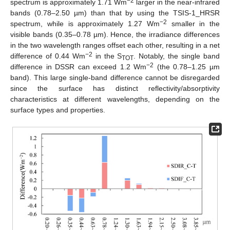
−2
spectrum is approximately 1.71 Wm
larger in the near-infrared
bands (0.78–2.50 µm) than that by using the TSIS-1_HRSR
−2
spectrum, while is approximately 1.27 Wm
smaller in the
visible bands (0.35–0.78 µm). Hence, the irradiance differences
in the two wavelength ranges offset each other, resulting in a net
−2
difference of 0.44 Wm
in the S
. Notably, the single band
TOT
−2
difference in DSSR can exceed 1.2 Wm
(the 0.78–1.25 µm
band). This large single-band difference cannot be disregarded
since the surface has distinct reflectivity/absorptivity
characteristics at different wavelengths, depending on the
surface types and properties.