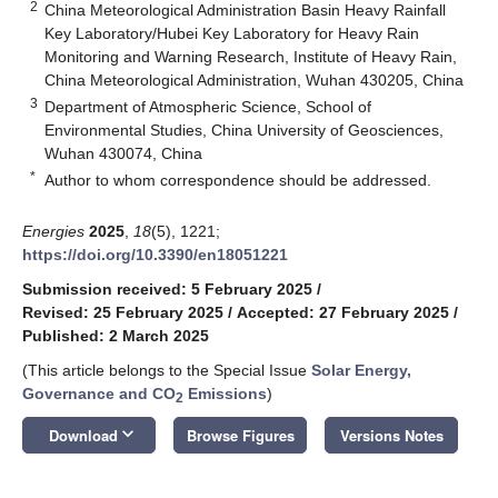
2
China Meteorological Administration Basin Heavy Rainfall
Key Laboratory/Hubei Key Laboratory for Heavy Rain
Monitoring and Warning Research, Institute of Heavy Rain,
China Meteorological Administration, Wuhan 430205, China
3
Department of Atmospheric Science, School of
Environmental Studies, China University of Geosciences,
Wuhan 430074, China
*
Author to whom correspondence should be addressed.
Energies
2025
,
18
(5), 1221;
https://doi.org/10.3390/en18051221
Submission received: 5 February 2025
/
Revised: 25 February 2025
/
Accepted: 27 February 2025
/
Published: 2 March 2025
(This article belongs to the Special Issue
Solar Energy,
Governance and CO
Emissions
)
2
keyboard_arrow_down
Download
Browse Figures
Versions Notes