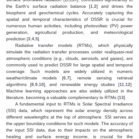
the Earth’s surface radiation balance [
1
,
2
] and drives the
biosphere and geochemical cycles. Accurately capturing the
spatial and temporal characteristics of DSSR is crucial for
numerous human activities, including photovoltaic (PV) power
generation, agricultural production, and meteorological
prediction [
3
,
4
,
5
].
Radiative transfer models (RTMs), which physically
simulate the radiation transfer processes under real/quasi-real
atmospheric conditions (e.g., clouds, aerosols, and gases), are
commonly used to predict DSSR for large spatial and temporal
coverage. Such models are widely utilized in numeric
weather/climate models [
6
,
7
], remote sensing retrieval
algorithms [
8
,
9
,
10
], and renewable energy studies [
11
,
12
].
Machine learning approaches are also widely utilized in the
literature, becoming a valuable complementary to RTMs [
13
].
A fundamental input to RTMs is Solar Spectral Irradiance
(SSI) data, which represent the solar energy density across
different wavelengths at the top of atmosphere. SSI serves as
the upper boundary conditions for such models. The accuracy of
the input SSI data, due to their impacts on the atmospheric
heating and surface energy income, is crucial for the