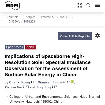
zoom_out_map
search
menu
Journals
Energies
Volume 18
Issue 5
10.3390/en18051221
settings
Order Article Reprints
Open Access
Article
Implications of Spaceborne High-
Resolution Solar Spectral Irradiance
Observation for the Assessment of
Surface Solar Energy in China
1
1,2,*
by
Chenxi Kong
,
Xianwen Jing
,
3
1
Xiaorui Niu
and
Jing Jing
1
College of Urban and Environmental Sciences, Hubei Normal
University, Huangshi 435002, China