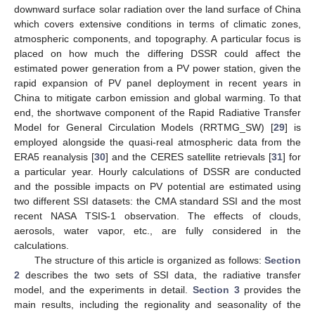
downward surface solar radiation over the land surface of China
which covers extensive conditions in terms of climatic zones,
atmospheric components, and topography. A particular focus is
placed on how much the differing DSSR could affect the
estimated power generation from a PV power station, given the
rapid expansion of PV panel deployment in recent years in
China to mitigate carbon emission and global warming. To that
end, the shortwave component of the Rapid Radiative Transfer
Model for General Circulation Models (RRTMG_SW) [
29
] is
employed alongside the quasi-real atmospheric data from the
ERA5 reanalysis [
30
] and the CERES satellite retrievals [
31
] for
a particular year. Hourly calculations of DSSR are conducted
and the possible impacts on PV potential are estimated using
two different SSI datasets: the CMA standard SSI and the most
recent NASA TSIS-1 observation. The effects of clouds,
aerosols, water vapor, etc., are fully considered in the
calculations.
The structure of this article is organized as follows:
Section
2
describes the two sets of SSI data, the radiative transfer
model, and the experiments in detail.
Section 3
provides the
main results, including the regionality and seasonality of the