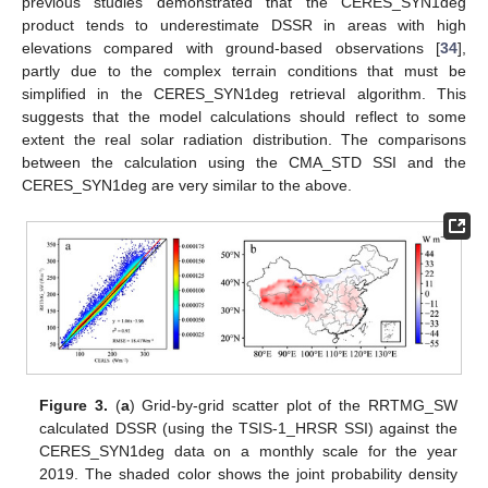
previous studies demonstrated that the CERES_SYN1deg
product tends to underestimate DSSR in areas with high
elevations compared with ground-based observations [
34
],
partly due to the complex terrain conditions that must be
simplified in the CERES_SYN1deg retrieval algorithm. This
suggests that the model calculations should reflect to some
extent the real solar radiation distribution. The comparisons
between the calculation using the CMA_STD SSI and the
CERES_SYN1deg are very similar to the above.
Figure 3.
(
a
) Grid-by-grid scatter plot of the RRTMG_SW
calculated DSSR (using the TSIS-1_HRSR SSI) against the
CERES_SYN1deg data on a monthly scale for the year
2019. The shaded color shows the joint probability density