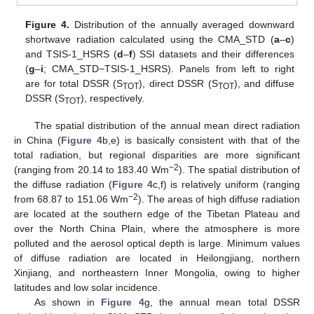
Figure 4.
Distribution of the annually averaged downward
shortwave radiation calculated using the CMA_STD (
a
–
c
)
and TSIS-1_HSRS (
d
–
f
) SSI datasets and their differences
(
g
–
i
; CMA_STD−TSIS-1_HSRS). Panels from left to right
are for total DSSR (S
), direct DSSR (S
), and diffuse
TOT
TOT
DSSR (S
), respectively.
TOT
The spatial distribution of the annual mean direct radiation
in China (
Figure 4
b,e) is basically consistent with that of the
total radiation, but regional disparities are more significant
−2
(ranging from 20.14 to 183.40 Wm
). The spatial distribution of
the diffuse radiation (
Figure 4
c,f) is relatively uniform (ranging
−2
from 68.87 to 151.06 Wm
). The areas of high diffuse radiation
are located at the southern edge of the Tibetan Plateau and
over the North China Plain, where the atmosphere is more
polluted and the aerosol optical depth is large. Minimum values
of diffuse radiation are located in Heilongjiang, northern
Xinjiang, and northeastern Inner Mongolia, owing to higher
latitudes and low solar incidence.
As shown in
Figure 4
g, the annual mean total DSSR