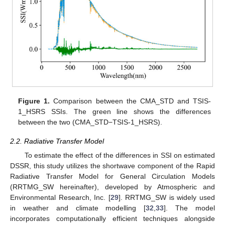
Figure 1.
Comparison between the CMA_STD and TSIS-
1_HSRS SSIs. The green line shows the differences
between the two (CMA_STD−TSIS-1_HSRS).
2.2. Radiative Transfer Model
To estimate the effect of the differences in SSI on estimated
DSSR, this study utilizes the shortwave component of the Rapid
Radiative Transfer Model for General Circulation Models
(RRTMG_SW hereinafter), developed by Atmospheric and
Environmental Research, Inc. [
29
]. RRTMG_SW is widely used
in weather and climate modelling [
32
,
33
]. The model
incorporates computationally efficient techniques alongside