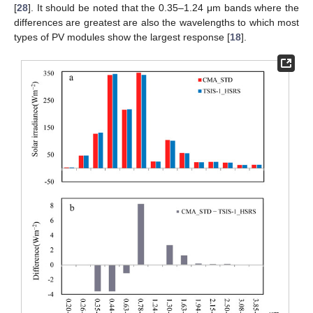
[
28
]. It should be noted that the 0.35–1.24 μm bands where the
differences are greatest are also the wavelengths to which most
types of PV modules show the largest response [
18
].