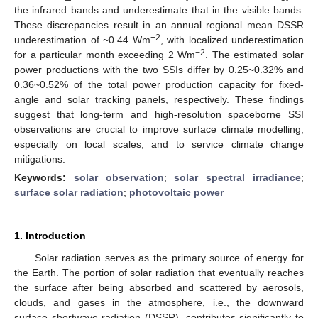
the infrared bands and underestimate that in the visible bands.
These discrepancies result in an annual regional mean DSSR
−2
underestimation of ~0.44 Wm
, with localized underestimation
−2
for a particular month exceeding 2 Wm
. The estimated solar
power productions with the two SSIs differ by 0.25~0.32% and
0.36~0.52% of the total power production capacity for fixed-
angle and solar tracking panels, respectively. These findings
suggest that long-term and high-resolution spaceborne SSI
observations are crucial to improve surface climate modelling,
especially on local scales, and to service climate change
mitigations.
Keywords:
solar observation
;
solar spectral irradiance
;
surface solar radiation
;
photovoltaic power
1. Introduction
Solar radiation serves as the primary source of energy for
the Earth. The portion of solar radiation that eventually reaches
the surface after being absorbed and scattered by aerosols,
clouds, and gases in the atmosphere, i.e., the downward
surface shortwave radiation (DSSR), contributes significantly to