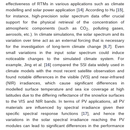
effectiveness of RTMs in various applications such as climate
modelling and solar power application [
14
]. According to Hu [
15
],
for instance, high-precision solar spectrum data offer crucial
support for the physical retrieval of the concentration of
atmospheric components (such as CO
, polluting gases,
2
aerosols, etc.). In climate simulations, the solar spectrum and its
variation over time act as an external forcing that is necessary
for the investigation of long-term climate change [
6
,
7
]. Even
small variations in the input solar spectrum could induce
noticeable changes to the simulated climate system. For
example, Jing et al. [
16
] compared the SSI data widely used in
climate models with the most recent satellite observation and
found notable differences in the visible (VIS) and near-infrared
(NIR) irradiances, which cause significant differences in
modelled surface temperature and sea ice coverage at high
latitudes due to the differing reflectance of the snow/ice surfaces
to the VIS and NIR bands. In terms of PV applications, all PV
materials are influenced by spectral irradiance given their
specific spectral response functions [
17
], and hence the
variations in the solar spectral irradiance reaching the PV
modules can lead to significant differences in the performance