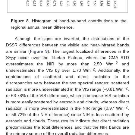
Figure 8.
Histogram of band-by-band contributions to the
regional annual mean difference.
Although the signs are inverted, the distributions of the
DSSR differences between the visible and near-infrared bands
are similar (
Figure 9
). The largest localized differences in the
S
occur over the Tibetan Plateau, where the CMA_STD
TOT
−2
overestimates the NIR by more than 2.50 Wm
and
−2
underestimates the VIS by over 1.70 Wm
. Additionally, the
contributions of scattered and direct radiation to the
discrepancies vary between the two spectral ranges: scattered
−2
radiation is more underestimated in the VIS range (−0.81 Wm
,
or 63.78% of the VIS difference), which is because VIS radiation
is more easily scattered by aerosols and clouds, whereas direct
−2
radiation is more overestimated in the NIR range (0.97 Wm
,
or 56.72% of the NIR difference) since NIR is less scattered by
aerosols and clouds. These results indicate that direct radiation
predominates the total differences and that the NIR bands are
the primary source of the overall radiation differences.