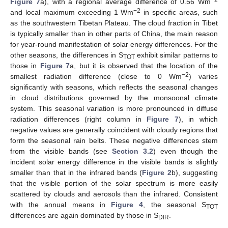
−2
Figure 7
a), with a regional average difference of 0.56 Wm
−2
and local maximum exceeding 1 Wm
in specific areas, such
as the southwestern Tibetan Plateau. The cloud fraction in Tibet
is typically smaller than in other parts of China, the main reason
for year-round manifestation of solar energy differences. For the
other seasons, the differences in S
exhibit similar patterns to
TOT
those in
Figure 7
a, but it is observed that the location of the
−2
smallest radiation difference (close to 0 Wm
) varies
significantly with seasons, which reflects the seasonal changes
in cloud distributions governed by the monsoonal climate
system. This seasonal variation is more pronounced in diffuse
radiation differences (right column in
Figure 7
), in which
negative values are generally coincident with cloudy regions that
form the seasonal rain belts. These negative differences stem
from the visible bands (see
Section 3.2
) even though the
incident solar energy difference in the visible bands is slightly
smaller than that in the infrared bands (
Figure 2
b), suggesting
that the visible portion of the solar spectrum is more easily
scattered by clouds and aerosols than the infrared. Consistent
with the annual means in
Figure 4
, the seasonal S
TOT
differences are again dominated by those in S
.
DIR