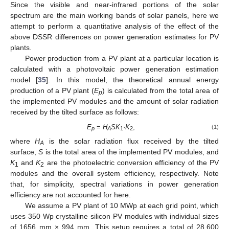
Since the visible and near-infrared portions of the solar
spectrum are the main working bands of solar panels, here we
attempt to perform a quantitative analysis of the effect of the
above DSSR differences on power generation estimates for PV
plants.
Power production from a PV plant at a particular location is
calculated with a photovoltaic power generation estimation
model [
35
]. In this model, the theoretical annual energy
production of a PV plant (
E
) is calculated from the total area of
p
the implemented PV modules and the amount of solar radiation
received by the tilted surface as follows:
E
=
H
SK
·
K
,
(1)
p
A
1
2
where
H
is the solar radiation flux received by the tilted
A
surface,
S
is the total area of the implemented PV modules, and
K
and
K
are the photoelectric conversion efficiency of the PV
1
2
12. May
13. May
14. May
15. May
16. May
17. May
18. May
19. May
20. May
22. May
23. May
24. May
25. May
26. May
27. May
28. May
29. May
30. May
1. Jun
2. Jun
3. Jun
4. Jun
5. Jun
6. Jun
7. Jun
8. Jun
9. Jun
11. Jun
12. Jun
13. Jun
14. Jun
15. Jun
16. Jun
17. Jun
18. Jun
19. Jun
21. Jun
22. Jun
23. Jun
24. Jun
25. Jun
26. Jun
27. Jun
28. Jun
29. Jun
1. Jul
2. Jul
3. Jul
4. Jul
5. Jul
6. Jul
7. Jul
8. Jul
9. Jul
11. Jul
12. Jul
13. Jul
14. Jul
15. Jul
16. Jul
17. Jul
18. Jul
19. Jul
21. Jul
22. Jul
23. Jul
24. Jul
25. Jul
26. Jul
27. Jul
28. Jul
29. Jul
31. Jul
1. Aug
2. Aug
3. Aug
4. Aug
5. Aug
6. Aug
7. Aug
8. Aug
modules and the overall system efficiency, respectively. Note
that, for simplicity, spectral variations in power generation
efficiency are not accounted for here.
We assume a PV plant of 10 MWp at each grid point, which
uses 350 Wp crystalline silicon PV modules with individual sizes
of 1656 mm × 994 mm. This setup requires a total of 28,600