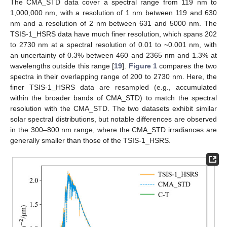
The CMA_STD data cover a spectral range from 119 nm to
1,000,000 nm, with a resolution of 1 nm between 119 and 630
nm and a resolution of 2 nm between 631 and 5000 nm. The
TSIS-1_HSRS data have much finer resolution, which spans 202
to 2730 nm at a spectral resolution of 0.01 to ~0.001 nm, with
an uncertainty of 0.3% between 460 and 2365 nm and 1.3% at
wavelengths outside this range [
19
].
Figure 1
compares the two
spectra in their overlapping range of 200 to 2730 nm. Here, the
finer TSIS-1_HSRS data are resampled (e.g., accumulated
within the broader bands of CMA_STD) to match the spectral
resolution with the CMA_STD. The two datasets exhibit similar
solar spectral distributions, but notable differences are observed
in the 300–800 nm range, where the CMA_STD irradiances are
generally smaller than those of the TSIS-1_HSRS.