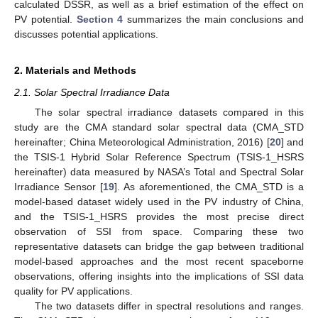
calculated DSSR, as well as a brief estimation of the effect on
PV potential.
Section 4
summarizes the main conclusions and
discusses potential applications.
2. Materials and Methods
2.1. Solar Spectral Irradiance Data
The solar spectral irradiance datasets compared in this
study are the CMA standard solar spectral data (CMA_STD
hereinafter; China Meteorological Administration, 2016) [
20
] and
the TSIS-1 Hybrid Solar Reference Spectrum (TSIS-1_HSRS
hereinafter) data measured by NASA’s Total and Spectral Solar
Irradiance Sensor [
19
]. As aforementioned, the CMA_STD is a
model-based dataset widely used in the PV industry of China,
and the TSIS-1_HSRS provides the most precise direct
observation of SSI from space. Comparing these two
representative datasets can bridge the gap between traditional
model-based approaches and the most recent spaceborne
observations, offering insights into the implications of SSI data
quality for PV applications.
The two datasets differ in spectral resolutions and ranges.