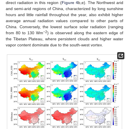
direct radiation in this region (
Figure 4
b,e). The Northwest arid
and semi-arid regions of China, characterized by long sunshine
hours and little rainfall throughout the year, also exhibit higher
average annual radiation values compared to other parts of
China. Conversely, the lowest surface solar radiation (ranging
−2
from 80 to 130 Wm
) is observed along the eastern edge of
the Tibetan Plateau, where persistent clouds and higher water
vapor content dominate due to the south-west vortex.