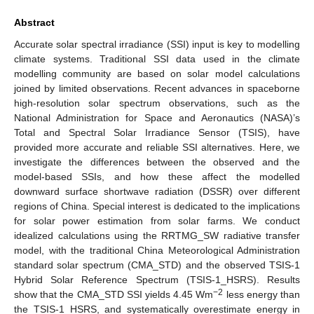
Abstract
Accurate solar spectral irradiance (SSI) input is key to modelling
climate systems. Traditional SSI data used in the climate
modelling community are based on solar model calculations
joined by limited observations. Recent advances in spaceborne
high-resolution solar spectrum observations, such as the
National Administration for Space and Aeronautics (NASA)’s
Total and Spectral Solar Irradiance Sensor (TSIS), have
provided more accurate and reliable SSI alternatives. Here, we
investigate the differences between the observed and the
model-based SSIs, and how these affect the modelled
downward surface shortwave radiation (DSSR) over different
regions of China. Special interest is dedicated to the implications
for solar power estimation from solar farms. We conduct
idealized calculations using the RRTMG_SW radiative transfer
model, with the traditional China Meteorological Administration
standard solar spectrum (CMA_STD) and the observed TSIS-1
Hybrid Solar Reference Spectrum (TSIS-1_HSRS). Results
−2
show that the CMA_STD SSI yields 4.45 Wm
less energy than
the TSIS-1_HSRS, and systematically overestimate energy in