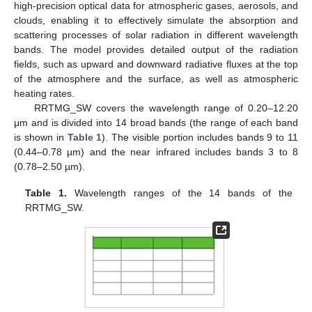
high-precision optical data for atmospheric gases, aerosols, and
clouds, enabling it to effectively simulate the absorption and
scattering processes of solar radiation in different wavelength
bands. The model provides detailed output of the radiation
fields, such as upward and downward radiative fluxes at the top
of the atmosphere and the surface, as well as atmospheric
heating rates.
RRTMG_SW covers the wavelength range of 0.20–12.20
μm and is divided into 14 broad bands (the range of each band
is shown in
Table 1
). The visible portion includes bands 9 to 11
(0.44–0.78 µm) and the near infrared includes bands 3 to 8
(0.78–2.50 µm).
Table 1.
Wavelength ranges of the 14 bands of the
RRTMG_SW.