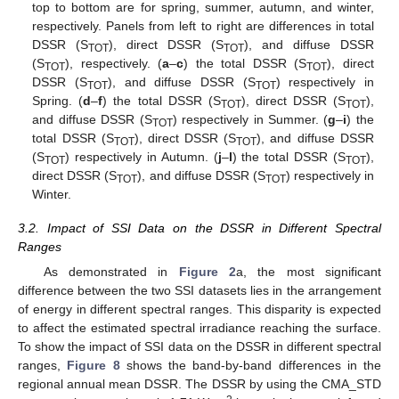
top to bottom are for spring, summer, autumn, and winter,
respectively. Panels from left to right are differences in total
DSSR (S
), direct DSSR (S
), and diffuse DSSR
TOT
TOT
(S
), respectively. (
a
–
c
) the total DSSR (S
), direct
TOT
TOT
DSSR (S
), and diffuse DSSR (S
) respectively in
TOT
TOT
Spring. (
d
–
f
) the total DSSR (S
), direct DSSR (S
),
TOT
TOT
and diffuse DSSR (S
) respectively in Summer. (
g
–
i
) the
TOT
total DSSR (S
), direct DSSR (S
), and diffuse DSSR
TOT
TOT
(S
) respectively in Autumn. (
j
–
l
) the total DSSR (S
),
TOT
TOT
direct DSSR (S
), and diffuse DSSR (S
) respectively in
TOT
TOT
Winter.
3.2. Impact of SSI Data on the DSSR in Different Spectral
Ranges
As demonstrated in
Figure 2
a, the most significant
difference between the two SSI datasets lies in the arrangement
of energy in different spectral ranges. This disparity is expected
to affect the estimated spectral irradiance reaching the surface.
To show the impact of SSI data on the DSSR in different spectral
ranges,
Figure 8
shows the band-by-band differences in the
regional annual mean DSSR. The DSSR by using the CMA_STD