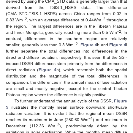
derived by using the CMA_STD data is generally larger than that
derived from the TSIS-1_HSRS data. The difference
(CMA_STD-TSIS-1_HSRS) across China ranges from 0.02 to
−2
−2
0.83 Wm
, with an average difference of 0.44Wm
throughout
the region. The largest differences are in the Tibetan Plateau
−2
and Inner Mongolia, generally reaching more than 0.5 Wm
. In
contrast, differences in the southern region are relatively
−2
smaller, generally less than 0.3 Wm
.
Figure 4
h and
Figure 4
i
further separate the total differences into differences in the
direct and diffuse radiation, respectively. It is seen that the SSI-
induced DSSR differences stem primarily from the differences in
direct radiation (
Figure 4
h), which resemble both the spatial
distribution and the magnitude of the total differences. In
comparison, the differences in the annual mean diffuse radiation
are small and mostly negative, except for the central Tibetan
Plateau region where the difference is slightly positive.
To further understand the annual cycle of the DSSR,
Figure
5
illustrates the monthly mean surface downward shortwave
radiation variation. It is evident that the regional mean DSSR
−2
reaches its maximum in June (250.60 Wm
) and minimum in
−2
December (112.36 Wm
), predominantly driven by the
variations in solar declination. While the monthly mean diffuse