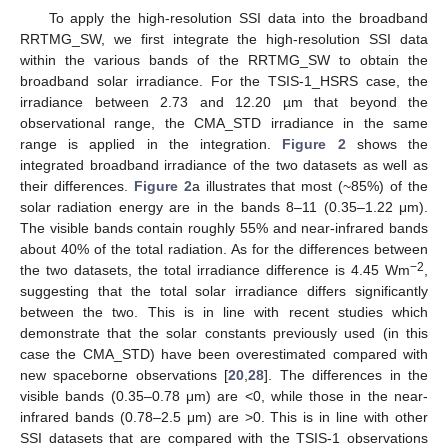
To apply the high-resolution SSI data into the broadband
RRTMG_SW, we first integrate the high-resolution SSI data
within the various bands of the RRTMG_SW to obtain the
broadband solar irradiance. For the TSIS-1_HSRS case, the
irradiance between 2.73 and 12.20 µm that beyond the
observational range, the CMA_STD irradiance in the same
range is applied in the integration.
Figure 2
shows the
integrated broadband irradiance of the two datasets as well as
their differences.
Figure 2
a illustrates that most (~85%) of the
solar radiation energy are in the bands 8–11 (0.35–1.22 μm).
The visible bands contain roughly 55% and near-infrared bands
about 40% of the total radiation. As for the differences between
−2
the two datasets, the total irradiance difference is 4.45 Wm
,
suggesting that the total solar irradiance differs significantly
between the two. This is in line with recent studies which
demonstrate that the solar constants previously used (in this
case the CMA_STD) have been overestimated compared with
new spaceborne observations [
20
,
28
]. The differences in the
visible bands (0.35–0.78 μm) are <0, while those in the near-
infrared bands (0.78–2.5 μm) are >0. This is in line with other
SSI datasets that are compared with the TSIS-1 observations