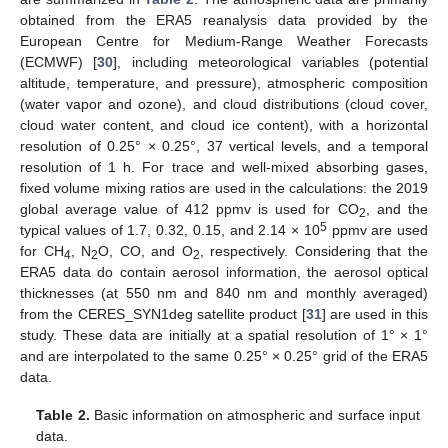
obtained from the ERA5 reanalysis data provided by the
European Centre for Medium-Range Weather Forecasts
(ECMWF) [
30
], including meteorological variables (potential
altitude, temperature, and pressure), atmospheric composition
(water vapor and ozone), and cloud distributions (cloud cover,
cloud water content, and cloud ice content), with a horizontal
resolution of 0.25° × 0.25°, 37 vertical levels, and a temporal
resolution of 1 h. For trace and well-mixed absorbing gases,
fixed volume mixing ratios are used in the calculations: the 2019
global average value of 412 ppmv is used for CO
, and the
2
5
typical values of 1.7, 0.32, 0.15, and 2.14 × 10
ppmv are used
for CH
, N
O, CO, and O
, respectively. Considering that the
4
2
2
ERA5 data do contain aerosol information, the aerosol optical
thicknesses (at 550 nm and 840 nm and monthly averaged)
from the CERES_SYN1deg satellite product [
31
] are used in this
study. These data are initially at a spatial resolution of 1° × 1°
and are interpolated to the same 0.25° × 0.25° grid of the ERA5
data.
Table 2.
Basic information on atmospheric and surface input
data.