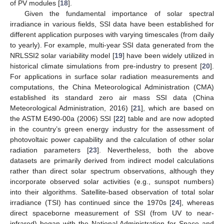
of PV modules [
18
].
Given the fundamental importance of solar spectral
irradiance in various fields, SSI data have been established for
different application purposes with varying timescales (from daily
to yearly). For example, multi-year SSI data generated from the
NRLSSI2 solar variability model [
19
] have been widely utilized in
historical climate simulations from pre-industry to present [
20
].
For applications in surface solar radiation measurements and
computations, the China Meteorological Administration (CMA)
established its standard zero air mass SSI data (China
Meteorological Administration, 2016) [
21
], which are based on
the ASTM E490-00a (2006) SSI [
22
] table and are now adopted
in the country’s green energy industry for the assessment of
photovoltaic power capability and the calculation of other solar
radiation parameters [
23
]. Nevertheless, both the above
datasets are primarily derived from indirect model calculations
rather than direct solar spectrum observations, although they
incorporate observed solar activities (e.g., sunspot numbers)
into their algorithms. Satellite-based observation of total solar
irradiance (TSI) has continued since the 1970s [
24
], whereas
direct spaceborne measurement of SSI (from UV to near-
infrared) began with the National Administration for Space and