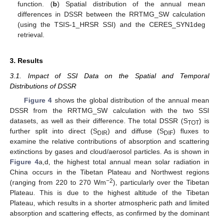
function. (
b
) Spatial distribution of the annual mean
differences in DSSR between the RRTMG_SW calculation
(using the TSIS-1_HRSR SSI) and the CERES_SYN1deg
retrieval.
3. Results
3.1. Impact of SSI Data on the Spatial and Temporal
Distributions of DSSR
Figure 4
shows the global distribution of the annual mean
DSSR from the RRTMG_SW calculation with the two SSI
datasets, as well as their difference. The total DSSR (S
) is
TOT
further split into direct (S
) and diffuse (S
) fluxes to
DIR
DIF
examine the relative contributions of absorption and scattering
extinctions by gases and cloud/aerosol particles. As is shown in
Figure 4
a,d, the highest total annual mean solar radiation in
China occurs in the Tibetan Plateau and Northwest regions
−2
(ranging from 220 to 270 Wm
), particularly over the Tibetan
Plateau. This is due to the highest altitude of the Tibetan
Plateau, which results in a shorter atmospheric path and limited
absorption and scattering effects, as confirmed by the dominant