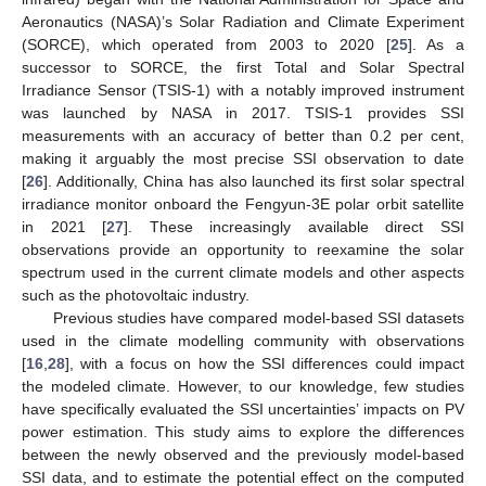
Aeronautics (NASA)’s Solar Radiation and Climate Experiment
(SORCE), which operated from 2003 to 2020 [
25
]. As a
successor to SORCE, the first Total and Solar Spectral
Irradiance Sensor (TSIS-1) with a notably improved instrument
was launched by NASA in 2017. TSIS-1 provides SSI
measurements with an accuracy of better than 0.2 per cent,
making it arguably the most precise SSI observation to date
[
26
]. Additionally, China has also launched its first solar spectral
irradiance monitor onboard the Fengyun-3E polar orbit satellite
in 2021 [
27
]. These increasingly available direct SSI
observations provide an opportunity to reexamine the solar
spectrum used in the current climate models and other aspects
such as the photovoltaic industry.
Previous studies have compared model-based SSI datasets
used in the climate modelling community with observations
[
16
,
28
], with a focus on how the SSI differences could impact
the modeled climate. However, to our knowledge, few studies
have specifically evaluated the SSI uncertainties’ impacts on PV
power estimation. This study aims to explore the differences
between the newly observed and the previously model-based
SSI data, and to estimate the potential effect on the computed