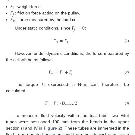
𝐹
1
𝐹
: weight force.
𝑓
𝐹
: friction force acting on the pulley.
𝑚
: force measured by the load cell.
𝐹
=
0
𝑓
Under static conditions, since
:
𝐹
=
𝐹
𝑚
1
(1)
However, under dynamic conditions, the force measured by
the cell will be as follows:
𝐹
=
𝐹
+
𝐹
𝑚
1
𝑓
(2)
The torque
T
, expressed in N·m, can, therefore, be
calculated.
𝑇
=
𝐹
·
𝐷
/
2
𝑚
𝑝
𝑢
𝑙
𝑙
𝑒
𝑦
(3)
To measure fluid velocity within the test tube, two Pitot
tubes were positioned 100 mm from the bends in the upper
section (I and IV in
Figure 2
). These tubes are immersed in the
fluid—one oriented upstream and the other downstream. Each