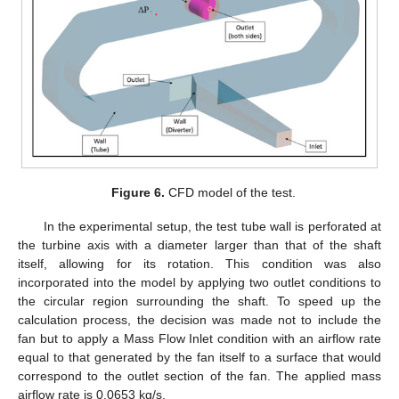
Figure 6.
CFD model of the test.
In the experimental setup, the test tube wall is perforated at
the turbine axis with a diameter larger than that of the shaft
itself, allowing for its rotation. This condition was also
incorporated into the model by applying two outlet conditions to
the circular region surrounding the shaft. To speed up the
calculation process, the decision was made not to include the
fan but to apply a Mass Flow Inlet condition with an airflow rate
equal to that generated by the fan itself to a surface that would
correspond to the outlet section of the fan. The applied mass
airflow rate is 0.0653 kg/s.