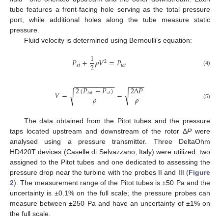
tube features a front-facing hole serving as the total pressure
port, while additional holes along the tube measure static
pressure.
Fluid velocity is determined using Bernoulli’s equation:
1
𝑃
+
𝜌
𝑉
=
𝑃
2
2
𝑠
𝑡
𝑡
𝑜
𝑡
(4)
−
−
−
−
−
−
−
−
−
−
−
−
−
−
−
2
(
𝑃
−
𝑃
)
2
Δ
𝑃
𝑉
=
=
√
√
𝑡
𝑜
𝑡
𝑠
𝑡
𝜌
𝜌
(5)
The data obtained from the Pitot tubes and the pressure
taps located upstream and downstream of the rotor Δ
P
were
analysed using a pressure transmitter. Three DeltaOhm
HD420T devices (Caselle di Selvazzano, Italy) were utilized: two
assigned to the Pitot tubes and one dedicated to assessing the
pressure drop near the turbine with the probes II and III (
Figure
2
). The measurement range of the Pitot tubes is ±50 Pa and the
uncertainty is ±0.1% on the full scale; the pressure probes can
measure between ±250 Pa and have an uncertainty of ±1% on
the full scale.