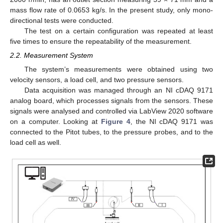
mass flow rate of 0.0653 kg/s. In the present study, only mono-
directional tests were conducted.
The test on a certain configuration was repeated at least
five times to ensure the repeatability of the measurement.
2.2. Measurement System
The system’s measurements were obtained using two
velocity sensors, a load cell, and two pressure sensors.
Data acquisition was managed through an NI cDAQ 9171
analog board, which processes signals from the sensors. These
signals were analysed and controlled via LabView 2020 software
on a computer. Looking at
Figure 4
, the NI cDAQ 9171 was
connected to the Pitot tubes, to the pressure probes, and to the
load cell as well.