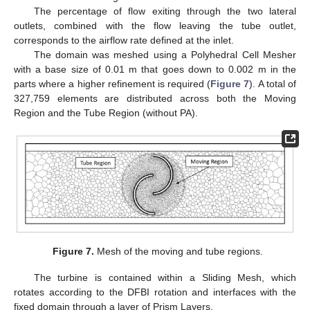
The percentage of flow exiting through the two lateral
outlets, combined with the flow leaving the tube outlet,
corresponds to the airflow rate defined at the inlet.
The domain was meshed using a Polyhedral Cell Mesher
with a base size of 0.01 m that goes down to 0.002 m in the
parts where a higher refinement is required (
Figure 7
). A total of
327,759 elements are distributed across both the Moving
Region and the Tube Region (without PA).
Figure 7.
Mesh of the moving and tube regions.
The turbine is contained within a Sliding Mesh, which
rotates according to the DFBI rotation and interfaces with the
fixed domain through a layer of Prism Layers.