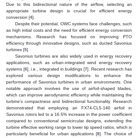
Due to this bidirectional nature of the airflow, selecting an
appropriate turbine design is crucial for efficient energy
conversion [
4
].
Despite their potential, OWC systems face challenges, such
as high initial costs and the need for efficient energy conversion
mechanisms. Research has focused on improving PTO
efficiency through innovative designs, such as ducted Savonius
turbines [
5
].
Savonius turbines are also widely used in energy recovery
applications, such as urban-integrated wind energy recovery
systems [
6
], i.e., integrated in buildings [
7
]. Recent research has
explored various design modifications to enhance the
performance of Savonius turbines in urban environments. One
notable approach involves the use of airfoil-shaped blades,
which can improve aerodynamic efficiency while maintaining the
turbine’s compactness and bidirectional functionality. Research
demonstrated that employing an FX74-CL5-140 airfoil in
Savonius rotors led to a 16.5% increase in the power coefficient
compared to conventional semicircular designs, extending the
turbine effective working range to lower tip speed ratios, which is
particularly beneficial for urban applications [
8
]. The choice of