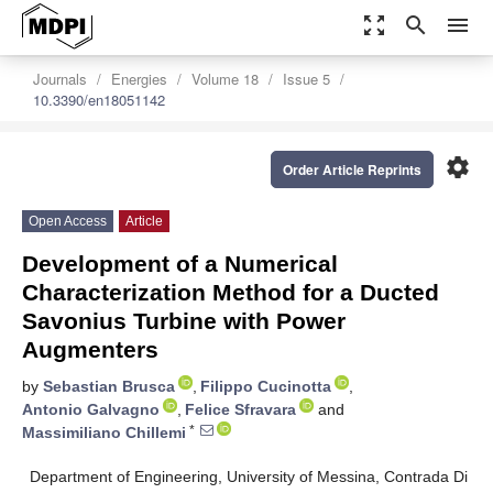
zoom_out_map
search
menu
Journals
Energies
Volume 18
Issue 5
10.3390/en18051142
settings
Order Article Reprints
Open Access
Article
Development of a Numerical
Characterization Method for a Ducted
Savonius Turbine with Power
Augmenters
by
Sebastian Brusca
,
Filippo Cucinotta
,
Antonio Galvagno
,
Felice Sfravara
and
*
Massimiliano Chillemi
Department of Engineering, University of Messina, Contrada Di