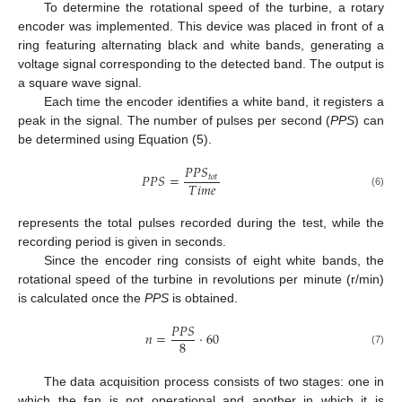
To determine the rotational speed of the turbine, a rotary
encoder was implemented. This device was placed in front of a
ring featuring alternating black and white bands, generating a
voltage signal corresponding to the detected band. The output is
a square wave signal.
Each time the encoder identifies a white band, it registers a
peak in the signal. The number of pulses per second (
PPS
) can
be determined using Equation (5).
𝑃
𝑃
𝑆
𝑃
𝑃
𝑆
=
𝑡
𝑜
𝑡
𝑇
𝑖
𝑚
𝑒
(6)
represents the total pulses recorded during the test, while the
recording period is given in seconds.
Since the encoder ring consists of eight white bands, the
rotational speed of the turbine in revolutions per minute (r/min)
is calculated once the
PPS
is obtained.
𝑃
𝑃
𝑆
𝑛
=
·
60
8
(7)
The data acquisition process consists of two stages: one in
which the fan is not operational and another in which it is