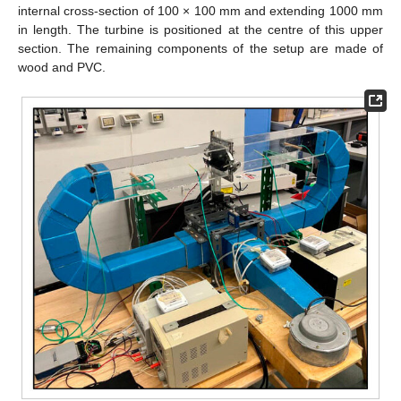
internal cross-section of 100 × 100 mm and extending 1000 mm
in length. The turbine is positioned at the centre of this upper
section. The remaining components of the setup are made of
wood and PVC.