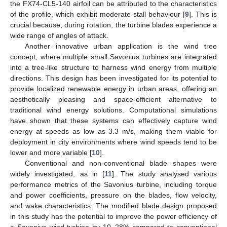
the FX74-CL5-140 airfoil can be attributed to the characteristics
of the profile, which exhibit moderate stall behaviour [
9
]. This is
crucial because, during rotation, the turbine blades experience a
wide range of angles of attack.
Another innovative urban application is the wind tree
concept, where multiple small Savonius turbines are integrated
into a tree-like structure to harness wind energy from multiple
directions. This design has been investigated for its potential to
provide localized renewable energy in urban areas, offering an
aesthetically pleasing and space-efficient alternative to
traditional wind energy solutions. Computational simulations
have shown that these systems can effectively capture wind
energy at speeds as low as 3.3 m/s, making them viable for
deployment in city environments where wind speeds tend to be
lower and more variable [
10
].
Conventional and non-conventional blade shapes were
widely investigated, as in [
11
]. The study analysed various
performance metrics of the Savonius turbine, including torque
and power coefficients, pressure on the blades, flow velocity,
and wake characteristics. The modified blade design proposed
in this study has the potential to improve the power efficiency of
a Savonius wind turbine by 10–28% compared to conventional