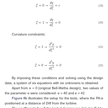
𝑑
𝑦
𝜉
=
0
→
=
𝑒
𝑑
𝜉
(19)
𝑑
𝑦
𝜉
=
1
→
=
0
𝑑
𝜉
(20)
Curvature constraints:
𝑑
𝑦
2
𝜉
=
1
→
=
0
𝑑
𝜉
2
(21)
𝑑
𝑦
2
𝜉
=
0
→
=
0
𝑑
𝜉
2
(22)
By imposing these conditions and solving using the design
data, a system of six equations with six unknowns is obtained.
Apart from e = 0 (original Bell-Metha design), two values of
the parameter
e
were considered: e = 40 and e = 42.
Figure 8
b illustrates the setup for the tests, where the PA is
positioned at a distance of
D
/
8
from the turbine.