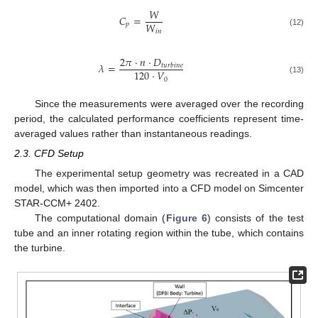
𝑊
𝐶
=
𝑊
𝑝
𝑖
𝑛
(12)
2
𝜋
·
𝑛
·
𝐷
𝜆
=
𝑡
𝑢
𝑟
𝑏
𝑖
𝑛
𝑒
120
·
𝑉
0
(13)
Since the measurements were averaged over the recording
period, the calculated performance coefficients represent time-
averaged values rather than instantaneous readings.
2.3. CFD Setup
The experimental setup geometry was recreated in a CAD
model, which was then imported into a CFD model on Simcenter
STAR-CCM+ 2402.
The computational domain (
Figure 6
) consists of the test
tube and an inner rotating region within the tube, which contains
the turbine.