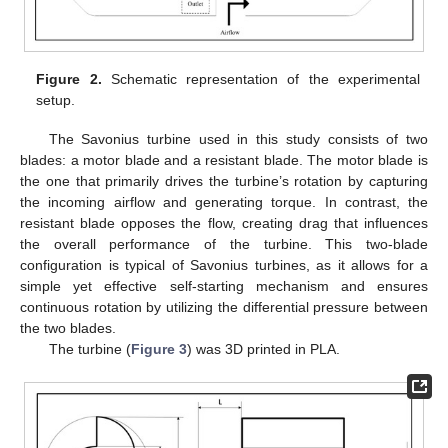
Figure 2.
Schematic representation of the experimental
setup.
The Savonius turbine used in this study consists of two
blades: a motor blade and a resistant blade. The motor blade is
the one that primarily drives the turbine’s rotation by capturing
the incoming airflow and generating torque. In contrast, the
resistant blade opposes the flow, creating drag that influences
the overall performance of the turbine. This two-blade
configuration is typical of Savonius turbines, as it allows for a
simple yet effective self-starting mechanism and ensures
continuous rotation by utilizing the differential pressure between
the two blades.
The turbine (
Figure 3
) was 3D printed in PLA.