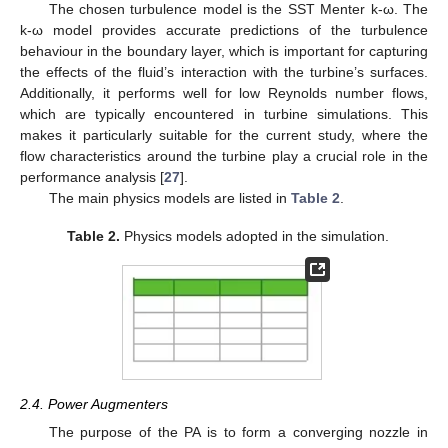
The chosen turbulence model is the SST Menter k-ω. The
k-ω model provides accurate predictions of the turbulence
behaviour in the boundary layer, which is important for capturing
the effects of the fluid’s interaction with the turbine’s surfaces.
Additionally, it performs well for low Reynolds number flows,
which are typically encountered in turbine simulations. This
makes it particularly suitable for the current study, where the
flow characteristics around the turbine play a crucial role in the
performance analysis [
27
].
The main physics models are listed in
Table 2
.
Table 2.
Physics models adopted in the simulation.
2.4. Power Augmenters
The purpose of the PA is to form a converging nozzle in