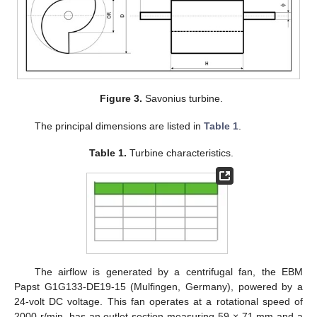
Figure 3.
Savonius turbine.
The principal dimensions are listed in
Table 1
.
Table 1.
Turbine characteristics.
The airflow is generated by a centrifugal fan, the EBM
Papst G1G133-DE19-15 (Mulfingen, Germany), powered by a
24-volt DC voltage. This fan operates at a rotational speed of
2000 r/min, has an outlet section measuring 59 × 71 mm and a