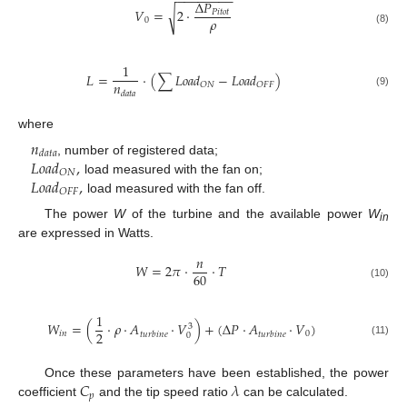
−
−
−
−
−
−
−
−
Δ
𝑃
𝑉
=
2
·
√
𝑃
𝑖
𝑡
𝑜
𝑡
𝜌
0
(8)
1
𝐿
=
·
(
∑
𝐿
𝑜
𝑎
𝑑
−
𝐿
𝑜
𝑎
𝑑
)
𝑛
𝑂
𝑁
𝑂
𝐹
𝐹
𝑑
𝑎
𝑡
𝑎
(9)
where
𝑛
𝑑
𝑎
𝑡
𝑎
𝐿
𝑜
𝑎
𝑑
,
, number of registered data;
𝑂
𝑁
𝐿
𝑜
𝑎
𝑑
,
load measured with the fan on;
𝑂
𝐹
𝐹
load measured with the fan off.
The power
W
of the turbine and the available power
W
in
are expressed in Watts.
𝑛
𝑊
=
2
𝜋
·
·
𝑇
60
(10)
1
𝑊
=
(
·
𝜌
·
𝐴
·
𝑉
)
+
(
Δ
𝑃
·
𝐴
·
𝑉
)
3
2
𝑖
𝑛
0
𝑡
𝑢
𝑟
𝑏
𝑖
𝑛
𝑒
𝑡
𝑢
𝑟
𝑏
𝑖
𝑛
𝑒
0
(11)
𝐶
𝜆
Once these parameters have been established, the power
𝑝
coefficient
and the tip speed ratio
can be calculated.