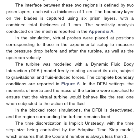
The interface between these two regions is defined by two
prism layers, each with a thickness of 1 cm. The boundary layer
on the blades is captured using six prism layers, with a
combined total thickness of 1 mm. The sensitivity analysis
conducted on the mesh is reported in the
Appendix A
.
In the simulation, virtual probes were placed at positions
corresponding to those in the experimental setup to measure
the pressure drop before and after the turbine, as well as the
upstream velocity.
The turbine was modelled with a Dynamic Fluid Body
Interaction (DFBI) model freely rotating around its axis, subject
to gravitational and fluid-induced forces. The complete boundary
conditions are reported in
Figure 6
. In the DFBI settings, the
moments of inertia and the mass of the turbine were specified to
ensure that the virtual turbine would behave like the real one
when subjected to the action of the fluid.
In the blocked rotor simulations, the DFBI is deactivated,
and the region surrounding the turbine remains fixed.
The time discretization is Implicit Unsteady, with the time
step size being controlled by the Adaptive Time Step model,
which ensures that the Courant number is always less than 1.