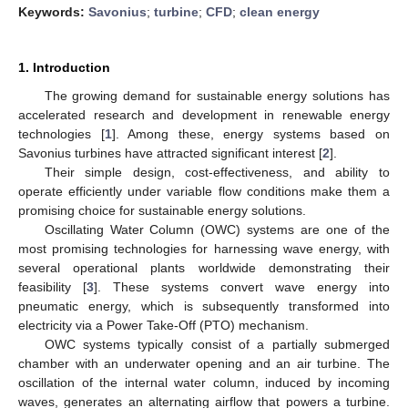
Keywords:
Savonius
;
turbine
;
CFD
;
clean energy
1. Introduction
The growing demand for sustainable energy solutions has
accelerated research and development in renewable energy
technologies [
1
]. Among these, energy systems based on
Savonius turbines have attracted significant interest [
2
].
Their simple design, cost-effectiveness, and ability to
operate efficiently under variable flow conditions make them a
promising choice for sustainable energy solutions.
Oscillating Water Column (OWC) systems are one of the
most promising technologies for harnessing wave energy, with
several operational plants worldwide demonstrating their
feasibility [
3
]. These systems convert wave energy into
pneumatic energy, which is subsequently transformed into
electricity via a Power Take-Off (PTO) mechanism.
OWC systems typically consist of a partially submerged
chamber with an underwater opening and an air turbine. The
oscillation of the internal water column, induced by incoming
waves, generates an alternating airflow that powers a turbine.