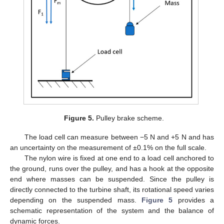
Figure 5.
Pulley brake scheme.
The load cell can measure between −5 N and +5 N and has
an uncertainty on the measurement of ±0.1% on the full scale.
The nylon wire is fixed at one end to a load cell anchored to
the ground, runs over the pulley, and has a hook at the opposite
end where masses can be suspended. Since the pulley is
directly connected to the turbine shaft, its rotational speed varies
depending on the suspended mass.
Figure 5
provides a
schematic representation of the system and the balance of
dynamic forces.