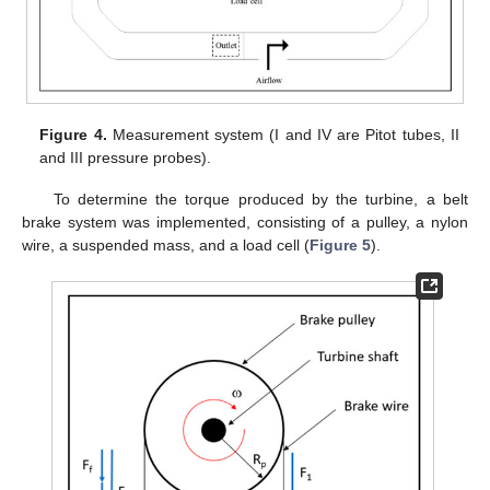
Figure 4.
Measurement system (I and IV are Pitot tubes, II
and III pressure probes).
To determine the torque produced by the turbine, a belt
brake system was implemented, consisting of a pulley, a nylon
wire, a suspended mass, and a load cell (
Figure 5
).