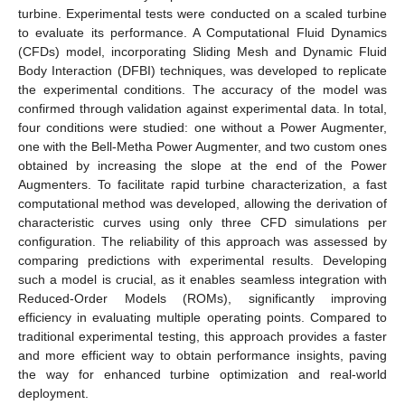
turbine. Experimental tests were conducted on a scaled turbine
to evaluate its performance. A Computational Fluid Dynamics
(CFDs) model, incorporating Sliding Mesh and Dynamic Fluid
Body Interaction (DFBI) techniques, was developed to replicate
the experimental conditions. The accuracy of the model was
confirmed through validation against experimental data. In total,
four conditions were studied: one without a Power Augmenter,
one with the Bell-Metha Power Augmenter, and two custom ones
obtained by increasing the slope at the end of the Power
Augmenters. To facilitate rapid turbine characterization, a fast
computational method was developed, allowing the derivation of
characteristic curves using only three CFD simulations per
configuration. The reliability of this approach was assessed by
comparing predictions with experimental results. Developing
such a model is crucial, as it enables seamless integration with
Reduced-Order Models (ROMs), significantly improving
efficiency in evaluating multiple operating points. Compared to
traditional experimental testing, this approach provides a faster
and more efficient way to obtain performance insights, paving
the way for enhanced turbine optimization and real-world
deployment.