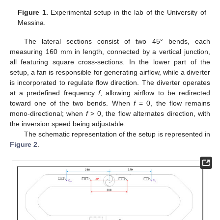
Figure 1.
Experimental setup in the lab of the University of
Messina.
The lateral sections consist of two 45° bends, each
measuring 160 mm in length, connected by a vertical junction,
all featuring square cross-sections. In the lower part of the
setup, a fan is responsible for generating airflow, while a diverter
is incorporated to regulate flow direction. The diverter operates
at a predefined frequency
f
, allowing airflow to be redirected
toward one of the two bends. When
f
= 0, the flow remains
mono-directional; when
f
> 0, the flow alternates direction, with
the inversion speed being adjustable.
The schematic representation of the setup is represented in
Figure 2
.