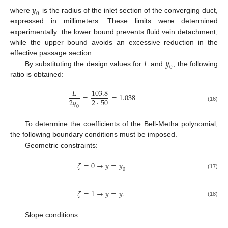
𝑦
0
where
is the radius of the inlet section of the converging duct,
expressed in millimeters. These limits were determined
experimentally: the lower bound prevents fluid vein detachment,
while the upper bound avoids an excessive reduction in the
𝐿
𝑦
effective passage section.
0
By substituting the design values for
and
, the following
ratio is obtained:
𝐿
103.8
=
=
1.038
2
𝑦
2
·
50
(16)
0
To determine the coefficients of the Bell-Metha polynomial,
the following boundary conditions must be imposed.
Geometric constraints:
𝜉
=
0
→
𝑦
=
𝑦
0
(17)
𝜉
=
1
→
𝑦
=
𝑦
1
(18)
Slope conditions: