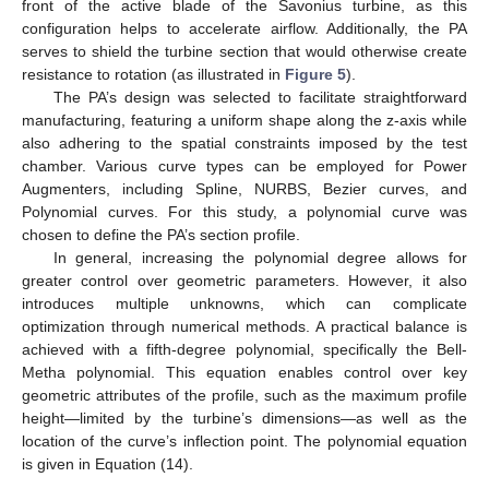
front of the active blade of the Savonius turbine, as this
configuration helps to accelerate airflow. Additionally, the PA
serves to shield the turbine section that would otherwise create
resistance to rotation (as illustrated in
Figure 5
).
The PA’s design was selected to facilitate straightforward
manufacturing, featuring a uniform shape along the z-axis while
also adhering to the spatial constraints imposed by the test
chamber. Various curve types can be employed for Power
Augmenters, including Spline, NURBS, Bezier curves, and
Polynomial curves. For this study, a polynomial curve was
chosen to define the PA’s section profile.
In general, increasing the polynomial degree allows for
greater control over geometric parameters. However, it also
introduces multiple unknowns, which can complicate
optimization through numerical methods. A practical balance is
achieved with a fifth-degree polynomial, specifically the Bell-
Metha polynomial. This equation enables control over key
geometric attributes of the profile, such as the maximum profile
height—limited by the turbine’s dimensions—as well as the
location of the curve’s inflection point. The polynomial equation
is given in Equation (14).