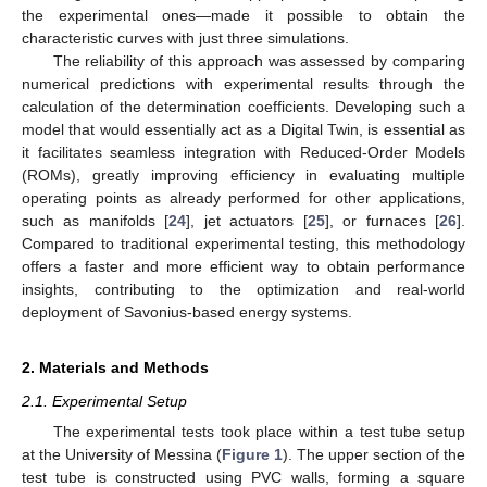
the experimental ones—made it possible to obtain the
characteristic curves with just three simulations.
The reliability of this approach was assessed by comparing
numerical predictions with experimental results through the
calculation of the determination coefficients. Developing such a
model that would essentially act as a Digital Twin, is essential as
it facilitates seamless integration with Reduced-Order Models
(ROMs), greatly improving efficiency in evaluating multiple
operating points as already performed for other applications,
such as manifolds [
24
], jet actuators [
25
], or furnaces [
26
].
Compared to traditional experimental testing, this methodology
offers a faster and more efficient way to obtain performance
insights, contributing to the optimization and real-world
deployment of Savonius-based energy systems.
2. Materials and Methods
2.1. Experimental Setup
The experimental tests took place within a test tube setup
at the University of Messina (
Figure 1
). The upper section of the
test tube is constructed using PVC walls, forming a square