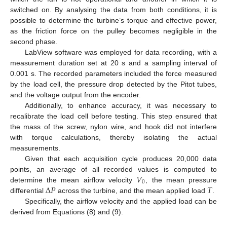
switched on. By analysing the data from both conditions, it is
possible to determine the turbine’s torque and effective power,
as the friction force on the pulley becomes negligible in the
second phase.
LabView software was employed for data recording, with a
measurement duration set at 20 s and a sampling interval of
0.001 s. The recorded parameters included the force measured
by the load cell, the pressure drop detected by the Pitot tubes,
and the voltage output from the encoder.
Additionally, to enhance accuracy, it was necessary to
recalibrate the load cell before testing. This step ensured that
the mass of the screw, nylon wire, and hook did not interfere
with torque calculations, thereby isolating the actual
measurements.
Given that each acquisition cycle produces 20,000 data
𝑉
points, an average of all recorded values is computed to
0
Δ
𝑃
𝑇
determine the mean airflow velocity
, the mean pressure
differential
across the turbine, and the mean applied load
.
Specifically, the airflow velocity and the applied load can be
derived from Equations (8) and (9).