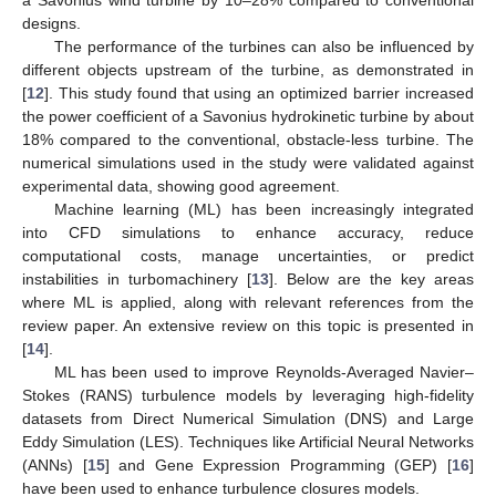
designs.
The performance of the turbines can also be influenced by
different objects upstream of the turbine, as demonstrated in
[
12
]. This study found that using an optimized barrier increased
the power coefficient of a Savonius hydrokinetic turbine by about
18% compared to the conventional, obstacle-less turbine. The
numerical simulations used in the study were validated against
experimental data, showing good agreement.
Machine learning (ML) has been increasingly integrated
into CFD simulations to enhance accuracy, reduce
computational costs, manage uncertainties, or predict
instabilities in turbomachinery [
13
]. Below are the key areas
where ML is applied, along with relevant references from the
review paper. An extensive review on this topic is presented in
[
14
].
ML has been used to improve Reynolds-Averaged Navier–
Stokes (RANS) turbulence models by leveraging high-fidelity
datasets from Direct Numerical Simulation (DNS) and Large
Eddy Simulation (LES). Techniques like Artificial Neural Networks
(ANNs) [
15
] and Gene Expression Programming (GEP) [
16
]
have been used to enhance turbulence closures models.