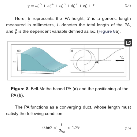
𝑦
=
𝑎
𝜉
+
𝑏
𝜉
+
𝑐
𝜉
+
𝑑
𝜉
+
𝑒
𝜉
+
𝑓
5
4
3
2
(14)
𝑦
𝑥
𝐿
Here,
represents the PA height,
is a generic length
𝜉
measured in millimeters,
denotes the total length of the PA,
and
is the dependent variable defined as
x
/
L
(
Figure 8
a).
Figure 8.
Bell-Metha based PA (
a
) and the positioning of the
PA (
b
).
The PA functions as a converging duct, whose length must
satisfy the following condition:
𝐿
0.667
<
<
1.79
2
𝑦
(15)
0