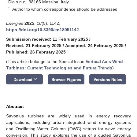
Dio s.n.c., 98166 Messina, Italy
*
Author to whom correspondence should be addressed.
Energies
2025
,
18
(5), 1142;
https://doi.org/10.3390/en18051142
Submission received: 11 February 2025
/
Revised: 21 February 2025
/
Accepted: 24 February 2025
/
Published: 26 February 2025
(This article belongs to the Special Issue
Vertical Axis Wind
Turbines: Current Technologies and Future Trends
)
keyboard_arrow_down
Download
Browse Figures
Versions Notes
Abstract
Savonius turbines are widely used in energy recovery
applications, including urban-integrated wind energy systems
and Oscillating Water Column (OWC) setups for wave energy
conversion. This study explores the use of a ducted Savonius