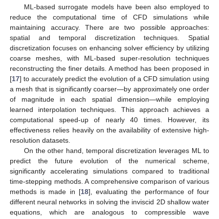
ML-based surrogate models have been also employed to
reduce the computational time of CFD simulations while
maintaining accuracy. There are two possible approaches:
spatial and temporal discretization techniques. Spatial
discretization focuses on enhancing solver efficiency by utilizing
coarse meshes, with ML-based super-resolution techniques
reconstructing the finer details. A method has been proposed in
[
17
] to accurately predict the evolution of a CFD simulation using
a mesh that is significantly coarser—by approximately one order
of magnitude in each spatial dimension—while employing
learned interpolation techniques. This approach achieves a
computational speed-up of nearly 40 times. However, its
effectiveness relies heavily on the availability of extensive high-
resolution datasets.
On the other hand, temporal discretization leverages ML to
predict the future evolution of the numerical scheme,
significantly accelerating simulations compared to traditional
time-stepping methods. A comprehensive comparison of various
methods is made in [
18
], evaluating the performance of four
different neural networks in solving the inviscid 2D shallow water
equations, which are analogous to compressible wave