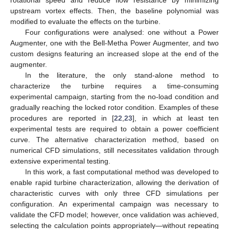
upstream vortex effects. Then, the baseline polynomial was
modified to evaluate the effects on the turbine.
Four configurations were analysed: one without a Power
Augmenter, one with the Bell-Metha Power Augmenter, and two
custom designs featuring an increased slope at the end of the
augmenter.
In the literature, the only stand-alone method to
characterize the turbine requires a time-consuming
experimental campaign, starting from the no-load condition and
gradually reaching the locked rotor condition. Examples of these
procedures are reported in [
22
,
23
], in which at least ten
experimental tests are required to obtain a power coefficient
curve. The alternative characterization method, based on
numerical CFD simulations, still necessitates validation through
extensive experimental testing.
In this work, a fast computational method was developed to
enable rapid turbine characterization, allowing the derivation of
characteristic curves with only three CFD simulations per
configuration. An experimental campaign was necessary to
validate the CFD model; however, once validation was achieved,
selecting the calculation points appropriately—without repeating