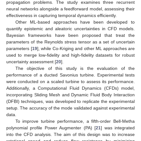
propagation problems. The study examines three recurrent
neural networks alongside a feedforward model, assessing their
effectiveness in capturing temporal dynamics efficiently.
Other ML-based approaches have been developed to
quantify epistemic and aleatoric uncertainties in CFD models.
Bayesian frameworks have been proposed that treat the
parameters of the Reynolds stress tensor as a set of uncertain
parameters [
19
], while Co-Kriging and other ML approaches are
used to merge low-fidelity and high-fidelity datasets for robust
uncertainty assessment [
20
].
The objective of this study is the evaluation of the
performance of a ducted Savonius turbine. Experimental tests
were conducted on a scaled turbine to assess its performance.
Additionally, a Computational Fluid Dynamics (CFDs) model,
incorporating Sliding Mesh and Dynamic Fluid Body Interaction
(DFBI) techniques, was developed to replicate the experimental
setup. The accuracy of the mode validated against experimental
data.
To improve turbine performance, a fifth-order Bell-Metha
polynomial profile Power Augmenter (PA) [
21
] was integrated
into the CFD analysis. The aim of this design was to increase
rotational speed and reduce flow resistance by minimizing