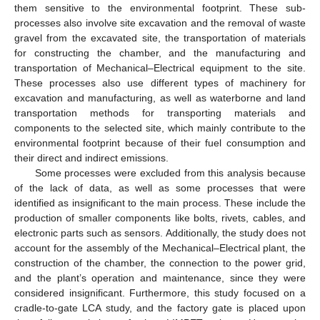
them sensitive to the environmental footprint. These sub-
processes also involve site excavation and the removal of waste
gravel from the excavated site, the transportation of materials
for constructing the chamber, and the manufacturing and
transportation of Mechanical–Electrical equipment to the site.
These processes also use different types of machinery for
excavation and manufacturing, as well as waterborne and land
transportation methods for transporting materials and
components to the selected site, which mainly contribute to the
environmental footprint because of their fuel consumption and
their direct and indirect emissions.
Some processes were excluded from this analysis because
of the lack of data, as well as some processes that were
identified as insignificant to the main process. These include the
production of smaller components like bolts, rivets, cables, and
electronic parts such as sensors. Additionally, the study does not
account for the assembly of the Mechanical–Electrical plant, the
construction of the chamber, the connection to the power grid,
and the plant’s operation and maintenance, since they were
considered insignificant. Furthermore, this study focused on a
cradle-to-gate LCA study, and the factory gate is placed upon