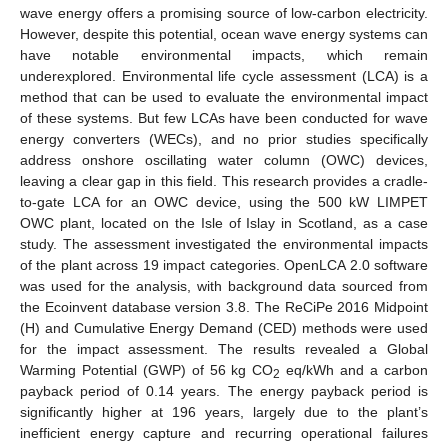
wave energy offers a promising source of low-carbon electricity.
However, despite this potential, ocean wave energy systems can
have notable environmental impacts, which remain
underexplored. Environmental life cycle assessment (LCA) is a
method that can be used to evaluate the environmental impact
of these systems. But few LCAs have been conducted for wave
energy converters (WECs), and no prior studies specifically
address onshore oscillating water column (OWC) devices,
leaving a clear gap in this field. This research provides a cradle-
to-gate LCA for an OWC device, using the 500 kW LIMPET
OWC plant, located on the Isle of Islay in Scotland, as a case
study. The assessment investigated the environmental impacts
of the plant across 19 impact categories. OpenLCA 2.0 software
was used for the analysis, with background data sourced from
the Ecoinvent database version 3.8. The ReCiPe 2016 Midpoint
(H) and Cumulative Energy Demand (CED) methods were used
for the impact assessment. The results revealed a Global
Warming Potential (GWP) of 56 kg CO
eq/kWh and a carbon
2
payback period of 0.14 years. The energy payback period is
significantly higher at 196 years, largely due to the plant’s
inefficient energy capture and recurring operational failures