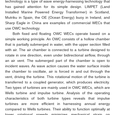
technology is a type of wave energy-harnessing technology that
has gained attention for its simple design. LIMPET (Land
Installed Marine Powered Energy Transformer) in Scotland,
Mutriku in Spain, the OE (Ocean Energy) buoy in Ireland, and
Sharp Eagle in China are examples of commercial WECs that
use OWC technology.
Both fixed and floating OWC WECs operate based on a
simple working principle. An OWC consists of a hollow chamber
that is partially submerged in water, with the upper section filled
with air. The air chamber is connected to a turbine designed to
rotate in one direction, even under bidirectional airflow, through
an air vent. The submerged part of the chamber is open to
incident waves. As wave action causes the water surface inside
the chamber to oscillate, air is forced in and out through the
vent, driving the turbine. This rotational motion of the turbine is
transferred to a coupled generator, which produces electricity.
Two types of turbines are mainly used in OWC WECs, which are
Wells turbine and impulse turbine. Analysis of the operating
characteristics of both turbine types reveals that impulse
turbines are more efficient in harnessing annual energy
compared to Wells turbines. Their ability to function optimally at
lower rotational speeds minimizes mechanical strain on