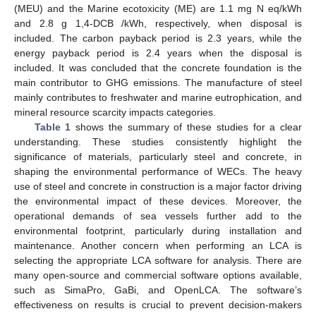
(MEU) and the Marine ecotoxicity (ME) are 1.1 mg N eq/kWh
and 2.8 g 1,4-DCB /kWh, respectively, when disposal is
included. The carbon payback period is 2.3 years, while the
energy payback period is 2.4 years when the disposal is
included. It was concluded that the concrete foundation is the
main contributor to GHG emissions. The manufacture of steel
mainly contributes to freshwater and marine eutrophication, and
mineral resource scarcity impacts categories.
Table 1
shows the summary of these studies for a clear
understanding. These studies consistently highlight the
significance of materials, particularly steel and concrete, in
shaping the environmental performance of WECs. The heavy
use of steel and concrete in construction is a major factor driving
the environmental impact of these devices. Moreover, the
operational demands of sea vessels further add to the
environmental footprint, particularly during installation and
maintenance. Another concern when performing an LCA is
selecting the appropriate LCA software for analysis. There are
many open-source and commercial software options available,
such as SimaPro, GaBi, and OpenLCA. The software’s
effectiveness on results is crucial to prevent decision-makers