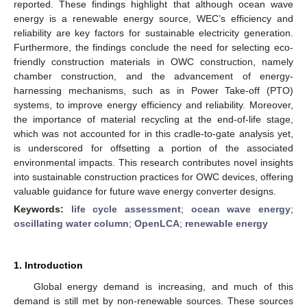
reported. These findings highlight that although ocean wave
energy is a renewable energy source, WEC’s efficiency and
reliability are key factors for sustainable electricity generation.
Furthermore, the findings conclude the need for selecting eco-
friendly construction materials in OWC construction, namely
chamber construction, and the advancement of energy-
harnessing mechanisms, such as in Power Take-off (PTO)
systems, to improve energy efficiency and reliability. Moreover,
the importance of material recycling at the end-of-life stage,
which was not accounted for in this cradle-to-gate analysis yet,
is underscored for offsetting a portion of the associated
environmental impacts. This research contributes novel insights
into sustainable construction practices for OWC devices, offering
valuable guidance for future wave energy converter designs.
Keywords:
life cycle assessment
;
ocean wave energy
;
oscillating water column
;
OpenLCA
;
renewable energy
1. Introduction
Global energy demand is increasing, and much of this
demand is still met by non-renewable sources. These sources