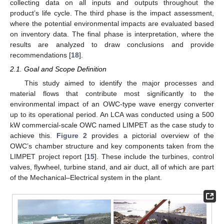
collecting data on all inputs and outputs throughout the
product’s life cycle. The third phase is the impact assessment,
where the potential environmental impacts are evaluated based
on inventory data. The final phase is interpretation, where the
results are analyzed to draw conclusions and provide
recommendations [
18
].
2.1. Goal and Scope Definition
This study aimed to identify the major processes and
material flows that contribute most significantly to the
environmental impact of an OWC-type wave energy converter
up to its operational period. An LCA was conducted using a 500
kW commercial-scale OWC named LIMPET as the case study to
achieve this.
Figure 2
provides a pictorial overview of the
OWC’s chamber structure and key components taken from the
LIMPET project report [
15
]. These include the turbines, control
valves, flywheel, turbine stand, and air duct, all of which are part
of the Mechanical–Electrical system in the plant.