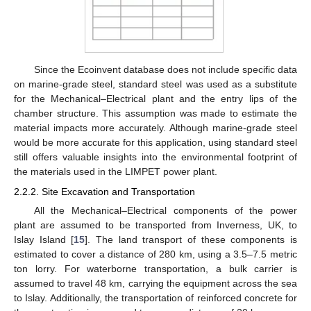
Since the Ecoinvent database does not include specific data
on marine-grade steel, standard steel was used as a substitute
for the Mechanical–Electrical plant and the entry lips of the
chamber structure. This assumption was made to estimate the
material impacts more accurately. Although marine-grade steel
would be more accurate for this application, using standard steel
still offers valuable insights into the environmental footprint of
the materials used in the LIMPET power plant.
2.2.2. Site Excavation and Transportation
All the Mechanical–Electrical components of the power
plant are assumed to be transported from Inverness, UK, to
Islay Island [
15
]. The land transport of these components is
estimated to cover a distance of 280 km, using a 3.5–7.5 metric
ton lorry. For waterborne transportation, a bulk carrier is
assumed to travel 48 km, carrying the equipment across the sea
to Islay. Additionally, the transportation of reinforced concrete for