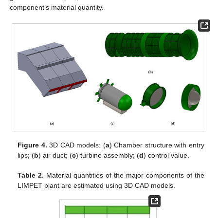
component’s material quantity.
Figure 4.
3D CAD models: (
a
) Chamber structure with entry
lips; (
b
) air duct; (
c
) turbine assembly; (
d
) control value.
Table 2.
Material quantities of the major components of the
LIMPET plant are estimated using 3D CAD models.