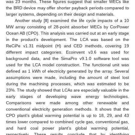
was 23 months. These figures suggest that smaller WECs like
the BRD device may offer shorter payback periods compared to
larger systems, depending on their design and materials.
Another study [
8
] examined the life cycle impacts of a 10
MW array consisting of 28-point absorber WECs by CorPower
Ocean AB (CPO). This analysis was carried out at an early stage
in the product’s development. The LCA was based on the
ReCiPe v1.31 midpoint (H) and CED methods, covering 19
different impact categories. Ecoinvent v3.6 was used for
background data, and the SimaPro v9.1.0 software tool was
used for the LCA model construction. The functional unit was
defined as 1 kWh of electricity generated by the array. Several
assumptions were made, including the amount of steel lost
during the machining processes, which was estimated to be
23%. The study showed that LCAs are especially valuable in the
early stages of developing wave energy technologies.
Comparisons were made among other renewable and
conventional electricity generation methods. It shows that the
CPO plant’s global warming potential is up to 18, 29, and 43
times lower compared to combined cycle gas, conventional gas,
and hard coal power plant’s global warming potential,
respectively. These results conclude that by identifying