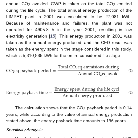
annual CO
avoided. GWP is taken as the total CO
emitted
2
2
during the life cycle. The total annual energy production of the
LIMPET plant in 2001 was calculated to be 27,081 kWh.
Because of maintenance and failures, the plant was not
operated for 4905.8 h in the year 2001, resulting in low
electricity generation [
15
]. This energy production in 2001 was
taken as the annual energy produced, and the CED result was
taken as the energy spent in the stage considered in this study,
which is 5,310,885 kWh for the entire considered life stage.
T
o
t
a
l
C
O
e
q
e
m
m
i
s
i
o
n
s
d
u
r
i
n
g
t
h
e
l
i
f
e
c
2
C
O
e
q
p
a
y
b
a
c
k
p
e
r
i
o
d
=
A
n
n
u
a
l
C
O
e
q
a
v
o
i
d
e
d
2
(1)
2
E
n
e
r
g
y
s
p
e
n
t
d
u
r
i
n
g
t
h
e
l
i
f
e
c
y
c
l
e
E
n
e
r
g
y
p
a
y
b
a
c
k
t
i
m
e
=
A
n
n
u
a
l
e
n
e
r
g
y
p
r
o
d
u
c
e
d
(2)
The calculation shows that the CO
payback period is 0.14
2
years, while according to the value of annual energy production
stated above, the energy payback time amounts to 196 years.
Sensitivity Analysis