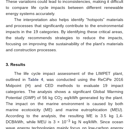
These variations could lead to inconsistencies, making it difficult
to compare life cycle impacts between different renewable
energy systems accurately.
The interpretation also helps identify “hotspots” materials
and processes that significantly contribute to the environmental
impacts in the 19 categories. By identifying these critical areas,
the study recommends strategies to reduce the impacts,
14. May
15. May
16. May
17. May
18. May
19. May
20. May
21. May
22. May
24. May
25. May
26. May
27. May
28. May
29. May
30. May
31. May
1. Jun
3. Jun
4. Jun
5. Jun
6. Jun
7. Jun
8. Jun
9. Jun
10. Jun
11. Jun
13. Jun
14. Jun
15. Jun
16. Jun
17. Jun
18. Jun
19. Jun
20. Jun
21. Jun
23. Jun
24. Jun
25. Jun
26. Jun
27. Jun
28. Jun
29. Jun
30. Jun
1. Jul
3. Jul
4. Jul
5. Jul
6. Jul
7. Jul
8. Jul
9. Jul
10. Jul
11. Jul
13. Jul
14. Jul
15. Jul
16. Jul
17. Jul
18. Jul
19. Jul
20. Jul
21. Jul
23. Jul
24. Jul
25. Jul
26. Jul
27. Jul
28. Jul
29. Jul
30. Jul
31. Jul
2. Aug
3. Aug
4. Aug
5. Aug
6. Aug
7. Aug
8. Aug
9. Aug
10. Aug
focusing on improving the sustainability of the plant’s materials
and construction processes.
3. Results
The life cycle impact assessment of the LIMPET plant,
outlined in
Table 4
, was conducted using the ReCiPe 2016
Midpoint (H) and CED methods to evaluate 19 impact
categories. The analysis shows a significant Global Warming
Potential (GWP) of 56 kg CO
eq/kWh generated by the plant.
2
The impact on the marine environment is caused by both
marine ecotoxicity (ME) and marine eutrophication (MEU).
According to the analysis, the resulting ME is 3.5 kg 1,4-
−3
DCB/kWh, while MEU is 3 × 10
kg N eq/kWh. Since ocean
wave energy technologies mainly focus on low-carbon energy