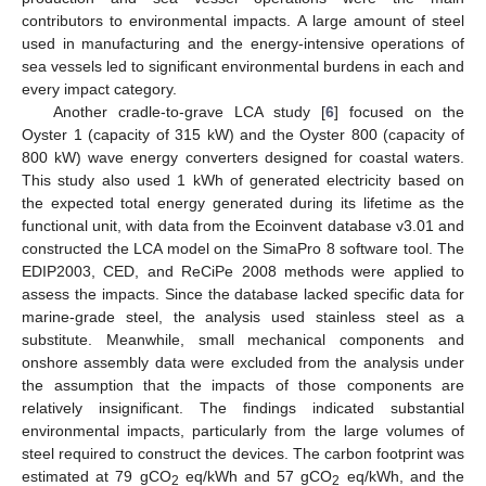
contributors to environmental impacts. A large amount of steel
used in manufacturing and the energy-intensive operations of
sea vessels led to significant environmental burdens in each and
every impact category.
Another cradle-to-grave LCA study [
6
] focused on the
Oyster 1 (capacity of 315 kW) and the Oyster 800 (capacity of
800 kW) wave energy converters designed for coastal waters.
This study also used 1 kWh of generated electricity based on
the expected total energy generated during its lifetime as the
functional unit, with data from the Ecoinvent database v3.01 and
constructed the LCA model on the SimaPro 8 software tool. The
EDIP2003, CED, and ReCiPe 2008 methods were applied to
assess the impacts. Since the database lacked specific data for
marine-grade steel, the analysis used stainless steel as a
substitute. Meanwhile, small mechanical components and
onshore assembly data were excluded from the analysis under
the assumption that the impacts of those components are
relatively insignificant. The findings indicated substantial
environmental impacts, particularly from the large volumes of
steel required to construct the devices. The carbon footprint was
estimated at 79 gCO
eq/kWh and 57 gCO
eq/kWh, and the
2
2