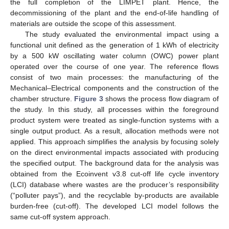
the full completion of the LIMPET plant. Hence, the
decommissioning of the plant and the end-of-life handling of
materials are outside the scope of this assessment.
The study evaluated the environmental impact using a
functional unit defined as the generation of 1 kWh of electricity
by a 500 kW oscillating water column (OWC) power plant
operated over the course of one year. The reference flows
consist of two main processes: the manufacturing of the
Mechanical–Electrical components and the construction of the
chamber structure.
Figure 3
shows the process flow diagram of
the study. In this study, all processes within the foreground
product system were treated as single-function systems with a
single output product. As a result, allocation methods were not
applied. This approach simplifies the analysis by focusing solely
on the direct environmental impacts associated with producing
the specified output. The background data for the analysis was
obtained from the Ecoinvent v3.8 cut-off life cycle inventory
(LCI) database where wastes are the producer’s responsibility
(“polluter pays”), and the recyclable by-products are available
burden-free (cut-off). The developed LCI model follows the
same cut-off system approach.