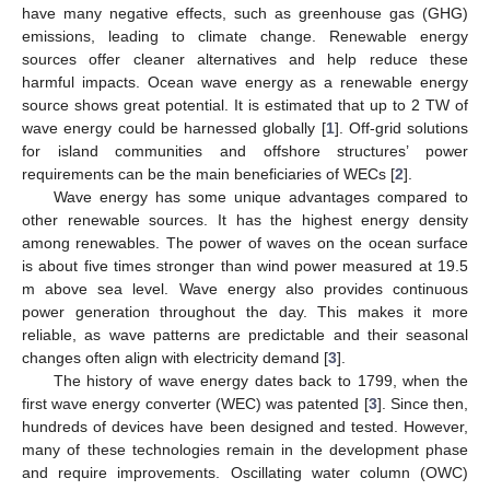
have many negative effects, such as greenhouse gas (GHG)
emissions, leading to climate change. Renewable energy
sources offer cleaner alternatives and help reduce these
harmful impacts. Ocean wave energy as a renewable energy
source shows great potential. It is estimated that up to 2 TW of
wave energy could be harnessed globally [
1
]. Off-grid solutions
for island communities and offshore structures’ power
requirements can be the main beneficiaries of WECs [
2
].
Wave energy has some unique advantages compared to
other renewable sources. It has the highest energy density
among renewables. The power of waves on the ocean surface
is about five times stronger than wind power measured at 19.5
m above sea level. Wave energy also provides continuous
power generation throughout the day. This makes it more
reliable, as wave patterns are predictable and their seasonal
changes often align with electricity demand [
3
].
The history of wave energy dates back to 1799, when the
first wave energy converter (WEC) was patented [
3
]. Since then,
hundreds of devices have been designed and tested. However,
many of these technologies remain in the development phase
and require improvements. Oscillating water column (OWC)