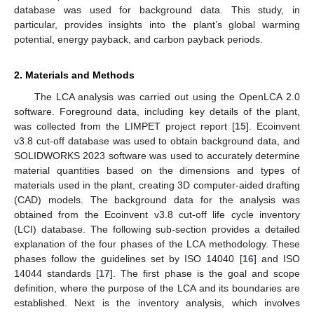
database was used for background data. This study, in
particular, provides insights into the plant’s global warming
potential, energy payback, and carbon payback periods.
2. Materials and Methods
The LCA analysis was carried out using the OpenLCA 2.0
software. Foreground data, including key details of the plant,
was collected from the LIMPET project report [
15
]. Ecoinvent
v3.8 cut-off database was used to obtain background data, and
SOLIDWORKS 2023 software was used to accurately determine
material quantities based on the dimensions and types of
materials used in the plant, creating 3D computer-aided drafting
(CAD) models. The background data for the analysis was
obtained from the Ecoinvent v3.8 cut-off life cycle inventory
(LCI) database. The following sub-section provides a detailed
explanation of the four phases of the LCA methodology. These
phases follow the guidelines set by ISO 14040 [
16
] and ISO
14044 standards [
17
]. The first phase is the goal and scope
definition, where the purpose of the LCA and its boundaries are
established. Next is the inventory analysis, which involves