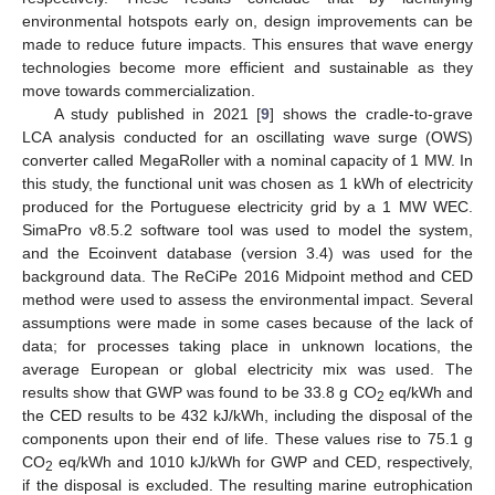
environmental hotspots early on, design improvements can be
made to reduce future impacts. This ensures that wave energy
technologies become more efficient and sustainable as they
move towards commercialization.
A study published in 2021 [
9
] shows the cradle-to-grave
LCA analysis conducted for an oscillating wave surge (OWS)
converter called MegaRoller with a nominal capacity of 1 MW. In
this study, the functional unit was chosen as 1 kWh of electricity
produced for the Portuguese electricity grid by a 1 MW WEC.
SimaPro v8.5.2 software tool was used to model the system,
and the Ecoinvent database (version 3.4) was used for the
background data. The ReCiPe 2016 Midpoint method and CED
method were used to assess the environmental impact. Several
assumptions were made in some cases because of the lack of
data; for processes taking place in unknown locations, the
average European or global electricity mix was used. The
results show that GWP was found to be 33.8 g CO
eq/kWh and
2
the CED results to be 432 kJ/kWh, including the disposal of the
components upon their end of life. These values rise to 75.1 g
CO
eq/kWh and 1010 kJ/kWh for GWP and CED, respectively,
2
if the disposal is excluded. The resulting marine eutrophication