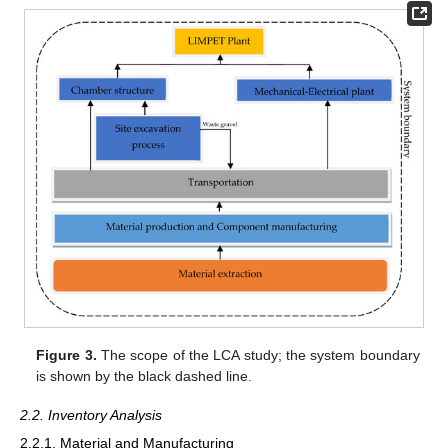
Figure 3.
The scope of the LCA study; the system boundary
is shown by the black dashed line.
2.2. Inventory Analysis
2.2.1. Material and Manufacturing