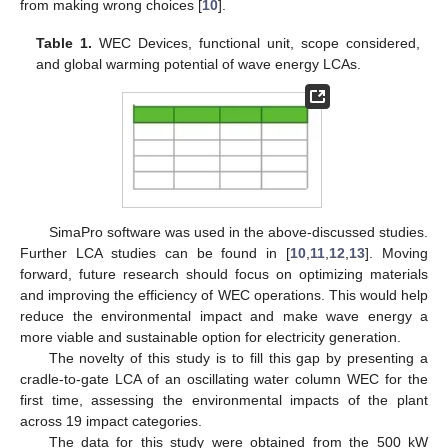
from making wrong choices [
10
].
Table 1.
WEC Devices, functional unit, scope considered,
and global warming potential of wave energy LCAs.
SimaPro software was used in the above-discussed studies.
Further LCA studies can be found in [
10
,
11
,
12
,
13
]. Moving
forward, future research should focus on optimizing materials
and improving the efficiency of WEC operations. This would help
reduce the environmental impact and make wave energy a
more viable and sustainable option for electricity generation.
The novelty of this study is to fill this gap by presenting a
cradle-to-gate LCA of an oscillating water column WEC for the
first time, assessing the environmental impacts of the plant
across 19 impact categories.
The data for this study were obtained from the 500 kW