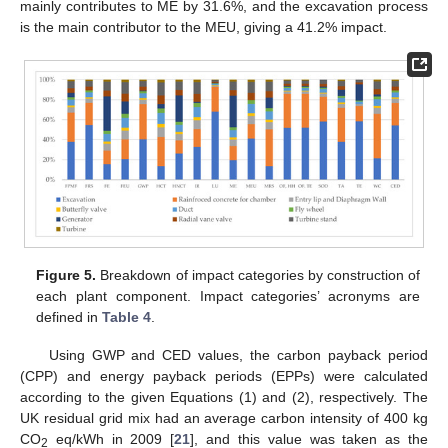
mainly contributes to ME by 31.6%, and the excavation process
is the main contributor to the MEU, giving a 41.2% impact.
Figure 5.
Breakdown of impact categories by construction of
each plant component. Impact categories’ acronyms are
defined in
Table 4
.
Using GWP and CED values, the carbon payback period
(CPP) and energy payback periods (EPPs) were calculated
according to the given Equations (1) and (2), respectively. The
UK residual grid mix had an average carbon intensity of 400 kg
CO
eq/kWh in 2009 [
21
], and this value was taken as the
2