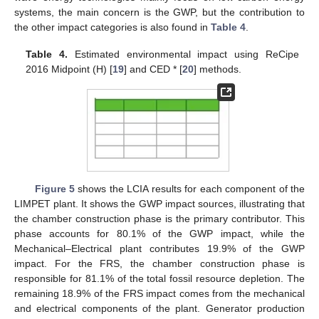
systems, the main concern is the GWP, but the contribution to
the other impact categories is also found in
Table 4
.
Table 4.
Estimated environmental impact using ReCipe
2016 Midpoint (H) [
19
] and CED * [
20
] methods.
Figure 5
shows the LCIA results for each component of the
LIMPET plant. It shows the GWP impact sources, illustrating that
the chamber construction phase is the primary contributor. This
phase accounts for 80.1% of the GWP impact, while the
Mechanical–Electrical plant contributes 19.9% of the GWP
impact. For the FRS, the chamber construction phase is
responsible for 81.1% of the total fossil resource depletion. The
remaining 18.9% of the FRS impact comes from the mechanical
and electrical components of the plant. Generator production