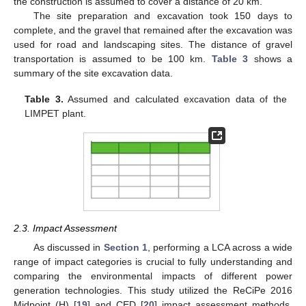
the construction is assumed to cover a distance of 20 km.
The site preparation and excavation took 150 days to
complete, and the gravel that remained after the excavation was
used for road and landscaping sites. The distance of gravel
transportation is assumed to be 100 km.
Table 3
shows a
summary of the site excavation data.
Table 3.
Assumed and calculated excavation data of the
LIMPET plant.
2.3. Impact Assessment
As discussed in
Section 1
, performing a LCA across a wide
range of impact categories is crucial to fully understanding and
comparing the environmental impacts of different power
generation technologies. This study utilized the ReCiPe 2016
Midpoint (H) [
19
] and CED [
20
] impact assessment methods.