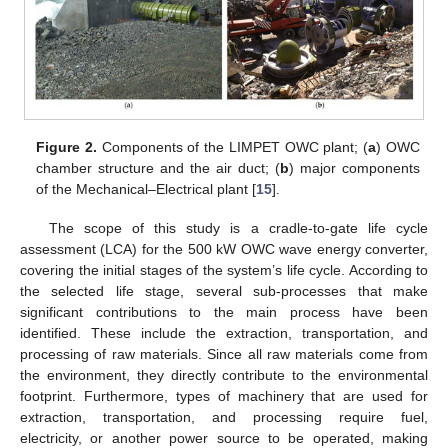
Figure 2.
Components of the LIMPET OWC plant; (
a
) OWC
chamber structure and the air duct; (
b
) major components
of the Mechanical–Electrical plant [
15
].
The scope of this study is a cradle-to-gate life cycle
assessment (LCA) for the 500 kW OWC wave energy converter,
covering the initial stages of the system’s life cycle. According to
the selected life stage, several sub-processes that make
significant contributions to the main process have been
identified. These include the extraction, transportation, and
processing of raw materials. Since all raw materials come from
the environment, they directly contribute to the environmental
footprint. Furthermore, types of machinery that are used for
extraction, transportation, and processing require fuel,
electricity, or another power source to be operated, making