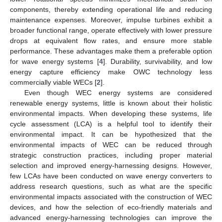
components, thereby extending operational life and reducing
maintenance expenses. Moreover, impulse turbines exhibit a
broader functional range, operate effectively with lower pressure
drops at equivalent flow rates, and ensure more stable
performance. These advantages make them a preferable option
for wave energy systems [
4
]. Durability, survivability, and low
energy capture efficiency make OWC technology less
commercially viable WECs [
2
].
Even though WEC energy systems are considered
renewable energy systems, little is known about their holistic
environmental impacts. When developing these systems, life
cycle assessment (LCA) is a helpful tool to identify their
environmental impact. It can be hypothesized that the
environmental impacts of WEC can be reduced through
strategic construction practices, including proper material
selection and improved energy-harnessing designs. However,
few LCAs have been conducted on wave energy converters to
address research questions, such as what are the specific
environmental impacts associated with the construction of WEC
devices, and how the selection of eco-friendly materials and
advanced energy-harnessing technologies can improve the