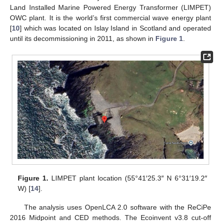
Land Installed Marine Powered Energy Transformer (LIMPET)
OWC plant. It is the world’s first commercial wave energy plant
[
10
] which was located on Islay Island in Scotland and operated
until its decommissioning in 2011, as shown in
Figure 1
.
Figure 1.
LIMPET plant location (55°41′25.3″ N 6°31′19.2″
W) [
14
].
The analysis uses OpenLCA 2.0 software with the ReCiPe
2016 Midpoint and CED methods. The Ecoinvent v3.8 cut-off