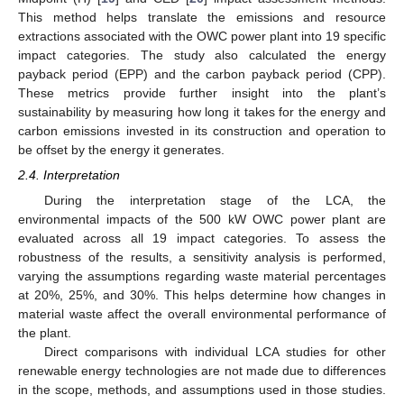
This method helps translate the emissions and resource
extractions associated with the OWC power plant into 19 specific
impact categories. The study also calculated the energy
payback period (EPP) and the carbon payback period (CPP).
These metrics provide further insight into the plant’s
sustainability by measuring how long it takes for the energy and
carbon emissions invested in its construction and operation to
be offset by the energy it generates.
2.4. Interpretation
During the interpretation stage of the LCA, the
environmental impacts of the 500 kW OWC power plant are
evaluated across all 19 impact categories. To assess the
robustness of the results, a sensitivity analysis is performed,
varying the assumptions regarding waste material percentages
at 20%, 25%, and 30%. This helps determine how changes in
material waste affect the overall environmental performance of
the plant.
Direct comparisons with individual LCA studies for other
renewable energy technologies are not made due to differences
in the scope, methods, and assumptions used in those studies.