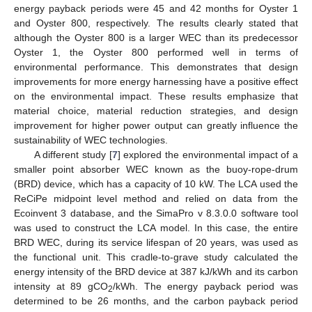
energy payback periods were 45 and 42 months for Oyster 1
and Oyster 800, respectively. The results clearly stated that
although the Oyster 800 is a larger WEC than its predecessor
Oyster 1, the Oyster 800 performed well in terms of
environmental performance. This demonstrates that design
improvements for more energy harnessing have a positive effect
on the environmental impact. These results emphasize that
material choice, material reduction strategies, and design
improvement for higher power output can greatly influence the
sustainability of WEC technologies.
A different study [
7
] explored the environmental impact of a
smaller point absorber WEC known as the buoy-rope-drum
(BRD) device, which has a capacity of 10 kW. The LCA used the
ReCiPe midpoint level method and relied on data from the
Ecoinvent 3 database, and the SimaPro v 8.3.0.0 software tool
was used to construct the LCA model. In this case, the entire
BRD WEC, during its service lifespan of 20 years, was used as
the functional unit. This cradle-to-grave study calculated the
energy intensity of the BRD device at 387 kJ/kWh and its carbon
intensity at 89 gCO
/kWh. The energy payback period was
2
determined to be 26 months, and the carbon payback period