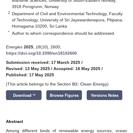
Maritime Sciences, University of South-Eastern Norway,
3918 Porsgrunn, Norway
2
Department of Civil and Environmental Technology, Faculty
of Technology, University of Sri Jayewardenepura, Pitipana,
Homagama 10200, Sri Lanka
*
Author to whom correspondence should be addressed.
Energies
2025
,
18
(10), 2600;
https://doi.org/10.3390/en18102600
Submission received: 17 March 2025
/
Revised: 13 May 2025
/
Accepted: 16 May 2025
/
Published: 17 May 2025
(This article belongs to the Section
B2: Clean Energy
)
keyboard_arrow_down
Download
Browse Figures
Versions Notes
Abstract
Among different kinds of renewable energy sources, ocean