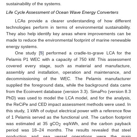
sustainability of the systems.
Life Cycle Assessment of Ocean Wave Energy Converters
LCAs provide a clearer understanding of how different
technologies perform in terms of environmental sustainability.
They also help identify key areas where improvements can be
made to reduce the environmental footprint of marine renewable
energy systems.
One study [
5
] performed a cradle-to-grave LCA for the
Pelamis P1 WEC with a capacity of 750 kW. This assessment
covered every stage, such as material and manufacture,
assembly and installation, operation and maintenance, and
decommissioning of the WEC. The Pelamis manufacturer
supplied the foreground data, while the background data came
from the Ecoinvent database (version 3.3). SimaPro (version 8.3
PhD) was used to model the LCA model, and for the analysis,
the ReCiPe and CED impact assessment methods were used. In
this study, 1 kWh of output electrical power with a reference flow
of 1 Pelamis served as the functional unit. The carbon footprint
was estimated at 35 gCO
eq/kWh, and the carbon payback
2
period was 18–24 months. The results revealed that steel
production and sea vessel operations were the main