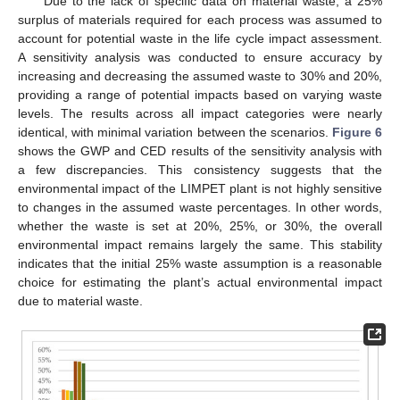
Due to the lack of specific data on material waste, a 25%
surplus of materials required for each process was assumed to
account for potential waste in the life cycle impact assessment.
A sensitivity analysis was conducted to ensure accuracy by
increasing and decreasing the assumed waste to 30% and 20%,
providing a range of potential impacts based on varying waste
levels. The results across all impact categories were nearly
identical, with minimal variation between the scenarios.
Figure 6
shows the GWP and CED results of the sensitivity analysis with
a few discrepancies. This consistency suggests that the
environmental impact of the LIMPET plant is not highly sensitive
to changes in the assumed waste percentages. In other words,
whether the waste is set at 20%, 25%, or 30%, the overall
environmental impact remains largely the same. This stability
indicates that the initial 25% waste assumption is a reasonable
choice for estimating the plant’s actual environmental impact
due to material waste.