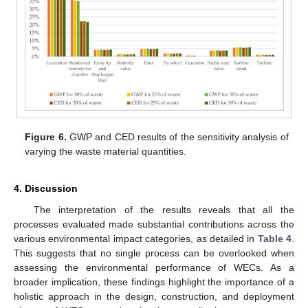
Figure 6.
GWP and CED results of the sensitivity analysis of
varying the waste material quantities.
4. Discussion
The interpretation of the results reveals that all the
processes evaluated made substantial contributions across the
various environmental impact categories, as detailed in
Table 4
.
This suggests that no single process can be overlooked when
assessing the environmental performance of WECs. As a
broader implication, these findings highlight the importance of a
holistic approach in the design, construction, and deployment