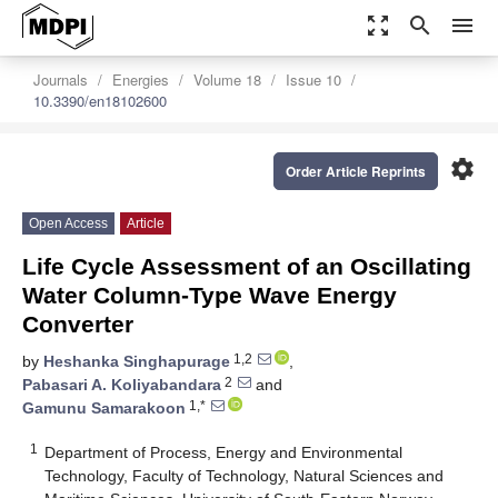
zoom_out_map
search
menu
Journals
Energies
Volume 18
Issue 10
10.3390/en18102600
settings
Order Article Reprints
Open Access
Article
Life Cycle Assessment of an Oscillating
Water Column-Type Wave Energy
Converter
1,2
by
Heshanka Singhapurage
,
2
Pabasari A. Koliyabandara
and
1,*
Gamunu Samarakoon
1
Department of Process, Energy and Environmental
Technology, Faculty of Technology, Natural Sciences and