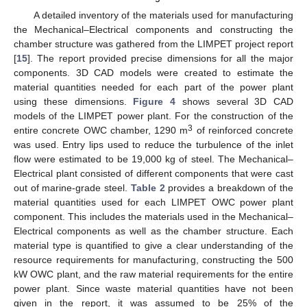
A detailed inventory of the materials used for manufacturing
the Mechanical–Electrical components and constructing the
chamber structure was gathered from the LIMPET project report
[
15
]. The report provided precise dimensions for all the major
components. 3D CAD models were created to estimate the
material quantities needed for each part of the power plant
using these dimensions.
Figure 4
shows several 3D CAD
models of the LIMPET power plant. For the construction of the
3
entire concrete OWC chamber, 1290 m
of reinforced concrete
was used. Entry lips used to reduce the turbulence of the inlet
flow were estimated to be 19,000 kg of steel. The Mechanical–
Electrical plant consisted of different components that were cast
out of marine-grade steel.
Table 2
provides a breakdown of the
material quantities used for each LIMPET OWC power plant
component. This includes the materials used in the Mechanical–
Electrical components as well as the chamber structure. Each
material type is quantified to give a clear understanding of the
resource requirements for manufacturing, constructing the 500
kW OWC plant, and the raw material requirements for the entire
power plant. Since waste material quantities have not been
given in the report, it was assumed to be 25% of the