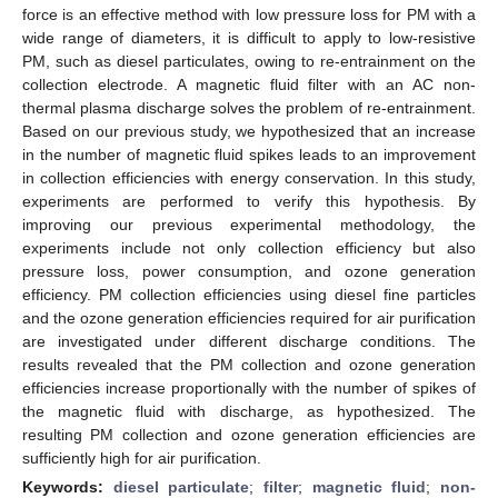
force is an effective method with low pressure loss for PM with a
wide range of diameters, it is difficult to apply to low-resistive
PM, such as diesel particulates, owing to re-entrainment on the
collection electrode. A magnetic fluid filter with an AC non-
thermal plasma discharge solves the problem of re-entrainment.
Based on our previous study, we hypothesized that an increase
in the number of magnetic fluid spikes leads to an improvement
in collection efficiencies with energy conservation. In this study,
experiments are performed to verify this hypothesis. By
improving our previous experimental methodology, the
experiments include not only collection efficiency but also
pressure loss, power consumption, and ozone generation
efficiency. PM collection efficiencies using diesel fine particles
and the ozone generation efficiencies required for air purification
are investigated under different discharge conditions. The
results revealed that the PM collection and ozone generation
efficiencies increase proportionally with the number of spikes of
the magnetic fluid with discharge, as hypothesized. The
resulting PM collection and ozone generation efficiencies are
sufficiently high for air purification.
Keywords:
diesel particulate
;
filter
;
magnetic fluid
;
non-