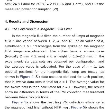
atm; 24.8 L/mol for 25 °C = 298.15 K and 1 atm), and
P
is the
measured power consumption (W).
4. Results and Discussion
4.1. PM Collection in a Magnetic Fluid Filter
In the magnetic fluid filter, the number of lumps of magnetic
fluid
n
are varied between 1, 2, 4, and 6. For all values of
n
,
simultaneous NTP discharges from the spikes on the magnetic
fluid lumps are observed. The spikes have a square base
(typically 2 mm × 2 mm) and a height of 1.5–2.0 mm. In the
experiment, six data sets are obtained per configuration, and
the average value is calculated. For the case of
n
= 1, two
optional positions for the magnetic fluid lump are tested, as
shown in
Figure 4
. Six data sets are obtained for each position,
that is, twelve data sets in total for
n
= 1. The average value for
the twelve sets is then calculated for
n
= 1. However, the results
show no difference in terms of the PM collection measurement
between these two positions.
Figure 5
a shows the resulting PM collection efficiency in
the magnetic fluid filter without NTP,
η
.
Figure 5
b shows the
MF