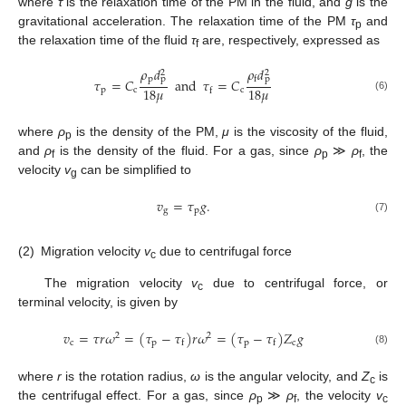
where
τ
is the relaxation time of the PM in the fluid, and
g
is the
gravitational acceleration. The relaxation time of the PM
τ
and
p
the relaxation time of the fluid
τ
are, respectively, expressed as
f
𝜌
𝑑
𝜌
𝑑
2
2
p
p
p
f
𝜏
=
𝐶
and
𝜏
=
𝐶
18
𝜇
18
𝜇
p
c
c
f
(6)
where
ρ
is the density of the PM,
μ
is the viscosity of the fluid,
p
and
ρ
is the density of the fluid. For a gas, since
ρ
≫
ρ
, the
f
p
f
velocity
v
can be simplified to
g
𝑣
=
𝜏
𝑔
.
g
p
(7)
(2)
Migration velocity
v
due to centrifugal force
c
The migration velocity
v
due to centrifugal force, or
c
terminal velocity, is given by
𝑣
=
𝜏
𝑟
𝜔
=
(
𝜏
−
𝜏
)
𝑟
𝜔
=
(
𝜏
−
𝜏
)
𝑍
𝑔
2
2
c
p
p
c
f
f
(8)
where
r
is the rotation radius,
ω
is the angular velocity, and
Z
is
c
the centrifugal effect. For a gas, since
ρ
≫
ρ
, the velocity
v
p
f
c