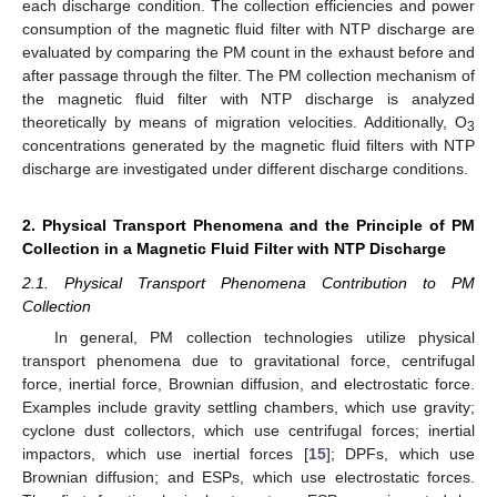
each discharge condition. The collection efficiencies and power
consumption of the magnetic fluid filter with NTP discharge are
evaluated by comparing the PM count in the exhaust before and
after passage through the filter. The PM collection mechanism of
the magnetic fluid filter with NTP discharge is analyzed
theoretically by means of migration velocities. Additionally, O
3
concentrations generated by the magnetic fluid filters with NTP
discharge are investigated under different discharge conditions.
2. Physical Transport Phenomena and the Principle of PM
Collection in a Magnetic Fluid Filter with NTP Discharge
2.1. Physical Transport Phenomena Contribution to PM
Collection
In general, PM collection technologies utilize physical
transport phenomena due to gravitational force, centrifugal
force, inertial force, Brownian diffusion, and electrostatic force.
Examples include gravity settling chambers, which use gravity;
cyclone dust collectors, which use centrifugal forces; inertial
impactors, which use inertial forces [
15
]; DPFs, which use
Brownian diffusion; and ESPs, which use electrostatic forces.