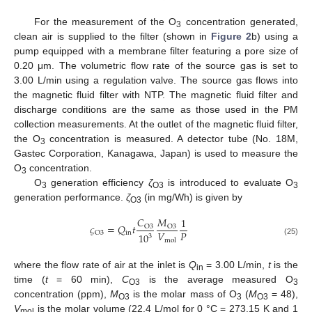
For the measurement of the O
concentration generated,
3
clean air is supplied to the filter (shown in
Figure 2
b) using a
pump equipped with a membrane filter featuring a pore size of
0.20 μm. The volumetric flow rate of the source gas is set to
3.00 L/min using a regulation valve. The source gas flows into
the magnetic fluid filter with NTP. The magnetic fluid filter and
discharge conditions are the same as those used in the PM
collection measurements. At the outlet of the magnetic fluid filter,
the O
concentration is measured. A detector tube (No. 18M,
3
Gastec Corporation, Kanagawa, Japan) is used to measure the
O
concentration.
3
O
generation efficiency
ζ
is introduced to evaluate O
3
O3
3
generation performance.
ζ
(in mg/Wh) is given by
O3
𝐶
𝑀
1
𝜍
=
𝑄
𝑡
O
3
O
3
𝑉
𝑃
in
O
3
10
3
mol
(25)
where the flow rate of air at the inlet is
Q
= 3.00 L/min,
t
is the
in
time (
t
= 60 min),
C
is the average measured O
O3
3
concentration (ppm),
M
is the molar mass of O
(
M
= 48),
O3
3
O3
V
is the molar volume (22.4 L/mol for 0 °C = 273.15 K and 1
mol