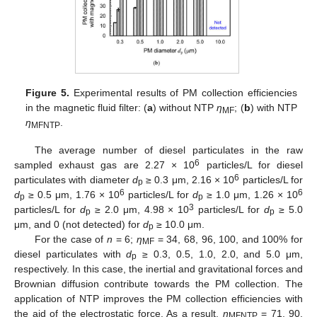
Figure 5.
Experimental results of PM collection efficiencies
in the magnetic fluid filter: (
a
) without NTP
η
; (
b
) with NTP
MF
η
.
MFNTP
The average number of diesel particulates in the raw
6
sampled exhaust gas are 2.27 × 10
particles/L for diesel
6
particulates with diameter
d
≥ 0.3 μm, 2.16 × 10
particles/L for
p
6
6
d
≥ 0.5 μm, 1.76 × 10
particles/L for
d
≥ 1.0 μm, 1.26 × 10
p
p
3
particles/L for
d
≥ 2.0 μm, 4.98 × 10
particles/L for
d
≥ 5.0
p
p
μm, and 0 (not detected) for
d
≥ 10.0 μm.
p
For the case of
n
= 6;
η
= 34, 68, 96, 100, and 100% for
MF
diesel particulates with
d
≥ 0.3, 0.5, 1.0, 2.0, and 5.0 μm,
p
respectively. In this case, the inertial and gravitational forces and
Brownian diffusion contribute towards the PM collection. The
application of NTP improves the PM collection efficiencies with
the aid of the electrostatic force. As a result,
η
= 71, 90,
MFNTP