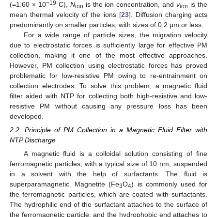
−19
(=1.60 × 10
C),
N
is the ion concentration, and
v
is the
ion
ion
mean thermal velocity of the ions [
23
]. Diffusion charging acts
predominantly on smaller particles, with sizes of 0.2 μm or less.
For a wide range of particle sizes, the migration velocity
due to electrostatic forces is sufficiently large for effective PM
collection, making it one of the most effective approaches.
However, PM collection using electrostatic forces has proved
problematic for low-resistive PM owing to re-entrainment on
collection electrodes. To solve this problem, a magnetic fluid
filter aided with NTP for collecting both high-resistive and low-
resistive PM without causing any pressure loss has been
developed.
2.2. Principle of PM Collection in a Magnetic Fluid Filter with
NTP Discharge
A magnetic fluid is a colloidal solution consisting of fine
ferromagnetic particles, with a typical size of 10 nm, suspended
in a solvent with the help of surfactants. The fluid is
superparamagnetic. Magnetite (Fe
O
) is commonly used for
3
4
the ferromagnetic particles, which are coated with surfactants.
The hydrophilic end of the surfactant attaches to the surface of
the ferromagnetic particle, and the hydrophobic end attaches to