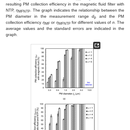
resulting PM collection efficiency in the magnetic fluid filter with
NTP,
η
. The graph indicates the relationship between the
MFNTP
PM diameter in the measurement range
d
and the PM
p
collection efficiency
η
or
η
for different values of
n
. The
MF
MFNTP
average values and the standard errors are indicated in the
graph.