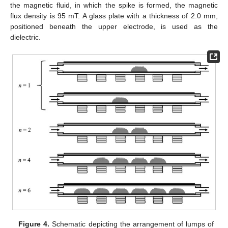
the magnetic fluid, in which the spike is formed, the magnetic
flux density is 95 mT. A glass plate with a thickness of 2.0 mm,
positioned beneath the upper electrode, is used as the
dielectric.
Figure 4.
Schematic depicting the arrangement of lumps of