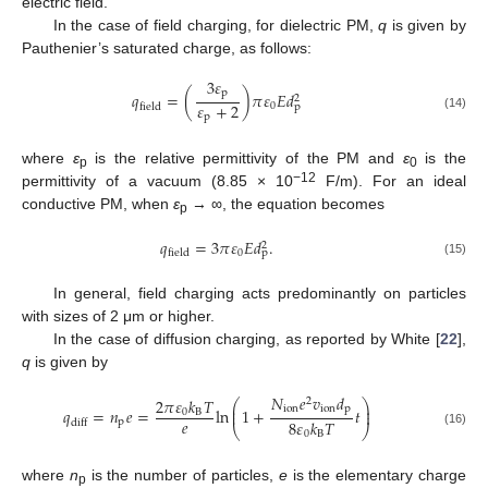
electric field.
In the case of field charging, for dielectric PM,
q
is given by
Pauthenier’s saturated charge, as follows:
3
𝜀
p
𝑞
=
(
)
𝜋
𝜀
𝐸
𝑑
2
𝜀
+
2
0
p
field
p
(14)
where
ε
is the relative permittivity of the PM and
ε
is the
p
0
−12
permittivity of a vacuum (8.85 × 10
F/m). For an ideal
conductive PM, when
ε
→ ∞, the equation becomes
p
𝑞
=
3
𝜋
𝜀
𝐸
𝑑
.
2
0
p
field
(15)
In general, field charging acts predominantly on particles
with sizes of 2 μm or higher.
In the case of diffusion charging, as reported by White [
22
],
q
is given by
𝑁
𝑒
𝑣
𝑑
2
𝜋
𝜀
𝑘
𝑇
2
⎛
⎞
⎜
⎟
ion
ion
p
𝑞
=
𝑛
𝑒
=
ln
1
+
𝑡
⎜
⎟
0
B
𝑒
8
𝜀
𝑘
𝑇
p
diff
⎝
⎠
0
B
(16)
where
n
is the number of particles,
e
is the elementary charge
p