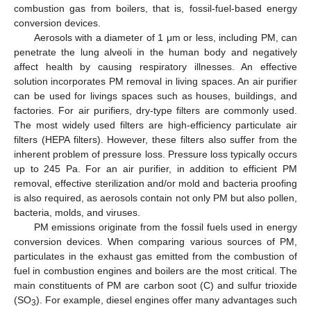
combustion gas from boilers, that is, fossil-fuel-based energy
conversion devices.
Aerosols with a diameter of 1 μm or less, including PM, can
penetrate the lung alveoli in the human body and negatively
affect health by causing respiratory illnesses. An effective
solution incorporates PM removal in living spaces. An air purifier
can be used for livings spaces such as houses, buildings, and
factories. For air purifiers, dry-type filters are commonly used.
The most widely used filters are high-efficiency particulate air
filters (HEPA filters). However, these filters also suffer from the
inherent problem of pressure loss. Pressure loss typically occurs
up to 245 Pa. For an air purifier, in addition to efficient PM
removal, effective sterilization and/or mold and bacteria proofing
is also required, as aerosols contain not only PM but also pollen,
bacteria, molds, and viruses.
PM emissions originate from the fossil fuels used in energy
conversion devices. When comparing various sources of PM,
particulates in the exhaust gas emitted from the combustion of
fuel in combustion engines and boilers are the most critical. The
main constituents of PM are carbon soot (C) and sulfur trioxide
(SO
). For example, diesel engines offer many advantages such
3