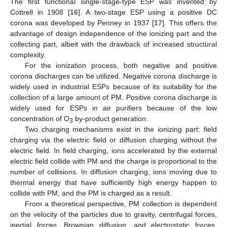
The first functional single-stage-type ESP was invented by
Cottrell in 1908 [
16
]. A two-stage ESP using a positive DC
corona was developed by Penney in 1937 [
17
]. This offers the
advantage of design independence of the ionizing part and the
collecting part, albeit with the drawback of increased structural
complexity.
For the ionization process, both negative and positive
corona discharges can be utilized. Negative corona discharge is
widely used in industrial ESPs because of its suitability for the
collection of a large amount of PM. Positive corona discharge is
widely used for ESPs in air purifiers because of the low
concentration of O
by-product generation.
3
Two charging mechanisms exist in the ionizing part: field
charging via the electric field or diffusion charging without the
electric field. In field charging, ions accelerated by the external
electric field collide with PM and the charge is proportional to the
number of collisions. In diffusion charging, ions moving due to
thermal energy that have sufficiently high energy happen to
collide with PM, and the PM is charged as a result.
From a theoretical perspective, PM collection is dependent
on the velocity of the particles due to gravity, centrifugal forces,
inertial forces, Brownian diffusion, and electrostatic forces.