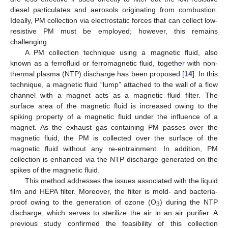
diesel particulates and aerosols originating from combustion.
Ideally, PM collection via electrostatic forces that can collect low-
resistive PM must be employed; however, this remains
challenging.
A PM collection technique using a magnetic fluid, also
known as a ferrofluid or ferromagnetic fluid, together with non-
thermal plasma (NTP) discharge has been proposed [
14
]. In this
technique, a magnetic fluid “lump” attached to the wall of a flow
channel with a magnet acts as a magnetic fluid filter. The
surface area of the magnetic fluid is increased owing to the
spiking property of a magnetic fluid under the influence of a
magnet. As the exhaust gas containing PM passes over the
magnetic fluid, the PM is collected over the surface of the
magnetic fluid without any re-entrainment. In addition, PM
collection is enhanced via the NTP discharge generated on the
spikes of the magnetic fluid.
This method addresses the issues associated with the liquid
film and HEPA filter. Moreover, the filter is mold- and bacteria-
proof owing to the generation of ozone (O
) during the NTP
3
discharge, which serves to sterilize the air in an air purifier. A
previous study confirmed the feasibility of this collection