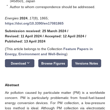
3458501, Japan
*
Author to whom correspondence should be addressed.
Energies
2024
,
17
(8), 1865;
https://doi.org/10.3390/en17081865
Submission received: 25 March 2024
/
Revised: 11 April 2024
/
Accepted: 12 April 2024
/
Published: 13 April 2024
(This article belongs to the Collection
Feature Papers in
Energy, Environment and Well-Being
)
keyboard_arrow_down
Download
Browse Figures
Versions Notes
Abstract
Air pollution caused by particulate matter (PM) is a worldwide
concern. PM is particularly problematic from fossil-fuel-based
energy conversion devices. For PM collection, a low-pressure
loss method is ideal. Although PM collection via electrostatic