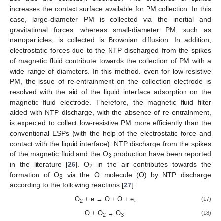
increases the contact surface available for PM collection. In this
case, large-diameter PM is collected via the inertial and
gravitational forces, whereas small-diameter PM, such as
nanoparticles, is collected is Brownian diffusion. In addition,
electrostatic forces due to the NTP discharged from the spikes
of magnetic fluid contribute towards the collection of PM with a
wide range of diameters. In this method, even for low-resistive
PM, the issue of re-entrainment on the collection electrode is
resolved with the aid of the liquid interface adsorption on the
magnetic fluid electrode. Therefore, the magnetic fluid filter
aided with NTP discharge, with the absence of re-entrainment,
is expected to collect low-resistive PM more efficiently than the
conventional ESPs (with the help of the electrostatic force and
contact with the liquid interface). NTP discharge from the spikes
of the magnetic fluid and the O
production have been reported
3
in the literature [
26
]. O
in the air contributes towards the
2
formation of O
via the O molecule (O) by NTP discharge
3
according to the following reactions [
27
]:
O
+ e → O + O + e,
(17)
2
O + O
→ O
.
(18)
2
3