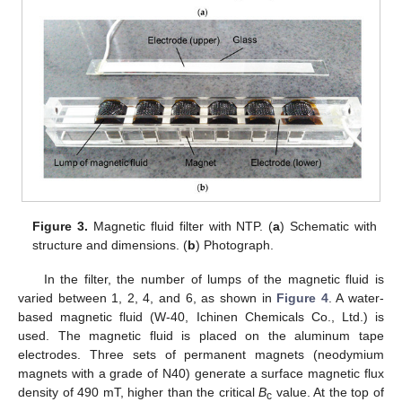
Figure 3.
Magnetic fluid filter with NTP. (
a
) Schematic with
structure and dimensions. (
b
) Photograph.
In the filter, the number of lumps of the magnetic fluid is
varied between 1, 2, 4, and 6, as shown in
Figure 4
. A water-
based magnetic fluid (W-40, Ichinen Chemicals Co., Ltd.) is
used. The magnetic fluid is placed on the aluminum tape
electrodes. Three sets of permanent magnets (neodymium
magnets with a grade of N40) generate a surface magnetic flux
density of 490 mT, higher than the critical
B
value. At the top of
c