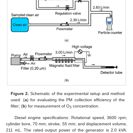
Figure 2.
Schematic of the experimental setup and method
used: (
a
) for evaluating the PM collection efficiency of the
filter; (
b
) for measurement of O
concentration.
3
Diesel engine specifications: Rotational speed, 3600 rpm;
cylinder bore, 70 mm; stroke, 55 mm; and displacement volume,
211 mL. The rated output power of the generator is 2.0 kVA.