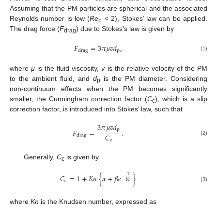
Assuming that the PM particles are spherical and the associated
Reynolds number is low (
Re
< 2), Stokes’ law can be applied.
p
The drag force (
F
) due to Stokes’s law is given by
drag
𝐹
=
3
𝜋
𝜇
𝑣
𝑑
,
p
drag
(1)
where
μ
is the fluid viscosity,
v
is the relative velocity of the PM
to the ambient fluid, and
d
is the PM diameter. Considering
p
non-continuum effects when the PM becomes significantly
smaller, the Cunningham correction factor (
C
), which is a slip
c
correction factor, is introduced into Stokes’ law, such that
3
𝜋
𝜇
𝑣
𝑑
p
𝐹
=
.
𝐶
drag
(2)
c
Generally,
C
is given by
c
𝛾
𝐶
=
1
+
𝐾
𝑛
{
𝛼
+
𝛽
𝑒
}
−
c
𝐾
𝑛
(3)
where
Kn
is the Knudsen number, expressed as