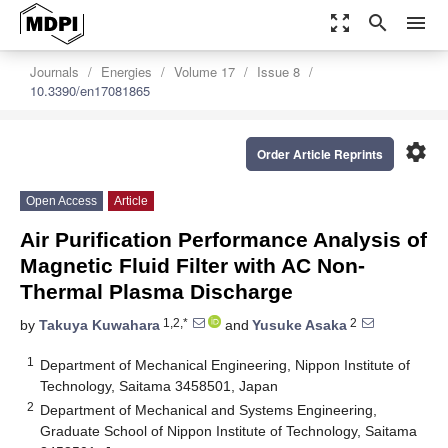
zoom_out_map
search
menu
Journals
Energies
Volume 17
Issue 8
10.3390/en17081865
settings
Order Article Reprints
Open Access
Article
Air Purification Performance Analysis of
Magnetic Fluid Filter with AC Non-
Thermal Plasma Discharge
1,2,*
2
by
Takuya Kuwahara
and
Yusuke Asaka
1
Department of Mechanical Engineering, Nippon Institute of
Technology, Saitama 3458501, Japan
2
Department of Mechanical and Systems Engineering,
Graduate School of Nippon Institute of Technology, Saitama