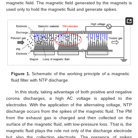
magnetic field. The magnetic field generated by the magnets is
used only to hold the magnetic fluid and generate spikes.
Figure 1.
Schematic of the working principle of a magnetic
fluid filter with NTP discharge.
In this study, taking advantage of both positive and negative
corona discharges, a high AC voltage is applied to the
electrodes. With the application of the alternating voltage, NTP
discharge occurs from the spikes of the magnetic fluid. The PM
from the exhaust gas is charged and then collected on the
surface of the magnetic fluid, with low-pressure loss. That is, the
magnetic fluid plays the role not only of the discharge electrode
but also the collection electrode. The presence of spikes