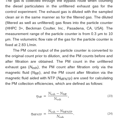
The gas is collected through the bypass route when counting
the diesel particulates in the unfiltered exhaust gas for the
control experiment. The exhaust gas is diluted with the sampled
clean air in the same manner as for the filtered gas. The diluted
(filtered as well as unfiltered) gas flows into the particle counter
(HHPC 3+, Beckman Coulter, Inc., Pasadena, CA, USA). The
measurement range of the particle counter is from 0.3 μm to 10
μm. The volumetric flow rate of the gas for the particle counter is
fixed at 2.83 L/min.
The PM count output of the particle counter is converted to
the original count prior to dilution, and the PM counts before and
after filtration are obtained. The PM count in the unfiltered
exhaust gas (
N
), the PM count after filtration only via the
exh
magnetic fluid (
N
), and the PM count after filtration via the
MF
magnetic fluid aided with NTP (
N
) are used for calculating
MFNTP
the PM collection efficiencies, which are defined as follows:
𝑁
−
𝑁
𝜂
=
,
MF
exh
𝑁
MF
exh
(23)
𝑁
−
𝑁
𝜂
=
.
MFNTP
exh
𝑁
MFNTP
exh
(24)