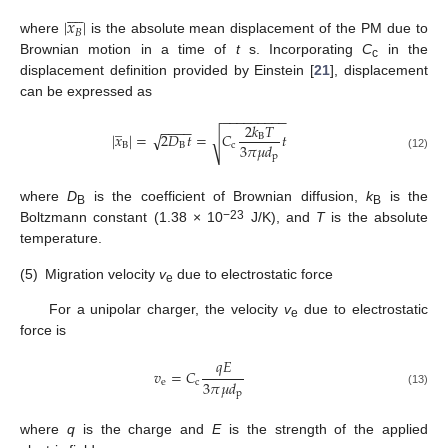









|
𝑥
|
𝐵
where
is the absolute mean displacement of the PM due to
Brownian motion in a time of
t
s. Incorporating
C
in the
c
displacement definition provided by Einstein [
21
], displacement
can be expressed as
−
−
−
−
−
−
−
−
−
̲
2
𝑘
𝑇
−
−
−
−
|
𝑥
|
=
2
𝐷
𝑡
=
𝐶
𝑡
√
B
√
3
𝜋
𝜇
𝑑
B
B
c
p
(12)
where
D
is the coefficient of Brownian diffusion,
k
is the
B
B
−23
Boltzmann constant (1.38 × 10
J/K), and
T
is the absolute
temperature.
(5)
Migration velocity
v
due to electrostatic force
e
For a unipolar charger, the velocity
v
due to electrostatic
e
force is
𝑞
𝐸
𝑣
=
𝐶
3
𝜋
𝜇
𝑑
e
c
p
(13)
where
q
is the charge and
E
is the strength of the applied