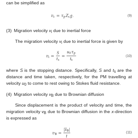
can be simplified as
𝑣
=
𝜏
𝑍
𝑔
.
c
p
c
(9)
(3)
Migration velocity
v
due to inertial force
i
The migration velocity
v
due to inertial force is given by
i
𝑢
𝜏
𝑆
0
p
𝑣
=
=
𝑡
𝑡
i
s
s
(10)
where
S
is the stopping distance. Specifically,
S
and
t
are the
s
distance and time taken, respectively, for the PM travelling at
velocity
u
to come to rest owing to Stokes fluid resistance.
0
(4)
Migration velocity
v
due to Brownian diffusion
B
Since displacement is the product of velocity and time, the
migration velocity
v
due to Brownian diffusion in the
x
-direction
B
is expressed as
̲
|
𝑥
|
𝑣
=
B
𝑡
B
(11)