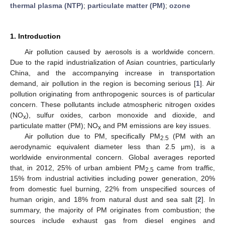
thermal plasma (NTP)
;
particulate matter (PM)
;
ozone
1. Introduction
Air pollution caused by aerosols is a worldwide concern.
Due to the rapid industrialization of Asian countries, particularly
China, and the accompanying increase in transportation
demand, air pollution in the region is becoming serious [
1
]. Air
pollution originating from anthropogenic sources is of particular
concern. These pollutants include atmospheric nitrogen oxides
(NO
), sulfur oxides, carbon monoxide and dioxide, and
x
particulate matter (PM); NO
and PM emissions are key issues.
x
Air pollution due to PM, specifically PM
(PM with an
2.5
aerodynamic equivalent diameter less than 2.5 μm), is a
worldwide environmental concern. Global averages reported
that, in 2012, 25% of urban ambient PM
came from traffic,
2.5
15% from industrial activities including power generation, 20%
from domestic fuel burning, 22% from unspecified sources of
human origin, and 18% from natural dust and sea salt [
2
]. In
summary, the majority of PM originates from combustion; the
sources include exhaust gas from diesel engines and