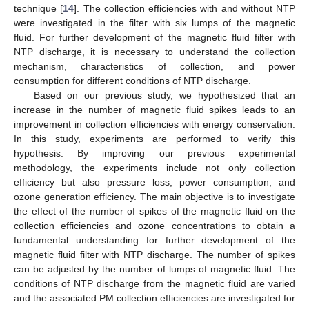
technique [
14
]. The collection efficiencies with and without NTP
were investigated in the filter with six lumps of the magnetic
fluid. For further development of the magnetic fluid filter with
NTP discharge, it is necessary to understand the collection
mechanism, characteristics of collection, and power
consumption for different conditions of NTP discharge.
Based on our previous study, we hypothesized that an
increase in the number of magnetic fluid spikes leads to an
improvement in collection efficiencies with energy conservation.
In this study, experiments are performed to verify this
hypothesis. By improving our previous experimental
methodology, the experiments include not only collection
efficiency but also pressure loss, power consumption, and
ozone generation efficiency. The main objective is to investigate
the effect of the number of spikes of the magnetic fluid on the
collection efficiencies and ozone concentrations to obtain a
fundamental understanding for further development of the
magnetic fluid filter with NTP discharge. The number of spikes
can be adjusted by the number of lumps of magnetic fluid. The
conditions of NTP discharge from the magnetic fluid are varied
and the associated PM collection efficiencies are investigated for