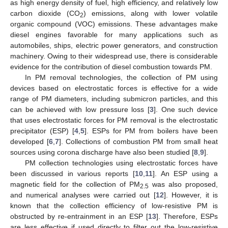
as high energy density of fuel, high efficiency, and relatively low
carbon dioxide (CO
) emissions, along with lower volatile
2
organic compound (VOC) emissions. These advantages make
diesel engines favorable for many applications such as
automobiles, ships, electric power generators, and construction
machinery. Owing to their widespread use, there is considerable
evidence for the contribution of diesel combustion towards PM.
In PM removal technologies, the collection of PM using
devices based on electrostatic forces is effective for a wide
range of PM diameters, including submicron particles, and this
can be achieved with low pressure loss [
3
]. One such device
that uses electrostatic forces for PM removal is the electrostatic
precipitator (ESP) [
4
,
5
]. ESPs for PM from boilers have been
developed [
6
,
7
]. Collections of combustion PM from small heat
sources using corona discharge have also been studied [
8
,
9
].
PM collection technologies using electrostatic forces have
been discussed in various reports [
10
,
11
]. An ESP using a
magnetic field for the collection of PM
was also proposed,
2.5
and numerical analyses were carried out [
12
]. However, it is
known that the collection efficiency of low-resistive PM is
obstructed by re-entrainment in an ESP [
13
]. Therefore, ESPs
are less effective if used directly to filter out the low-resistive