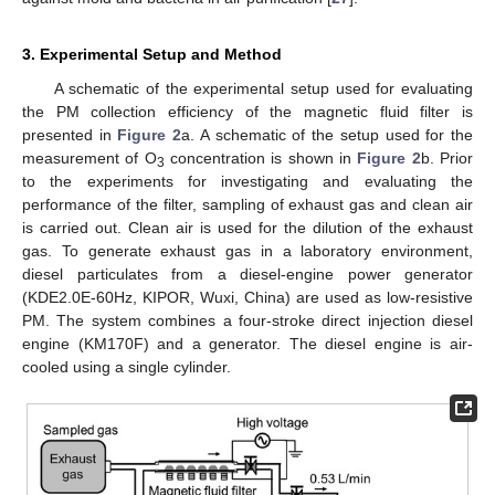
3. Experimental Setup and Method
A schematic of the experimental setup used for evaluating
the PM collection efficiency of the magnetic fluid filter is
presented in
Figure 2
a. A schematic of the setup used for the
measurement of O
concentration is shown in
Figure 2
b. Prior
3
to the experiments for investigating and evaluating the
performance of the filter, sampling of exhaust gas and clean air
is carried out. Clean air is used for the dilution of the exhaust
gas. To generate exhaust gas in a laboratory environment,
diesel particulates from a diesel-engine power generator
(KDE2.0E-60Hz, KIPOR, Wuxi, China) are used as low-resistive
PM. The system combines a four-stroke direct injection diesel
engine (KM170F) and a generator. The diesel engine is air-
cooled using a single cylinder.