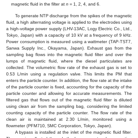
magnetic fluid in the filter at
n
= 1, 2, 4, and 6.
To generate NTP discharge from the spikes of the magnetic
fluid, a high alternating voltage is applied to the electrodes using
a high-voltage power supply (LHV-13AC, Logy Electric Co., Ltd.,
Tokyo, Japan) with a capacity of 10 kV at a frequency of 9 kHz.
Power consumption is measured using a wattmeter (TAP-TST7,
Sanwa Supply Inc., Okayama, Japan). Exhaust gas from the
sampling bag flows into the magnetic fluid filter and over the
lumps of magnetic fluid, where the diesel particulates are
collected. The volumetric flow rate of the exhaust gas is set to
0.53 L/min using a regulation valve. This limits the PM that
enters the particle counter. In addition, the flow rate at the intake
of the particle counter is fixed, accounting for the capacity of the
particle counter and allowing for accurate measurements. The
filtered gas that flows out of the magnetic fluid filter is diluted
using clean air from the sampling bag, considering the limited
counting capacity of the particle counter. The flow rate of the
clean air is maintained at 2.30 L/min, monitored using a
flowmeter (PFM710, SMC Corporation, Tokyo, Japan).
A bypass is installed at the inlet of the magnetic fluid filter.