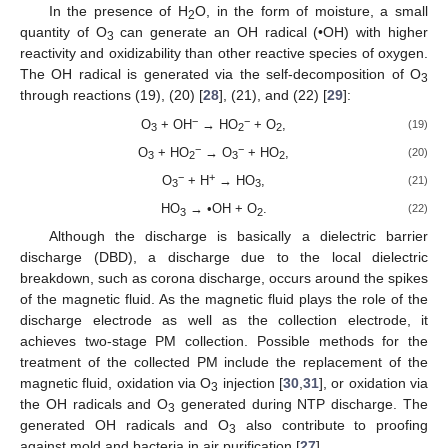
In the presence of H
O, in the form of moisture, a small
2
quantity of O
can generate an OH radical (•OH) with higher
3
reactivity and oxidizability than other reactive species of oxygen.
The OH radical is generated via the self-decomposition of O
3
through reactions (19), (20) [
28
], (21), and (22) [
29
]:
−
−
O
+ OH
→ HO
+ O
,
(19)
3
2
2
−
−
O
+ HO
→ O
+ HO
,
(20)
3
2
3
2
−
+
O
+ H
→ HO
,
(21)
3
3
HO
→ •OH + O
.
(22)
3
2
Although the discharge is basically a dielectric barrier
discharge (DBD), a discharge due to the local dielectric
breakdown, such as corona discharge, occurs around the spikes
of the magnetic fluid. As the magnetic fluid plays the role of the
discharge electrode as well as the collection electrode, it
achieves two-stage PM collection. Possible methods for the
treatment of the collected PM include the replacement of the
magnetic fluid, oxidation via O
injection [
30
,
31
], or oxidation via
3
the OH radicals and O
generated during NTP discharge. The
3
generated OH radicals and O
also contribute to proofing
3
against mold and bacteria in air purification [
27
].