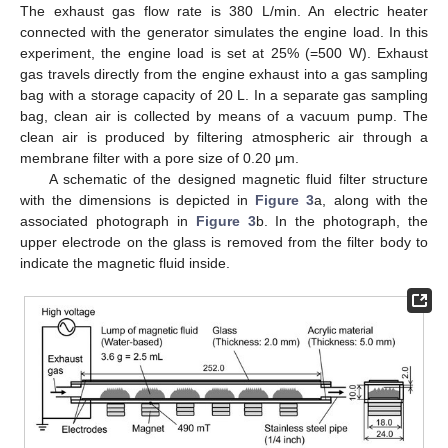
The exhaust gas flow rate is 380 L/min. An electric heater
connected with the generator simulates the engine load. In this
experiment, the engine load is set at 25% (=500 W). Exhaust
gas travels directly from the engine exhaust into a gas sampling
bag with a storage capacity of 20 L. In a separate gas sampling
bag, clean air is collected by means of a vacuum pump. The
clean air is produced by filtering atmospheric air through a
membrane filter with a pore size of 0.20 μm.
A schematic of the designed magnetic fluid filter structure
with the dimensions is depicted in
Figure 3
a, along with the
associated photograph in
Figure 3
b. In the photograph, the
upper electrode on the glass is removed from the filter body to
indicate the magnetic fluid inside.