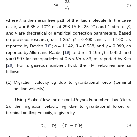
2
𝜆
𝐾
𝑛
=
𝑑
p
(4)
where
λ
is the mean free path of the fluid molecule. In the case
−8
of air,
λ
= 6.65 × 10
m at 298.15 K (25 °C) and 1 atm.
α
,
β
,
and
γ
are theoretical or empirical correction parameters. Based
on previous research,
α
= 1.257,
β
= 0.400, and
γ
= 1.100, as
reported by Davies [
18
];
α
= 1.142,
β
= 0.558, and
γ
= 0.999, as
reported by Allen and Raabe [
19
]; and
α
= 1.165,
β
= 0.483, and
γ
= 0.997 for nanoparticles at 0.5 <
Kn
< 83, as reported by Kim
[
20
]. For a gaseous ambient fluid, the PM velocities are as
follows:
(1)
Migration velocity vg due to gravitational force (terminal
settling velocity)
Using Stokes’ law for a small-Reynolds-number flow (
Re
<
2), the migration velocity vg due to gravitational force, or
terminal settling velocity, is given by
𝑣
=
𝜏
𝑔
=
(
𝜏
−
𝜏
)
𝑔
g
p
f
(5)