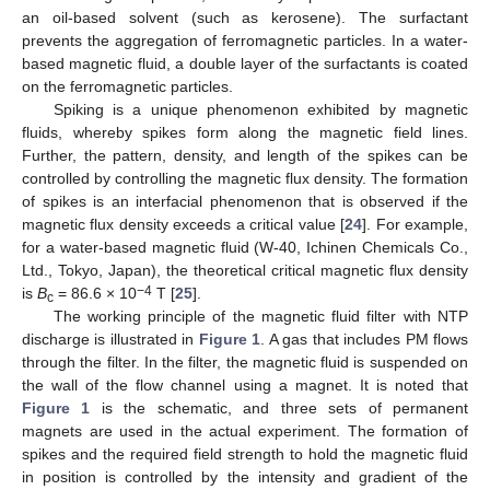
an oil-based solvent (such as kerosene). The surfactant
prevents the aggregation of ferromagnetic particles. In a water-
based magnetic fluid, a double layer of the surfactants is coated
on the ferromagnetic particles.
Spiking is a unique phenomenon exhibited by magnetic
fluids, whereby spikes form along the magnetic field lines.
Further, the pattern, density, and length of the spikes can be
controlled by controlling the magnetic flux density. The formation
of spikes is an interfacial phenomenon that is observed if the
magnetic flux density exceeds a critical value [
24
]. For example,
for a water-based magnetic fluid (W-40, Ichinen Chemicals Co.,
Ltd., Tokyo, Japan), the theoretical critical magnetic flux density
−4
is
B
= 86.6 × 10
T [
25
].
c
The working principle of the magnetic fluid filter with NTP
discharge is illustrated in
Figure 1
. A gas that includes PM flows
through the filter. In the filter, the magnetic fluid is suspended on
the wall of the flow channel using a magnet. It is noted that
Figure 1
is the schematic, and three sets of permanent
magnets are used in the actual experiment. The formation of
spikes and the required field strength to hold the magnetic fluid
in position is controlled by the intensity and gradient of the