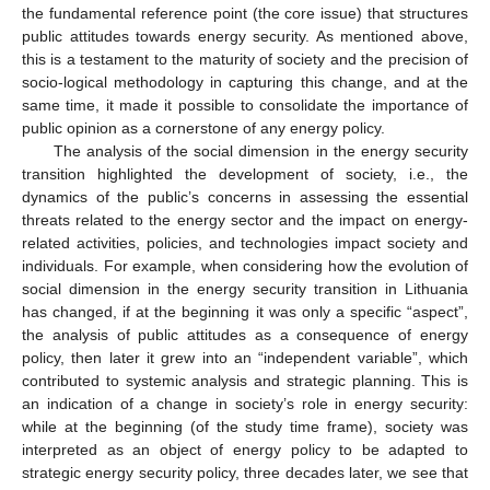
the fundamental reference point (the core issue) that structures
public attitudes towards energy security. As mentioned above,
this is a testament to the maturity of society and the precision of
socio-logical methodology in capturing this change, and at the
same time, it made it possible to consolidate the importance of
public opinion as a cornerstone of any energy policy.
The analysis of the social dimension in the energy security
transition highlighted the development of society, i.e., the
dynamics of the public’s concerns in assessing the essential
threats related to the energy sector and the impact on energy-
related activities, policies, and technologies impact society and
individuals. For example, when considering how the evolution of
social dimension in the energy security transition in Lithuania
has changed, if at the beginning it was only a specific “aspect”,
the analysis of public attitudes as a consequence of energy
policy, then later it grew into an “independent variable”, which
contributed to systemic analysis and strategic planning. This is
an indication of a change in society’s role in energy security:
while at the beginning (of the study time frame), society was
interpreted as an object of energy policy to be adapted to
strategic energy security policy, three decades later, we see that