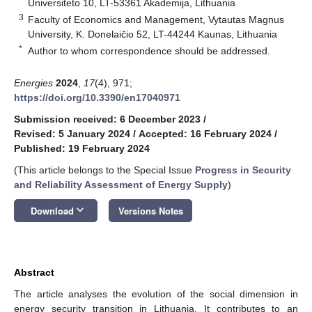
Universiteto 10, LT-53361 Akademija, Lithuania
3
Faculty of Economics and Management, Vytautas Magnus
University, K. Donelaičio 52, LT-44244 Kaunas, Lithuania
*
Author to whom correspondence should be addressed.
Energies
2024
,
17
(4), 971;
https://doi.org/10.3390/en17040971
Submission received: 6 December 2023
/
Revised: 5 January 2024
/
Accepted: 16 February 2024
/
Published: 19 February 2024
(This article belongs to the Special Issue
Progress in Security
and Reliability Assessment of Energy Supply
)
keyboard_arrow_down
Download
Versions Notes
Abstract
The article analyses the evolution of the social dimension in
energy security transition in Lithuania. It contributes to an