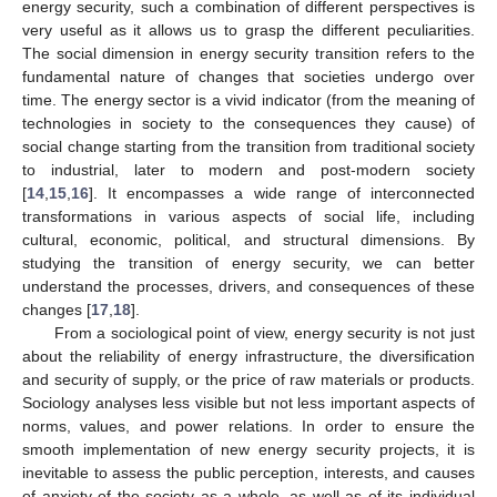
energy security, such a combination of different perspectives is
very useful as it allows us to grasp the different peculiarities.
The social dimension in energy security transition refers to the
fundamental nature of changes that societies undergo over
time. The energy sector is a vivid indicator (from the meaning of
technologies in society to the consequences they cause) of
social change starting from the transition from traditional society
to industrial, later to modern and post-modern society
[
14
,
15
,
16
]. It encompasses a wide range of interconnected
transformations in various aspects of social life, including
cultural, economic, political, and structural dimensions. By
studying the transition of energy security, we can better
understand the processes, drivers, and consequences of these
changes [
17
,
18
].
From a sociological point of view, energy security is not just
about the reliability of energy infrastructure, the diversification
and security of supply, or the price of raw materials or products.
Sociology analyses less visible but not less important aspects of
norms, values, and power relations. In order to ensure the
smooth implementation of new energy security projects, it is
inevitable to assess the public perception, interests, and causes
of anxiety of the society as a whole, as well as of its individual