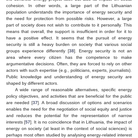
cohesion. In other words, a large part of the Lithuanian
population understands the importance of energy security and
the need for protection from possible risks. However, a large
part of society does not wish to contribute to it personally. This
means that overall, the support is insufficient in order for it to
have a positive effect. It seems that the pursuit of energy
security is still a heavy burden on society that various social
groups experience differently [
38
]. Energy security is not an
area where every citizen has the competence to make
argumentative decisions. Often, they are forced to rely on other
actors with such expertise (e.g., politicians, experts, journalists).
Public knowledge and understanding of energy security are
shaped by different actors.
A wide range of reasonable alternatives, specific energy
policy objectives, and activities that are beneficial for the public
are needed [
37
]. A broad discussion of options and scenarios
11. May
12. May
13. May
14. May
15. May
16. May
17. May
18. May
19. May
21. May
22. May
23. May
24. May
25. May
26. May
27. May
28. May
29. May
31. May
1. Jun
2. Jun
3. Jun
4. Jun
5. Jun
6. Jun
7. Jun
8. Jun
10. Jun
11. Jun
12. Jun
13. Jun
14. Jun
15. Jun
16. Jun
17. Jun
18. Jun
20. Jun
21. Jun
22. Jun
23. Jun
24. Jun
25. Jun
26. Jun
27. Jun
28. Jun
30. Jun
1. Jul
2. Jul
3. Jul
4. Jul
5. Jul
6. Jul
7. Jul
8. Jul
10. Jul
11. Jul
12. Jul
13. Jul
14. Jul
15. Jul
16. Jul
17. Jul
18. Jul
20. Jul
21. Jul
22. Jul
23. Jul
24. Jul
25. Jul
26. Jul
27. Jul
28. Jul
30. Jul
31. Jul
1. Aug
2. Aug
3. Aug
4. Aug
5. Aug
6. Aug
7. Aug
enables the need for the negotiation of social equity and justice
and reduces the potential for the representation of narrow
interests [
57
]. It is no coincidence that in Lithuania, the impact of
energy on society (at least in the context of social sciences) is
perhaps most often studied by analysing energy-related interest