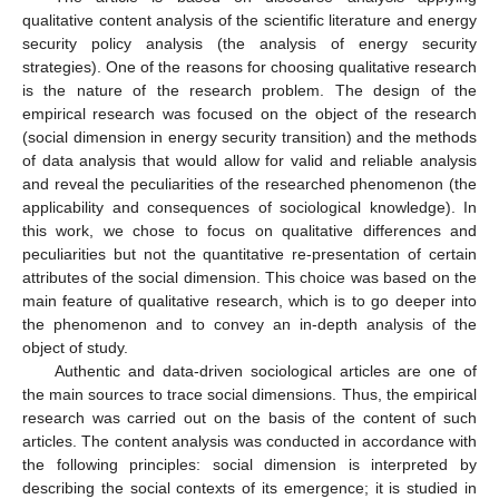
qualitative content analysis of the scientific literature and energy
security policy analysis (the analysis of energy security
strategies). One of the reasons for choosing qualitative research
is the nature of the research problem. The design of the
empirical research was focused on the object of the research
(social dimension in energy security transition) and the methods
of data analysis that would allow for valid and reliable analysis
and reveal the peculiarities of the researched phenomenon (the
applicability and consequences of sociological knowledge). In
this work, we chose to focus on qualitative differences and
peculiarities but not the quantitative re-presentation of certain
attributes of the social dimension. This choice was based on the
main feature of qualitative research, which is to go deeper into
the phenomenon and to convey an in-depth analysis of the
object of study.
Authentic and data-driven sociological articles are one of
the main sources to trace social dimensions. Thus, the empirical
research was carried out on the basis of the content of such
articles. The content analysis was conducted in accordance with
the following principles: social dimension is interpreted by
describing the social contexts of its emergence; it is studied in