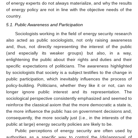
of energy experts do not always materialize, and why the results
of energy policy are not in line with the objective needs of the
country.
5.1. Public Awareness and Participation
Sociologists working in the field of energy security research
also acted as public sociologists, not only raising awareness
and, thus, not directly representing the interest of the public
(and especially its weaker groups) but also, in a way,
enlightening the public about their rights and duties and their
specific expectations of politicians. The awareness highlighted
by sociologists that society is a subject testifies to the change in
public participation, which inevitably influences the process of
policy-building. Politicians, whether they like it or not, can no
longer ignore public interest and its representation. The
sociological perspective consistently emphasized and seemed to
reinforce the classical axiom that the more democratic a state is,
the more influence the public has on government decisions and,
consequently, the more socially just (i.e., in the interests of the
public at large) energy security policies are likely to be.
Public perceptions of energy security are often used by
authorities as a specific way to control the (dis)approval of