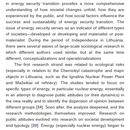
in energy security transition provides a more comprehensive
understanding of how societal changes unfold, how they are
experienced by the public, and how social factors influence the
success and sustainability of energy security transition. The
issue of energy security serves as an indicator of different types
of societies—developed or developing and materialist or post-
materialist. During the period of Independence in Lithuania,
there were several waves of large-scale sociological research in
which different authors used similar, but at the same time
different, conceptualizations and operationalizations.
The first research strand was related to ecological risks
(especially in relation to the Chernobyl catastrophe and major
objects in Lithuania, such as the Ignalina Nuclear Power Plant
and Mažeikiai oil refinery). The studies tended to focus on
specific types of energy, in particular nuclear energy, essentially
in an attempt to diagnose public attitudes (or their dynamics) in
the new reality and to identify the dispersion of opinion between
different groups [
34
]. Soon after, the analysis deepened, and the
research methodologies themselves improved. Research on
public attitudes evolved into research on societal development
and typology [
30
]. Energy (especially nuclear energy) began to