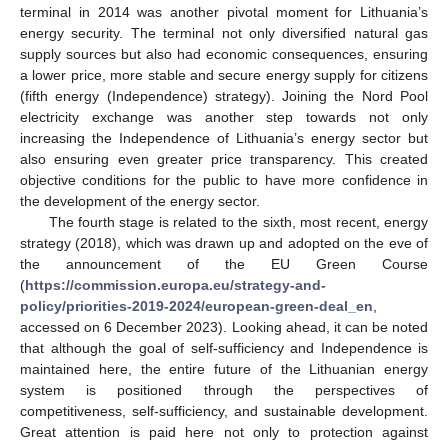
terminal in 2014 was another pivotal moment for Lithuania’s
energy security. The terminal not only diversified natural gas
supply sources but also had economic consequences, ensuring
a lower price, more stable and secure energy supply for citizens
(fifth energy (Independence) strategy). Joining the Nord Pool
electricity exchange was another step towards not only
increasing the Independence of Lithuania’s energy sector but
also ensuring even greater price transparency. This created
objective conditions for the public to have more confidence in
the development of the energy sector.
The fourth stage is related to the sixth, most recent, energy
strategy (2018), which was drawn up and adopted on the eve of
the announcement of the EU Green Course
(
https://commission.europa.eu/strategy-and-
policy/priorities-2019-2024/european-green-deal_en
,
accessed on 6 December 2023). Looking ahead, it can be noted
that although the goal of self-sufficiency and Independence is
maintained here, the entire future of the Lithuanian energy
system is positioned through the perspectives of
competitiveness, self-sufficiency, and sustainable development.
Great attention is paid here not only to protection against