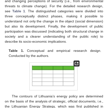
and changing perceptions of security (i.e., from environmental
threats to climate change). For the detailed research design,
see
Table 1
. The distinguished categories were divided into
three conceptually distinct phases, making it possible to
understand not only the change in the object (social dimension)
but also its development. Finally, the development of public
participation was discussed (indicating both structural change in
society and a clearer understanding of the public role) to
describe its socio-economic implications.
Table 1.
Conceptual and empirical research design.
Conducted by the authors.
The contours of Lithuania’s energy policy are determined
on the basis of the analysis of strategic, official documents, i.e.,
the Lithuanian Energy Strategy, which was first published in