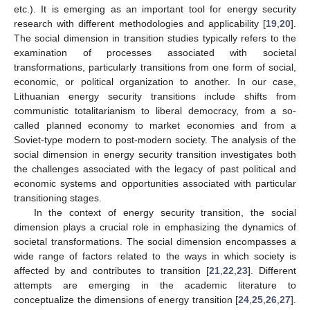
etc.). It is emerging as an important tool for energy security
research with different methodologies and applicability [
19
,
20
].
The social dimension in transition studies typically refers to the
examination of processes associated with societal
transformations, particularly transitions from one form of social,
economic, or political organization to another. In our case,
Lithuanian energy security transitions include shifts from
communistic totalitarianism to liberal democracy, from a so-
called planned economy to market economies and from a
Soviet-type modern to post-modern society. The analysis of the
social dimension in energy security transition investigates both
the challenges associated with the legacy of past political and
economic systems and opportunities associated with particular
transitioning stages.
In the context of energy security transition, the social
dimension plays a crucial role in emphasizing the dynamics of
societal transformations. The social dimension encompasses a
wide range of factors related to the ways in which society is
affected by and contributes to transition [
21
,
22
,
23
]. Different
attempts are emerging in the academic literature to
conceptualize the dimensions of energy transition [
24
,
25
,
26
,
27
].