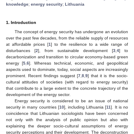
knowledge
;
energy security
;
Lithuania
1. Introduction
The concept of energy security has undergone an evolution
over the past few decades, from the reliable supply of resources
at affordable prices [
1
] to the resilience to a wide range of
disturbances [
2
], from sustainable development [
3
,
4
] to
decarbonization and transition to circular economy-based green
energy [
5
,
6
]. Whereas technical, economic, and geopolitical
aspects used to dominate, today, social aspects are increasingly
prominent. Recent findings suggest [
7
,
8
,
9
] that it is the socio-
cultural attitudes of societies (with regard to energy security)
that contribute to a large extent to the concrete trajectory of the
development of the energy sector.
Energy security is considered to be an issue of national
security in many countries [
10
], including Lithuania [
11
]. It is no
coincidence that Lithuanian sociologists have been concerned
not only with the analysis of public opinion but also with
explaining the deeper socio-cultural assumptions of energy
security perceptions and their development. The deconstruction