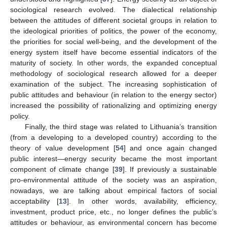
sociological research evolved. The dialectical relationship
between the attitudes of different societal groups in relation to
the ideological priorities of politics, the power of the economy,
the priorities for social well-being, and the development of the
energy system itself have become essential indicators of the
maturity of society. In other words, the expanded conceptual
methodology of sociological research allowed for a deeper
examination of the subject. The increasing sophistication of
public attitudes and behaviour (in relation to the energy sector)
increased the possibility of rationalizing and optimizing energy
policy.
Finally, the third stage was related to Lithuania’s transition
(from a developing to a developed country) according to the
theory of value development [
54
] and once again changed
public interest—energy security became the most important
component of climate change [
39
]. If previously a sustainable
pro-environmental attitude of the society was an aspiration,
nowadays, we are talking about empirical factors of social
acceptability [
13
]. In other words, availability, efficiency,
investment, product price, etc., no longer defines the public’s
attitudes or behaviour, as environmental concern has become