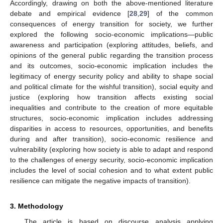
Accordingly, drawing on both the above-mentioned literature
debate and empirical evidence [
28
,
29
] of the common
consequences of energy transition for society, we further
explored the following socio-economic implications—public
awareness and participation (exploring attitudes, beliefs, and
opinions of the general public regarding the transition process
and its outcomes, socio-economic implication includes the
legitimacy of energy security policy and ability to shape social
and political climate for the wishful transition), social equity and
justice (exploring how transition affects existing social
inequalities and contribute to the creation of more equitable
structures, socio-economic implication includes addressing
disparities in access to resources, opportunities, and benefits
during and after transition), socio-economic resilience and
vulnerability (exploring how society is able to adapt and respond
to the challenges of energy security, socio-economic implication
includes the level of social cohesion and to what extent public
resilience can mitigate the negative impacts of transition).
3. Methodology
The article is based on discourse analysis applying