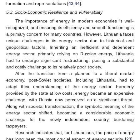
formation and representations [
42
,
44
].
5.3. Socio-Economic Resilience and Vulnerability
The importance of energy in modern economies is well-
recognized, and ensuring its efficiency and smooth functioning is
a primary concern for many countries. However, Lithuania faces
unique challenges in its energy sector due to historical and
geopolitical factors. Inheriting an inefficient and dependent
energy sector, primarily relying on Russian energy, Lithuania
had to undergo significant restructuring, posing a substantial
and costly challenge to its relatively poor society.
After the transition from a planned to a liberal market
economy, post-Soviet societies, including Lithuania, had to
adapt their understanding of the energy sector. Formerly
provided by the state at low costs, energy became an expensive
challenge, with Russia now perceived as a significant threat.
Along with societal transformation, the symbolic meaning of the
energy sector shifted, becoming a considerable economic
challenge for the newly independent country, burdening
taxpayers.
Research indicates that, for Lithuanians, the price of energy
has long been the most crucial aspect of energy security [
23
].