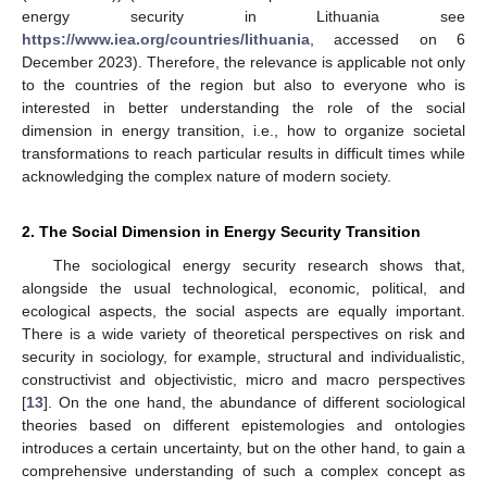
energy security in Lithuania see
https://www.iea.org/countries/lithuania
, accessed on 6
December 2023). Therefore, the relevance is applicable not only
to the countries of the region but also to everyone who is
interested in better understanding the role of the social
dimension in energy transition, i.e., how to organize societal
transformations to reach particular results in difficult times while
acknowledging the complex nature of modern society.
2. The Social Dimension in Energy Security Transition
The sociological energy security research shows that,
alongside the usual technological, economic, political, and
ecological aspects, the social aspects are equally important.
There is a wide variety of theoretical perspectives on risk and
security in sociology, for example, structural and individualistic,
constructivist and objectivistic, micro and macro perspectives
[
13
]. On the one hand, the abundance of different sociological
theories based on different epistemologies and ontologies
introduces a certain uncertainty, but on the other hand, to gain a
comprehensive understanding of such a complex concept as