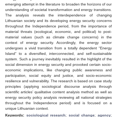
emerging attempt in the literature to broaden the horizons of our
understanding of societal transformation and energy transitions.
The analysis reveals the interdependence of changing
Lithuanian society and its developing energy security concerns
throughout the Independence period, from the importance of
material threats (ecological, economic, and political) to post-
material values (such as climate change concerns) in the
context of energy security. Accordingly, the energy sector
undergoes a vivid transition from a totally dependent “Energy
Island” to a diversified, interconnected, and self-sustainable
system. Such a journey inevitably resulted in the highlight of the
social dimension in energy security and provoked certain socio-
economic implications, like changing public awareness and
participation, social equity and justice, and socio-economic
resilience and vulnerability. The research is based on case study
principles (applying sociological discourse analysis through
scientific articles’ qualitative content analysis method as well as
energy security policy analysis reviewing all national strategies
throughout the Independence period) and is focused on a
unique Lithuanian context.
Keywords:
sociological research
;
social change
;
agency
;