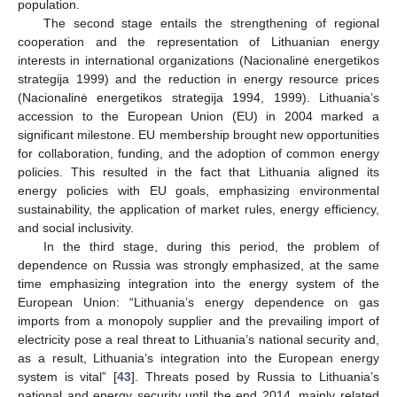
population.
The second stage entails the strengthening of regional
cooperation and the representation of Lithuanian energy
interests in international organizations (Nacionalinė energetikos
strategija 1999) and the reduction in energy resource prices
(Nacionalinė energetikos strategija 1994, 1999). Lithuania’s
accession to the European Union (EU) in 2004 marked a
significant milestone. EU membership brought new opportunities
for collaboration, funding, and the adoption of common energy
policies. This resulted in the fact that Lithuania aligned its
energy policies with EU goals, emphasizing environmental
sustainability, the application of market rules, energy efficiency,
and social inclusivity.
In the third stage, during this period, the problem of
dependence on Russia was strongly emphasized, at the same
time emphasizing integration into the energy system of the
European Union: “Lithuania’s energy dependence on gas
imports from a monopoly supplier and the prevailing import of
electricity pose a real threat to Lithuania’s national security and,
as a result, Lithuania’s integration into the European energy
system is vital” [
43
]. Threats posed by Russia to Lithuania’s
national and energy security until the end 2014, mainly related