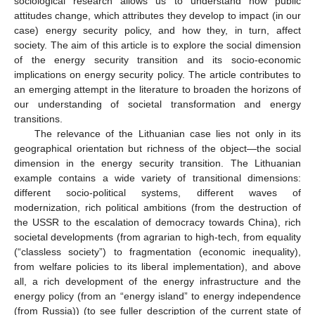
sociological research allows us to understand how public
attitudes change, which attributes they develop to impact (in our
case) energy security policy, and how they, in turn, affect
society. The aim of this article is to explore the social dimension
of the energy security transition and its socio-economic
implications on energy security policy. The article contributes to
an emerging attempt in the literature to broaden the horizons of
our understanding of societal transformation and energy
transitions.
The relevance of the Lithuanian case lies not only in its
geographical orientation but richness of the object—the social
dimension in the energy security transition. The Lithuanian
example contains a wide variety of transitional dimensions:
different socio-political systems, different waves of
modernization, rich political ambitions (from the destruction of
the USSR to the escalation of democracy towards China), rich
societal developments (from agrarian to high-tech, from equality
(“classless society”) to fragmentation (economic inequality),
from welfare policies to its liberal implementation), and above
all, a rich development of the energy infrastructure and the
energy policy (from an “energy island” to energy independence
(from Russia)) (to see fuller description of the current state of