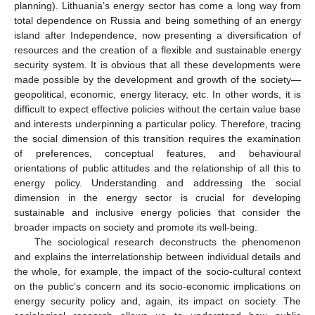
planning). Lithuania’s energy sector has come a long way from
total dependence on Russia and being something of an energy
island after Independence, now presenting a diversification of
resources and the creation of a flexible and sustainable energy
security system. It is obvious that all these developments were
made possible by the development and growth of the society—
geopolitical, economic, energy literacy, etc. In other words, it is
difficult to expect effective policies without the certain value base
and interests underpinning a particular policy. Therefore, tracing
the social dimension of this transition requires the examination
of preferences, conceptual features, and behavioural
orientations of public attitudes and the relationship of all this to
energy policy. Understanding and addressing the social
dimension in the energy sector is crucial for developing
sustainable and inclusive energy policies that consider the
broader impacts on society and promote its well-being.
The sociological research deconstructs the phenomenon
and explains the interrelationship between individual details and
the whole, for example, the impact of the socio-cultural context
on the public’s concern and its socio-economic implications on
energy security policy and, again, its impact on society. The