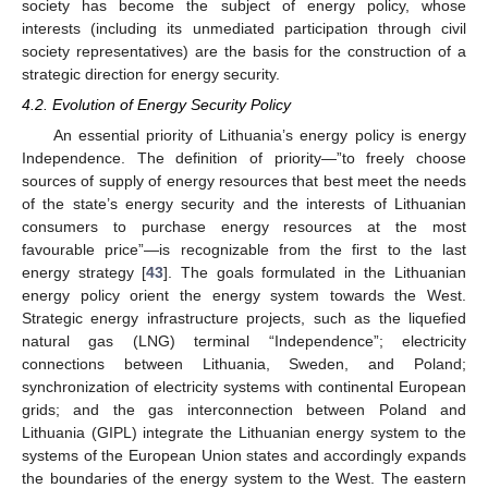
society has become the subject of energy policy, whose
interests (including its unmediated participation through civil
society representatives) are the basis for the construction of a
strategic direction for energy security.
4.2. Evolution of Energy Security Policy
An essential priority of Lithuania’s energy policy is energy
Independence. The definition of priority—”to freely choose
sources of supply of energy resources that best meet the needs
of the state’s energy security and the interests of Lithuanian
consumers to purchase energy resources at the most
favourable price”—is recognizable from the first to the last
energy strategy [
43
]. The goals formulated in the Lithuanian
energy policy orient the energy system towards the West.
Strategic energy infrastructure projects, such as the liquefied
natural gas (LNG) terminal “Independence”; electricity
connections between Lithuania, Sweden, and Poland;
synchronization of electricity systems with continental European
grids; and the gas interconnection between Poland and
Lithuania (GIPL) integrate the Lithuanian energy system to the
systems of the European Union states and accordingly expands
the boundaries of the energy system to the West. The eastern