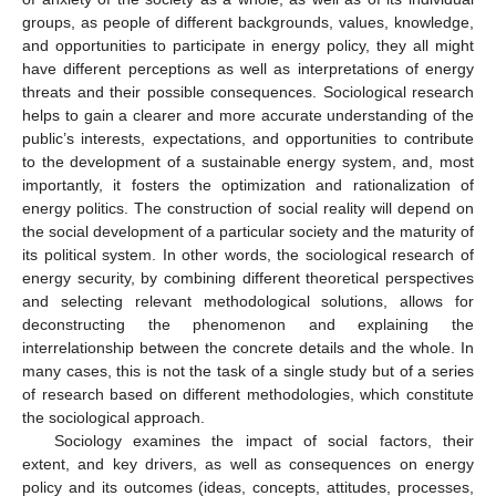
groups, as people of different backgrounds, values, knowledge,
and opportunities to participate in energy policy, they all might
have different perceptions as well as interpretations of energy
threats and their possible consequences. Sociological research
helps to gain a clearer and more accurate understanding of the
public’s interests, expectations, and opportunities to contribute
to the development of a sustainable energy system, and, most
importantly, it fosters the optimization and rationalization of
energy politics. The construction of social reality will depend on
the social development of a particular society and the maturity of
its political system. In other words, the sociological research of
energy security, by combining different theoretical perspectives
and selecting relevant methodological solutions, allows for
deconstructing the phenomenon and explaining the
interrelationship between the concrete details and the whole. In
many cases, this is not the task of a single study but of a series
of research based on different methodologies, which constitute
the sociological approach.
Sociology examines the impact of social factors, their
extent, and key drivers, as well as consequences on energy
policy and its outcomes (ideas, concepts, attitudes, processes,