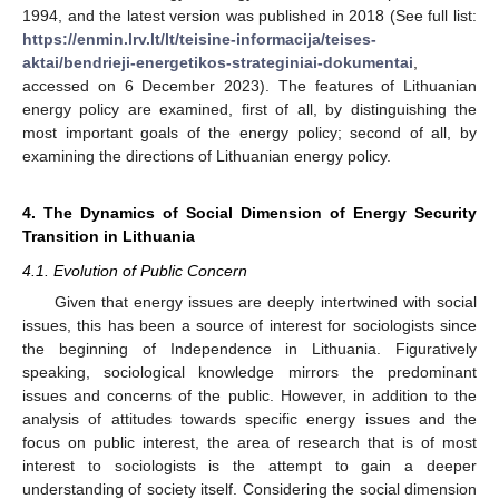
1994, and the latest version was published in 2018 (See full list:
https://enmin.lrv.lt/lt/teisine-informacija/teises-
aktai/bendrieji-energetikos-strateginiai-dokumentai
,
accessed on 6 December 2023). The features of Lithuanian
energy policy are examined, first of all, by distinguishing the
most important goals of the energy policy; second of all, by
examining the directions of Lithuanian energy policy.
4. The Dynamics of Social Dimension of Energy Security
Transition in Lithuania
4.1. Evolution of Public Concern
Given that energy issues are deeply intertwined with social
issues, this has been a source of interest for sociologists since
the beginning of Independence in Lithuania. Figuratively
speaking, sociological knowledge mirrors the predominant
issues and concerns of the public. However, in addition to the
analysis of attitudes towards specific energy issues and the
focus on public interest, the area of research that is of most
interest to sociologists is the attempt to gain a deeper
understanding of society itself. Considering the social dimension