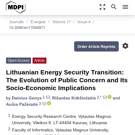
zoom_out_map
search
menu
Journals
Energies
Volume 17
Issue 4
10.3390/en17040971
settings
Order Article Reprints
Open Access
Article
Lithuanian Energy Security Transition:
The Evolution of Public Concern and Its
Socio-Economic Implications
1
2,*
by
Dainius Genys
,
Ričardas Krikštolaitis
and
3
Aušra Pažėraitė
1
Energy Security Research Centre, Vytautas Magnus
University, Vileikos 8, LT-44404 Kaunas, Lithuania
2
Faculty of Informatics, Vytautas Magnus University,