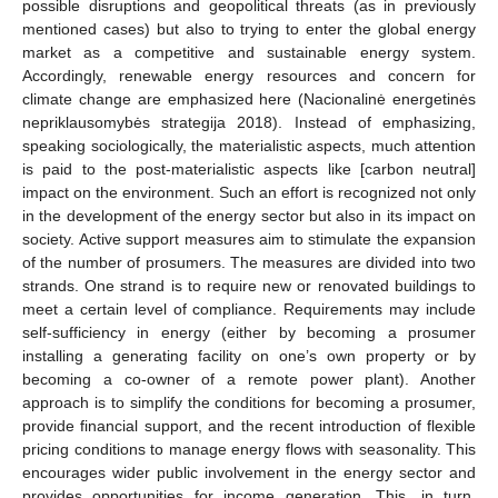
possible disruptions and geopolitical threats (as in previously
mentioned cases) but also to trying to enter the global energy
market as a competitive and sustainable energy system.
Accordingly, renewable energy resources and concern for
climate change are emphasized here (Nacionalinė energetinės
nepriklausomybės strategija 2018). Instead of emphasizing,
speaking sociologically, the materialistic aspects, much attention
is paid to the post-materialistic aspects like [carbon neutral]
impact on the environment. Such an effort is recognized not only
in the development of the energy sector but also in its impact on
society. Active support measures aim to stimulate the expansion
of the number of prosumers. The measures are divided into two
strands. One strand is to require new or renovated buildings to
meet a certain level of compliance. Requirements may include
self-sufficiency in energy (either by becoming a prosumer
installing a generating facility on one’s own property or by
becoming a co-owner of a remote power plant). Another
approach is to simplify the conditions for becoming a prosumer,
provide financial support, and the recent introduction of flexible
pricing conditions to manage energy flows with seasonality. This
encourages wider public involvement in the energy sector and
provides opportunities for income generation. This, in turn,