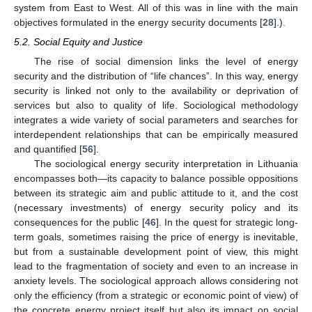
system from East to West. All of this was in line with the main
objectives formulated in the energy security documents [
28
].).
5.2. Social Equity and Justice
The rise of social dimension links the level of energy
security and the distribution of “life chances”. In this way, energy
security is linked not only to the availability or deprivation of
services but also to quality of life. Sociological methodology
integrates a wide variety of social parameters and searches for
interdependent relationships that can be empirically measured
and quantified [
56
].
The sociological energy security interpretation in Lithuania
encompasses both—its capacity to balance possible oppositions
between its strategic aim and public attitude to it, and the cost
(necessary investments) of energy security policy and its
consequences for the public [
46
]. In the quest for strategic long-
term goals, sometimes raising the price of energy is inevitable,
but from a sustainable development point of view, this might
lead to the fragmentation of society and even to an increase in
anxiety levels. The sociological approach allows considering not
only the efficiency (from a strategic or economic point of view) of
the concrete energy project itself but also its impact on social