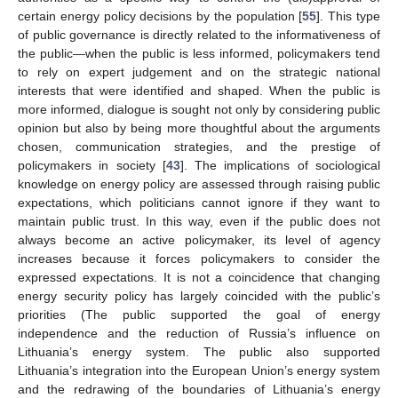
certain energy policy decisions by the population [
55
]. This type
of public governance is directly related to the informativeness of
the public—when the public is less informed, policymakers tend
to rely on expert judgement and on the strategic national
interests that were identified and shaped. When the public is
more informed, dialogue is sought not only by considering public
opinion but also by being more thoughtful about the arguments
chosen, communication strategies, and the prestige of
policymakers in society [
43
]. The implications of sociological
knowledge on energy policy are assessed through raising public
expectations, which politicians cannot ignore if they want to
maintain public trust. In this way, even if the public does not
always become an active policymaker, its level of agency
increases because it forces policymakers to consider the
expressed expectations. It is not a coincidence that changing
energy security policy has largely coincided with the public’s
priorities (The public supported the goal of energy
independence and the reduction of Russia’s influence on
Lithuania’s energy system. The public also supported
Lithuania’s integration into the European Union’s energy system
and the redrawing of the boundaries of Lithuania’s energy