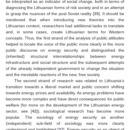
be interpreted as an indicator of social change, both in terms of
diagnosing the Lithuanian forms of risk society and in an attempt
to grasp the nuances of the post-Soviet reality [
35
]. It should be
mentioned that when introducing new theories into the
Lithuanian context, researchers had additional tasks to translate
and, in some cases, create Lithuanian terms for Western
concepts. Thus, the first strand of the analysis of public attitudes
helped to locate the voice of the public more clearly in the more
public discourse on energy security and distinguished the
(inherited) structural interrelationships between energy
infrastructure and social structure and the subsequent attempts
of the already independent government to change the situation
and the inevitable reactions of the new, free society.
The second strand of research was related to Lithuania’s
transition towards a liberal market and public concern shifting
towards energy prices and availability. As energy problems have
become more complex and have direct consequences for public
welfare (for more on the development of the Lithuanian energy
sector, see [
42
]), sociological research has become more
popular. The sociology of energy security as another
(independent) sub-field of sociology was more clearly
understood and highlighted [
37
]. Energy security as an object of