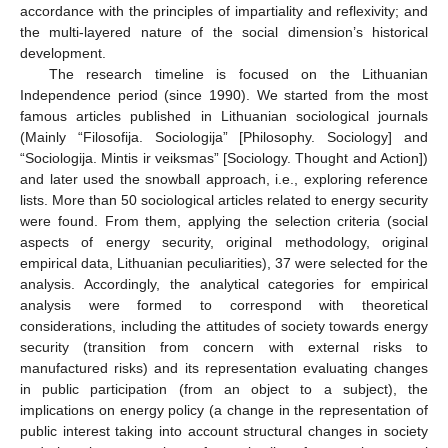
accordance with the principles of impartiality and reflexivity; and
the multi-layered nature of the social dimension’s historical
development.
The research timeline is focused on the Lithuanian
Independence period (since 1990). We started from the most
famous articles published in Lithuanian sociological journals
(Mainly “Filosofija. Sociologija” [Philosophy. Sociology] and
“Sociologija. Mintis ir veiksmas” [Sociology. Thought and Action])
and later used the snowball approach, i.e., exploring reference
lists. More than 50 sociological articles related to energy security
were found. From them, applying the selection criteria (social
aspects of energy security, original methodology, original
empirical data, Lithuanian peculiarities), 37 were selected for the
analysis. Accordingly, the analytical categories for empirical
analysis were formed to correspond with theoretical
considerations, including the attitudes of society towards energy
security (transition from concern with external risks to
manufactured risks) and its representation evaluating changes
in public participation (from an object to a subject), the
implications on energy policy (a change in the representation of
public interest taking into account structural changes in society