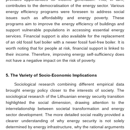
contributes to the democratisation of the energy sector. Various
energy efficiency programs were foreseen to address social
issues such as affordability and energy poverty. These
programs aim to improve the energy efficiency of buildings and
support vulnerable populations in accessing essential energy
services. Financial support is also available for the replacement
of an old fossil fuel boiler with a newer fossil fuel-free boiler. It is
worth noting that for people at risk, financial support is linked to
their income. Therefore, improving energy self-sufficiency does
not have a negative impact on the risk of poverty.
5. The Variety of Socio-Economic Implications
Sociological research combining different empirical data
brought energy policy closer to the interests of society. The
sociological research of the Lithuanian energy security transition
highlighted the social dimension, drawing attention to the
interrelationship between societal transformation and energy
sector development. The more detailed social reality provided a
clearer understanding of why energy security is not solely
determined by energy infrastructure, why the rational arguments