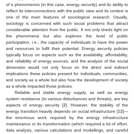
of a phenomenon (in this case, energy security) and its ability to
reflect its interconnections with the public view and its context is
one of the main features of sociological research. Usually,
sociology is concerned with such social problems that attract
considerable attention from the public. It not only sheds light on
the phenomena but also explores the level of public
participation, i.e., the capacity of individuals to have the power
and resources to fulfil their potential. Energy security policies
typically focus on aspects such as the availability, affordability,
and reliability of energy sources, and the analysis of the social
dimension would not only focus on the direct and indirect
implications these policies present for individuals, communities,
and society as a whole but also how the development of society
as a whole impacted those policies.
Reliable and stable energy supply, as well as energy
system resistance (to various disturbances and threats), are key
aspects of energy security [
2
]. However, the stability of the
energy transition heavily depends on social infrastructure [
12
]—
the enormous work required by the energy infrastructure
maintenance or its transformation (which required a lot of effort,
data analysis, various calculations and modellings, and careful