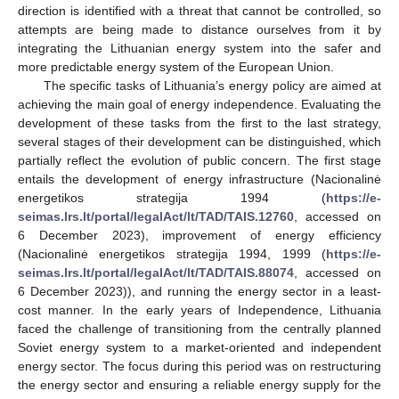
direction is identified with a threat that cannot be controlled, so
attempts are being made to distance ourselves from it by
integrating the Lithuanian energy system into the safer and
more predictable energy system of the European Union.
The specific tasks of Lithuania’s energy policy are aimed at
achieving the main goal of energy independence. Evaluating the
development of these tasks from the first to the last strategy,
several stages of their development can be distinguished, which
partially reflect the evolution of public concern. The first stage
entails the development of energy infrastructure (Nacionalinė
energetikos strategija 1994 (
https://e-
seimas.lrs.lt/portal/legalAct/lt/TAD/TAIS.12760
, accessed on
6 December 2023), improvement of energy efficiency
(Nacionalinė energetikos strategija 1994, 1999 (
https://e-
seimas.lrs.lt/portal/legalAct/lt/TAD/TAIS.88074
, accessed on
6 December 2023)), and running the energy sector in a least-
cost manner. In the early years of Independence, Lithuania
faced the challenge of transitioning from the centrally planned
Soviet energy system to a market-oriented and independent
energy sector. The focus during this period was on restructuring
the energy sector and ensuring a reliable energy supply for the