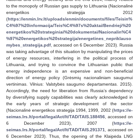
to the monopoly of Russian gas supply to Lithuania (Nacionalinė
energetikos strategija 2012
(
https://enmin.lrv.lt/uploads/enmin/documents/files/Teisin%
C4%97%20informacija/Teis%C4%97s%20aktai/Bendrieji%20
energetikos%20strateginiai%20dokumentai/Nacionalin%C4
%97%20energetikos%20strategija/energetines_nepriklauso
mybes_strategija.pdf
, accessed on 6 December 2023). Russia
was taking advantage of this situation by manipulating the prices
of energy resources, interfering in the political process of
Lithuania, and trying to convince the Lithuanian public that
energy independence is an expensive and non-beneficial
direction of energy policy (Grėsmių nacionaliniam saugumui
vertinimas. Vilnius: Valstybės saugumo departamentas. 2015).
Accordingly, the need for liberation from Russia’s dependency
by diversifying supply capabilities was clearly acknowledged in
the early years of strategic development of the sector
(Nacionalinė energetikos strategija 1994, 1999, 2002 (
https://e-
seimas.lrs.lt/portal/legalAct/lt/TAD/TAIS.188456
, accessed on
6 December 2023), 2007 (
https://e-
seimas.lrs.lt/portal/legalAct/lt/TAD/TAIS.291371
, accessed on
6 December 2023). Thus, the opening of the Klaipėda LNG