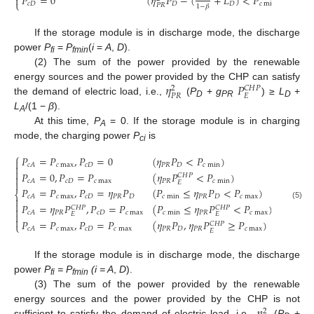
𝑃
=
0
(
𝜂
𝑃
−
(
+
𝐿
)
<
𝑃
)

⎩
𝑐
𝐷
𝐷
𝐷
𝑐
min
𝑃
𝑅
1
−
𝛽
If the storage module is in discharge mode, the discharge
power
P
=
P
(
i
=
A
,
D
).
fi
fmin
(2) The sum of the power provided by the renewable
𝜂
𝑃
energy sources and the power provided by the CHP can satisfy
𝐶
𝐻
𝑃
2
𝑃
𝑅
𝐸
the demand of electric load, i.e.,
(
P
+
g
) ≥
L
+
D
PR
D
L
/(1 −
β
).
A
At this time,
P
= 0. If the storage module is in charging
A
mode, the charging power
P
is
ci
⎧
𝑃
=
𝑃
,
𝑃
=
0
(
𝜂
𝑃
<
𝑃
)

𝑐
max
𝑐
𝐷
𝑃
𝑅
𝐷
𝑐
min
𝑐
𝐴


𝑃
=
0
,
𝑃
=
𝑃
(
𝜂
𝑃
<
𝑃
)
𝐶
𝐻
𝑃

𝑐
𝐷
𝑐
max
𝑃
𝑅
𝑐
min
𝑐
𝐴

𝐸
𝑃
=
𝑃
,
𝑃
=
𝜂
𝑃
(
𝑃
≤
𝜂
𝑃
<
𝑃
)
⎨
𝑐
max
𝑐
𝐷
𝑃
𝑅
𝐷
𝑐
min
𝑃
𝑅
𝐷
𝑐
max
𝑐
𝐴


𝑃
=
𝜂
𝑃
,
𝑃
=
𝑃
(
𝑃
≤
𝜂
𝑃
<
𝑃
)
(5)
𝐶
𝐻
𝑃
𝐶
𝐻
𝑃

𝑃
𝑅
𝑐
𝐷
𝑐
max
𝑐
min
𝑃
𝑅
𝑐
max
𝑐
𝐴

𝐸
𝐸

𝑃
=
𝑃
,
𝑃
=
𝑃
(
𝜂
𝑃
,
𝜂
𝑃
≥
𝑃
)
𝐶
𝐻
𝑃
⎩
𝑐
max
𝑐
𝐷
𝑐
max
𝑃
𝑅
𝐷
𝑃
𝑅
𝑐
max
𝑐
𝐴
𝐸
If the storage module is in discharge mode, the discharge
power
P
= P
(i = A
,
D
).
fi
fmin
(3) The sum of the power provided by the renewable
energy sources and the power provided by the CHP is not
2
sufficient to satisfy the demand of electric load, i.e.,
(
P
+