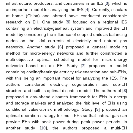
infrastructure, producers, and consumers in an IES [
3
], which is
an important model for analyzing the IES [
4
]. Currently, scholars
at home (China) and abroad have conducted considerable
research on EH. One study [
5
] focused on a regional IES
containing an electricity/gas/heat system and improved the EH
model by considering the influence of coupled units as balancing
nodes on the tidal currents of electricity and natural gas
networks. Another study [
6
] proposed a general modeling
method for micro-energy networks and further constructed a
multi-objective optimal scheduling model for micro-energy
networks based on an EH. Study [
7
] proposed a model
containing cooling/heating/electricity tri-generation and sub-EHs,
with this being an important model for analyzing the IES. The
authors considered electricity cogeneration and sub-EH
structure and built its optimal dispatch model. The authors of [
8
]
proposed a day-ahead dispatch framework for EHs in energy
and storage markets and analyzed the risk level of EHs using
conditional value-at-risk methodology. Study [
9
] proposed an
optimal operation strategy for multi-EHs so that natural gas can
provide EHs with peak power during peak power periods. In
another study [
10
], the authors proposed a multi-EH