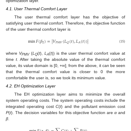
optimization layer.
4.1. User Thermal Comfort Layer
The user thermal comfort layer has the objective of
satisfying user thermal comfort. Therefore, the objective function
of the user thermal comfort layer is
min
𝐹
(
𝛽
)
=
|
𝑉
(
𝐿
(
𝑡
)
,
𝐿
(
𝑡
)
)
|
2
𝑃
𝑀
𝑉
𝑄
𝐴
(15)
where
V
(
L
(
t
),
L
(
t
)) is the user thermal comfort value at
PMV
Q
A
time
t
. After taking the absolute value of the thermal comfort
value, its value domain is [0, +∞]; from the above, it can be seen
that the thermal comfort value is closer to 0 the more
comfortable the user is, so we took its minimum value.
4.2. EH Optimization Layer
The EH optimization layer aims to minimize the overall
system operating costs. The system operating costs include the
integrated operating cost
C
(
t
) and the pollutant emission cost
P
(
t
). The decision variables for this objective function are
α
and
β
.