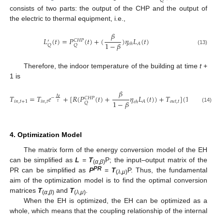
𝑄
consists of two parts: the output of the CHP and the output of
the electric to thermal equipment, i.e.,
𝛽
𝐿
(
𝑡
)
=
𝑃
(
𝑡
)
+
(
)
𝜂
𝐿
(
𝑡
)
𝐶
𝐻
𝑃
′
1
−
𝛽
𝐴
𝑒
ℎ
𝑄
𝑄
(13)
Therefore, the indoor temperature of the building at time
t
+
1 is
𝛽
𝑇
=
𝑇
𝑒
+
[
𝑅
(
𝑃
(
𝑡
)
+
𝜂
𝐿
(
𝑡
)
)
+
𝑇
]
(
1
−
𝑒
)
Δ
𝑡
Δ
𝑡
−
−
𝐶
𝐻
𝑃
1
−
𝛽
𝑖
𝑛
,
𝑡
+
1
𝑖
𝑛
,
𝑡
𝑜
𝑢
𝑡
,
𝑡
𝐴
𝑒
ℎ
𝜏
𝜏
𝑄
(14)
4. Optimization Model
The matrix form of the energy conversion model of the EH
can be simplified as
L
=
T
P; the input–output matrix of the
(
α
,
β
)
PR
PR can be simplified as
P
=
T
P. Thus, the fundamental
(
λ
,
μ
)
aim of the optimization model is to find the optimal conversion
matrices
T
and
T
.
(
α
,
β
)
(
λ
,
μ
)
When the EH is optimized, the EH can be optimized as a
whole, which means that the coupling relationship of the internal