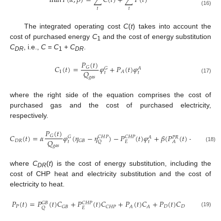
min
𝐹
(
𝛼
,
𝛽
)
=
∑
𝐶
(
𝑡
)
+
∑
𝑃
(
𝑡
)
𝑡
𝑡
(16)
The integrated operating cost
C
(
t
) takes into account the
cost of purchased energy
C
and the cost of energy substitution
1
C
, i.e.,
C
=
C
+
C
.
DR
1
DR
𝑃
(
𝑡
)
𝐶
(
𝑡
)
=
𝜑
+
𝑃
(
𝑡
)
𝜑
𝐺
𝐺
𝐴
𝑄
1
𝐴
𝑡
𝑡
𝑔
𝑎
𝑠
(17)
where the right side of the equation comprises the cost of
purchased gas and the cost of purchased electricity,
respectively.
𝑃
(
𝑡
)
𝐶
(
𝑡
)
=
𝛼
𝜑
(
𝜂
−
𝜂
)
−
𝑃
(
𝑡
)
𝜑
+
𝛽
(
𝑃
(
𝑡
)
−
𝑃
)
(

𝐺
𝐺
𝐶
𝐻
𝑃
𝐶
𝐻
𝑃
𝐴
𝑃
𝑅
𝑄
𝐷
𝑅
𝐺
𝐵
𝑠
𝑒
𝑙
𝑙
,
𝐴
𝑡
𝑡
𝐸
𝑄
𝐴
𝑔
𝑎
𝑠
(18)
where
C
(
t
) is the cost of energy substitution, including the
DR
cost of CHP heat and electricity substitution and the cost of
electricity to heat.
𝑃
(
𝑡
)
=
𝑃
(
𝑡
)
𝐶
+
𝑃
(
𝑡
)
𝐶
+
𝑃
(
𝑡
)
𝐶
+
𝑃
(
𝑡
)
𝐶
𝐺
𝐵
𝐶
𝐻
𝑃
𝑃
𝐷
𝐷
𝐺
𝐵
𝐶
𝐻
𝑃
𝐴
𝐴
𝐸
𝑄
(19)