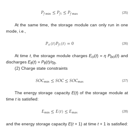
𝑃
≤
𝑃
≤
𝑃
𝑓
min
𝑓
𝑖
𝑓
max
(25)
At the same time, the storage module can only run in one
mode, i.e.,
𝑃
(
𝑡
)
𝑃
(
𝑡
)
=
0
𝑐
𝑖
𝑓
𝑖
(26)
At time
t
, the storage module charges
E
(
t
) =
η P
(
t
) and
ci
bci
discharges
E
(
t
) =
P
(
t
)
/η
.
fi
fi
b
(2) Charge state constraints
𝑆
𝑂
𝐶
≤
𝑆
𝑂
𝐶
≤
𝑆
𝑂
𝐶
min
max
(27)
The energy storage capacity
E
(
t
) of the storage module at
time
t
is satisfied:
𝐸
≤
𝐸
(
𝑡
)
≤
𝐸
min
max
(28)
and the energy storage capacity
E
(
t
+ 1) at time
t
+ 1 is satisfied: