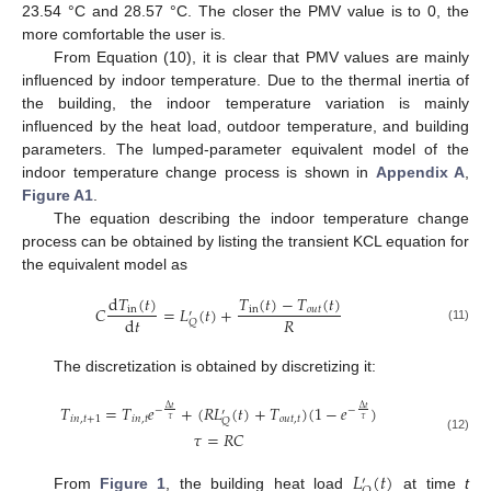
23.54 °C and 28.57 °C. The closer the PMV value is to 0, the
more comfortable the user is.
From Equation (10), it is clear that PMV values are mainly
influenced by indoor temperature. Due to the thermal inertia of
the building, the indoor temperature variation is mainly
influenced by the heat load, outdoor temperature, and building
parameters. The lumped-parameter equivalent model of the
indoor temperature change process is shown in
Appendix A
,
Figure A1
.
The equation describing the indoor temperature change
process can be obtained by listing the transient KCL equation for
the equivalent model as
d
𝑇
(
𝑡
)
𝑇
(
𝑡
)
−
𝑇
(
𝑡
)
𝐶
=
𝐿
(
𝑡
)
+
in
in
𝑜
𝑢
𝑡
′
𝑅
d
𝑡
𝑄
(11)
The discretization is obtained by discretizing it:
𝑇
=
𝑇
𝑒
+
(
𝑅
𝐿
(
𝑡
)
+
𝑇
)
(
1
−
𝑒
)
Δ
𝑡
Δ
𝑡
−
−
′
𝑖
𝑛
,
𝑡
+
1
𝑖
𝑛
,
𝑡
𝑜
𝑢
𝑡
,
𝑡
𝜏
𝜏
𝑄
𝜏
=
𝑅
𝐶
(12)
𝐿
(
𝑡
)
′
From
Figure 1
, the building heat load
at time
t