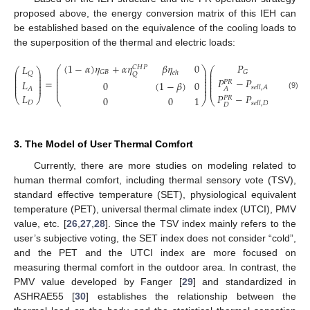
proposed above, the energy conversion matrix of this IEH can
be established based on the equivalence of the cooling loads to
the superposition of the thermal and electric loads:
𝑃
(
1
−
𝛼
)
𝜂
+
𝛼
𝜂
𝛽
𝜂
0
𝐿
𝐶
𝐻
𝑃
⎛
⎞
⎛
⎞
⎛
⎞
⎜
⎟
⎜
⎟
𝐺
𝐺
𝐵
𝑒
ℎ
⎜
⎟
𝑄
𝑄
⎜
⎟
⎜
⎟
⎜
⎟
⎜
⎟
⎜
⎟
𝑃
−
𝑃
⎜
⎟
=
𝐿
⎜
⎟
⎜
⎟
0
(
1
−
𝛽
)
0
𝑃
𝑅
⎜
⎟
⎜
⎟
⎜
⎟
⎜
⎟
𝑠
𝑒
𝑙
𝑙
,
𝐴
⎜
⎟
⎜
⎟
𝐴
𝐴
𝑃
−
𝑃
𝐿
(9)
0
0
1
⎝
⎠
𝑃
𝑅
⎝
⎠
⎝
⎠
𝐷
𝑠
𝑒
𝑙
𝑙
,
𝐷
𝐷
3. The Model of User Thermal Comfort
Currently, there are more studies on modeling related to
human thermal comfort, including thermal sensory vote (TSV),
standard effective temperature (SET), physiological equivalent
temperature (PET), universal thermal climate index (UTCI), PMV
value, etc. [
26
,
27
,
28
]. Since the TSV index mainly refers to the
user’s subjective voting, the SET index does not consider “cold”,
and the PET and the UTCI index are more focused on
measuring thermal comfort in the outdoor area. In contrast, the
PMV value developed by Fanger [
29
] and standardized in
ASHRAE55 [
30
] establishes the relationship between the