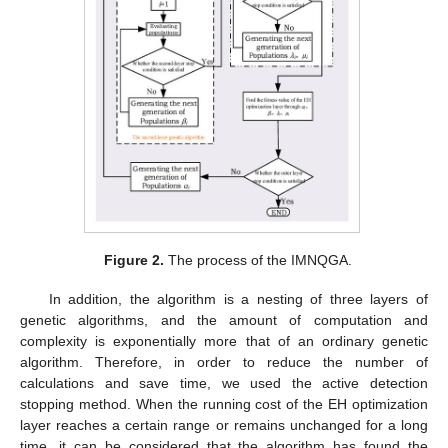
Figure 2.
The process of the IMNQGA.
In addition, the algorithm is a nesting of three layers of
genetic algorithms, and the amount of computation and
complexity is exponentially more that of an ordinary genetic
algorithm. Therefore, in order to reduce the number of
calculations and save time, we used the active detection
stopping method. When the running cost of the EH optimization
layer reaches a certain range or remains unchanged for a long
time, it can be considered that the algorithm has found the