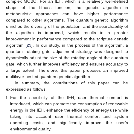
complex MOBO. For an IEH, which is a relatively well-defined
shape of the fitness function, the genetic algorithm in
metaheuristic approaches can have higher performance
compared to other algorithms. The quantum genetic algorithm
enriches the diversity of the population, and the searchability of
the algorithm is improved, which results in a greater
improvement in performance compared to the scripture genetic
algorithm [
25
]. In our study, in the process of the algorithm, a
quantum rotating gate adjustment strategy was designed to
dynamically adjust the size of the rotating angle of the quantum
gate, which further improves efficiency and ensures accuracy to
a large extent. Therefore, this paper proposes an improved
multilayer nested quantum genetic algorithm.
In summary, the contributions of this paper can be
expressed as follows:
For the specificity of the IEH, user thermal comfort is
introduced, which can promote the consumption of renewable
energy in the IEH, enhance the efficiency of energy use while
taking into account user thermal comfort and system
operating costs, and significantly improve the user’s
environmental quality.