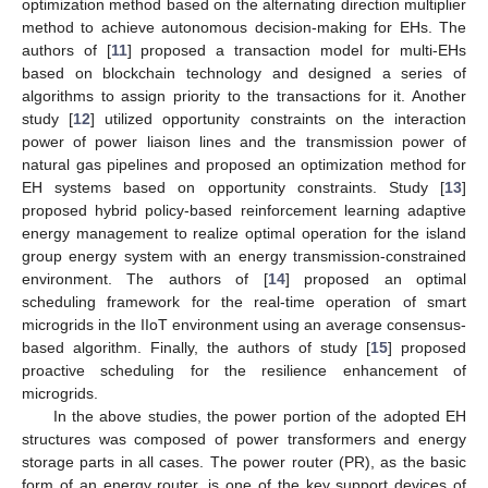
optimization method based on the alternating direction multiplier
method to achieve autonomous decision-making for EHs. The
authors of [
11
] proposed a transaction model for multi-EHs
based on blockchain technology and designed a series of
algorithms to assign priority to the transactions for it. Another
study [
12
] utilized opportunity constraints on the interaction
power of power liaison lines and the transmission power of
natural gas pipelines and proposed an optimization method for
EH systems based on opportunity constraints. Study [
13
]
proposed hybrid policy-based reinforcement learning adaptive
energy management to realize optimal operation for the island
group energy system with an energy transmission-constrained
environment. The authors of [
14
] proposed an optimal
scheduling framework for the real-time operation of smart
microgrids in the IIoT environment using an average consensus-
based algorithm. Finally, the authors of study [
15
] proposed
proactive scheduling for the resilience enhancement of
microgrids.
In the above studies, the power portion of the adopted EH
structures was composed of power transformers and energy
storage parts in all cases. The power router (PR), as the basic
form of an energy router, is one of the key support devices of