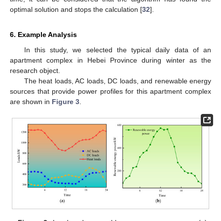
optimal solution and stops the calculation [
32
].
6. Example Analysis
In this study, we selected the typical daily data of an
apartment complex in Hebei Province during winter as the
research object.
The heat loads, AC loads, DC loads, and renewable energy
sources that provide power profiles for this apartment complex
are shown in
Figure 3
.