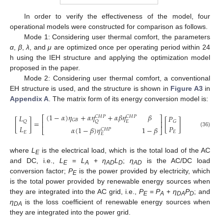
In order to verify the effectiveness of the model, four
operational models were constructed for comparison as follows.
Mode 1: Considering user thermal comfort, the parameters
α
,
β
,
λ
, and
μ
are optimized once per operating period within 24
h using the IEH structure and applying the optimization model
proposed in the paper.
Mode 2: Considering user thermal comfort, a conventional
EH structure is used, and the structure is shown in
Figure A3
in
Appendix A
. The matrix form of its energy conversion model is:
(
1
−
𝛼
)
𝜂
+
𝛼
𝜂
+
𝛼
𝛽
𝜂
𝛽
𝐿
𝑃
𝐶
𝐻
𝑃
𝐶
𝐻
𝑃
⎡
⎤
𝐺
𝐵
[
]
=
[
]
𝑄
𝐸
𝑄
𝐺
⎢
⎥
𝑃
𝐿
𝛼
(
1
−
𝛽
)
𝜂
1
−
𝛽
𝐶
𝐻
𝑃
⎣
⎦
(36)
𝐸
𝐸
𝐸
where
L
is the electrical load, which is the total load of the AC
E
and DC, i.e.,
L
=
L
+
η
L
;
η
is the AC/DC load
E
A
AD
D
AD
conversion factor;
P
is the power provided by electricity, which
E
is the total power provided by renewable energy sources when
they are integrated into the AC grid, i.e.,
P
=
P
+
η
P
; and
E
A
DA
D
η
is the loss coefficient of renewable energy sources when
DA
they are integrated into the power grid.