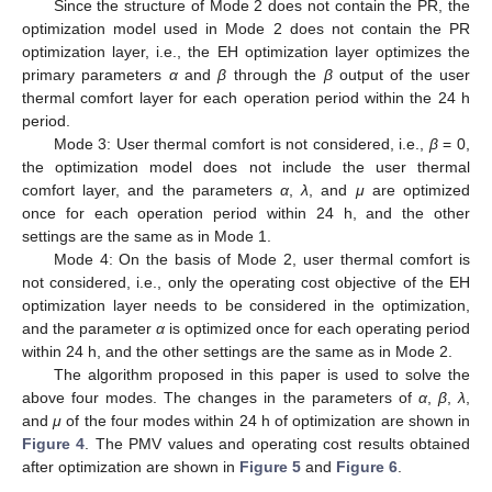
Since the structure of Mode 2 does not contain the PR, the
optimization model used in Mode 2 does not contain the PR
optimization layer, i.e., the EH optimization layer optimizes the
primary parameters
α
and
β
through the
β
output of the user
thermal comfort layer for each operation period within the 24 h
period.
Mode 3: User thermal comfort is not considered, i.e.,
β
= 0,
the optimization model does not include the user thermal
comfort layer, and the parameters
α
,
λ
, and
μ
are optimized
once for each operation period within 24 h, and the other
settings are the same as in Mode 1.
Mode 4: On the basis of Mode 2, user thermal comfort is
not considered, i.e., only the operating cost objective of the EH
optimization layer needs to be considered in the optimization,
and the parameter
α
is optimized once for each operating period
within 24 h, and the other settings are the same as in Mode 2.
The algorithm proposed in this paper is used to solve the
above four modes. The changes in the parameters of
α
,
β
,
λ
,
and
μ
of the four modes within 24 h of optimization are shown in
Figure 4
. The PMV values and operating cost results obtained
after optimization are shown in
Figure 5
and
Figure 6
.