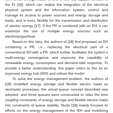
the EI [
16
], which can realize the integration of the electrical
physical system and the information system, control and
manage its access to power sources and energy storage and
loads, and is more flexible for the transmission and distribution
of electric energy [
17
]. If the PR is combined with an EH, it can
maximize the use of multiple energy sources such as
electricity/gas/heat.
Based on this idea, the authors of [
18
] first proposed an EH
containing a PR, i.e., replacing the electrical part of a
conventional EH with a PR, which further facilitates the system’s
multi-energy convergence and improves the capability of
renewable energy consumption and demand-side response. To
provide a better understanding, this paper refers to this as an
improved energy hub (IEH) and refines the model.
To solve the energy management problem, the authors of
[
18
] modelled energy storage and flexible electric loads as
stochastic processes, the virtual queue concept described was
adopted, and three queues were constructed to relax the time
coupling constraints of energy storage and flexible electric loads
into constraints of queue stability. Study [
18
] mainly focused its
efforts on the energy management of the IEH and mobilizing