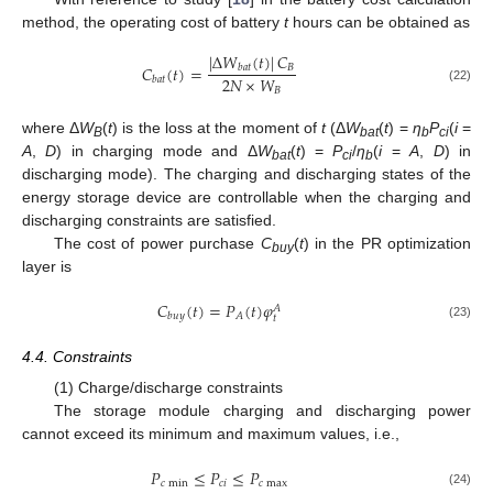
method, the operating cost of battery
t
hours can be obtained as
|
Δ
𝑊
(
𝑡
)
|
𝐶
𝐶
(
𝑡
)
=
𝐵
𝑏
𝑎
𝑡
2
𝑁
×
𝑊
𝑏
𝑎
𝑡
(22)
𝐵
where Δ
W
(
t
) is the loss at the moment of
t
(Δ
W
(
t
) =
η
P
(
i
=
B
bat
b
ci
A
,
D
) in charging mode and Δ
W
(
t
) =
P
/
η
(
i
=
A
,
D
) in
bat
ci
b
discharging mode). The charging and discharging states of the
energy storage device are controllable when the charging and
discharging constraints are satisfied.
The cost of power purchase
C
(
t
) in the PR optimization
buy
layer is
𝐶
(
𝑡
)
=
𝑃
(
𝑡
)
𝜑
𝐴
𝐴
𝑏
𝑢
𝑦
𝑡
(23)
4.4. Constraints
(1) Charge/discharge constraints
The storage module charging and discharging power
cannot exceed its minimum and maximum values, i.e.,
𝑃
≤
𝑃
≤
𝑃
𝑐
min
𝑐
𝑖
𝑐
max
(24)