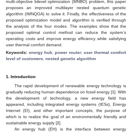
multi-objective bilevel optimization (MNBO) problem, this paper
proposes an improved multilayer nested quantum genetic
algorithm (IMNQGA) to solve it. Finally, the effectiveness of the
proposed optimization model and algorithm is verified through
the analysis of the four modes. The examples show that the
proposed optimal control method can reduce the system’s
operating costs and improve energy efficiency while satisfying
user thermal comfort demand.
Keywords:
energy hub
;
power router
;
user thermal comfort
level of customers
;
nested genetic algorithm
1. Introduction
The rapid development of renewable energy technology is
gradually reducing human dependence on fossil energy [
1
]. With
the development of technology, a new energy field has
appeared, including integrated energy systems (IESs), Energy
Internet (EI), and other important concepts, the purpose of
which is to realize the goal of an environmentally friendly and
sustainable energy supply [
2
].
An energy hub (EH) is the interface between energy