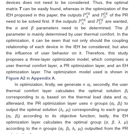
devices does not need to be considered. Thus, the optimal
𝑃
𝑃
matrix
T
can be easily found, whereas in the optimization of the
𝑃
𝑅
𝑃
𝑅
𝐷
𝐴
𝑃
𝑃
IEH proposed in this paper, the outputs
and
of the PR
𝑃
𝑅
𝑃
𝑅
𝐷
𝐴
need to be solved first. If the outputs
and
are wanted,
the
α
and
β
parameters need to be determined. The
β
parameter is mainly determined by user thermal comfort. In the
optimization, it can be seen that not only should the coupling
relationship of each device in the IEH be considered, but also
the influence of user behavior on it. Therefore, this study
proposes a three-layer optimization model, which comprises a
user thermal comfort layer, a PR optimization layer, and an EH
optimization layer. The optimization model used is shown in
Figure A2
in
Appendix A
.
In optimization, firstly, we generate
n α
; secondly, the user
i
thermal comfort layer calculates the optimal solution
β
i
corresponding to
α
based on the thermal load data and
α
;
i
i
afterward, the PR optimization layer uses
n
groups (
α
,
β
) to
i
i
output the optimal solution (
λ
,
μ
) corresponding to each group
i
i
(
α
,
β
) according to its objective function; lastly, the EH
i
i
optimization layer calculates the optimal group (
α
,
β
,
λ
,
μ
)
according to the
n
groups (
α
,
β
, λ
,
μ
) outputted from the PR
i
i
i
i