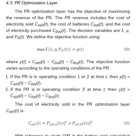
4.3. PR Optimization Layer
The PR optimization layer has the objective of maximizing
the revenue of the PR. The PR revenue includes the cost of
electricity sold
C
(
t
), the cost of batteries
C
(
t
), and the cost
sell
bat
of electricity purchased
C
(
t
). The decision variables are
λ
,
μ
,
buy
and
P
(
t
). We define the objective function using:
A
max
𝐹
(
𝜆
,
𝜇
,
𝑃
(
𝑡
)
)
=
𝑦
(
𝑡
)
𝐴
(20)
where
y
(
t
) =
C
(
t
) −
C
(
t
) −
C
(
t
). The objective function
sell
bat
buy
varies according to the operating conditions of the PR:
If the PR is in operating condition 1 or 2 at time
t
, then
y
(
t
) =
C
(
t
) −
C
(
t
).
sell
bat
If the PR is in operating condition 3 at time
t
, then
y
(
t
) =
C
(
t
) −
C
(
t
) −
C
(
t
).
sell
bat
buy
The cost of electricity sold in the PR optimization layer
C
(
t
) is
sell
𝐶
(
𝑡
)
=
𝑃
(
𝑡
)
𝜈
+
𝑃
(
𝑡
)
𝜈
𝐴
𝐷
𝑠
𝑒
𝑙
𝑙
𝑠
𝑒
𝑙
𝑙
.
𝐴
𝑠
𝑒
𝑙
𝑙
.
𝐷
𝑡
𝑡
(21)
With reference to study [
18
] in the battery cost calculation