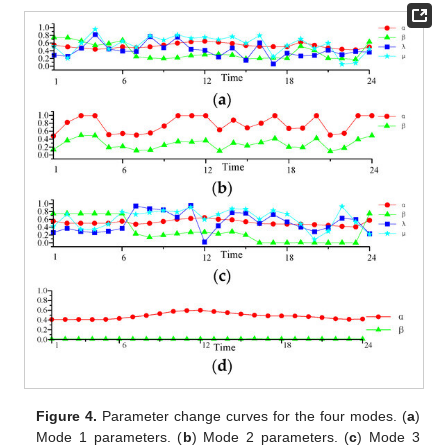
Figure 4.
Parameter change curves for the four modes. (
a
)
Mode 1 parameters. (
b
) Mode 2 parameters. (
c
) Mode 3