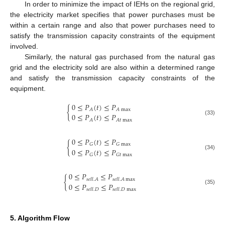
In order to minimize the impact of IEHs on the regional grid,
the electricity market specifies that power purchases must be
within a certain range and also that power purchases need to
satisfy the transmission capacity constraints of the equipment
involved.
Similarly, the natural gas purchased from the natural gas
grid and the electricity sold are also within a determined range
and satisfy the transmission capacity constraints of the
equipment.
0
≤
𝑃
(
𝑡
)
≤
𝑃
{
𝐴
𝐴
max
0
≤
𝑃
(
𝑡
)
≤
𝑃
(33)
𝐴
𝐴
𝑡
max
0
≤
𝑃
(
𝑡
)
≤
𝑃
{
𝐺
𝐺
max
0
≤
𝑃
(
𝑡
)
≤
𝑃
(34)
𝐺
𝐺
𝑡
max
0
≤
𝑃
≤
𝑃
{
𝑠
𝑒
𝑙
𝑙
.
𝐴
𝑠
𝑒
𝑙
𝑙
.
𝐴
max
0
≤
𝑃
≤
𝑃
(35)
𝑠
𝑒
𝑙
𝑙
.
𝐷
𝑠
𝑒
𝑙
𝑙
.
𝐷
max
5. Algorithm Flow