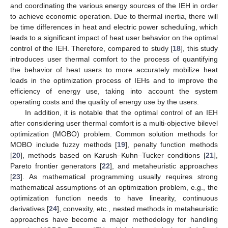
and coordinating the various energy sources of the IEH in order
to achieve economic operation. Due to thermal inertia, there will
be time differences in heat and electric power scheduling, which
leads to a significant impact of heat user behavior on the optimal
control of the IEH. Therefore, compared to study [
18
], this study
introduces user thermal comfort to the process of quantifying
the behavior of heat users to more accurately mobilize heat
loads in the optimization process of IEHs and to improve the
efficiency of energy use, taking into account the system
operating costs and the quality of energy use by the users.
In addition, it is notable that the optimal control of an IEH
after considering user thermal comfort is a multi-objective bilevel
optimization (MOBO) problem. Common solution methods for
MOBO include fuzzy methods [
19
], penalty function methods
[
20
], methods based on Karush–Kuhn–Tucker conditions [
21
],
Pareto frontier generators [
22
], and metaheuristic approaches
[
23
]. As mathematical programming usually requires strong
mathematical assumptions of an optimization problem, e.g., the
optimization function needs to have linearity, continuous
derivatives [
24
], convexity, etc., nested methods in metaheuristic
approaches have become a major methodology for handling