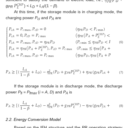
𝜂
𝑃
𝑅
𝑃
𝐶
𝐻
𝑃
D
𝐸
g
) <
L
+
L
/(1 −
β
).
PR
D
A
At this time, if the storage module is in charging mode, the
charging power
P
and
P
are
ci
A
⎧
𝑃
=
𝑃
,
𝑃
=
0
(
𝜂
𝑃
<
𝑃
)

𝑐
max
𝑐
𝐷
𝑃
𝑅
𝐷
𝑐
min
𝑐
𝐴


𝑃
=
0
,
𝑃
=
𝑃
(
𝜂
(
𝑃
+
𝑃
)
<
𝑃
)
𝐶
𝐻
𝑃

𝑐
𝐷
𝑐
max
𝑃
𝑅
𝑐
min
𝑐
𝐴
𝐴

𝐸
𝑃
=
𝑃
,
𝑃
=
𝜂
𝑃
(
𝑃
≤
𝜂
𝑃
<
𝑃
)
⎨
𝑐
max
𝑐
𝐷
𝑃
𝑅
𝐷
𝑐
min
𝑃
𝑅
𝐷
𝑐
max
𝑐
𝐴


𝑃
=
𝜂
(
𝑃
+
𝑃
)
,
𝑃
=
𝑃
(
𝑃
≤
𝜂
(
𝑃
+
𝑃
)
<
(6)
𝐶
𝐻
𝑃
𝐶
𝐻
𝑃

𝑃
𝑅
𝑐
𝐷
𝑐
max
𝑐
min
𝑃
𝑅
𝑐
𝐴
𝐴
𝐴

𝐸
𝐸

𝑃
=
𝑃
,
𝑃
=
𝑃
(
𝜂
𝑃
,
𝜂
(
𝑃
+
𝑃
)
≥
𝑃
𝐶
𝐻
𝑃
⎩
𝑐
max
𝑐
𝐷
𝑐
max
𝑃
𝑅
𝐷
𝑃
𝑅
𝑐
𝑐
𝐴
𝐴
𝐸
𝐿
𝑃
≥
[
(
+
𝐿
)
−
𝜂
(
𝑃
+
𝑔
𝑃
)
+
𝜂
(
𝑔
𝑃
+
𝑃
)
]
/
𝜂
𝐴
𝐶
𝐻
𝑃
2
2
1
−
𝛽
𝐷
𝐷
𝑃
𝑅
𝑃
𝑅
𝑃
𝑅
𝑐
𝐷
𝐴
𝑐
𝐴
𝑃
𝑅
𝐸
𝑃

(7)
If the storage module is in discharge mode, the discharge
power
P
=
P
(
i
=
A
,
D
) and
P
is
fi
fmax
A
𝐿
𝑃
≥
[
(
+
𝐿
)
−
𝜂
(
𝑃
+
𝑔
𝑃
)
−
𝜂
(
𝑔
𝑃
+
𝑃
)
]
/
𝜂
𝐴
𝐶
𝐻
𝑃
2
2
1
−
𝛽
𝐷
𝐷
𝑃
𝑅
𝑃
𝑅
𝑃
𝑅
𝐴
𝑓
𝐴
𝑓
𝐷
𝑃
𝑅
𝐸
𝑃

(8)
2.2. Energy Conversion Model
Based on the IEH structure and the PR operation strategy