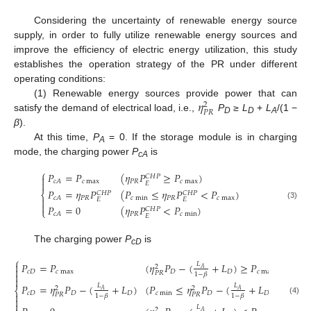
Considering the uncertainty of renewable energy source
supply, in order to fully utilize renewable energy sources and
improve the efficiency of electric energy utilization, this study
establishes the operation strategy of the PR under different
operating conditions:
𝜂
(1) Renewable energy sources provide power that can
2
𝑃
𝑅
satisfy the demand of electrical load, i.e.,
P
≥
L
+
L
/(1 −
D
D
A
β
).
At this time,
P
= 0. If the storage module is in charging
A
mode, the charging power
P
is
cA
⎧
𝑃
=
𝑃
(
𝜂
𝑃
≥
𝑃
)
𝐶
𝐻
𝑃

𝑐
max
𝑃
𝑅
𝑐
max
𝑐
𝐴

𝐸
𝑃
=
𝜂
𝑃
(
𝑃
≤
𝜂
𝑃
<
𝑃
)
𝐶
𝐻
𝑃
𝐶
𝐻
𝑃
⎨
𝑃
𝑅
𝑐
min
𝑃
𝑅
𝑐
max
𝑐
𝐴

𝐸
𝐸

(3)
𝑃
=
0
(
𝜂
𝑃
<
𝑃
)
𝐶
𝐻
𝑃
⎩
𝑃
𝑅
𝑐
min
𝑐
𝐴
𝐸
The charging power
P
is
cD
⎧
𝑃
=
𝑃
(
𝜂
𝑃
−
(
+
𝐿
)
≥
𝑃
)

𝐿
2

𝐴
𝑐
𝐷
𝑐
max
𝐷
𝐷
𝑐
max
𝑃
𝑅

1
−
𝛽

𝑃
=
𝜂
𝑃
−
(
+
𝐿
)
(
𝑃
≤
𝜂
𝑃
−
(
+
𝐿
)
<
𝑃
𝐿
𝐿
2
2
⎨
𝐴
𝐴
𝑐
𝐷
𝐷
𝐷
𝑐
min
𝐷
𝐷
𝑐
ma

𝑃
𝑅
𝑃
𝑅
1
−
𝛽
1
−
𝛽

(4)

𝐿
2
𝐴