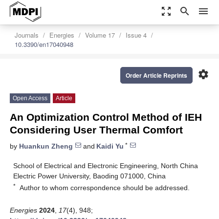
zoom_out_map
search
menu
Journals
Energies
Volume 17
Issue 4
10.3390/en17040948
settings
Order Article Reprints
Open Access
Article
An Optimization Control Method of IEH
Considering User Thermal Comfort
*
by
Huankun Zheng
and
Kaidi Yu
School of Electrical and Electronic Engineering, North China
Electric Power University, Baoding 071000, China
*
Author to whom correspondence should be addressed.
Energies
2024
,
17
(4), 948;