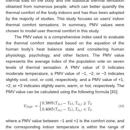
thermal load on the body and the statistical thermal sensation
obtained from numerous people, which can better quantify the
thermal comfort of the body indoors and has thus been adopted
by the majority of studies. This study focuses on users’ indoor
thermal comfort sensations. In summary, PMV values were
chosen to model user thermal comfort in this study.
The PMV value is a comprehensive index used to evaluate
the thermal comfort standard based on the equation of the
human body’s heat balance state and considering human
physiology, psychology, and other factors. The PMV value
represents the average index of the population vote on seven
levels of thermal sensation. A PMV value of 0 indicates
moderate temperature, a PMV value of −1, −2, or −3 indicates
slightly cool, cool, or cold, respectively, and a PMV value of +1,
+2, or +3 indicates slightly warm, warm, or hot, respectively. The
PMV value can be calculated using the following formula [
31
]:
0.3895
(
𝑇
−
𝑇
)
,
𝑇
≥
𝑇
𝑉
=
{
𝑖
𝑛
,
𝑡
0
𝑖
𝑛
,
𝑡
0
0.4065
(
𝑇
−
𝑇
)
,
𝑇
<
𝑇
𝑃
𝑀
𝑉
(10)
𝑖
𝑛
,
𝑡
0
𝑖
𝑛
,
𝑡
0
where a PMV value between −1 and +1 is the comfort zone, and
the corresponding indoor temperature is within the range of