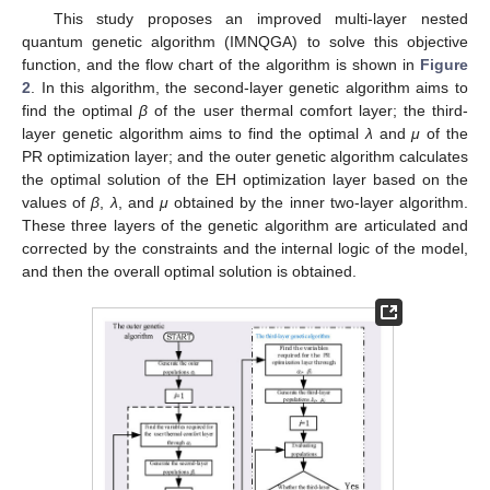
This study proposes an improved multi-layer nested
quantum genetic algorithm (IMNQGA) to solve this objective
function, and the flow chart of the algorithm is shown in
Figure
2
. In this algorithm, the second-layer genetic algorithm aims to
find the optimal
β
of the user thermal comfort layer; the third-
layer genetic algorithm aims to find the optimal
λ
and
μ
of the
PR optimization layer; and the outer genetic algorithm calculates
the optimal solution of the EH optimization layer based on the
values of
β
,
λ
, and
μ
obtained by the inner two-layer algorithm.
These three layers of the genetic algorithm are articulated and
corrected by the constraints and the internal logic of the model,
and then the overall optimal solution is obtained.