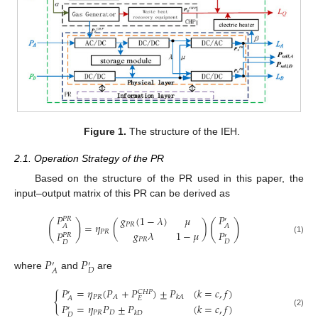
Figure 1.
The structure of the IEH.
2.1. Operation Strategy of the PR
Based on the structure of the PR used in this paper, the
input–output matrix of this PR can be derived as
𝑃
𝑃
𝑔
(
1
−
𝜆
)
𝜇
𝑃
𝑅
′
(
)
(
)
=
𝜂
(
)
𝑃
𝑅
𝐴
𝐴
𝑔
𝜆
1
−
𝜇
𝑃
𝑃
𝑅
𝑃
𝑃
𝑅
′
(1)
𝑃
𝑅
𝐷
𝐷
𝑃
𝑃
′
′
𝐷
𝐴
where
and
are
𝑃
=
𝜂
(
𝑃
+
𝑃
)
±
𝑃
(
𝑘
=
𝑐
,
𝑓
)
𝐶
𝐻
𝑃
′
{
𝑃
𝑅
𝐴
𝑘
𝐴
𝐸
𝐴
𝑃
=
𝜂
𝑃
±
𝑃
(
𝑘
=
𝑐
,
𝑓
)
′
(2)
𝑃
𝑅
𝐷
𝑘
𝐷
𝐷