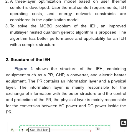
A three-layer optimization model based on user thermal
comfort is developed. User thermal comfort requirements, IEH
operating costs, and energy network constraints are
considered in the optimization model.
To solve the MOBO problem of the IEH, an improved
multilayer nested quantum genetic algorithm is proposed. The
algorithm has better performance and applicability for an IEH
with a complex structure.
2. Structure of the IEH
Figure 1
shows the structure of the IEH, containing
equipment such as a PR, CHP, a converter, and electric heater
equipment. The PR contains an information layer and a physical
layer. The information layer is mainly responsible for the
exchange of information with the outer structure and the control
and protection of the PR; the physical layer is mainly responsible
for the conversion between AC power and DC power inside the
PR.