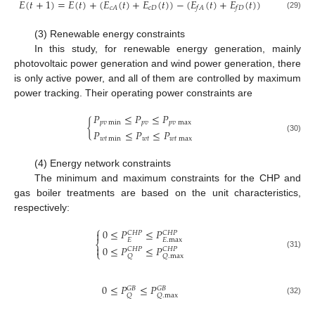
𝐸
(
𝑡
+
1
)
=
𝐸
(
𝑡
)
+
(
𝐸
(
𝑡
)
+
𝐸
(
𝑡
)
)
−
(
𝐸
(
𝑡
)
+
𝐸
(
𝑡
)
)
𝑐
𝐷
𝑐
𝐴
𝑓
𝐴
𝑓
𝐷
(29)
(3) Renewable energy constraints
In this study, for renewable energy generation, mainly
photovoltaic power generation and wind power generation, there
is only active power, and all of them are controlled by maximum
power tracking. Their operating power constraints are
𝑃
≤
𝑃
≤
𝑃
{
𝑝
𝑣
min
𝑝
𝑣
𝑝
𝑣
max
𝑃
≤
𝑃
≤
𝑃
(30)
𝑤
𝑡
min
𝑤
𝑡
𝑤
𝑡
max
(4) Energy network constraints
The minimum and maximum constraints for the CHP and
gas boiler treatments are based on the unit characteristics,
respectively:
⎧
0
≤
𝑃
≤
𝑃

𝐶
𝐻
𝑃
𝐶
𝐻
𝑃
𝐸
𝐸
.
max
⎨
0
≤
𝑃
≤
𝑃

𝐶
𝐻
𝑃
𝐶
𝐻
𝑃
⎩
(31)
𝑄
𝑄
.
max
0
≤
𝑃
≤
𝑃
𝐺
𝐵
𝐺
𝐵
𝑄
𝑄
.
max
(32)