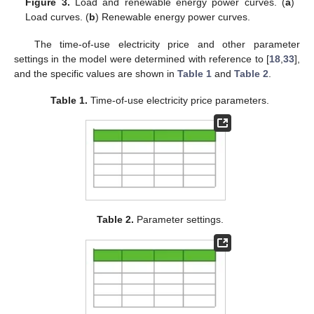
Figure 3.
Load and renewable energy power curves. (
a
)
Load curves. (
b
) Renewable energy power curves.
The time-of-use electricity price and other parameter
settings in the model were determined with reference to [
18
,
33
],
and the specific values are shown in
Table 1
and
Table 2
.
Table 1.
Time-of-use electricity price parameters.
Table 2.
Parameter settings.