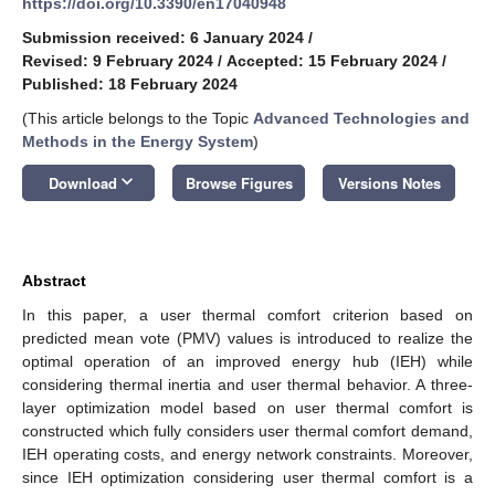
https://doi.org/10.3390/en17040948
Submission received: 6 January 2024
/
Revised: 9 February 2024
/
Accepted: 15 February 2024
/
Published: 18 February 2024
(This article belongs to the Topic
Advanced Technologies and
Methods in the Energy System
)
keyboard_arrow_down
Download
Browse Figures
Versions Notes
Abstract
In this paper, a user thermal comfort criterion based on
predicted mean vote (PMV) values is introduced to realize the
optimal operation of an improved energy hub (IEH) while
considering thermal inertia and user thermal behavior. A three-
layer optimization model based on user thermal comfort is
constructed which fully considers user thermal comfort demand,
IEH operating costs, and energy network constraints. Moreover,
since IEH optimization considering user thermal comfort is a