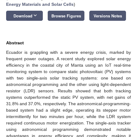
Energy Materials and Solar Cells
)
keyboard_arrow_down
Download
Browse Figures
Versions Notes
Abstract
Ecuador is grappling with a severe energy crisis, marked by
frequent power outages. A recent study explored solar energy
efficiency in the coastal city of Manta using an IoT real-time
monitoring system to compare static photovoltaic (PV) systems
with two single-axis solar tracking systems: one based on
astronomical programming and the other using light-dependent
resistor (LDR) sensors. Results showed that both tracking
systems outperformed the static PV system, with net gains of
31.8% and 37.0%, respectively. The astronomical-programming-
based system had a slight edge, operating its stepper motor
intermittently for two minutes per hour, while the LDR system
required continuous motor energization. The single-axis tracker
using astronomical programming demonstrated notable
advantages in energy efficiency and complexity, making it