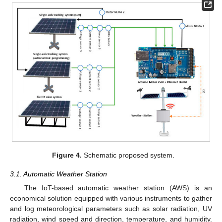
Figure 4.
Schematic proposed system.
3.1. Automatic Weather Station
The IoT-based automatic weather station (AWS) is an
economical solution equipped with various instruments to gather
and log meteorological parameters such as solar radiation, UV
radiation, wind speed and direction, temperature, and humidity.