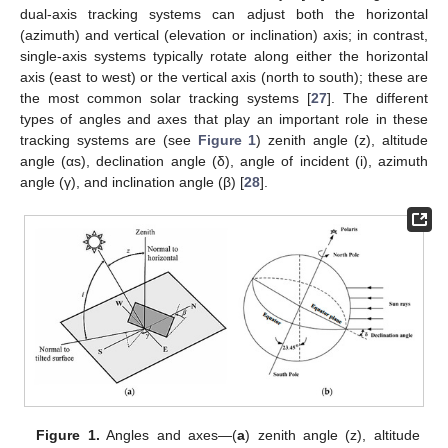
dual-axis tracking systems can adjust both the horizontal
(azimuth) and vertical (elevation or inclination) axis; in contrast,
single-axis systems typically rotate along either the horizontal
axis (east to west) or the vertical axis (north to south); these are
the most common solar tracking systems [
27
]. The different
types of angles and axes that play an important role in these
tracking systems are (see
Figure 1
) zenith angle (z), altitude
angle (αs), declination angle (δ), angle of incident (i), azimuth
angle (γ), and inclination angle (β) [
28
].
Figure 1.
Angles and axes—(
a
) zenith angle (z), altitude