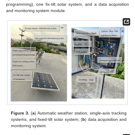
programming), one fix-tilt solar system, and a data acquisition
and monitoring system module.
Figure 3.
(
a
) Automatic weather station, single-axis tracking
systems, and fixed-tilt solar system; (
b
) data acquisition and
monitoring system.