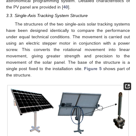
astronomical programming system. Detailed characteristics of
the PV panel are provided in [
40
].
3.3. Single-Axis Tracking System Structure
The structures of the two single-axis solar tracking systems
have been designed identically to compare the performance
under equal technical conditions. The movement is carried out
using an electric stepper motor in conjunction with a power
screw. This converts the rotational movement into linear
movement, giving greater strength and precision to the
movement of the solar panel. The base of the structure is a
single post fixed to the installation site.
Figure 5
shows part of
the structure.