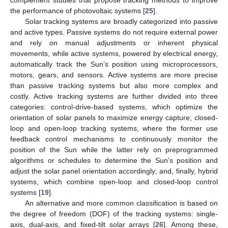
the performance of photovoltaic systems [
25
].
Solar tracking systems are broadly categorized into passive
and active types. Passive systems do not require external power
and rely on manual adjustments or inherent physical
movements, while active systems, powered by electrical energy,
automatically track the Sun’s position using microprocessors,
motors, gears, and sensors. Active systems are more precise
than passive tracking systems but also more complex and
costly. Active tracking systems are further divided into three
categories: control-drive-based systems, which optimize the
orientation of solar panels to maximize energy capture; closed-
loop and open-loop tracking systems, where the former use
feedback control mechanisms to continuously monitor the
position of the Sun while the latter rely on preprogrammed
algorithms or schedules to determine the Sun’s position and
adjust the solar panel orientation accordingly; and, finally, hybrid
systems, which combine open-loop and closed-loop control
systems [
19
].
An alternative and more common classification is based on
the degree of freedom (DOF) of the tracking systems: single-
axis, dual-axis, and fixed-tilt solar arrays [
26
]. Among these,