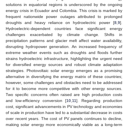
solutions in equatorial regions is underscored by the ongoing
energy crisis in Ecuador and Colombia. This crisis is marked by
frequent nationwide power outages attributed to prolonged
droughts and heavy reliance on hydroelectric power [
8
,
9
].
Hydroelectric-dependent countries face significant energy
challenges exacerbated by climate change. Shifts in
precipitation patterns and glacier melt affect water availability,
disrupting hydropower generation. An increased frequency of
extreme weather events such as droughts and floods further
strains hydroelectric infrastructure, highlighting the urgent need
for diversified energy sources and robust climate adaptation
strategies. Photovoltaic solar energy emerges as a promising
alternative in diversifying the energy matrix of these countries;
however, some challenges and obstacles need to be addressed
for it to become more competitive with other energy sources.
Two specific concerns often raised are high production costs
and low-efficiency conversion [
10
,
11
]. Regarding production
cost, significant advancements in PV technology and economies
of scale in production have led to a substantial decrease in costs
over recent years. The cost of PV panels continues to decline,
making solar energy more economically viable as a long-term