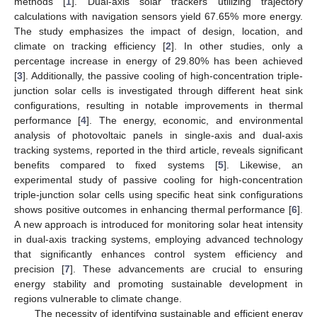
methods [
1
]. Dual-axis solar trackers utilizing trajectory
calculations with navigation sensors yield 67.65% more energy.
The study emphasizes the impact of design, location, and
climate on tracking efficiency [
2
]. In other studies, only a
percentage increase in energy of 29.80% has been achieved
[
3
]. Additionally, the passive cooling of high-concentration triple-
junction solar cells is investigated through different heat sink
configurations, resulting in notable improvements in thermal
performance [
4
]. The energy, economic, and environmental
analysis of photovoltaic panels in single-axis and dual-axis
tracking systems, reported in the third article, reveals significant
benefits compared to fixed systems [
5
]. Likewise, an
experimental study of passive cooling for high-concentration
triple-junction solar cells using specific heat sink configurations
shows positive outcomes in enhancing thermal performance [
6
].
A new approach is introduced for monitoring solar heat intensity
in dual-axis tracking systems, employing advanced technology
that significantly enhances control system efficiency and
precision [
7
]. These advancements are crucial to ensuring
energy stability and promoting sustainable development in
regions vulnerable to climate change.
The necessity of identifying sustainable and efficient energy