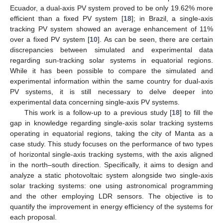
Ecuador, a dual-axis PV system proved to be only 19.62% more
efficient than a fixed PV system [
18
]; in Brazil, a single-axis
tracking PV system showed an average enhancement of 11%
over a fixed PV system [
10
]. As can be seen, there are certain
discrepancies between simulated and experimental data
regarding sun-tracking solar systems in equatorial regions.
While it has been possible to compare the simulated and
experimental information within the same country for dual-axis
PV systems, it is still necessary to delve deeper into
experimental data concerning single-axis PV systems.
This work is a follow-up to a previous study [
18
] to fill the
gap in knowledge regarding single-axis solar tracking systems
operating in equatorial regions, taking the city of Manta as a
case study. This study focuses on the performance of two types
of horizontal single-axis tracking systems, with the axis aligned
in the north–south direction. Specifically, it aims to design and
analyze a static photovoltaic system alongside two single-axis
solar tracking systems: one using astronomical programming
and the other employing LDR sensors. The objective is to
quantify the improvement in energy efficiency of the systems for
each proposal.