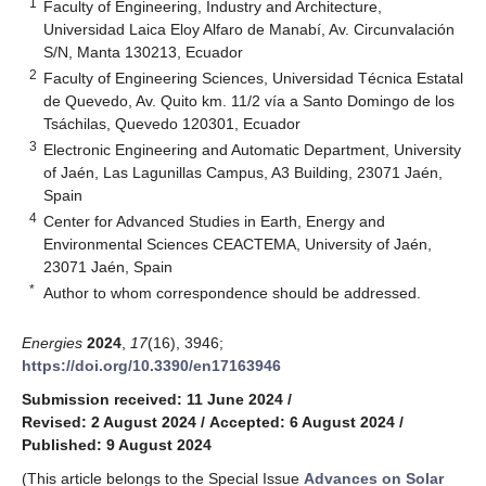
1
Faculty of Engineering, Industry and Architecture,
Universidad Laica Eloy Alfaro de Manabí, Av. Circunvalación
S/N, Manta 130213, Ecuador
2
Faculty of Engineering Sciences, Universidad Técnica Estatal
de Quevedo, Av. Quito km. 11/2 vía a Santo Domingo de los
Tsáchilas, Quevedo 120301, Ecuador
3
Electronic Engineering and Automatic Department, University
of Jaén, Las Lagunillas Campus, A3 Building, 23071 Jaén,
Spain
4
Center for Advanced Studies in Earth, Energy and
Environmental Sciences CEACTEMA, University of Jaén,
23071 Jaén, Spain
*
Author to whom correspondence should be addressed.
Energies
2024
,
17
(16), 3946;
https://doi.org/10.3390/en17163946
Submission received: 11 June 2024
/
Revised: 2 August 2024
/
Accepted: 6 August 2024
/
Published: 9 August 2024
(This article belongs to the Special Issue
Advances on Solar