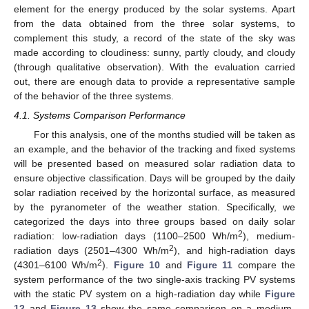
element for the energy produced by the solar systems. Apart
from the data obtained from the three solar systems, to
complement this study, a record of the state of the sky was
made according to cloudiness: sunny, partly cloudy, and cloudy
(through qualitative observation). With the evaluation carried
out, there are enough data to provide a representative sample
of the behavior of the three systems.
4.1. Systems Comparison Performance
For this analysis, one of the months studied will be taken as
an example, and the behavior of the tracking and fixed systems
will be presented based on measured solar radiation data to
ensure objective classification. Days will be grouped by the daily
solar radiation received by the horizontal surface, as measured
by the pyranometer of the weather station. Specifically, we
categorized the days into three groups based on daily solar
2
radiation: low-radiation days (1100–2500 Wh/m
), medium-
2
radiation days (2501–4300 Wh/m
), and high-radiation days
2
(4301–6100 Wh/m
).
Figure 10
and
Figure 11
compare the
system performance of the two single-axis tracking PV systems
with the static PV system on a high-radiation day while
Figure
12
and
Figure 13
show the same comparison on a medium-