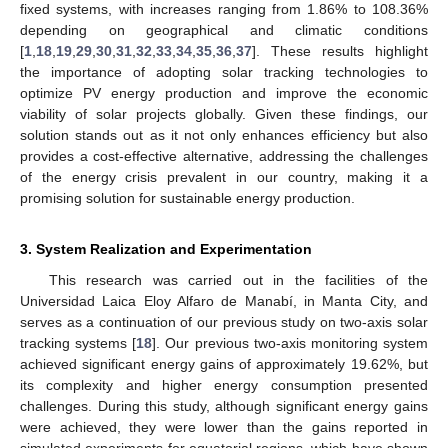
fixed systems, with increases ranging from 1.86% to 108.36%
depending on geographical and climatic conditions
[
1
,
18
,
19
,
29
,
30
,
31
,
32
,
33
,
34
,
35
,
36
,
37
]. These results highlight
the importance of adopting solar tracking technologies to
optimize PV energy production and improve the economic
viability of solar projects globally. Given these findings, our
solution stands out as it not only enhances efficiency but also
provides a cost-effective alternative, addressing the challenges
of the energy crisis prevalent in our country, making it a
promising solution for sustainable energy production.
3. System Realization and Experimentation
This research was carried out in the facilities of the
Universidad Laica Eloy Alfaro de Manabí, in Manta City, and
serves as a continuation of our previous study on two-axis solar
tracking systems [
18
]. Our previous two-axis monitoring system
achieved significant energy gains of approximately 19.62%, but
its complexity and higher energy consumption presented
challenges. During this study, although significant energy gains
were achieved, they were lower than the gains reported in