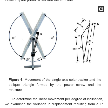
Figure 6.
Movement of the single-axis solar tracker and the
oblique triangle formed by the power screw and the
structure.
To determine the linear movement per degree of inclination,
we examined the variation in displacement resulting from a 1°