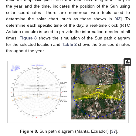
the year and the time, indicates the position of the Sun using
solar coordinates. There are numerous web tools used to
determine the solar chart, such as those shown in [
43
]. To
determine each specific time of the day, a real-time clock (RTC
Arduino module) is used to provide the information needed at all
times.
Figure 8
shows the simulation of the Sun path diagram
for the selected location and
Table 2
shows the Sun coordinates
throughout the year.
Figure 8.
Sun path diagram (Manta, Ecuador) [
37
].