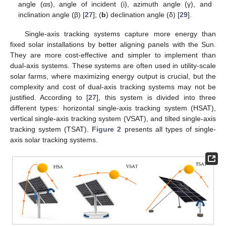
angle (αs), angle of incident (i), azimuth angle (γ), and
inclination angle (β) [
27
]; (
b
) declination angle (δ) [
29
].
Single-axis tracking systems capture more energy than
fixed solar installations by better aligning panels with the Sun.
They are more cost-effective and simpler to implement than
dual-axis systems. These systems are often used in utility-scale
solar farms, where maximizing energy output is crucial, but the
complexity and cost of dual-axis tracking systems may not be
justified. According to [
27
], this system is divided into three
different types: horizontal single-axis tracking system (HSAT),
vertical single-axis tracking system (VSAT), and tilted single-axis
tracking system (TSAT).
Figure 2
presents all types of single-
axis solar tracking systems.