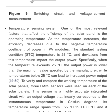
Figure 9.
Switching circuit and voltage–current
measurement.
Temperature sensing system: One of the most relevant
factors that affect the efficiency of the solar panel is the
operating temperature. As the temperature increases, the
efficiency decreases due to the negative temperature
coefficient of power in PV modules. The standard testing
condition (STC) temperature is 25 °C, and deviations from
this temperature impact the output power. Specifically, when
the temperature exceeds 25 °C, the output power is lower
than the maximum value specified by the manufacturer, while
temperatures below 25 °C can lead to increased power output
[
49
,
50
]. To verify and compare the working temperature of the
solar panels, three LM35 sensors were used on each of the
solar panels. This sensor is a highly accurate integrated
circuit with an output voltage that linearly corresponds to the
instantaneous temperature in Celsius degrees. Its
temperature range spans from −55 °C to +150 °C, and it