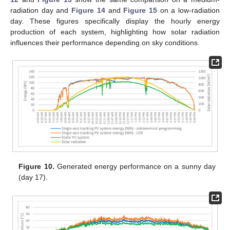
radiation day and
Figure 14
and
Figure 15
on a low-radiation
day. These figures specifically display the hourly energy
production of each system, highlighting how solar radiation
influences their performance depending on sky conditions.
Figure 10.
Generated energy performance on a sunny day
(day 17).