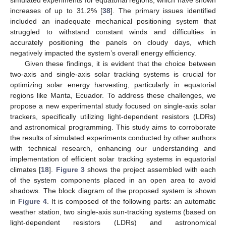
simulated experiments for equatorial regions, which have shown
increases of up to 31.2% [
38
]. The primary issues identified
included an inadequate mechanical positioning system that
struggled to withstand constant winds and difficulties in
accurately positioning the panels on cloudy days, which
negatively impacted the system’s overall energy efficiency.
Given these findings, it is evident that the choice between
two-axis and single-axis solar tracking systems is crucial for
optimizing solar energy harvesting, particularly in equatorial
regions like Manta, Ecuador. To address these challenges, we
propose a new experimental study focused on single-axis solar
trackers, specifically utilizing light-dependent resistors (LDRs)
and astronomical programming. This study aims to corroborate
the results of simulated experiments conducted by other authors
with technical research, enhancing our understanding and
implementation of efficient solar tracking systems in equatorial
climates [
18
].
Figure 3
shows the project assembled with each
of the system components placed in an open area to avoid
shadows. The block diagram of the proposed system is shown
in
Figure 4
. It is composed of the following parts: an automatic
weather station, two single-axis sun-tracking systems (based on
light-dependent resistors (LDRs) and astronomical