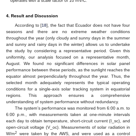
operates with a scale factor of 10 mV/C.
4. Result and Discussion
According to [
18
], the fact that Ecuador does not have four
seasons and there are no extreme weather conditions
throughout the year (only cloudy and sunny days in the summer
and sunny and rainy days in the winter) allows us to undertake
the study by considering a representative period. Given this
uniformity, our analysis focused on a representative month,
August. We found no significant differences in solar panel
performance between these periods, as the sunlight reaches the
equator almost perpendicularly throughout the year. Thus, the
selected month adequately represents the typical operating
conditions for a single-axis solar tracking system in equatorial
regions. This approach ensures a comprehensive
understanding of system performance without redundancy.
The system’s performance was monitored from 6:00 a.m. to
6:00 p.m., with measurements taken at one-minute intervals
each day to obtain temperature, short-circuit current (I_sc), and
open-circuit voltage (V_oc). Measurements of solar radiation in
2
W/m
were taken by the AWS, and were used as a control