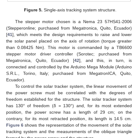
Figure 5.
Single-axis tracking system structure.
The stepper motor chosen is a Nema 23 57HS41-2006
(Stepperonline; purchased from Megatronica, Quito, Ecuador)
[
41
], which meets the design requirements to raise and lower
the solar panel placed on the axis of rotation (torque greater
than 0.08425 Nm). This motor is commanded by a TB6600
stepper motor driver controller (Sorotec; purchased from
Megatronica, Quito, Ecuador) [
42
], and this, in turn, is
connected and controlled by the Arduino Mega Module (Arduino
S.R.L., Torino, Italy; purchased from MegatronICA, Quito,
Ecuador).
To control the solar tracker system, the linear movement of
the power screw must be correlated with the degrees of
freedom established for the structure. The solar tracker system
has 130° of freedom (δ = 130°) and, for its most extended
position, the power screw has a length of 29 cm; on the
contrary, for its most retracted position, its length is 14.5 cm.
Figure 6
shows the representation of the movement of the solar
tracking system and the measurements of the oblique triangle
formed by the power screw and the structure.