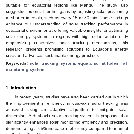
suitable for equatorial regions like Manta. The study also
suggested potential further gains by adjusting solar positioning
at shorter intervals, such as every 15 or 30 min. These findings
enhance our understanding of solar tracking performance in
equatorial environments, offering valuable insights for optimizing
solar energy systems in regions with high solar radiation. By
emphasizing customized solar tracking mechanisms, this
research presents promising solutions to Ecuador’s energy
crisis and advances sustainable energy practices.
Keywords:
solar tracking system
;
equatorial latitudes
;
IoT
monitoring system
1. Introduction
In recent years, studies have also been carried out in which
the improvement in efficiency in dual-axis solar tracking was
achieved using an adaptive algorithm to mitigate solar
dispersion. A dual-axis solar tracking system is proposed that
significantly enhances solar monitoring efficiency and precision,
demonstrating a 65% increase in efficiency compared to manual