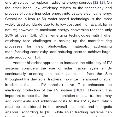
energy solution to replace traditional energy sources [
12
,
13
]. On
the other hand, low efficiency relates to the technology and
process of converting solar energy into usable electrical energy.
Crystalline silicon (c-Si) wafer-based technology is the most
widely used worldwide due to its low cost and high availability in
nature; however, its maximum energy conversion reaches only
26% at best [
14
]. Other emerging technologies with higher
efficiency face challenges in scaling up the manufacturing
processes for new photovoltaic materials, addressing
manufacturing complexity, and reducing costs to achieve large-
scale production [
15
].
Another historical approach to increase the efficiency of PV
systems considers the use of solar tracker systems. By
continuously orienting the solar panels to face the Sun
throughout the day, solar trackers maximize the amount of solar
irradiation that the PV panels receive. This enhances the
electricity production of the PV system [
16
,
17
]. However, it is
important to note that the implementation of solar trackers may
add complexity and additional costs to the PV system, which
must be considered in the overall economic and energetic
analysis. According to [
18
], while solar tracking systems can