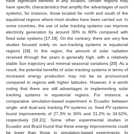
have significant benefits in any location, certain regions may
have specific characteristics that amplify the advantages of such
systems, for instance, those located far north and south of the
equatorial regions where most studies have been carried out. In
some countries, the use of solar tracking systems can improve
electricity generation by around 30% to 80% compared with
fixed solar systems [
17
,
19
]. On the contrary, there are very few
studies focused solely on sun-tracking systems in equatorial
regions [
18
]. In this region, the amount of solar radiation
received through the years is generally high, with a relatively
stable Sun trajectory and minimal seasonal variations [
20
]. As a
result, the potential benefits of solar tracking systems in terms of
increased energy production may not be as pronounced
compared to regions with higher latitudes. However, it is worth
noting that there are still advantages to implementing solar
tracking systems in equatorial regions. For instance, a
comparative simulation-based experiment in Ecuador between
single- and dual-axis tracking PV systems vs. fixed PV systems
found improvements of 27.3% to 30% and 31.2% to 34.62%,
respectively [
10
,
21
]. Some other experimental studies in
Ecuador and Brazil found that these energy improvements could
be lower than those in simulation-based experiments. In