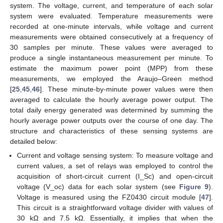
system. The voltage, current, and temperature of each solar
system were evaluated. Temperature measurements were
recorded at one-minute intervals, while voltage and current
measurements were obtained consecutively at a frequency of
30 samples per minute. These values were averaged to
produce a single instantaneous measurement per minute. To
estimate the maximum power point (MPP) from these
measurements, we employed the Araujo–Green method
[
25
,
45
,
46
]. These minute-by-minute power values were then
averaged to calculate the hourly average power output. The
total daily energy generated was determined by summing the
hourly average power outputs over the course of one day. The
structure and characteristics of these sensing systems are
detailed below:
Current and voltage sensing system: To measure voltage and
current values, a set of relays was employed to control the
acquisition of short-circuit current (I_Sc) and open-circuit
voltage (V_oc) data for each solar system (see
Figure 9
).
Voltage is measured using the FZ0430 circuit module [
47
].
This circuit is a straightforward voltage divider with values of
30 kΩ and 7.5 kΩ. Essentially, it implies that when the