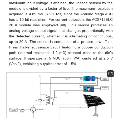
maximum input voltage is attained, the voltage sensed by the
module is divided by a factor of five. The maximum resolution
acquired is 4.89 mV (5 V/1023) since the Arduino Mega ADC
has a 10-bit resolution. For current detection, the ACS712ELC
20 A module was employed [
48
]. This sensor produces an
analog voltage output signal that changes proportionally with
the detected current, whether it is alternating or continuous,
up to 20 A. The sensor is composed of a precise, low-offset,
linear Hall-effect sensor circuit featuring a copper conduction
path (internal resistance 1.2 mΩ) situated close to the die’s
surface. It operates at 5 VDC, (66 mV/A) centered at 2.5 V
(Vcc/2), exhibiting a typical error of 1.5%.