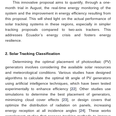
This innovative proposal aims to quantify, through a one-
month trial in August, the real-time energy monitoring of the
system and the improvement in energy efficiency resulting from
this proposal. This will shed light on the actual performance of
solar tracking systems in these regions, especially in simpler
tracking proposals compared to two-axis trackers. This
addresses Ecuador’s energy crisis and fosters energy
resilience.
2. Solar Tracking Classification
Determining the optimal placement of photovoltaic (PV)
generators involves considering the available solar resources
and meteorological conditions. Various studies have designed
algorithms to calculate the optimal tilt angle of PV generators
using artificial intelligence techniques, which have been tested
experimentally to enhance efficiency [
22
]. Other studies use
simulations to determine the best placement of generators,
minimizing cloud cover effects [
23
], or design covers that
optimize the distribution of radiation on panels, increasing
energy reception at all incidence angles [
24
]. These works
complement studies that propose tracking methods to improve