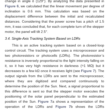
change in angle δ (129°). By analyzing the data presented in
Figure 6
, we calculated that the linear movement per degree of
inclination is 0.6 mm. This calculation was based on the
displacement difference between the initial and recalculated
distances. Considering that the power screw has a pitch of 1.5
mm, it was concluded that, for each complete turn of the stepper
motor, the panel will tilt 2.5°.
3.4. Single-Axis Tracking System Based on LDRs
This is an active tracking system based on a closed-loop
control circuit. The tracking system uses a microprocessor and
two photoresistors or photocells (LDRs). The photoresistor’s
resistance is inversely proportional to the light intensity falling on
it, so it has very high resistance in darkness (≈1 MΩ) but it
decreases to a few kΩ once it receives light (see
Figure 7
). The
output signals from the LDRs are sent to the microprocessor,
where they are digitized and compared continuously to
determine the position of the Sun. Next, a signal proportional to
this difference is sent so that the stepper motor executes the
positioning of the solar panel perpendicular to the estimated
position of the Sun.
Figure 7
a shows a representation of the
operation of the LDRs and
Figure 7
b shows the LDRs