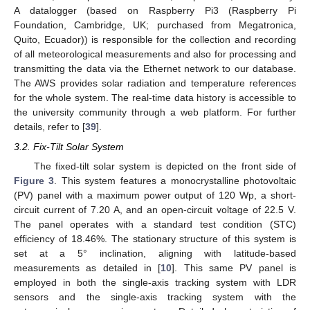
A datalogger (based on Raspberry Pi3 (Raspberry Pi
Foundation, Cambridge, UK; purchased from Megatronica,
Quito, Ecuador)) is responsible for the collection and recording
of all meteorological measurements and also for processing and
transmitting the data via the Ethernet network to our database.
The AWS provides solar radiation and temperature references
for the whole system. The real-time data history is accessible to
the university community through a web platform. For further
details, refer to [
39
].
3.2. Fix-Tilt Solar System
The fixed-tilt solar system is depicted on the front side of
Figure 3
. This system features a monocrystalline photovoltaic
(PV) panel with a maximum power output of 120 Wp, a short-
circuit current of 7.20 A, and an open-circuit voltage of 22.5 V.
The panel operates with a standard test condition (STC)
efficiency of 18.46%. The stationary structure of this system is
set at a 5° inclination, aligning with latitude-based
measurements as detailed in [
10
]. This same PV panel is
employed in both the single-axis tracking system with LDR
sensors and the single-axis tracking system with the