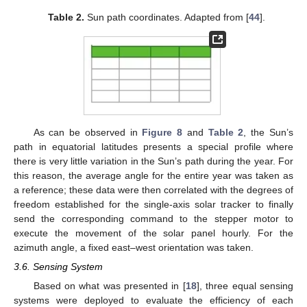
Table 2.
Sun path coordinates. Adapted from [
44
].
As can be observed in
Figure 8
and
Table 2
, the Sun’s
path in equatorial latitudes presents a special profile where
there is very little variation in the Sun’s path during the year. For
this reason, the average angle for the entire year was taken as
a reference; these data were then correlated with the degrees of
freedom established for the single-axis solar tracker to finally
send the corresponding command to the stepper motor to
execute the movement of the solar panel hourly. For the
azimuth angle, a fixed east–west orientation was taken.
3.6. Sensing System
Based on what was presented in [
18
], three equal sensing
systems were deployed to evaluate the efficiency of each