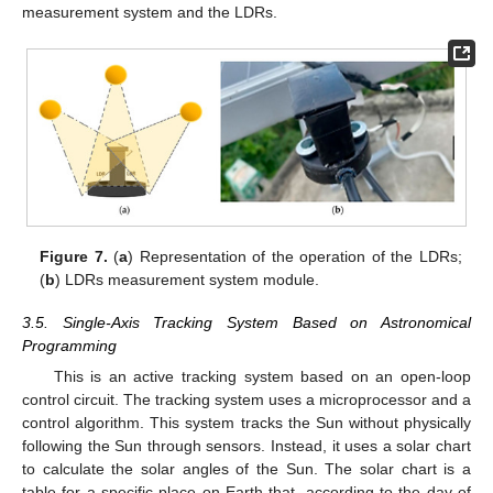
measurement system and the LDRs.
Figure 7.
(
a
) Representation of the operation of the LDRs;
(
b
) LDRs measurement system module.
3.5. Single-Axis Tracking System Based on Astronomical
Programming
This is an active tracking system based on an open-loop
control circuit. The tracking system uses a microprocessor and a
control algorithm. This system tracks the Sun without physically
following the Sun through sensors. Instead, it uses a solar chart
to calculate the solar angles of the Sun. The solar chart is a
table for a specific place on Earth that, according to the day of