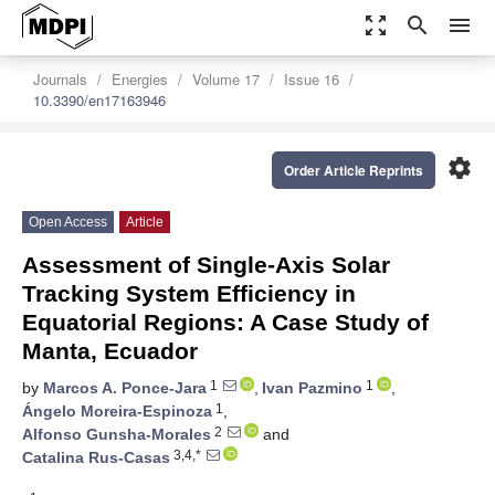
zoom_out_map
search
menu
Journals
Energies
Volume 17
Issue 16
10.3390/en17163946
settings
Order Article Reprints
Open Access
Article
Assessment of Single-Axis Solar
Tracking System Efficiency in
Equatorial Regions: A Case Study of
Manta, Ecuador
1
1
by
Marcos A. Ponce-Jara
,
Ivan Pazmino
,
1
Ángelo Moreira-Espinoza
,
2
Alfonso Gunsha-Morales
and
3,4,*
Catalina Rus-Casas