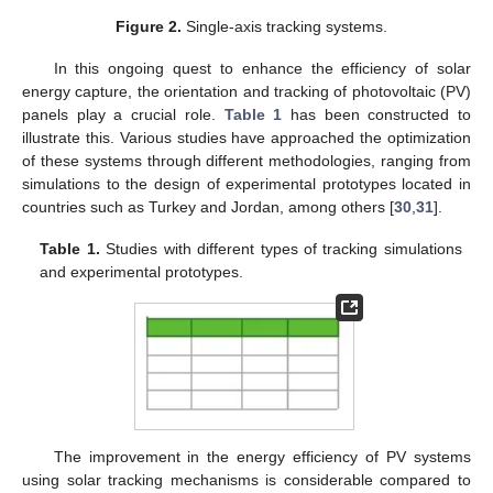
Figure 2.
Single-axis tracking systems.
In this ongoing quest to enhance the efficiency of solar
energy capture, the orientation and tracking of photovoltaic (PV)
panels play a crucial role.
Table 1
has been constructed to
illustrate this. Various studies have approached the optimization
of these systems through different methodologies, ranging from
simulations to the design of experimental prototypes located in
countries such as Turkey and Jordan, among others [
30
,
31
].
Table 1.
Studies with different types of tracking simulations
and experimental prototypes.
The improvement in the energy efficiency of PV systems
using solar tracking mechanisms is considerable compared to