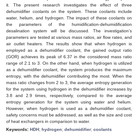
it. The present research investigates the effect of three
dehumidifier coolants on the system. These coolants include
water, helium, and hydrogen. The impact of these coolants on
the parameters of the humidification-dehumidification
desalination system will be discussed. The investigation’s
parameters are tested at various mass ratios, air flow rates, and
air outlet heaters. The results show that when hydrogen is
employed as a dehumidifier coolant, the gained output ratio
(GOR) achieves its peak of 6.37 in the considered mass ratio
range of 2.1 to 3. On the other hand, when hydrogen is utilized
as a dehumidifier coolant, the system produces the maximum
entropy, with the dehumidifier contributing the most. When the
mass ratio changes from 2 to 3, the average entropy generation
for the system using hydrogen in the dehumidifier increases by
3.8 and 2.9 times, respectively, compared to the average
entropy generation for the system using water and helium.
However, when hydrogen is used as a dehumidifier coolant,
safety concerns must be addressed, as well as the size and cost
of heat exchangers in comparison to water.
Keywords:
HDH
;
hydrogen
;
dehumidifier
;
coolants