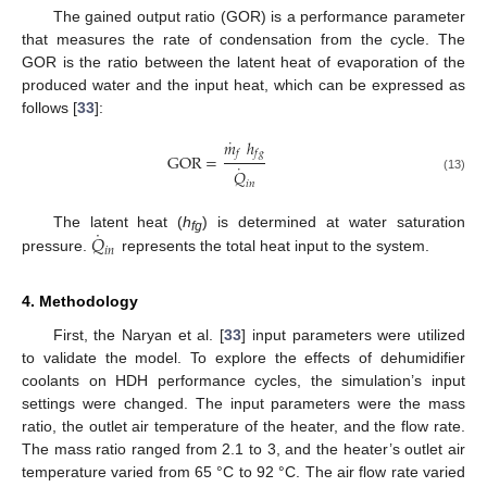
The gained output ratio (GOR) is a performance parameter
that measures the rate of condensation from the cycle. The
GOR is the ratio between the latent heat of evaporation of the
produced water and the input heat, which can be expressed as
follows [
33
]:
˙
𝑚
ℎ
𝑓
𝑓
𝑔
G
O
R
=
˙
𝑄
(13)
𝑖
𝑛
˙
𝑄
The latent heat (
h
) is determined at water saturation
fg
𝑖
𝑛
pressure.
represents the total heat input to the system.
4. Methodology
First, the Naryan et al. [
33
] input parameters were utilized
to validate the model. To explore the effects of dehumidifier
coolants on HDH performance cycles, the simulation’s input
settings were changed. The input parameters were the mass
ratio, the outlet air temperature of the heater, and the flow rate.
The mass ratio ranged from 2.1 to 3, and the heater’s outlet air
temperature varied from 65 °C to 92 °C. The air flow rate varied