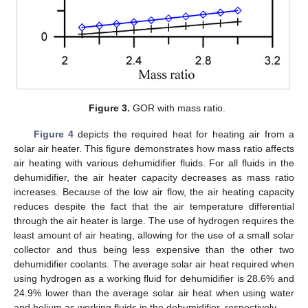
Figure 3.
GOR with mass ratio.
Figure 4
depicts the required heat for heating air from a
solar air heater. This figure demonstrates how mass ratio affects
air heating with various dehumidifier fluids. For all fluids in the
dehumidifier, the air heater capacity decreases as mass ratio
increases. Because of the low air flow, the air heating capacity
reduces despite the fact that the air temperature differential
through the air heater is large. The use of hydrogen requires the
least amount of air heating, allowing for the use of a small solar
collector and thus being less expensive than the other two
dehumidifier coolants. The average solar air heat required when
using hydrogen as a working fluid for dehumidifier is 28.6% and
24.9% lower than the average solar air heat when using water
and helium as working fluids in the dehumidifier, respectively.