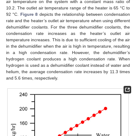
air temperature on the system with a constant mass ratio of
10.2. The outlet air temperature range of the heater is 65 °C to
92 °C.
Figure 8
depicts the relationship between condensation
rate and the heater’s outlet air temperature when using different
dehumidifier coolants. For the three dehumidifier coolants, the
condensation rate increases as the heater’s outlet air
temperature increases. This is due to sufficient cooling of the air
in the dehumidifier when the air is high in temperature, resulting
in a high condensation rate. However, the dehumidifier’s
hydrogen coolant produces a high condensation rate. When
hydrogen is used as a dehumidifier coolant instead of water and
helium, the average condensation rate increases by 11.3 times
and 5.6 times, respectively.