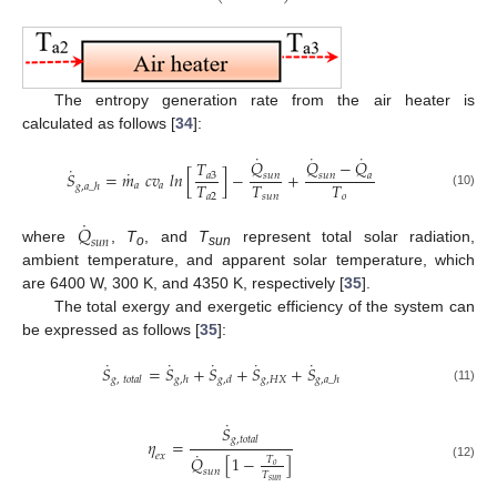
The entropy generation rate from the air heater is
calculated as follows [
34
]:
˙
˙
˙
𝑄
𝑄
−
𝑄
𝑇
˙
˙
𝑆
=
𝑚
𝑐
𝑣
𝑙
𝑛
[
]
−
+
𝑎
3
𝑠
𝑢
𝑛
𝑠
𝑢
𝑛
𝑎
𝑇
𝑇
𝑇
𝑎
𝑎
𝑔
,
𝑎
_
ℎ
(10)
𝑎
2
𝑠
𝑢
𝑛
𝑜
˙
𝑄
𝑠
𝑢
𝑛
where
,
T
, and
T
represent total solar radiation,
o
sun
ambient temperature, and apparent solar temperature, which
are 6400 W, 300 K, and 4350 K, respectively [
35
].
The total exergy and exergetic efficiency of the system can
be expressed as follows [
35
]:
˙
˙
˙
˙
˙
𝑆
=
𝑆
+
𝑆
+
𝑆
+
𝑆
𝑔
,
𝐻
𝑋
𝑔
,
𝑡
𝑜
𝑡
𝑎
𝑙
𝑔
,
ℎ
𝑔
,
𝑑
𝑔
,
𝑎
_
ℎ
(11)
˙
𝑆
𝑔
,
𝑡
𝑜
𝑡
𝑎
𝑙
𝜂
=
˙
𝑒
𝑥
𝑄
[
1
−
]
𝑇
𝑜
(12)
𝑠
𝑢
𝑛
𝑇
𝑠
𝑢
𝑛