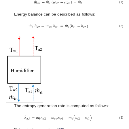
˙
˙
˙
𝑚
−
𝑚
(
𝜔
−
𝜔
)
=
𝑚
𝑠
𝑤
𝑎
𝑎
2
𝑎
1
𝑏
(1)
Energy balance can be described as follows:
˙
˙
˙
𝑚
ℎ
−
𝑚
ℎ
=
𝑚
(
ℎ
−
ℎ
)
𝑤
2
𝑠
𝑤
𝑤
1
𝑎
𝑎
1
𝑎
2
𝑏
(2)
The entropy generation rate is computed as follows:
˙
˙
˙
˙
𝑆
=
𝑚
𝑠
−
𝑚
𝑠
+
𝑚
(
𝑠
−
𝑠
)
𝑤
2
𝑠
𝑤
𝑤
1
𝑎
𝑎
2
𝑎
1
𝑔
,
ℎ
𝑏
(3)