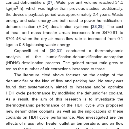
contact dehumidifiers [
27
]. Water per unit volume reached 34.1
3
kg/(m
h), which was higher than previous studies; additionally,
the device’s payback period was approximately 2.4 years. Waste
energy and solar energy are both used to power humidification-
dehumidification (HDH) desalination systems [
28
,
29
]. The cost
of heat and mass transfer areas increases from
$
470.81 to
$
701.46 when the dry air mass flow rate is increased from 0.1
kg/s to 0.5 kg/s using waste energy.
Capocelli et al. [
30
,
31
] conducted a thermodynamic
analysis of the humidification-dehumidification-adsorption
(HDHA) desalination process. The gained output ratio grew to
ten as the number of air extractions increased to three.
The literature cited above focuses on the design of the
dehumidifier or the kind of flow and packing bed. No study was
found that systematically aimed to increase and/or optimize
HDH cycle performance by modifying the dehumidifier coolant.
As a result, the aim of this research is to investigate the
thermodynamic performance of the HDH cycle with proposed
new dehumidifier coolants, as well as the implications of these
coolants on HDH cycle performance. Also investigated are the
effects of mass ratio, heater outlet air temperature, and air flow