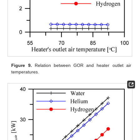
Figure 9.
Relation between GOR and heater outlet air
temperatures.