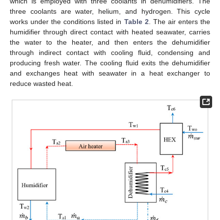
which is employed with three coolants in dehumidifiers. The
three coolants are water, helium, and hydrogen. This cycle
works under the conditions listed in
Table 2
. The air enters the
humidifier through direct contact with heated seawater, carries
the water to the heater, and then enters the dehumidifier
through indirect contact with cooling fluid, condensing and
producing fresh water. The cooling fluid exits the dehumidifier
and exchanges heat with seawater in a heat exchanger to
reduce wasted heat.