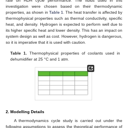
rate on HDH cycle performance. The fluids used in this
investigation were chosen based on their thermodynamic
properties, as shown in
Table 1
. The heat transfer is affected by
thermophysical properties such as thermal conductivity, specific
heat, and density. Hydrogen is expected to perform well due to
its higher specific heat and lower density. This has an impact on
system design as well as cost. However, hydrogen is dangerous,
so it is imperative that it is used with caution.
Table 1.
Thermophysical properties of coolants used in
dehumidifier at 25 °C and 1 atm.
2. Modelling Details
A thermodynamics cycle study is carried out under the
following assumptions to assess the theoretical performance of