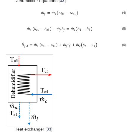
Dehumidifier equations [
33
]:
˙
˙
𝑚
=
𝑚
(
𝜔
−
𝜔
)
𝑎
𝑎
3
𝑎
1
𝑓
(4)
˙
˙
˙
𝑚
(
ℎ
−
ℎ
)
+
𝑚
ℎ
=
𝑚
(
ℎ
−
ℎ
)
𝑎
𝑎
1
𝑎
3
𝑐
4
5
𝑓
𝑓
(5)
˙
˙
˙
˙
𝑆
=
𝑚
(
𝑠
−
𝑠
)
+
𝑚
𝑠
+
𝑚
(
𝑠
−
𝑠
)
𝑎
𝑎
1
𝑎
3
𝑐
5
4
𝑔
,
𝑑
𝑓
𝑓
(6)
Heat exchanger [
33
]: