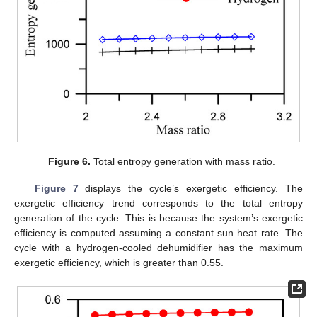
Figure 6.
Total entropy generation with mass ratio.
Figure 7
displays the cycle’s exergetic efficiency. The
exergetic efficiency trend corresponds to the total entropy
generation of the cycle. This is because the system’s exergetic
efficiency is computed assuming a constant sun heat rate. The
cycle with a hydrogen-cooled dehumidifier has the maximum
exergetic efficiency, which is greater than 0.55.