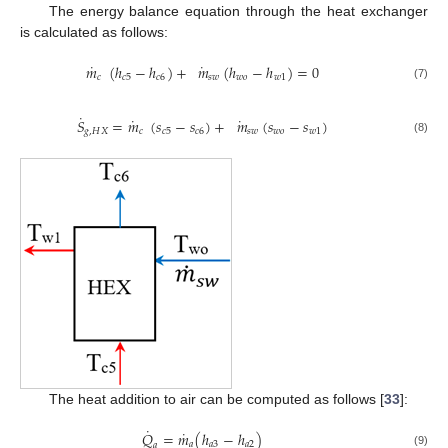
The energy balance equation through the heat exchanger
is calculated as follows:
˙
˙
𝑚
(
ℎ
−
ℎ
)
+
𝑚
(
ℎ
−
ℎ
)
=
0
𝑐
𝑐
5
𝑐
6
𝑠
𝑤
𝑤
𝑜
𝑤
1
(7)
˙
˙
˙
𝑆
=
𝑚
(
𝑠
−
𝑠
)
+
𝑚
(
𝑠
−
𝑠
)
𝑔
,
𝐻
𝑋
𝑐
𝑐
5
𝑐
6
𝑠
𝑤
𝑤
𝑜
𝑤
1
(8)
The heat addition to air can be computed as follows [
33
]:
˙
˙
𝑄
=
𝑚
(
ℎ
−
ℎ
)
𝑎
𝑎
3
𝑎
2
𝑎
(9)