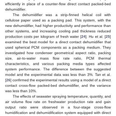
efficiently in place of a counter-flow direct contact packed-bed
dehumidifier.
The dehumidifier was a strip-finned helical coil with
cellulose paper used as a packing pad. This system, with the
new dehumidifier, had higher productivity and performance than
other systems, and increasing cooling pad thickness reduced
production costs per kilogram of fresh water [
24
]. Hu et al. [
25
]
examined the best model for a direct contact dehumidifier that
used spherical PCM components as a packing medium. They
investigated how condenser geometrical aspect ratio, packing
size, air-to-water mass flow rate ratio, PCM thermal
characteristics, and various packing media types affected
system performance. The difference between the suggested
model and the experimental data was less than 3%. Tan et al.
[
26
] confirmed the experimental results using a model of a direct
contact cross-flow packed-bed dehumidifier, and the variance
was less than 10%.
The effects of seawater spraying temperature, quantity, and
air volume flow rate on freshwater production rate and gain
output ratio were observed in a four-stage cross-flow
humidification and dehumidification system equipped with direct