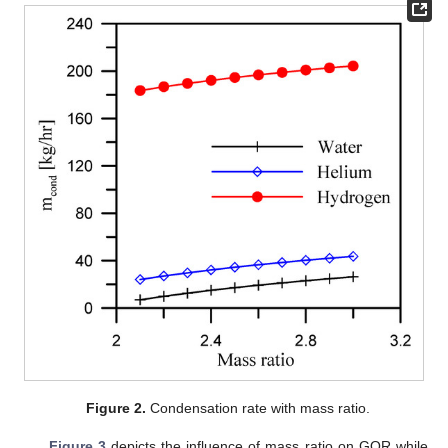
Figure 2.
Condensation rate with mass ratio.
Figure 3
depicts the influence of mass ratio on GOR while