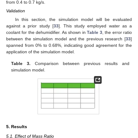
from 0.4 to 0.7 kg/s.
Validation
In this section, the simulation model will be evaluated
against a prior study [
33
]. This study employed water as a
coolant for the dehumidifier. As shown in
Table 3
, the error ratio
between the simulation model and the previous research [
33
]
spanned from 0% to 0.68%, indicating good agreement for the
application of the simulation model.
Table 3.
Comparison between previous results and
simulation model.
5. Results
5.1. Effect of Mass Ratio