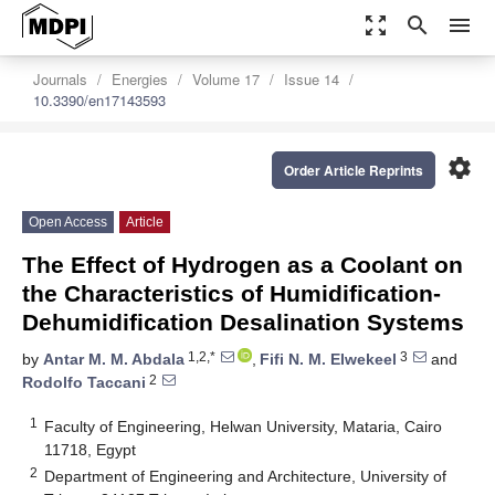
zoom_out_map
search
menu
Journals
Energies
Volume 17
Issue 14
10.3390/en17143593
settings
Order Article Reprints
Open Access
Article
The Effect of Hydrogen as a Coolant on
the Characteristics of Humidification-
Dehumidification Desalination Systems
1,2,*
3
by
Antar M. M. Abdala
,
Fifi N. M. Elwekeel
and
2
Rodolfo Taccani
1
Faculty of Engineering, Helwan University, Mataria, Cairo
11718, Egypt
2
Department of Engineering and Architecture, University of