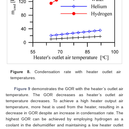
Figure 8.
Condensation rate with heater outlet air
temperatures.
Figure 9
demonstrates the GOR with the heater’s outlet air
temperature. The GOR decreases as heater’s outlet air
temperature decreases. To achieve a high heater output air
temperature, more heat is used from the heater, resulting in a
decrease in GOR despite an increase in condensation rate. The
highest GOR can be achieved by employing hydrogen as a
coolant in the dehumidifier and maintaining a low heater outlet