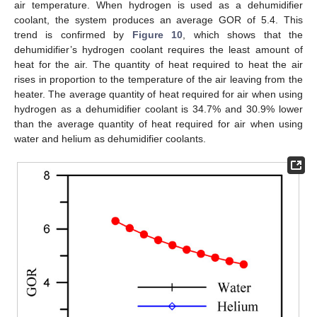
air temperature. When hydrogen is used as a dehumidifier
coolant, the system produces an average GOR of 5.4. This
trend is confirmed by
Figure 10
, which shows that the
dehumidifier’s hydrogen coolant requires the least amount of
heat for the air. The quantity of heat required to heat the air
rises in proportion to the temperature of the air leaving from the
heater. The average quantity of heat required for air when using
hydrogen as a dehumidifier coolant is 34.7% and 30.9% lower
than the average quantity of heat required for air when using
water and helium as dehumidifier coolants.