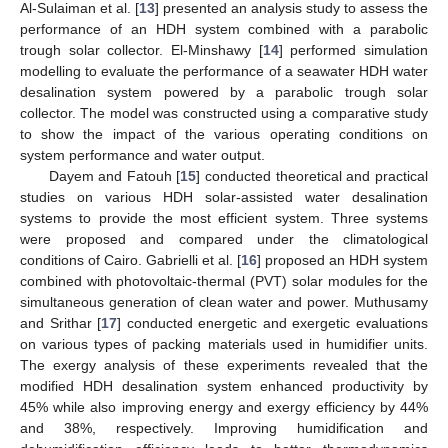
Al-Sulaiman et al. [
13
] presented an analysis study to assess the
performance of an HDH system combined with a parabolic
trough solar collector. El-Minshawy [
14
] performed simulation
modelling to evaluate the performance of a seawater HDH water
desalination system powered by a parabolic trough solar
collector. The model was constructed using a comparative study
to show the impact of the various operating conditions on
system performance and water output.
Dayem and Fatouh [
15
] conducted theoretical and practical
studies on various HDH solar-assisted water desalination
systems to provide the most efficient system. Three systems
were proposed and compared under the climatological
conditions of Cairo. Gabrielli et al. [
16
] proposed an HDH system
combined with photovoltaic-thermal (PVT) solar modules for the
simultaneous generation of clean water and power. Muthusamy
and Srithar [
17
] conducted energetic and exergetic evaluations
on various types of packing materials used in humidifier units.
The exergy analysis of these experiments revealed that the
modified HDH desalination system enhanced productivity by
45% while also improving energy and exergy efficiency by 44%
and 38%, respectively. Improving humidification and