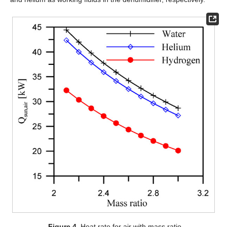
Figure 4.
Heat rate for air with mass ratio.