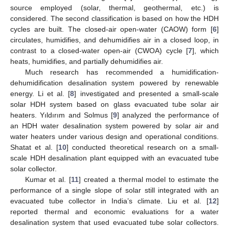
source employed (solar, thermal, geothermal, etc.) is
considered. The second classification is based on how the HDH
cycles are built. The closed-air open-water (CAOW) form [
6
]
circulates, humidifies, and dehumidifies air in a closed loop, in
contrast to a closed-water open-air (CWOA) cycle [
7
], which
heats, humidifies, and partially dehumidifies air.
Much research has recommended a humidification-
dehumidification desalination system powered by renewable
energy. Li et al. [
8
] investigated and presented a small-scale
solar HDH system based on glass evacuated tube solar air
heaters. Yıldırım and Solmus [
9
] analyzed the performance of
an HDH water desalination system powered by solar air and
water heaters under various design and operational conditions.
Shatat et al. [
10
] conducted theoretical research on a small-
scale HDH desalination plant equipped with an evacuated tube
solar collector.
Kumar et al. [
11
] created a thermal model to estimate the
performance of a single slope of solar still integrated with an
evacuated tube collector in India’s climate. Liu et al. [
12
]
reported thermal and economic evaluations for a water
desalination system that used evacuated tube solar collectors.