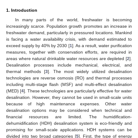
1. Introduction
In many parts of the world, freshwater is becoming
increasingly scarce. Population growth promotes an increase in
freshwater demand, particularly in pressured locations. Mankind
is facing a water availability crisis, with demand estimated to
exceed supply by 40% by 2030 [
1
]. As a result, water purification
measures, together with conservation efforts, are required in
areas where natural drinkable water resources are depleted [
2
].
Desalination processes include mechanical, electrical, and
thermal methods [
3
]. The most widely utilized desalination
technologies are reverse osmosis (RO) and thermal processes
including multi-stage flash (MSF) and multi-effect desalination
(MED) [
4
]. These technologies are particularly effective for water
desalination. However, they cannot be used in small-scale units
because of high maintenance expenses. Other water
desalination options may be considered when technical and
financial resources are limited. The humidification-
dehumidification (HDH) desalination system is eco-friendly and
promising for small-scale applications. HDH systems can be
divided into two broad categories [
5
]. First, the type of energy