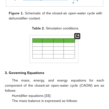
Figure 1.
Schematic of the closed-air open-water cycle with
dehumidifier coolant.
Table 2.
Simulation conditions.
3. Governing Equations
The mass, energy, and exergy equations for each
component of the closed-air open-water cycle (CAOW) are as
follows:
Humidifier equations [
33
]:
The mass balance is expressed as follows: