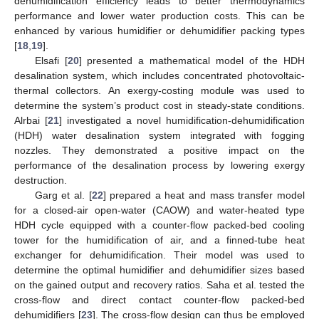
dehumidification efficiency leads to better thermodynamics
performance and lower water production costs. This can be
enhanced by various humidifier or dehumidifier packing types
[
18
,
19
].
Elsafi [
20
] presented a mathematical model of the HDH
desalination system, which includes concentrated photovoltaic-
thermal collectors. An exergy-costing module was used to
determine the system’s product cost in steady-state conditions.
Alrbai [
21
] investigated a novel humidification-dehumidification
(HDH) water desalination system integrated with fogging
nozzles. They demonstrated a positive impact on the
performance of the desalination process by lowering exergy
destruction.
Garg et al. [
22
] prepared a heat and mass transfer model
for a closed-air open-water (CAOW) and water-heated type
HDH cycle equipped with a counter-flow packed-bed cooling
tower for the humidification of air, and a finned-tube heat
exchanger for dehumidification. Their model was used to
determine the optimal humidifier and dehumidifier sizes based
on the gained output and recovery ratios. Saha et al. tested the
cross-flow and direct contact counter-flow packed-bed
dehumidifiers [
23
]. The cross-flow design can thus be employed