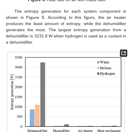
The entropy generation for each system component is
shown in
Figure 5
. According to this figure, the air heater
produces the least amount of entropy, while the dehumidifier
generates the most. The largest entropy generation from a
dehumidifier is 3231.8 W when hydrogen is used as a coolant in
a dehumidifier.