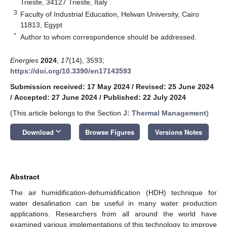
Trieste, 34127 Trieste, Italy
3
Faculty of Industrial Education, Helwan University, Cairo
11813, Egypt
*
Author to whom correspondence should be addressed.
Energies
2024
,
17
(14), 3593;
https://doi.org/10.3390/en17143593
Submission received: 17 May 2024
/
Revised: 25 June 2024
/
Accepted: 27 June 2024
/
Published: 22 July 2024
(This article belongs to the Section
J: Thermal Management
)
keyboard_arrow_down
Download
Browse Figures
Versions Notes
Abstract
The air humidification-dehumidification (HDH) technique for
water desalination can be useful in many water production
applications. Researchers from all around the world have
examined various implementations of this technology to improve