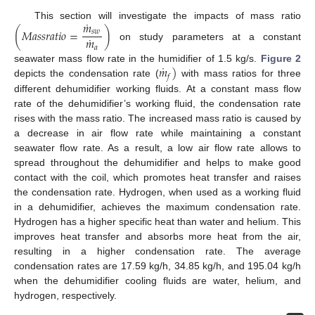
˙
𝑚
This section will investigate the impacts of mass ratio
(
𝑀
𝑎
𝑠
𝑠
𝑟
𝑎
𝑡
𝑖
𝑜
=
)
𝑠
𝑤
˙
𝑚
on study parameters at a constant
𝑎
˙
𝑚
)
seawater mass flow rate in the humidifier of 1.5 kg/s.
Figure 2
𝑓
depicts the condensation rate (
with mass ratios for three
different dehumidifier working fluids. At a constant mass flow
rate of the dehumidifier’s working fluid, the condensation rate
rises with the mass ratio. The increased mass ratio is caused by
a decrease in air flow rate while maintaining a constant
seawater flow rate. As a result, a low air flow rate allows to
spread throughout the dehumidifier and helps to make good
contact with the coil, which promotes heat transfer and raises
the condensation rate. Hydrogen, when used as a working fluid
in a dehumidifier, achieves the maximum condensation rate.
Hydrogen has a higher specific heat than water and helium. This
improves heat transfer and absorbs more heat from the air,
resulting in a higher condensation rate. The average
condensation rates are 17.59 kg/h, 34.85 kg/h, and 195.04 kg/h
when the dehumidifier cooling fluids are water, helium, and
hydrogen, respectively.