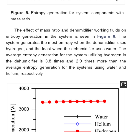
Figure 5.
Entropy generation for system components with
mass ratio.
The effect of mass ratio and dehumidifier working fluids on
entropy generation in the system is seen in
Figure 6
. The
system generates the most entropy when the dehumidifier uses
hydrogen, and the least when the dehumidifier uses water. The
average entropy generation for the system utilizing hydrogen in
the dehumidifier is 3.8 times and 2.9 times more than the
average entropy generation for the systems using water and
helium, respectively.