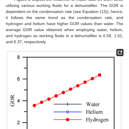
utilizing various working fluids for a dehumidifier. The GOR is
dependent on the condensation rate (see Equation (13)); hence,
it follows the same trend as the condensation rate, and
hydrogen and helium have higher GOR values than water. The
average GOR value obtained when employing water, helium,
and hydrogen as working fluids in a dehumidifier is 0.58, 1.01,
and 6.37, respectively.