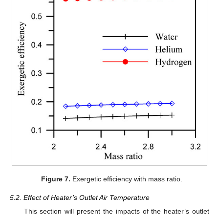
Figure 7.
Exergetic efficiency with mass ratio.
5.2. Effect of Heater’s Outlet Air Temperature
This section will present the impacts of the heater’s outlet