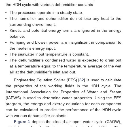
the HDH cycle with various dehumidifier coolants:
The processes operate in a steady state.
The humidifier and dehumidifier do not lose any heat to the
surrounding environment.
Kinetic and potential energy terms are ignored in the energy
balance.
Pumping and blower power are insignificant in comparison to
the heater’s energy input.
The seawater input temperature is constant.
The dehumidifier’s condensed water is expected to drain out
at a temperature equal to the temperature average of the wet
air at the dehumidifier’s inlet and out.
Engineering Equation Solver (EES) [
32
] is used to calculate
the properties of the working fluids in the HDH cycle. The
International Association for Properties of Water and Steam
(IAPWS) is used to determine water properties. Using the EES
program, the energy and exergy equations for each component
can be calculated to predict the performance of the HDH cycle
with various dehumidifier coolants.
Figure 1
depicts the closed-air open-water cycle (CAOW),