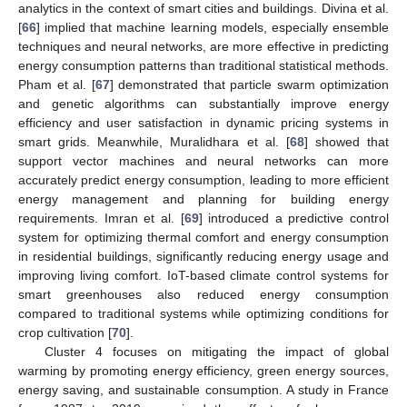
analytics in the context of smart cities and buildings. Divina et al.
[
66
] implied that machine learning models, especially ensemble
techniques and neural networks, are more effective in predicting
energy consumption patterns than traditional statistical methods.
Pham et al. [
67
] demonstrated that particle swarm optimization
and genetic algorithms can substantially improve energy
efficiency and user satisfaction in dynamic pricing systems in
smart grids. Meanwhile, Muralidhara et al. [
68
] showed that
support vector machines and neural networks can more
accurately predict energy consumption, leading to more efficient
energy management and planning for building energy
requirements. Imran et al. [
69
] introduced a predictive control
system for optimizing thermal comfort and energy consumption
in residential buildings, significantly reducing energy usage and
improving living comfort. IoT-based climate control systems for
smart greenhouses also reduced energy consumption
compared to traditional systems while optimizing conditions for
crop cultivation [
70
].
Cluster 4 focuses on mitigating the impact of global
warming by promoting energy efficiency, green energy sources,
energy saving, and sustainable consumption. A study in France