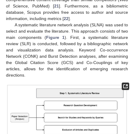
of Science, PubMed) [
21
]. Furthermore, as a bibliometric
database, Scopus provides free access to author and source
information, including metrics [
22
].
A systematic literature network analysis (SLNA) was used to
select and evaluate the literature. This approach consists of two
main components (
Figure 1
). First, a systematic literature
review (SLR) is conducted, followed by a bibliographic network
and visualization data analysis. Keyword Co-occurrence
Network (CONK) and Burst Detection analyses, after examining
the Global Citation Score (GCS) and Co-Couplings of key
articles, allows for the identification of emerging research
directions.