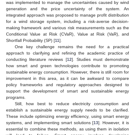
was implemented to manage the uncertainties caused by wind
generation and the price uncertainty of the system. An
integrated approach was proposed to manage profit distribution
for a wind storage system, including a risk-averse decision-
making framework and various risk measurements such as the
Conditional Value at Risk (CVaR), Value at Risk (VaR), and
Shortfall Probability (SP) [
11
].
One key challenge remains the need for a practical
approach to clarifying and refining the academic practice of
conducting literature reviews [
12
]. Studies must demonstrate
how smart and green technologies contribute to promoting
sustainable energy consumption. However, there is still room for
improvement in this area, as it can be awkward to compare
policy frameworks and regulatory approaches designed to
support the development of smart and sustainable energy
programs.
Still, how best to reduce electricity consumption and
establish a sustainable energy supply needs to be clarified.
These include optimizing energy efficiency, using smart energy
systems, and implementing smart solutions [
13
]. However, it is
essential to combine these methods, as using them in isolation