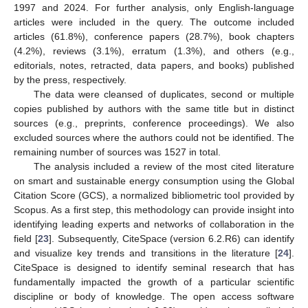
1997 and 2024. For further analysis, only English-language
articles were included in the query. The outcome included
articles (61.8%), conference papers (28.7%), book chapters
(4.2%), reviews (3.1%), erratum (1.3%), and others (e.g.,
editorials, notes, retracted, data papers, and books) published
by the press, respectively.
The data were cleansed of duplicates, second or multiple
copies published by authors with the same title but in distinct
sources (e.g., preprints, conference proceedings). We also
excluded sources where the authors could not be identified. The
remaining number of sources was 1527 in total.
The analysis included a review of the most cited literature
on smart and sustainable energy consumption using the Global
Citation Score (GCS), a normalized bibliometric tool provided by
Scopus. As a first step, this methodology can provide insight into
identifying leading experts and networks of collaboration in the
field [
23
]. Subsequently, CiteSpace (version 6.2.R6) can identify
and visualize key trends and transitions in the literature [
24
].
CiteSpace is designed to identify seminal research that has
fundamentally impacted the growth of a particular scientific
discipline or body of knowledge. The open access software