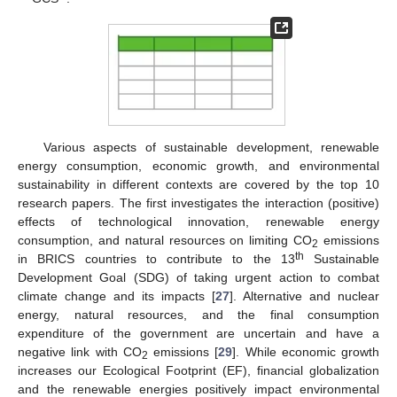
Various aspects of sustainable development, renewable
energy consumption, economic growth, and environmental
sustainability in different contexts are covered by the top 10
research papers. The first investigates the interaction (positive)
effects of technological innovation, renewable energy
consumption, and natural resources on limiting CO
emissions
2
th
in BRICS countries to contribute to the 13
Sustainable
Development Goal (SDG) of taking urgent action to combat
climate change and its impacts [
27
]. Alternative and nuclear
energy, natural resources, and the final consumption
expenditure of the government are uncertain and have a
negative link with CO
emissions [
29
]. While economic growth
2
increases our Ecological Footprint (EF), financial globalization
and the renewable energies positively impact environmental