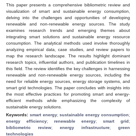
This paper presents a comprehensive bibliometric review and
visualization of smart and sustainable energy consumption,
delving into the challenges and opportunities of developing
renewable and non-renewable energy sources. The study
examines research trends and emerging themes about
integrating smart solutions and sustainable energy resource
consumption. The analytical methods used involve thoroughly
analyzing empirical data, case studies, and review papers to
map the research landscape. The results highlight dominant
research topics, influential authors, and publication timelines in
this field. The review identifies the key challenges in harnessing
renewable and non-renewable energy sources, including the
need for reliable energy sources, energy storage systems, and
smart grid technologies. The paper concludes with insights into
the most effective practices for promoting smart and energy-
efficient methods while emphasizing the complexity of
sustainable energy solutions.
Keywords:
smart energy
;
sustainable energy consumption
;
energy efficiency
;
renewable energy
;
smart grid
;
bibliometric review
;
energy infrastructure
;
green
technologies