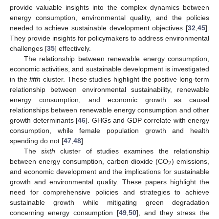
provide valuable insights into the complex dynamics between
energy consumption, environmental quality, and the policies
needed to achieve sustainable development objectives [
32
,
45
].
They provide insights for policymakers to address environmental
challenges [
35
] effectively.
The relationship between renewable energy consumption,
economic activities, and sustainable development is investigated
in the
fifth
cluster. These studies highlight the positive long-term
relationship between environmental sustainability, renewable
energy consumption, and economic growth as causal
relationships between renewable energy consumption and other
growth determinants [
46
]. GHGs and GDP correlate with energy
consumption, while female population growth and health
spending do not [
47
,
48
].
The
sixth
cluster of studies examines the relationship
between energy consumption, carbon dioxide (CO
) emissions,
2
and economic development and the implications for sustainable
growth and environmental quality. These papers highlight the
need for comprehensive policies and strategies to achieve
sustainable growth while mitigating green degradation
concerning energy consumption [
49
,
50
], and they stress the