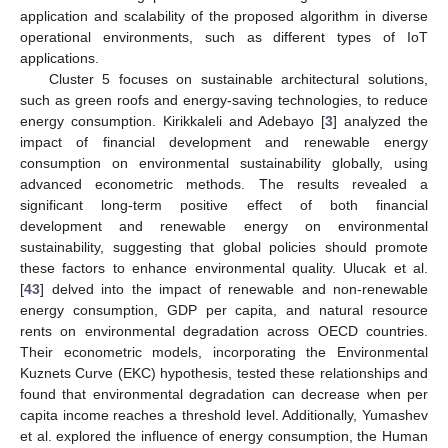
application and scalability of the proposed algorithm in diverse
operational environments, such as different types of IoT
applications.
Cluster 5 focuses on sustainable architectural solutions,
such as green roofs and energy-saving technologies, to reduce
energy consumption. Kirikkaleli and Adebayo [
3
] analyzed the
impact of financial development and renewable energy
consumption on environmental sustainability globally, using
advanced econometric methods. The results revealed a
significant long-term positive effect of both financial
development and renewable energy on environmental
sustainability, suggesting that global policies should promote
these factors to enhance environmental quality. Ulucak et al.
[
43
] delved into the impact of renewable and non-renewable
energy consumption, GDP per capita, and natural resource
rents on environmental degradation across OECD countries.
Their econometric models, incorporating the Environmental
Kuznets Curve (EKC) hypothesis, tested these relationships and
found that environmental degradation can decrease when per
capita income reaches a threshold level. Additionally, Yumashev
et al. explored the influence of energy consumption, the Human