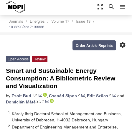
zoom_out_map
search
menu
Journals
Energies
Volume 17
Issue 13
10.3390/en17133336
settings
Order Article Reprints
Open Access
Review
Smart and Sustainable Energy
Consumption: A Bibliometric Review
and Visualization
1,2
2
2
by
Zsolt Buri
,
Csanád Sipos
,
Edit Szűcs
and
2,3,*
Domicián Máté
1
Károly Ihrig Doctoral School of Management and Business,
University of Debrecen, H-4032 Debrecen, Hungary
2
Department of Engineering Management and Enterprise,