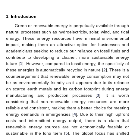
1. Introduction
Green or renewable energy is perpetually available through
natural processes such as hydroelectricity, solar, wind, and tidal
energy. These energy resources have minimal environmental
impact, making them an attractive option for businesses and
academicians seeking to reduce our reliance on fossil fuels and
contribute to developing a cleaner, more sustainable energy
future [
1
]. However, compared to fossil energy, the specificity of
these energies is automatically recycled in nature [
2
]. There is a
counterargument that renewable energy consumption may not
be as environmentally friendly as it appears due to its reliance
on scarce earth metals and its carbon footprint during energy
manufacturing and production processes [
3
]. It is worth
considering that non-renewable energy resources are more
reliable and consistent, making them a better choice for meeting
energy demands in emergencies [
4
]. Due to their high upfront
costs and intermittent energy output, there is a claim that
renewable energy sources are not economically feasible or
sustainable in the long term [
5
]. The global focus has shifted