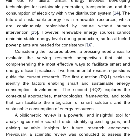
will lead to failure. Smart energy involves developing
technologies for sustainable generation, transportation, and the
consumption of electricity within the distribution system [
14
]. The
future of sustainable energy lies in renewable resources, which
are continuously replenished by nature without human
intervention [
15
]. However, renewable energy sources cannot
maintain stable energy levels during production, so fossil-fueled
power plants are needed for consistency [
16
].
Considering the features above, a pressing need arises to
evaluate the varying research perspectives that aid in
comprehending the most effective ways to facilitate smart and
energy-efficient practices. Two fundamental research questions
guide the current research. The first question (RQ1) seeks to
identify the factors enabling smart and sustainable energy
consumption development. The second (RQ2) explores the
contextual approaches, methodologies, frameworks, and tools
that can facilitate the integration of smart solutions and the
sustainable consumption of energy resources.
A bibliometric review is a powerful and insightful tool for
analyzing current research trends, identifying existing gaps, and
gaining valuable insights for future research endeavors.
Previously, a scientific review was conducted to assess the