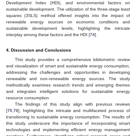
Development Index (HDI), and environmental factors on
sustainable development. The utilization of the three-stage least
squares (3SLS) method offered insights into the impact of
renewable energy sources on economic conditions and
sustainable development levels, highlighting the intricate
interplay among these factors and the HDI [
74
].
4. Discussion and Conclusions
This study provides a comprehensive bibliometric review
and visualization of smart and sustainable energy consumption,
addressing the challenges and opportunities in developing
renewable and non-renewable energy sources. The study
methodically examines research trends and emerging themes
and integrates intelligent solutions for sustainable energy
resource consumption.
The findings of this study align with previous reviews
[
75
,
76
], highlighting the intricate and multifaceted process of
transitioning to sustainable energy consumption. The results of
this study underscore the importance of incorporating smart
technologies and implementing efficient energy management
practices. Furthermore, identifying critical research areas and