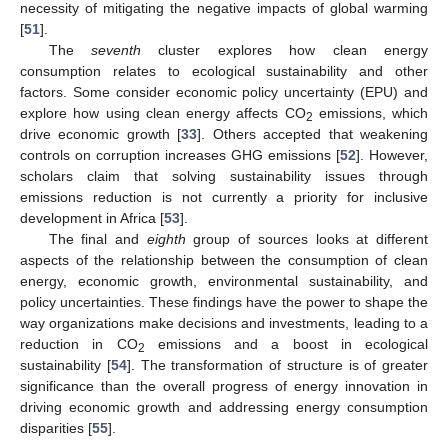
necessity of mitigating the negative impacts of global warming
[
51
].
The
seventh
cluster explores how clean energy
consumption relates to ecological sustainability and other
factors. Some consider economic policy uncertainty (EPU) and
explore how using clean energy affects CO
emissions, which
2
drive economic growth [
33
]. Others accepted that weakening
controls on corruption increases GHG emissions [
52
]. However,
scholars claim that solving sustainability issues through
emissions reduction is not currently a priority for inclusive
development in Africa [
53
].
The final and
eighth
group of sources looks at different
aspects of the relationship between the consumption of clean
energy, economic growth, environmental sustainability, and
policy uncertainties. These findings have the power to shape the
way organizations make decisions and investments, leading to a
reduction in CO
emissions and a boost in ecological
2
sustainability [
54
]. The transformation of structure is of greater
significance than the overall progress of energy innovation in
driving economic growth and addressing energy consumption
disparities [
55
].