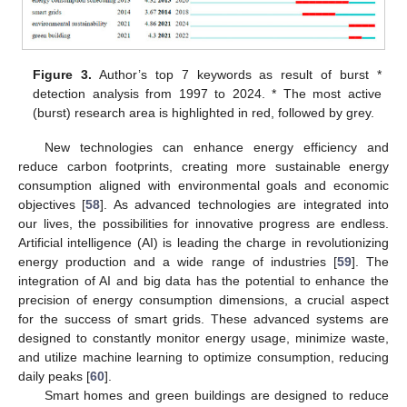
Figure 3.
Author’s top 7 keywords as result of burst *
detection analysis from 1997 to 2024. * The most active
(burst) research area is highlighted in red, followed by grey.
New technologies can enhance energy efficiency and
reduce carbon footprints, creating more sustainable energy
consumption aligned with environmental goals and economic
objectives [
58
]. As advanced technologies are integrated into
our lives, the possibilities for innovative progress are endless.
Artificial intelligence (AI) is leading the charge in revolutionizing
energy production and a wide range of industries [
59
]. The
integration of AI and big data has the potential to enhance the
precision of energy consumption dimensions, a crucial aspect
for the success of smart grids. These advanced systems are
designed to constantly monitor energy usage, minimize waste,
and utilize machine learning to optimize consumption, reducing
daily peaks [
60
].
Smart homes and green buildings are designed to reduce