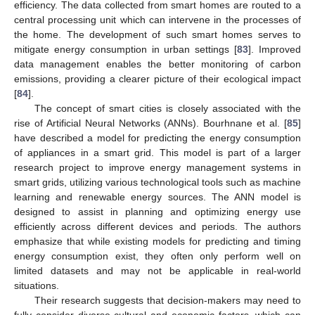
efficiency. The data collected from smart homes are routed to a
central processing unit which can intervene in the processes of
the home. The development of such smart homes serves to
mitigate energy consumption in urban settings [
83
]. Improved
data management enables the better monitoring of carbon
emissions, providing a clearer picture of their ecological impact
[
84
].
The concept of smart cities is closely associated with the
rise of Artificial Neural Networks (ANNs). Bourhnane et al. [
85
]
have described a model for predicting the energy consumption
of appliances in a smart grid. This model is part of a larger
research project to improve energy management systems in
smart grids, utilizing various technological tools such as machine
learning and renewable energy sources. The ANN model is
designed to assist in planning and optimizing energy use
efficiently across different devices and periods. The authors
emphasize that while existing models for predicting and timing
energy consumption exist, they often only perform well on
limited datasets and may not be applicable in real-world
situations.
Their research suggests that decision-makers may need to
fully consider diverse cultural and economic factors, which can