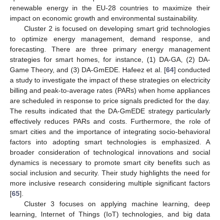
renewable energy in the EU-28 countries to maximize their
impact on economic growth and environmental sustainability.
Cluster 2 is focused on developing smart grid technologies
to optimize energy management, demand response, and
forecasting. There are three primary energy management
strategies for smart homes, for instance, (1) DA-GA, (2) DA-
Game Theory, and (3) DA-GmEDE. Hafeez et al. [
64
] conducted
a study to investigate the impact of these strategies on electricity
billing and peak-to-average rates (PARs) when home appliances
are scheduled in response to price signals predicted for the day.
The results indicated that the DA-GmEDE strategy particularly
effectively reduces PARs and costs. Furthermore, the role of
smart cities and the importance of integrating socio-behavioral
factors into adopting smart technologies is emphasized. A
broader consideration of technological innovations and social
dynamics is necessary to promote smart city benefits such as
social inclusion and security. Their study highlights the need for
more inclusive research considering multiple significant factors
[
65
].
Cluster 3 focuses on applying machine learning, deep
learning, Internet of Things (IoT) technologies, and big data