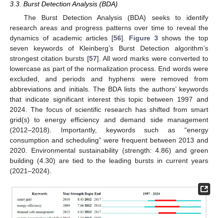
3.3. Burst Detection Analysis (BDA)
The Burst Detection Analysis (BDA) seeks to identify
research areas and progress patterns over time to reveal the
dynamics of academic articles [
56
].
Figure 3
shows the top
seven keywords of Kleinberg’s Burst Detection algorithm’s
strongest citation bursts [
57
]. All word marks were converted to
lowercase as part of the normalization process. End words were
excluded, and periods and hyphens were removed from
abbreviations and initials. The BDA lists the authors’ keywords
that indicate significant interest this topic between 1997 and
2024. The focus of scientific research has shifted from smart
grid(s) to energy efficiency and demand side management
(2012–2018). Importantly, keywords such as “energy
consumption and scheduling” were frequent between 2013 and
2020. Environmental sustainability (strength: 4.86) and green
building (4.30) are tied to the leading bursts in current years
(2021–2024).