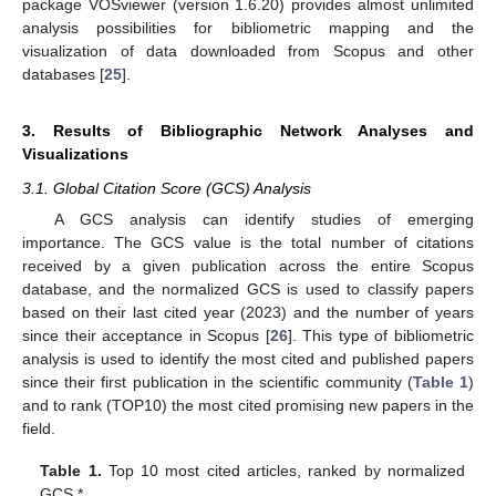
package VOSviewer (version 1.6.20) provides almost unlimited
analysis possibilities for bibliometric mapping and the
visualization of data downloaded from Scopus and other
databases [
25
].
3. Results of Bibliographic Network Analyses and
Visualizations
3.1. Global Citation Score (GCS) Analysis
A GCS analysis can identify studies of emerging
importance. The GCS value is the total number of citations
received by a given publication across the entire Scopus
database, and the normalized GCS is used to classify papers
based on their last cited year (2023) and the number of years
since their acceptance in Scopus [
26
]. This type of bibliometric
analysis is used to identify the most cited and published papers
since their first publication in the scientific community (
Table 1
)
and to rank (TOP10) the most cited promising new papers in the
field.
Table 1.
Top 10 most cited articles, ranked by normalized
GCS *.