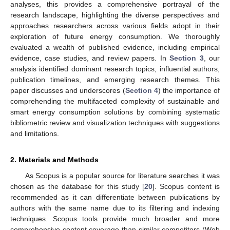
analyses, this provides a comprehensive portrayal of the
research landscape, highlighting the diverse perspectives and
approaches researchers across various fields adopt in their
exploration of future energy consumption. We thoroughly
evaluated a wealth of published evidence, including empirical
evidence, case studies, and review papers. In
Section 3
, our
analysis identified dominant research topics, influential authors,
publication timelines, and emerging research themes. This
paper discusses and underscores (
Section 4
) the importance of
comprehending the multifaceted complexity of sustainable and
smart energy consumption solutions by combining systematic
bibliometric review and visualization techniques with suggestions
and limitations.
2. Materials and Methods
As Scopus is a popular source for literature searches it was
chosen as the database for this study [
20
]. Scopus content is
recommended as it can differentiate between publications by
authors with the same name due to its filtering and indexing
techniques. Scopus tools provide much broader and more
comprehensive content coverage than similar competitors (Web