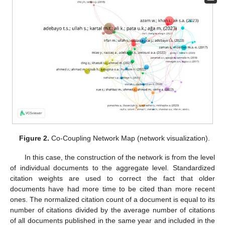
Figure 2.
Co-Coupling Network Map (network visualization).
In this case, the construction of the network is from the level
of individual documents to the aggregate level. Standardized
citation weights are used to correct the fact that older
documents have had more time to be cited than more recent
ones. The normalized citation count of a document is equal to its
number of citations divided by the average number of citations
of all documents published in the same year and included in the