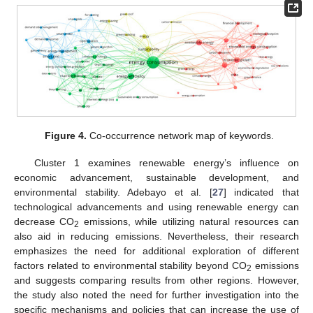
Figure 4.
Co-occurrence network map of keywords.
Cluster 1 examines renewable energy’s influence on
economic advancement, sustainable development, and
environmental stability. Adebayo et al. [
27
] indicated that
technological advancements and using renewable energy can
decrease CO
emissions, while utilizing natural resources can
2
also aid in reducing emissions. Nevertheless, their research
emphasizes the need for additional exploration of different
factors related to environmental stability beyond CO
emissions
2
and suggests comparing results from other regions. However,
the study also noted the need for further investigation into the
specific mechanisms and policies that can increase the use of