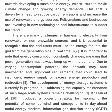
towards developing a sustainable energy infrastructure to tackle
climate change and growing energy demands. This shift is
driven by a need to reduce carbon emissions and increase the
use of renewable energy sources. Policymakers and businesses
are investing in new technologies and infrastructure to support
this trend.
There are many challenges in harnessing electricity from
renewable or non-renewable sources, and it is essential to
recognize that the end users must use the energy fed into the
grid from the generation side in real time [
6
,
7
]. It is important to
note that energy consumption constantly changes, meaning that
power generation must always keep up with the demand. Due to
varying consumption patterns, the network may face
unexpected and significant requirements that could lead to
insufficient energy supply or excess energy production and
redirection [
8
]. The development of energy storage systems is
currently in progress, but addressing the capacity maintenance
of such large-scale systems remains challenging [
9
]. Khazali et
al. [
10
] introduced a powerful strategy for maximizing the
potential of combined wind and storage units in day-ahead
nodal energy markets. Information gap decision theory (IGDT)