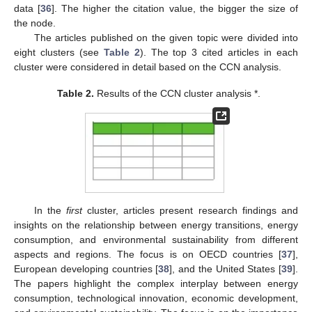
data [
36
]. The higher the citation value, the bigger the size of
the node.
The articles published on the given topic were divided into
eight clusters (see
Table 2
). The top 3 cited articles in each
cluster were considered in detail based on the CCN analysis.
Table 2.
Results of the CCN cluster analysis *.
In the
first
cluster, articles present research findings and
insights on the relationship between energy transitions, energy
consumption, and environmental sustainability from different
aspects and regions. The focus is on OECD countries [
37
],
European developing countries [
38
], and the United States [
39
].
The papers highlight the complex interplay between energy
consumption, technological innovation, economic development,