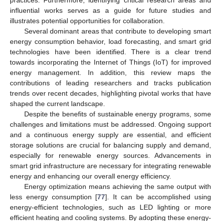
influential works serves as a guide for future studies and
illustrates potential opportunities for collaboration.
Several dominant areas that contribute to developing smart
energy consumption behavior, load forecasting, and smart grid
technologies have been identified. There is a clear trend
towards incorporating the Internet of Things (IoT) for improved
energy management. In addition, this review maps the
contributions of leading researchers and tracks publication
trends over recent decades, highlighting pivotal works that have
shaped the current landscape.
Despite the benefits of sustainable energy programs, some
challenges and limitations must be addressed. Ongoing support
and a continuous energy supply are essential, and efficient
storage solutions are crucial for balancing supply and demand,
especially for renewable energy sources. Advancements in
smart grid infrastructure are necessary for integrating renewable
energy and enhancing our overall energy efficiency.
Energy optimization means achieving the same output with
less energy consumption [
77
]. It can be accomplished using
energy-efficient technologies, such as LED lighting or more
efficient heating and cooling systems. By adopting these energy-