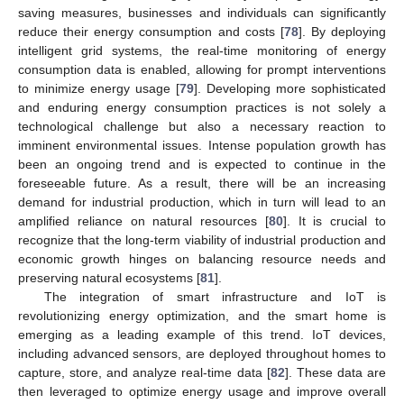
saving measures, businesses and individuals can significantly
reduce their energy consumption and costs [
78
]. By deploying
intelligent grid systems, the real-time monitoring of energy
consumption data is enabled, allowing for prompt interventions
to minimize energy usage [
79
]. Developing more sophisticated
and enduring energy consumption practices is not solely a
technological challenge but also a necessary reaction to
imminent environmental issues. Intense population growth has
been an ongoing trend and is expected to continue in the
foreseeable future. As a result, there will be an increasing
demand for industrial production, which in turn will lead to an
amplified reliance on natural resources [
80
]. It is crucial to
recognize that the long-term viability of industrial production and
economic growth hinges on balancing resource needs and
preserving natural ecosystems [
81
].
The integration of smart infrastructure and IoT is
revolutionizing energy optimization, and the smart home is
emerging as a leading example of this trend. IoT devices,
including advanced sensors, are deployed throughout homes to
capture, store, and analyze real-time data [
82
]. These data are
then leveraged to optimize energy usage and improve overall