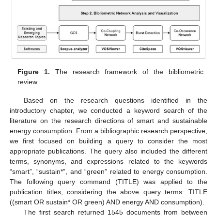
Figure 1.
The research framework of the bibliometric
review.
Based on the research questions identified in the
introductory chapter, we conducted a keyword search of the
literature on the research directions of smart and sustainable
energy consumption. From a bibliographic research perspective,
we first focused on building a query to consider the most
appropriate publications. The query also included the different
terms, synonyms, and expressions related to the keywords
“smart”, “sustain*”, and “green” related to energy consumption.
The following query command (TITLE) was applied to the
publication titles, considering the above query terms: TITLE
((smart OR sustain* OR green) AND energy AND consumption).
The first search returned 1545 documents from between