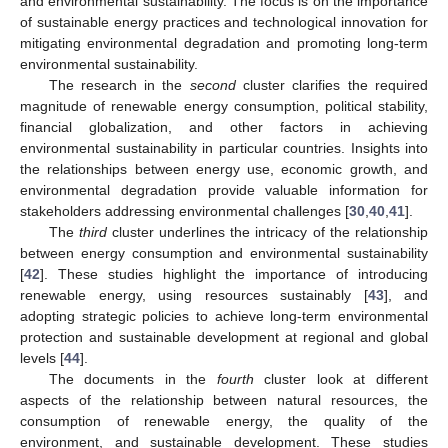
and environmental sustainability. The focus is on the importance
of sustainable energy practices and technological innovation for
mitigating environmental degradation and promoting long-term
environmental sustainability.
The research in the
second
cluster clarifies the required
magnitude of renewable energy consumption, political stability,
financial globalization, and other factors in achieving
environmental sustainability in particular countries. Insights into
the relationships between energy use, economic growth, and
environmental degradation provide valuable information for
stakeholders addressing environmental challenges [
30
,
40
,
41
].
The
third
cluster underlines the intricacy of the relationship
between energy consumption and environmental sustainability
[
42
]. These studies highlight the importance of introducing
renewable energy, using resources sustainably [
43
], and
adopting strategic policies to achieve long-term environmental
protection and sustainable development at regional and global
levels [
44
].
The documents in the
fourth
cluster look at different
aspects of the relationship between natural resources, the
consumption of renewable energy, the quality of the
environment, and sustainable development. These studies