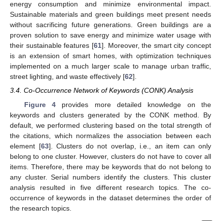
energy consumption and minimize environmental impact.
Sustainable materials and green buildings meet present needs
without sacrificing future generations. Green buildings are a
proven solution to save energy and minimize water usage with
their sustainable features [
61
]. Moreover, the smart city concept
is an extension of smart homes, with optimization techniques
implemented on a much larger scale to manage urban traffic,
street lighting, and waste effectively [
62
].
3.4. Co-Occurrence Network of Keywords (CONK) Analysis
Figure 4
provides more detailed knowledge on the
keywords and clusters generated by the CONK method. By
default, we performed clustering based on the total strength of
the citations, which normalizes the association between each
element [
63
]. Clusters do not overlap, i.e., an item can only
belong to one cluster. However, clusters do not have to cover all
items. Therefore, there may be keywords that do not belong to
any cluster. Serial numbers identify the clusters. This cluster
analysis resulted in five different research topics. The co-
occurrence of keywords in the dataset determines the order of
the research topics.