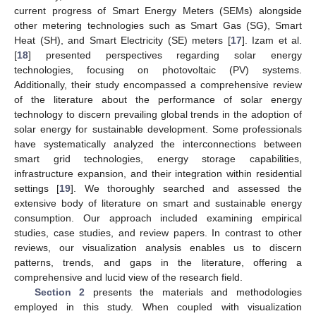
current progress of Smart Energy Meters (SEMs) alongside
other metering technologies such as Smart Gas (SG), Smart
Heat (SH), and Smart Electricity (SE) meters [
17
]. Izam et al.
[
18
] presented perspectives regarding solar energy
technologies, focusing on photovoltaic (PV) systems.
Additionally, their study encompassed a comprehensive review
of the literature about the performance of solar energy
technology to discern prevailing global trends in the adoption of
solar energy for sustainable development. Some professionals
have systematically analyzed the interconnections between
smart grid technologies, energy storage capabilities,
infrastructure expansion, and their integration within residential
settings [
19
]. We thoroughly searched and assessed the
extensive body of literature on smart and sustainable energy
consumption. Our approach included examining empirical
studies, case studies, and review papers. In contrast to other
reviews, our visualization analysis enables us to discern
patterns, trends, and gaps in the literature, offering a
comprehensive and lucid view of the research field.
Section 2
presents the materials and methodologies
employed in this study. When coupled with visualization