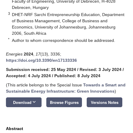
Faculty of Engineering, University of Debrecen, H-4028
Debrecen, Hungary
3
DHET-NRF Sarchi Entrepreneurship Education, Department
of Business Management, College of Business and
Economics, University of Johannesburg, Johannesburg
2006, South Africa
*
Author to whom correspondence should be addressed.
Energies
2024
,
17
(13), 3336;
https://doi.org/10.3390/en17133336
Submission received: 25 May 2024
/
Revised: 3 July 2024
/
Accepted: 4 July 2024
/
Published: 8 July 2024
(This article belongs to the Special Issue
Towards a Smart and
Sustainable Energy Infrastructure: Green Innovations
)
keyboard_arrow_down
Download
Browse Figures
Versions Notes
Abstract