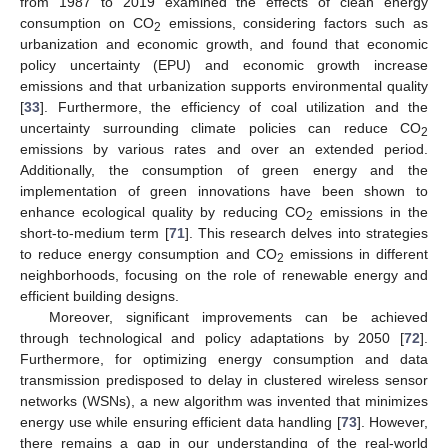
from 1987 to 2019 examined the effects of clean energy
consumption on CO
emissions, considering factors such as
2
urbanization and economic growth, and found that economic
policy uncertainty (EPU) and economic growth increase
emissions and that urbanization supports environmental quality
[
33
]. Furthermore, the efficiency of coal utilization and the
uncertainty surrounding climate policies can reduce CO
2
emissions by various rates and over an extended period.
Additionally, the consumption of green energy and the
implementation of green innovations have been shown to
enhance ecological quality by reducing CO
emissions in the
2
short-to-medium term [
71
]. This research delves into strategies
to reduce energy consumption and CO
emissions in different
2
neighborhoods, focusing on the role of renewable energy and
efficient building designs.
Moreover, significant improvements can be achieved
through technological and policy adaptations by 2050 [
72
].
Furthermore, for optimizing energy consumption and data
transmission predisposed to delay in clustered wireless sensor
networks (WSNs), a new algorithm was invented that minimizes
energy use while ensuring efficient data handling [
73
]. However,
there remains a gap in our understanding of the real-world