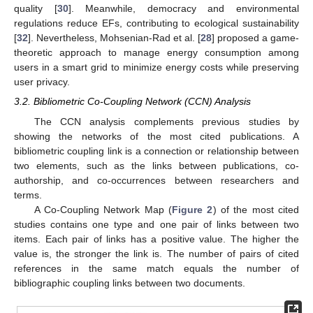
quality [
30
]. Meanwhile, democracy and environmental
regulations reduce EFs, contributing to ecological sustainability
[
32
]. Nevertheless, Mohsenian-Rad et al. [
28
] proposed a game-
theoretic approach to manage energy consumption among
users in a smart grid to minimize energy costs while preserving
user privacy.
3.2. Bibliometric Co-Coupling Network (CCN) Analysis
The CCN analysis complements previous studies by
showing the networks of the most cited publications. A
bibliometric coupling link is a connection or relationship between
two elements, such as the links between publications, co-
authorship, and co-occurrences between researchers and
terms.
A Co-Coupling Network Map (
Figure 2
) of the most cited
studies contains one type and one pair of links between two
items. Each pair of links has a positive value. The higher the
value is, the stronger the link is. The number of pairs of cited
references in the same match equals the number of
bibliographic coupling links between two documents.