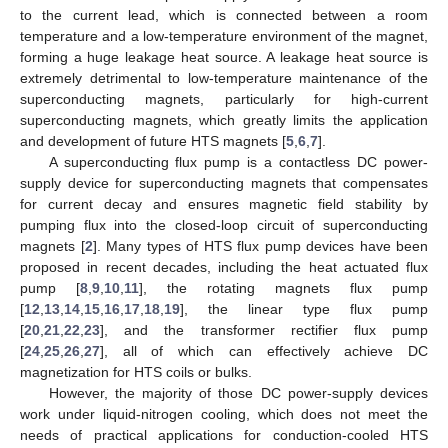
to the current lead, which is connected between a room
temperature and a low-temperature environment of the magnet,
forming a huge leakage heat source. A leakage heat source is
extremely detrimental to low-temperature maintenance of the
superconducting magnets, particularly for high-current
superconducting magnets, which greatly limits the application
and development of future HTS magnets [
5
,
6
,
7
].
A superconducting flux pump is a contactless DC power-
supply device for superconducting magnets that compensates
for current decay and ensures magnetic field stability by
pumping flux into the closed-loop circuit of superconducting
magnets [
2
]. Many types of HTS flux pump devices have been
proposed in recent decades, including the heat actuated flux
pump [
8
,
9
,
10
,
11
], the rotating magnets flux pump
[
12
,
13
,
14
,
15
,
16
,
17
,
18
,
19
], the linear type flux pump
[
20
,
21
,
22
,
23
], and the transformer rectifier flux pump
[
24
,
25
,
26
,
27
], all of which can effectively achieve DC
magnetization for HTS coils or bulks.
However, the majority of those DC power-supply devices
work under liquid-nitrogen cooling, which does not meet the
needs of practical applications for conduction-cooled HTS