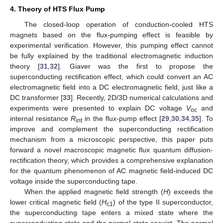
4. Theory of HTS Flux Pump
The closed-loop operation of conduction-cooled HTS
magnets based on the flux-pumping effect is feasible by
experimental verification. However, this pumping effect cannot
be fully explained by the traditional electromagnetic induction
theory [
31
,
32
]. Giaver was the first to propose the
superconducting rectification effect, which could convert an AC
electromagnetic field into a DC electromagnetic field, just like a
DC transformer [
33
]. Recently, 2D/3D numerical calculations and
experiments were presented to explain DC voltage
V
and
oc
internal resistance
R
in the flux-pump effect [
29
,
30
,
34
,
35
]. To
int
improve and complement the superconducting rectification
mechanism from a microscopic perspective, this paper puts
forward a novel macroscopic magnetic flux quantum diffusion-
rectification theory, which provides a comprehensive explanation
for the quantum phenomenon of AC magnetic field-induced DC
voltage inside the superconducting tape.
When the applied magnetic field strength (
H
) exceeds the
lower critical magnetic field (
H
) of the type II superconductor,
c1
the superconducting tape enters a mixed state where the
superconducting state and the normal state coexist. The normal