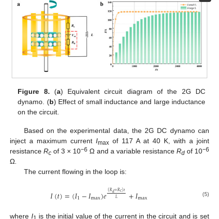
Figure 8.
(
a
) Equivalent circuit diagram of the 2G DC
dynamo. (
b
) Effect of small inductance and large inductance
on the circuit.
Based on the experimental data, the 2G DC dynamo can
inject a maximum current
I
of 117 A at 40 K, with a joint
max
−6
−6
resistance
R
of 3 × 10
Ω and a variable resistance
R
of 10
c
d
Ω.
The current flowing in the loop is:
(
𝑅
+
𝑅
)
𝑡
𝑐
𝐼
(
𝑡
)
=
(
𝐼
−
𝐼
)
𝑒
+
𝐼
𝑑
1
max
max
𝐿
(5)
where
I
is the initial value of the current in the circuit and is set
1