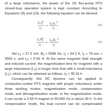
of a large inductance, the power of the 2G flux-pump HTS
closed-loop operation system is kept constant. According to
Equations (9) and (10), the following equation can be derived:
𝐿
𝐼
𝐿
𝐼
2
2
1
=
2
2
1
𝑡
𝑡
(11)
1
2
𝐿
𝐵
𝐿
𝐵
2
2
1
=
2
2
1
𝑡
𝑡
(12)
1
2
Set
L
= 27.3 mH,
B
= 5586 Gs,
I
= 54.2 A,
t
= 76 min =
1
1
1
1
4560 s, and
L
= 0.65 H. At the same magnetic field strength
2
and induced current, the magnetization time for magnets with a
large inductance (
L
) is longer than that with a small inductance
2
(
L
), which can be obtained as follows:
t
= 30.16 h.
1
2
Consequently, this DC dynamo can be applied to
conduction-cooled HTS magnets with proper inductance under
three working modes: magnetization mode, compensation
mode, and demagnetization mode. In the magnetization mode,
it can excite a 0.65 H magnet to 50,000 Gs in about 30 h. In the
compensation mode, the load current can be compensated