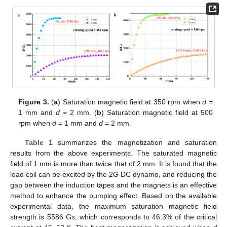
Figure 3.
(
a
) Saturation magnetic field at 350 rpm when
d
=
1 mm and
d
= 2 mm. (
b
) Saturation magnetic field at 500
rpm when
d
= 1 mm and
d
= 2 mm.
Table 1
summarizes the magnetization and saturation
results from the above experiments. The saturated magnetic
field of 1 mm is more than twice that of 2 mm. It is found that the
load coil can be excited by the 2G DC dynamo, and reducing the
gap between the induction tapes and the magnets is an effective
method to enhance the pumping effect. Based on the available
experimental data, the maximum saturation magnetic field
strength is 5586 Gs, which corresponds to 46.3% of the critical