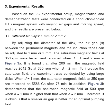
3. Experimental Results
Based on the 2G experimental setup, magnetization and
demagnetization tests were conducted on a conduction-cooled
HTS magnet system with varying air gaps and rotating speed,
and the results are presented below.
3.1. Different Air Gaps: 1 mm or 2 mm?
By adjusting the diameter of the disk, the air gap (
d
)
between the permanent magnets and the induction tapes can
be adjusted to 1 mm or 2 mm. The saturation magnetic fields at
350 rpm were tested and recorded when
d
= 1 and 2 mm in
Figure 3
a. It is found that after 209 min, the magnetic field
reaches 2041 Gs at 350 rpm when
d
= 2 mm. To increase the
saturation field, the experiment was conducted by using large
disks. When
d
= 1 mm, the saturation magnetic fields at 350 rpm
are recorded as 5586 Gs after 76 min. In addition,
Figure 3
b
demonstrates that the saturation magnetic field at 500 rpm
when
d
= 1 mm is higher than that when
d
= 2 mm. Therefore, it
is obvious that a smaller air gap is better for an optimal pumping
field.