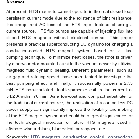
Abstract
At present, HTS magnets cannot operate in the real closed-loop
persistent current mode due to the existence of joint resistance,
flux creep, and AC loss of the HTS tape. Instead of using a
current source, HTS flux pumps are capable of injecting flux into
closed HTS magnets without electrical contact. This paper
presents a practical superconducting DC dynamo for charging a
conduction-cooled HTS magnet system based on a flux-
pumping technique. To minimize heat losses, the rotor is driven
by a servo motor mounted outside the vacuum dewar by utilizing
magnetic fluid dynamic sealing. Different parameters, such as
air gap and rotating speed, have been tested to investigate the
best pumping effect, and finally, it successfully powers a 27.3
mH HTS non-insulated double-pancake coil to the current of
54.2 A within 76 min. As a low-cost and compact substitute for
the traditional current source, the realization of a contactless DC
power supply can significantly improve the flexibility and mobility
of the HTS magnet system and could be of great significance for
the technological innovation of future HTS magnets used in
offshore wind turbines, biomedical, aerospace, etc.
Keywords:
HTS magnets
;
conduction cooled
;
contactless