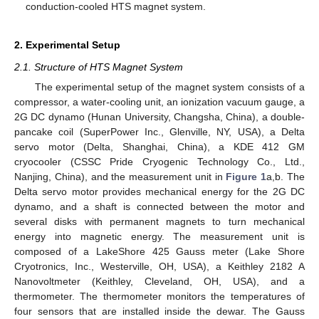
conduction-cooled HTS magnet system.
2. Experimental Setup
2.1. Structure of HTS Magnet System
The experimental setup of the magnet system consists of a
compressor, a water-cooling unit, an ionization vacuum gauge, a
2G DC dynamo (Hunan University, Changsha, China), a double-
pancake coil (SuperPower Inc., Glenville, NY, USA), a Delta
servo motor (Delta, Shanghai, China), a KDE 412 GM
cryocooler (CSSC Pride Cryogenic Technology Co., Ltd.,
Nanjing, China), and the measurement unit in
Figure 1
a,b. The
Delta servo motor provides mechanical energy for the 2G DC
dynamo, and a shaft is connected between the motor and
several disks with permanent magnets to turn mechanical
energy into magnetic energy. The measurement unit is
composed of a LakeShore 425 Gauss meter (Lake Shore
Cryotronics, Inc., Westerville, OH, USA), a Keithley 2182 A
Nanovoltmeter (Keithley, Cleveland, OH, USA), and a
thermometer. The thermometer monitors the temperatures of
four sensors that are installed inside the dewar. The Gauss