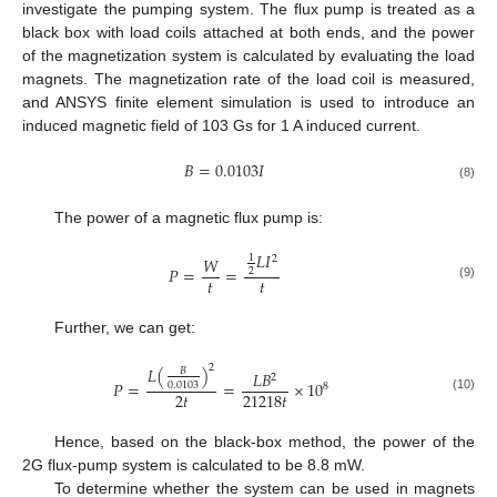
investigate the pumping system. The flux pump is treated as a
black box with load coils attached at both ends, and the power
of the magnetization system is calculated by evaluating the load
magnets. The magnetization rate of the load coil is measured,
and ANSYS finite element simulation is used to introduce an
induced magnetic field of 103 Gs for 1 A induced current.
𝐵
=
0.0103
𝐼
(8)
The power of a magnetic flux pump is:
𝐿
𝐼
1
𝑊
2
𝑃
=
=
2
𝑡
𝑡
(9)
Further, we can get:
2
𝐿
(
)
𝐵
𝐿
𝐵
2
𝑃
=
=
×
10
0.0103
8
2
𝑡
21218
𝑡
(10)
Hence, based on the black-box method, the power of the
2G flux-pump system is calculated to be 8.8 mW.
To determine whether the system can be used in magnets