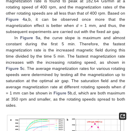
magnetization rate is found to peak at 182.64 Gs/min at a
rotating speed of 400 rpm, and the magnetization rates of the
other rotating speeds are all less than that of 400 rpm. Based on
Figure 4
a,b, it can be observed once more that the
magnetization effect is better when
d
= 1 mm, and thus, the
subsequent experiments are carried out with the fixed air gap.
In
Figure 5
a, the curve slope is maximum and almost
constant during the first 5 min. Therefore, the fastest
magnetization rate is the increased magnetic field during this
time divided by the time 5 min. The fastest magnetization rate
increases with the increasing rotating speed, as shown in
Figure 5
c. The average magnetization rates for various rotating
speeds were determined by testing all the magnetization up to
saturation at the optimal air gap. The saturation field and the
average magnetization rate at different rotating speeds when
d
= 1 mm can be shown in
Figure 5
b,d, which are both maximum
at 350 rpm and smaller, as the rotating speeds spread to both
sides.