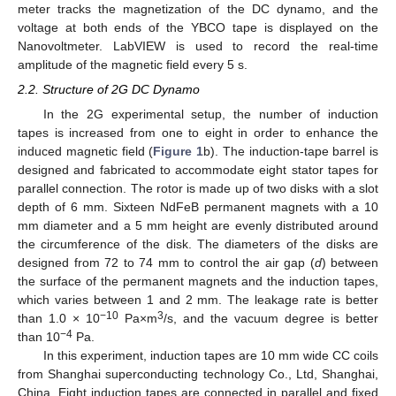
meter tracks the magnetization of the DC dynamo, and the
voltage at both ends of the YBCO tape is displayed on the
Nanovoltmeter. LabVIEW is used to record the real-time
amplitude of the magnetic field every 5 s.
2.2. Structure of 2G DC Dynamo
In the 2G experimental setup, the number of induction
tapes is increased from one to eight in order to enhance the
induced magnetic field (
Figure 1
b). The induction-tape barrel is
designed and fabricated to accommodate eight stator tapes for
parallel connection. The rotor is made up of two disks with a slot
depth of 6 mm. Sixteen NdFeB permanent magnets with a 10
mm diameter and a 5 mm height are evenly distributed around
the circumference of the disk. The diameters of the disks are
designed from 72 to 74 mm to control the air gap (
d
) between
the surface of the permanent magnets and the induction tapes,
which varies between 1 and 2 mm. The leakage rate is better
−10
3
than 1.0 × 10
Pa×m
/s, and the vacuum degree is better
−4
than 10
Pa.
In this experiment, induction tapes are 10 mm wide CC coils
from Shanghai superconducting technology Co., Ltd, Shanghai,
China. Eight induction tapes are connected in parallel and fixed