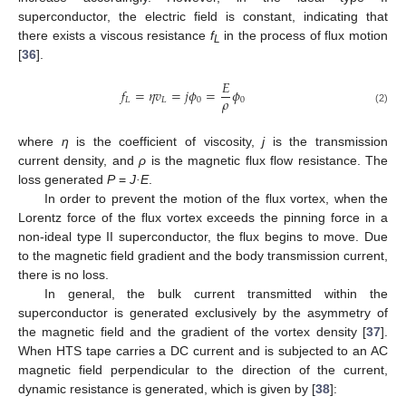
superconductor, the electric field is constant, indicating that
there exists a viscous resistance
f
in the process of flux motion
L
[
36
].
𝐸
𝑓
=
𝜂
𝑣
=
𝑗
𝜙
=
𝜙
𝜌
𝐿
𝐿
0
0
(2)
where
η
is the coefficient of viscosity,
j
is the transmission
current density, and
ρ
is the magnetic flux flow resistance. The
loss generated
P
=
J·E
.
In order to prevent the motion of the flux vortex, when the
Lorentz force of the flux vortex exceeds the pinning force in a
non-ideal type II superconductor, the flux begins to move. Due
to the magnetic field gradient and the body transmission current,
there is no loss.
In general, the bulk current transmitted within the
superconductor is generated exclusively by the asymmetry of
the magnetic field and the gradient of the vortex density [
37
].
When HTS tape carries a DC current and is subjected to an AC
magnetic field perpendicular to the direction of the current,
dynamic resistance is generated, which is given by [
38
]: