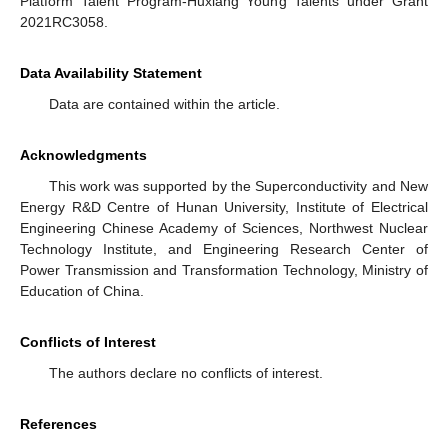
Platform Talent Program-Huxiang Young Talents under Grant
2021RC3058.
Data Availability Statement
Data are contained within the article.
Acknowledgments
This work was supported by the Superconductivity and New
Energy R&D Centre of Hunan University, Institute of Electrical
Engineering Chinese Academy of Sciences, Northwest Nuclear
Technology Institute, and Engineering Research Center of
Power Transmission and Transformation Technology, Ministry of
Education of China.
Conflicts of Interest
The authors declare no conflicts of interest.
References