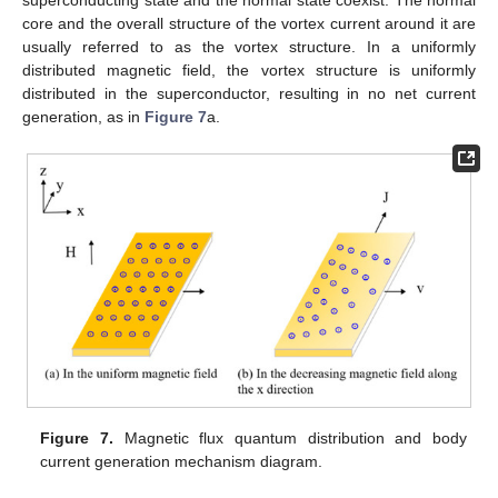
core and the overall structure of the vortex current around it are
usually referred to as the vortex structure. In a uniformly
distributed magnetic field, the vortex structure is uniformly
distributed in the superconductor, resulting in no net current
generation, as in
Figure 7
a.
Figure 7.
Magnetic flux quantum distribution and body
current generation mechanism diagram.