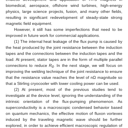
biomedical, aerospace, offshore wind turbines, high-energy
physics, large science projects, fusion, and many other fields,
resulting in significant redevelopment of steady-state strong
magnetic field equipment.
However, it still has some imperfections that need to be
improved in future work for commercial applications.
(1) The internal heat leakage of the flux pump is caused by
the heat produced by the joint resistance between the induction
tapes and the connections between the induction tapes and the
load. At present, stator tapes are in the form of multiple parallel
connections to reduce
R
. In the next stage, we will focus on
d
improving the welding technique of the joint resistance to ensure
that the resistance value reaches the level of nΩ magnitude so
that a Stirling cryocooler with lower cooling power can be used.
(2) At present, most of the previous studies tend to
investigate at the device level, ignoring the understanding of the
intrinsic orientation of the flux-pumping phenomenon. As
superconductivity is a macroscopic condensed behavior based
on quantum mechanics, the effective motion of fluxon vortexes
induced by the traveling magnetic wave should be further
explored, in order to achieve efficient macroscopic regulation of