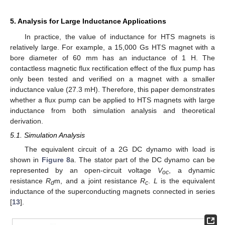
5. Analysis for Large Inductance Applications
In practice, the value of inductance for HTS magnets is
relatively large. For example, a 15,000 Gs HTS magnet with a
bore diameter of 60 mm has an inductance of 1 H. The
contactless magnetic flux rectification effect of the flux pump has
only been tested and verified on a magnet with a smaller
inductance value (27.3 mH). Therefore, this paper demonstrates
whether a flux pump can be applied to HTS magnets with large
inductance from both simulation analysis and theoretical
derivation.
5.1. Simulation Analysis
The equivalent circuit of a 2G DC dynamo with load is
shown in
Figure 8
a. The stator part of the DC dynamo can be
represented by an open-circuit voltage
V
, a dynamic
oc
resistance
R
m, and a joint resistance
R
.
L
is the equivalent
d
c
inductance of the superconducting magnets connected in series
[
13
].