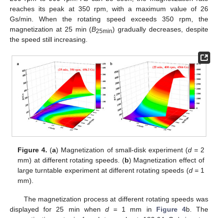
reaches its peak at 350 rpm, with a maximum value of 26
Gs/min. When the rotating speed exceeds 350 rpm, the
magnetization at 25 min (
B
) gradually decreases, despite
25min
the speed still increasing.
Figure 4.
(
a
) Magnetization of small-disk experiment (
d
= 2
mm) at different rotating speeds. (
b
) Magnetization effect of
large turntable experiment at different rotating speeds (
d
= 1
mm).
The magnetization process at different rotating speeds was
displayed for 25 min when
d
= 1 mm in
Figure 4
b. The