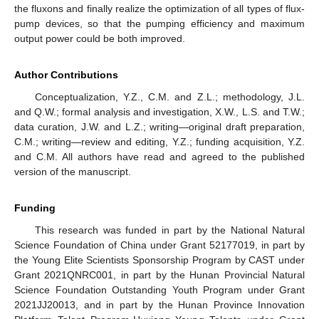
the fluxons and finally realize the optimization of all types of flux-
pump devices, so that the pumping efficiency and maximum
output power could be both improved.
Author Contributions
Conceptualization, Y.Z., C.M. and Z.L.; methodology, J.L.
and Q.W.; formal analysis and investigation, X.W., L.S. and T.W.;
data curation, J.W. and L.Z.; writing—original draft preparation,
C.M.; writing—review and editing, Y.Z.; funding acquisition, Y.Z.
and C.M. All authors have read and agreed to the published
version of the manuscript.
Funding
This research was funded in part by the National Natural
Science Foundation of China under Grant 52177019, in part by
the Young Elite Scientists Sponsorship Program by CAST under
Grant 2021QNRC001, in part by the Hunan Provincial Natural
Science Foundation Outstanding Youth Program under Grant
2021JJ20013, and in part by the Hunan Province Innovation