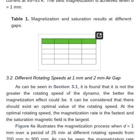
current at 45–53 K. The best magnetization is achieved when
d
= 1 mm.
Table 1.
Magnetization and saturation results at different
gaps.
3.2. Different Rotating Speeds at 1 mm and 2 mm Air Gap
As can be seen in
Section 3.1
, it is found that it is not the
greater the rotating speed of the dynamo, the better the
magnetization effect could be. It can be considered that there
should exist an optimal value of the rotating speed. At the
optimal rotating speed, the magnetization rate is the fastest and
the saturation magnetic field is the largest.
Figure 4
a illustrates the magnetization process when
d
= 1
mm over a period of 25 min at different rotating speeds from
200 rpm to 900 rpm. As can be seen, the magnetization rate