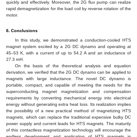
quickly and effectively. Moreover, the 2G flux pump can realize
rapid demagnetization for the load coil by reverse rotation of the
motor.
6. Conclusions
In this study, we demonstrated a conduction-cooled HTS
magnet system excited by a 2G DC dynamo and operating at
45–53 K, with a current of up to 54.2 A and an inductance of
27.3 mH.
On the basis of the theoretical analysis and equation
derivation, we verified that the 2G DC dynamo can be applied to
magnets with large inductance. The novel DC dynamo is
portable, compact, and capable of meeting the needs for the
superconducting magnet magnetization and compensation
requirements by converting mechanical energy into electrical
energy without generating extra heat loss. Its realization implies
the possibility of a new practical method of magnetizing HTS
magnets, which can replace the traditional expensive bulky DC
power supply and current leads for HTS magnets. The maturity
of this contactless magnetization technology will encourage the
endless development and application of HTS magnets in