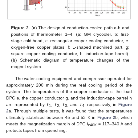
Figure 2.
(
a
) The design of conduction-cooled path a-h and
positions of thermometer 1–4. (a: GM crycooler, b: first-
stage cold head, c: rectangular cooper cooling conductor, e:
oxygen-free copper plates, f: L-shaped machined part, g:
square copper cooling conductor, h: induction-tape barrel).
(
b
) Schematic diagram of temperature changes of the
magnet system.
The water-cooling equipment and compressor operated for
approximately 200 min during the real cooling period of the
system. The temperatures of the copper conductor c, the load
DPC e, the copper conductor g, and the induction-tape barrel h
are represented by
T
,
T
,
T
, and
T
, respectively, in
Figure
1
2
3
4
2
a. Through multiple tests, it was found that the temperatures
ultimately stabilized between 45 and 53 K in
Figure 2
b, which
meets the magnetization margin of DPC
I
= 117–340 A and
c40K
protects tapes from quenching.