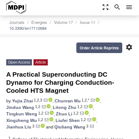
zoom_out_map
search
menu
Journals
Energies
Volume 17
Issue 11
10.3390/en17112684
settings
Order Article Reprints
Open Access
Article
A Practical Superconducting DC
Dynamo for Charging Conduction-
Cooled HTS Magnet
1,2,3
1,2,*
by
Yujia Zhai
,
Chunran Mu
,
1,2
1,2
Jinduo Wang
,
Litong Zhu
,
1,2
1,2
Tingkun Weng
,
Zhuo Li
,
1,2
1,2
Xingzheng Wu
,
Liufei Shen
,
3
3
Jianhua Liu
and
Qiuliang Wang
1