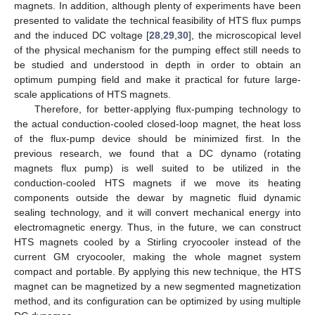
magnets. In addition, although plenty of experiments have been
presented to validate the technical feasibility of HTS flux pumps
and the induced DC voltage [
28
,
29
,
30
], the microscopical level
of the physical mechanism for the pumping effect still needs to
be studied and understood in depth in order to obtain an
optimum pumping field and make it practical for future large-
scale applications of HTS magnets.
Therefore, for better-applying flux-pumping technology to
the actual conduction-cooled closed-loop magnet, the heat loss
of the flux-pump device should be minimized first. In the
previous research, we found that a DC dynamo (rotating
magnets flux pump) is well suited to be utilized in the
conduction-cooled HTS magnets if we move its heating
components outside the dewar by magnetic fluid dynamic
sealing technology, and it will convert mechanical energy into
electromagnetic energy. Thus, in the future, we can construct
HTS magnets cooled by a Stirling cryocooler instead of the
current GM cryocooler, making the whole magnet system
compact and portable. By applying this new technique, the HTS
magnet can be magnetized by a new segmented magnetization
method, and its configuration can be optimized by using multiple