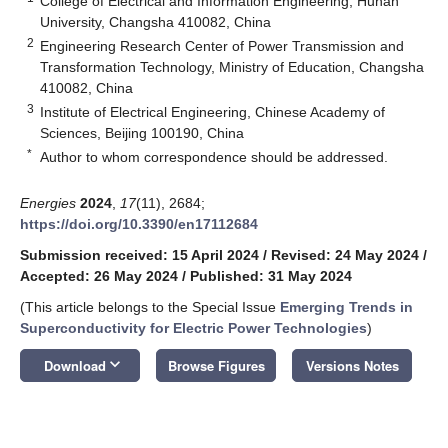
College of Electrical and Information Engineering, Hunan
University, Changsha 410082, China
2
Engineering Research Center of Power Transmission and
Transformation Technology, Ministry of Education, Changsha
410082, China
3
Institute of Electrical Engineering, Chinese Academy of
Sciences, Beijing 100190, China
*
Author to whom correspondence should be addressed.
Energies
2024
,
17
(11), 2684;
https://doi.org/10.3390/en17112684
Submission received: 15 April 2024
/
Revised: 24 May 2024
/
Accepted: 26 May 2024
/
Published: 31 May 2024
(This article belongs to the Special Issue
Emerging Trends in
Superconductivity for Electric Power Technologies
)
keyboard_arrow_down
Download
Browse Figures
Versions Notes