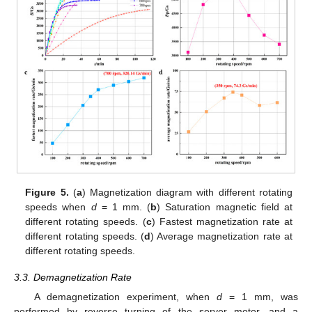
Figure 5.
(
a
) Magnetization diagram with different rotating
speeds when
d
= 1 mm. (
b
) Saturation magnetic field at
different rotating speeds. (
c
) Fastest magnetization rate at
different rotating speeds. (
d
) Average magnetization rate at
different rotating speeds.
3.3. Demagnetization Rate
A demagnetization experiment, when
d
= 1 mm, was
performed by reverse turning of the server motor, and a