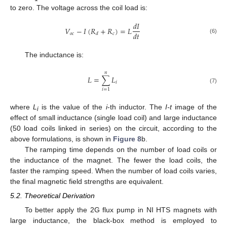
to zero. The voltage across the coil load is:
𝑑
𝐼
𝑉
−
𝐼
(
𝑅
+
𝑅
)
=
𝐿
𝑑
𝑡
𝑜
𝑐
𝑐
𝑑
(6)
The inductance is:
𝑛
𝐿
=
∑
𝐿
𝑖
(7)
𝑖
=
1
where
L
is the value of the
i
-th inductor. The
I-t
image of the
i
effect of small inductance (single load coil) and large inductance
(50 load coils linked in series) on the circuit, according to the
above formulations, is shown in
Figure 8
b.
The ramping time depends on the number of load coils or
the inductance of the magnet. The fewer the load coils, the
faster the ramping speed. When the number of load coils varies,
the final magnetic field strengths are equivalent.
5.2. Theoretical Derivation
To better apply the 2G flux pump in NI HTS magnets with
large inductance, the black-box method is employed to