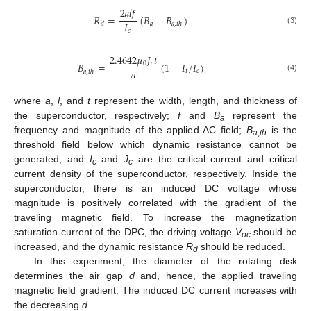
2
𝑎
𝑙
𝑓
𝑅
=
(
𝐵
−
𝐵
)
𝐼
𝑎
𝑑
𝑎
,
𝑡
ℎ
(3)
𝑐
2.4642
𝜇
𝐽
𝑡
0
𝑐
𝐵
=
(
1
−
𝐼
/
𝐼
)
𝜋
𝑡
𝑐
𝑎
,
𝑡
ℎ
(4)
where
a
,
l
, and
t
represent the width, length, and thickness of
the superconductor, respectively;
f
and
B
represent the
a
frequency and magnitude of the applied AC field;
B
is the
a
,
th
threshold field below which dynamic resistance cannot be
generated; and
I
and
J
are the critical current and critical
c
c
current density of the superconductor, respectively. Inside the
superconductor, there is an induced DC voltage whose
magnitude is positively correlated with the gradient of the
traveling magnetic field. To increase the magnetization
saturation current of the DPC, the driving voltage
V
should be
oc
increased, and the dynamic resistance
R
should be reduced.
d
In this experiment, the diameter of the rotating disk
determines the air gap
d
and, hence, the applied traveling
magnetic field gradient. The induced DC current increases with
the decreasing
d
.