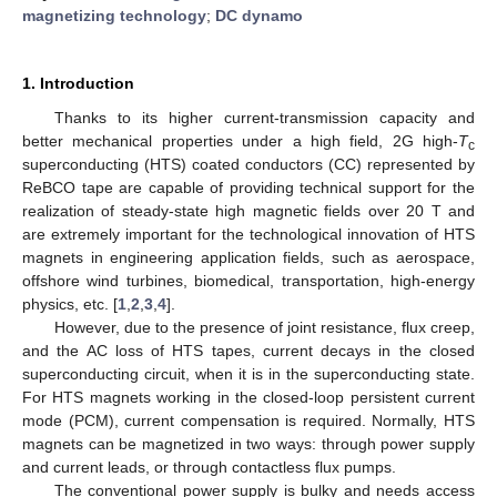
magnetizing technology
;
DC dynamo
1. Introduction
Thanks to its higher current-transmission capacity and
better mechanical properties under a high field, 2G high-
T
c
superconducting (HTS) coated conductors (CC) represented by
ReBCO tape are capable of providing technical support for the
realization of steady-state high magnetic fields over 20 T and
are extremely important for the technological innovation of HTS
magnets in engineering application fields, such as aerospace,
offshore wind turbines, biomedical, transportation, high-energy
physics, etc. [
1
,
2
,
3
,
4
].
However, due to the presence of joint resistance, flux creep,
and the AC loss of HTS tapes, current decays in the closed
superconducting circuit, when it is in the superconducting state.
For HTS magnets working in the closed-loop persistent current
mode (PCM), current compensation is required. Normally, HTS
magnets can be magnetized in two ways: through power supply
and current leads, or through contactless flux pumps.
The conventional power supply is bulky and needs access