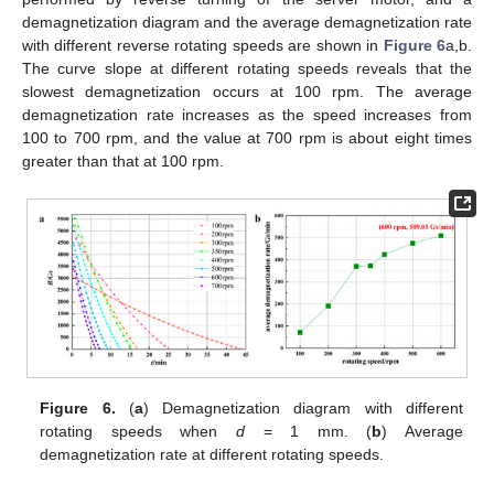
demagnetization diagram and the average demagnetization rate
with different reverse rotating speeds are shown in
Figure 6
a,b.
The curve slope at different rotating speeds reveals that the
slowest demagnetization occurs at 100 rpm. The average
demagnetization rate increases as the speed increases from
100 to 700 rpm, and the value at 700 rpm is about eight times
greater than that at 100 rpm.
Figure 6.
(
a
) Demagnetization diagram with different
rotating speeds when
d
= 1 mm. (
b
) Average
demagnetization rate at different rotating speeds.