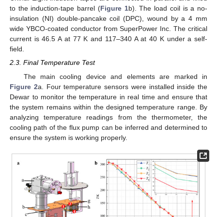
to the induction-tape barrel (
Figure 1
b). The load coil is a no-
insulation (NI) double-pancake coil (DPC), wound by a 4 mm
wide YBCO-coated conductor from SuperPower Inc. The critical
current is 46.5 A at 77 K and 117–340 A at 40 K under a self-
field.
2.3. Final Temperature Test
The main cooling device and elements are marked in
Figure 2
a. Four temperature sensors were installed inside the
Dewar to monitor the temperature in real time and ensure that
the system remains within the designed temperature range. By
analyzing temperature readings from the thermometer, the
cooling path of the flux pump can be inferred and determined to
ensure the system is working properly.