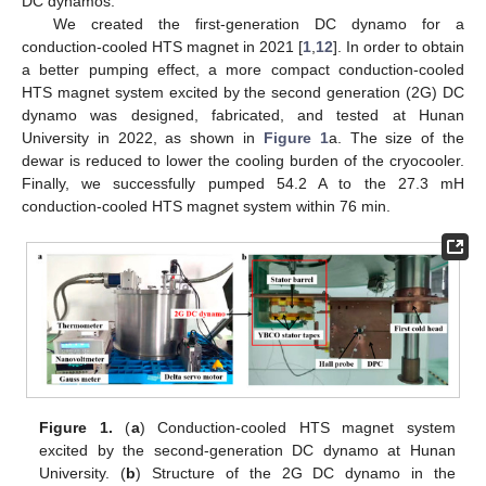
DC dynamos.
We created the first-generation DC dynamo for a
conduction-cooled HTS magnet in 2021 [
1
,
12
]. In order to obtain
a better pumping effect, a more compact conduction-cooled
HTS magnet system excited by the second generation (2G) DC
dynamo was designed, fabricated, and tested at Hunan
University in 2022, as shown in
Figure 1
a. The size of the
dewar is reduced to lower the cooling burden of the cryocooler.
Finally, we successfully pumped 54.2 A to the 27.3 mH
conduction-cooled HTS magnet system within 76 min.
Figure 1.
(
a
) Conduction-cooled HTS magnet system
excited by the second-generation DC dynamo at Hunan
University. (
b
) Structure of the 2G DC dynamo in the