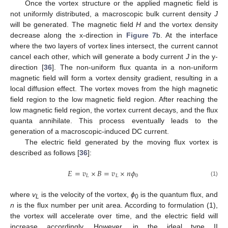
Once the vortex structure or the applied magnetic field is
not uniformly distributed, a macroscopic bulk current density
J
will be generated. The magnetic field
H
and the vortex density
decrease along the x-direction in
Figure 7
b. At the interface
where the two layers of vortex lines intersect, the current cannot
cancel each other, which will generate a body current
J
in the y-
direction [
36
]. The non-uniform flux quanta in a non-uniform
magnetic field will form a vortex density gradient, resulting in a
13. May
14. May
15. May
16. May
17. May
18. May
19. May
20. May
21. May
23. May
24. May
25. May
26. May
27. May
28. May
29. May
30. May
31. May
2. Jun
3. Jun
4. Jun
5. Jun
6. Jun
7. Jun
8. Jun
9. Jun
10. Jun
12. Jun
13. Jun
14. Jun
15. Jun
16. Jun
17. Jun
18. Jun
19. Jun
20. Jun
22. Jun
23. Jun
24. Jun
25. Jun
26. Jun
27. Jun
28. Jun
29. Jun
30. Jun
2. Jul
3. Jul
4. Jul
5. Jul
6. Jul
7. Jul
8. Jul
9. Jul
10. Jul
12. Jul
13. Jul
14. Jul
15. Jul
16. Jul
17. Jul
18. Jul
19. Jul
20. Jul
22. Jul
23. Jul
24. Jul
25. Jul
26. Jul
27. Jul
28. Jul
29. Jul
30. Jul
1. Aug
2. Aug
3. Aug
4. Aug
5. Aug
6. Aug
7. Aug
8. Aug
9. Aug
local diffusion effect. The vortex moves from the high magnetic
field region to the low magnetic field region. After reaching the
low magnetic field region, the vortex current decays, and the flux
quanta annihilate. This process eventually leads to the
generation of a macroscopic-induced DC current.
The electric field generated by the moving flux vortex is
described as follows [
36
]:
𝐸
=
𝑣
×
𝐵
=
𝑣
×
𝑛
𝜙
𝐿
𝐿
0
(1)
where
v
is the velocity of the vortex,
ϕ
is the quantum flux, and
L
0
n
is the flux number per unit area. According to formulation (1),
the vortex will accelerate over time, and the electric field will
increase accordingly. However, in the ideal type II