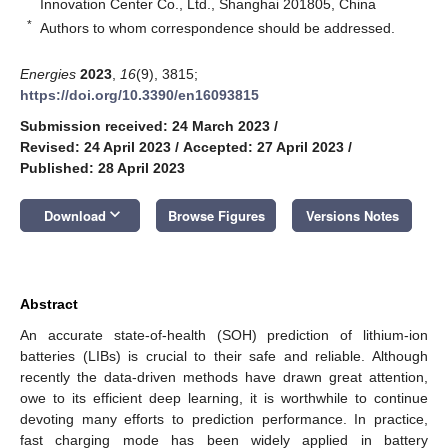
Innovation Center Co., Ltd., Shanghai 201805, China
*
Authors to whom correspondence should be addressed.
Energies
2023
,
16
(9), 3815;
https://doi.org/10.3390/en16093815
Submission received: 24 March 2023
/
Revised: 24 April 2023
/
Accepted: 27 April 2023
/
Published: 28 April 2023
keyboard_arrow_down
Download
Browse Figures
Versions Notes
Abstract
An accurate state-of-health (SOH) prediction of lithium-ion
batteries (LIBs) is crucial to their safe and reliable. Although
recently the data-driven methods have drawn great attention,
owe to its efficient deep learning, it is worthwhile to continue
devoting many efforts to prediction performance. In practice,
fast charging mode has been widely applied in battery