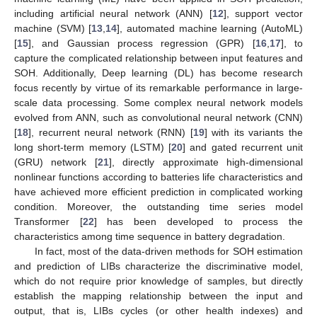
including artificial neural network (ANN) [
12
], support vector
machine (SVM) [
13
,
14
], automated machine learning (AutoML)
[
15
], and Gaussian process regression (GPR) [
16
,
17
], to
capture the complicated relationship between input features and
SOH. Additionally, Deep learning (DL) has become research
focus recently by virtue of its remarkable performance in large-
scale data processing. Some complex neural network models
evolved from ANN, such as convolutional neural network (CNN)
[
18
], recurrent neural network (RNN) [
19
] with its variants the
long short-term memory (LSTM) [
20
] and gated recurrent unit
(GRU) network [
21
], directly approximate high-dimensional
nonlinear functions according to batteries life characteristics and
have achieved more efficient prediction in complicated working
condition. Moreover, the outstanding time series model
Transformer [
22
] has been developed to process the
characteristics among time sequence in battery degradation.
In fact, most of the data-driven methods for SOH estimation
and prediction of LIBs characterize the discriminative model,
which do not require prior knowledge of samples, but directly
establish the mapping relationship between the input and
output, that is, LIBs cycles (or other health indexes) and