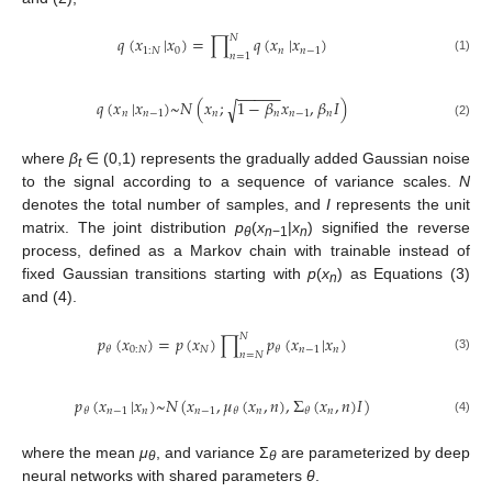
𝑁
𝑞
(
𝑥
|
𝑥
)
=
∏
𝑞
(
𝑥
|
𝑥
)
1
:
𝑁
0
𝑛
𝑛
−
1
𝑛
=
1
(1)
−
−
−
−
−
𝑞
(
𝑥
|
𝑥
)
~
𝑁
(
𝑥
;
1
−
𝛽
𝑥
,
𝛽
𝐼
)
√
𝑛
𝑛
−
1
𝑛
𝑛
𝑛
−
1
𝑛
(2)
where
β
∈ (0,1) represents the gradually added Gaussian noise
t
to the signal according to a sequence of variance scales.
N
denotes the total number of samples, and
I
represents the unit
matrix. The joint distribution
p
(
x
|
x
) signified the reverse
θ
n
−1
n
process, defined as a Markov chain with trainable instead of
fixed Gaussian transitions starting with
p
(
x
) as Equations (3)
n
and (4).
𝑁
𝑝
(
𝑥
)
=
𝑝
(
𝑥
)
∏
𝑝
(
𝑥
|
𝑥
)
0
:
𝑁
𝑁
𝑛
−
1
𝑛
𝜃
𝜃
𝑛
=
𝑁
(3)
𝑝
(
𝑥
|
𝑥
)
~
𝑁
(
𝑥
,
𝜇
(
𝑥
,
𝑛
)
,
Σ
(
𝑥
,
𝑛
)
𝐼
)
𝑛
−
1
𝑛
𝑛
−
1
𝑛
𝑛
𝜃
𝜃
𝜃
(4)
where the mean
μ
, and variance Σ
are parameterized by deep
θ
θ
neural networks with shared parameters
θ
.