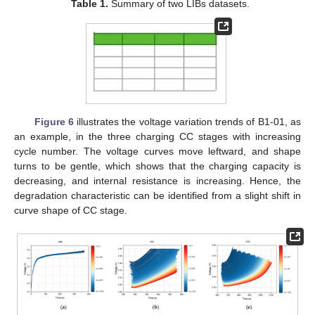
Table 1.
Summary of two LIBs datasets.
Figure 6
illustrates the voltage variation trends of B1-01, as
an example, in the three charging CC stages with increasing
cycle number. The voltage curves move leftward, and shape
turns to be gentle, which shows that the charging capacity is
decreasing, and internal resistance is increasing. Hence, the
degradation characteristic can be identified from a slight shift in
curve shape of CC stage.