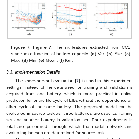
Figure 7.
Figure 7.
The six features extracted from CC1
stage as a function of battery capacity. (
a
) Var. (
b
) Ske. (
c
)
Max. (
d
) Min. (
e
) Mean. (
f
) Kur.
3.3. Implementation Details
The leave-one-out evaluation [
7
] is used in this experiment
settings, instead of the data used for training and validation is
acquired from one battery, which is more practical in online
prediction for entire life cycle of LIBs without the dependence on
10. May
11. May
12. May
13. May
14. May
15. May
16. May
17. May
18. May
20. May
21. May
22. May
23. May
24. May
25. May
26. May
27. May
28. May
30. May
31. May
1. Jun
2. Jun
3. Jun
4. Jun
5. Jun
6. Jun
7. Jun
9. Jun
10. Jun
11. Jun
12. Jun
13. Jun
14. Jun
15. Jun
16. Jun
17. Jun
19. Jun
20. Jun
21. Jun
22. Jun
23. Jun
24. Jun
25. Jun
26. Jun
27. Jun
29. Jun
30. Jun
1. Jul
2. Jul
3. Jul
4. Jul
5. Jul
6. Jul
7. Jul
9. Jul
10. Jul
11. Jul
12. Jul
13. Jul
14. Jul
15. Jul
16. Jul
17. Jul
19. Jul
20. Jul
21. Jul
22. Jul
23. Jul
24. Jul
25. Jul
26. Jul
27. Jul
29. Jul
30. Jul
31. Jul
1. Aug
2. Aug
3. Aug
4. Aug
5. Aug
6. Aug
other cycle of the same battery. The proposed model can be
evaluated in source task as: three batteries are used as training
set and another battery is validation set. Four experiments in
total are performed, through which the model network and
evaluating indexes are determined for source task.