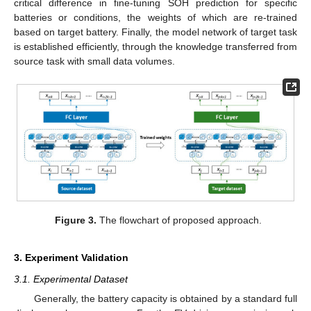
critical difference in fine-tuning SOH prediction for specific
batteries or conditions, the weights of which are re-trained
based on target battery. Finally, the model network of target task
is established efficiently, through the knowledge transferred from
source task with small data volumes.
Figure 3.
The flowchart of proposed approach.
3. Experiment Validation
3.1. Experimental Dataset
Generally, the battery capacity is obtained by a standard full