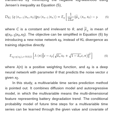
Jensen’s inequality as Equation (5),
1
̃
𝐷
(
𝑞
(
𝑥
|
𝑥
,
𝑥
)
𝑝
(
𝑥
|
𝑥
)
)
=
𝐸
[
‖
𝜇
(
𝑥
,
𝑥
)
−
𝜇
(
𝑥
,
𝑛
)
‖
‖
2
2
Σ
𝐾
𝐿
𝑛
−
1
𝑛
0
𝑛
−
1
𝑛
𝑞
𝑛
0
𝑛
𝜃
𝜃
𝑛
𝜃
(5)
̃
𝜇
𝑛
where
C
is a constant and irrelevant to
θ
, and
is mean of
q
(
x
|
x
,
x
). The objective can be simplified in Equation (6) by
n
−1
n
0
introducing a new noise network
ε
, instead of KL divergence as
θ
training objective directly.
−
−
−
−
−
−
−
‖
¯
¯
𝐸
[
𝜆
(
𝑛
)
𝜀
−
𝜀
(
𝛼
𝑥
+
1
−
𝛼
𝜀
,
𝑛
)
]
‖
√
√
2
𝑛
0
𝑛
𝜃
𝑥
~
𝑞
(
𝑥
)
,
𝜀
~
𝑁
(
0
,
𝐼
)
0
0
(6)
where
λ
(
n
) is a positive weighting function, and
ε
is a deep
θ
neural network with parameter
θ
that predicts the noise vector
ε
given
x
.
0
In this study, a multivariable time series prediction method
is pointed out. It combines diffusion model and autoregressive
model, in which the multivariable means the multi-dimensional
feature representing battery degradation trend. The conditional
probability model of future time steps for a multivariable time
series can be learned through the given value and covariate of