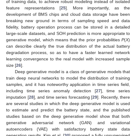
of training data, to achieve robust modeling instead of isolated
feature representations [
25
]. More importantly, as the
development of BMS chips and cloud data storage have been
breaking new ground in terms of sampling speed and data
fidelity, battery operation process can be stored in a detailed
large-scale datasets, and SOH prediction is more appropriate to
generative model, which means that the prior probabilities
P
(
X
)
can describe clearly the true distribution of the actual battery
degradation process, so as to have a faster learned network
learning convergence to the real model with increased sample
size [
26
].
Deep generative model is a class of generative models that
train deep neural networks to model the distribution of training
samples, and it has noteworthy application in time series field,
including time series anomaly detection [
27
], time series
imputation [
28
], and time series forecasting [
29
]. Recently, there
are several studies in which the deep generative model is used
to estimate and predict the battery state, and the published
studies based on the deep generative model show that both
generative adversarial network (GAN) and variational
autoencoders (VAE) with satisfactory battery state data
generation results. Kim et al. [
30
] proposed a fully unsupervised