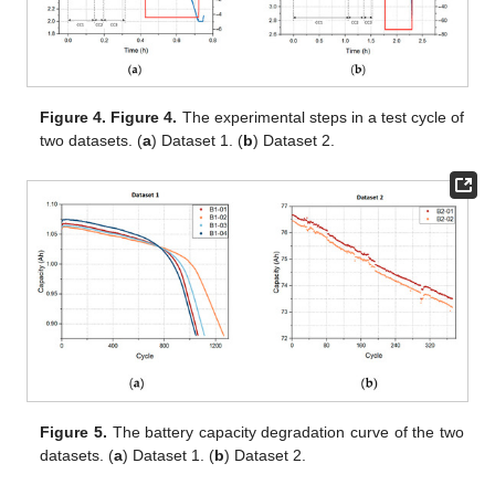
Figure 4.
Figure 4.
The experimental steps in a test cycle of
two datasets. (
a
) Dataset 1. (
b
) Dataset 2.
Figure 5.
The battery capacity degradation curve of the two
datasets. (
a
) Dataset 1. (
b
) Dataset 2.