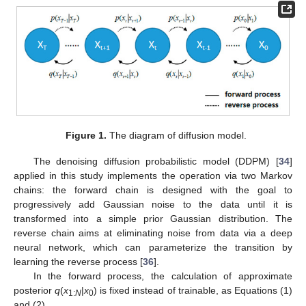
Figure 1.
The diagram of diffusion model.
The denoising diffusion probabilistic model (DDPM) [
34
]
applied in this study implements the operation via two Markov
chains: the forward chain is designed with the goal to
progressively add Gaussian noise to the data until it is
transformed into a simple prior Gaussian distribution. The
reverse chain aims at eliminating noise from data via a deep
neural network, which can parameterize the transition by
learning the reverse process [
36
].
In the forward process, the calculation of approximate
posterior
q
(
x
|
x
) is fixed instead of trainable, as Equations (1)
1:
N
0
and (2),