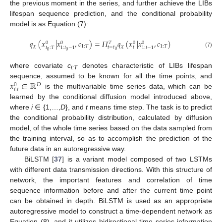
the previous moment in the series, and further achieve the LIBs
lifespan sequence prediction, and the conditional probability
model is as Equation (7):
𝑞
(
𝑥
|
𝑥
,
𝑐
)
=
𝛱
𝑞
(
𝑥
|
𝑥
,
𝑐
)
0
0
0
0
𝑇
𝜒
1
:
𝑇
𝜒
1
:
𝑇
𝑡
=
𝑡
𝑡
𝑡
:
𝑇
1
:
𝑡
−
1
1
:
𝑡
−
1
0
0
0
(7)
where covariate
c
denotes characteristic of LIBs lifespan
i:T
𝑥
∈
ℝ
sequence, assumed to be known for all the time points, and
𝐷
0
𝑖
:
𝑡
is the multivariable time series data, which can be
learned by the conditional diffusion model introduced above,
where
i
∈ {1,…,
D
}, and
t
means time step. The task is to predict
the conditional probability distribution, calculated by diffusion
model, of the whole time series based on the data sampled from
the training interval, so as to accomplish the prediction of the
future data in an autoregressive way.
BiLSTM [
37
] is a variant model composed of two LSTMs
with different data transmission directions. With this structure of
network, the important features and correlation of time
sequence information before and after the current time point
can be obtained in depth. BiLSTM is used as an appropriate
autoregressive model to construct a time-dependent network as
Equation (8), and it utilizes bidirectional time series information