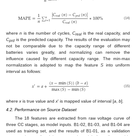
𝑛
|
𝐶
(
𝑛
)
−
𝐶
(
𝑛
)
|
1
𝑟
𝑒
𝑎
𝑙
𝑝
𝑟
𝑑
MAPE
=
∗
100
%
𝑛
∑
𝑛
𝐶
(
𝑛
)
𝑖
=
1
(14)
𝑟
𝑒
𝑎
𝑙
where
n
is the number of cycles,
C
is the real capacity, and
real
C
is the predicted capacity. The results of the evaluation may
prd
not be comparable due to the capacity range of different
batteries varies greatly, and normalizing can remove the
influence caused by different capacity range. The min-max
normalization is adopted to map the feature
S
into uniform
interval as follows:
(
𝑥
−
min
(
𝑆
)
)
(
𝑏
−
𝑎
)
𝑥
=
𝑎
+
′
max
(
𝑆
)
−
min
(
𝑆
)
(15)
where
x
is true value and
x
′ is mapped value of interval [
a
,
b
].
4.2. Performance on Source Dataset
The 18 features are extracted from raw voltage curve of
three CC stages, as model inputs. B1-02, B1-03, and B1-04 are
used as training set, and the results of B1-01, as a validation