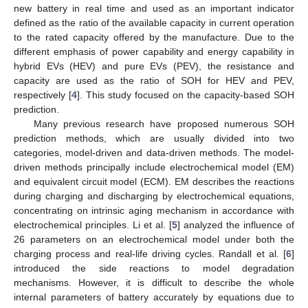
new battery in real time and used as an important indicator
defined as the ratio of the available capacity in current operation
to the rated capacity offered by the manufacture. Due to the
different emphasis of power capability and energy capability in
hybrid EVs (HEV) and pure EVs (PEV), the resistance and
capacity are used as the ratio of SOH for HEV and PEV,
respectively [
4
]. This study focused on the capacity-based SOH
prediction.
Many previous research have proposed numerous SOH
prediction methods, which are usually divided into two
categories, model-driven and data-driven methods. The model-
driven methods principally include electrochemical model (EM)
and equivalent circuit model (ECM). EM describes the reactions
during charging and discharging by electrochemical equations,
concentrating on intrinsic aging mechanism in accordance with
electrochemical principles. Li et al. [
5
] analyzed the influence of
26 parameters on an electrochemical model under both the
charging process and real-life driving cycles. Randall et al. [
6
]
introduced the side reactions to model degradation
mechanisms. However, it is difficult to describe the whole
internal parameters of battery accurately by equations due to