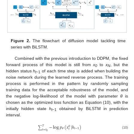
Figure 2.
The flowchart of diffusion model tackling time
series with BiLSTM.
Combined with the previous introduction to DDPM, the fixed
forward process of this model is still from
x
to
x
, but the
0
N
hidden status
h
of each time step is added when building the
t
−1
noise network during the learned reverse process. The training
process is performed in the pattern by randomly sampling
training data for the acceptable robustness of the model, and
the negative log-likelihood of the model with parameter
θ
is
chosen as the optimized loss function as Equation (10), with the
initially hidden state
h
obtained by BiLSTM in prediction
t
−1
interval.
−
log
𝑝
(
𝑥
|
ℎ
)
𝑇
0
∑
𝑡
−
1
𝜃
𝑡
𝑡
=
𝑡
0
(10)