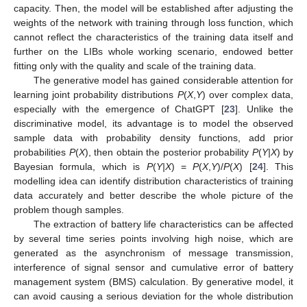
capacity. Then, the model will be established after adjusting the
weights of the network with training through loss function, which
cannot reflect the characteristics of the training data itself and
further on the LIBs whole working scenario, endowed better
fitting only with the quality and scale of the training data.
The generative model has gained considerable attention for
learning joint probability distributions
P
(
X
,
Y
) over complex data,
especially with the emergence of ChatGPT [
23
]. Unlike the
discriminative model, its advantage is to model the observed
sample data with probability density functions, add prior
probabilities
P
(
X
), then obtain the posterior probability
P
(
Y|X
) by
Bayesian formula, which is
P
(
Y|X
) =
P
(
X
,
Y
)/
P
(
X
) [
24
]. This
modelling idea can identify distribution characteristics of training
data accurately and better describe the whole picture of the
problem though samples.
The extraction of battery life characteristics can be affected
by several time series points involving high noise, which are
generated as the asynchronism of message transmission,
interference of signal sensor and cumulative error of battery
management system (BMS) calculation. By generative model, it
can avoid causing a serious deviation for the whole distribution