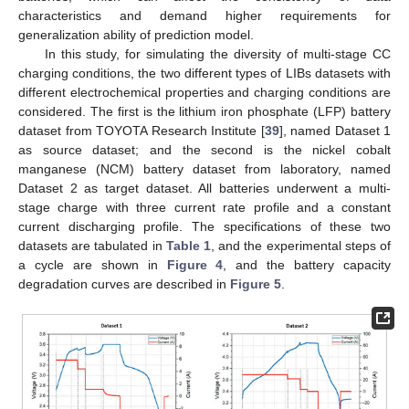
characteristics and demand higher requirements for
generalization ability of prediction model.
In this study, for simulating the diversity of multi-stage CC
charging conditions, the two different types of LIBs datasets with
different electrochemical properties and charging conditions are
considered. The first is the lithium iron phosphate (LFP) battery
dataset from TOYOTA Research Institute [
39
], named Dataset 1
as source dataset; and the second is the nickel cobalt
manganese (NCM) battery dataset from laboratory, named
Dataset 2 as target dataset. All batteries underwent a multi-
stage charge with three current rate profile and a constant
current discharging profile. The specifications of these two
datasets are tabulated in
Table 1
, and the experimental steps of
a cycle are shown in
Figure 4
, and the battery capacity
degradation curves are described in
Figure 5
.