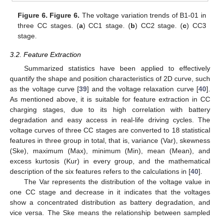
Figure 6.
Figure 6.
The voltage variation trends of B1-01 in
three CC stages. (
a
) CC1 stage. (
b
) CC2 stage. (
c
) CC3
stage.
3.2. Feature Extraction
Summarized statistics have been applied to effectively
quantify the shape and position characteristics of 2D curve, such
as the voltage curve [
39
] and the voltage relaxation curve [
40
].
As mentioned above, it is suitable for feature extraction in CC
charging stages, due to its high correlation with battery
degradation and easy access in real-life driving cycles. The
voltage curves of three CC stages are converted to 18 statistical
features in three group in total, that is, variance (Var), skewness
(Ske), maximum (Max), minimum (Min), mean (Mean), and
excess kurtosis (Kur) in every group, and the mathematical
description of the six features refers to the calculations in [
40
].
The Var represents the distribution of the voltage value in
one CC stage and decrease in it indicates that the voltages
show a concentrated distribution as battery degradation, and
vice versa. The Ske means the relationship between sampled