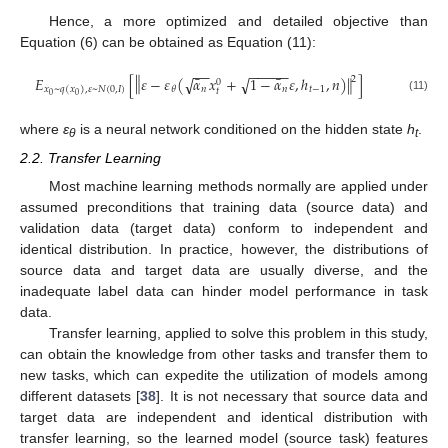
Hence, a more optimized and detailed objective than
Equation (6) can be obtained as Equation (11):
−
−
−
−
−
−
−
‖
¯
¯
𝐸
[
𝜀
−
𝜀
(
𝛼
𝑥
+
1
−
𝛼
𝜀
,
ℎ
,
𝑛
)
]
‖
√
√
2
0
𝑛
𝑛
𝑡
−
1
𝜃
𝑥
~
𝑞
(
𝑥
)
,
𝜀
~
𝑁
(
0
,
𝐼
)
𝑡
0
0
(11)
where
ε
is a neural network conditioned on the hidden state
h
.
θ
t
2.2. Transfer Learning
Most machine learning methods normally are applied under
assumed preconditions that training data (source data) and
validation data (target data) conform to independent and
identical distribution. In practice, however, the distributions of
source data and target data are usually diverse, and the
inadequate label data can hinder model performance in task
data.
Transfer learning, applied to solve this problem in this study,
can obtain the knowledge from other tasks and transfer them to
new tasks, which can expedite the utilization of models among
different datasets [
38
]. It is not necessary that source data and
target data are independent and identical distribution with
transfer learning, so the learned model (source task) features