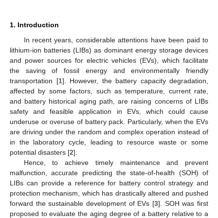
1. Introduction
In recent years, considerable attentions have been paid to
lithium-ion batteries (LIBs) as dominant energy storage devices
and power sources for electric vehicles (EVs), which facilitate
the saving of fossil energy and environmentally friendly
transportation [
1
]. However, the battery capacity degradation,
affected by some factors, such as temperature, current rate,
and battery historical aging path, are raising concerns of LIBs
safety and feasible application in EVs, which could cause
underuse or overuse of battery pack. Particularly, when the EVs
are driving under the random and complex operation instead of
in the laboratory cycle, leading to resource waste or some
potential disasters [
2
].
Hence, to achieve timely maintenance and prevent
malfunction, accurate predicting the state-of-health (SOH) of
LIBs can provide a reference for battery control strategy and
protection mechanism, which has drastically altered and pushed
forward the sustainable development of EVs [
3
]. SOH was first
proposed to evaluate the aging degree of a battery relative to a