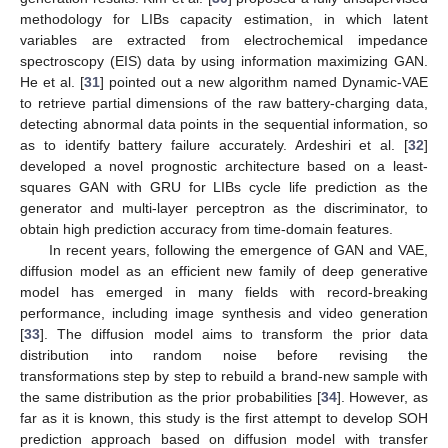
methodology for LIBs capacity estimation, in which latent
variables are extracted from electrochemical impedance
spectroscopy (EIS) data by using information maximizing GAN.
He et al. [
31
] pointed out a new algorithm named Dynamic-VAE
to retrieve partial dimensions of the raw battery-charging data,
detecting abnormal data points in the sequential information, so
as to identify battery failure accurately. Ardeshiri et al. [
32
]
developed a novel prognostic architecture based on a least-
squares GAN with GRU for LIBs cycle life prediction as the
generator and multi-layer perceptron as the discriminator, to
obtain high prediction accuracy from time-domain features.
In recent years, following the emergence of GAN and VAE,
diffusion model as an efficient new family of deep generative
model has emerged in many fields with record-breaking
performance, including image synthesis and video generation
[
33
]. The diffusion model aims to transform the prior data
distribution into random noise before revising the
transformations step by step to rebuild a brand-new sample with
the same distribution as the prior probabilities [
34
]. However, as
far as it is known, this study is the first attempt to develop SOH
prediction approach based on diffusion model with transfer