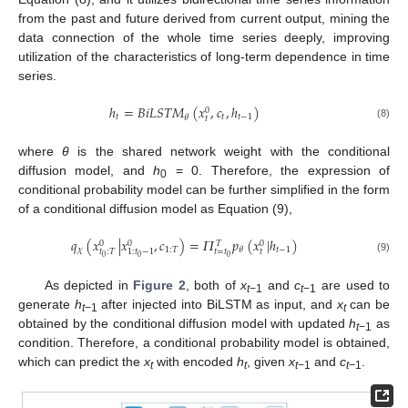
from the past and future derived from current output, mining the
data connection of the whole time series deeply, improving
utilization of the characteristics of long-term dependence in time
series.
ℎ
=
𝐵
𝑖
𝐿
𝑆
𝑇
𝑀
(
𝑥
,
𝑐
,
ℎ
)
0
𝑡
𝑡
𝑡
−
1
𝜃
𝑡
(8)
where
θ
is the shared network weight with the conditional
diffusion model, and
h
= 0. Therefore, the expression of
0
conditional probability model can be further simplified in the form
of a conditional diffusion model as Equation (9),
𝑞
(
𝑥
|
𝑥
,
𝑐
)
=
𝛱
𝑝
(
𝑥
|
ℎ
)
0
0
0
𝑇
𝜒
1
:
𝑇
𝑡
−
1
𝜃
𝑡
=
𝑡
𝑡
𝑡
:
𝑇
1
:
𝑡
−
1
0
0
0
(9)
As depicted in
Figure 2
, both of
x
and
c
are used to
t
−1
t
−1
generate
h
after injected into BiLSTM as input, and
x
can be
t
−1
t
obtained by the conditional diffusion model with updated
h
as
t
−1
condition. Therefore, a conditional probability model is obtained,
which can predict the
x
with encoded
h
, given
x
and
c
.
t
t
t
−1
t
−1