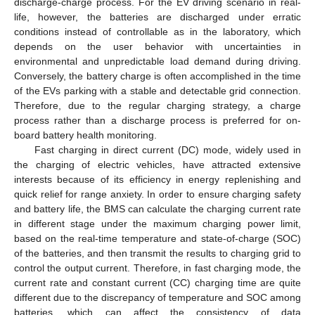
discharge-charge process. For the EV driving scenario in real-
life, however, the batteries are discharged under erratic
conditions instead of controllable as in the laboratory, which
depends on the user behavior with uncertainties in
environmental and unpredictable load demand during driving.
Conversely, the battery charge is often accomplished in the time
of the EVs parking with a stable and detectable grid connection.
Therefore, due to the regular charging strategy, a charge
process rather than a discharge process is preferred for on-
board battery health monitoring.
Fast charging in direct current (DC) mode, widely used in
the charging of electric vehicles, have attracted extensive
interests because of its efficiency in energy replenishing and
quick relief for range anxiety. In order to ensure charging safety
and battery life, the BMS can calculate the charging current rate
in different stage under the maximum charging power limit,
based on the real-time temperature and state-of-charge (SOC)
of the batteries, and then transmit the results to charging grid to
control the output current. Therefore, in fast charging mode, the
current rate and constant current (CC) charging time are quite
different due to the discrepancy of temperature and SOC among
batteries, which can affect the consistency of data