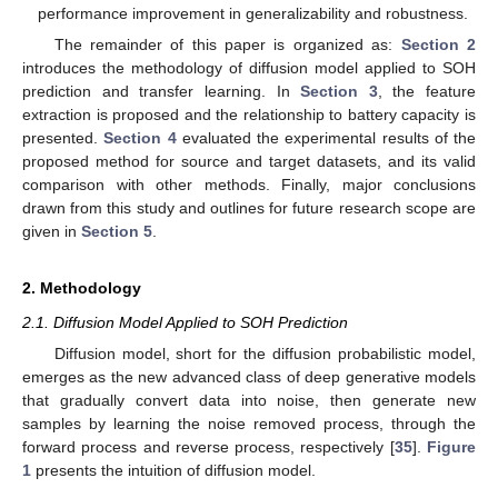
performance improvement in generalizability and robustness.
The remainder of this paper is organized as:
Section 2
introduces the methodology of diffusion model applied to SOH
prediction and transfer learning. In
Section 3
, the feature
extraction is proposed and the relationship to battery capacity is
presented.
Section 4
evaluated the experimental results of the
proposed method for source and target datasets, and its valid
comparison with other methods. Finally, major conclusions
drawn from this study and outlines for future research scope are
given in
Section 5
.
2. Methodology
2.1. Diffusion Model Applied to SOH Prediction
Diffusion model, short for the diffusion probabilistic model,
emerges as the new advanced class of deep generative models
that gradually convert data into noise, then generate new
samples by learning the noise removed process, through the
forward process and reverse process, respectively [
35
].
Figure
1
presents the intuition of diffusion model.