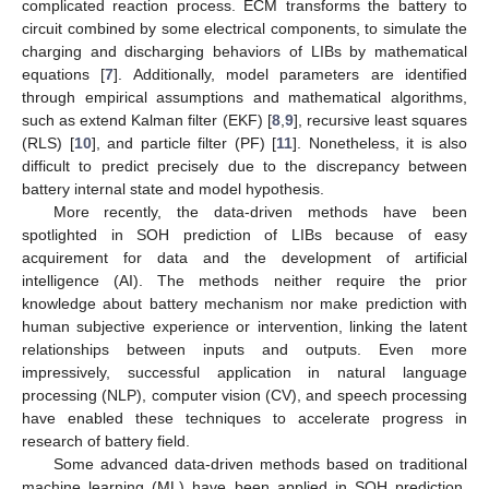
complicated reaction process. ECM transforms the battery to
circuit combined by some electrical components, to simulate the
charging and discharging behaviors of LIBs by mathematical
equations [
7
]. Additionally, model parameters are identified
through empirical assumptions and mathematical algorithms,
such as extend Kalman filter (EKF) [
8
,
9
], recursive least squares
(RLS) [
10
], and particle filter (PF) [
11
]. Nonetheless, it is also
difficult to predict precisely due to the discrepancy between
battery internal state and model hypothesis.
More recently, the data-driven methods have been
spotlighted in SOH prediction of LIBs because of easy
acquirement for data and the development of artificial
intelligence (AI). The methods neither require the prior
knowledge about battery mechanism nor make prediction with
human subjective experience or intervention, linking the latent
relationships between inputs and outputs. Even more
impressively, successful application in natural language
processing (NLP), computer vision (CV), and speech processing
have enabled these techniques to accelerate progress in
research of battery field.
Some advanced data-driven methods based on traditional
machine learning (ML) have been applied in SOH prediction,