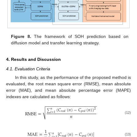
Figure 8.
The framework of SOH prediction based on
diffusion model and transfer learning strategy.
4. Results and Discussion
4.1. Evaluation Criteria
In this study, as the performance of the proposed method is
evaluated, the root mean square error (RMSE), mean absolute
error (MAE), and mean absolute percentage error (MAPE)
indexes are calculated as follows:
−
−
−
−
−
−
−
−
−
−
−
−
−
−
−
−
−
−
−
−
−
−
(
𝐶
(
𝑛
)
−
𝐶
(
𝑛
)
)
2
𝑛
√
∑
𝑟
𝑒
𝑎
𝑙
𝑝
𝑟
𝑑
RMSE
=
𝑖
=
1
𝑛
(12)
1
MAE
=
|
𝐶
(
𝑛
)
−
𝐶
(
𝑛
)
|
𝑛
∑
𝑟
𝑒
𝑎
𝑙
𝑝
𝑟
𝑑
𝑖
=
1
(13)