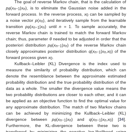
The goal of reverse Markov chain, that is the calculation of
p
(
x
|
x
), is to eliminate the Gaussian noise added in the
θ
n
−1
n
forward process. In the reverse process,
x
can be sampled by
0
a noise vector
p
(
x
), and iteratively sample from the learnable
n
transition
p
(
x
|
x
) until
n
= 1. To sample accurately, the
θ
n
−1
n
reverse Markov chain is trained to match the forward Markov
chain; thus, parameter
θ
needed to be adjusted in order that the
posteriori distribution
p
(
x
|
x
) of the reverse Markov chain
θ
n
−1
n
closely approximates posterior distribution
q
(
x
|
x
,
x
) of the
n
−1
n
0
forward process given
x
.
0
Kullback–Leibler (KL) Divergence is the index used to
measure the similarity of probability distribution, which can
denote the resemblance between the approximate estimated
probability distribution and the true probability distribution of the
data as a whole. The smaller the divergence value means the
two probability distributions are closer to each other, and it can
be applied as an objective function to find the optimal value for
any approximate distribution. The match of two Markov chains
can be achieved by minimizing the Kullback–Leibler (KL)
divergence between
p
(
x
|
x
) and
q
(
x
|
x
,
x
) [
34
].
θ
n
−1
n
n
−1
n
0
Furthermore, the KL-divergence between these two is
transferred by minimizing the negative log-likelihood using