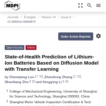
zoom_out_map
search
menu
Journals
Energies
Volume 16
Issue 9
10.3390/en16093815
settings
Order Article Reprints
Open Access
Article
State-of-Health Prediction of Lithium-
Ion Batteries Based on Diffusion Model
with Transfer Learning
1,*
1,*
by
Chenqiang Luo
,
Zhendong Zhang
,
2
1
Shunliang Zhu
and
Yongying Li
1
College of Mechanical Engineering, University of Shanghai
for Science and Technology, Shanghai 200093, China
2
Shanghai Motor Vehicle Inspection Certification & Tech