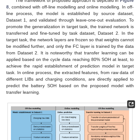
The framework of proposed approach is depicted in
Figure
8
, combined with off-line modelling and online modelling. In off-
line process, the model is established by source dataset,
Dataset 1, and validated through leave-one-out evaluation. To
promote the generalization in target task, the trained network is
transferred and fine-tuned by task dataset, Dataset 2. In the
target task, the network layers are frozen so that weights cannot
be modified further, and only the FC layer is trained by the data
from Dataset 2. It is noteworthy that transfer learning can be
applied based on the cycle data reaching 80% SOH at least, to
achieve the rapid establishment of prediction model in target
task. In online process, the extracted features, from raw data of
different LIBs and charging conditions, are directly applied to
predict the battery SOH based on the proposed model with
transfer learning.