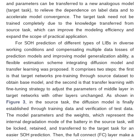
and parameters can be transferred to a new analogous model
(target task), to relieve the dependence on label data and to
accelerate model convergence. The target task need not be
trained completely due to the knowledge transferred from
source task, which can improve the modeling efficiency and
expand the scope of practical application.
For SOH prediction of different types of LIBs in diverse
working conditions and compensating multiple data losses of
prediction models and improving model generalization ability, a
flexible estimation scheme integrating diffusion model and
transfer learning was proposed. It comprises two steps: the first
is that target networks pre-training through source dataset to
obtain base model, and the second is that transfer learning with
fine-tuning strategy to adjust the parameters of middle layer in
target networks with other layers unchanged. As shown in
Figure 3
, in the source task, the diffusion model is finally
established through training data and verification of test data.
The model parameters and the weights, which represent the
internal degradation mode of the battery in the source task, will
be locked, retained, and transferred to the target task for an
easier SOH prediction. Then, the full connect (FC) layer make a