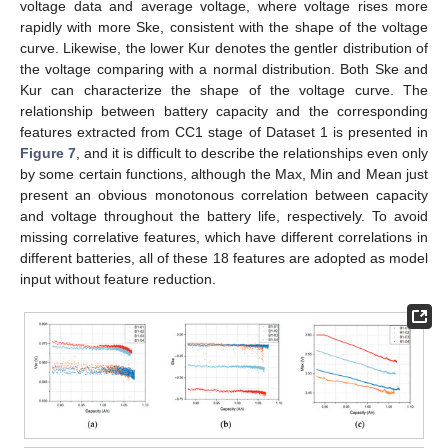
voltage data and average voltage, where voltage rises more
rapidly with more Ske, consistent with the shape of the voltage
curve. Likewise, the lower Kur denotes the gentler distribution of
the voltage comparing with a normal distribution. Both Ske and
Kur can characterize the shape of the voltage curve. The
relationship between battery capacity and the corresponding
features extracted from CC1 stage of Dataset 1 is presented in
Figure 7
, and it is difficult to describe the relationships even only
by some certain functions, although the Max, Min and Mean just
present an obvious monotonous correlation between capacity
and voltage throughout the battery life, respectively. To avoid
missing correlative features, which have different correlations in
different batteries, all of these 18 features are adopted as model
input without feature reduction.