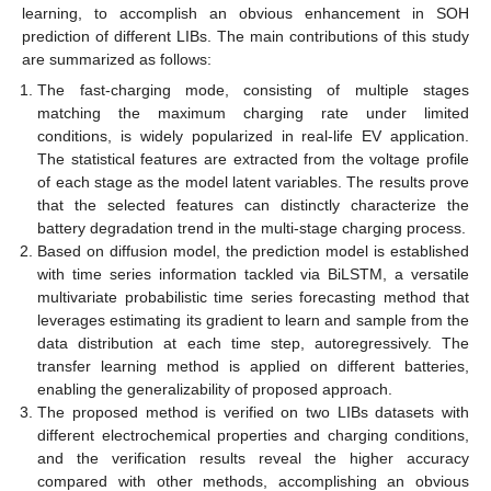
learning, to accomplish an obvious enhancement in SOH
prediction of different LIBs. The main contributions of this study
are summarized as follows:
The fast-charging mode, consisting of multiple stages
matching the maximum charging rate under limited
conditions, is widely popularized in real-life EV application.
The statistical features are extracted from the voltage profile
of each stage as the model latent variables. The results prove
that the selected features can distinctly characterize the
battery degradation trend in the multi-stage charging process.
Based on diffusion model, the prediction model is established
with time series information tackled via BiLSTM, a versatile
multivariate probabilistic time series forecasting method that
leverages estimating its gradient to learn and sample from the
data distribution at each time step, autoregressively. The
transfer learning method is applied on different batteries,
enabling the generalizability of proposed approach.
The proposed method is verified on two LIBs datasets with
different electrochemical properties and charging conditions,
and the verification results reveal the higher accuracy
compared with other methods, accomplishing an obvious