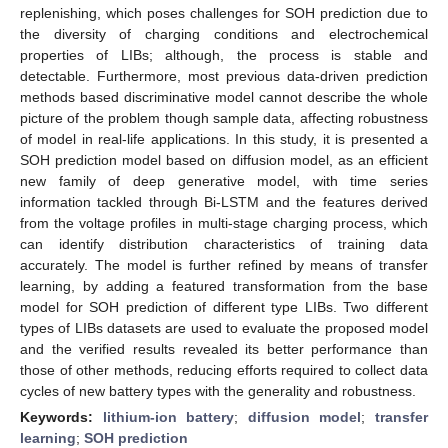
replenishing, which poses challenges for SOH prediction due to
the diversity of charging conditions and electrochemical
properties of LIBs; although, the process is stable and
detectable. Furthermore, most previous data-driven prediction
methods based discriminative model cannot describe the whole
picture of the problem though sample data, affecting robustness
of model in real-life applications. In this study, it is presented a
SOH prediction model based on diffusion model, as an efficient
new family of deep generative model, with time series
information tackled through Bi-LSTM and the features derived
from the voltage profiles in multi-stage charging process, which
can identify distribution characteristics of training data
accurately. The model is further refined by means of transfer
learning, by adding a featured transformation from the base
model for SOH prediction of different type LIBs. Two different
types of LIBs datasets are used to evaluate the proposed model
and the verified results revealed its better performance than
those of other methods, reducing efforts required to collect data
cycles of new battery types with the generality and robustness.
Keywords:
lithium-ion battery
;
diffusion model
;
transfer
learning
;
SOH prediction