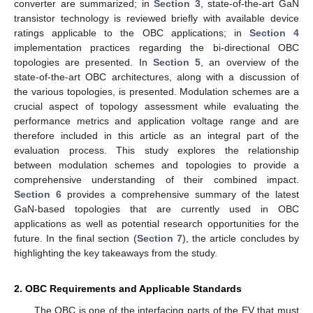
converter are summarized; in
Section 3
, state-of-the-art GaN
transistor technology is reviewed briefly with available device
ratings applicable to the OBC applications; in
Section 4
implementation practices regarding the bi-directional OBC
topologies are presented. In
Section 5
, an overview of the
state-of-the-art OBC architectures, along with a discussion of
the various topologies, is presented. Modulation schemes are a
crucial aspect of topology assessment while evaluating the
performance metrics and application voltage range and are
therefore included in this article as an integral part of the
evaluation process. This study explores the relationship
between modulation schemes and topologies to provide a
comprehensive understanding of their combined impact.
Section 6
provides a comprehensive summary of the latest
GaN-based topologies that are currently used in OBC
applications as well as potential research opportunities for the
future. In the final section (
Section 7
), the article concludes by
highlighting the key takeaways from the study.
2. OBC Requirements and Applicable Standards
The OBC is one of the interfacing parts of the EV that must