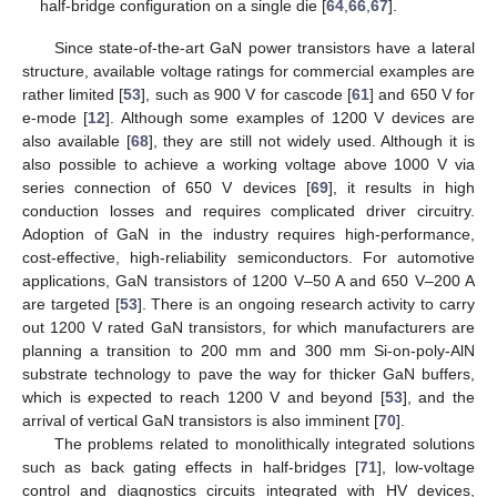
half-bridge configuration on a single die [
64
,
66
,
67
].
Since state-of-the-art GaN power transistors have a lateral
structure, available voltage ratings for commercial examples are
rather limited [
53
], such as 900 V for cascode [
61
] and 650 V for
e-mode [
12
]. Although some examples of 1200 V devices are
also available [
68
], they are still not widely used. Although it is
also possible to achieve a working voltage above 1000 V via
series connection of 650 V devices [
69
], it results in high
conduction losses and requires complicated driver circuitry.
Adoption of GaN in the industry requires high-performance,
cost-effective, high-reliability semiconductors. For automotive
applications, GaN transistors of 1200 V–50 A and 650 V–200 A
are targeted [
53
]. There is an ongoing research activity to carry
out 1200 V rated GaN transistors, for which manufacturers are
planning a transition to 200 mm and 300 mm Si-on-poly-AlN
substrate technology to pave the way for thicker GaN buffers,
which is expected to reach 1200 V and beyond [
53
], and the
arrival of vertical GaN transistors is also imminent [
70
].
The problems related to monolithically integrated solutions
such as back gating effects in half-bridges [
71
], low-voltage
control and diagnostics circuits integrated with HV devices,