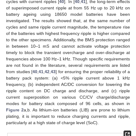
cycles with current ripples [
40
]. In [
40
,
41
], the long-term effects
of superimposed current ripple at from 55 Hz up to 20 kHz on
battery ageing using 18650 model batteries have been
investigated. The results showed that, at the same number of
cycles and same ripple current magnitude, the temperature rise
of the batteries with highest frequency ripple is higher compared
to the other specimens. Additionally, the BMS protection ranged
in between 10–1 mS and cannot activate voltage protection
timely to block the transient overcharge and over-discharge at
frequencies above 100 Hz–1 kHz. Though specific requirements
are not found in the literature, several requirements are listed
from studies [
40
,
41
,
42
,
43
] for ensuring the proper reliability of a
battery pack system: (a) <5% ripple current above 1 kHz
frequency, (b) independent AC/DC conversion for lowering the
ripple content on DC charge and discharge, and (c) ripple
current superposition on various CC/CV charge/discharge
modes for battery stack composed of 96 cells, as shown in
Figure 2
a,b. As lithium-ion batteries (LIB) are prone to lithium
plating, it is important to reduce charging currents and ripple,
particularly at a high state of charge level (SoC).