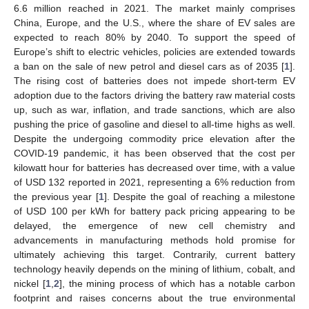
6.6 million reached in 2021. The market mainly comprises
China, Europe, and the U.S., where the share of EV sales are
expected to reach 80% by 2040. To support the speed of
Europe’s shift to electric vehicles, policies are extended towards
a ban on the sale of new petrol and diesel cars as of 2035 [
1
].
The rising cost of batteries does not impede short-term EV
adoption due to the factors driving the battery raw material costs
up, such as war, inflation, and trade sanctions, which are also
pushing the price of gasoline and diesel to all-time highs as well.
Despite the undergoing commodity price elevation after the
COVID-19 pandemic, it has been observed that the cost per
kilowatt hour for batteries has decreased over time, with a value
of USD 132 reported in 2021, representing a 6% reduction from
the previous year [
1
]. Despite the goal of reaching a milestone
of USD 100 per kWh for battery pack pricing appearing to be
delayed, the emergence of new cell chemistry and
advancements in manufacturing methods hold promise for
ultimately achieving this target. Contrarily, current battery
technology heavily depends on the mining of lithium, cobalt, and
nickel [
1
,
2
], the mining process of which has a notable carbon
footprint and raises concerns about the true environmental