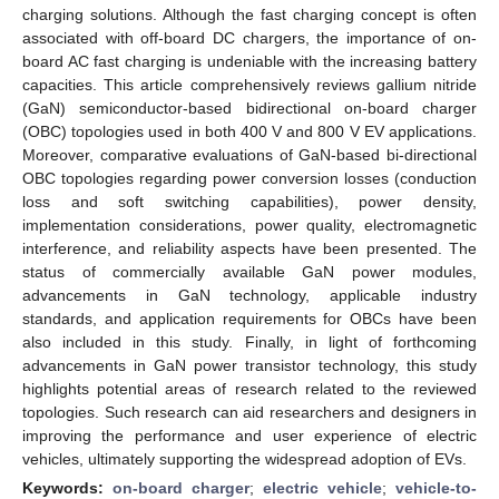
charging solutions. Although the fast charging concept is often
associated with off-board DC chargers, the importance of on-
board AC fast charging is undeniable with the increasing battery
capacities. This article comprehensively reviews gallium nitride
(GaN) semiconductor-based bidirectional on-board charger
(OBC) topologies used in both 400 V and 800 V EV applications.
Moreover, comparative evaluations of GaN-based bi-directional
OBC topologies regarding power conversion losses (conduction
loss and soft switching capabilities), power density,
implementation considerations, power quality, electromagnetic
interference, and reliability aspects have been presented. The
status of commercially available GaN power modules,
advancements in GaN technology, applicable industry
standards, and application requirements for OBCs have been
also included in this study. Finally, in light of forthcoming
advancements in GaN power transistor technology, this study
highlights potential areas of research related to the reviewed
topologies. Such research can aid researchers and designers in
improving the performance and user experience of electric
vehicles, ultimately supporting the widespread adoption of EVs.
Keywords:
on-board charger
;
electric vehicle
;
vehicle-to-