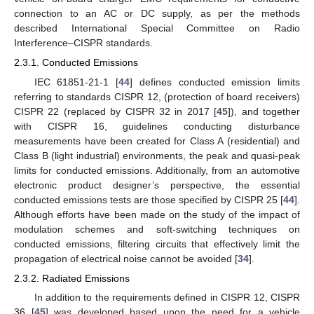
connection to an AC or DC supply, as per the methods
described International Special Committee on Radio
Interference–CISPR standards.
2.3.1. Conducted Emissions
IEC 61851-21-1 [
44
] defines conducted emission limits
referring to standards CISPR 12, (protection of board receivers)
CISPR 22 (replaced by CISPR 32 in 2017 [
45
]), and together
with CISPR 16, guidelines conducting disturbance
measurements have been created for Class A (residential) and
Class B (light industrial) environments, the peak and quasi-peak
limits for conducted emissions. Additionally, from an automotive
electronic product designer’s perspective, the essential
conducted emissions tests are those specified by CISPR 25 [
44
].
Although efforts have been made on the study of the impact of
modulation schemes and soft-switching techniques on
conducted emissions, filtering circuits that effectively limit the
propagation of electrical noise cannot be avoided [
34
].
2.3.2. Radiated Emissions
In addition to the requirements defined in CISPR 12, CISPR
36 [
45
] was developed based upon the need for a vehicle