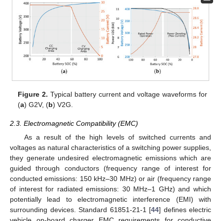
Figure 2.
Typical battery current and voltage waveforms for
(
a
) G2V, (
b
) V2G.
2.3. Electromagnetic Compatibility (EMC)
As a result of the high levels of switched currents and
voltages as natural characteristics of a switching power supplies,
they generate undesired electromagnetic emissions which are
guided through conductors (frequency range of interest for
conducted emissions: 150 kHz–30 MHz) or air (frequency range
of interest for radiated emissions: 30 MHz–1 GHz) and which
potentially lead to electromagnetic interference (EMI) with
surrounding devices. Standard 61851-21-1 [
44
] defines electric
vehicle on-board charger EMC requirements for conductive