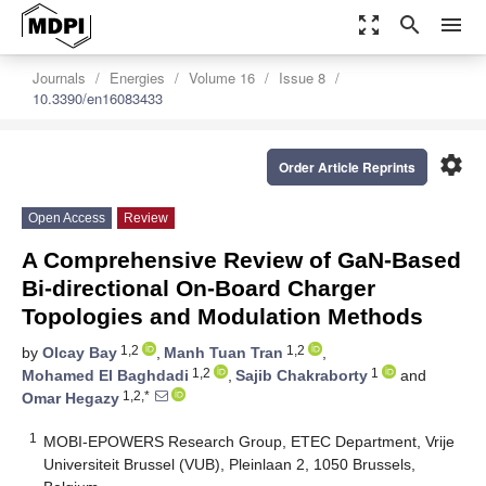
zoom_out_map
search
menu
Journals
Energies
Volume 16
Issue 8
10.3390/en16083433
settings
Order Article Reprints
Open Access
Review
A Comprehensive Review of GaN-Based
Bi-directional On-Board Charger
Topologies and Modulation Methods
1,2
1,2
by
Olcay Bay
,
Manh Tuan Tran
,
1,2
1
Mohamed El Baghdadi
,
Sajib Chakraborty
and
1,2,*
Omar Hegazy
1
MOBI-EPOWERS Research Group, ETEC Department, Vrije
Universiteit Brussel (VUB), Pleinlaan 2, 1050 Brussels,