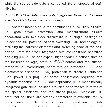
while the source side gate is controlled like unidirectional GaN
HFETs.
3.5. SOC HB Architectures with Integrated Driver and Future
Trends of GaN Power Semiconductors
Another major step is the combination of auxiliary circuits,
i.e., gate driver, protection, and measurement circuits
associated with two GaN transistors in a single package to
unlock the full potential of fast switching GaN technology by
reducing the parasitic elements and switching node of the half-
bridge. From the driver integration with level-shift and bootstrap
𝑑
𝑉
/
𝑑
𝑡
charging [
64
,
65
], we can expect ‘higher-order’ functions such as
the inclusion of logic, start-up,
control and robustness,
temperature, overcurrent, shoot-through protection [
66
], and
electrostatic discharge (ESD) protection to create full-function
GaN power ICs [
53
]. For some applications requiring fast
dynamic response, e.g., LV lidar application [
9
], a monolithically
integrated gate driver solution provides performance in terms of
the speed, efficiency, and robustness [
53
,
64
]. Single-die HB
precursor solutions are already commercially available for LV
applications [
9
]. The next step in the evolution of GaN
technology is expected to be the monolithic (single die)