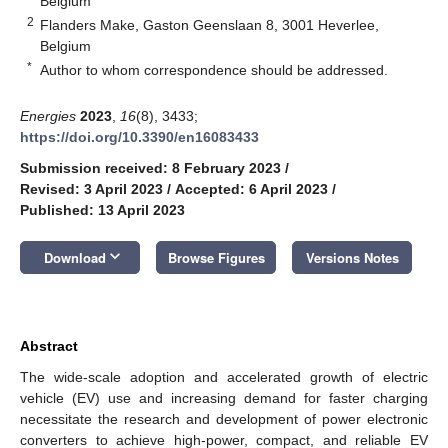
Belgium
2
Flanders Make, Gaston Geenslaan 8, 3001 Heverlee,
Belgium
*
Author to whom correspondence should be addressed.
Energies
2023
,
16
(8), 3433;
https://doi.org/10.3390/en16083433
Submission received: 8 February 2023
/
Revised: 3 April 2023
/
Accepted: 6 April 2023
/
Published: 13 April 2023
keyboard_arrow_down
Download
Browse Figures
Versions Notes
Abstract
The wide-scale adoption and accelerated growth of electric
vehicle (EV) use and increasing demand for faster charging
necessitate the research and development of power electronic
converters to achieve high-power, compact, and reliable EV