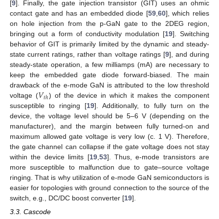
[
9
]. Finally, the gate injection transistor (GIT) uses an ohmic
contact gate and has an embedded diode [
59
,
60
], which relies
on hole injection from the p-GaN gate to the 2DEG region,
bringing out a form of conductivity modulation [
19
]. Switching
behavior of GIT is primarily limited by the dynamic and steady-
state current ratings, rather than voltage ratings [
9
], and during
steady-state operation, a few milliamps (mA) are necessary to
keep the embedded gate diode forward-biased. The main
𝑉
drawback of the e-mode GaN is attributed to the low threshold
𝑡
ℎ
voltage (
) of the device in which it makes the component
susceptible to ringing [
19
]. Additionally, to fully turn on the
device, the voltage level should be 5–6 V (depending on the
manufacturer), and the margin between fully turned-on and
maximum allowed gate voltage is very low (c. 1 V). Therefore,
the gate channel can collapse if the gate voltage does not stay
within the device limits [
19
,
53
]. Thus, e-mode transistors are
more susceptible to malfunction due to gate–source voltage
ringing. That is why utilization of e-mode GaN semiconductors is
easier for topologies with ground connection to the source of the
switch, e.g., DC/DC boost converter [
19
].
3.3. Cascode