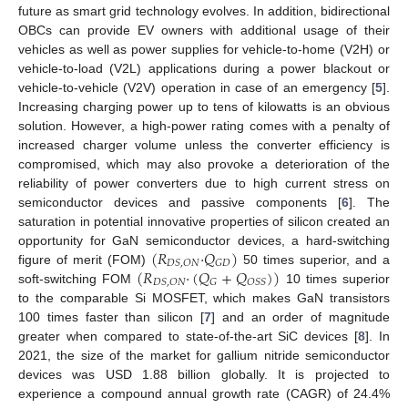
future as smart grid technology evolves. In addition, bidirectional
OBCs can provide EV owners with additional usage of their
vehicles as well as power supplies for vehicle-to-home (V2H) or
vehicle-to-load (V2L) applications during a power blackout or
vehicle-to-vehicle (V2V) operation in case of an emergency [
5
].
Increasing charging power up to tens of kilowatts is an obvious
solution. However, a high-power rating comes with a penalty of
increased charger volume unless the converter efficiency is
compromised, which may also provoke a deterioration of the
reliability of power converters due to high current stress on
semiconductor devices and passive components [
6
]. The
saturation in potential innovative properties of silicon created an
(
𝑅
·
𝑄
)
opportunity for GaN semiconductor devices, a hard-switching
𝐷
𝑆
,
𝑂
𝑁
𝐺
𝐷
(
𝑅
·
(
𝑄
+
𝑄
)
)
figure of merit (FOM)
50 times superior, and a
𝐷
𝑆
,
𝑂
𝑁
𝐺
𝑂
𝑆
𝑆
soft-switching FOM
10 times superior
to the comparable Si MOSFET, which makes GaN transistors
100 times faster than silicon [
7
] and an order of magnitude
greater when compared to state-of-the-art SiC devices [
8
]. In
2021, the size of the market for gallium nitride semiconductor
devices was USD 1.88 billion globally. It is projected to
experience a compound annual growth rate (CAGR) of 24.4%