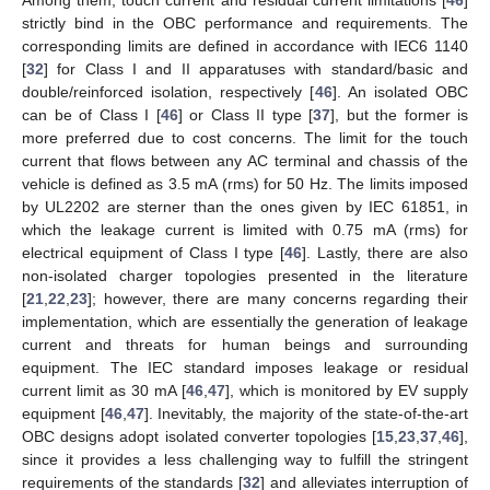
Among them, touch current and residual current limitations [
46
]
strictly bind in the OBC performance and requirements. The
corresponding limits are defined in accordance with IEC6 1140
[
32
] for Class I and II apparatuses with standard/basic and
double/reinforced isolation, respectively [
46
]. An isolated OBC
can be of Class I [
46
] or Class II type [
37
], but the former is
more preferred due to cost concerns. The limit for the touch
current that flows between any AC terminal and chassis of the
vehicle is defined as 3.5 mA (rms) for 50 Hz. The limits imposed
by UL2202 are sterner than the ones given by IEC 61851, in
which the leakage current is limited with 0.75 mA (rms) for
electrical equipment of Class I type [
46
]. Lastly, there are also
non-isolated charger topologies presented in the literature
[
21
,
22
,
23
]; however, there are many concerns regarding their
implementation, which are essentially the generation of leakage
current and threats for human beings and surrounding
equipment. The IEC standard imposes leakage or residual
current limit as 30 mA [
46
,
47
], which is monitored by EV supply
equipment [
46
,
47
]. Inevitably, the majority of the state-of-the-art
OBC designs adopt isolated converter topologies [
15
,
23
,
37
,
46
],
since it provides a less challenging way to fulfill the stringent
requirements of the standards [
32
] and alleviates interruption of