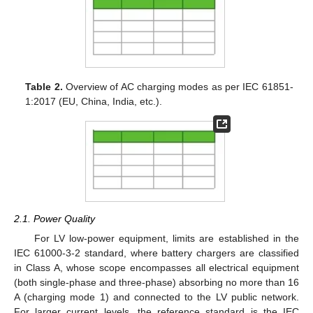
Table 2.
Overview of AC charging modes as per IEC 61851-
1:2017 (EU, China, India, etc.).
2.1. Power Quality
For LV low-power equipment, limits are established in the
IEC 61000-3-2 standard, where battery chargers are classified
in Class A, whose scope encompasses all electrical equipment
(both single-phase and three-phase) absorbing no more than 16
A (charging mode 1) and connected to the LV public network.
For larger current levels, the reference standard is the IEC