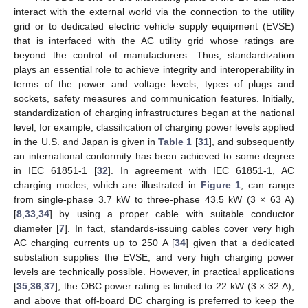
interact with the external world via the connection to the utility
grid or to dedicated electric vehicle supply equipment (EVSE)
that is interfaced with the AC utility grid whose ratings are
beyond the control of manufacturers. Thus, standardization
plays an essential role to achieve integrity and interoperability in
terms of the power and voltage levels, types of plugs and
sockets, safety measures and communication features. Initially,
standardization of charging infrastructures began at the national
level; for example, classification of charging power levels applied
in the U.S. and Japan is given in
Table 1
[
31
], and subsequently
an international conformity has been achieved to some degree
in IEC 61851-1 [
32
]. In agreement with IEC 61851-1, AC
charging modes, which are illustrated in
Figure 1
, can range
from single-phase 3.7 kW to three-phase 43.5 kW (3 × 63 A)
[
8
,
33
,
34
] by using a proper cable with suitable conductor
diameter [
7
]. In fact, standards-issuing cables cover very high
AC charging currents up to 250 A [
34
] given that a dedicated
substation supplies the EVSE, and very high charging power
levels are technically possible. However, in practical applications
[
35
,
36
,
37
], the OBC power rating is limited to 22 kW (3 × 32 A),
and above that off-board DC charging is preferred to keep the