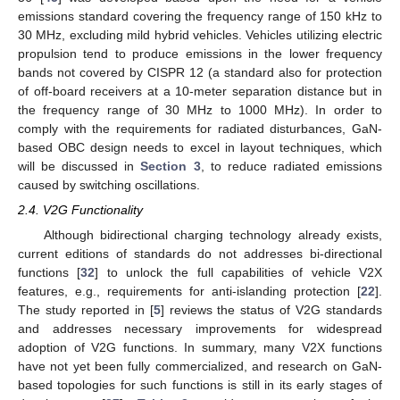
emissions standard covering the frequency range of 150 kHz to
30 MHz, excluding mild hybrid vehicles. Vehicles utilizing electric
propulsion tend to produce emissions in the lower frequency
bands not covered by CISPR 12 (a standard also for protection
of off-board receivers at a 10-meter separation distance but in
the frequency range of 30 MHz to 1000 MHz). In order to
comply with the requirements for radiated disturbances, GaN-
based OBC design needs to excel in layout techniques, which
will be discussed in
Section 3
, to reduce radiated emissions
caused by switching oscillations.
2.4. V2G Functionality
Although bidirectional charging technology already exists,
current editions of standards do not addresses bi-directional
functions [
32
] to unlock the full capabilities of vehicle V2X
features, e.g., requirements for anti-islanding protection [
22
].
The study reported in [
5
] reviews the status of V2G standards
and addresses necessary improvements for widespread
adoption of V2G functions. In summary, many V2X functions
have not yet been fully commercialized, and research on GaN-
based topologies for such functions is still in its early stages of