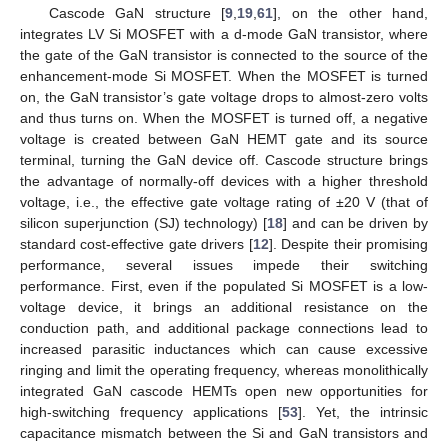
Cascode GaN structure [
9
,
19
,
61
], on the other hand,
integrates LV Si MOSFET with a d-mode GaN transistor, where
the gate of the GaN transistor is connected to the source of the
enhancement-mode Si MOSFET. When the MOSFET is turned
on, the GaN transistor’s gate voltage drops to almost-zero volts
and thus turns on. When the MOSFET is turned off, a negative
voltage is created between GaN HEMT gate and its source
terminal, turning the GaN device off. Cascode structure brings
the advantage of normally-off devices with a higher threshold
voltage, i.e., the effective gate voltage rating of ±20 V (that of
silicon superjunction (SJ) technology) [
18
] and can be driven by
standard cost-effective gate drivers [
12
]. Despite their promising
performance, several issues impede their switching
performance. First, even if the populated Si MOSFET is a low-
voltage device, it brings an additional resistance on the
conduction path, and additional package connections lead to
increased parasitic inductances which can cause excessive
ringing and limit the operating frequency, whereas monolithically
integrated GaN cascode HEMTs open new opportunities for
high-switching frequency applications [
53
]. Yet, the intrinsic
capacitance mismatch between the Si and GaN transistors and