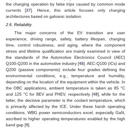
the charging operation by false trips caused by common mode
currents [
37
]. Hence, this article focuses only charging
architectures based on galvanic isolation.
2.6. Reliability
The major concerns of the EV transition are user
experience, driving range, safety, battery lifespan, charging
time, control robustness, and aging, where the component
stress and lifetime qualification are mainly examined in view of
the standards of the Automotive Electronics Council (AEC)
Q100-Q200 in the automotive industry [
48
]. AEC-Q100 (ICs) and
Q200 (passive components) include four grades defining the
environmental conditions, e.g., temperature and humidity,
depending on the location of the equipment within the vehicle. In
the OBC applications, ambient temperature is taken as 85 °C
and 125 °C for BEV and PHEV, respectively [
48
], while for the
latter, the decisive parameter is the coolant temperature, which
is primarily affected by the ICE. Under these harsh operating
conditions, WBG power semiconductors excel, especially GaN,
ascribed to higher operating temperatures enabled by the high
band gap [
9
].