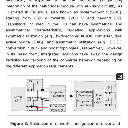
integration of the half-bridge module with auxiliary circuitry, as
illustrated in
Figure 3
, also known as system-on-chip (SOC),
starting from 650 V towards 1200 V and beyond [
67
].
Transistors included in the HB can have symmetrical and
asymmetrical characteristics, targeting applications with
symmetric utilization (e.g., bi-directional AC/DC converter, dual
active bridge (DAB)) and asymmetric utilization (e.g., DC/DC
conversion in buck and boost topologies), respectively. However,
in its basic form, integrated solutions take away the design
flexibility and tailoring of the converter behavior depending on
the different application requirements.
Figure 3.
Illustration of monolithic integration of driver and