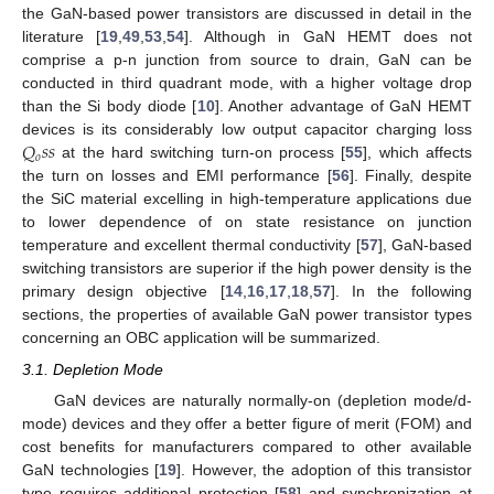
the GaN-based power transistors are discussed in detail in the
literature [
19
,
49
,
53
,
54
]. Although in GaN HEMT does not
comprise a p-n junction from source to drain, GaN can be
conducted in third quadrant mode, with a higher voltage drop
than the Si body diode [
10
]. Another advantage of GaN HEMT
𝑄
𝑠
𝑠
devices is its considerably low output capacitor charging loss
𝑜
at the hard switching turn-on process [
55
], which affects
the turn on losses and EMI performance [
56
]. Finally, despite
the SiC material excelling in high-temperature applications due
to lower dependence of on state resistance on junction
temperature and excellent thermal conductivity [
57
], GaN-based
switching transistors are superior if the high power density is the
primary design objective [
14
,
16
,
17
,
18
,
57
]. In the following
sections, the properties of available GaN power transistor types
concerning an OBC application will be summarized.
3.1. Depletion Mode
GaN devices are naturally normally-on (depletion mode/d-
mode) devices and they offer a better figure of merit (FOM) and
cost benefits for manufacturers compared to other available
GaN technologies [
19
]. However, the adoption of this transistor
type requires additional protection [
58
] and synchronization at