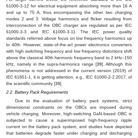
61000-3-12 for electrical equipment absorbing more than 16 A
and up to 75 A, thus encompassing the other two charging
modes 2 and 3. Voltage harmonics and flicker resulting from
interconnection of the OBC charger are regulated as per IEC
61000-3-3 and IEC 61000-3-11. The IEC power quality
standards referred above focus on low frequency harmonics up
to 40th. However, state-of-the-art power electronics converters
with high switching frequency and low frequency distortions shift
above the classical 40th harmonic frequency band to 2 kHz–150
kHz, namely in the supra-harmonics range [
39
]. Although this
phenomena is not addressed in the current version (2019) of
IEC 61851-1, it is getting attention, e.g., IEC 61000-2-2:2017, of
the scientific community [
39
].
2.2. Battery Pack Requirements
Due to the evaluation of battery pack systems, strict
dimensional constraints on the OBCs are imposed during
vehicle charging. Moreover, high-switching GaN-based OBC is
subjected to cause a superimposed high-frequency ripple
current on the battery pack system, and studies have depicted
that batteries degrade faster under charging and discharging