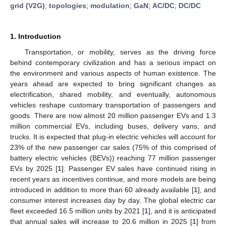
grid (V2G)
;
topologies
;
modulation
;
GaN
;
AC/DC
;
DC/DC
1. Introduction
Transportation, or mobility, serves as the driving force
behind contemporary civilization and has a serious impact on
the environment and various aspects of human existence. The
years ahead are expected to bring significant changes as
electrification, shared mobility, and eventually, autonomous
vehicles reshape customary transportation of passengers and
goods. There are now almost 20 million passenger EVs and 1.3
million commercial EVs, including buses, delivery vans, and
trucks. It is expected that plug-in electric vehicles will account for
23% of the new passenger car sales (75% of this comprised of
battery electric vehicles (BEVs)) reaching 77 million passenger
EVs by 2025 [
1
]. Passenger EV sales have continued rising in
recent years as incentives continue, and more models are being
introduced in addition to more than 60 already available [
1
], and
consumer interest increases day by day. The global electric car
fleet exceeded 16.5 million units by 2021 [
1
], and it is anticipated
that annual sales will increase to 20.6 million in 2025 [
1
] from