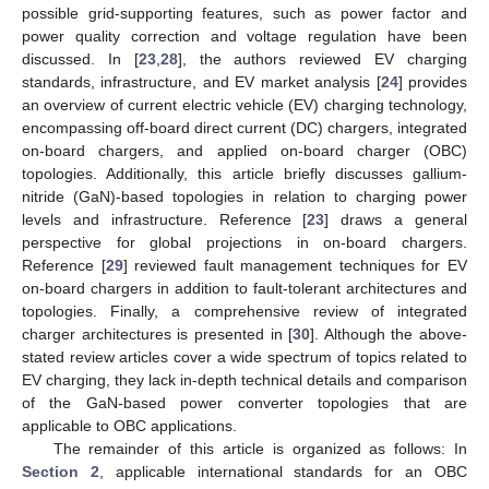
possible grid-supporting features, such as power factor and
power quality correction and voltage regulation have been
discussed. In [
23
,
28
], the authors reviewed EV charging
standards, infrastructure, and EV market analysis [
24
] provides
an overview of current electric vehicle (EV) charging technology,
encompassing off-board direct current (DC) chargers, integrated
on-board chargers, and applied on-board charger (OBC)
topologies. Additionally, this article briefly discusses gallium-
nitride (GaN)-based topologies in relation to charging power
levels and infrastructure. Reference [
23
] draws a general
perspective for global projections in on-board chargers.
Reference [
29
] reviewed fault management techniques for EV
on-board chargers in addition to fault-tolerant architectures and
topologies. Finally, a comprehensive review of integrated
charger architectures is presented in [
30
]. Although the above-
stated review articles cover a wide spectrum of topics related to
EV charging, they lack in-depth technical details and comparison
of the GaN-based power converter topologies that are
applicable to OBC applications.
The remainder of this article is organized as follows: In
Section 2
, applicable international standards for an OBC