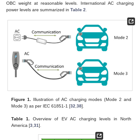
OBC weight at reasonable levels. International AC charging
power levels are summarized in
Table 2
.
Figure 1.
Illustration of AC charging modes (Mode 2 and
Mode 3) as per IEC 61851-1 [
32
,
38
].
Table 1.
Overview of EV AC charging levels in North
America [
3
,
31
].