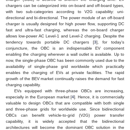
chargers can be categorized into on-board and off-board types,
with two sub-categories according to V2G capability: uni-
directional and bi-directional. The power module of an off-board
charger is usually designed for high power flow, supporting DC
fast and ultra-fast charging, whereas the on-board charger
allows low-power AC Level-1 and Level-2 charging. Despite the
tendency towards portable DC chargers [
3
], for today’s
conjuncture, the OBC is an indispensable EV component
enabling the charging wherever a wall outlet is available. Up to
now, the single-phase OBC has been commonly used due to the
availability of single-phase grid worldwide which practically
enables the charging of EVs at private facilities. The rapid
growth of the BEV market continually raises the demand for fast
charging capability.
EVs equipped with three-phase OBCs are increasing,
especially in the European market [
4
]. Hence, it is commercially
valuable to design OBCs that are compatible with both single
and three-phase grids for worldwide use. Since bidirectional
OBCs can benefit vehicle-to-grid (V2G) power transfer
capability, it is widely accepted that the bidirectional
architectures will become the dominant OBC solution in the