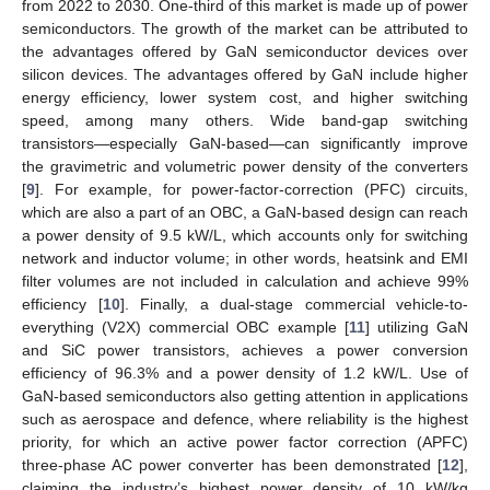
from 2022 to 2030. One-third of this market is made up of power
semiconductors. The growth of the market can be attributed to
the advantages offered by GaN semiconductor devices over
silicon devices. The advantages offered by GaN include higher
energy efficiency, lower system cost, and higher switching
speed, among many others. Wide band-gap switching
transistors—especially GaN-based—can significantly improve
the gravimetric and volumetric power density of the converters
[
9
]. For example, for power-factor-correction (PFC) circuits,
which are also a part of an OBC, a GaN-based design can reach
a power density of 9.5 kW/L, which accounts only for switching
network and inductor volume; in other words, heatsink and EMI
filter volumes are not included in calculation and achieve 99%
efficiency [
10
]. Finally, a dual-stage commercial vehicle-to-
everything (V2X) commercial OBC example [
11
] utilizing GaN
and SiC power transistors, achieves a power conversion
efficiency of 96.3% and a power density of 1.2 kW/L. Use of
GaN-based semiconductors also getting attention in applications
such as aerospace and defence, where reliability is the highest
priority, for which an active power factor correction (APFC)
three-phase AC power converter has been demonstrated [
12
],
claiming the industry’s highest power density of 10 kW/kg