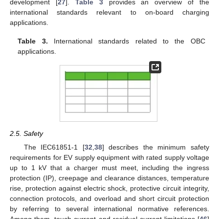
development [
27
].
Table 3
provides an overview of the
international standards relevant to on-board charging
applications.
Table 3.
International standards related to the OBC
applications.
2.5. Safety
The IEC61851-1 [
32
,
38
] describes the minimum safety
requirements for EV supply equipment with rated supply voltage
up to 1 kV that a charger must meet, including the ingress
protection (IP), creepage and clearance distances, temperature
rise, protection against electric shock, protective circuit integrity,
connection protocols, and overload and short circuit protection
by referring to several international normative references.