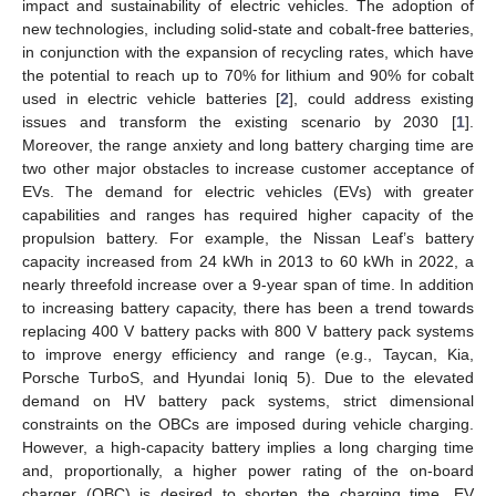
impact and sustainability of electric vehicles. The adoption of
new technologies, including solid-state and cobalt-free batteries,
in conjunction with the expansion of recycling rates, which have
the potential to reach up to 70% for lithium and 90% for cobalt
used in electric vehicle batteries [
2
], could address existing
issues and transform the existing scenario by 2030 [
1
].
Moreover, the range anxiety and long battery charging time are
two other major obstacles to increase customer acceptance of
EVs. The demand for electric vehicles (EVs) with greater
capabilities and ranges has required higher capacity of the
propulsion battery. For example, the Nissan Leaf’s battery
capacity increased from 24 kWh in 2013 to 60 kWh in 2022, a
nearly threefold increase over a 9-year span of time. In addition
to increasing battery capacity, there has been a trend towards
replacing 400 V battery packs with 800 V battery pack systems
to improve energy efficiency and range (e.g., Taycan, Kia,
Porsche TurboS, and Hyundai Ioniq 5). Due to the elevated
demand on HV battery pack systems, strict dimensional
constraints on the OBCs are imposed during vehicle charging.
However, a high-capacity battery implies a long charging time
and, proportionally, a higher power rating of the on-board
charger (OBC) is desired to shorten the charging time. EV