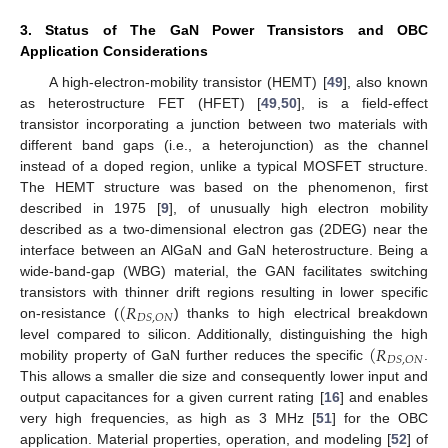
3. Status of The GaN Power Transistors and OBC
Application Considerations
A high-electron-mobility transistor (HEMT) [
49
], also known
as heterostructure FET (HFET) [
49
,
50
], is a field-effect
transistor incorporating a junction between two materials with
different band gaps (i.e., a heterojunction) as the channel
instead of a doped region, unlike a typical MOSFET structure.
The HEMT structure was based on the phenomenon, first
described in 1975 [
9
], of unusually high electron mobility
described as a two-dimensional electron gas (2DEG) near the
interface between an AlGaN and GaN heterostructure. Being a
wide-band-gap (WBG) material, the GAN facilitates switching
(
𝑅
transistors with thinner drift regions resulting in lower specific
𝐷
𝑆
,
𝑂
𝑁
on-resistance (
) thanks to high electrical breakdown
(
𝑅
level compared to silicon. Additionally, distinguishing the high
𝐷
𝑆
,
𝑂
𝑁
mobility property of GaN further reduces the specific
.
This allows a smaller die size and consequently lower input and
output capacitances for a given current rating [
16
] and enables
very high frequencies, as high as 3 MHz [
51
] for the OBC
application. Material properties, operation, and modeling [
52
] of