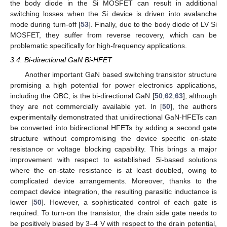
the body diode in the Si MOSFET can result in additional
switching losses when the Si device is driven into avalanche
mode during turn-off [
53
]. Finally, due to the body diode of LV Si
MOSFET, they suffer from reverse recovery, which can be
problematic specifically for high-frequency applications.
3.4. Bi-directional GaN Bi-HFET
Another important GaN based switching transistor structure
promising a high potential for power electronics applications,
including the OBC, is the bi-directional GaN [
50
,
62
,
63
], although
they are not commercially available yet. In [
50
], the authors
experimentally demonstrated that unidirectional GaN-HFETs can
be converted into bidirectional HFETs by adding a second gate
structure without compromising the device specific on-state
resistance or voltage blocking capability. This brings a major
improvement with respect to established Si-based solutions
where the on-state resistance is at least doubled, owing to
complicated device arrangements. Moreover, thanks to the
compact device integration, the resulting parasitic inductance is
lower [
50
]. However, a sophisticated control of each gate is
required. To turn-on the transistor, the drain side gate needs to
be positively biased by 3–4 V with respect to the drain potential,