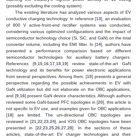
(possibly excluding the cooling system).
The existing literature has analyzed various aspects of EV
conductive charging technology. In reference [
13
], an evaluation
of 800 V active-front-end rectifier systems was conducted,
considering various optimized configurations and the impact of
semiconductor technology choice (Si, SiC, and GaN) on the total
converter volume, including the EMI filter. In [
14
], authors have
presented a performance comparison based on different
semiconductor technologies for auxiliary battery chargers.
References [
9
,
15
,
16
,
17
,
18
,
19
] review state-of-the-art GaN
technology and its benefits for power electronic applications
from several perspectives. Among them, [
15
] presents a general
perspective regarding the possible achievements in EV with
GaN utilization but did not elaborate on the OBC applications,
and [
9
,
16
] present GaN device characteristics. Although authors
reviewed some GaN-based PFC topologies in [
20
], this article is
not specific to EV use, and examples given for OBC applications
[
18
] are limited. The uni-directional OBC topologies are
reviewed in [
21
,
22
,
23
,
24
], and V2G OBC topologies have been
presented in [
22
,
23
,
25
,
26
,
27
,
28
]. In the sections of these
articles, state-of-the-art EV charger technologies and their