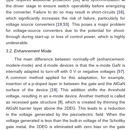
the driver stage to ensure switch operability before energizing
the converter. Failure to do so may result in short-circuits [
16
],
which significantly increases the risk of failure, particularly for
voltage source converters [
19
,
53
]. This poses a major problem
for voltage-source converters due to the potential for shoot-
through during start-up or loss of control power, which is highly
undesirable.
3.2. Enhancement Mode
The main difference between normally-off (enhancement-
mode/e-mode) and d-mode devices is that the e-mode GaN is
internally adapted to turn-off with 0 V or negative voltages [
57
].
A common method applied for this adaptation, for example,
insertion of a p-doped layer in between the gate and the AlGaN
surface of the device [
19
]. This addition shifts the threshold
voltage, resulting in an e-mode device. Another method is called
as recessed gate structure [
9
], which is created by thinning the
AlGaN barrier layer above the 2DEG. This leads to a reduction
in the voltage generated by the piezoelectric field. When the
voltage generated is less than the built-in voltage of the Schottky
gate metal, the 2DEG is eliminated with zero bias on the gate