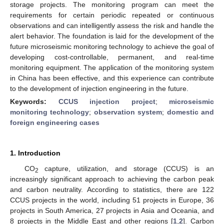
storage projects. The monitoring program can meet the
requirements for certain periodic repeated or continuous
observations and can intelligently assess the risk and handle the
alert behavior. The foundation is laid for the development of the
future microseismic monitoring technology to achieve the goal of
developing cost-controllable, permanent, and real-time
monitoring equipment. The application of the monitoring system
in China has been effective, and this experience can contribute
to the development of injection engineering in the future.
Keywords:
CCUS injection project
;
microseismic
monitoring technology
;
observation system
;
domestic and
foreign engineering cases
1. Introduction
CO
capture, utilization, and storage (CCUS) is an
2
increasingly significant approach to achieving the carbon peak
and carbon neutrality. According to statistics, there are 122
CCUS projects in the world, including 51 projects in Europe, 36
projects in South America, 27 projects in Asia and Oceania, and
8 projects in the Middle East and other regions [
1
,
2
]. Carbon