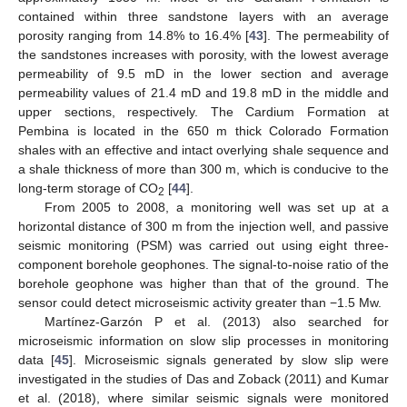
contained within three sandstone layers with an average
porosity ranging from 14.8% to 16.4% [
43
]. The permeability of
the sandstones increases with porosity, with the lowest average
permeability of 9.5 mD in the lower section and average
permeability values of 21.4 mD and 19.8 mD in the middle and
upper sections, respectively. The Cardium Formation at
Pembina is located in the 650 m thick Colorado Formation
shales with an effective and intact overlying shale sequence and
a shale thickness of more than 300 m, which is conducive to the
long-term storage of CO
[
44
].
2
From 2005 to 2008, a monitoring well was set up at a
horizontal distance of 300 m from the injection well, and passive
seismic monitoring (PSM) was carried out using eight three-
component borehole geophones. The signal-to-noise ratio of the
borehole geophone was higher than that of the ground. The
sensor could detect microseismic activity greater than −1.5 Mw.
Martínez-Garzón P et al. (2013) also searched for
microseismic information on slow slip processes in monitoring
data [
45
]. Microseismic signals generated by slow slip were
investigated in the studies of Das and Zoback (2011) and Kumar
et al. (2018), where similar seismic signals were monitored