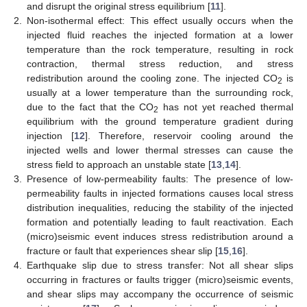
and disrupt the original stress equilibrium [
11
].
2.
Non-isothermal effect: This effect usually occurs when the
injected fluid reaches the injected formation at a lower
temperature than the rock temperature, resulting in rock
contraction, thermal stress reduction, and stress
redistribution around the cooling zone. The injected CO
is
2
usually at a lower temperature than the surrounding rock,
due to the fact that the CO
has not yet reached thermal
2
equilibrium with the ground temperature gradient during
injection [
12
]. Therefore, reservoir cooling around the
injected wells and lower thermal stresses can cause the
stress field to approach an unstable state [
13
,
14
].
3.
Presence of low-permeability faults: The presence of low-
permeability faults in injected formations causes local stress
distribution inequalities, reducing the stability of the injected
formation and potentially leading to fault reactivation. Each
(micro)seismic event induces stress redistribution around a
fracture or fault that experiences shear slip [
15
,
16
].
4.
Earthquake slip due to stress transfer: Not all shear slips
occurring in fractures or faults trigger (micro)seismic events,
and shear slips may accompany the occurrence of seismic