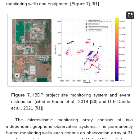
monitoring wells and equipment (
Figure 7
) [
51
].
Figure 7.
IBDP project site monitoring system and event
distribution (cited in Bauer et al., 2019 [
50
] and D E Dando
et al., 2021 [
51
]).
The microseismic monitoring array consists of two
independent geophone observation systems. The permanently
buried monitoring wells each contain an observation array of 31