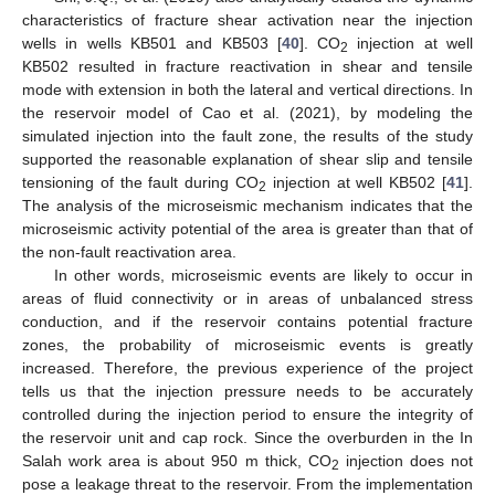
characteristics of fracture shear activation near the injection
wells in wells KB501 and KB503 [
40
]. CO
injection at well
2
KB502 resulted in fracture reactivation in shear and tensile
mode with extension in both the lateral and vertical directions. In
the reservoir model of Cao et al. (2021), by modeling the
simulated injection into the fault zone, the results of the study
supported the reasonable explanation of shear slip and tensile
tensioning of the fault during CO
injection at well KB502 [
41
].
2
The analysis of the microseismic mechanism indicates that the
microseismic activity potential of the area is greater than that of
the non-fault reactivation area.
In other words, microseismic events are likely to occur in
areas of fluid connectivity or in areas of unbalanced stress
conduction, and if the reservoir contains potential fracture
zones, the probability of microseismic events is greatly
increased. Therefore, the previous experience of the project
tells us that the injection pressure needs to be accurately
controlled during the injection period to ensure the integrity of
the reservoir unit and cap rock. Since the overburden in the In
Salah work area is about 950 m thick, CO
injection does not
2
pose a leakage threat to the reservoir. From the implementation