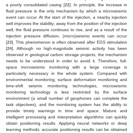
a poorly consolidated casing [
22
]. In principle, the increase in
fluid pressure is the only mechanism by which a microseismic
event can occur. At the start of the injection, a nearby injection
well improves the stability; away from the position of the injection
well, the fluid pressure continues to rise, and as a result of the
injection pressure diffusion, (micro)seismic events can occur
[
23
]. This phenomenon is often observed after EGS stimulation
[
24
]. Although no high-magnitude seismic activity has been
observed in geological carbon storage projects, the mechanism
needs to be understood in order to avoid it. Therefore, full-
space microseismic monitoring with a large coverage is
particularly necessary in the whole system. Compared with
environmental monitoring, surface deformation monitoring and
time-shift seismic monitoring technologies, microseismic
monitoring technology is less restricted by the surface
environment (a small number of geophones can complete the
task objectives), and the monitoring system has the ability to
provide timely warnings in time and space. Mature and
intelligent processing and interpretation algorithms can quickly
obtain positioning results. Applying neural networks or deep
learning methods, accurate positioning results can be obtained