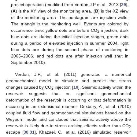
project operation (modified from Verdon J P et al., 2013 [
29
].
(
A
) is the XY view of the monitoring area. (
B
) is the XZ view
of the monitoring area. The pentagram are injection wells.
The triangle is the monitoring well. Events are colored by
occurrence time: yellow dots are before CO
injection, dark
2
blue dots are during the initial injection stages, green dots
during a period of elevated injection in summer 2004, light
blue dots are during the second phase of monitoring in
2005–2006, and red dots are after injection well shut in
September 2010).
Verdon, J.P., et al. (2011) generated a numerical
geomechanical model to simulate and predict the stress
changes caused by CO
injection [
10
]. Seismic activity within the
2
reservoir suggests that no significant geomechanical
deformation of the reservoir is occurring or that deformation is
occurring in an extensional manner. Duxbury, A., et al. (2010)
coupled fluid flow and geomechanical simulations based on the
Weyburn model and concluded that seismic activity above the
reservoir is likely due to stress arching effects rather than CO
2
escape [
30
,
31
]. Khazaei, C., et al. (2016) simulated reservoir