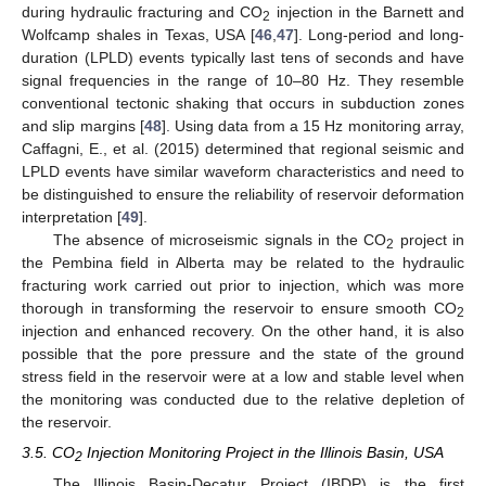
during hydraulic fracturing and CO
injection in the Barnett and
2
Wolfcamp shales in Texas, USA [
46
,
47
]. Long-period and long-
duration (LPLD) events typically last tens of seconds and have
signal frequencies in the range of 10–80 Hz. They resemble
conventional tectonic shaking that occurs in subduction zones
and slip margins [
48
]. Using data from a 15 Hz monitoring array,
Caffagni, E., et al. (2015) determined that regional seismic and
LPLD events have similar waveform characteristics and need to
be distinguished to ensure the reliability of reservoir deformation
interpretation [
49
].
The absence of microseismic signals in the CO
project in
2
the Pembina field in Alberta may be related to the hydraulic
fracturing work carried out prior to injection, which was more
thorough in transforming the reservoir to ensure smooth CO
2
injection and enhanced recovery. On the other hand, it is also
possible that the pore pressure and the state of the ground
stress field in the reservoir were at a low and stable level when
the monitoring was conducted due to the relative depletion of
the reservoir.
3.5. CO
Injection Monitoring Project in the Illinois Basin, USA
2
The Illinois Basin-Decatur Project (IBDP) is the first