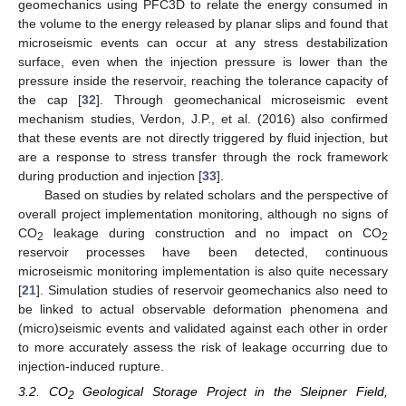
geomechanics using PFC3D to relate the energy consumed in
the volume to the energy released by planar slips and found that
microseismic events can occur at any stress destabilization
surface, even when the injection pressure is lower than the
pressure inside the reservoir, reaching the tolerance capacity of
the cap [
32
]. Through geomechanical microseismic event
mechanism studies, Verdon, J.P., et al. (2016) also confirmed
that these events are not directly triggered by fluid injection, but
are a response to stress transfer through the rock framework
during production and injection [
33
].
Based on studies by related scholars and the perspective of
overall project implementation monitoring, although no signs of
CO
leakage during construction and no impact on CO
2
2
reservoir processes have been detected, continuous
microseismic monitoring implementation is also quite necessary
[
21
]. Simulation studies of reservoir geomechanics also need to
be linked to actual observable deformation phenomena and
(micro)seismic events and validated against each other in order
to more accurately assess the risk of leakage occurring due to
injection-induced rupture.
3.2. CO
Geological Storage Project in the Sleipner Field,
2