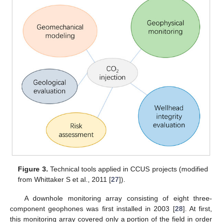
Figure 3.
Technical tools applied in CCUS projects (modified
from Whittaker S et al., 2011 [
27
]).
A downhole monitoring array consisting of eight three-
component geophones was first installed in 2003 [
28
]. At first,
this monitoring array covered only a portion of the field in order