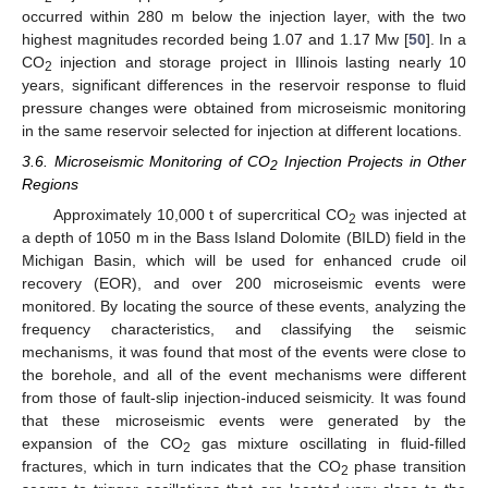
occurred within 280 m below the injection layer, with the two
highest magnitudes recorded being 1.07 and 1.17 Mw [
50
]. In a
CO
injection and storage project in Illinois lasting nearly 10
2
years, significant differences in the reservoir response to fluid
pressure changes were obtained from microseismic monitoring
in the same reservoir selected for injection at different locations.
3.6. Microseismic Monitoring of CO
Injection Projects in Other
2
Regions
Approximately 10,000 t of supercritical CO
was injected at
2
a depth of 1050 m in the Bass Island Dolomite (BILD) field in the
Michigan Basin, which will be used for enhanced crude oil
recovery (EOR), and over 200 microseismic events were
monitored. By locating the source of these events, analyzing the
frequency characteristics, and classifying the seismic
mechanisms, it was found that most of the events were close to
the borehole, and all of the event mechanisms were different
from those of fault-slip injection-induced seismicity. It was found
that these microseismic events were generated by the
expansion of the CO
gas mixture oscillating in fluid-filled
2
fractures, which in turn indicates that the CO
phase transition
2