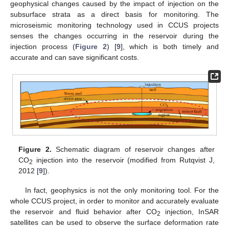
geophysical changes caused by the impact of injection on the
subsurface strata as a direct basis for monitoring. The
microseismic monitoring technology used in CCUS projects
senses the changes occurring in the reservoir during the
injection process (
Figure 2
) [
9
], which is both timely and
accurate and can save significant costs.
Figure 2.
Schematic diagram of reservoir changes after
CO
injection into the reservoir (modified from Rutqvist J,
2
2012 [
9
]).
In fact, geophysics is not the only monitoring tool. For the
whole CCUS project, in order to monitor and accurately evaluate
the reservoir and fluid behavior after CO
injection, InSAR
2
satellites can be used to observe the surface deformation rate