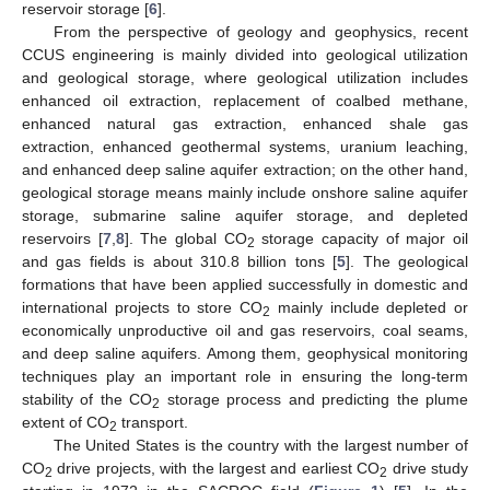
reservoir storage [
6
].
From the perspective of geology and geophysics, recent
CCUS engineering is mainly divided into geological utilization
and geological storage, where geological utilization includes
enhanced oil extraction, replacement of coalbed methane,
enhanced natural gas extraction, enhanced shale gas
extraction, enhanced geothermal systems, uranium leaching,
and enhanced deep saline aquifer extraction; on the other hand,
geological storage means mainly include onshore saline aquifer
storage, submarine saline aquifer storage, and depleted
reservoirs [
7
,
8
]. The global CO
storage capacity of major oil
2
and gas fields is about 310.8 billion tons [
5
]. The geological
formations that have been applied successfully in domestic and
international projects to store CO
mainly include depleted or
2
economically unproductive oil and gas reservoirs, coal seams,
and deep saline aquifers. Among them, geophysical monitoring
techniques play an important role in ensuring the long-term
stability of the CO
storage process and predicting the plume
2
extent of CO
transport.
2
The United States is the country with the largest number of
CO
drive projects, with the largest and earliest CO
drive study
2
2