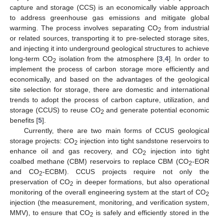
capture and storage (CCS) is an economically viable approach
to address greenhouse gas emissions and mitigate global
warming. The process involves separating CO
from industrial
2
or related sources, transporting it to pre-selected storage sites,
and injecting it into underground geological structures to achieve
long-term CO
isolation from the atmosphere [
3
,
4
]. In order to
2
implement the process of carbon storage more efficiently and
economically, and based on the advantages of the geological
site selection for storage, there are domestic and international
trends to adopt the process of carbon capture, utilization, and
storage (CCUS) to reuse CO
and generate potential economic
2
benefits [
5
].
Currently, there are two main forms of CCUS geological
storage projects: CO
injection into tight sandstone reservoirs to
2
enhance oil and gas recovery, and CO
injection into tight
2
coalbed methane (CBM) reservoirs to replace CBM (CO
-EOR
2
and CO
-ECBM). CCUS projects require not only the
2
preservation of CO
in deeper formations, but also operational
2
monitoring of the overall engineering system at the start of CO
2
injection (the measurement, monitoring, and verification system,
MMV), to ensure that CO
is safely and efficiently stored in the
2