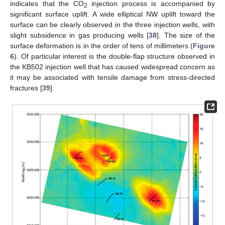
indicates that the CO
injection process is accompanied by
2
significant surface uplift. A wide elliptical NW uplift toward the
surface can be clearly observed in the three injection wells, with
slight subsidence in gas producing wells [
38
]. The size of the
surface deformation is in the order of tens of millimeters (
Figure
6
). Of particular interest is the double-flap structure observed in
the KB502 injection well that has caused widespread concern as
it may be associated with tensile damage from stress-directed
fractures [
39
].