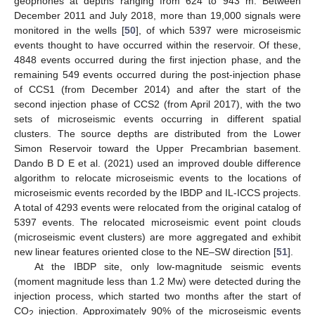
geophones at depths ranging from 624 to 943 m. Between
December 2011 and July 2018, more than 19,000 signals were
monitored in the wells [
50
], of which 5397 were microseismic
events thought to have occurred within the reservoir. Of these,
4848 events occurred during the first injection phase, and the
remaining 549 events occurred during the post-injection phase
of CCS1 (from December 2014) and after the start of the
second injection phase of CCS2 (from April 2017), with the two
sets of microseismic events occurring in different spatial
clusters. The source depths are distributed from the Lower
Simon Reservoir toward the Upper Precambrian basement.
Dando B D E et al. (2021) used an improved double difference
algorithm to relocate microseismic events to the locations of
microseismic events recorded by the IBDP and IL-ICCS projects.
A total of 4293 events were relocated from the original catalog of
5397 events. The relocated microseismic event point clouds
(microseismic event clusters) are more aggregated and exhibit
new linear features oriented close to the NE–SW direction [
51
].
At the IBDP site, only low-magnitude seismic events
(moment magnitude less than 1.2 Mw) were detected during the
injection process, which started two months after the start of
CO
injection. Approximately 90% of the microseismic events
2