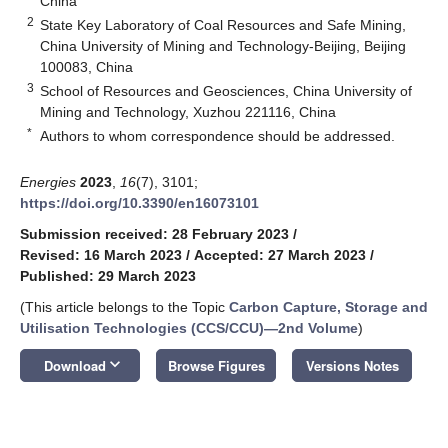
China
2
State Key Laboratory of Coal Resources and Safe Mining,
China University of Mining and Technology-Beijing, Beijing
100083, China
3
School of Resources and Geosciences, China University of
Mining and Technology, Xuzhou 221116, China
*
Authors to whom correspondence should be addressed.
Energies
2023
,
16
(7), 3101;
https://doi.org/10.3390/en16073101
Submission received: 28 February 2023
/
Revised: 16 March 2023
/
Accepted: 27 March 2023
/
Published: 29 March 2023
(This article belongs to the Topic
Carbon Capture, Storage and
Utilisation Technologies (CCS/CCU)—2nd Volume
)
keyboard_arrow_down
Download
Browse Figures
Versions Notes