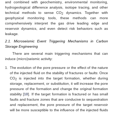
and combined with geochemistry, environmental monitoring,
hydrogeological difference analysis, isotope tracing, and other
technical methods to sense CO
dynamics. Together with
2
geophysical monitoring tools, these methods can more
comprehensively interpret the gas drive leading edge and
reservoir dynamics, and even detect risk behaviors such as
leakage.
2.1. Microseismic Event Triggering Mechanisms in Carbon
Storage Engineering
There are several main triggering mechanisms that can
induce (micro)seismic activity:
1.
The evolution of the pore pressure or the effect of the nature
of the injected fluid on the stability of fractures or faults: Once
CO
is injected into the target formation, whether during
2
storage, replacement, or substitution, it will increase the pore
pressure of the formation and change the original formation
stability [
10
]. If the target formation is fractured or has small
faults and fracture zones that are conducive to sequestration
and replacement, the pore pressure of the target reservoir
will be more susceptible to the influence of the injected fluids