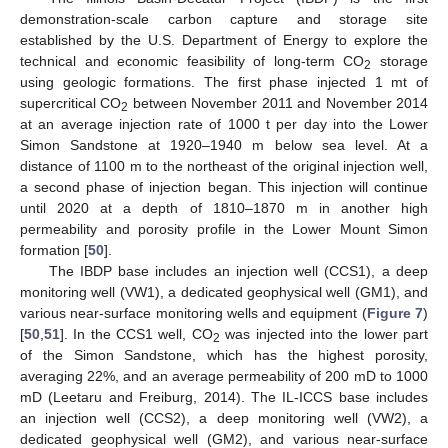
demonstration-scale carbon capture and storage site
established by the U.S. Department of Energy to explore the
technical and economic feasibility of long-term CO
storage
2
using geologic formations. The first phase injected 1 mt of
supercritical CO
between November 2011 and November 2014
2
at an average injection rate of 1000 t per day into the Lower
Simon Sandstone at 1920–1940 m below sea level. At a
distance of 1100 m to the northeast of the original injection well,
a second phase of injection began. This injection will continue
until 2020 at a depth of 1810–1870 m in another high
permeability and porosity profile in the Lower Mount Simon
formation [
50
].
The IBDP base includes an injection well (CCS1), a deep
monitoring well (VW1), a dedicated geophysical well (GM1), and
various near-surface monitoring wells and equipment (
Figure 7
)
[
50
,
51
]. In the CCS1 well, CO
was injected into the lower part
2
of the Simon Sandstone, which has the highest porosity,
averaging 22%, and an average permeability of 200 mD to 1000
mD (Leetaru and Freiburg, 2014). The IL-ICCS base includes
an injection well (CCS2), a deep monitoring well (VW2), a
dedicated geophysical well (GM2), and various near-surface