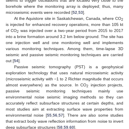
seems to trigger oscillations that are located very close to the
borehole where the monitoring array is deployed; thus, many
microseismic events were recorded [
52
,
53
].
At the Aquistore site in Saskatchewan, Canada, where CO
2
is injected for enhanced recovery operations, more than 105 kt
of CO
was injected over a two-year period from 2015 to 2017
2
into a brine formation around 3.2 km below ground. The site has
one injection well and one monitoring well and implements
various monitoring techniques. Among them, time-lapse 3D
seismic and passive seismic monitoring techniques are carried
out [
54
].
Passive seismic tomography (PST) is a geophysical
exploration technology that uses natural microseismic activity
(microseismic activity with −1 to 2 Richter magnitude that occurs
almost everywhere) as the source. In CO
injection projects,
2
passive seismic monitoring techniques mainly use
environmental noise seismic imaging methods so they can
accurately reflect subsurface structures at certain depths, and
most studies aim at extracting surface wave properties from
environmental noise [
55
,
56
,
57
]. There are also some studies
that extract body wave reflection information from noise to invert
deep subsurface structures [
58
,
59
,
60
].