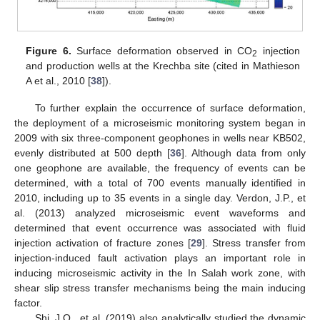
Figure 6.
Surface deformation observed in CO
injection
2
and production wells at the Krechba site (cited in Mathieson
A et al., 2010 [
38
]).
To further explain the occurrence of surface deformation,
the deployment of a microseismic monitoring system began in
2009 with six three-component geophones in wells near KB502,
evenly distributed at 500 depth [
36
]. Although data from only
one geophone are available, the frequency of events can be
determined, with a total of 700 events manually identified in
2010, including up to 35 events in a single day. Verdon, J.P., et
al. (2013) analyzed microseismic event waveforms and
determined that event occurrence was associated with fluid
injection activation of fracture zones [
29
]. Stress transfer from
injection-induced fault activation plays an important role in
inducing microseismic activity in the In Salah work zone, with
shear slip stress transfer mechanisms being the main inducing
factor.
Shi, J.Q., et al. (2019) also analytically studied the dynamic