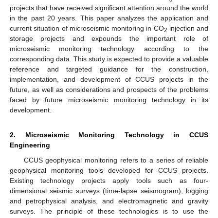
projects that have received significant attention around the world
in the past 20 years. This paper analyzes the application and
current situation of microseismic monitoring in CO
injection and
2
storage projects and expounds the important role of
microseismic monitoring technology according to the
corresponding data. This study is expected to provide a valuable
reference and targeted guidance for the construction,
implementation, and development of CCUS projects in the
future, as well as considerations and prospects of the problems
faced by future microseismic monitoring technology in its
development.
2. Microseismic Monitoring Technology in CCUS
Engineering
CCUS geophysical monitoring refers to a series of reliable
geophysical monitoring tools developed for CCUS projects.
Existing technology projects apply tools such as four-
dimensional seismic surveys (time-lapse seismogram), logging
and petrophysical analysis, and electromagnetic and gravity
surveys. The principle of these technologies is to use the