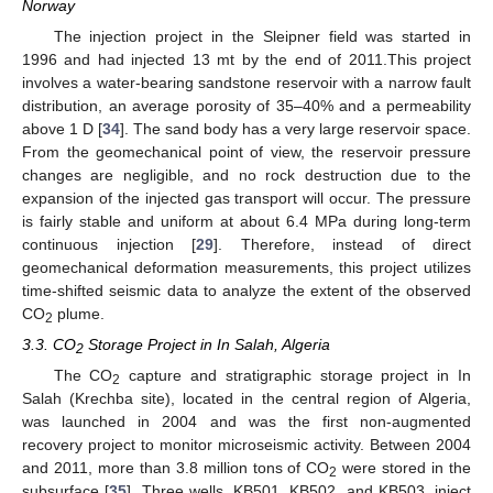
Norway
The injection project in the Sleipner field was started in
1996 and had injected 13 mt by the end of 2011.This project
involves a water-bearing sandstone reservoir with a narrow fault
distribution, an average porosity of 35–40% and a permeability
above 1 D [
34
]. The sand body has a very large reservoir space.
From the geomechanical point of view, the reservoir pressure
changes are negligible, and no rock destruction due to the
expansion of the injected gas transport will occur. The pressure
is fairly stable and uniform at about 6.4 MPa during long-term
continuous injection [
29
]. Therefore, instead of direct
geomechanical deformation measurements, this project utilizes
time-shifted seismic data to analyze the extent of the observed
CO
plume.
2
3.3. CO
Storage Project in In Salah, Algeria
2
The CO
capture and stratigraphic storage project in In
2
Salah (Krechba site), located in the central region of Algeria,
was launched in 2004 and was the first non-augmented
recovery project to monitor microseismic activity. Between 2004
and 2011, more than 3.8 million tons of CO
were stored in the
2
subsurface [
35
]. Three wells, KB501, KB502, and KB503, inject