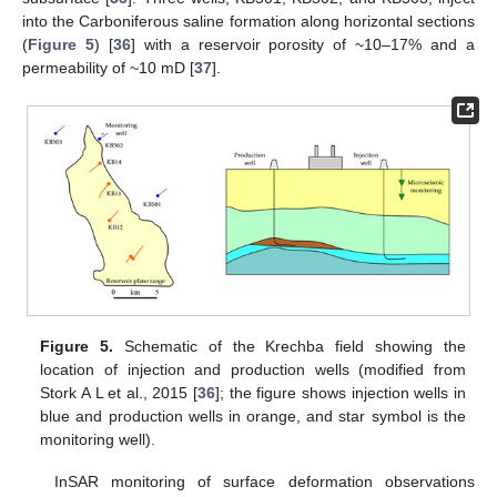
into the Carboniferous saline formation along horizontal sections
(
Figure 5
) [
36
] with a reservoir porosity of ~10–17% and a
permeability of ~10 mD [
37
].
Figure 5.
Schematic of the Krechba field showing the
location of injection and production wells (modified from
Stork A L et al., 2015 [
36
]; the figure shows injection wells in
blue and production wells in orange, and star symbol is the
monitoring well).
InSAR monitoring of surface deformation observations