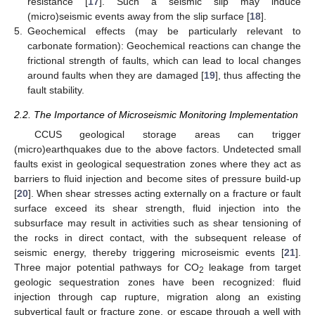
resistance [
17
]. Such a seismic slip may induce
(micro)seismic events away from the slip surface [
18
].
5.
Geochemical effects (may be particularly relevant to
carbonate formation): Geochemical reactions can change the
frictional strength of faults, which can lead to local changes
around faults when they are damaged [
19
], thus affecting the
fault stability.
2.2. The Importance of Microseismic Monitoring Implementation
CCUS geological storage areas can trigger
(micro)earthquakes due to the above factors. Undetected small
faults exist in geological sequestration zones where they act as
barriers to fluid injection and become sites of pressure build-up
[
20
]. When shear stresses acting externally on a fracture or fault
surface exceed its shear strength, fluid injection into the
subsurface may result in activities such as shear tensioning of
the rocks in direct contact, with the subsequent release of
seismic energy, thereby triggering microseismic events [
21
].
Three major potential pathways for CO
leakage from target
2
geologic sequestration zones have been recognized: fluid
injection through cap rupture, migration along an existing
subvertical fault or fracture zone, or escape through a well with