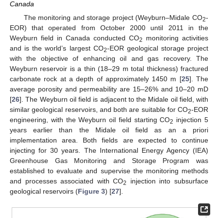
Canada
The monitoring and storage project (Weyburn–Midale CO
-
2
EOR) that operated from October 2000 until 2011 in the
Weyburn field in Canada conducted CO
monitoring activities
2
and is the world’s largest CO
-EOR geological storage project
2
with the objective of enhancing oil and gas recovery. The
Weyburn reservoir is a thin (18–29 m total thickness) fractured
carbonate rock at a depth of approximately 1450 m [
25
]. The
average porosity and permeability are 15–26% and 10–20 mD
[
26
]. The Weyburn oil field is adjacent to the Midale oil field, with
similar geological reservoirs, and both are suitable for CO
-EOR
2
engineering, with the Weyburn oil field starting CO
injection 5
2
years earlier than the Midale oil field as an a priori
implementation area. Both fields are expected to continue
injecting for 30 years. The International Energy Agency (IEA)
Greenhouse Gas Monitoring and Storage Program was
established to evaluate and supervise the monitoring methods
and processes associated with CO
injection into subsurface
2
geological reservoirs (
Figure 3
) [
27
].