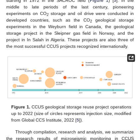
starting in 1972 in the SACROC field (
Figure 1
) [
5
]. In the
middle to late periods of the last century, pioneering
experiments on CO
storage and oil drive were conducted in
2
developed countries, such as the CO
geological storage
2
experiments in the Weyburn field in Canada, the geological
storage project in the Sleipner gas field in Norway, and the
project in In Salah in Algeria. These projects are also three of
the most successful CCUS projects recognized internationally.
Figure 1.
CCUS geological storage reuse project operations
up to 2022 (size of circles represents injection size, modified
from Global CCS Institute, 2022 [
5
]).
Through compilation, research and analysis, we summarize
the research results of microseismic monitoring in CCUS