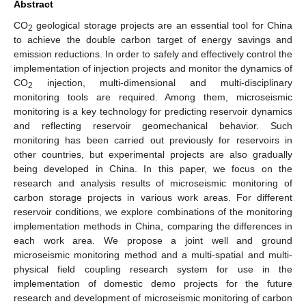
Abstract
CO
geological storage projects are an essential tool for China
2
to achieve the double carbon target of energy savings and
emission reductions. In order to safely and effectively control the
implementation of injection projects and monitor the dynamics of
CO
injection, multi-dimensional and multi-disciplinary
2
monitoring tools are required. Among them, microseismic
monitoring is a key technology for predicting reservoir dynamics
and reflecting reservoir geomechanical behavior. Such
monitoring has been carried out previously for reservoirs in
other countries, but experimental projects are also gradually
being developed in China. In this paper, we focus on the
research and analysis results of microseismic monitoring of
carbon storage projects in various work areas. For different
reservoir conditions, we explore combinations of the monitoring
implementation methods in China, comparing the differences in
each work area. We propose a joint well and ground
microseismic monitoring method and a multi-spatial and multi-
physical field coupling research system for use in the
implementation of domestic demo projects for the future
research and development of microseismic monitoring of carbon