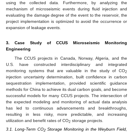
using the collected data. Furthermore, by analyzing the
mechanism of microseismic events during fluid injection and
evaluating the damage degree of the event to the reservoir, the
project implementation is optimized to avoid the occurrence or
expansion of leakage events.
3. Case Study of CCUS Microseismic Monitoring
Engineering
The CCUS projects in Canada, Norway, Algeria, and the
U.S. have constructed interdisciplinary and integrated
monitoring systems that are valuable in the study of CO
2
injection uncertainty determination, built confidence in carbon
sequestration implementation, provided scientific guidance
methods for China to achieve its dual carbon goals, and become
successful models for many CCUS projects. The intersection of
the expected modeling and monitoring of actual data analysis
has led to continuous advancements and breakthroughs,
resulting in less risky, more predictable, and increasing
utilization and benefit rates of CO
storage projects.
2
3.1. Long-Term CO
Storage Monitoring in the Weyburn Field,
2