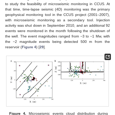
to study the feasibility of microseismic monitoring in CCUS. At
that time, time-lapse seismic (4D) monitoring was the primary
geophysical monitoring tool in the CCUS project (2001–2007),
with microseismic monitoring as a secondary tool. Injection
activity was shut down in September 2010, and an additional 92
events were monitored in the month following the shutdown of
the well. The event magnitudes ranged from −3 to −1 Mw, with
the −2 magnitude events being detected 500 m from the
reservoir (
Figure 4
) [
29
].
Figure 4.
Microseismic events cloud distribution during