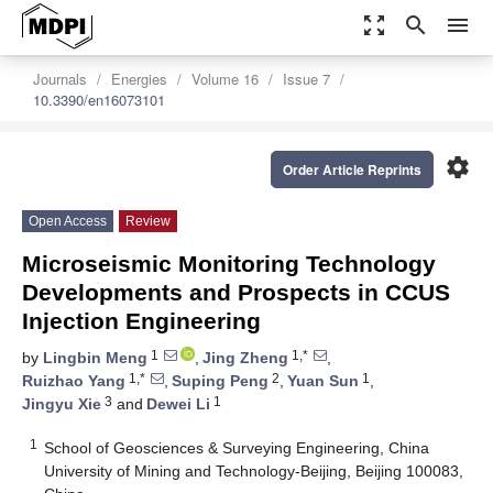
zoom_out_map
search
menu
Journals
Energies
Volume 16
Issue 7
10.3390/en16073101
settings
Order Article Reprints
Open Access
Review
Microseismic Monitoring Technology
Developments and Prospects in CCUS
Injection Engineering
1
1,*
by
Lingbin Meng
,
Jing Zheng
,
1,*
2
1
Ruizhao Yang
,
Suping Peng
,
Yuan Sun
,
3
1
Jingyu Xie
and
Dewei Li
1
School of Geosciences & Surveying Engineering, China
University of Mining and Technology-Beijing, Beijing 100083,