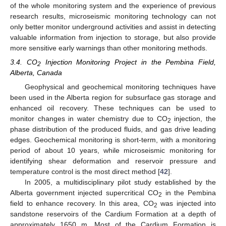
of the whole monitoring system and the experience of previous
research results, microseismic monitoring technology can not
only better monitor underground activities and assist in detecting
valuable information from injection to storage, but also provide
more sensitive early warnings than other monitoring methods.
3.4. CO
Injection Monitoring Project in the Pembina Field,
2
Alberta, Canada
Geophysical and geochemical monitoring techniques have
been used in the Alberta region for subsurface gas storage and
enhanced oil recovery. These techniques can be used to
monitor changes in water chemistry due to CO
injection, the
2
phase distribution of the produced fluids, and gas drive leading
edges. Geochemical monitoring is short-term, with a monitoring
period of about 10 years, while microseismic monitoring for
identifying shear deformation and reservoir pressure and
temperature control is the most direct method [
42
].
In 2005, a multidisciplinary pilot study established by the
Alberta government injected supercritical CO
in the Pembina
2
field to enhance recovery. In this area, CO
was injected into
2
sandstone reservoirs of the Cardium Formation at a depth of
approximately 1650 m. Most of the Cardium Formation is