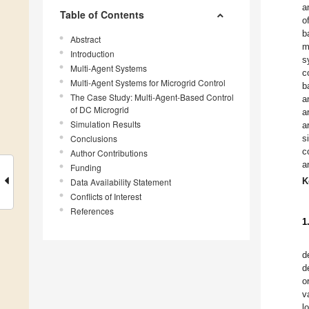
a
Table of Contents
o
b
Abstract
m
Introduction
s
Multi-Agent Systems
c
Multi-Agent Systems for Microgrid Control
b
The Case Study: Multi-Agent-Based Control
a
of DC Microgrid
a
Simulation Results
a
Conclusions
s
c
Author Contributions
a
Funding
K
Data Availability Statement
Conflicts of Interest
References
1
d
d
o
v
l