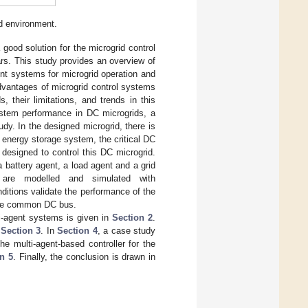
d environment.
ood solution for the microgrid control
ars. This study provides an overview of
ent systems for microgrid operation and
advantages of microgrid control systems
 their limitations, and trends in this
system performance in DC microgrids, a
dy. In the designed microgrid, there is
 energy storage system, the critical DC
 designed to control this DC microgrid.
 battery agent, a load agent and a grid
r are modelled and simulated with
ditions validate the performance of the
 the common DC bus.
ti-agent systems is given in
Section 2
.
n
Section 3
. In
Section 4
, a case study
e multi-agent-based controller for the
n 5
. Finally, the conclusion is drawn in