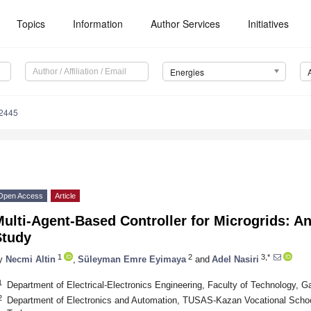
Topics
Information
Author Services
Initiatives
Energies
2445
Open Access
Article
ulti-Agent-Based Controller for Microgrids: 
Study
1
2
3,*
y
Necmi Altin
,
Süleyman Emre Eyimaya
and
Adel Nasiri
1
Department of Electrical-Electronics Engineering, Faculty of Technology, G
2
Department of Electronics and Automation, TUSAS-Kazan Vocational School