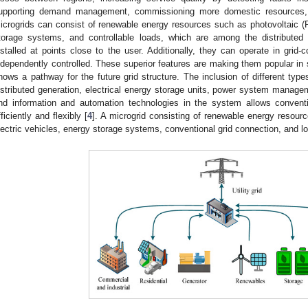
upporting demand management, commissioning more domestic resources, 
icrogrids can consist of renewable energy resources such as photovoltaic 
torage systems, and controllable loads, which are among the distributed
nstalled at points close to the user. Additionally, they can operate in grid
ndependently controlled. These superior features are making them popular in 
hows a pathway for the future grid structure. The inclusion of different type
istributed generation, electrical energy storage units, power system managem
nd information and automation technologies in the system allows conven
fficiently and flexibly [
4
]. A microgrid consisting of renewable energy resour
lectric vehicles, energy storage systems, conventional grid connection, and l