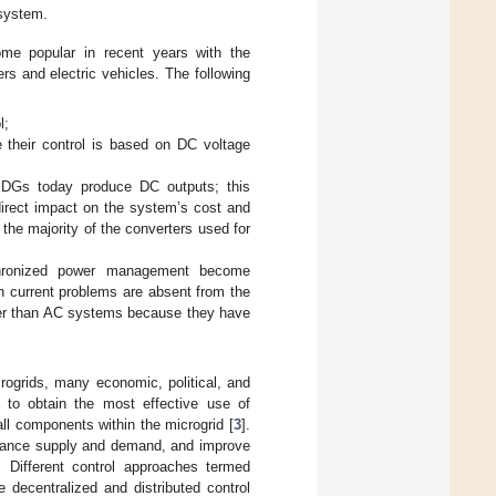
 system.
e popular in recent years with the
rs and electric vehicles. The following
l;
e their control is based on DC voltage
f DGs today produce DC outputs; this
irect impact on the system’s cost and
 the majority of the converters used for
chronized power management become
ush current problems are absent from the
fer than AC systems because they have
crogrids, many economic, political, and
d to obtain the most effective use of
 all components within the microgrid [
3
].
balance supply and demand, and improve
 Different control approaches termed
e decentralized and distributed control