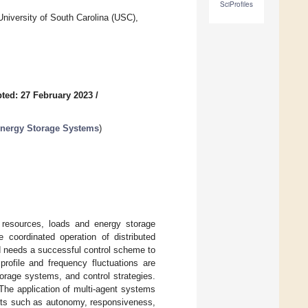
SciProfiles
niversity of South Carolina (USC),
ted: 27 February 2023
/
 Energy Storage Systems
)
y resources, loads and energy storage
 coordinated operation of distributed
rid needs a successful control scheme to
profile and frequency fluctuations are
torage systems, and control strategies.
The application of multi-agent systems
fits such as autonomy, responsiveness,