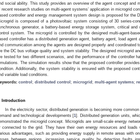
nd social ability. This study provides an overview of the agent concept and 
f recent research studies on multi-agent systems’ application in microgrid cont
ased controller and energy management system design is proposed for the D
icrogrid is composed of a photovoltaic system consisting of 30 series-co
ynchronous generator, a battery-based energy storage system, critical and n
ontrol system. The microgrid is controlled by the designed multi-agent-based
ased controller has a distributed generation agent, battery agent, load agent 
nd communication among the agents are designed properly and coordinated to 
re the DC bus voltage quality and system stability. The designed microgrid an
re tested for two different scenarios, and the performance of the controller
imulations. The simulation results show that the proposed controller provide
ondition. Additionally, the system stability is ensured with the proposed cont
nd variable load conditions.
eywords:
control
;
distributed control
;
microgrid
;
multi-agent systems
;
r
. Introduction
In the electricity sector, distributed generation is becoming more common
emand and technological developments [
1
]. Distributed generation units, w
emonstrated the microgrid concept. Microgrids are small-scale energy netwo
r connected to the grid. They have their own energy resources and loads wi
arious advantages, such as providing energy supply in remote areas with on-
osses between regions, increasing service quality by detecting faults ins