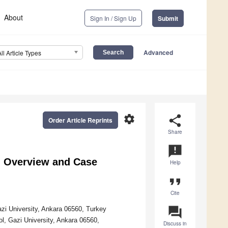
About
Sign In / Sign Up
Submit
Advanced
All Article Types
settings
share
Order Article Reprints
Share
announcement
An Overview and Case
Help
format_quote
Cite
question_answer
azi University, Ankara 06560, Turkey
, Gazi University, Ankara 06560,
Discuss in