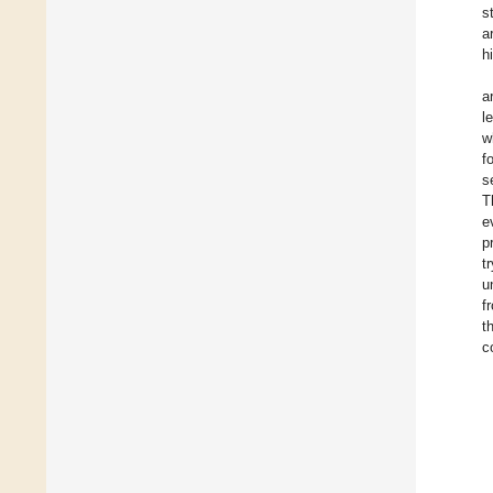
s
a
h
a
l
w
f
s
T
e
p
t
u
f
t
c