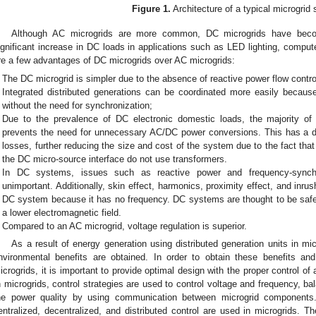
Figure 1.
Architecture of a typical microgrid
Although AC microgrids are more common, DC microgrids have becom
ignificant increase in DC loads in applications such as LED lighting, compute
re a few advantages of DC microgrids over AC microgrids:
The DC microgrid is simpler due to the absence of reactive power flow contro
Integrated distributed generations can be coordinated more easily becaus
without the need for synchronization;
Due to the prevalence of DC electronic domestic loads, the majority o
prevents the need for unnecessary AC/DC power conversions. This has a d
losses, further reducing the size and cost of the system due to the fact that
the DC micro-source interface do not use transformers.
In DC systems, issues such as reactive power and frequency-syn
unimportant. Additionally, skin effect, harmonics, proximity effect, and inr
DC system because it has no frequency. DC systems are thought to be sa
a lower electromagnetic field.
Compared to an AC microgrid, voltage regulation is superior.
As a result of energy generation using distributed generation units in mi
nvironmental benefits are obtained. In order to obtain these benefits an
icrogrids, it is important to provide optimal design with the proper control of
n microgrids, control strategies are used to control voltage and frequency, 
he power quality by using communication between microgrid components.
entralized, decentralized, and distributed control are used in microgrids. Th