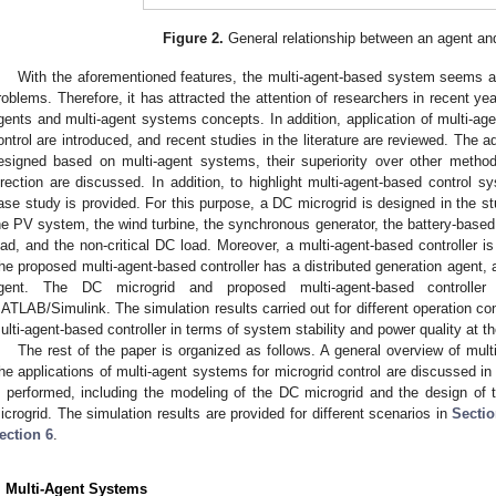
Figure 2.
General relationship between an agent an
With the aforementioned features, the multi-agent-based system seems a g
roblems. Therefore, it has attracted the attention of researchers in recent ye
gents and multi-agent systems concepts. In addition, application of multi-ag
ontrol are introduced, and recent studies in the literature are reviewed. The 
esigned based on multi-agent systems, their superiority over other methods,
irection are discussed. In addition, to highlight multi-agent-based control 
ase study is provided. For this purpose, a DC microgrid is designed in the stu
he PV system, the wind turbine, the synchronous generator, the battery-based
oad, and the non-critical DC load. Moreover, a multi-agent-based controller is
he proposed multi-agent-based controller has a distributed generation agent, a
gent. The DC microgrid and proposed multi-agent-based controlle
ATLAB/Simulink. The simulation results carried out for different operation con
ulti-agent-based controller in terms of system stability and power quality at
The rest of the paper is organized as follows. A general overview of mul
he applications of multi-agent systems for microgrid control are discussed i
s performed, including the modeling of the DC microgrid and the design of th
icrogrid. The simulation results are provided for different scenarios in
Sectio
ection 6
.
. Multi-Agent Systems