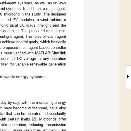
multi-agent systems, as well as reviews
rol systems. In addition, a multi-agent-
C microgrid in the study. The designed
nnected PV modules, a wind turbine, a
on-critical DC loads, the grid and the
 controller. The proposed multi-agent-
and grid agent. The roles of each agent
achieve control goals, which basically
d proposed multi-agent-based controller
 has been verified with MATLAB/Simulink
s constant DC voltage for any operation
roller for variable renewable generation
enewable energy systems
 day by day, with the increasing energy
hich have become widespread, have also
rks that can be operated independently
th certain limits [
2
]. Microgrids offer
site generation, reducing transmission
tantly, using resources efficiently by