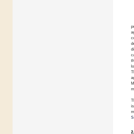
p
a
c
d
d
c
t
l
T
a
M
m
T
i
m
S
2