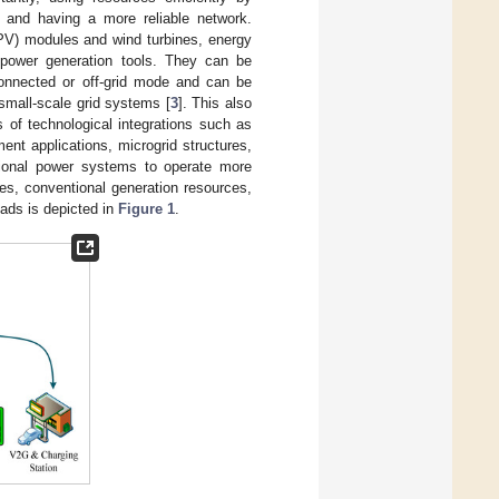
and having a more reliable network.
(PV) modules and wind turbines, energy
 power generation tools. They can be
-connected or off-grid mode and can be
small-scale grid systems [
3
]. This also
s of technological integrations such as
ent applications, microgrid structures,
tional power systems to operate more
ces, conventional generation resources,
oads is depicted in
Figure 1
.