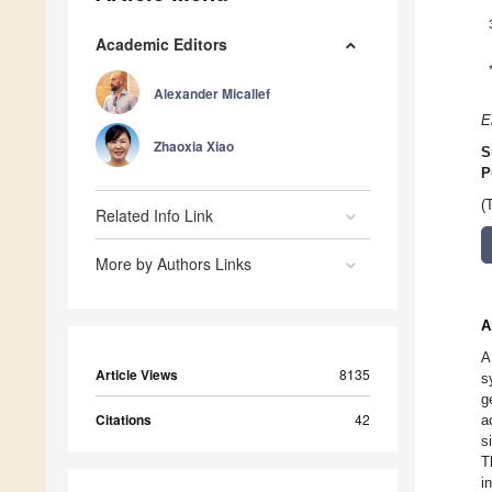
Academic Editors
Alexander Micallef
E
Zhaoxia Xiao
S
P
(
Related Info Link
More by Authors Links
A
A
Article Views
8135
s
g
Citations
42
a
s
T
i