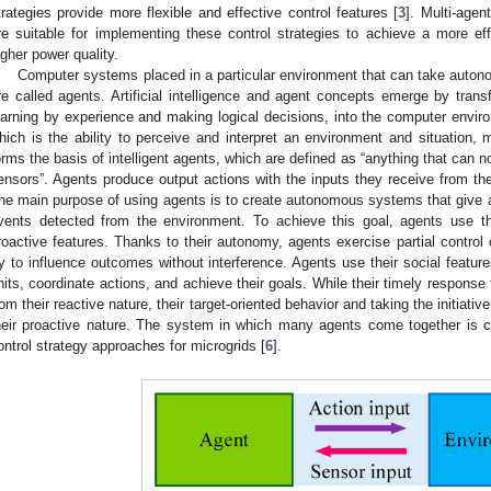
trategies provide more flexible and effective control features [
3
]. Multi-agen
re suitable for implementing these control strategies to achieve a more e
igher power quality.
Computer systems placed in a particular environment that can take auton
re called agents. Artificial intelligence and agent concepts emerge by trans
earning by experience and making logical decisions, into the computer envir
hich is the ability to perceive and interpret an environment and situation, 
orms the basis of intelligent agents, which are defined as “anything that can n
ensors”. Agents produce output actions with the inputs they receive from t
he main purpose of using agents is to create autonomous systems that give 
vents detected from the environment. To achieve this goal, agents use th
roactive features. Thanks to their autonomy, agents exercise partial control o
ry to influence outcomes without interference. Agents use their social featu
nits, coordinate actions, and achieve their goals. While their timely response
rom their reactive nature, their target-oriented behavior and taking the initiati
heir proactive nature. The system in which many agents come together is c
ontrol strategy approaches for microgrids [
6
].