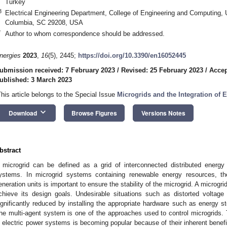
Turkey
3
Electrical Engineering Department, College of Engineering and Computing, U
Columbia, SC 29208, USA
*
Author to whom correspondence should be addressed.
nergies
2023
,
16
(5), 2445;
https://doi.org/10.3390/en16052445
ubmission received: 7 February 2023
/
Revised: 25 February 2023
/
Accep
ublished: 3 March 2023
This article belongs to the Special Issue
Microgrids and the Integration of
keyboard_arrow_down
Download
Browse Figures
Versions Notes
bstract
 microgrid can be defined as a grid of interconnected distributed energ
ystems. In microgrid systems containing renewable energy resources, the
eneration units is important to ensure the stability of the microgrid. A microg
chieve its design goals. Undesirable situations such as distorted voltage 
ignificantly reduced by installing the appropriate hardware such as energy s
he multi-agent system is one of the approaches used to control microgrids. 
n electric power systems is becoming popular because of their inherent bene