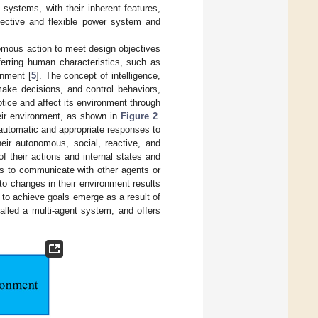
t systems, with their inherent features,
ffective and flexible power system and
omous action to meet design objectives
ferring human characteristics, such as
onment [
5
]. The concept of intelligence,
make decisions, and control behaviors,
otice and affect its environment through
heir environment, as shown in
Figure 2
.
automatic and appropriate responses to
eir autonomous, social, reactive, and
f their actions and internal states and
res to communicate with other agents or
 to changes in their environment results
ve to achieve goals emerge as a result of
alled a multi-agent system, and offers