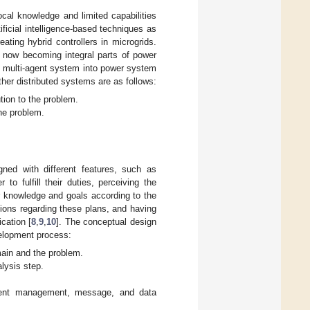
al knowledge and limited capabilities
ificial intelligence-based techniques as
eating hybrid controllers in microgrids.
e now becoming integral parts of power
e multi-agent system into power system
ther distributed systems are as follows:
tion to the problem.
the problem.
ned with different features, such as
o fulfill their duties, perceiving the
r knowledge and goals according to the
tions regarding these plans, and having
cation [
8
,
9
,
10
]. The conceptual design
velopment process:
main and the problem.
alysis step.
 agent management, message, and data