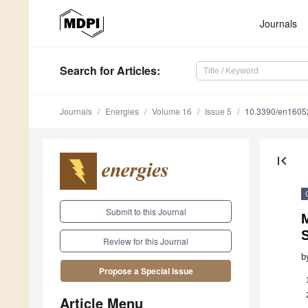
Journals
Search
for Articles
:
Journals
Energies
Volume 16
Issue 5
10.3390/en1605
first_page
Submit to this Journal
M
Review for this Journal
b
Propose a Special Issue
Article Menu