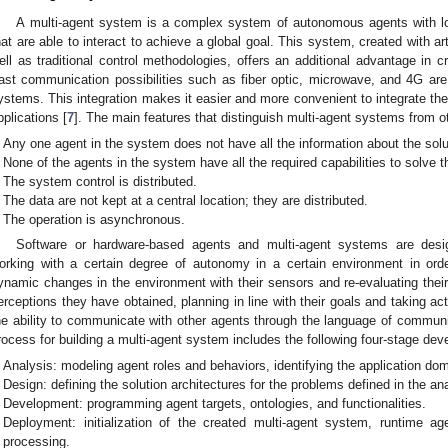
A multi-agent system is a complex system of autonomous agents with loc
hat are able to interact to achieve a global goal. This system, created with art
ell as traditional control methodologies, offers an additional advantage in cr
ast communication possibilities such as fiber optic, microwave, and 4G ar
ystems. This integration makes it easier and more convenient to integrate th
pplications [
7
]. The main features that distinguish multi-agent systems from o
Any one agent in the system does not have all the information about the solu
None of the agents in the system have all the required capabilities to solve 
The system control is distributed.
The data are not kept at a central location; they are distributed.
The operation is asynchronous.
Software or hardware-based agents and multi-agent systems are desig
orking with a certain degree of autonomy in a certain environment in order t
ynamic changes in the environment with their sensors and re-evaluating thei
erceptions they have obtained, planning in line with their goals and taking ac
he ability to communicate with other agents through the language of communi
rocess for building a multi-agent system includes the following four-stage de
Analysis: modeling agent roles and behaviors, identifying the application do
Design: defining the solution architectures for the problems defined in the an
Development: programming agent targets, ontologies, and functionalities.
Deployment: initialization of the created multi-agent system, runtime
processing.