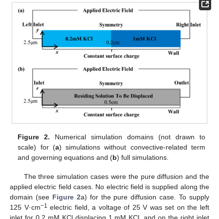
Figure 2.
Numerical simulation domains (not drawn to
scale) for (
a
) simulations without convective-related term
and governing equations and (
b
) full simulations.
The three simulation cases were the pure diffusion and the
applied electric field cases. No electric field is supplied along the
domain (see
Figure 2
a) for the pure diffusion case. To supply
−1
125 V·cm
electric field, a voltage of 25 V was set on the left
inlet for 0.2 mM KCl displacing 1 mM KCl, and on the right inlet