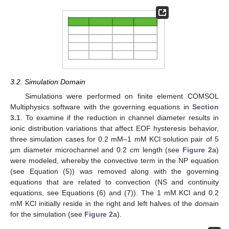
3.2. Simulation Domain
Simulations were performed on finite element COMSOL
Multiphysics software with the governing equations in
Section
3.1
. To examine if the reduction in channel diameter results in
ionic distribution variations that affect EOF hysteresis behavior,
three simulation cases for 0.2 mM–1 mM KCl solution pair of 5
μm diameter microchannel and 0.2 cm length (see
Figure 2
a)
were modeled, whereby the convective term in the NP equation
(see Equation (5)) was removed along with the governing
equations that are related to convection (NS and continuity
equations, see Equations (6) and (7)). The 1 mM KCl and 0.2
mM KCl initially reside in the right and left halves of the domain
for the simulation (see
Figure 2
a).