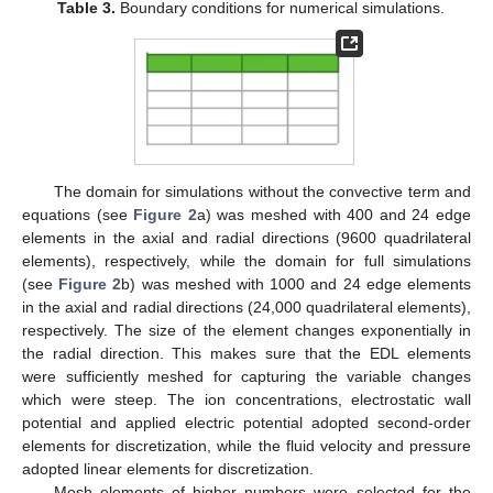
Table 3.
Boundary conditions for numerical simulations.
The domain for simulations without the convective term and
equations (see
Figure 2
a) was meshed with 400 and 24 edge
elements in the axial and radial directions (9600 quadrilateral
elements), respectively, while the domain for full simulations
(see
Figure 2
b) was meshed with 1000 and 24 edge elements
in the axial and radial directions (24,000 quadrilateral elements),
respectively. The size of the element changes exponentially in
the radial direction. This makes sure that the EDL elements
were sufficiently meshed for capturing the variable changes
which were steep. The ion concentrations, electrostatic wall
potential and applied electric potential adopted second-order
elements for discretization, while the fluid velocity and pressure
adopted linear elements for discretization.
Mesh elements of higher numbers were selected for the