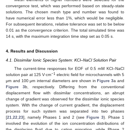
convergence test, which was performed based on steady-state
solutions. The chosen mesh type and number was found to
have numerical error less than 1%, which would be negligible.
For subsequent iterations, relative tolerance was set to be below
0.01 as the convergence criterion. The total simulated time was
14 s, with the maximum integration time step set as 0.05 s.
4. Results and Discussion
4.1. Dissimilar Ionic Species System: KCl–NaCl Solution Pair
The current-time responses for EOF of 0.5 mM KCl–NaCl
−1
solution pair at 125 V∙cm
electric field for microchannels with 5
μm and 100 μm internal diameters are shown in
Figure 3
a and
Figure 3
b, respectively. Differing from the conventional
displacement flow with dissimilar concentrations, an abrupt
change of gradient was observed for the dissimilar ionic species
system. With the change of current gradient, the displacement
process for such system was separated into two phases
[
21
,
22
,
23
], namely Phases 1 and 2 (see
Figure 3
). Phase 1
involved the evolution of the ion concentration distributions of
the displacing fluid due to cation migration, while Phase 2