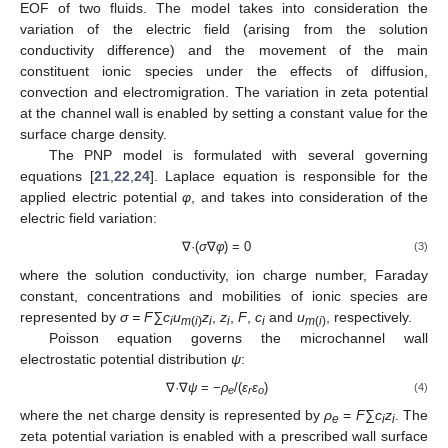
EOF of two fluids. The model takes into consideration the
variation of the electric field (arising from the solution
conductivity difference) and the movement of the main
constituent ionic species under the effects of diffusion,
convection and electromigration. The variation in zeta potential
at the channel wall is enabled by setting a constant value for the
surface charge density.
The PNP model is formulated with several governing
equations [
21
,
22
,
24
]. Laplace equation is responsible for the
applied electric potential
φ
, and takes into consideration of the
electric field variation:
∇·(
σ
∇
φ
) = 0
(3)
where the solution conductivity, ion charge number, Faraday
constant, concentrations and mobilities of ionic species are
represented by
σ = F∑c
u
z
,
z
,
F
,
c
and
u
, respectively.
i
m
(
i
)
i
i
i
m
(
i
)
Poisson equation governs the microchannel wall
electrostatic potential distribution
ψ
:
∇·∇
ψ
= −
ρ
/(
ɛ
ɛ
)
(4)
e
r
o
where the net charge density is represented by
ρ
=
F
∑
c
z
. The
e
i
i
zeta potential variation is enabled with a prescribed wall surface