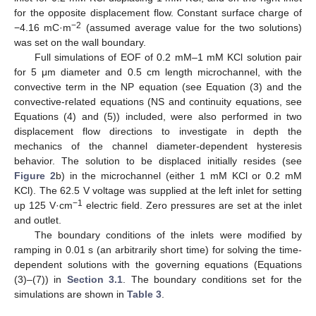
for the opposite displacement flow. Constant surface charge of
−2
−4.16 mC·m
(assumed average value for the two solutions)
was set on the wall boundary.
Full simulations of EOF of 0.2 mM–1 mM KCl solution pair
for 5 μm diameter and 0.5 cm length microchannel, with the
convective term in the NP equation (see Equation (3) and the
convective-related equations (NS and continuity equations, see
Equations (4) and (5)) included, were also performed in two
displacement flow directions to investigate in depth the
mechanics of the channel diameter-dependent hysteresis
behavior. The solution to be displaced initially resides (see
Figure 2
b) in the microchannel (either 1 mM KCl or 0.2 mM
KCl). The 62.5 V voltage was supplied at the left inlet for setting
−1
up 125 V·cm
electric field. Zero pressures are set at the inlet
and outlet.
The boundary conditions of the inlets were modified by
ramping in 0.01 s (an arbitrarily short time) for solving the time-
dependent solutions with the governing equations (Equations
(3)–(7)) in
Section 3.1
. The boundary conditions set for the
simulations are shown in
Table 3
.