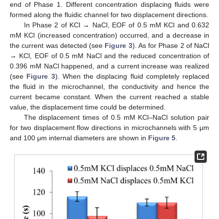
end of Phase 1. Different concentration displacing fluids were
formed along the fluidic channel for two displacement directions.
In Phase 2 of KCl → NaCl, EOF of 0.5 mM KCl and 0.632
mM KCl (increased concentration) occurred, and a decrease in
the current was detected (see
Figure 3
). As for Phase 2 of NaCl
→ KCl, EOF of 0.5 mM NaCl and the reduced concentration of
0.396 mM NaCl happened, and a current increase was realized
(see
Figure 3
). When the displacing fluid completely replaced
the fluid in the microchannel, the conductivity and hence the
current became constant. When the current reached a stable
value, the displacement time could be determined.
The displacement times of 0.5 mM KCl–NaCl solution pair
for two displacement flow directions in microchannels with 5 μm
and 100 μm internal diameters are shown in
Figure 5
.