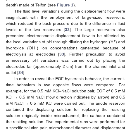
depth) made of Telfon (see
Figure 1
).
The fluid level variations during the displacement flow were
insignificant with the employment of large-sized reservoirs,
which reduced the back pressure due to the difference in fluid
levels of the two reservoirs [
32
]. The large reservoirs also
prevented electroosmotic displacement flow to be affected by
+
the local variations of pH through diluting the hydrogen (H
) and
−
hydroxide (OH
) ion concentrations generated because of
electrolysis at electrodes [
33
]. Further precaution to avoid
unnecessary pH variations was carried out by placing the
electrodes far (approximately 2 cm) from the channel inlet and
outlet [
34
].
In order to reveal the EOF hysteresis behavior, the current-
time behaviors in two opposite flows were compared. For
example, for the 0.5 mM KCl–NaCl solution pair, EOF of 0.5 mM
KCl → 0.5 mM NaCl (flow direction indicates by arrow) and 0.5
mM NaCl → 0.5 mM KCl were carried out. The anode reservoir
contained the displacing solution for replacing the residing
solution originally inside microchannel; the cathode contained
the residing solution. Five experimental runs were performed for
a specific solution pair, microchannel diameter and displacement