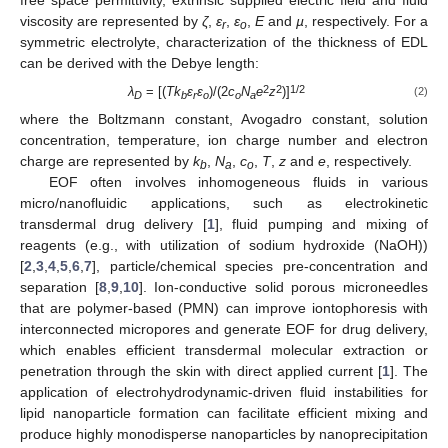
free space permittivity, extrinsic supplied electric field and fluid
viscosity are represented by
ζ
,
ε
,
ε
,
E
and
µ
, respectively. For a
r
o
symmetric electrolyte, characterization of the thickness of EDL
can be derived with the Debye length:
2
2
1/2
λ
= [(
Tk
ɛ
ɛ
)/(2
c
N
e
z
)]
(2)
D
b
r
o
o
a
where the Boltzmann constant, Avogadro constant, solution
concentration, temperature, ion charge number and electron
charge are represented by
k
,
N
,
c
,
T
,
z
and
e
, respectively.
b
a
o
EOF often involves inhomogeneous fluids in various
micro/nanofluidic applications, such as electrokinetic
transdermal drug delivery [
1
], fluid pumping and mixing of
reagents (e.g., with utilization of sodium hydroxide (NaOH))
[
2
,
3
,
4
,
5
,
6
,
7
], particle/chemical species pre-concentration and
separation [
8
,
9
,
10
]. Ion-conductive solid porous microneedles
that are polymer-based (PMN) can improve iontophoresis with
interconnected micropores and generate EOF for drug delivery,
which enables efficient transdermal molecular extraction or
penetration through the skin with direct applied current [
1
]. The
application of electrohydrodynamic-driven fluid instabilities for
lipid nanoparticle formation can facilitate efficient mixing and
produce highly monodisperse nanoparticles by nanoprecipitation