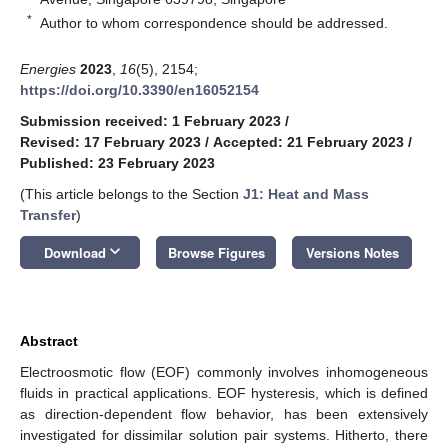
*
Author to whom correspondence should be addressed.
Energies
2023
,
16
(5), 2154;
https://doi.org/10.3390/en16052154
Submission received: 1 February 2023
/
Revised: 17 February 2023
/
Accepted: 21 February 2023
/
Published: 23 February 2023
(This article belongs to the Section
J1: Heat and Mass
Transfer
)
keyboard_arrow_down
Download
Browse Figures
Versions Notes
Abstract
Electroosmotic flow (EOF) commonly involves inhomogeneous
fluids in practical applications. EOF hysteresis, which is defined
as direction-dependent flow behavior, has been extensively
investigated for dissimilar solution pair systems. Hitherto, there