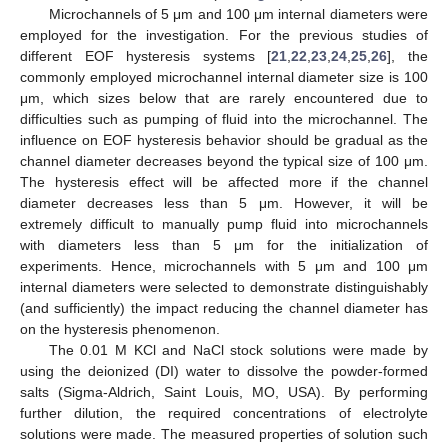
Microchannels of 5 μm and 100 μm internal diameters were
employed for the investigation. For the previous studies of
different EOF hysteresis systems [
21
,
22
,
23
,
24
,
25
,
26
], the
commonly employed microchannel internal diameter size is 100
μm, which sizes below that are rarely encountered due to
difficulties such as pumping of fluid into the microchannel. The
influence on EOF hysteresis behavior should be gradual as the
channel diameter decreases beyond the typical size of 100 μm.
The hysteresis effect will be affected more if the channel
diameter decreases less than 5 μm. However, it will be
extremely difficult to manually pump fluid into microchannels
with diameters less than 5 μm for the initialization of
experiments. Hence, microchannels with 5 μm and 100 μm
internal diameters were selected to demonstrate distinguishably
(and sufficiently) the impact reducing the channel diameter has
on the hysteresis phenomenon.
The 0.01 M KCl and NaCl stock solutions were made by
using the deionized (DI) water to dissolve the powder-formed
salts (Sigma-Aldrich, Saint Louis, MO, USA). By performing
further dilution, the required concentrations of electrolyte
solutions were made. The measured properties of solution such