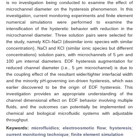
is no investigation being conducted to examine the effect of
microchannel diameter on the hysteresis phenomenon. In this
investigation, current monitoring experiments and finite element
numerical simulations were performed to examine the
intensification of the hysteretic behavior with reduction in the
microchannel diameter. Three solution pairs were selected for
the study, namely KCl–NaCl (dissimilar ionic species with similar
concentration), NaCl and KCl (similar ionic species but different
concentrations) solution pairs, with microchannels of 5 μm and
100 μm internal diameters. EOF hysteresis augmentation for
reduced channel diameter (i.e., 5 μm microchannel) is due to
the coupling effect of the resultant wider/tighter interfacial width
and the minority pH-governing ion-driven hysteresis, which was
earlier discovered to be the origin of EOF hysteresis. This
investigation provides an appropriate understanding of the
channel dimensional effect on EOF behavior involving multiple
fluids, and the outcomes can potentially be implemented on
chemical and biological microfluidic systems with adjustable
throughput.
Keywords:
microfluidics
;
electroosmotic flow
;
hysteresis
;
current monitoring technique
;
finite element simulation