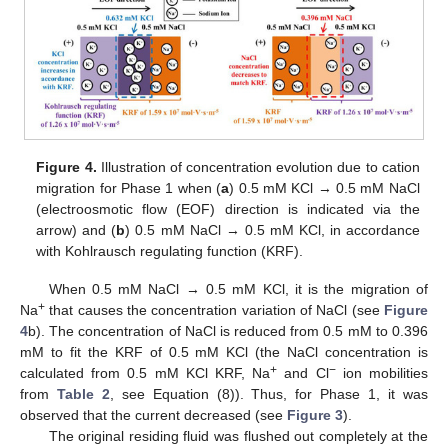
Figure 4.
Illustration of concentration evolution due to cation
migration for Phase 1 when (
a
) 0.5 mM KCl → 0.5 mM NaCl
(electroosmotic flow (EOF) direction is indicated via the
arrow) and (
b
) 0.5 mM NaCl → 0.5 mM KCl, in accordance
with Kohlrausch regulating function (KRF).
When 0.5 mM NaCl → 0.5 mM KCl, it is the migration of
+
Na
that causes the concentration variation of NaCl (see
Figure
4
b). The concentration of NaCl is reduced from 0.5 mM to 0.396
mM to fit the KRF of 0.5 mM KCl (the NaCl concentration is
+
−
calculated from 0.5 mM KCl KRF, Na
and Cl
ion mobilities
from
Table 2
, see Equation (8)). Thus, for Phase 1, it was
observed that the current decreased (see
Figure 3
).
The original residing fluid was flushed out completely at the