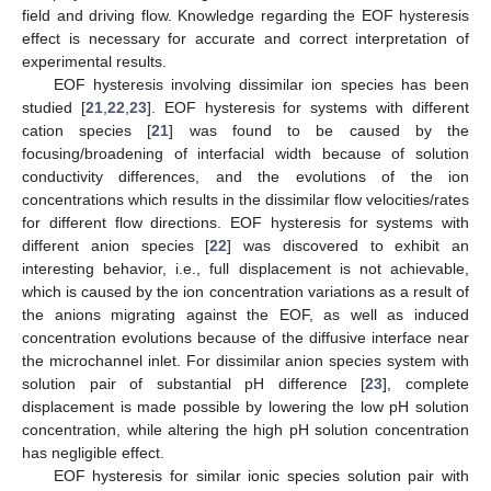
field and driving flow. Knowledge regarding the EOF hysteresis
effect is necessary for accurate and correct interpretation of
experimental results.
EOF hysteresis involving dissimilar ion species has been
studied [
21
,
22
,
23
]. EOF hysteresis for systems with different
cation species [
21
] was found to be caused by the
focusing/broadening of interfacial width because of solution
conductivity differences, and the evolutions of the ion
concentrations which results in the dissimilar flow velocities/rates
for different flow directions. EOF hysteresis for systems with
different anion species [
22
] was discovered to exhibit an
interesting behavior, i.e., full displacement is not achievable,
which is caused by the ion concentration variations as a result of
the anions migrating against the EOF, as well as induced
concentration evolutions because of the diffusive interface near
the microchannel inlet. For dissimilar anion species system with
solution pair of substantial pH difference [
23
], complete
displacement is made possible by lowering the low pH solution
concentration, while altering the high pH solution concentration
has negligible effect.
EOF hysteresis for similar ionic species solution pair with