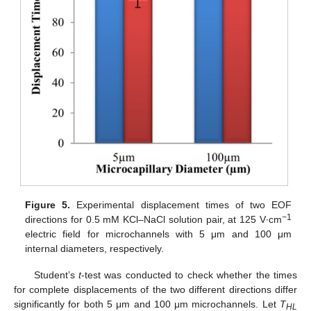
Figure 5.
Experimental displacement times of two EOF
−1
directions for 0.5 mM KCl–NaCl solution pair, at 125 V∙cm
electric field for microchannels with 5 μm and 100 μm
internal diameters, respectively.
Student’s
t
-test was conducted to check whether the times
for complete displacements of the two different directions differ
significantly for both 5 μm and 100 μm microchannels. Let
T
HL