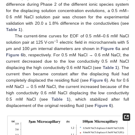
difference during Phase 2 of the different ionic species system
for the displacing solution concentration evolutions, a 0.5 mM–
0.6 mM NaCl solution pair was chosen for the experimental
validation with 20.0 ± 1.8% difference in the conductivities (see
Table 1
).
The current-time curves for EOF of 0.5 mM–0.6 mM NaCl
−1
solution pair at 125 V∙cm
electric field in microchannels with 5
μm and 100 μm internal diameters are shown in
Figure 6
a and
Figure 6
b, respectively. For 0.5 mM NaCl → 0.6 mM NaCl, the
current decreased due to the low conductivity 0.5 mM NaCl
displacing the high conductivity 0.6 mM NaCl (see
Table 1
). The
current then became constant after the displacing fluid had
completely displaced the residing fluid (see
Figure 6
). As for 0.6
mM NaCl → 0.5 mM NaCl, the current increased because of the
high conductivity 0.6 mM NaCl displacing the low conductivity
0.5 mM NaCl (see
Table 1
), which stabilized after full
displacement of the original residing fluid (see
Figure 6
).