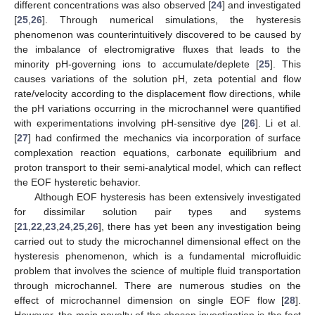
different concentrations was also observed [
24
] and investigated
[
25
,
26
]. Through numerical simulations, the hysteresis
phenomenon was counterintuitively discovered to be caused by
the imbalance of electromigrative fluxes that leads to the
minority pH-governing ions to accumulate/deplete [
25
]. This
causes variations of the solution pH, zeta potential and flow
rate/velocity according to the displacement flow directions, while
the pH variations occurring in the microchannel were quantified
with experimentations involving pH-sensitive dye [
26
]. Li et al.
[
27
] had confirmed the mechanics via incorporation of surface
complexation reaction equations, carbonate equilibrium and
proton transport to their semi-analytical model, which can reflect
the EOF hysteretic behavior.
Although EOF hysteresis has been extensively investigated
for dissimilar solution pair types and systems
[
21
,
22
,
23
,
24
,
25
,
26
], there has yet been any investigation being
carried out to study the microchannel dimensional effect on the
hysteresis phenomenon, which is a fundamental microfluidic
problem that involves the science of multiple fluid transportation
through microchannel. There are numerous studies on the
effect of microchannel dimension on single EOF flow [
28
].