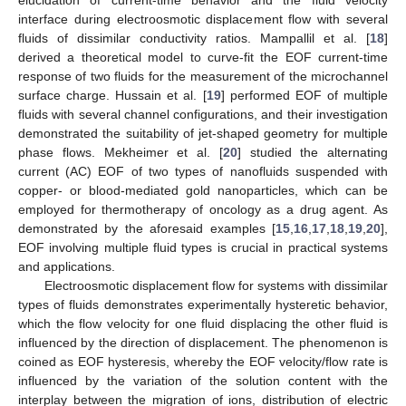
elucidation of current-time behavior and the fluid velocity
interface during electroosmotic displacement flow with several
fluids of dissimilar conductivity ratios. Mampallil et al. [
18
]
derived a theoretical model to curve-fit the EOF current-time
response of two fluids for the measurement of the microchannel
surface charge. Hussain et al. [
19
] performed EOF of multiple
fluids with several channel configurations, and their investigation
demonstrated the suitability of jet-shaped geometry for multiple
phase flows. Mekheimer et al. [
20
] studied the alternating
current (AC) EOF of two types of nanofluids suspended with
copper- or blood-mediated gold nanoparticles, which can be
employed for thermotherapy of oncology as a drug agent. As
demonstrated by the aforesaid examples [
15
,
16
,
17
,
18
,
19
,
20
],
EOF involving multiple fluid types is crucial in practical systems
and applications.
Electroosmotic displacement flow for systems with dissimilar
types of fluids demonstrates experimentally hysteretic behavior,
which the flow velocity for one fluid displacing the other fluid is
influenced by the direction of displacement. The phenomenon is
coined as EOF hysteresis, whereby the EOF velocity/flow rate is
influenced by the variation of the solution content with the
interplay between the migration of ions, distribution of electric