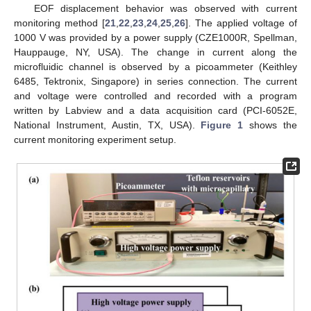
EOF displacement behavior was observed with current
monitoring method [
21
,
22
,
23
,
24
,
25
,
26
]. The applied voltage of
1000 V was provided by a power supply (CZE1000R, Spellman,
Hauppauge, NY, USA). The change in current along the
microfluidic channel is observed by a picoammeter (Keithley
6485, Tektronix, Singapore) in series connection. The current
and voltage were controlled and recorded with a program
written by Labview and a data acquisition card (PCI-6052E,
National Instrument, Austin, TX, USA).
Figure 1
shows the
current monitoring experiment setup.