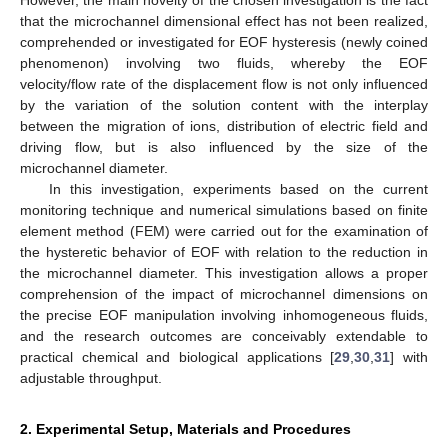
However, the main novelty of the chosen investigation is the fact
that the microchannel dimensional effect has not been realized,
comprehended or investigated for EOF hysteresis (newly coined
phenomenon) involving two fluids, whereby the EOF
velocity/flow rate of the displacement flow is not only influenced
by the variation of the solution content with the interplay
between the migration of ions, distribution of electric field and
driving flow, but is also influenced by the size of the
microchannel diameter.
In this investigation, experiments based on the current
monitoring technique and numerical simulations based on finite
element method (FEM) were carried out for the examination of
the hysteretic behavior of EOF with relation to the reduction in
the microchannel diameter. This investigation allows a proper
comprehension of the impact of microchannel dimensions on
the precise EOF manipulation involving inhomogeneous fluids,
and the research outcomes are conceivably extendable to
practical chemical and biological applications [
29
,
30
,
31
] with
adjustable throughput.
2. Experimental Setup, Materials and Procedures