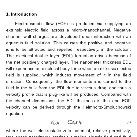
1. Introduction
Electroosmotic flow (EOF) is produced via supplying an
extrinsic electric field across a micro-/nanochannel. Negative
channel wall charges are developed upon interaction with an
aqueous fluid solution. This causes the positive and negative
ions to be attracted and repelled, respectively, in the solution.
The electrical double layer (EDL) formation arises because of
the net positively charged layer. The nanometer thickness EDL
will experience an electrical body force when an extrinsic electric
field is supplied, which induces movement of it in the field
direction. Consequently, the flow momentum is carried to the
fluid in the bulk from the EDL due to viscous drag, and thus a
velocity profile that is plug-like will be produced. Compared with
the channel dimensions, the EDL thickness is thin and EOF
velocity can be derived through the Helmholtz-Smoluchowski
equation:
V
= −
ζEɛ
ɛ
/
µ
(1)
EOF
o
r
where the wall electrostatic zeta potential, relative permittivity,