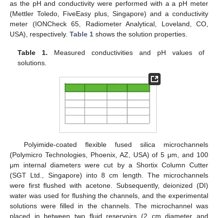
as the pH and conductivity were performed with a a pH meter
(Mettler Toledo, FiveEasy plus, Singapore) and a conductivity
meter (IONCheck 65, Radiometer Analytical, Loveland, CO,
USA), respectively.
Table 1
shows the solution properties.
Table 1.
Measured conductivities and pH values of
solutions.
Polyimide-coated flexible fused silica microchannels
(Polymicro Technologies, Phoenix, AZ, USA) of 5 μm, and 100
μm internal diameters were cut by a Shortix Column Cutter
(SGT Ltd., Singapore) into 8 cm length. The microchannels
were first flushed with acetone. Subsequently, deionized (DI)
water was used for flushing the channels, and the experimental
solutions were filled in the channels. The microchannel was
placed in between two fluid reservoirs (2 cm diameter and