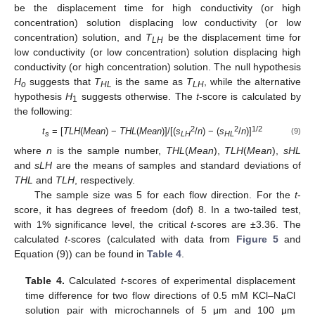
be the displacement time for high conductivity (or high
concentration) solution displacing low conductivity (or low
concentration) solution, and
T
be the displacement time for
LH
low conductivity (or low concentration) solution displacing high
conductivity (or high concentration) solution. The null hypothesis
H
suggests that
T
is the same as
T
, while the alternative
o
HL
LH
hypothesis
H
suggests otherwise. The
t
-score is calculated by
1
the following:
2
2
1/2
t
= [
TLH
(
Mean
) −
THL
(
Mean
)]/[(
s
/
n
) − (
s
/
n
)]
(9)
s
LH
HL
where
n
is the sample number,
THL
(
Mean
),
TLH
(
Mean
),
sHL
and
sLH
are the means of samples and standard deviations of
THL
and
TLH
, respectively.
The sample size was 5 for each flow direction. For the
t
-
score, it has degrees of freedom (dof) 8. In a two-tailed test,
with 1% significance level, the critical
t
-scores are ±3.36. The
calculated
t
-scores (calculated with data from
Figure 5
and
Equation (9)) can be found in
Table 4
.
Table 4.
Calculated
t
-scores of experimental displacement
time difference for two flow directions of 0.5 mM KCl–NaCl
solution pair with microchannels of 5 μm and 100 μm