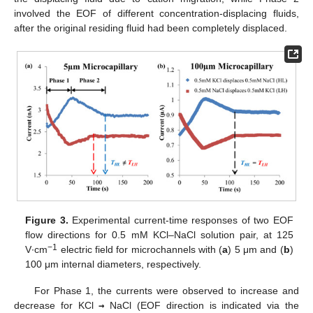
involved the EOF of different concentration-displacing fluids,
after the original residing fluid had been completely displaced.
Figure 3.
Experimental current-time responses of two EOF
flow directions for 0.5 mM KCl–NaCl solution pair, at 125
−1
V∙cm
electric field for microchannels with (
a
) 5 μm and (
b
)
100 μm internal diameters, respectively.
For Phase 1, the currents were observed to increase and
decrease for KCl
→
NaCl (EOF direction is indicated via the