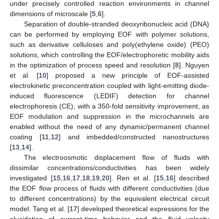
under precisely controlled reaction environments in channel
dimensions of microscale [
5
,
6
].
Separation of double-stranded deoxyribonucleic acid (DNA)
can be performed by employing EOF with polymer solutions,
such as derivative celluloses and poly(ethylene oxide) (PEO)
solutions, which controlling the EOF/electrophoretic mobility aids
in the optimization of process speed and resolution [
8
]. Nguyen
et al. [
10
] proposed a new principle of EOF-assisted
electrokinetic preconcentration coupled with light-emitting diode-
induced fluorescence (LEDIF) detection for channel
electrophoresis (CE), with a 350-fold sensitivity improvement, as
EOF modulation and suppression in the microchannels are
enabled without the need of any dynamic/permanent channel
coating [
11
,
12
] and imbedded/constructed nanostructures
[
13
,
14
].
The electroosmotic displacement flow of fluids with
dissimilar concentrations/conductivities has been widely
investigated [
15
,
16
,
17
,
18
,
19
,
20
]. Ren et al. [
15
,
16
] described
the EOF flow process of fluids with different conductivities (due
to different concentrations) by the equivalent electrical circuit
model. Tang et al. [
17
] developed theoretical expressions for the