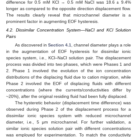
difference for 0.5 mM KCl → 0.5 mM NaCl was 18.6 ± 9.4%
longer as compared to the opposite direction displacement flow.
The results clearly reveal that microchannel diameter is a
prominent factor in augmenting EOF hysteresis.
4.2. Dissimilar Concentration System—NaCl and KCl Solution
Pairs
As discovered in
Section 4.1
, channel diameter plays a role
in the augmentation of EOF hysteresis for dissimilar ionic
species system, i.e., KCl–NaCl solution pair. The displacement
process was divided into two phases, which were Phases 1 and
2. Phase 1 involved the evolution of the ion concentration
distributions of the displacing fluid due to cation migration, while
Phase 2 involved the EOF of displacing fluids with different
concentrations (where the currents/conductivities differ by
~20%), after the original residing fluid had been fully displaced.
The hysteretic behavior (displacement time difference) was
observed during Phase 2 of the displacement process for a
dissimilar ionic species system with reduced microchannel
diameter, i.e., 5 μm microchannel. For further validation, a
similar ionic species solution pair with different concentrations
was employed for experimentation. To match the conductivity