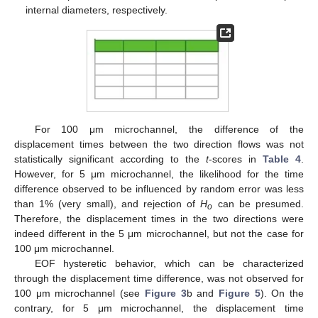
internal diameters, respectively.
For 100 μm microchannel, the difference of the
displacement times between the two direction flows was not
statistically significant according to the
t
-scores in
Table 4
.
However, for 5 μm microchannel, the likelihood for the time
difference observed to be influenced by random error was less
than 1% (very small), and rejection of
H
can be presumed.
o
Therefore, the displacement times in the two directions were
indeed different in the 5 μm microchannel, but not the case for
100 μm microchannel.
EOF hysteretic behavior, which can be characterized
through the displacement time difference, was not observed for
100 μm microchannel (see
Figure 3
b and
Figure 5
). On the
contrary, for 5 μm microchannel, the displacement time