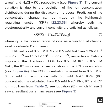
arrow) and NaCl
→
KCl, respectively (see
Figure 3
). The current
variation is due to the evolution of the ion concentration
distributions during the displacement process. Prediction of the
concentration change can be made by the Kohlrausch
regulating function (KRF) [
22
,
23
,
38
], whereby both the
electroneutrality and current continuity are satisfied as follows:
KRF(
X
) = ∑[
z
c
(
X,T
)/
u
]
(8)
i
i
m
(
i
)
where
c
is the concentration of ions as a function of channel
i
axial coordinate
X
and time
T
.
7
KRF values of 0.5 mM KCl and 0.5 mM NaCl are 1.26 × 10
−5
7
−5
mol·V·s·m
and 1.59 × 10
mol·V·s·m
, respectively. Cations
migrate in the direction of EOF. For 0.5 mM KCl → 0.5 mM
+
NaCl, the K
migration causes variation of the KCl concentration
(see
Figure 4
a). The KCl concentration is raised from 0.5 mM to
0.632 mM in accordance with 0.5 mM NaCl KRF (KCl
+
−
concentration is calculated from 0.5 mM NaCl KRF, K
and Cl
ion mobilities from
Table 2
, see Equation (8)), which Phase 1
saw a resultant current increase (see
Figure 3
).