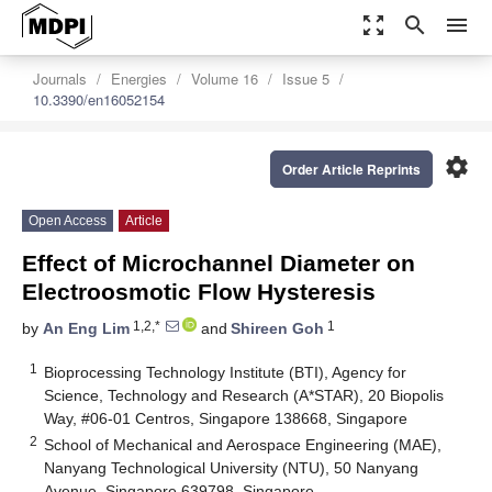
zoom_out_map
search
menu
Journals
Energies
Volume 16
Issue 5
10.3390/en16052154
settings
Order Article Reprints
Open Access
Article
Effect of Microchannel Diameter on
Electroosmotic Flow Hysteresis
1,2,*
1
by
An Eng Lim
and
Shireen Goh
1
Bioprocessing Technology Institute (BTI), Agency for
Science, Technology and Research (A*STAR), 20 Biopolis
Way, #06-01 Centros, Singapore 138668, Singapore
2
School of Mechanical and Aerospace Engineering (MAE),
Nanyang Technological University (NTU), 50 Nanyang
Avenue, Singapore 639798, Singapore