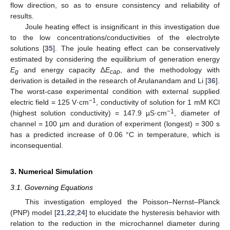
flow direction, so as to ensure consistency and reliability of
results.
Joule heating effect is insignificant in this investigation due
to the low concentrations/conductivities of the electrolyte
solutions [
35
]. The joule heating effect can be conservatively
estimated by considering the equilibrium of generation energy
E
and energy capacity ∆
E
, and the methodology with
g
cap
derivation is detailed in the research of Arulanandam and Li [
36
].
The worst-case experimental condition with external supplied
−1
electric field = 125 V·cm
, conductivity of solution for 1 mM KCl
−1
(highest solution conductivity) = 147.9 µS·cm
, diameter of
channel = 100 µm and duration of experiment (longest) = 300 s
has a predicted increase of 0.06 °C in temperature, which is
inconsequential.
3. Numerical Simulation
3.1. Governing Equations
This investigation employed the Poisson–Nernst–Planck
(PNP) model [
21
,
22
,
24
] to elucidate the hysteresis behavior with
relation to the reduction in the microchannel diameter during