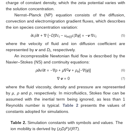
charge of constant density, which the zeta potential varies with
the solution concentration.
Nernst–Planck (NP) equation consists of the diffusion,
convection and electromigration gradient fluxes, which describes
the ion species concentration variation:
∂c
/
∂t
+ ∇·[−
D
∇
c
−
u
c
∇
φ
] = −
v
·∇
c
(5)
i
i
i
m
(
i
)
i
i
where the velocity of fluid and ion diffusion coefficient are
represented by
v
and
D
, respectively.
i
An incompressible Newtonian fluid flow is described by the
Navier–Stokes (NS) and continuity equations:
2
ρ∂v
/
∂t
= −∇
p
+
µ
∇
v
+
ρ
[−∇(
φ
)]
(6)
e
∇·
v
= 0
(7)
where the fluid viscosity, density and pressure are represented
by
µ
,
ρ
and
p
, respectively. In microfluidics, Stokes flow can be
assumed with the inertial term being ignored, as less than 1
Reynolds number is typical.
Table 2
presents the values of
constants adopted for simulations.
Table 2.
Simulation constants with symbols and values. The
ion mobility is derived by (
z
D
F
)/(
RT
).
i
i