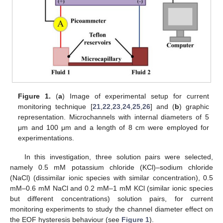
Figure 1.
(
a
) Image of experimental setup for current
monitoring technique [
21
,
22
,
23
,
24
,
25
,
26
] and (
b
) graphic
representation. Microchannels with internal diameters of 5
μm and 100 μm and a length of 8 cm were employed for
experimentations.
In this investigation, three solution pairs were selected,
namely 0.5 mM potassium chloride (KCl)–sodium chloride
(NaCl) (dissimilar ionic species with similar concentration), 0.5
mM–0.6 mM NaCl and 0.2 mM–1 mM KCl (similar ionic species
but different concentrations) solution pairs, for current
monitoring experiments to study the channel diameter effect on
the EOF hysteresis behaviour (see
Figure 1
).