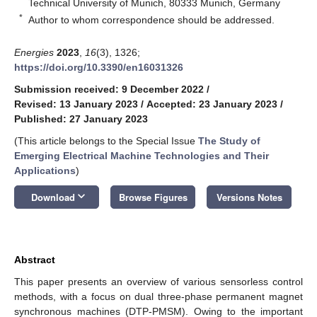
Technical University of Munich, 80333 Munich, Germany
*
Author to whom correspondence should be addressed.
Energies
2023
,
16
(3), 1326;
https://doi.org/10.3390/en16031326
Submission received: 9 December 2022
/
Revised: 13 January 2023
/
Accepted: 23 January 2023
/
Published: 27 January 2023
(This article belongs to the Special Issue
The Study of
Emerging Electrical Machine Technologies and Their
Applications
)
keyboard_arrow_down
Download
Browse Figures
Versions Notes
Abstract
This paper presents an overview of various sensorless control
methods, with a focus on dual three-phase permanent magnet
synchronous machines (DTP-PMSM). Owing to the important