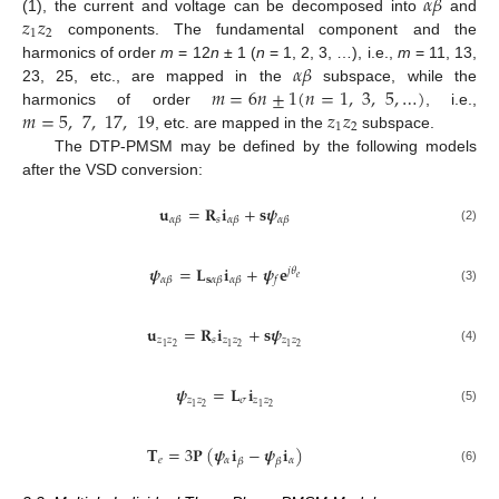
𝛼
𝛽
𝑧
𝑧
(1), the current and voltage can be decomposed into
and
1
2
components. The fundamental component and the
𝛼
𝛽
harmonics of order
m
= 12
n
± 1 (
n
= 1, 2, 3, …), i.e.,
m
= 11, 13,
𝑚
=
6
𝑛
±
1
(
𝑛
=
1
,
3
,
5
,
…
)
23, 25, etc., are mapped in the
subspace, while the
𝑚
=
5
,
7
,
17
,
19
𝑧
𝑧
harmonics of order
, i.e.,
1
2
, etc. are mapped in the
subspace.
The DTP-PMSM may be defined by the following models
after the VSD conversion:
𝐮
=
𝐑
𝐢
+
𝐬
𝝍
𝑠
𝛼
𝛽
𝛼
𝛽
𝛼
𝛽
(2)
𝝍
=
𝐋
𝐢
+
𝝍
𝐞
𝑗
𝜃
𝑒
𝛼
𝛽
𝐬
𝛼
𝛽
𝛼
𝛽
𝑓
(3)
𝐮
=
𝐑
𝐢
+
𝐬
𝝍
𝑧
𝑧
𝑠
𝑧
𝑧
𝑧
𝑧
2
2
2
1
1
1
(4)
𝝍
=
𝐋
𝐢
𝑧
𝑧
𝜎
𝑧
𝑧
2
2
1
1
(5)
𝐓
=
3
𝐏
(
𝝍
𝐢
−
𝝍
𝐢
)
𝑒
𝛼
𝛼
𝛽
𝛽
(6)