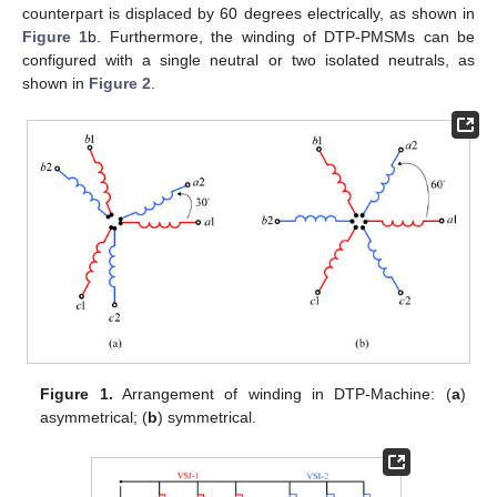
counterpart is displaced by 60 degrees electrically, as shown in
Figure 1
b. Furthermore, the winding of DTP-PMSMs can be
configured with a single neutral or two isolated neutrals, as
shown in
Figure 2
.
Figure 1.
Arrangement of winding in DTP-Machine: (
a
)
asymmetrical; (
b
) symmetrical.