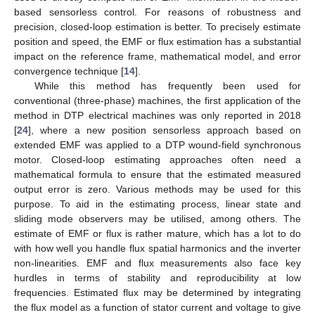
based sensorless control. For reasons of robustness and
precision, closed-loop estimation is better. To precisely estimate
position and speed, the EMF or flux estimation has a substantial
impact on the reference frame, mathematical model, and error
convergence technique [
14
].
While this method has frequently been used for
conventional (three-phase) machines, the first application of the
method in DTP electrical machines was only reported in 2018
[
24
], where a new position sensorless approach based on
extended EMF was applied to a DTP wound-field synchronous
motor. Closed-loop estimating approaches often need a
mathematical formula to ensure that the estimated measured
output error is zero. Various methods may be used for this
purpose. To aid in the estimating process, linear state and
sliding mode observers may be utilised, among others. The
estimate of EMF or flux is rather mature, which has a lot to do
with how well you handle flux spatial harmonics and the inverter
non-linearities. EMF and flux measurements also face key
hurdles in terms of stability and reproducibility at low
frequencies. Estimated flux may be determined by integrating
the flux model as a function of stator current and voltage to give