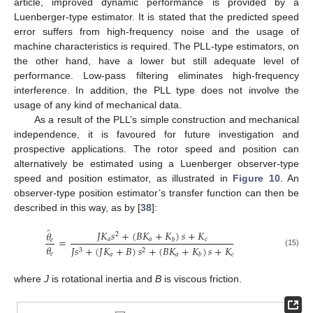
article, improved dynamic performance is provided by a
Luenberger-type estimator. It is stated that the predicted speed
error suffers from high-frequency noise and the usage of
machine characteristics is required. The PLL-type estimators, on
the other hand, have a lower but still adequate level of
performance. Low-pass filtering eliminates high-frequency
interference. In addition, the PLL type does not involve the
usage of any kind of mechanical data.
As a result of the PLL’s simple construction and mechanical
independence, it is favoured for future investigation and
prospective applications. The rotor speed and position can
alternatively be estimated using a Luenberger observer-type
speed and position estimator, as illustrated in
Figure 10
. An
observer-type position estimator’s transfer function can then be
described in this way, as by [
38
]:
̂
𝐽
𝐾
𝑠
+
(
𝐵
𝐾
+
𝐾
)
𝑠
+
𝐾
𝜃
2
=
𝑎
𝑎
𝑐
𝑏
𝑒
𝜃
𝐽
𝑠
+
(
𝐽
𝐾
+
𝐵
)
𝑠
+
(
𝐵
𝐾
+
𝐾
)
𝑠
+
𝐾
3
2
(15)
𝑒
𝑎
𝑎
𝑐
𝑏
where
J
is rotational inertia and
B
is viscous friction.