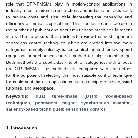
role that DTP-PMSMs play in motion-control applications in
industry, most academic researchers and industry activists seek
to reduce costs and size while increasing the capability and
efficiency of motion applications. This has led to an increase in
the number of publications about multiphase machines in recent
years. The purpose of this article is to review the most important
sensorless control techniques, which are divided into two main
categories, namely saliency-based control method for low-speed
range and model-based control method for high-speed range.
Both methods are subdivided into other categories, with a focus
on DTP-PMSMs. The methods are compared with each other
for the purpose of selecting the most suitable control technique
for implementation in applications such as ship propulsion, wind
turbines, and aerospace.
Keywords:
dual three-phase (DTP)
;
model-based
techniques
;
permanent magnet synchronous machine
;
saliency-based techniques
;
sensorless control
1. Introduction
In recent years, multiphase motor drives have attracted