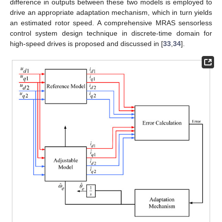
difference in outputs between these two models is employed to
drive an appropriate adaptation mechanism, which in turn yields
an estimated rotor speed. A comprehensive MRAS sensorless
control system design technique in discrete-time domain for
high-speed drives is proposed and discussed in [
33
,
34
].