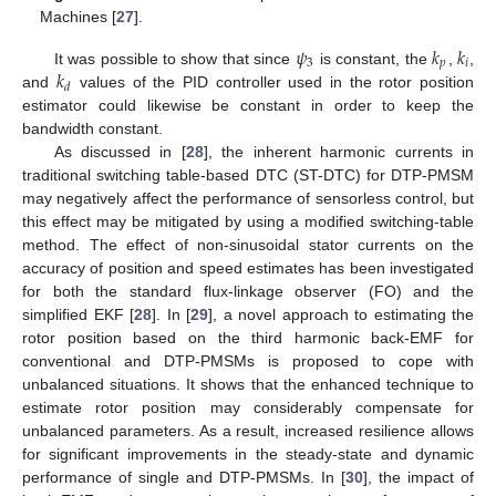
Machines [
27
].
𝜓
𝑘
𝑘
3
𝑝
𝑖
𝑘
It was possible to show that since
is constant, the
,
,
𝑑
and
values of the PID controller used in the rotor position
estimator could likewise be constant in order to keep the
bandwidth constant.
As discussed in [
28
], the inherent harmonic currents in
traditional switching table-based DTC (ST-DTC) for DTP-PMSM
may negatively affect the performance of sensorless control, but
this effect may be mitigated by using a modified switching-table
method. The effect of non-sinusoidal stator currents on the
accuracy of position and speed estimates has been investigated
for both the standard flux-linkage observer (FO) and the
simplified EKF [
28
]. In [
29
], a novel approach to estimating the
rotor position based on the third harmonic back-EMF for
conventional and DTP-PMSMs is proposed to cope with
unbalanced situations. It shows that the enhanced technique to
estimate rotor position may considerably compensate for
unbalanced parameters. As a result, increased resilience allows
for significant improvements in the steady-state and dynamic
performance of single and DTP-PMSMs. In [
30
], the impact of