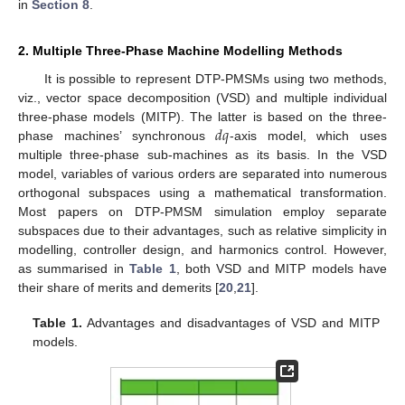
in
Section 8
.
2. Multiple Three-Phase Machine Modelling Methods
It is possible to represent DTP-PMSMs using two methods,
viz., vector space decomposition (VSD) and multiple individual
𝑑
𝑞
three-phase models (MITP). The latter is based on the three-
phase machines’ synchronous
-axis model, which uses
multiple three-phase sub-machines as its basis. In the VSD
model, variables of various orders are separated into numerous
orthogonal subspaces using a mathematical transformation.
Most papers on DTP-PMSM simulation employ separate
subspaces due to their advantages, such as relative simplicity in
modelling, controller design, and harmonics control. However,
as summarised in
Table 1
, both VSD and MITP models have
their share of merits and demerits [
20
,
21
].
Table 1.
Advantages and disadvantages of VSD and MITP
models.