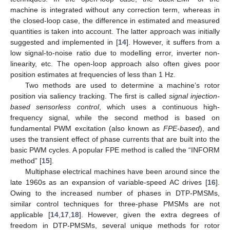
machine is integrated without any correction term, whereas in
the closed-loop case, the difference in estimated and measured
quantities is taken into account. The latter approach was initially
suggested and implemented in [
14
]. However, it suffers from a
low signal-to-noise ratio due to modelling error, inverter non-
linearity, etc. The open-loop approach also often gives poor
position estimates at frequencies of less than 1 Hz.
Two methods are used to determine a machine’s rotor
position via saliency tracking. The first is called
signal injection-
based sensorless control
, which uses a continuous high-
frequency signal, while the second method is based on
fundamental PWM excitation (also known as
FPE-based
), and
uses the transient effect of phase currents that are built into the
basic PWM cycles. A popular FPE method is called the “INFORM
method” [
15
].
Multiphase electrical machines have been around since the
late 1960s as an expansion of variable-speed AC drives [
16
].
Owing to the increased number of phases in DTP-PMSMs,
similar control techniques for three-phase PMSMs are not
applicable [
14
,
17
,
18
]. However, given the extra degrees of
freedom in DTP-PMSMs, several unique methods for rotor