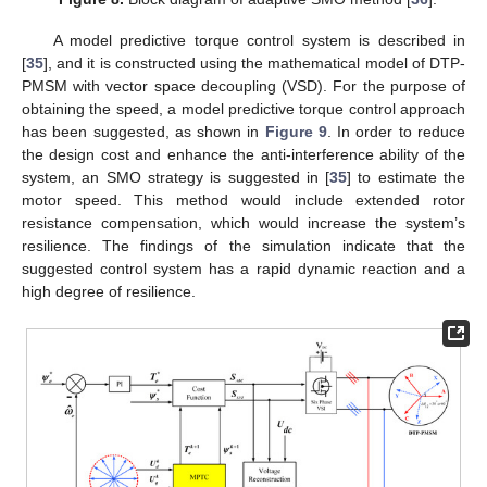
A model predictive torque control system is described in
[
35
], and it is constructed using the mathematical model of DTP-
PMSM with vector space decoupling (VSD). For the purpose of
obtaining the speed, a model predictive torque control approach
has been suggested, as shown in
Figure 9
. In order to reduce
the design cost and enhance the anti-interference ability of the
system, an SMO strategy is suggested in [
35
] to estimate the
motor speed. This method would include extended rotor
resistance compensation, which would increase the system’s
resilience. The findings of the simulation indicate that the
suggested control system has a rapid dynamic reaction and a
high degree of resilience.