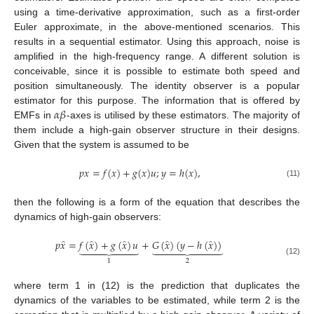
using a time-derivative approximation, such as a first-order
Euler approximate, in the above-mentioned scenarios. This
results in a sequential estimator. Using this approach, noise is
amplified in the high-frequency range. A different solution is
conceivable, since it is possible to estimate both speed and
position simultaneously. The identity observer is a popular
𝛼
𝛽
estimator for this purpose. The information that is offered by
EMFs in
-axes is utilised by these estimators. The majority of
them include a high-gain observer structure in their designs.
Given that the system is assumed to be
𝑝
𝑥
=
𝑓
(
𝑥
)
+
𝑔
(
𝑥
)
𝑢
;
𝑦
=
ℎ
(
𝑥
)
,
(11)
then the following is a form of the equation that describes the
dynamics of high-gain observers:
̂
̂
̂
̂
̂
𝑝
𝑥
=
𝑓
(
𝑥
)
+
𝑔
(
𝑥
)
𝑢
+
𝐺
(
𝑥
)
(
𝑦
−
ℎ
(
𝑥
)
)
















(12)
2
1
where term 1 in (12) is the prediction that duplicates the
dynamics of the variables to be estimated, while term 2 is the