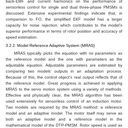
back-EMF and current harmonics on the performance of
sensorless control for single and dual three-phase PMSMs is
discussed. Extensive experimental findings indicate that, in
comparison to FO, the simplified EKF model has a larger
capacity for noise rejection, which contributes to the model’s
superior performance in terms of rotor position and accuracy of
speed estimation.
3.2.2. Model Reference Adaptive System (MRAS)
MRAS typically picks the equation with no parameters as
the reference model and the one with parameters as the
adjustable equation. Adjustable parameters are estimated by
comparing two models’ outputs in an adaptation process.
Because of this, the control object’s real output reflects that of
the reference model. Great progress is achieved in applying
MRAS to the servo motion system using a variety of methods.
Effective and physically clear, the MRAS algorithm has been
used extensively for sensorless control of an induction motor.
Two models are required by the MRAS method: a reference
model and an adaptive model. The motor itself may serve as
both an adaptive model and a reference model in the
mathematical model of the DTP-PMSM. Rotor speed is used as