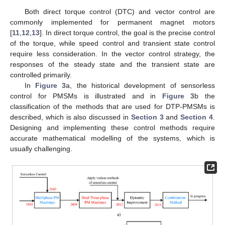
Both direct torque control (DTC) and vector control are
commonly implemented for permanent magnet motors
[
11
,
12
,
13
]. In direct torque control, the goal is the precise control
of the torque, while speed control and transient state control
require less consideration. In the vector control strategy, the
responses of the steady state and the transient state are
controlled primarily.
In
Figure 3
a, the historical development of sensorless
control for PMSMs is illustrated and in
Figure 3
b the
classification of the methods that are used for DTP-PMSMs is
described, which is also discussed in
Section 3
and
Section 4
.
Designing and implementing these control methods require
accurate mathematical modelling of the systems, which is
usually challenging.