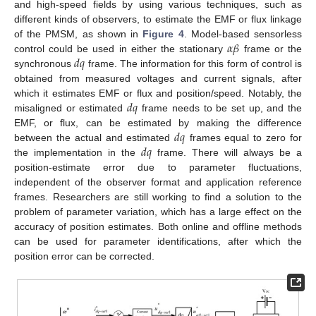
and high-speed fields by using various techniques, such as
different kinds of observers, to estimate the EMF or flux linkage
𝛼
𝛽
of the PMSM, as shown in
Figure 4
. Model-based sensorless
𝑑
𝑞
control could be used in either the stationary
frame or the
synchronous
frame. The information for this form of control is
obtained from measured voltages and current signals, after
𝑑
𝑞
which it estimates EMF or flux and position/speed. Notably, the
misaligned or estimated
frame needs to be set up, and the
𝑑
𝑞
EMF, or flux, can be estimated by making the difference
𝑑
𝑞
between the actual and estimated
frames equal to zero for
the implementation in the
frame. There will always be a
position-estimate error due to parameter fluctuations,
independent of the observer format and application reference
frames. Researchers are still working to find a solution to the
problem of parameter variation, which has a large effect on the
accuracy of position estimates. Both online and offline methods
can be used for parameter identifications, after which the
position error can be corrected.