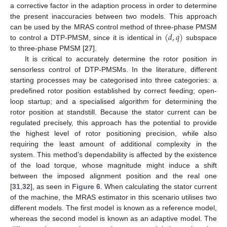
a corrective factor in the adaption process in order to determine
the present inaccuracies between two models. This approach
(
𝑑
,
𝑞
)
can be used by the MRAS control method of three-phase PMSM
to control a DTP-PMSM, since it is identical in
subspace
to three-phase PMSM [
27
].
It is critical to accurately determine the rotor position in
sensorless control of DTP-PMSMs. In the literature, different
starting processes may be categorised into three categories: a
predefined rotor position established by correct feeding; open-
loop startup; and a specialised algorithm for determining the
rotor position at standstill. Because the stator current can be
regulated precisely, this approach has the potential to provide
the highest level of rotor positioning precision, while also
requiring the least amount of additional complexity in the
system. This method’s dependability is affected by the existence
of the load torque, whose magnitude might induce a shift
between the imposed alignment position and the real one
[
31
,
32
], as seen in
Figure 6
. When calculating the stator current
of the machine, the MRAS estimator in this scenario utilises two
different models. The first model is known as a reference model,
whereas the second model is known as an adaptive model. The