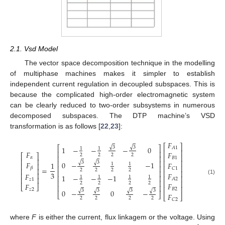
2.1. Vsd Model
The vector space decomposition technique in the modelling
of multiphase machines makes it simpler to establish
independent current regulation in decoupled subspaces. This is
because the complicated high-order electromagnetic system
can be clearly reduced to two-order subsystems in numerous
decomposed subspaces. The DTP machine’s VSD
transformation is as follows [
22
,
23
]:
𝐹
⎡
⎤
⎡
⎤
√
√
3
3
1
−
−
−
0
𝐴
1
1
1
⎢
⎥
⎢
⎥
𝐹
𝐹
2
2
2
2
⎡
⎤
⎢
⎥
⎢
⎥
𝛼
𝐵
1
⎢
⎥
⎢
⎥
⎢
⎥
√
√
𝐹
3
3
0
−
−
1
1
𝐹
1
1
⎢
⎥
⎢
⎥
⎢
⎥
=
𝛽
𝐶
1
⎢
⎥
2
2
2
2
⎢
⎥
⎢
⎥
3
𝐹
⎢
⎥
𝐹
1
−
−
−
1
⎢
⎥
⎢
⎥
1
1
1
1
⎢
⎥
(1)
𝐴
2
𝑧
1
⎢
⎥
⎢
⎥
2
2
2
2
𝐹
𝐹
⎣
⎦
⎢
⎥
⎢
⎥
𝐵
2
𝑧
2
√
√
√
√
3
3
3
3
0
−
0
−
⎣
⎦
𝐹
⎣
⎦
2
2
2
2
𝐶
2
where
F
is either the current, flux linkagem or the voltage. Using