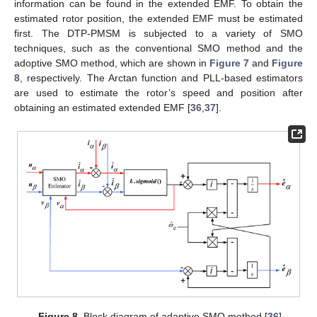
information can be found in the extended EMF. To obtain the
estimated rotor position, the extended EMF must be estimated
first. The DTP-PMSM is subjected to a variety of SMO
techniques, such as the conventional SMO method and the
adoptive SMO method, which are shown in
Figure 7
and
Figure
8
, respectively. The Arctan function and PLL-based estimators
are used to estimate the rotor’s speed and position after
obtaining an estimated extended EMF [
36
,
37
].
Figure 8.
Block diagram of adaptive SMO method [
36
].