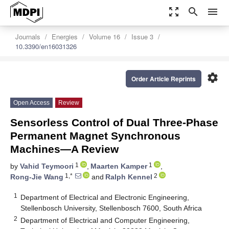
zoom_out_map
search
menu
Journals
Energies
Volume 16
Issue 3
10.3390/en16031326
settings
Order Article Reprints
Open Access
Review
Sensorless Control of Dual Three-Phase
Permanent Magnet Synchronous
Machines—A Review
1
1
by
Vahid Teymoori
,
Maarten Kamper
,
1,*
2
Rong-Jie Wang
and
Ralph Kennel
1
Department of Electrical and Electronic Engineering,
Stellenbosch University, Stellenbosch 7600, South Africa
2
Department of Electrical and Computer Engineering,