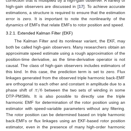
correction that is multiplied by a high-gain observer. A variety of
high-gain observers are discussed in [
17
]. To achieve accurate
estimations, a structure is required to ensure that the estimation
error is zero. It is important to note the nonlinearity of the
dynamics of EMFs that relate EMFs to rotor position and speed.
3.2.1. Extended Kalman Filter (EKF)
The Kalman Filter and its nonlinear variant, the EKF, may
both be called high-gain observers. Many researchers obtain an
approximate speed estimate using a rough approximation of the
position-time derivative, as the time-derivative operator is not
causal. The class of high-gain observers includes estimators of
this kind. In this case, the prediction term is set to zero. Flux
linkages generated from the observed triple harmonic back-EMF
𝜋
/
6
are orthogonal to each other and constant in amplitude due to a
phase shift of
between the two sets of winding in some
DTP-PMSMs. It is also possible to directly use the triple
harmonic EMF for determination of the rotor position using an
estimator with speed-variable parameters without any filtering.
The rotor position can be determined based on triple harmonic
back-EMFs or flux linkages using an EKF-based rotor position
estimator, even in the presence of many high-order harmonic