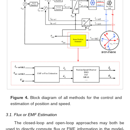
Figure 4.
Block diagram of all methods for the control and
estimation of position and speed.
3.1. Flux or EMF Estimation
The closed-loop and open-loop approaches may both be
used to directly compute flux or EMF information in the model-