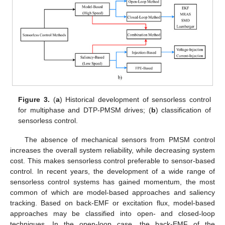
Figure 3.
(
a
) Historical development of sensorless control
for multiphase and DTP-PMSM drives; (
b
) classification of
sensorless control.
The absence of mechanical sensors from PMSM control
increases the overall system reliability, while decreasing system
cost. This makes sensorless control preferable to sensor-based
control. In recent years, the development of a wide range of
sensorless control systems has gained momentum, the most
common of which are model-based approaches and saliency
tracking. Based on back-EMF or excitation flux, model-based
approaches may be classified into open- and closed-loop
techniques. In the open-loop case, the back-EMF of the