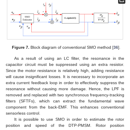
Figure 7.
Block diagram of conventional SMO method [
36
].
As a result of using an LC filter, the resonance in the
capacitor circuit must be suppressed using an extra resistor.
Since the motor resistance is relatively high, adding resistance
will cause insignificant losses. It is necessary to incorporate an
extra current feedback loop in order to effectively suppress the
resonance without causing more damage. Hence, the LPF is
removed and replaced with two synchronous frequency-tracking
filters (SFTFs), which can extract the fundamental wave
component from the back-EMF. This enhances conventional
sensorless control.
It is possible to use SMO in order to estimate the rotor
position and speed of the DTP-PMSM. Rotor position