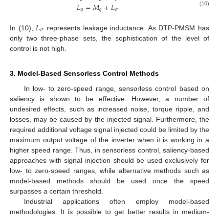
𝐿
=
𝑀
+
𝐿
𝑞
𝑞
𝜎
(10)
𝐿
𝜎
In (10),
represents leakage inductance. As DTP-PMSM has
only two three-phase sets, the sophistication of the level of
control is not high.
3. Model-Based Sensorless Control Methods
In low- to zero-speed range, sensorless control based on
saliency is shown to be effective. However, a number of
undesired effects, such as increased noise, torque ripple, and
losses, may be caused by the injected signal. Furthermore, the
required additional voltage signal injected could be limited by the
maximum output voltage of the inverter when it is working in a
higher speed range. Thus, in sensorless control, saliency-based
approaches with signal injection should be used exclusively for
low- to zero-speed ranges, while alternative methods such as
model-based methods should be used once the speed
surpasses a certain threshold.
Industrial applications often employ model-based
methodologies. It is possible to get better results in medium-