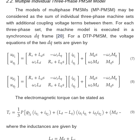
2.2. Multiple Individual Three-Phase PMSM Model
The models of multiphase PMSMs (MP-PMSM) may be
considered as the sum of individual three-phase machine sets
with additional coupling voltage terms between them. For each
𝑑
𝑞
three-phase set, the machine model is executed in a
𝑑
𝑞
synchronous
frame [
20
]. For a DTP-PMSM, the voltage
equations of the two
sets are given by
𝑢
𝑖
𝑖
𝑅
+
𝐿
𝑠
−
𝜔
𝐿
𝑀
𝑠
−
𝜔
𝑀
[
]
[
]
[
]
[
]
[
]
𝑠
𝑒
𝑞
𝑒
𝑞
𝑑
𝑑
𝑑
𝑑
𝑑
=
+
+
[
2
1
1
𝑖
𝑢
𝑖
𝜔
𝐿
𝑅
+
𝐿
𝑠
𝜔
𝑀
𝑀
𝑠
𝑞
𝑞
𝑞
(7)
𝑒
𝑠
𝑞
𝑒
𝑞
𝑑
𝑑
2
1
1
𝑖
𝑢
𝑖
𝑅
+
𝐿
𝑠
−
𝜔
𝐿
𝑀
𝑠
−
𝜔
𝑀
[
]
[
]
[
]
[
]
[
]
𝑠
𝑒
𝑞
𝑒
𝑞
𝑑
𝑑
𝑑
𝑑
𝑑
=
+
+
[
2
2
1
𝑢
𝑖
𝑖
𝜔
𝐿
𝑅
+
𝐿
𝑠
𝜔
𝑀
𝑀
𝑠
𝑞
𝑞
𝑞
(8)
𝑒
𝑠
𝑞
𝑒
𝑞
𝑑
𝑑
2
2
1
The electromagnetic torque can be stated as
1
𝑇
=
𝑃
[
𝜓
(
𝑖
+
𝑖
)
+
(
𝐿
−
𝐿
)
(
𝑖
𝑖
+
𝑖
𝑖
)
+
(
𝑀
−
𝑀
)
(
𝑖

3
𝑒
𝑞
𝑞
𝑞
𝑞
𝑞
𝑞
𝑓
𝑑
𝑑
𝑑
𝑑
𝑑
2
1
1
1
2
1
2
𝑑
(9)
where the inductances are given by
𝐿
=
𝑀
+
𝐿
𝜎
𝑑
𝑑