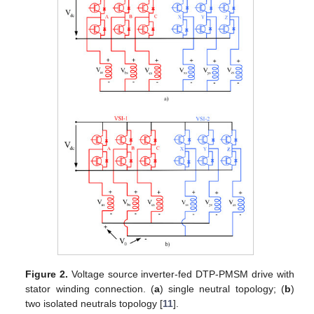
Figure 2.
Voltage source inverter-fed DTP-PMSM drive with
stator winding connection. (
a
) single neutral topology; (
b
)
two isolated neutrals topology [
11
].