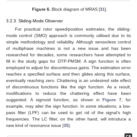
Figure 6.
Block diagram of MRAS [
31
].
3.2.3. Sliding-Mode Observer
For practical rotor speed/position estimates, the sliding-
mode control (SMO) approach is commonly utilised due to its
simple methodology and reliability. Although sensorless control
of multiphase machines is not a new issue and has been
researched for decades, some researchers have attempted to
fill in the study gaps for DTP-PMSM. A sign function is often
employed to adjust for discontinuous gains. The estimation error
reaches a specified surface and then glides along this surface,
eventually reaching zero. Chattering is an undesired side effect
of discontinuous functions like the sign function. As a result,
modifications to reduce the chattering effect have been
suggested. A sigmoid function, as shown in
Figure 7
, for
example, may alter the sign function. In some situations, a low-
pass filter (LPF) can be used to get rid of the signal’s high
frequencies. The LC filter, on the other hand, will introduce a
new kind of resonance issue [
35
].