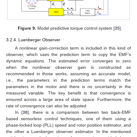
Figure 9.
Model predictive torque control system [
35
].
3.2.4. Luenberger Observer
A nonlinear gain-correction term is included in this kind of
observer, which uses the prediction term to copy the EMF’s
dynamic equations. The estimated error converges to zero
when the nonlinear observer gain is constructed as
recommended in those works, assuming an accurate model,
i.e., the parameters in the prediction terms match the
parameters in the motor and there is no uncertainty in the
measured variable. The key benefit is that convergence is
ensured across a large area of state space. Furthermore, the
rate of convergence can also be adjusted.
In [
38
], there is a comparison between two back-EMF
based sensorless control techniques, one of them using a
phase-locked loop (PLL) speed and rotor position estimator, and
the other a Luenberger observer estimator. In the mentioned