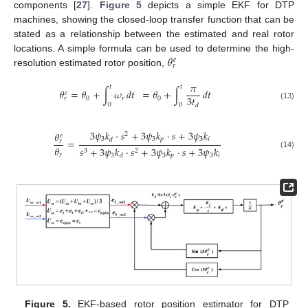
components [
27
].
Figure 5
depicts a simple EKF for DTP
machines, showing the closed-loop transfer function that can be
stated as a relationship between the estimated and real rotor
𝜃
locations. A simple formula can be used to determine the high-
𝑒
𝑟
resolution estimated rotor position,
𝜋
𝑡
𝑡
𝜃
=
𝜃
+
∫
𝜔
𝑑
𝑡
=
𝜃
+
∫
𝑑
𝑡
𝑒
3
𝑡
0
𝑟
0
𝑟
0
0
𝑑
(13)
3
𝜓
𝑘
·
𝑠
+
3
𝜓
𝑘
·
𝑠
+
3
𝜓
𝑘
𝜃
2
𝑒
3
3
𝑝
3
𝑖
𝑑
=
𝑟
𝜃
𝑠
+
3
𝜓
𝑘
·
𝑠
+
3
𝜓
𝑘
·
𝑠
+
3
𝜓
𝑘
3
2
(14)
𝑟
3
3
𝑝
3
𝑖
𝑑
Figure 5.
EKF-based rotor position estimator for DTP