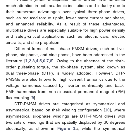
much attention in both academic institutions and industry due to
their numerous advantages over typical three-phase drives,
such as reduced torque ripple, lower stator current per phase,
and enhanced reliability. As a result of these advantages,
multiphase drives are especially suitable for high power density
and safety-critical applications such as electric cars, electric
aircrafts, and ship propulsion.
Different forms of multiphase PMSM drives, such as five-
phase, six-phase, and nine-phase, have been addressed in the
literature [
1
,
2
,
3
,
4
,
5
,
6
,
7
,
8
]. Owing to the absence of the sixth-
order pulsating torque, the six-phase system, also known as
dual three-phase (DTP), is widely adopted. However, DTP-
PMSMs are also known for high current harmonics due to the
voltage harmonics caused by inverter nonlinearity and back-
EMF harmonics from non-sinusoidal permanent magnet (PM)
flux-coupling [
9
].
DTP-PMSM drives are categorised as symmetrical and
asymmetrical based on their winding configuration [
10
], where
asymmetrical six-phase windings are DTP-PMSM drives with
two sets of windings that are spatially displaced by 30 degrees
electrically, as shown in
Figure 1
a, while the symmetrical