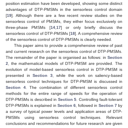
position estimation have been developed, showing some distinct
advantages of DTP-PMSMs in the sensorless control domain
[
19
]. Although there are a few recent review studies on the
sensorless control of PMSMs, they either focus exclusively on
three-phase PMSMs [
14
,
17
] or only briefly discuss the
sensorless control of DTP-PMSMs [
18
]. A comprehensive review
of the sensorless control of DTP-PMSMs is clearly needed.
This paper aims to provide a comprehensive review of past
and current research on the sensorless control of DTP-PMSMs.
The remainder of the paper is organised as follows: in
Section
2
, the mathematical models of DTP-PMSM are provided. The
evolution of model-based sensorless control in DTP-PMSM is
presented in
Section 3
, while the work on saliency-based
sensorless control techniques for DTP-PMSM is discussed in
Section 4
. The combination of different sensorless control
methods for the entire range of speeds for the operation of
DTP-PMSMs is described in
Section 5
. Controlling fault-tolerant
DTP-PMSMs is explained in
Section 6
, followed in
Section 7
by
a survey of typical power levels and application areas of DTP-
PMSMs using sensorless control techniques. Relevant
conclusions and recommendations for future research are given