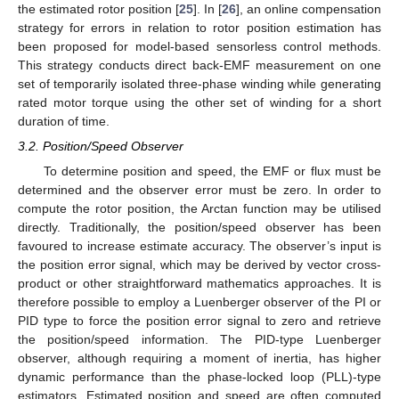
the estimated rotor position [
25
]. In [
26
], an online compensation
strategy for errors in relation to rotor position estimation has
been proposed for model-based sensorless control methods.
This strategy conducts direct back-EMF measurement on one
set of temporarily isolated three-phase winding while generating
rated motor torque using the other set of winding for a short
duration of time.
3.2. Position/Speed Observer
To determine position and speed, the EMF or flux must be
determined and the observer error must be zero. In order to
compute the rotor position, the Arctan function may be utilised
directly. Traditionally, the position/speed observer has been
favoured to increase estimate accuracy. The observer’s input is
the position error signal, which may be derived by vector cross-
product or other straightforward mathematics approaches. It is
therefore possible to employ a Luenberger observer of the PI or
PID type to force the position error signal to zero and retrieve
the position/speed information. The PID-type Luenberger
observer, although requiring a moment of inertia, has higher
dynamic performance than the phase-locked loop (PLL)-type
estimators. Estimated position and speed are often computed