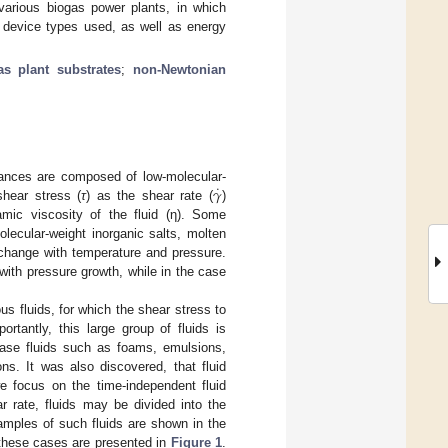
various biogas power plants, in which
e device types used, as well as energy
as plant substrates
;
non-Newtonian
˙
𝛾
stances are composed of low-molecular-
shear stress (
τ
) as the shear rate (
)
amic viscosity of the fluid (η). Some
olecular-weight inorganic salts, molten
 change with temperature and pressure.
with pressure growth, while in the case
us fluids, for which the shear stress to
ortantly, this large group of fluids is
hase fluids such as foams, emulsions,
ns. It was also discovered, that fluid
e focus on the time-independent fluid
 rate, fluids may be divided into the
xamples of such fluids are shown in the
 these cases are presented in
Figure 1
.