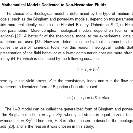
. Mathematical Models Dedicated to Non-Newtonian Fluids
The choice of a rheological model is determined by the type of medium th
odels, such as the Bingham and power-law models, depend on two parameter
luids more realistically, such as the Hershel–Bulkley, Robertson–Stiff, or H
hree parameters. More complex rheological models depend on four or 
aglione) [
22
]. A better fit of the rheological model to the experimental da
arameters are used [
22
]. However, determining the hydraulic parameters for
equires the use of numerical tools. For this reason, rheological models that
epresentation of the fluid behavior at a lower computation cost are more oft
ulkley (H–B), which is described by the following equation:
˙
𝜏
=
𝜏
+
𝐾
𝛾
𝑛
𝑦
𝜏
𝑦
here
is the yield stress,
K
is the consistency index and
n
is the flow be
arameters, a linearized form of Equation (1) is often used:
˙
𝑙
𝑛
(
𝜏
−
𝜏
)
=
𝑙
𝑛
𝐾
+
𝑛
𝑙
𝑛
𝛾
𝑦
˙
𝜏
=
𝜏
+
𝐾
𝛾
The H–B model can be called the generalized form of Bingham and powe
𝑦
˙
𝜏
=
𝐾
𝛾
o the Bingham model:
, when yield stress is equal to zero, th
𝑛
aw model:
. Therefore, H–B is often chosen to describe the rheologi
uids [
23
], and is the reason it was chosen in this study.