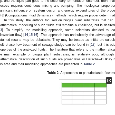
op, and the liquid part goes to the secondary fermentation chamber, then fina
rocess requires continuous mixing and pumping. The rheological propertie
ignificant influence on system design and energy expenditures of the proce
FD (Computational Fluid Dynamics) methods, which require proper determinatio
In this study, the authors focused on biogas plant substrates that can 
athematical modelling of such fluids still remains a challenge, but is desired 
13
]. To simplify the modelling approach, some scientists decided to lead
Newtonian flow) [
14
,
15
,
16
]. This approach has undoubtedly the advantage of 
btained results may be debatable. They may be treated as initial pre-calcula
ulti-phase flow treatment of sewage sludge can be found in [
17
], but this p
roperties of the analyzed fluids. The literature that refers to the mathematic
he main example of biogas plant substrates, is relatively poor, althoug
athematical description of such fluids are power laws or Herschel–Bulkley 
his area and their modelling approaches are presented in
Table 2
.
Table 2.
Approaches to pseudoplastic flow mo