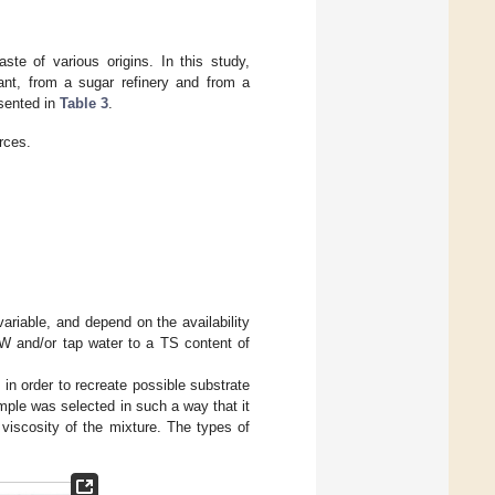
te of various origins. In this study,
nt, from a sugar refinery and from a
esented in
Table 3
.
rces.
variable, and depend on the availability
VW and/or tap water to a TS content of
in order to recreate possible substrate
mple was selected in such a way that it
viscosity of the mixture. The types of