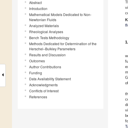
T
Abstract
v
Introduction
c
Mathematical Models Dedicated to Non-
Newtonian Fluids
K
f
Analyzed Materials
Rheological Analyses
Bench Tests Methodology
1
Methods Dedicated for Determination of the
Herschel–Bulkley Parameters
Results and Discussion
w
Outcomes
f
Author Contributions
e
m
Funding
G
Data Availability Statement
o
Acknowledgments
Conflicts of Interest
t
References
c
d
v
b
f
T