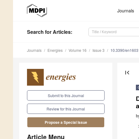
Journals
Search
for Articles
:
Journals
Energies
Volume 16
Issue 3
10.3390/en1603
first_page
Submit to this Journal
Review for this Journal
b
Propose a Special Issue
Article Menu