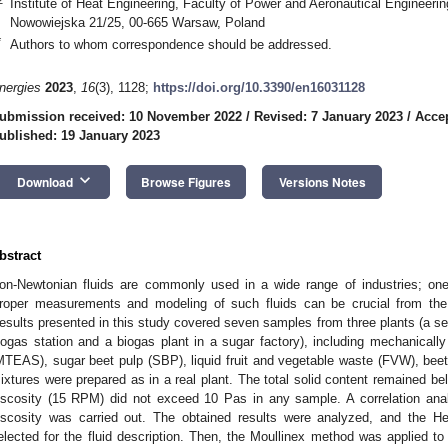
Institute of Heat Engineering, Faculty of Power and Aeronautical Engineeri
Nowowiejska 21/25, 00-665 Warsaw, Poland
*
Authors to whom correspondence should be addressed.
2. May
3. May
4. May
5. May
6. May
7. May
8. May
9. May
0. May
2. May
3. May
4. May
5. May
6. May
7. May
8. May
9. May
0. May
 Jun
 Jun
 Jun
 Jun
 Jun
 Jun
 Jun
 Jun
 Jun
. Jun
. Jun
. Jun
. Jun
. Jun
. Jun
. Jun
. Jun
. Jun
. Jun
. Jun
. Jun
. Jun
. Jun
. Jun
. Jun
. Jun
. Jun
 Jul
 Jul
 Jul
 Jul
 Jul
 Jul
 Jul
 Jul
 Jul
. Jul
. Jul
. Jul
. Jul
. Jul
. Jul
. Jul
. Jul
. Jul
. Jul
. Jul
. Jul
. Jul
. Jul
. Jul
. Jul
. Jul
. Jul
. Jul
 Aug
 Aug
 Aug
 Aug
 Aug
 Aug
 Aug
 Aug
nergies
2023
,
16
(3), 1128;
https://doi.org/10.3390/en16031128
ubmission received: 10 November 2022
/
Revised: 7 January 2023
/
Accep
ublished: 19 January 2023
keyboard_arrow_down
Download
Browse Figures
Versions Notes
bstract
on-Newtonian fluids are commonly used in a wide range of industries; on
roper measurements and modeling of such fluids can be crucial from the 
esults presented in this study covered seven samples from three plants (a sew
iogas station and a biogas plant in a sugar factory), including mechanicall
MTEAS), sugar beet pulp (SBP), liquid fruit and vegetable waste (FVW), beet
ixtures were prepared as in a real plant. The total solid content remained b
iscosity (15 RPM) did not exceed 10 Pas in any sample. A correlation anal
iscosity was carried out. The obtained results were analyzed, and the H
elected for the fluid description. Then, the Moullinex method was applied 