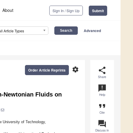
About
Sign In / Sign Up
Submit
Advanced
All Article Types
settings
share
Order Article Reprints
Share
announcement
n-Newtonian Fluids on
Help
format_quote
Cite
question_answer
 University of Technology,
Discuss in