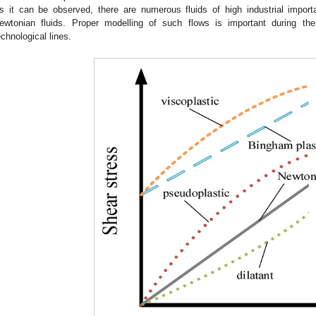
s it can be observed, there are numerous fluids of high industrial impor
ewtonian fluids. Proper modelling of such flows is important during th
echnological lines.