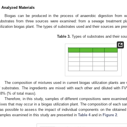
. Analyzed Materials
Biogas can be produced in the process of anaerobic digestion from was
ubstrates from three sources were examined: from a sewage treatment pla
tilization biogas plant. The types of substrates used and their sources are pr
Table 3.
Types of substrates and their sou
The composition of mixtures used in current biogas utilization plants are 
f substrates. The ingredients are mixed with each other and diluted with F
.8% (% of total mass).
Therefore, in this study, samples of different compositions were examined 
ixes that may occur in a biogas utilization plant. The composition of each sa
as possible to assess the impact of individual components on the obtained 
amples examined in this study are presented in
Table 4
and in
Figure 2
.