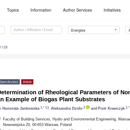
Topics
Information
Author Services
Initiatives
Energies
1128
Open Access
Article
Determination of Rheological Parameters of No
an Example of Biogas Plant Substrates
1,*
2
2,*
y
Honorata Jankowska
,
Aleksandra Dzido
and
Piotr Krawczyk
1
Faculty of Building Services, Hydro and Environmental Engineering, Warsaw
Nowowiejska 20, 00-653 Warsaw, Poland
2