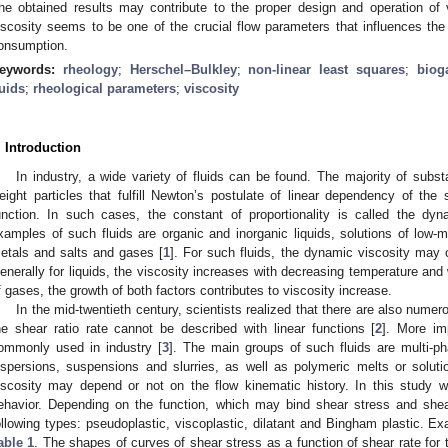
he obtained results may contribute to the proper design and operation of 
iscosity seems to be one of the crucial flow parameters that influences th
onsumption.
eywords:
rheology
;
Herschel–Bulkley
;
non-linear least squares
;
biog
luids
;
rheological parameters
;
viscosity
. Introduction
In industry, a wide variety of fluids can be found. The majority of sub
eight particles that fulfill Newton’s postulate of linear dependency of the 
unction. In such cases, the constant of proportionality is called the dyn
xamples of such fluids are organic and inorganic liquids, solutions of low-m
etals and salts and gases [
1
]. For such fluids, the dynamic viscosity may
enerally for liquids, the viscosity increases with decreasing temperature and 
f gases, the growth of both factors contributes to viscosity increase.
In the mid-twentieth century, scientists realized that there are also numero
he shear ratio rate cannot be described with linear functions [
2
]. More imp
ommonly used in industry [
3
]. The main groups of such fluids are multi-p
ispersions, suspensions and slurries, as well as polymeric melts or solutio
iscosity may depend or not on the flow kinematic history. In this study w
ehavior. Depending on the function, which may bind shear stress and shear
ollowing types: pseudoplastic, viscoplastic, dilatant and Bingham plastic. E
able 1
. The shapes of curves of shear stress as a function of shear rate for