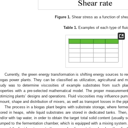
Figure 1.
Shear stress as a function of shea
Table 1.
Examples of each type of flui
Currently, the green energy transformation is shifting energy sources to
iogas power plants. They can be classified as utilization, agricultural and 
tudy was to determine viscosities of example substrates from such plant
roperties with a pre-selected mathematical model. The proper measurement
ptimizing plants’ designs and operations. Fluid viscosities may influence pu
mount, shape and distribution of mixers, as well as transport losses in the pip
The process in a biogas plant begins with substrate storage, where ferme
tored in heaps, while liquid substrates are stored in dedicated tanks. Then
nd/or with tap water, in order to obtain the target total solid content (usually
umped to the fermentation chamber, which is equipped with a mixing system.