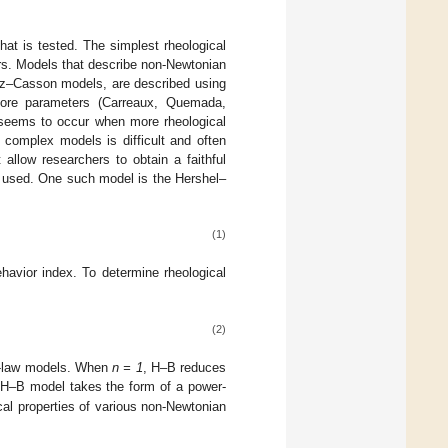
at is tested. The simplest rheological
s. Models that describe non-Newtonian
einz–Casson models, are described using
more parameters (Carreaux, Quemada,
ta seems to occur when more rheological
 complex models is difficult and often
 allow researchers to obtain a faithful
en used. One such model is the Hershel–
(1)
havior index. To determine rheological
(2)
r-law models. When
n = 1
, H–B reduces
e H–B model takes the form of a power-
cal properties of various non-Newtonian