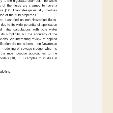
lly to the digestate chamber. The whole
s of the fluids are claimed to have a
ss [
12
]. Plant design usually involves
n of the fluid properties.
be classified as non-Newtonian fluids.
due to its wide potential of application
 initial calculations with pure water
its simplicity, but the accuracy of the
tions. An interesting review of applied
ublication did not address non-Newtonian
al modelling of sewage sludge, which is
h the most popular approaches to the
models [
18
,
19
]. Examples of studies in
delling.