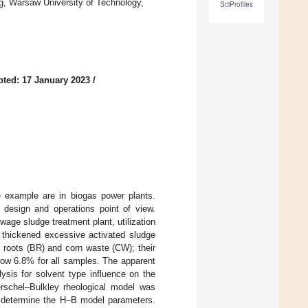
ng, Warsaw University of Technology,
SciProfiles
ted: 17 January 2023
/
e example are in biogas power plants.
design and operations point of view.
age sludge treatment plant, utilization
y thickened excessive activated sludge
 roots (BR) and corn waste (CW); their
elow 6.8% for all samples. The apparent
ysis for solvent type influence on the
erschel–Bulkley rheological model was
to determine the H–B model parameters.