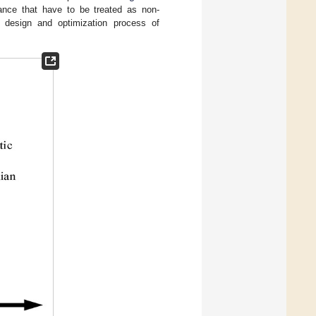
tance that have to be treated as non-
e design and optimization process of