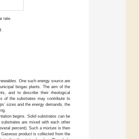
r rate.
d.
 renewables. One such energy source are
municipal biogas plants. The aim of the
s, and to describe their rheological
s of the substrates may contribute to
mps’ sizes and the energy demands, the
ing.
ntation begins. Solid substrates can be
, substrates are mixed with each other
 several percent). Such a mixture is then
 Gaseous product is collected from the