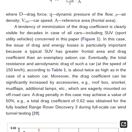
·
A
c
a
r
2
D
q
V
A
where
—drag force;
—dynamic pressure of the flow;
—air
ρ
c
a
r
density;
—car speed;
—reference area (frontal area).
A tendency of minimization of the drag coefficient is clearly
visible for decades in case of all cars—including SUV (sport
utility vehicles) concerned in this paper (
Figure 1
). In this case,
the issue of drag and energy losses is particularly important
because a typical SUV has greater frontal area and drag
coefficient than an exemplary saloon car. Eventually, the total
resistance and aerodynamic drag of such a car (at the speed of
150 km/h), according to
Table 1
, is about twice as high as in the
case of a saloon car. Moreover, the drag coefficient can be
significantly increased by accessories, e.g., roof box, snorkel,
mudflaps, additional lamps, etc., which are eagerly mounted on
off-road cars. A drag penalty in this case may achieve a value of
50%, e.g., a total drag coefficient of 0.62 was obtained for the
fully loaded Range Rover Discovery 3 during full-scale car wind
tunnel testing [
29
].