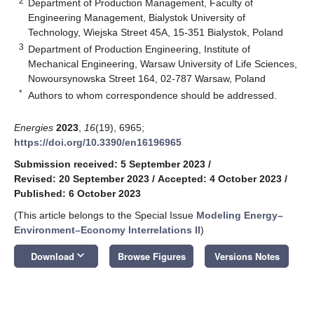
2
Department of Production Management, Faculty of
Engineering Management, Bialystok University of
Technology, Wiejska Street 45A, 15-351 Bialystok, Poland
3
Department of Production Engineering, Institute of
Mechanical Engineering, Warsaw University of Life Sciences,
Nowoursynowska Street 164, 02-787 Warsaw, Poland
*
Authors to whom correspondence should be addressed.
Energies
2023
,
16
(19), 6965;
https://doi.org/10.3390/en16196965
Submission received: 5 September 2023
/
Revised: 20 September 2023
/
Accepted: 4 October 2023
/
Published: 6 October 2023
(This article belongs to the Special Issue
Modeling Energy–
Environment–Economy Interrelations II
)
keyboard_arrow_down
Download
Browse Figures
Versions Notes