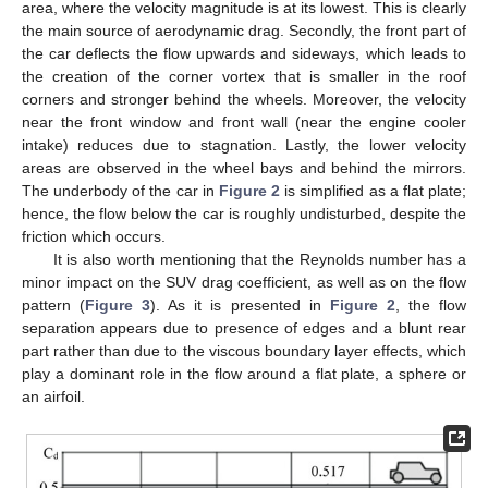
area, where the velocity magnitude is at its lowest. This is clearly
the main source of aerodynamic drag. Secondly, the front part of
the car deflects the flow upwards and sideways, which leads to
the creation of the corner vortex that is smaller in the roof
corners and stronger behind the wheels. Moreover, the velocity
near the front window and front wall (near the engine cooler
intake) reduces due to stagnation. Lastly, the lower velocity
areas are observed in the wheel bays and behind the mirrors.
The underbody of the car in
Figure 2
is simplified as a flat plate;
hence, the flow below the car is roughly undisturbed, despite the
friction which occurs.
It is also worth mentioning that the Reynolds number has a
minor impact on the SUV drag coefficient, as well as on the flow
pattern (
Figure 3
). As it is presented in
Figure 2
, the flow
separation appears due to presence of edges and a blunt rear
part rather than due to the viscous boundary layer effects, which
play a dominant role in the flow around a flat plate, a sphere or
an airfoil.