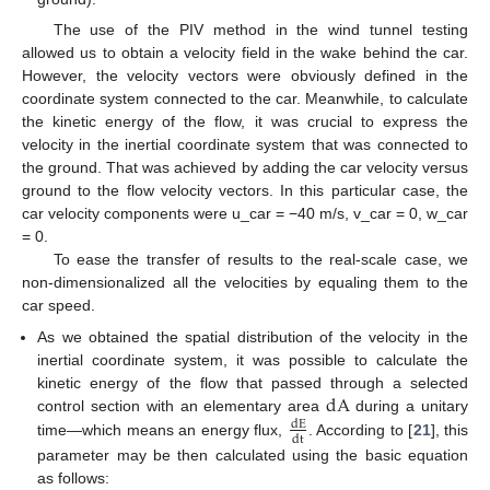
The use of the PIV method in the wind tunnel testing
allowed us to obtain a velocity field in the wake behind the car.
However, the velocity vectors were obviously defined in the
coordinate system connected to the car. Meanwhile, to calculate
the kinetic energy of the flow, it was crucial to express the
velocity in the inertial coordinate system that was connected to
the ground. That was achieved by adding the car velocity versus
ground to the flow velocity vectors. In this particular case, the
car velocity components were u_car = −40 m/s, v_car = 0, w_car
= 0.
To ease the transfer of results to the real-scale case, we
non-dimensionalized all the velocities by equaling them to the
car speed.
As we obtained the spatial distribution of the velocity in the
inertial coordinate system, it was possible to calculate the
d
A
kinetic energy of the flow that passed through a selected
control section with an elementary area
during a unitary
d
E
d
t
time—which means an energy flux,
. According to [
21
], this
parameter may be then calculated using the basic equation
as follows: