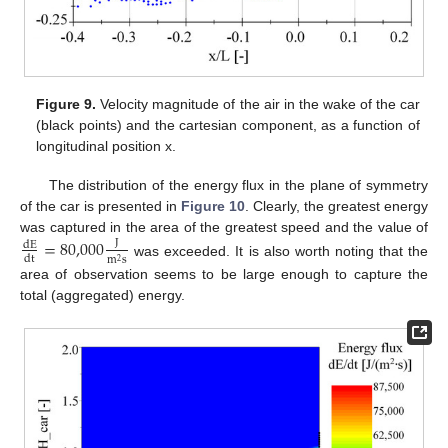
Figure 9.
Velocity magnitude of the air in the wake of the car
(black points) and the cartesian component, as a function of
longitudinal position x.
The distribution of the energy flux in the plane of symmetry
of the car is presented in
Figure 10
. Clearly, the greatest energy
was captured in the area of the greatest speed and the value of
=
80,000
J
d
E
d
t
m
s
2
was exceeded. It is also worth noting that the
area of observation seems to be large enough to capture the
total (aggregated) energy.