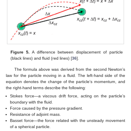
Figure 5.
A difference between displacement of particle
(black lines) and fluid (red lines) [
36
].
The formula above was derived from the second Newton’s
law for the particle moving in a fluid. The left-hand side of the
equation denotes the change of the particle’s momentum, and
the right-hand terms describe the following:
Stokes force—a viscous drift force, acting on the particle’s
boundary with the fluid.
Force caused by the pressure gradient.
Resistance of adjoint mass.
Basset force—the force related with the unsteady movement
of a spherical particle.