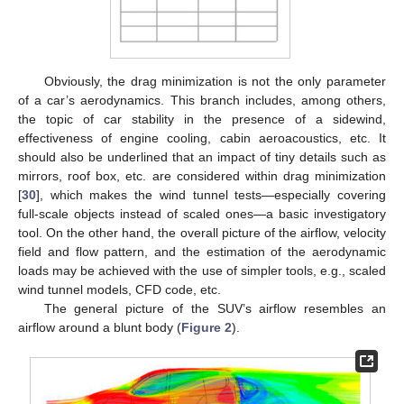
Obviously, the drag minimization is not the only parameter
of a car’s aerodynamics. This branch includes, among others,
the topic of car stability in the presence of a sidewind,
effectiveness of engine cooling, cabin aeroacoustics, etc. It
should also be underlined that an impact of tiny details such as
mirrors, roof box, etc. are considered within drag minimization
[
30
], which makes the wind tunnel tests—especially covering
full-scale objects instead of scaled ones—a basic investigatory
tool. On the other hand, the overall picture of the airflow, velocity
field and flow pattern, and the estimation of the aerodynamic
loads may be achieved with the use of simpler tools, e.g., scaled
wind tunnel models, CFD code, etc.
The general picture of the SUV’s airflow resembles an
airflow around a blunt body (
Figure 2
).