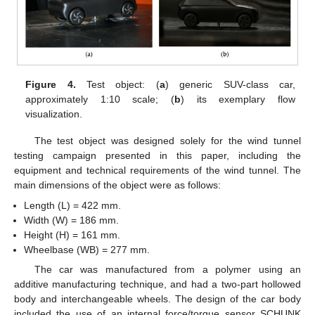
Figure 4.
Test object: (
a
) generic SUV-class car,
approximately 1:10 scale; (
b
) its exemplary flow
visualization.
The test object was designed solely for the wind tunnel
testing campaign presented in this paper, including the
equipment and technical requirements of the wind tunnel. The
main dimensions of the object were as follows:
Length (L) = 422 mm.
Width (W) = 186 mm.
Height (H) = 161 mm.
Wheelbase (WB) = 277 mm.
The car was manufactured from a polymer using an
additive manufacturing technique, and had a two-part hollowed
body and interchangeable wheels. The design of the car body
included the use of an internal force/torque sensor SCHUNK