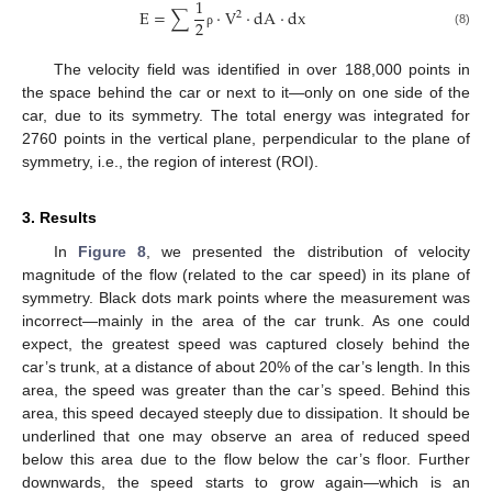
1
E
=
∑
·
V
·
d
A
·
d
x
2
2
(8)
ρ
The velocity field was identified in over 188,000 points in
the space behind the car or next to it—only on one side of the
car, due to its symmetry. The total energy was integrated for
2760 points in the vertical plane, perpendicular to the plane of
symmetry, i.e., the region of interest (ROI).
3. Results
In
Figure 8
, we presented the distribution of velocity
magnitude of the flow (related to the car speed) in its plane of
symmetry. Black dots mark points where the measurement was
incorrect—mainly in the area of the car trunk. As one could
expect, the greatest speed was captured closely behind the
car’s trunk, at a distance of about 20% of the car’s length. In this
area, the speed was greater than the car’s speed. Behind this
area, this speed decayed steeply due to dissipation. It should be
underlined that one may observe an area of reduced speed
below this area due to the flow below the car’s floor. Further
downwards, the speed starts to grow again—which is an