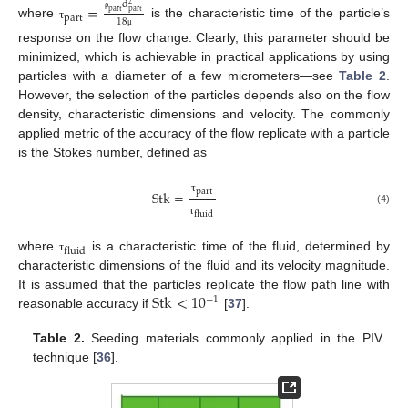
d
=
2
p
a
r
t
p
a
r
t
p
a
r
t
ρ
18
where
is the characteristic time of the particle’s
τ
μ
response on the flow change. Clearly, this parameter should be
minimized, which is achievable in practical applications by using
particles with a diameter of a few micrometers—see
Table 2
.
However, the selection of the particles depends also on the flow
density, characteristic dimensions and velocity. The commonly
applied metric of the accuracy of the flow replicate with a particle
is the Stokes number, defined as
p
a
r
t
S
t
k
=
τ
(4)
f
l
u
i
d
τ
f
l
u
i
d
where
is a characteristic time of the fluid, determined by
τ
characteristic dimensions of the fluid and its velocity magnitude.
S
t
k
<
10
It is assumed that the particles replicate the flow path line with
−
1
reasonable accuracy if
[
37
].
Table 2.
Seeding materials commonly applied in the PIV
technique [
36
].