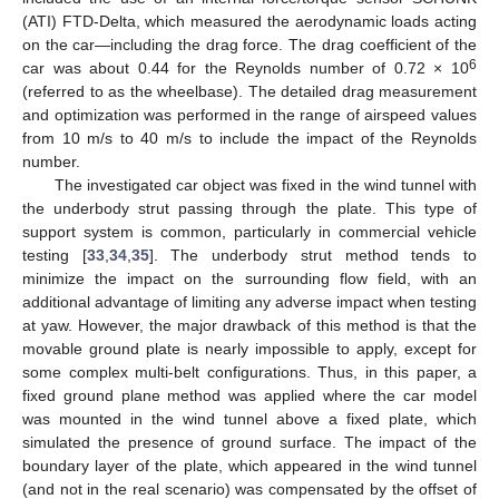
(ATI) FTD-Delta, which measured the aerodynamic loads acting
on the car—including the drag force. The drag coefficient of the
6
car was about 0.44 for the Reynolds number of 0.72 × 10
(referred to as the wheelbase). The detailed drag measurement
and optimization was performed in the range of airspeed values
from 10 m/s to 40 m/s to include the impact of the Reynolds
number.
The investigated car object was fixed in the wind tunnel with
the underbody strut passing through the plate. This type of
support system is common, particularly in commercial vehicle
testing [
33
,
34
,
35
]. The underbody strut method tends to
minimize the impact on the surrounding flow field, with an
additional advantage of limiting any adverse impact when testing
at yaw. However, the major drawback of this method is that the
movable ground plate is nearly impossible to apply, except for
some complex multi-belt configurations. Thus, in this paper, a
fixed ground plane method was applied where the car model
was mounted in the wind tunnel above a fixed plate, which
simulated the presence of ground surface. The impact of the
boundary layer of the plate, which appeared in the wind tunnel
(and not in the real scenario) was compensated by the offset of