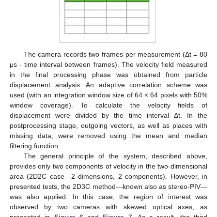
The camera records two frames per measurement (Δt = 80
μs - time interval between frames). The velocity field measured
in the final processing phase was obtained from particle
displacement analysis. An adaptive correlation scheme was
used (with an integration window size of 64 × 64 pixels with 50%
window coverage). To calculate the velocity fields of
displacement were divided by the time interval Δt. In the
postprocessing stage, outgoing vectors, as well as places with
missing data, were removed using the mean and median
filtering function.
The general principle of the system, described above,
provides only two components of velocity in the two-dimensional
area (2D2C case—2 dimensions, 2 components). However, in
presented tests, the 2D3C method—known also as stereo-PIV—
was also applied. In this case, the region of interest was
observed by two cameras with skewed optical axes, as