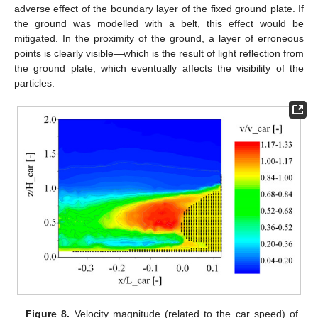
adverse effect of the boundary layer of the fixed ground plate. If
the ground was modelled with a belt, this effect would be
mitigated. In the proximity of the ground, a layer of erroneous
points is clearly visible—which is the result of light reflection from
the ground plate, which eventually affects the visibility of the
particles.
Figure 8.
Velocity magnitude (related to the car speed) of