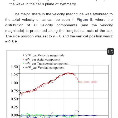
the wake in the car’s plane of symmetry.
The major share in the velocity magnitude was attributed to
the axial velocity u, as can be seen in
Figure 9
, where the
distribution of all velocity components (and the velocity
magnitude) is presented along the longitudinal axis of the car.
The side position was set to y = 0 and the vertical position was z
= 0.5 H.