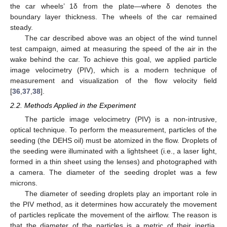
the car wheels’ 1δ from the plate—where δ denotes the
boundary layer thickness. The wheels of the car remained
steady.
The car described above was an object of the wind tunnel
test campaign, aimed at measuring the speed of the air in the
wake behind the car. To achieve this goal, we applied particle
image velocimetry (PIV), which is a modern technique of
measurement and visualization of the flow velocity field
[
36
,
37
,
38
].
2.2. Methods Applied in the Experiment
The particle image velocimetry (PIV) is a non-intrusive,
optical technique. To perform the measurement, particles of the
seeding (the DEHS oil) must be atomized in the flow. Droplets of
the seeding were illuminated with a lightsheet (i.e., a laser light,
formed in a thin sheet using the lenses) and photographed with
a camera. The diameter of the seeding droplet was a few
microns.
The diameter of seeding droplets play an important role in
the PIV method, as it determines how accurately the movement
of particles replicate the movement of the airflow. The reason is
that the diameter of the particles is a metric of their inertia,