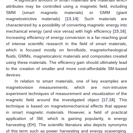
A significant amount of smart materials are materials which
attributes may be controlled using a magnetic field, including
SMM (smart magnetic materials) or GMM (giant
magnetostrictive materials) [
13
,
14
]. Such materials are
characterized by a possibility of converting magnetic energy into
mechanical energy (and vice versa) with high efficiency [
15
,
16
].
Increasing efficiency of energy conversion is a far-reaching goal
of intense scientific research in the field of smart materials,
which is focused mostly on ferrofluids, magnetorheological
fluids, GMMs, magnetocaloric materials and composites created
using these materials. The efficiency gain should ultimately lead
to the creation of smaller and more cost-affordable SM-based
devices.
In relation to smart materials, one of key examples are
magnetovision measurements, which are non-intrusive
experiment techniques of measurement and visualization of the
magnetic field around the investigated object [
17
,
18
]. This
technique is based on magnetomechanical effects that appear
in smart magnetic materials. However, a field of practical
application of SM, which is gaining popularity, is energy
harvesting (EH). The scientific literature also depicts synonyms
of this term such as power harvesting and energy scavenging.