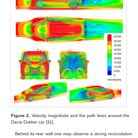
Figure 2.
Velocity magnitude and the path lines around the
Dacia Dokker car [
31
].
Behind its rear wall one may observe a strong recirculation