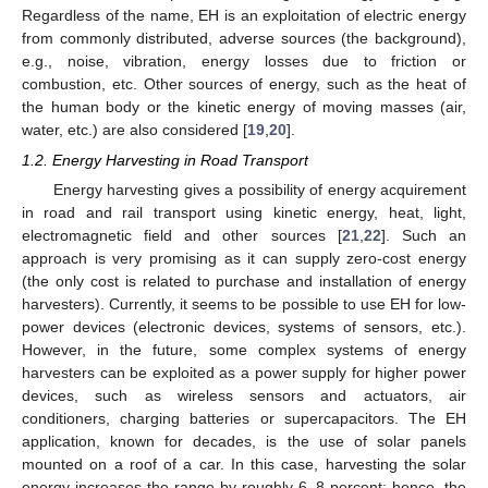
Regardless of the name, EH is an exploitation of electric energy
from commonly distributed, adverse sources (the background),
e.g., noise, vibration, energy losses due to friction or
combustion, etc. Other sources of energy, such as the heat of
the human body or the kinetic energy of moving masses (air,
water, etc.) are also considered [
19
,
20
].
1.2. Energy Harvesting in Road Transport
Energy harvesting gives a possibility of energy acquirement
in road and rail transport using kinetic energy, heat, light,
electromagnetic field and other sources [
21
,
22
]. Such an
approach is very promising as it can supply zero-cost energy
(the only cost is related to purchase and installation of energy
harvesters). Currently, it seems to be possible to use EH for low-
power devices (electronic devices, systems of sensors, etc.).
However, in the future, some complex systems of energy
harvesters can be exploited as a power supply for higher power
devices, such as wireless sensors and actuators, air
conditioners, charging batteries or supercapacitors. The EH
application, known for decades, is the use of solar panels
mounted on a roof of a car. In this case, harvesting the solar
energy increases the range by roughly 6–8 percent; hence, the