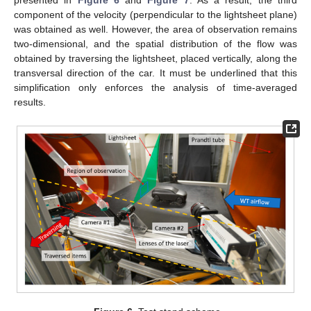
presented in
Figure 6
and
Figure 7
. As a result, the third
component of the velocity (perpendicular to the lightsheet plane)
was obtained as well. However, the area of observation remains
two-dimensional, and the spatial distribution of the flow was
obtained by traversing the lightsheet, placed vertically, along the
transversal direction of the car. It must be underlined that this
simplification only enforces the analysis of time-averaged
results.