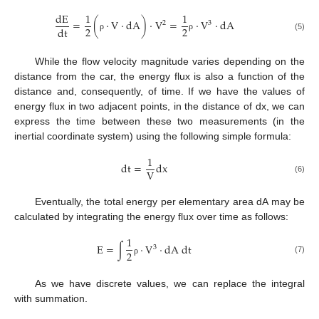
d
E
1
1
=
(
·
V
·
d
A
)
·
V
=
·
V
·
d
A
2
3
2
2
d
t
(5)
ρ
ρ
While the flow velocity magnitude varies depending on the
distance from the car, the energy flux is also a function of the
distance and, consequently, of time. If we have the values of
energy flux in two adjacent points, in the distance of dx, we can
express the time between these two measurements (in the
inertial coordinate system) using the following simple formula:
1
d
t
=
d
x
V
(6)
Eventually, the total energy per elementary area dA may be
calculated by integrating the energy flux over time as follows:
1
E
=
∫
·
V
·
d
A
d
t
3
2
(7)
ρ
As we have discrete values, we can replace the integral
with summation.