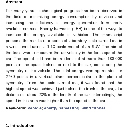
Abstract
For many years, technological progress has been observed in
the field of minimizing energy consumption by devices and
increasing the efficiency of energy generation from freely
available sources. Energy harvesting (EH) is one of the ways to
increase the energy available in vehicles. The manuscript
presents the results of a series of laboratory tests carried out in
a wind tunnel using a 1:10 scale model of an SUV. The aim of
the tests was to measure the air velocity in the footsteps of the
car. The speed field has been identified at more than 188,000
points in the space behind or next to the car, considering the
symmetry of the vehicle. The total energy was aggregated for
2760 points in a vertical plane perpendicular to the plane of
symmetry. From the tests carried out, it was found that the
highest speed was achieved just behind the trunk of the car, at a
distance of about 20% of the length of the car. Interestingly, the
speed in this area was higher than the speed of the car.
Keywords:
vehicle
;
energy harvesting
;
wind tunnel
1. Introduction