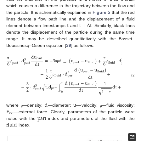
which causes a difference in the trajectory between the flow and
the particle. It is schematically explained in
Figure 5
that the red
t
t
+
∆
t
lines denote a flow path line and the displacement of a fluid
element between timestamps
and
. Similarly, black lines
denote the displacement of the particle during the same time
range. It may be described quantitatively with the Basset–
Boussinesq–Oseen equation [
39
] as follows:
d
u
d
u
p
a
r
t
p
a
r
t
·
d
=
−
3
d
(
u
−
u
)
+
·
d
3
3
6
6
d
t
d
t
p
a
r
t
p
a
r
t
f
l
u
i
d
π
π
p
a
r
t
f
l
u
i
d
p
a
r
t
p
a
r
t
ρ
π
μ
ρ
d
(
u
−
u
)
1
p
a
r
t
f
l
u
i
d
−
·
d
+
3
2
6
d
t
π
f
l
u
i
d
p
a
r
t
ρ
(2)
d
(
u
−
u
)
−
−
−
−
−
−
3
1
t
p
a
r
t
f
l
u
i
d
−
·
d
d
∫
d
+
F
√
3
−
−
−
−
2
d
t
p
a
r
t
e
x
t
p
a
r
t
√
1
−
t
π
μ
τ
0
τ
d
u
—
F
where
—density;
—diameter;
velocity;
—fluid viscosity;
ρ
μ
e
x
t
p
a
r
t
—external force. Clearly, parameters of the particle were
f
l
u
i
d
noted with the
index and parameters of the fluid with the
index.