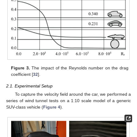
Figure 3.
The impact of the Reynolds number on the drag
coefficient [
32
].
2.1. Experimental Setup
To capture the velocity field around the car, we performed a
series of wind tunnel tests on a 1:10 scale model of a generic
SUV-class vehicle (
Figure 4
).