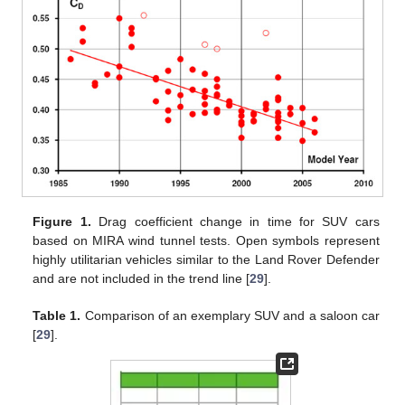
Figure 1.
Drag coefficient change in time for SUV cars
based on MIRA wind tunnel tests. Open symbols represent
highly utilitarian vehicles similar to the Land Rover Defender
and are not included in the trend line [
29
].
Table 1.
Comparison of an exemplary SUV and a saloon car
[
29
].