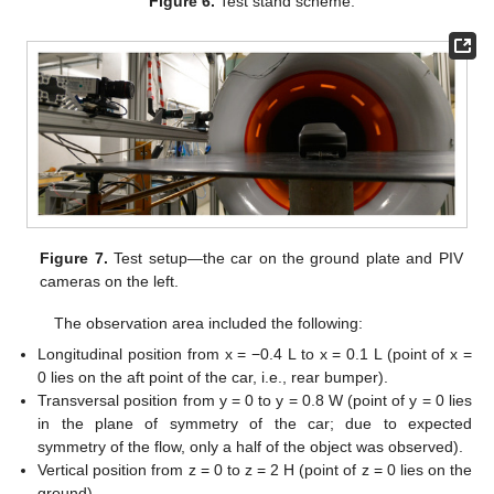
Figure 6.
Test stand scheme.
Figure 7.
Test setup—the car on the ground plate and PIV
cameras on the left.
The observation area included the following:
Longitudinal position from x = −0.4 L to x = 0.1 L (point of x =
0 lies on the aft point of the car, i.e., rear bumper).
Transversal position from y = 0 to y = 0.8 W (point of y = 0 lies
in the plane of symmetry of the car; due to expected
symmetry of the flow, only a half of the object was observed).
Vertical position from z = 0 to z = 2 H (point of z = 0 lies on the
ground).