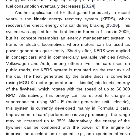
fuel consumption eventually decreases [
23
,
24
].
Another application of EH that gained popularity in recent
years is the kinetic energy recovery system (KERS), which
recovers the kinetic energy of a car during braking [
25
,
26
]. This
system was applied for the first time in Formula 1 cars in 2009,
but its concept resembles an energy management system in
trams or electric locomotives where motors can be used as
power generators quite easily. Shortly after, KERS was applied
in concept cars and in commercially available vehicles (Volvo,
Volkswagen and Audi, among others). For the cars used on
public roads, the KERS system is mounted on the rear axis of
the car. The heat generated by the brake discs is converted
(using MGU-K, motor generator unit—kinetic) into kinetic energy
of the flywheel, which rotates with the speed of up to 60,000
RPM. Alternatively, this energy can be utilized to charge a
supercapacitor using MGU-E (motor generator unit—electric);
this system is currently developed mainly in Formula 1 cars.
Improvement of cars’ performance is very promising—the range
may be increased up to 35%. Alternatively, the energy of the
flywheel can be combined with the power of the engine to
improve the acceleration or speed, e.g., an experimental Volvo