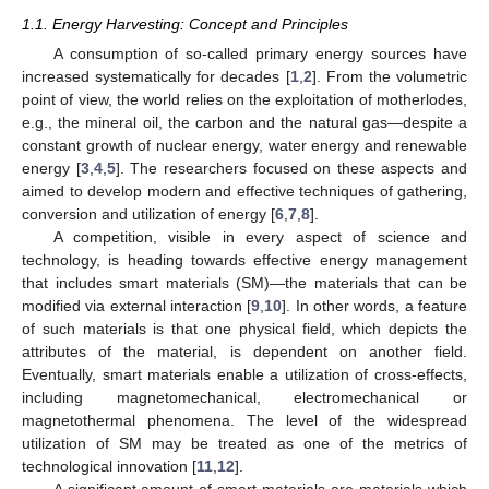
1.1. Energy Harvesting: Concept and Principles
A consumption of so-called primary energy sources have
increased systematically for decades [
1
,
2
]. From the volumetric
point of view, the world relies on the exploitation of motherlodes,
e.g., the mineral oil, the carbon and the natural gas—despite a
constant growth of nuclear energy, water energy and renewable
energy [
3
,
4
,
5
]. The researchers focused on these aspects and
aimed to develop modern and effective techniques of gathering,
conversion and utilization of energy [
6
,
7
,
8
].
A competition, visible in every aspect of science and
technology, is heading towards effective energy management
that includes smart materials (SM)—the materials that can be
modified via external interaction [
9
,
10
]. In other words, a feature
of such materials is that one physical field, which depicts the
attributes of the material, is dependent on another field.
Eventually, smart materials enable a utilization of cross-effects,
including magnetomechanical, electromechanical or
magnetothermal phenomena. The level of the widespread
utilization of SM may be treated as one of the metrics of
technological innovation [
11
,
12
].