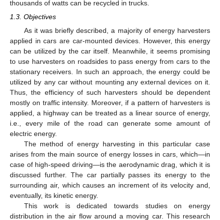
thousands of watts can be recycled in trucks.
1.3. Objectives
As it was briefly described, a majority of energy harvesters
applied in cars are car-mounted devices. However, this energy
can be utilized by the car itself. Meanwhile, it seems promising
to use harvesters on roadsides to pass energy from cars to the
stationary receivers. In such an approach, the energy could be
utilized by any car without mounting any external devices on it.
Thus, the efficiency of such harvesters should be dependent
mostly on traffic intensity. Moreover, if a pattern of harvesters is
applied, a highway can be treated as a linear source of energy,
i.e., every mile of the road can generate some amount of
electric energy.
The method of energy harvesting in this particular case
arises from the main source of energy losses in cars, which—in
case of high-speed driving—is the aerodynamic drag, which it is
discussed further. The car partially passes its energy to the
surrounding air, which causes an increment of its velocity and,
eventually, its kinetic energy.
This work is dedicated towards studies on energy
distribution in the air flow around a moving car. This research