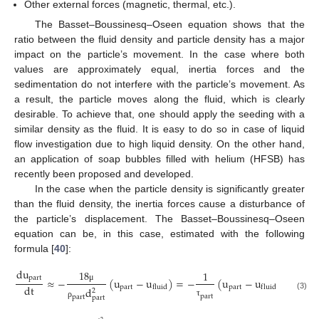
Other external forces (magnetic, thermal, etc.).
The Basset–Boussinesq–Oseen equation shows that the
ratio between the fluid density and particle density has a major
impact on the particle’s movement. In the case where both
values are approximately equal, inertia forces and the
sedimentation do not interfere with the particle’s movement. As
a result, the particle moves along the fluid, which is clearly
desirable. To achieve that, one should apply the seeding with a
similar density as the fluid. It is easy to do so in case of liquid
flow investigation due to high liquid density. On the other hand,
an application of soap bubbles filled with helium (HFSB) has
recently been proposed and developed.
In the case when the particle density is significantly greater
than the fluid density, the inertia forces cause a disturbance of
the particle’s displacement. The Basset–Boussinesq–Oseen
equation can be, in this case, estimated with the following
formula [
40
]:
d
u
18
1
p
a
r
t
≈
−
(
u
−
u
)
=
−
(
u
−
u
)
d
t
p
a
r
t
p
a
r
t
f
l
u
i
d
f
l
u
i
d
μ
d
2
(3)
p
a
r
t
p
a
r
t
p
a
r
t
τ
ρ