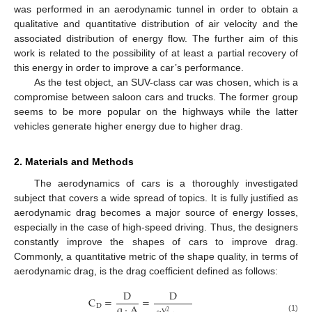
was performed in an aerodynamic tunnel in order to obtain a
qualitative and quantitative distribution of air velocity and the
associated distribution of energy flow. The further aim of this
work is related to the possibility of at least a partial recovery of
this energy in order to improve a car’s performance.
As the test object, an SUV-class car was chosen, which is a
compromise between saloon cars and trucks. The former group
seems to be more popular on the highways while the latter
vehicles generate higher energy due to higher drag.
2. Materials and Methods
The aerodynamics of cars is a thoroughly investigated
subject that covers a wide spread of topics. It is fully justified as
aerodynamic drag becomes a major source of energy losses,
especially in the case of high-speed driving. Thus, the designers
constantly improve the shapes of cars to improve drag.
Commonly, a quantitative metric of the shape quality, in terms of
aerodynamic drag, is the drag coefficient defined as follows:
D
D
C
=
=
q
·
A
D
·
V
2
(1)
ρ