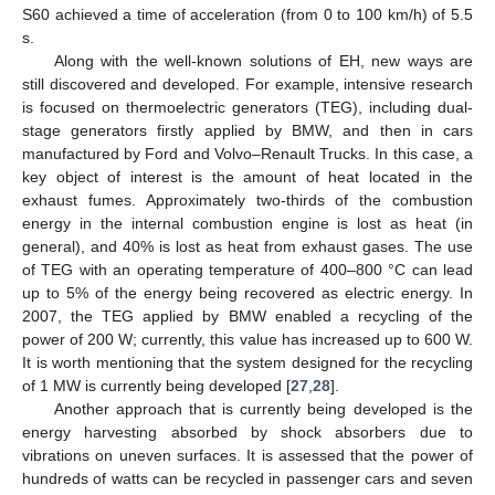
S60 achieved a time of acceleration (from 0 to 100 km/h) of 5.5
s.
Along with the well-known solutions of EH, new ways are
still discovered and developed. For example, intensive research
is focused on thermoelectric generators (TEG), including dual-
stage generators firstly applied by BMW, and then in cars
manufactured by Ford and Volvo–Renault Trucks. In this case, a
key object of interest is the amount of heat located in the
exhaust fumes. Approximately two-thirds of the combustion
energy in the internal combustion engine is lost as heat (in
general), and 40% is lost as heat from exhaust gases. The use
of TEG with an operating temperature of 400–800 °C can lead
up to 5% of the energy being recovered as electric energy. In
2007, the TEG applied by BMW enabled a recycling of the
power of 200 W; currently, this value has increased up to 600 W.
It is worth mentioning that the system designed for the recycling
of 1 MW is currently being developed [
27
,
28
].
Another approach that is currently being developed is the
energy harvesting absorbed by shock absorbers due to
vibrations on uneven surfaces. It is assessed that the power of
hundreds of watts can be recycled in passenger cars and seven