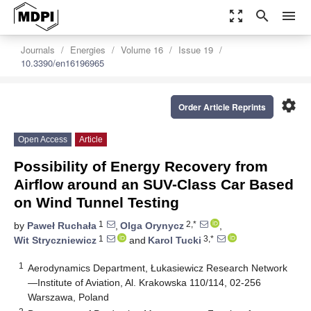
zoom_out_map
search
menu
Journals
Energies
Volume 16
Issue 19
10.3390/en16196965
settings
Order Article Reprints
Open Access
Article
Possibility of Energy Recovery from
Airflow around an SUV-Class Car Based
on Wind Tunnel Testing
1
2,*
by
Paweł Ruchała
,
Olga Orynycz
,
1
3,*
Wit Stryczniewicz
and
Karol Tucki
1
Aerodynamics Department, Łukasiewicz Research Network
—Institute of Aviation, Al. Krakowska 110/114, 02-256
Warszawa, Poland