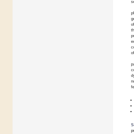
s
p
g
o
t
p
e
c
o
p
c
d
n
f
S
p