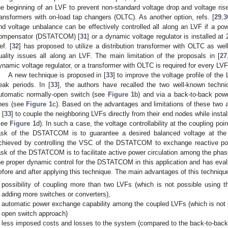
he beginning of an LVF to prevent non-standard voltage drop and voltage rise
ransformers with on-load tap changers (OLTC). As another option, refs. [
29
,
3
nd voltage unbalance can be effectively controlled all along an LVF if a powe
ompensator (DSTATCOM) [
31
] or a dynamic voltage regulator is installed at 
ef. [
32
] has proposed to utilize a distribution transformer with OLTC as w
uality issues all along an LVF. The main limitation of the proposals in [
27
ynamic voltage regulator, or a transformer with OLTC is required for every LVF 
A new technique is proposed in [
33
] to improve the voltage profile of the
eak periods. In [
33
], the authors have recalled the two well-known techn
utomatic normally-open switch (see
Figure 1
b) and via a back-to-back powe
ines (see
Figure 1
c). Based on the advantages and limitations of these two
 [
33
] to couple the neighboring LVFs directly from their end nodes while inst
see
Figure 1
d). In such a case, the voltage controllability at the coupling poin
ask of the DSTATCOM is to guarantee a desired balanced voltage at the 
chieved by controlling the VSC of the DSTATCOM to exchange reactive pow
ask of the DSTATCOM is to facilitate active power circulation among the phas
he proper dynamic control for the DSTATCOM in this application and has evalu
efore and after applying this technique. The main advantages of this techniqu
possibility of coupling more than two LVFs (which is not possible using 
adding more switches or converters),
automatic power exchange capability among the coupled LVFs (which is not p
open switch approach)
less imposed costs and losses to the system (compared to the back-to-back