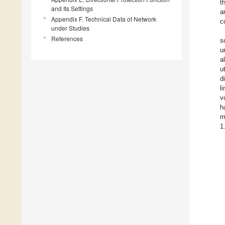
t
and Its Settings
a
Appendix F. Technical Data of Network
c
under Studies
References
s
u
a
u
d
l
v
h
m
1