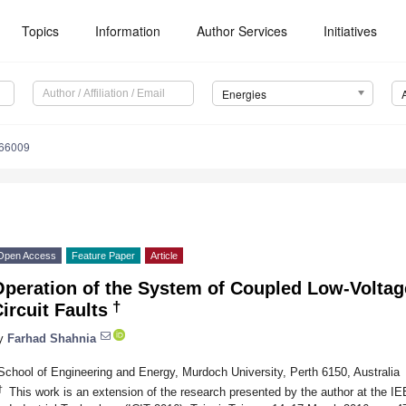
Topics
Information
Author Services
Initiatives
Energies
166009
Open Access
Feature Paper
Article
Operation of the System of Coupled Low-Voltag
†
ircuit Faults
y
Farhad Shahnia
School of Engineering and Energy, Murdoch University, Perth 6150, Australia
†
This work is an extension of the research presented by the author at the I