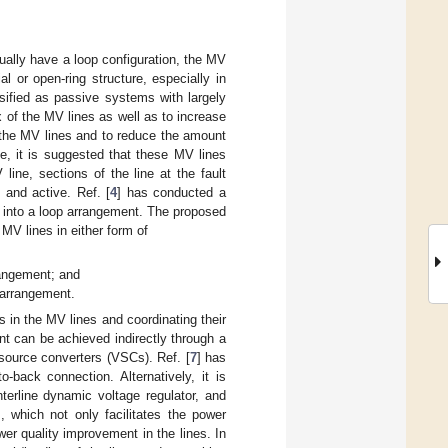
ually have a loop configuration, the MV
al or open-ring structure, especially in
ssified as passive systems with largely
 of the MV lines as well as to increase
or the MV lines and to reduce the amount
ne, it is suggested that these MV lines
 line, sections of the line at the fault
 and active. Ref. [
4
] has conducted a
es into a loop arrangement. The proposed
MV lines in either form of
rangement; and
 arrangement.
s in the MV lines and coordinating their
nt can be achieved indirectly through a
source converters (VSCs). Ref. [
7
] has
-back connection. Alternatively, it is
nterline dynamic voltage regulator, and
, which not only facilitates the power
er quality improvement in the lines. In