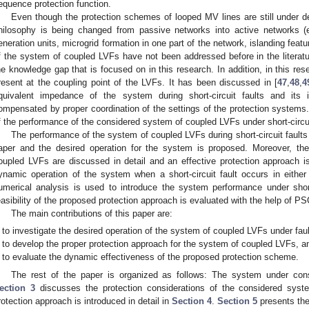
equence protection function.
Even though the protection schemes of looped MV lines are still under d
hilosophy is being changed from passive networks into active networks (e
eneration units, microgrid formation in one part of the network, islanding featu
f the system of coupled LVFs have not been addressed before in the literat
he knowledge gap that is focused on in this research. In addition, in this
resent at the coupling point of the LVFs. It has been discussed in [
47
,
48
,
4
quivalent impedance of the system during short-circuit faults and it
ompensated by proper coordination of the settings of the protection systems.
f the performance of the considered system of coupled LVFs under short-circui
The performance of the system of coupled LVFs during short-circuit faults 
aper and the desired operation for the system is proposed. Moreover, th
oupled LVFs are discussed in detail and an effective protection approach is
ynamic operation of the system when a short-circuit fault occurs in eit
umerical analysis is used to introduce the system performance under short
easibility of the proposed protection approach is evaluated with the help of
The main contributions of this paper are:
to investigate the desired operation of the system of coupled LVFs under faul
to develop the proper protection approach for the system of coupled LVFs, a
to evaluate the dynamic effectiveness of the proposed protection scheme.
The rest of the paper is organized as follows: The system under cons
ection 3
discusses the protection considerations of the considered sys
rotection approach is introduced in detail in
Section 4
.
Section 5
presents the