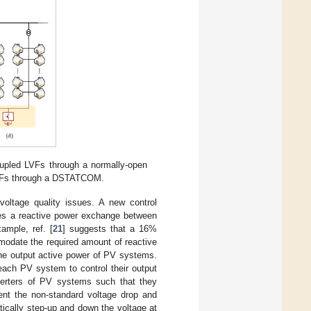
oupled LVFs through a normally-open
VFs through a DSTATCOM.
voltage quality issues. A new control
tates a reactive power exchange between
ample, ref. [
21
] suggests that a 16%
mmodate the required amount of reactive
 the output active power of PV systems.
 each PV system to control their output
nverters of PV systems such that they
ent the non-standard voltage drop and
cally step-up and down the voltage at