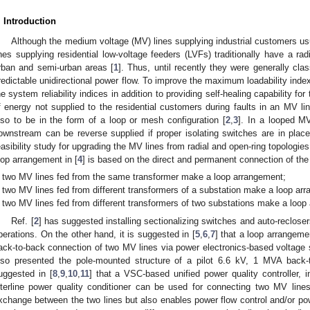
. Introduction
Although the medium voltage (MV) lines supplying industrial customers us
ines supplying residential low-voltage feeders (LVFs) traditionally have a radi
rban and semi-urban areas [
1
]. Thus, until recently they were generally cla
redictable unidirectional power flow. To improve the maximum loadability index
he system reliability indices in addition to providing self-healing capability f
f energy not supplied to the residential customers during faults in an MV li
lso to be in the form of a loop or mesh configuration [
2
,
3
]. In a looped MV
ownstream can be reverse supplied if proper isolating switches are in place
easibility study for upgrading the MV lines from radial and open-ring topologi
oop arrangement in [
4
] is based on the direct and permanent connection of the 
two MV lines fed from the same transformer make a loop arrangement;
two MV lines fed from different transformers of a substation make a loop ar
two MV lines fed from different transformers of two substations make a loop
Ref. [
2
] has suggested installing sectionalizing switches and auto-recloser
perations. On the other hand, it is suggested in [
5
,
6
,
7
] that a loop arrangeme
ack-to-back connection of two MV lines via power electronics-based voltage 
lso presented the pole-mounted structure of a pilot 6.6 kV, 1 MVA back-to
uggested in [
8
,
9
,
10
,
11
] that a VSC-based unified power quality controller, i
nterline power quality conditioner can be used for connecting two MV lines
xchange between the two lines but also enables power flow control and/or pow