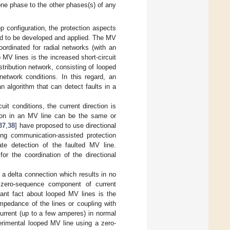
one phase to the other phases(s) of any
p configuration, the protection aspects
ed to be developed and applied. The MV
oordinated for radial networks (with an
p MV lines is the increased short-circuit
istribution network, consisting of looped
etwork conditions. In this regard, an
n algorithm that can detect faults in a
it conditions, the current direction is
ction in an MV line can be the same or
37
,
38
] have proposed to use directional
ing communication-assisted protection
ate detection of the faulted MV line.
or the coordination of the directional
 a delta connection which results in no
 zero-sequence component of current
tant fact about looped MV lines is the
mpedance of the lines or coupling with
urrent (up to a few amperes) in normal
rimental looped MV line using a zero-