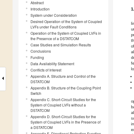
Abstract
Introduction
1
System under Consideration
Desired Operation of the System of Coupled
l
LVFs under Fault Conditions
u
Operation of the System of Coupled LVFs in
p
the Presence of a DSTATCOM
t
Case Studies and Simulation Results
o
Conclusions
a
Funding
d
f
Data Availability Statement
l
Conflicts of Interest
Appendix A. Structure and Control of the
DSTATCOM
Appendix B. Structure of the Coupling Point
Switch
Appendix C. Short-Circuit Studies for the
o
System of Coupled LVFs without a
b
DSTATCOM
a
Appendix D. Short-Circuit Studies for the
s
System of Coupled LVFs in the Presence of
i
a DSTATCOM
e
Appendix E. Directional Protection Function