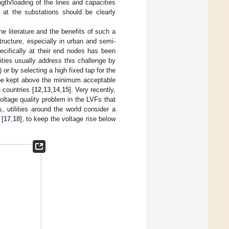
gth/loading of the lines and capacities
 at the substations should be clearly
he literature and the benefits of such a
ructure, especially in urban and semi-
ecifically at their end nodes has been
ities usually address this challenge by
or by selecting a high fixed tap for the
n be kept above the minimum acceptable
t countries [
12
,
13
,
14
,
15
]. Very recently,
ltage quality problem in the LVFs that
, utilities around the world consider a
 [
17
,
18
], to keep the voltage rise below