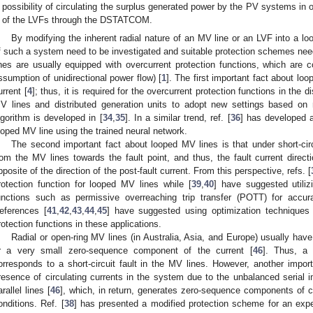
possibility of circulating the surplus generated power by the PV systems in 
of the LVFs through the DSTATCOM.
By modifying the inherent radial nature of an MV line or an LVF into a loo
f such a system need to be investigated and suitable protection schemes ne
ines are usually equipped with overcurrent protection functions, which are c
ssumption of unidirectional power flow) [
1
]. The first important fact about loo
urrent [
4
]; thus, it is required for the overcurrent protection functions in the d
V lines and distributed generation units to adopt new settings based on n
lgorithm is developed in [
34
,
35
]. In a similar trend, ref. [
36
] has developed a
ooped MV line using the trained neural network.
The second important fact about looped MV lines is that under short-circu
rom the MV lines towards the fault point, and thus, the fault current dire
pposite of the direction of the post-fault current. From this perspective, refs. [
rotection function for looped MV lines while [
39
,
40
] have suggested utiliz
unctions such as permissive overreaching trip transfer (POTT) for accur
eferences [
41
,
42
,
43
,
44
,
45
] have suggested using optimization techniques f
rotection functions in these applications.
Radial or open-ring MV lines (in Australia, Asia, and Europe) usually have
r a very small zero-sequence component of the current [
46
]. Thus, a
orresponds to a short-circuit fault in the MV lines. However, another impor
resence of circulating currents in the system due to the unbalanced serial i
arallel lines [
46
], which, in return, generates zero-sequence components of c
onditions. Ref. [
38
] has presented a modified protection scheme for an expe