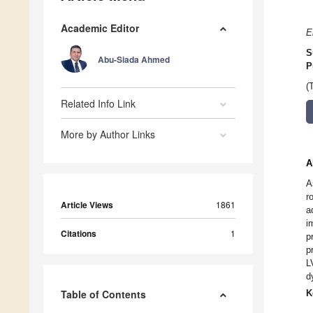
Academic Editor
E
S
Abu-Siada Ahmed
P
(
Related Info Link
More by Author Links
A
A
r
Article Views
1861
a
i
Citations
1
p
p
L
d
Table of Contents
K