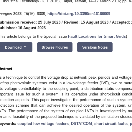
Industrial Technology (ICIT 2016), Taipei, Taiwan, 14–17 March 2016; pp. 
nergies
2023
,
16
(16), 6009;
https://doi.org/10.3390/en16166009
ubmission received: 25 July 2023
/
Revised: 15 August 2023
/
Accepted: 
ublished: 16 August 2023
This article belongs to the Special Issue
Fault Locations for Smart Grids
)
keyboard_arrow_down
Download
Browse Figures
Versions Notes
bstract
s a technique to control the voltage drop at network peak periods and voltag
ooftop photovoltaic systems exist in a low-voltage feeder (LVF), two or mo
dd voltage controllability to the coupling point, a distribution static comp
mportant issue for such a system is its operation under short-circuit cond
rotection aspects. This paper investigates the performance of such a system
rotection scheme that can achieve the desired operation of the system, under
VFs. The performance of the system of coupled LVFs is investigated by n
ynamic feasibility of the proposed technique is validated by simulation stu
eywords:
coupled low-voltage feeders
;
DSTATCOM
;
short-circuit faults
;
p