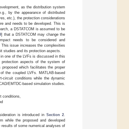
evelopment, as the distribution system
.g., by the appearance of distributed
res, etc.), the protection considerations
ure and needs to be developed. This is
 research, a DSTATCOM is assumed to be
9
] that a DSTATCOM may change the
s impact needs to be considered and
 This issue increases the complexities
t studies and its protection aspects.
in one of the LVFs is discussed in this
e protection aspects of the system of
 proposed which facilitates the proper
her of the coupled LVFs. MATLAB-based
-circuit conditions while the dynamic
 PSCAD/EMTDC-based simulation studies.
t conditions,
nd
ideration is introduced in
Section 2
.
tem while the proposed and developed
 results of some numerical analyses of