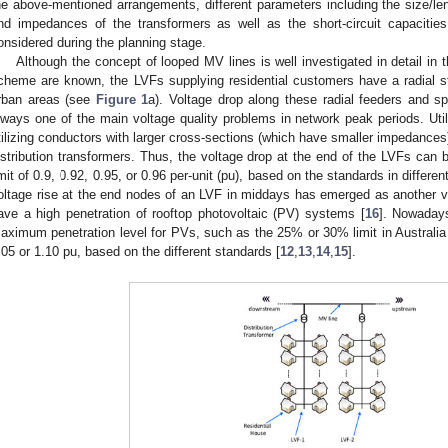
he above-mentioned arrangements, different parameters including the size/len
nd impedances of the transformers as well as the short-circuit capacities
onsidered during the planning stage.
Although the concept of looped MV lines is well investigated in detail in t
cheme are known, the LVFs supplying residential customers have a radial st
rban areas (see
Figure 1
a). Voltage drop along these radial feeders and sp
lways one of the main voltage quality problems in network peak periods. Util
tilizing conductors with larger cross-sections (which have smaller impedances) 
istribution transformers. Thus, the voltage drop at the end of the LVFs ca
imit of 0.9, 0.92, 0.95, or 0.96 per-unit (pu), based on the standards in differen
oltage rise at the end nodes of an LVF in middays has emerged as another vo
ave a high penetration of rooftop photovoltaic (PV) systems [
16
]. Nowadays
aximum penetration level for PVs, such as the 25% or 30% limit in Australia
.05 or 1.10 pu, based on the different standards [
12
,
13
,
14
,
15
].