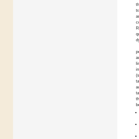
t
t
a
c
R
q
d
p
a
l
in
(
t
a
t
t
b