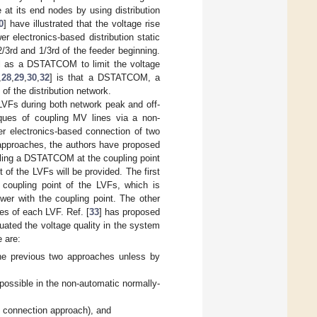
 at its end nodes by using distribution
0
] have illustrated that the voltage rise
r electronics-based distribution static
2/3rd and 1/3rd of the feeder beginning.
ell as a DSTATCOM to limit the voltage
,
28
,
29
,
30
,
32
] is that a DSTATCOM, a
of the distribution network.
 LVFs during both network peak and off-
iques of coupling MV lines via a non-
r electronics-based connection of two
 approaches, the authors have proposed
alling a DSTATCOM at the coupling point
t of the LVFs will be provided. The first
coupling point of the LVFs, which is
er with the coupling point. The other
es of each LVF. Ref. [
33
] has proposed
ated the voltage quality in the system
e are:
the previous two approaches unless by
ossible in the non-automatic normally-
 connection approach), and