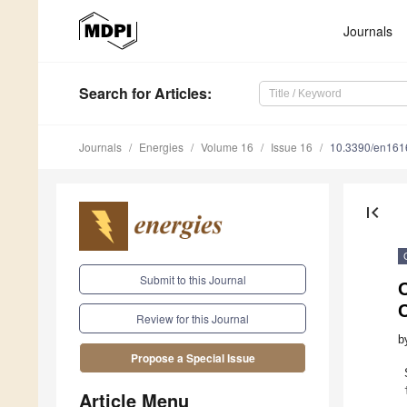
Journals
Search
for Articles
:
Journals
Energies
Volume 16
Issue 16
10.3390/en16
first_page
Submit to this Journal
C
Review for this Journal
b
Propose a Special Issue
Article Menu