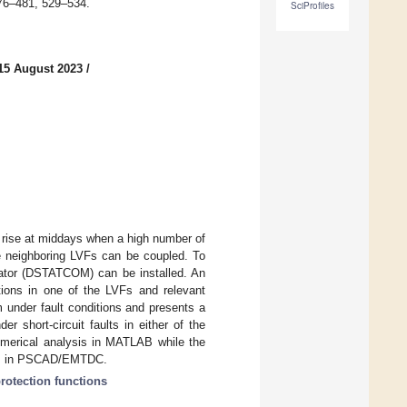
476–481, 529–534.
SciProfiles
15 August 2023
/
e rise at middays when a high number of
re neighboring LVFs can be coupled. To
ensator (DSTATCOM) can be installed. An
itions in one of the LVFs and relevant
 under fault conditions and presents a
 short-circuit faults in either of the
umerical analysis in MATLAB while the
dies in PSCAD/EMTDC.
rotection functions