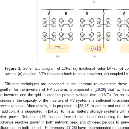
Figure 1.
Schematic diagram of LVFs: (
a
) traditional radial LVFs, (
b
) c
switch, (
c
) coupled LVFs through a back-to-back converter, (
d
) coupled L
Different techniques are proposed in the literature to overcome these 
lgorithm for the inverters of PV systems is proposed in [
19
,
20
] that facili
he inverters and the grid in order to prevent voltage rise in LVFs. As an ex
ncrease in the capacity of the inverters of PV systems is sufficient to acco
ower exchange. Alternatively, it is proposed in [
22
,
23
] to control and curtail
n addition, it is suggested in [
24
,
25
] to install battery storage systems with
ctive power. Reference [
26
] has put forward the idea of controlling the i
xchange reactive power in both network peak and off-peak periods to prev
oltage rise in both periods. References [
27
,
28
] have recommended to automati