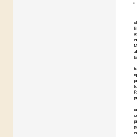
o
l
a
c
M
a
l
f
o
p
f
R
p
o
c
p
p
c