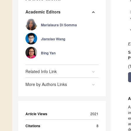
Academic Editors
Marialaura Di Somma
Jianxiao Wang
E
Bing Yan
S
P
(
Related Info Link
More by Authors Links
A
A
i
Article Views
2021
e
a
Citations
8
d