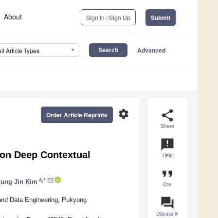
About
Sign In / Sign Up
Submit
Advanced
All Article Types
settings
share
Order Article Reprints
Share
announcement
on Deep Contextual
Help
format_quote
4,*
ung Jin Kim
Cite
question_answer
 and Data Engineering, Pukyong
Discuss in