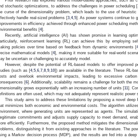
Prior research has explored various model-based approaches, such as 
nd stochastic optimizations, to address the challenges in power scheduling [
he curse of the dimensionality problem, which leads to the use of heuristic 
ffectively handle real-sized problems [
3
,
4
,
5
]. As power systems continue to g
mprovements in efficiency achieved through enhanced power scheduling meth
nvironmental benefits [
4
].
Recently, artificial intelligence (AI) has shown promise in learning opti
articularly, reinforcement learning (RL) can achieve this by employing sel
aking policies over time based on feedback from dynamic environments [
recise mathematical models [
4
], making it more suitable for real-world sce
ay be uncertain or challenging to accurately model.
However, despite the potential of RL-based models to offer improved p
tudies (such as [
4
,
5
,
6
,
7
,
8
,
9
,
10
]) are available in the literature. These RL-b
osts and overlook environmental impacts, leading to excessive carbon
onsequences [
6
]. Additionally, scalability remains a challenge for both the
imensionality grows exponentially with an increasing number of units [
11
]. Co
efinitions are often used, which may not adequately represent realistic power
This study aims to address these limitations by proposing a novel deep
hat minimizes both economic and environmental costs. The algorithm utilize
nvironment, where generating units are represented as agents. The simulat
llegitimate commitments and adjusts supply capacity to meet demand, enabl
ore efficiently. Furthermore, the proposed method mitigates the dimensionali
roblems, distinguishing it from existing approaches in the literature. The p
sing a Markov decision process (MDP), and the results are fed into a deep