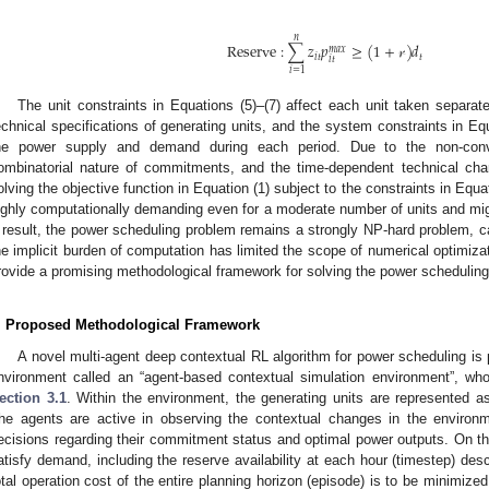
𝑛
R
e
s
e
r
v
e
:
∑
𝑧
𝑝
≥
(
1
+
𝓇
)
𝑑
𝑚
𝑎
𝑥
𝑖
𝑡
𝑡
𝑖
𝑡
𝑖
=
1
The unit constraints in Equations (5)–(7) affect each unit taken separate
echnical specifications of generating units, and the system constraints in Eq
he power supply and demand during each period. Due to the non-conve
ombinatorial nature of commitments, and the time-dependent technical char
olving the objective function in Equation (1) subject to the constraints in Equa
ighly computationally demanding even for a moderate number of units and mig
 result, the power scheduling problem remains a strongly NP-hard problem, ca
he implicit burden of computation has limited the scope of numerical optimizat
rovide a promising methodological framework for solving the power scheduling
. Proposed Methodological Framework
A novel multi-agent deep contextual RL algorithm for power scheduling is
nvironment called an “agent-based contextual simulation environment”, who
ection 3.1
. Within the environment, the generating units are represented a
he agents are active in observing the contextual changes in the enviro
ecisions regarding their commitment status and optimal power outputs. On the
atisfy demand, including the reserve availability at each hour (timestep) desc
otal operation cost of the entire planning horizon (episode) is to be minimi