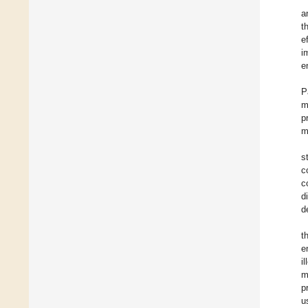
a
t
e
i
e
P
m
p
m
s
c
c
d
d
t
e
i
m
p
u