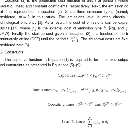
𝑖
𝑡
Equation (2) is the production cost function of unit
at period
wher
𝑖
uadratic, linear, and constant coefficients, respectively. Next, the emission c
𝑚
=
3
nit
is represented in Equation (3). Since three emission types (name
onsidered,
in this study. The emissions level is often directly 
𝜙
ℎ

echnological efficiency [
3
]. As a result, the cost of emissions can be expre
ℎ
utputs [
13
], where
is the external cost of emission type
(
$
/g), and
𝑡
𝓉
g/MW). Finally, the start-up cost given in Equation (2) is a function of the 
𝑂
𝐹
𝐹
𝑖
,
𝑡
−
1
ontinuously offline (OFF) until the period
,
. The shutdown costs are fixed
onsidered zero [
3
].
.2. Constraints
The objective function in Equation (1) is required to be minimized subjec
evel constraints as presented in Equations (5)–(9):
C
a
p
a
c
i
t
i
e
s
:
𝑧
𝑝
≤
𝑝
≤
𝑧
𝑝
𝑚
𝑎
𝑥
𝑚
𝑖
𝑛
𝑖
𝑡
𝑖
𝑡
𝑖
𝑡
*
*
𝑖
𝑖
R
a
m
p
r
a
t
e
s
:
𝑧
𝑧
(
𝑝
−
𝑝
)
≤
𝑝
≤
𝑧
𝑧
(
𝑝
𝑑
𝑜
𝑤
𝑛
𝑖
,
𝑡
−
1
𝑖
𝑡
𝑖
,
𝑡
−
1
𝑖
𝑡
𝑖
,
𝑡
−
1
𝑖
𝑡
𝑖
,
𝑡
−
1
*
𝑖
O
p
e
r
a
t
i
n
g
t
i
m
e
s
:
𝓉
≥
𝓉
and
𝓉
≥
𝓉
𝑢
𝑝
𝑂
𝑁
𝑂
𝐹
𝐹
𝑑
𝑜
𝑤
𝑛
𝑖
𝑡
𝑖
𝑡
*
𝑖
*
𝑖
𝑛
L
o
a
d
B
a
l
a
n
c
e
:
∑
𝑧
𝑝
=
𝑑
𝑖
𝑡
𝑡
𝑖
𝑡
𝑖
=
1