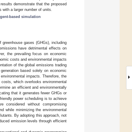
 results demonstrate that the proposed
 with a larger number of units.
gent-based simulation
 of greenhouse gases (GHGs), including
emissions have detrimental effects on
er, the prevailing focus on economic
onomic costs and environmental impacts
ntation of the global emissions trading
r generation based solely on economic
e environmental impacts. Therefore, the
c costs, which overlooks environmental
ermine an efficient and environmentally
cating that it generates fewer GHGs or
 friendly power scheduling is to achieve
re considered without compromising
and while minimizing the environmental
utants. By adopting this approach, not
educed emission levels through efficient