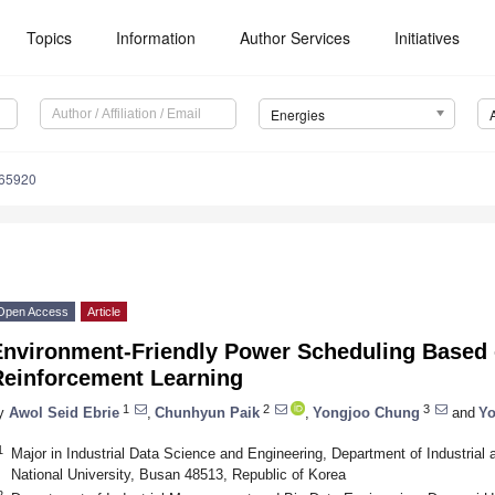
Topics
Information
Author Services
Initiatives
Energies
165920
Open Access
Article
Environment-Friendly Power Scheduling Based 
Reinforcement Learning
1
2
3
y
Awol Seid Ebrie
,
Chunhyun Paik
,
Yongjoo Chung
and
Yo
1
Major in Industrial Data Science and Engineering, Department of Industrial
National University, Busan 48513, Republic of Korea
2