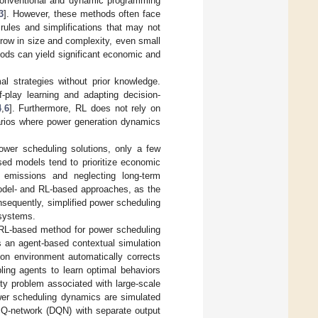
conventional and dynamic programming
3
]. However, these methods often face
rules and simplifications that may not
row in size and complexity, even small
ods can yield significant economic and
mal strategies without prior knowledge.
f-play learning and adapting decision-
4
,
6
]. Furthermore, RL does not rely on
narios where power generation dynamics
ower scheduling solutions, only a few
ased models tend to prioritize economic
 emissions and neglecting long-term
 model- and RL-based approaches, as the
nsequently, simplified power scheduling
 systems.
 RL-based method for power scheduling
s an agent-based contextual simulation
ion environment automatically corrects
ing agents to learn optimal behaviors
ty problem associated with large-scale
ower scheduling dynamics are simulated
 Q-network (DQN) with separate output