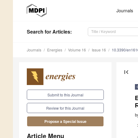
Journals
Search
for Articles
:
Journals
Energies
Volume 16
Issue 16
10.3390/en16
first_page
Submit to this Journal
Review for this Journal
b
Propose a Special Issue
Article Menu