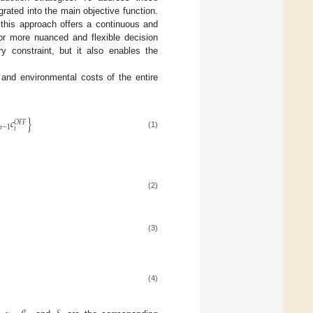
rated into the main objective function.
 this approach offers a continuous and
for more nuanced and flexible decision
y constraint, but it also enables the
 and environmental costs of the entire
𝑐
}
𝑂
𝐹
𝐹
𝑡
−
1
𝑖
(1)
(2)
(3)
(4)