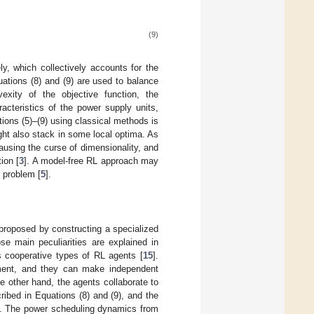
(9)
ly, which collectively accounts for the
uations (8) and (9) are used to balance
xity of the objective function, the
acteristics of the power supply units,
tions (5)–(9) using classical methods is
ht also stack in some local optima. As
using the curse of dimensionality, and
ion [
3
]. A model-free RL approach may
 problem [
5
].
 proposed by constructing a specialized
se main peculiarities are explained in
s cooperative types of RL agents [
15
].
nment, and they can make independent
 other hand, the agents collaborate to
ribed in Equations (8) and (9), and the
zed. The power scheduling dynamics from