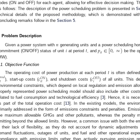
odes (ON and OFF) for each agent, allowing for effective decision making. The
s follows: The description of the power scheduling problem is presented in
Se
echnical details of the proposed methodology, which is demonstrated wi
oncluding remarks follow in the
Section 5
.
. Problem Description
𝑛
𝑖
𝑡
𝑝
∈
[
0
,
∞
)
Given a power system with
generating units and a power scheduling hor
𝑖
𝑡
ommitment (ON/OFF) status of unit
at period
, and
be the op
MW).
.1. Objective Function
𝑡
The operating cost of power production at each period
is often define
𝑐
𝑐

𝑟
𝑜
𝑑
𝑂
𝑁
𝑂
𝐹
𝐹
𝑡
𝑖
𝑡
𝑖
), start-up costs (
), and shutdown costs (
) of all units. This d
nvironmental constraints, which depend on local regulation and emission al
roperly represented power scheduling model should also include other costs 
elated to fuel consumption and technological efficiency [
3
]. Hence, it is nec
s part of the total operation cost [
13
]. In the existing models, the enviro
rimarily addressed in the form of emissions constraints and penalties. Emissio
he maximum allowable GHGs and other pollutants, whereas the penalty m
mitting beyond the allowed limits. However, a common issue with both the e
s their lack of flexibility, as they do not account for dynamic adjustmen
emand fluctuations, outages of units, and fuel and other operational expe
ompliance with emission limits rather than actively pursuing emission r