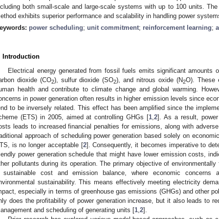
ncluding both small-scale and large-scale systems with up to 100 units. The
ethod exhibits superior performance and scalability in handling power systems
eywords:
power scheduling
;
unit commitment
;
reinforcement learning
;
a
. Introduction
Electrical energy generated from fossil fuels emits significant amounts
arbon dioxide (CO
), sulfur dioxide (SO
), and nitrous oxide (N
O). These 
2
2
2
uman health and contribute to climate change and global warming. Howev
oncerns in power generation often results in higher emission levels since ec
end to be inversely related. This effect has been amplified since the impleme
cheme (ETS) in 2005, aimed at controlling GHGs [
1
,
2
]. As a result, powe
osts leads to increased financial penalties for emissions, along with advers
raditional approach of scheduling power generation based solely on economi
TS, is no longer acceptable [
2
]. Consequently, it becomes imperative to det
riendly power generation schedule that might have lower emission costs, indi
ther pollutants during its operation. The primary objective of environmentally
2. May
3. May
4. May
5. May
6. May
7. May
8. May
9. May
0. May
2. May
3. May
4. May
5. May
6. May
7. May
8. May
9. May
0. May
 Jun
 Jun
 Jun
 Jun
 Jun
 Jun
 Jun
 Jun
 Jun
. Jun
. Jun
. Jun
. Jun
. Jun
. Jun
. Jun
. Jun
. Jun
. Jun
. Jun
. Jun
. Jun
. Jun
. Jun
. Jun
. Jun
. Jun
 Jul
 Jul
 Jul
 Jul
 Jul
 Jul
 Jul
 Jul
 Jul
. Jul
. Jul
. Jul
. Jul
. Jul
. Jul
. Jul
. Jul
. Jul
. Jul
. Jul
. Jul
. Jul
. Jul
. Jul
. Jul
. Jul
. Jul
. Jul
 Aug
 Aug
 Aug
 Aug
 Aug
 Aug
 Aug
 Aug
 sustainable cost and emission balance, where economic concerns a
nvironmental sustainability. This means effectively meeting electricity dem
mpact, especially in terms of greenhouse gas emissions (GHGs) and other poll
nly does the profitability of power generation increase, but it also leads to r
anagement and scheduling of generating units [
1
,
2
].