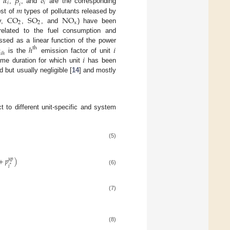
𝛼
𝛽
𝛿
𝑖
𝑖
𝑖
𝑚
e
,
, and
are the corresponding
C
O
S
O
N
O
ost of
types of pollutants released by
2
2
x
ly,
,
, and
) have been
related to the fuel consumption and

ℎ
𝑖
ssed as a linear function of the power
t
h
𝑖
ℎ
𝑖
is the
emission factor of unit
time duration for which unit
has been
 but usually negligible [
14
] and mostly
t to different unit-specific and system
(5)
+
𝑝
)
𝑢
𝑝
*
𝑖
(6)
(7)
(8)