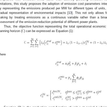
imitations, this study proposes the adoption of emission cost parameters integ
y representing the emissions produced per MW for different types of units,
radual representation of environmental impacts [
13
]. This not only allows 
aking by treating emissions as a continuous variable rather than a binar
ssessment of the emission-reduction potential of different power plants.
𝒞
Thus, the objective function representing the total operational economic
lanning horizon (
) can be expressed as Equation (1):
24
𝑛
𝒞
=
∑
∑
{
𝑧
(
𝑐
+
𝑐
)
+
𝑧
(
1
−
𝑧
)
𝑐
+
(
1
−
𝑧
)
𝑧
𝑝
𝑟
𝑜
𝑑
𝑂
𝑁
𝑒
𝑚
𝑖
𝑠
𝑖
𝑡
𝑖
𝑡
𝑖
,
𝑡
−
1
𝑖
𝑡
𝑖
,
𝑖
𝑡
𝑖
𝑡
𝑖
𝑡
𝑡
=
1
𝑖
=
1
here
𝑐
=
𝛼
𝑝
+
𝛽
𝑝
+
𝛿
𝑝
𝑟
𝑜
𝑑
2
𝑖
𝑖
𝑖
𝑡
𝑖
𝑡
𝑖
𝑖
𝑡
𝑚
𝑐
=
𝑝
∑
𝜙
𝜓
𝑒
𝑚
𝑖
𝑠
𝑖
𝑡
ℎ
𝑖
𝑡
𝑖
ℎ
ℎ
=
1
⎧
𝑐
,
𝓉
≤
𝓉
≤
𝓉
+
𝓉

ℎ
𝑜
𝑡
,
𝑂
𝑁
𝑑
𝑜
𝑤
𝑛
𝑂
𝐹
𝐹
𝑑
𝑜
𝑤
𝑛
𝑐
𝑜
𝑙
𝑑
𝑐
=
𝑖
,
𝑡
−
1
𝑖
*
𝑖
*
𝑖
*
𝑖
𝑂
𝑁
⎨

𝑐
,
𝓉
>
𝓉
+
𝓉
𝑖
𝑡
𝑐
𝑜
𝑙
𝑑
,
𝑂
𝑁
𝑂
𝐹
𝐹
𝑑
𝑜
𝑤
𝑛
𝑐
𝑜
𝑙
𝑑
⎩
𝑖
,
𝑡
−
1
𝑖
*
𝑖
*
𝑖