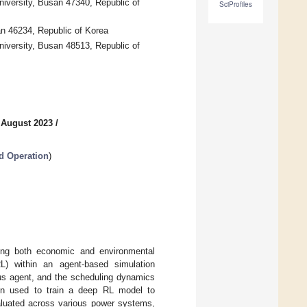
iversity, Busan 47340, Republic of
SciProfiles
an 46234, Republic of Korea
versity, Busan 48513, Republic of
 August 2023
/
d Operation
)
zing both economic and environmental
RL) within an agent-based simulation
ous agent, and the scheduling dynamics
n used to train a deep RL model to
aluated across various power systems,