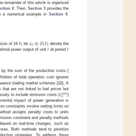
 remainder of this article is organized
ction 2
. Then,
Section 3
provides the
th a numerical example in
Section 4
.
𝑧
∈
{
0,1
}
𝑖
𝑡
𝑖
𝑡
izon of 24 h, let
denote the
timal power output of unit
at period
d by the sum of the production costs (
efinition of total operation cost ignores
lowance trading market schemes [
12
]. A
𝑐
that are not linked to fuel prices but
𝑒
𝑚
𝑖
𝑠
𝑖
𝑡
essary to include emission costs (
)
nmental impact of power generation is
n constraints involve setting limits on
ethod assigns penalty costs to units
mission constraint and penalty methods
ts based on real-time changes, such as
nses. Both methods tend to prioritize
eduction strategies. To address these