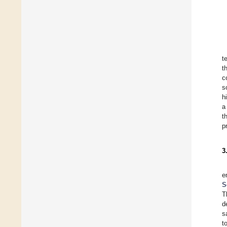
t
t
c
s
h
a
t
p
3
e
S
T
d
s
t