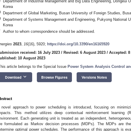
Department of Industrial Management and Big Data Engineering, Dongeui Un
Korea
3
Department of Global Marketing, Busan University of Foreign Studies, Bus
4
Department of Systems Management and Engineering, Pukyong National Uni
Korea
*
Author to whom correspondence should be addressed.
nergies
2023
,
16
(16), 5920;
https://doi.org/10.3390/en16165920
ubmission received: 16 July 2023
/
Revised: 6 August 2023
/
Accepted: 8
ublished: 10 August 2023
This article belongs to the Special Issue
Power System Analysis Control an
keyboard_arrow_down
Download
Browse Figures
Versions Notes
bstract
 novel approach to power scheduling is introduced, focusing on minimi
mpacts. This method utilizes deep contextual reinforcement learning (
nvironment. Each generating unit is treated as an independent, heterogene
re formulated as Markov decision processes (MDPs). The MDPs are the
etermine optimal power schedules. The performance of this approach is ev