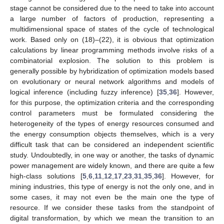
stage cannot be considered due to the need to take into account
a large number of factors of production, representing a
multidimensional space of states of the cycle of technological
work. Based only on (18)–(22), it is obvious that optimization
calculations by linear programming methods involve risks of a
combinatorial explosion. The solution to this problem is
generally possible by hybridization of optimization models based
on evolutionary or neural network algorithms and models of
logical inference (including fuzzy inference) [
35
,
36
]. However,
for this purpose, the optimization criteria and the corresponding
control parameters must be formulated considering the
heterogeneity of the types of energy resources consumed and
the energy consumption objects themselves, which is a very
difficult task that can be considered an independent scientific
study. Undoubtedly, in one way or another, the tasks of dynamic
power management are widely known, and there are quite a few
high-class solutions [
5
,
6
,
11
,
12
,
17
,
23
,
31
,
35
,
36
]. However, for
mining industries, this type of energy is not the only one, and in
some cases, it may not even be the main one the type of
resource. If we consider these tasks from the standpoint of
digital transformation, by which we mean the transition to an