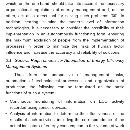
which, on the one hand, should take into account the necessary
organizational regulations of energy management and, on the
other, act as a direct tool for solving such problems [
30
]. In
addition, bearing in mind the modern level of information
technologies, it is necessary to consider the possibility of their
implementation in an autonomously functioning form, ensuring
the maximum exclusion of people from the implementation of
processes in order to minimize the risks of human factor
influence and increase the accuracy and reliability of solutions.
2.1. General Requirements for Automation of Energy Efficiency
Management Systems
Thus, from the perspective of management tasks,
automation of technological processes, and organization of
production, the following can be formulated as the basic
functions of such a system:
Continuous monitoring of information on ECO activity
recorded using sensor devices;
Analysis of information to determine the effectiveness of the
results of such activities, including the correspondence of the
actual indicators of energy consumption to the volume of work