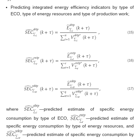
Predicting integrated energy efficiency indicators by type of
ECO, type of energy resources and type of production work;
̂
𝑜
𝑏
𝑡
𝑝
𝐸
(
𝑘
+
𝜏
)
̂
𝑜
𝑏
𝑡
𝑝
𝑆
𝐸
𝐶
(
𝑘
+
𝜏
)
=
,
∑
𝑖
𝑉
(
𝑘
+
𝜏
)
𝑜
𝑏
𝑡
𝑝
𝑛
∗
∑
(15)
𝑖
∑
𝑖
=
1
∑
𝑖
̂
𝑒
𝑛
𝑡
𝑝
𝐸
(
𝑘
+
𝜏
)
̂
𝑒
𝑛
𝑡
𝑝
𝑆
𝐸
𝐶
(
𝑘
+
𝜏
)
=
,
∑
𝑒
𝑉
(
𝑘
+
𝜏
)
𝑒
𝑛
𝑡
𝑝
𝑟
∗
∑
(16)
∑
𝑒
𝑒
=
1
∑
𝑒
̂
𝑤
𝑘
𝑡
𝑝
𝐸
(
𝑘
+
𝜏
)
̂
𝑤
𝑘
𝑡
𝑝
𝑆
𝐸
𝐶
(
𝑘
+
𝜏
)
=
,
∑
𝑤
𝑉
(
𝑘
+
𝜏
)
𝑤
𝑘
𝑡
𝑝
𝑞
∗
∑
(17)
𝑤
∑
𝑤
=
1
∑
𝑤
̂
𝑜
𝑏
𝑡
𝑝
𝑆
𝐸
𝐶
∑
where
—predicted estimate of specific energy
̂
𝑖
𝑒
𝑛
𝑡
𝑝
𝑆
𝐸
𝐶
∑
consumption by type of ECO,
—predicted estimate of
𝑒
̂
specific energy consumption by type of energy resources, and
𝑤
𝑘
𝑡
𝑝
𝑆
𝐸
𝐶
∑
—predicted estimate of specific energy consumption by
𝑤