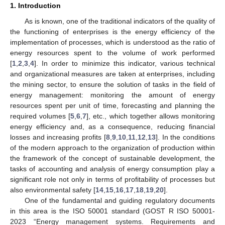
1. Introduction
As is known, one of the traditional indicators of the quality of
the functioning of enterprises is the energy efficiency of the
implementation of processes, which is understood as the ratio of
energy resources spent to the volume of work performed
[
1
,
2
,
3
,
4
]. In order to minimize this indicator, various technical
and organizational measures are taken at enterprises, including
the mining sector, to ensure the solution of tasks in the field of
energy management: monitoring the amount of energy
resources spent per unit of time, forecasting and planning the
required volumes [
5
,
6
,
7
], etc., which together allows monitoring
energy efficiency and, as a consequence, reducing financial
losses and increasing profits [
8
,
9
,
10
,
11
,
12
,
13
]. In the conditions
of the modern approach to the organization of production within
the framework of the concept of sustainable development, the
tasks of accounting and analysis of energy consumption play a
significant role not only in terms of profitability of processes but
also environmental safety [
14
,
15
,
16
,
17
,
18
,
19
,
20
].
One of the fundamental and guiding regulatory documents
in this area is the ISO 50001 standard (GOST R ISO 50001-
2023 “Energy management systems. Requirements and