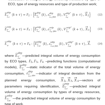
ECO, type of energy resources and type of production work;





→
̂
𝑜
𝑏
𝑡
𝑝
𝑜
𝑏
𝑡
𝑝
𝐸
(
𝑘
+
𝜏
)
=
𝐹
:
{
𝐸
(
𝑘
)
,
𝜀
(
𝑘
)
,
𝑉
(
𝑘
+
𝜏
)
,
𝑋
}
,
𝑜
𝑏
𝑡
𝑝
𝑜
𝑏
𝑡
𝑝
∗
2
2
∑
∑
∑
∑
𝑝
𝑙
𝑎
𝑛
(12)
𝑖
𝑖
𝑖
𝑖





→
̂
𝑒
𝑛
𝑡
𝑝
𝑒
𝑛
𝑡
𝑝
𝐸
(
𝑘
+
𝜏
)
=
𝐹
:
{
𝐸
(
𝑘
)
,
𝜀
(
𝑘
)
,
𝑉
(
𝑘
+
𝜏
)
,
𝑋
}
,
𝑒
𝑛
𝑡
𝑝
𝑒
𝑛
𝑡
𝑝
∗
3
3
∑
∑
∑
∑
(13)
𝑝
𝑙
𝑎
𝑛
𝑒
𝑒
𝑒
𝑒





→
̂
𝑤
𝑘
𝑡
𝑝
𝑤
𝑘
𝑡
𝑝
𝐸
(
𝑘
+
𝜏
)
=
𝐹
:
{
𝐸
(
𝑘
)
,
𝜀
(
𝑘
)
,
𝑉
(
𝑘
+
𝜏
)
,
𝑋
}
,
𝑤
𝑘
𝑡
𝑝
𝑤
𝑘
𝑡
𝑝
∗
4
4
𝑤
∑
∑
∑
𝑝
𝑙
𝑎
𝑛
(14)
𝑤
𝑤
𝑤
∑
̂
𝑜
𝑏
𝑡
𝑝
𝐸
∑
where
—predicted integral volume of energy consumption
𝐹
,
𝐹
,
𝐹
𝑖





2
3
4
by ECO types,
–predicting functions (computational
𝐸
𝑜
𝑏
𝑡
𝑝
∑
models),
—static indicator of the total volume of energy
𝑖
𝜀
𝑜
𝑏
𝑡
𝑝
→
→
→
∑
consumption,
—indicator of integral deviation from the
𝑝
𝑙
𝑎
𝑛
𝑖
𝑋
,
𝑋
,
𝑋
2
3
4
̂
planned energy consumption,
—vectors of
𝑒
𝑛
𝑡
𝑝
𝐸
∑
parameters requiring identification,
—predicted integral
𝑒
̂
volume of energy consumption by types of energy resources,
𝑤
𝑘
𝑡
𝑝
𝐸
∑
—the predicted integral volume of energy consumption by
𝑤
type of work.