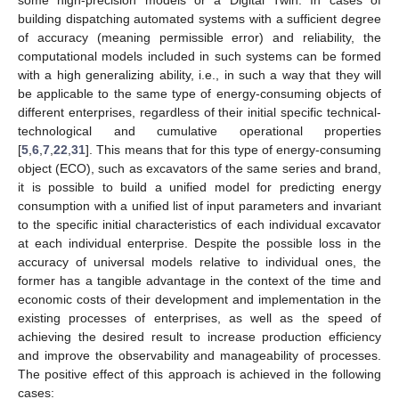
building dispatching automated systems with a sufficient degree
of accuracy (meaning permissible error) and reliability, the
computational models included in such systems can be formed
with a high generalizing ability, i.e., in such a way that they will
be applicable to the same type of energy-consuming objects of
different enterprises, regardless of their initial specific technical-
technological and cumulative operational properties
[
5
,
6
,
7
,
22
,
31
]. This means that for this type of energy-consuming
object (ECO), such as excavators of the same series and brand,
it is possible to build a unified model for predicting energy
consumption with a unified list of input parameters and invariant
to the specific initial characteristics of each individual excavator
at each individual enterprise. Despite the possible loss in the
accuracy of universal models relative to individual ones, the
former has a tangible advantage in the context of the time and
economic costs of their development and implementation in the
existing processes of enterprises, as well as the speed of
achieving the desired result to increase production efficiency
and improve the observability and manageability of processes.
The positive effect of this approach is achieved in the following
cases: