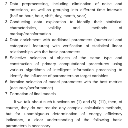
Data preprocessing, including elimination of noise and
emissions, as well as grouping into different time intervals
(half an hour, hour, shift, day, month, year).
Conducting data exploration to identify their statistical
characteristics, validity and methods of
markup/transformation.
Data enrichment with additional parameters (numerical and
categorical features) with verification of statistical linear
relationships with the basic parameters.
Selective selection of objects of the same type and
construction of primary computational procedures using
various algorithms of intelligent information processing to
identify the influence of parameters on target variables.
Iterative selection of model parameters with the best metrics
(accuracy/performance).
Formation of final models.
If we talk about such functions as (1) and (6)–(11), then, of
course, they do not require any complex calculation methods,
but for unambiguous determination of energy efficiency
indicators, a clear understanding of the following basic
parameters is necessary: