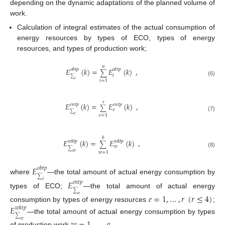
depending on the dynamic adaptations of the planned volume of
work.
Calculation of integral estimates of the actual consumption of
energy resources by types of ECO, types of energy
resources, and types of production work;
𝑛
𝐸
(
𝑘
)
=
𝐸
(
𝑘
)
,
𝑜
𝑏
𝑡
𝑝
𝑜
𝑏
𝑡
𝑝
∑
𝑖
∑
𝑖
(6)
𝑖
=
1
𝑟
𝐸
(
𝑘
)
=
𝐸
(
𝑘
)
,
𝑒
𝑛
𝑡
𝑝
𝑒
𝑛
𝑡
𝑝
∑
𝑒
∑
𝑒
𝑒
=
1
(7)
𝑏
𝐸
(
𝑘
)
=
𝐸
(
𝑘
)
,
𝑤
𝑘
𝑡
𝑝
𝑤
𝑘
𝑡
𝑝
∑
𝑤
∑
(8)
𝑤
𝑤
=
1
𝐸
𝑜
𝑏
𝑡
𝑝
∑
where
—the total amount of actual energy consumption by
𝐸
𝑖
𝑒
𝑛
𝑡
𝑝
∑
types of ECO;
—the total amount of actual energy
𝑒
=
1
,
…
,
𝑟
(
𝑟
≤
4
)
𝑒
consumption by types of energy resources
;
𝐸
𝑤
𝑘
𝑡
𝑝
∑
—the total amount of actual energy consumption by types
𝑤
of production work
.