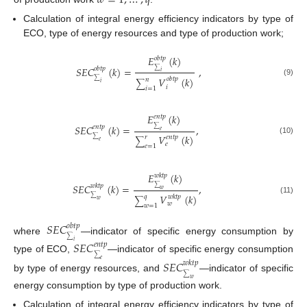
𝑤
=
1
,
…
,
𝑞
Calculation of integral energy efficiency indicators by type of
ECO, type of energy resources and type of production work;
𝐸
(
𝑘
)
𝑜
𝑏
𝑡
𝑝
𝑆
𝐸
𝐶
(
𝑘
)
=
,
𝑜
𝑏
𝑡
𝑝
∑
𝑖
𝑉
(
𝑘
)
𝑜
𝑏
𝑡
𝑝
𝑛
∑
(9)
∑
𝑖
𝑖
𝑖
=
1
𝐸
(
𝑘
)
𝑒
𝑛
𝑡
𝑝
𝑆
𝐸
𝐶
(
𝑘
)
=
,
𝑒
𝑛
𝑡
𝑝
∑
𝑒
𝑉
(
𝑘
)
𝑒
𝑛
𝑡
𝑝
𝑟
∑
(10)
∑
𝑒
𝑒
𝑒
=
1
𝐸
(
𝑘
)
𝑤
𝑘
𝑡
𝑝
𝑆
𝐸
𝐶
(
𝑘
)
=
,
𝑤
𝑘
𝑡
𝑝
∑
𝑤
𝑉
(
𝑘
)
𝑤
𝑘
𝑡
𝑝
𝑞
∑
(11)
∑
𝑤
𝑤
𝑤
=
1
𝑆
𝐸
𝐶
𝑜
𝑏
𝑡
𝑝
∑
where
—indicator of specific energy consumption by
𝑆
𝐸
𝐶
𝑖
𝑒
𝑛
𝑡
𝑝
∑
type of ECO,
—indicator of specific energy consumption
𝑒
𝑆
𝐸
𝐶
𝑤
𝑘
𝑡
𝑝
∑
by type of energy resources, and
—indicator of specific
𝑤
energy consumption by type of production work.
Calculation of integral energy efficiency indicators by type of