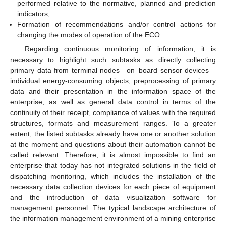
performed relative to the normative, planned and prediction
indicators;
Formation of recommendations and/or control actions for
changing the modes of operation of the ECO.
Regarding continuous monitoring of information, it is
necessary to highlight such subtasks as directly collecting
primary data from terminal nodes—on–board sensor devices—
individual energy-consuming objects; preprocessing of primary
data and their presentation in the information space of the
enterprise; as well as general data control in terms of the
continuity of their receipt, compliance of values with the required
structures, formats and measurement ranges. To a greater
extent, the listed subtasks already have one or another solution
at the moment and questions about their automation cannot be
called relevant. Therefore, it is almost impossible to find an
enterprise that today has not integrated solutions in the field of
dispatching monitoring, which includes the installation of the
necessary data collection devices for each piece of equipment
and the introduction of data visualization software for
management personnel. The typical landscape architecture of
the information management environment of a mining enterprise