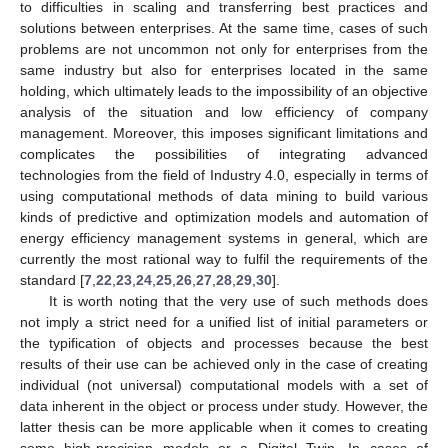
to difficulties in scaling and transferring best practices and
solutions between enterprises. At the same time, cases of such
problems are not uncommon not only for enterprises from the
same industry but also for enterprises located in the same
holding, which ultimately leads to the impossibility of an objective
analysis of the situation and low efficiency of company
management. Moreover, this imposes significant limitations and
complicates the possibilities of integrating advanced
technologies from the field of Industry 4.0, especially in terms of
using computational methods of data mining to build various
kinds of predictive and optimization models and automation of
energy efficiency management systems in general, which are
currently the most rational way to fulfil the requirements of the
standard [
7
,
22
,
23
,
24
,
25
,
26
,
27
,
28
,
29
,
30
].
It is worth noting that the very use of such methods does
not imply a strict need for a unified list of initial parameters or
the typification of objects and processes because the best
results of their use can be achieved only in the case of creating
individual (not universal) computational models with a set of
data inherent in the object or process under study. However, the
latter thesis can be more applicable when it comes to creating
some high-precision models or a Digital Twin. In cases of