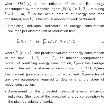
𝑆
𝐸
𝐶
(
𝑘
)
𝑖
𝑖
=
1
,
2
,
…
𝑛
where
is the indicator of the specific energy
𝑘
=
1
…
,
𝑚
𝐸
consumption by the technical agent (ECO)
during
𝑖
𝑉
,
is the actual amount of energy resources
𝑖
consumed, and
is the actual amount of work performed.
Predicting individual indicators of energy consumption
volumes per discrete unit of production time;





→
̂
𝐸
(
𝑘
+
𝜏
)
=
𝐹
:
{
𝐸
(
𝑘
)
,
𝑉
(
𝑘
+
𝜏
)
,
𝑋
}
,
∗
𝑖
1
𝑖
1
𝑖
(2)
̂
𝐸
(
𝑘
+
𝜏
)
𝑖
…
1
,
2
,
…
,
𝑚
𝐹
where
—the predicted volume of energy consumption





1
𝐸
at the time
,
—an function (computational
𝑖
𝑖
𝑉
model) of predicting energy consumption,
—is the average
∗
→
𝑖
value of the volume of energy consumption for
ECO,
—is
𝑋
1
the planned (predicted) amount of work, and
—vector of
unknown parameters required to determine at the stage of
model construction.
Assessment of the projected individual energy efficiency
indicators (the ratio of the projected energy consumption to
the planned volume of work);