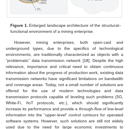
Figure 1.
Enlarged landscape architecture of the structural–
functional environment of a mining enterprise.
However, mining enterprises, both open-cast and
underground types, due to the specifics of technological
environments, are traditionally characterized as objects with a
“problematic” data transmission network [
18
]. Despite the high
relevance, importance and critical need to obtain continuous
information about the progress of production work, existing data
transmission networks have significant limitations on bandwidth
and coverage areas. Today, not a small number of solutions are
offered for the use of modern technologies and data
transmission protocols capable of leveling such problems (5G,
White-Fi, IIoT protocols, etc.), which should significantly
increase its performance and provide a through-flow of low-level
information into the “upper-level” control contours for operated
software systems. However, such solutions are still not widely
used due to the need for large economic investments to