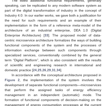
The listed additional functional requirements, generally
speaking, can be replicated to any modern software system as
part of the digital transformation of industry in the concept of
Industry 4.0. In our earlier works, we gave both a justification for
the need for such requirements and an example of their
implementation in the form of a reference meta-model of the
architecture of an industrial enterprise, DEA 1.0 (Digital
Enterprise Architecture) [
33
]. The proposed model of data-
centric microservice architecture formalizes the ways of building
functional components of the system and the processes of
information exchange between such components through
specialized services, conventionally combined by the general
term “Digital Platform”, which is also consistent with the results
of scientific and engineering research in international and
domestic practice [
24
,
25
,
26
,
29
,
31
,
34
].
In accordance with the conceptual architecture proposed in
Figure 2
, the implementation of the system involves the
development of separate functional components—microservices
that perform the assigned tasks of energy efficiency
management in an independent (automatic) mode. The
formation of functional components of decision-making on the
management of energy consumption processes at the current