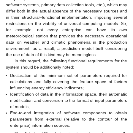
software systems, primary data collection tools, etc.), which may
differ both in the actual absence of the necessary sources and
in their structural–functional implementation, imposing several
restrictions on the viability of universal computing models. So,
for example, not every enterprise can have its own
meteorological station that provides the necessary operational
data on weather and climatic phenomena in the production
environment; as a result, a prediction model built considering
the use of data of this kind may be meaningless.
In this regard, the following functional requirements for the
system should be additionally noted:
Declaration of the minimum set of parameters required for
calculations and fully covering the feature space of factors
influencing energy efficiency indicators;
Identification of data in the information space, their automatic
modification and conversion to the format of input parameters
of models;
End-to-end integration of software components to obtain
parameters from external (relative to the contour of the
enterprise) information sources.