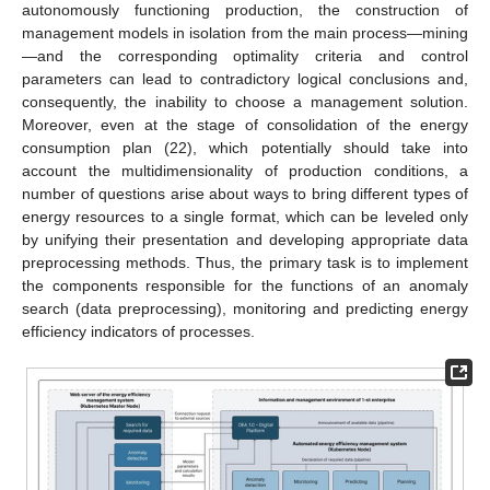
autonomously functioning production, the construction of
management models in isolation from the main process—mining
—and the corresponding optimality criteria and control
parameters can lead to contradictory logical conclusions and,
consequently, the inability to choose a management solution.
Moreover, even at the stage of consolidation of the energy
consumption plan (22), which potentially should take into
account the multidimensionality of production conditions, a
number of questions arise about ways to bring different types of
energy resources to a single format, which can be leveled only
by unifying their presentation and developing appropriate data
preprocessing methods. Thus, the primary task is to implement
the components responsible for the functions of an anomaly
search (data preprocessing), monitoring and predicting energy
efficiency indicators of processes.