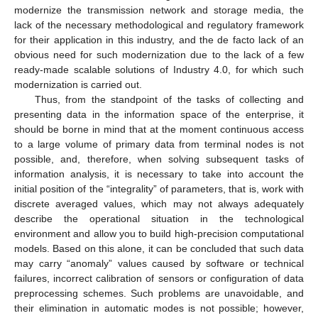
modernize the transmission network and storage media, the
lack of the necessary methodological and regulatory framework
for their application in this industry, and the de facto lack of an
obvious need for such modernization due to the lack of a few
ready-made scalable solutions of Industry 4.0, for which such
modernization is carried out.
Thus, from the standpoint of the tasks of collecting and
presenting data in the information space of the enterprise, it
should be borne in mind that at the moment continuous access
to a large volume of primary data from terminal nodes is not
possible, and, therefore, when solving subsequent tasks of
information analysis, it is necessary to take into account the
initial position of the “integrality” of parameters, that is, work with
discrete averaged values, which may not always adequately
describe the operational situation in the technological
environment and allow you to build high-precision computational
models. Based on this alone, it can be concluded that such data
may carry “anomaly” values caused by software or technical
failures, incorrect calibration of sensors or configuration of data
preprocessing schemes. Such problems are unavoidable, and
their elimination in automatic modes is not possible; however,