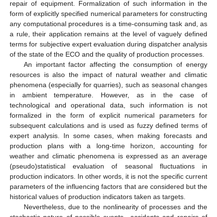
repair of equipment. Formalization of such information in the
form of explicitly specified numerical parameters for constructing
any computational procedures is a time-consuming task and, as
a rule, their application remains at the level of vaguely defined
terms for subjective expert evaluation during dispatcher analysis
of the state of the ECO and the quality of production processes.
An important factor affecting the consumption of energy
resources is also the impact of natural weather and climatic
phenomena (especially for quarries), such as seasonal changes
in ambient temperature. However, as in the case of
technological and operational data, such information is not
formalized in the form of explicit numerical parameters for
subsequent calculations and is used as fuzzy defined terms of
expert analysis. In some cases, when making forecasts and
production plans with a long-time horizon, accounting for
weather and climatic phenomena is expressed as an average
(pseudo)statistical evaluation of seasonal fluctuations in
production indicators. In other words, it is not the specific current
parameters of the influencing factors that are considered but the
historical values of production indicators taken as targets.
Nevertheless, due to the nonlinearity of processes and the