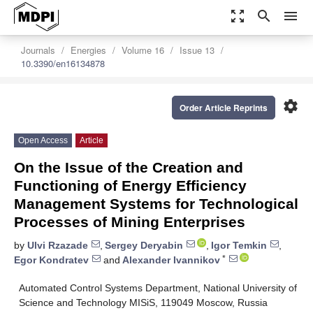
zoom_out_map
search
menu
Journals
Energies
Volume 16
Issue 13
10.3390/en16134878
settings
Order Article Reprints
Open Access
Article
On the Issue of the Creation and
Functioning of Energy Efficiency
Management Systems for Technological
Processes of Mining Enterprises
by
Ulvi Rzazade
,
Sergey Deryabin
,
Igor Temkin
,
*
Egor Kondratev
and
Alexander Ivannikov
Automated Control Systems Department, National University of
Science and Technology MISiS, 119049 Moscow, Russia