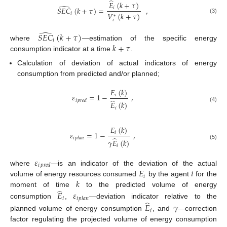
̂
𝐸
(
𝑘
+
𝜏
)
̂
𝑆
𝐸
𝐶
(
𝑘
+
𝜏
)
=
,
𝑖
𝑉
(
𝑘
+
𝜏
)
𝑖
∗
(3)
𝑖
̂
𝑆
𝐸
𝐶
(
𝑘
+
𝜏
)
𝑖
𝑘
+
𝜏
where
—estimation of the specific energy
consumption indicator at a time
.
Calculation of deviation of actual indicators of energy
consumption from predicted and/or planned;
𝐸
(
𝑘
)
𝜀
=
1
−
,
𝑖
̂
𝑖
𝑝
𝑟
𝑒
𝑑
𝐸
(
𝑘
)
(4)
𝑖
𝐸
(
𝑘
)
𝜀
=
1
−
,
𝑖
̂
𝑖
𝑝
𝑙
𝑎
𝑛
𝛾
𝐸
(
𝑘
)
(5)
𝑖
𝜀
𝑖
𝑝
𝑟
𝑒
𝑑
𝐸
𝑖
where
—is an indicator of the deviation of the actual
𝑖
𝑘
volume of energy resources consumed
by the agent
for the
̂
moment of time
to the predicted volume of energy
𝐸
𝜀
𝑖
𝑖
𝑝
𝑙
𝑎
𝑛
̂
consumption
,
—deviation indicator relative to the
𝐸
𝛾
𝑖
planned volume of energy consumption
, and
—correction
factor regulating the projected volume of energy consumption