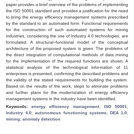
paper provides a brief overview of the problems of implementing
the ISO 50001 standard and provides a justification for the need
to bring the energy efficiency management systems prescribed
by the standard to an automated form. Functional requirements
for the construction of such automated systems for mining
industries, considering the use of Industry 4.0 technologies, are
formulated. A structural–functional model of the conceptual
architecture of the proposed system is given. The problems of
the direct integration of computational methods of data mining
for the implementation of the required functions are shown. A
statistical analysis of the technological information of 11
enterprises is presented, confirming the described problems and
the validity of the stated requirements for building the system.
Based on the results of the work, steps to eliminate problems
and further plans for the modernization of energy efficiency
management systems in the industry have been identified.
Keywords:
energy efficiency management
;
ISO 50001
;
Industry 4.0
;
autonomous functioning systems
;
DEA 1.0
;
mining
;
anomaly detection