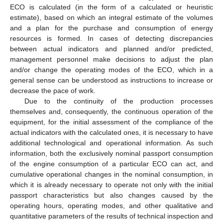
ECO is calculated (in the form of a calculated or heuristic
estimate), based on which an integral estimate of the volumes
and a plan for the purchase and consumption of energy
resources is formed. In cases of detecting discrepancies
between actual indicators and planned and/or predicted,
management personnel make decisions to adjust the plan
and/or change the operating modes of the ECO, which in a
general sense can be understood as instructions to increase or
decrease the pace of work.
Due to the continuity of the production processes
themselves and, consequently, the continuous operation of the
equipment, for the initial assessment of the compliance of the
actual indicators with the calculated ones, it is necessary to have
additional technological and operational information. As such
information, both the exclusively nominal passport consumption
of the engine consumption of a particular ECO can act, and
cumulative operational changes in the nominal consumption, in
which it is already necessary to operate not only with the initial
passport characteristics but also changes caused by the
operating hours, operating modes, and other qualitative and
quantitative parameters of the results of technical inspection and