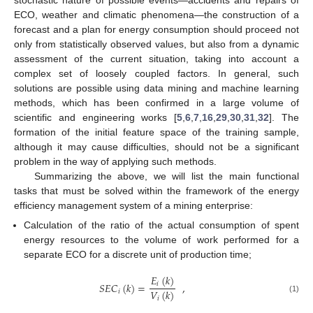
stochastic nature of possible events—accidents and repairs of
ECO, weather and climatic phenomena—the construction of a
forecast and a plan for energy consumption should proceed not
only from statistically observed values, but also from a dynamic
assessment of the current situation, taking into account a
complex set of loosely coupled factors. In general, such
solutions are possible using data mining and machine learning
methods, which has been confirmed in a large volume of
scientific and engineering works [
5
,
6
,
7
,
16
,
29
,
30
,
31
,
32
]. The
formation of the initial feature space of the training sample,
although it may cause difficulties, should not be a significant
problem in the way of applying such methods.
Summarizing the above, we will list the main functional
tasks that must be solved within the framework of the energy
efficiency management system of a mining enterprise:
Calculation of the ratio of the actual consumption of spent
energy resources to the volume of work performed for a
separate ECO for a discrete unit of production time;
𝐸
(
𝑘
)
𝑆
𝐸
𝐶
(
𝑘
)
=
,
𝑖
𝑉
(
𝑘
)
𝑖
(1)
𝑖