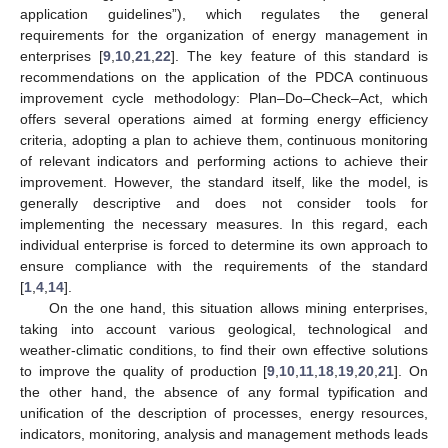
application guidelines”), which regulates the general
requirements for the organization of energy management in
enterprises [
9
,
10
,
21
,
22
]. The key feature of this standard is
recommendations on the application of the PDCA continuous
improvement cycle methodology: Plan–Do–Check–Act, which
offers several operations aimed at forming energy efficiency
criteria, adopting a plan to achieve them, continuous monitoring
of relevant indicators and performing actions to achieve their
improvement. However, the standard itself, like the model, is
generally descriptive and does not consider tools for
implementing the necessary measures. In this regard, each
individual enterprise is forced to determine its own approach to
ensure compliance with the requirements of the standard
[
1
,
4
,
14
].
On the one hand, this situation allows mining enterprises,
taking into account various geological, technological and
weather-climatic conditions, to find their own effective solutions
to improve the quality of production [
9
,
10
,
11
,
18
,
19
,
20
,
21
]. On
the other hand, the absence of any formal typification and
unification of the description of processes, energy resources,
indicators, monitoring, analysis and management methods leads