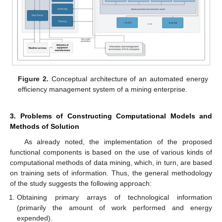
Figure 2.
Conceptual architecture of an automated energy
efficiency management system of a mining enterprise.
3. Problems of Constructing Computational Models and
Methods of Solution
As already noted, the implementation of the proposed
functional components is based on the use of various kinds of
computational methods of data mining, which, in turn, are based
on training sets of information. Thus, the general methodology
of the study suggests the following approach:
Obtaining primary arrays of technological information
(primarily the amount of work performed and energy
expended).