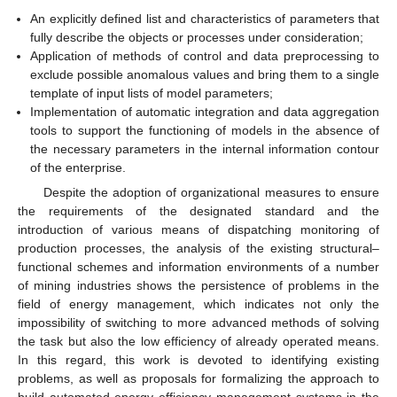
An explicitly defined list and characteristics of parameters that
fully describe the objects or processes under consideration;
Application of methods of control and data preprocessing to
exclude possible anomalous values and bring them to a single
template of input lists of model parameters;
Implementation of automatic integration and data aggregation
tools to support the functioning of models in the absence of
the necessary parameters in the internal information contour
of the enterprise.
Despite the adoption of organizational measures to ensure
the requirements of the designated standard and the
introduction of various means of dispatching monitoring of
production processes, the analysis of the existing structural–
functional schemes and information environments of a number
of mining industries shows the persistence of problems in the
field of energy management, which indicates not only the
impossibility of switching to more advanced methods of solving
the task but also the low efficiency of already operated means.
In this regard, this work is devoted to identifying existing
problems, as well as proposals for formalizing the approach to