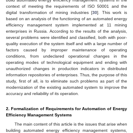
build automated energy efficiency management systems in the
context of meeting the requirements of ISO 50001 and the
digital transformation of mining industries [
30
]. This work is
based on an analysis of the functioning of an automated energy
efficiency management system implemented at 11 mining
enterprises in Russia. According to the results of the analysis,
several problems were identified and classified, both with poor-
quality execution of the system itself and with a large number of
factors caused by improper maintenance of operating
conditions, from undeclared operational changes in the
operating modes of technological equipment and ending with
unauthorized changes in production indicators in distributed
information repositories of enterprises. Thus, the purpose of this
study, first of all, is to eliminate such problems as part of the
modernization of the existing automated system to improve the
accuracy and reliability of its operation.
2. Formalization of Requirements for Automation of Energy
Efficiency Management Systems
The main content of this article is the issues that arise when
building automated energy efficiency management systems,