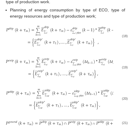
type of production work.
Planning of energy consumption by type of ECO, type of
energy resources and type of production work;





𝑚
̂
𝑜
𝑏
𝑡
𝑝
𝑜
𝑏
𝑡
𝑝
𝑃
(
𝑘
+
𝜏
)
=
𝐸
(
𝑘
+
𝜏
)
−
𝜀
(
𝑘
−
1
)
*
𝐸
(
𝑘
−
1
)
𝑜
𝑏
𝑡
𝑝
𝑜
𝑏
𝑡
𝑝
∑
𝑚
𝑚
∑
∑
∑
𝑝
𝑙
𝑎
𝑛
𝑖
𝑖
𝑖
𝑘
=
1
̂
̂
𝑜
𝑏
𝑡
𝑝
𝑜
𝑏
𝑡
𝑝
′
′
=
{
𝐸
(
𝑘
+
𝜏
)
,
…
,
𝐸
(
𝑘
+
𝜏
)
}
,
(18)
1
𝑚
∑
∑
𝑖
𝑖





𝑚
̂
𝑒
𝑛
𝑡
𝑝
𝑒
𝑛
𝑡
𝑝
𝑃
(
𝑘
+
𝜏
)
=
𝐸
(
𝑘
+
𝜏
)
−
𝜀
(
𝑡
)
*
𝐸
(
𝑡
)
𝑒
𝑛
𝑡
𝑝
𝑒
𝑛
𝑡
𝑝
∑
𝑚
𝑚
𝑘
−
1
𝑘
−
1
∑
∑
∑
𝑝
𝑙
𝑎
𝑛
𝑒
𝑒
Δ
Δ
𝑒
𝑘
=
1
̂
̂
𝑒
𝑛
𝑡
𝑝
𝑒
𝑛
𝑡
𝑝
∗
∗
(19)
=
{
𝐸
(
𝑘
+
𝜏
)
,
…
,
𝐸
(
𝑘
+
𝜏
)
}
,
1
𝑚
∑
∑
𝑒
𝑒





𝑚
̂
𝑤
𝑘
𝑡
𝑝
𝑤
𝑘
𝑡
𝑝
𝑃
(
𝑘
+
𝜏
)
=
𝐸
(
𝑘
+
𝜏
)
−
𝜀
(
𝑡
)
*
𝐸
(
𝑡
)
𝑤
𝑘
𝑡
𝑝
𝑤
𝑘
𝑡
𝑝
∑
𝑚
𝑚
𝑘
−
1
𝑘
−
1
∑
∑
∑
𝑝
𝑙
𝑎
𝑛
𝑤
𝑤
Δ
Δ
𝑤
𝑘
=
1
̂
̂
𝑤
𝑘
𝑡
𝑝
𝑤
𝑘
𝑡
𝑝
∗
∗
(20)
=
{
𝐸
(
𝑘
+
𝜏
)
,
…
,
𝐸
(
𝑘
+
𝜏
)
}
,
1
𝑚
∑
∑
𝑤
𝑤












































































































































































𝑃
(
𝑘
+
𝜏
)
=
𝑃
(
𝑘
+
𝜏
)
𝑃
(
𝑘
+
𝜏
)
𝑃
(
𝑘
+
𝜏
)
→

𝑔
𝑒
𝑛
𝑒
𝑟
𝑎
𝑙
𝑜
𝑏
𝑡
𝑝
𝑒
𝑛
𝑡
𝑝
𝑤
𝑘
𝑡
𝑝
∩
∩
𝑚
𝑚
𝑚
𝑚
(21)