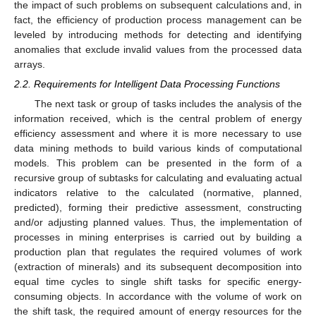
the impact of such problems on subsequent calculations and, in
fact, the efficiency of production process management can be
leveled by introducing methods for detecting and identifying
anomalies that exclude invalid values from the processed data
arrays.
2.2. Requirements for Intelligent Data Processing Functions
The next task or group of tasks includes the analysis of the
information received, which is the central problem of energy
efficiency assessment and where it is more necessary to use
data mining methods to build various kinds of computational
models. This problem can be presented in the form of a
recursive group of subtasks for calculating and evaluating actual
indicators relative to the calculated (normative, planned,
predicted), forming their predictive assessment, constructing
and/or adjusting planned values. Thus, the implementation of
processes in mining enterprises is carried out by building a
production plan that regulates the required volumes of work
(extraction of minerals) and its subsequent decomposition into
equal time cycles to single shift tasks for specific energy-
consuming objects. In accordance with the volume of work on
the shift task, the required amount of energy resources for the