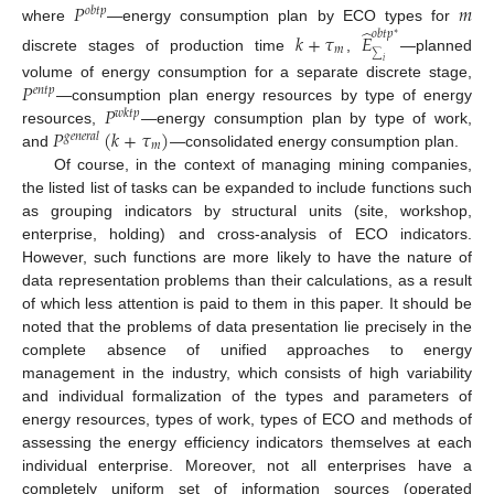
𝑃
𝑚
𝑜
𝑏
𝑡
𝑝
̂
where
—energy consumption plan by ECO types for
𝑜
𝑏
𝑡
𝑝
𝑘
+
𝜏
𝐸
∗
𝑚
∑
discrete stages of production time
,
—planned
𝑖
𝑃
volume of energy consumption for a separate discrete stage,
𝑒
𝑛
𝑡
𝑝
𝑃
—consumption plan energy resources by type of energy
𝑤
𝑘
𝑡
𝑝
𝑃
(
𝑘
+
𝜏
)
resources,
—energy consumption plan by type of work,
𝑔
𝑒
𝑛
𝑒
𝑟
𝑎
𝑙
𝑚
and
—consolidated energy consumption plan.
Of course, in the context of managing mining companies,
the listed list of tasks can be expanded to include functions such
as grouping indicators by structural units (site, workshop,
enterprise, holding) and cross-analysis of ECO indicators.
However, such functions are more likely to have the nature of
data representation problems than their calculations, as a result
of which less attention is paid to them in this paper. It should be
noted that the problems of data presentation lie precisely in the
complete absence of unified approaches to energy
management in the industry, which consists of high variability
and individual formalization of the types and parameters of
energy resources, types of work, types of ECO and methods of
assessing the energy efficiency indicators themselves at each
individual enterprise. Moreover, not all enterprises have a
completely uniform set of information sources (operated