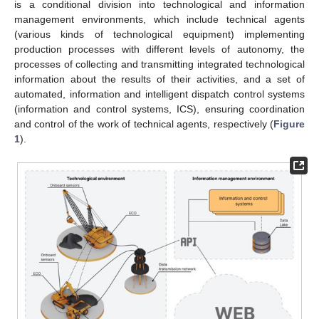
is a conditional division into technological and information
management environments, which include technical agents
(various kinds of technological equipment) implementing
production processes with different levels of autonomy, the
processes of collecting and transmitting integrated technological
information about the results of their activities, and a set of
automated, information and intelligent dispatch control systems
(information and control systems, ICS), ensuring coordination
and control of the work of technical agents, respectively (
Figure
1
).