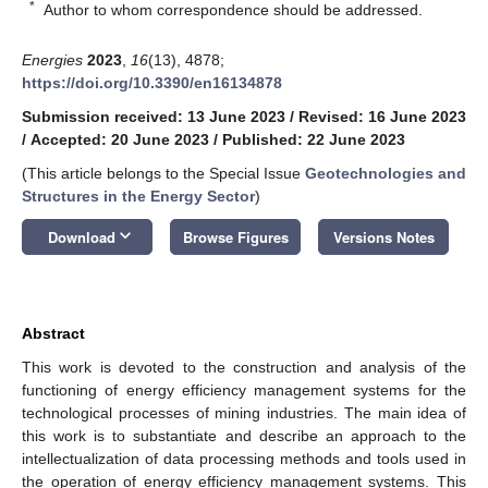
*
Author to whom correspondence should be addressed.
Energies
2023
,
16
(13), 4878;
https://doi.org/10.3390/en16134878
Submission received: 13 June 2023
/
Revised: 16 June 2023
/
Accepted: 20 June 2023
/
Published: 22 June 2023
(This article belongs to the Special Issue
Geotechnologies and
Structures in the Energy Sector
)
keyboard_arrow_down
Download
Browse Figures
Versions Notes
Abstract
This work is devoted to the construction and analysis of the
functioning of energy efficiency management systems for the
technological processes of mining industries. The main idea of
this work is to substantiate and describe an approach to the
intellectualization of data processing methods and tools used in
the operation of energy efficiency management systems. This