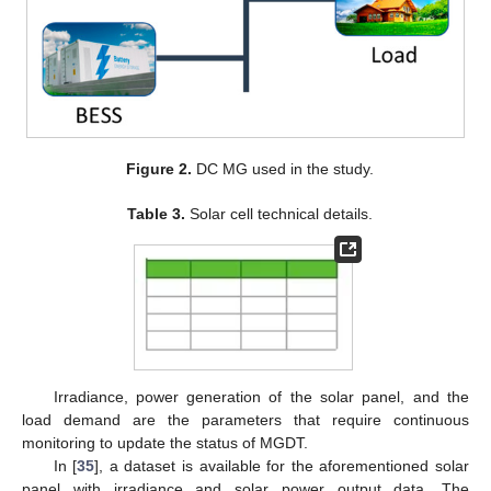
Figure 2.
DC MG used in the study.
Table 3.
Solar cell technical details.
Irradiance, power generation of the solar panel, and the
load demand are the parameters that require continuous
monitoring to update the status of MGDT.
In [
35
], a dataset is available for the aforementioned solar
panel with irradiance and solar power output data. The