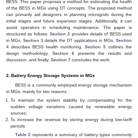
BESS. This paper proposes a method for estimating the health
of the BESS in MGs using DT concepts. The proposed method
can primarily aid designers in planning microgrids during the
initial stages and future expansion stages. Additionally, it can
assist operators in scheduling maintenance. The paper is
structured as follows:
Section 2
provides details of BESS used
in MGs,
Section 3
details the DT applications in MGs,
Section
4
describes BESS health monitoring,
Section 5
outlines the
design methodology,
Section 6
presents the results and
discussion, and finally,
Section 7
concludes the work.
2. Battery Energy Storage Systems in MGs
BESS is a commonly employed energy storage mechanism
in MGs, mainly for two reasons:
To maintain the system stability by compensating for the
sudden voltage variations caused by renewable energy
sources;
To increase the revenue by storing energy during low-tariff
periods.
Table 2
represents a summary of battery types commonly