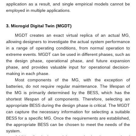
application as a result, and single empirical models cannot be
employed in multiple applications.
3. Microgid Digital Twin (MGDT)
MGDT creates an exact virtual replica of an actual MG,
allowing designers to investigate the actual system performance
in a range of operating conditions, from normal operation to
extreme events. MGDT can be used in different phases, such as
the design phase, operational phase, and future expansion
phase, and provides valuable input for operational decision-
making in each phase.
Most components of the MG, with the exception of
batteries, do not require regular maintenance. The lifespan of
the MG is primarily determined by the BESS, which has the
shortest lifespan of all components. Therefore, selecting an
appropriate BESS during the design phase is critical. The MGDT
can capture the necessary information for selecting a suitable
BESS for a specific MG. Once the requirements are established,
the appropriate BESS can be chosen to meet the needs of the
system.