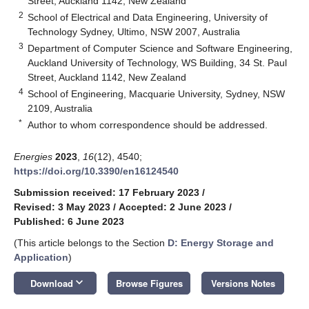
Street, Auckland 1142, New Zealand
2
School of Electrical and Data Engineering, University of
Technology Sydney, Ultimo, NSW 2007, Australia
3
Department of Computer Science and Software Engineering,
Auckland University of Technology, WS Building, 34 St. Paul
Street, Auckland 1142, New Zealand
4
School of Engineering, Macquarie University, Sydney, NSW
2109, Australia
*
Author to whom correspondence should be addressed.
Energies
2023
,
16
(12), 4540;
https://doi.org/10.3390/en16124540
Submission received: 17 February 2023
/
Revised: 3 May 2023
/
Accepted: 2 June 2023
/
Published: 6 June 2023
(This article belongs to the Section
D: Energy Storage and
Application
)
keyboard_arrow_down
Download
Browse Figures
Versions Notes