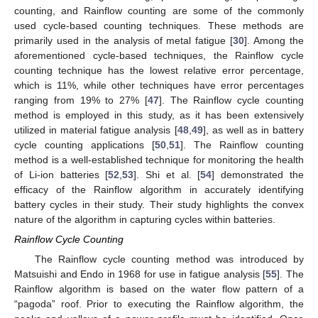
counting, and Rainflow counting are some of the commonly
used cycle-based counting techniques. These methods are
primarily used in the analysis of metal fatigue [
30
]. Among the
aforementioned cycle-based techniques, the Rainflow cycle
counting technique has the lowest relative error percentage,
which is 11%, while other techniques have error percentages
ranging from 19% to 27% [
47
]. The Rainflow cycle counting
method is employed in this study, as it has been extensively
utilized in material fatigue analysis [
48
,
49
], as well as in battery
cycle counting applications [
50
,
51
]. The Rainflow counting
method is a well-established technique for monitoring the health
of Li-ion batteries [
52
,
53
]. Shi et al. [
54
] demonstrated the
efficacy of the Rainflow algorithm in accurately identifying
battery cycles in their study. Their study highlights the convex
nature of the algorithm in capturing cycles within batteries.
Rainflow Cycle Counting
The Rainflow cycle counting method was introduced by
Matsuishi and Endo in 1968 for use in fatigue analysis [
55
]. The
Rainflow algorithm is based on the water flow pattern of a
“pagoda” roof. Prior to executing the Rainflow algorithm, the