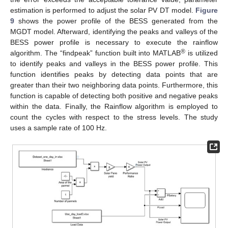
estimation is performed to adjust the solar PV DT model.
Figure
9
shows the power profile of the BESS generated from the
MGDT model. Afterward, identifying the peaks and valleys of the
BESS power profile is necessary to execute the rainflow
®
algorithm. The “findpeak” function built into MATLAB
is utilized
to identify peaks and valleys in the BESS power profile. This
function identifies peaks by detecting data points that are
greater than their two neighboring data points. Furthermore, this
function is capable of detecting both positive and negative peaks
within the data. Finally, the Rainflow algorithm is employed to
count the cycles with respect to the stress levels. The study
uses a sample rate of 100 Hz.