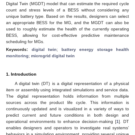
Digital Twin (MGDT) model that can estimate the required cycle
count and stress levels of a BESS without considering any
unique battery type. Based on the results, designers can select
an appropriate BESS for the MG, and the MGDT can also be
used to roughly estimate the health of the currently operating
BESS, allowing for cost-effective predictive maintenance
scheduling for MGs.
Keywords:
digital twin
;
battery energy storage health
monitoring
;
microgrid digital twin
1. Introduction
A digital twin (DT) is a digital representation of a physical
item or assembly using integrated simulations and service data.
The digital representation holds information from multiple
sources across the product life cycle. This information is
continuously updated and is visualized in a variety of ways to
predict current and future conditions in both design and
operational environments to enhance decision-making [
1
]. DT
enables designers and operators to investigate real systems’
behaviors in a simulation environment, providing several unique