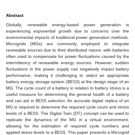
Abstract
Globally, renewable energy-based power generation is
experiencing exponential growth due to concerns over the
environmental impacts of traditional power generation methods.
Microgrids (MGs) are commonly employed to integrate
renewable sources due to their distributed nature, with batteries
often used to compensate for power fluctuations caused by the
intermittency of renewable energy sources. However, sudden
fluctuations in the power supply can negatively impact battery
performance, making it challenging to select an appropriate
battery energy storage system (BESS) at the design stage of an
MG. The cycle count of a battery in relation to battery stress is a
useful measure for determining the general health of a battery
and can aid in BESS selection. An accurate digital replica of an
MG is required to determine the required cycle count and stress
levels of a BESS. The Digital Twin (DT) concept can be used to
replicate the dynamics of the MG in a virtual environment,
allowing for the estimation of required cycle numbers and
applied stress levels to a BESS. This paper presents a Microgrid