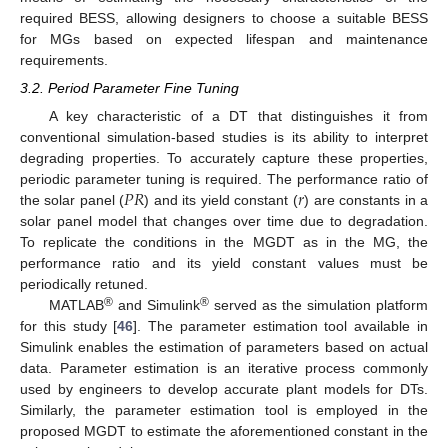
required BESS, allowing designers to choose a suitable BESS
for MGs based on expected lifespan and maintenance
requirements.
3.2. Period Parameter Fine Tuning
A key characteristic of a DT that distinguishes it from
conventional simulation-based studies is its ability to interpret
degrading properties. To accurately capture these properties,
𝑃
𝑅
𝑟
periodic parameter tuning is required. The performance ratio of
the solar panel (
) and its yield constant (
) are constants in a
solar panel model that changes over time due to degradation.
To replicate the conditions in the MGDT as in the MG, the
performance ratio and its yield constant values must be
periodically retuned.
®
®
MATLAB
and Simulink
served as the simulation platform
for this study [
46
]. The parameter estimation tool available in
Simulink enables the estimation of parameters based on actual
data. Parameter estimation is an iterative process commonly
used by engineers to develop accurate plant models for DTs.
Similarly, the parameter estimation tool is employed in the
proposed MGDT to estimate the aforementioned constant in the