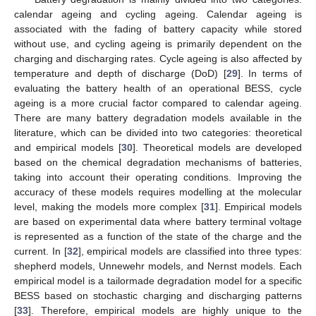
calendar ageing and cycling ageing. Calendar ageing is
associated with the fading of battery capacity while stored
without use, and cycling ageing is primarily dependent on the
charging and discharging rates. Cycle ageing is also affected by
temperature and depth of discharge (DoD) [
29
]. In terms of
evaluating the battery health of an operational BESS, cycle
ageing is a more crucial factor compared to calendar ageing.
There are many battery degradation models available in the
literature, which can be divided into two categories: theoretical
and empirical models [
30
]. Theoretical models are developed
based on the chemical degradation mechanisms of batteries,
taking into account their operating conditions. Improving the
accuracy of these models requires modelling at the molecular
level, making the models more complex [
31
]. Empirical models
are based on experimental data where battery terminal voltage
is represented as a function of the state of the charge and the
current. In [
32
], empirical models are classified into three types:
shepherd models, Unnewehr models, and Nernst models. Each
empirical model is a tailormade degradation model for a specific
BESS based on stochastic charging and discharging patterns
[
33
]. Therefore, empirical models are highly unique to the