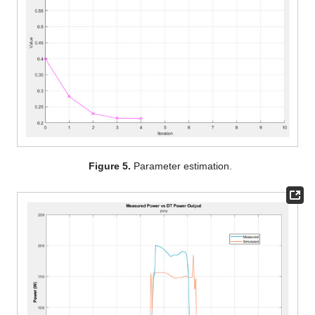
Figure 5.
Parameter estimation.