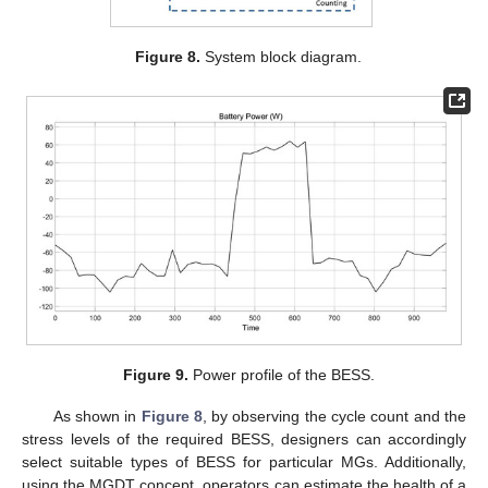
Figure 8.
System block diagram.
Figure 9.
Power profile of the BESS.
As shown in
Figure 8
, by observing the cycle count and the
stress levels of the required BESS, designers can accordingly
select suitable types of BESS for particular MGs. Additionally,
using the MGDT concept, operators can estimate the health of a