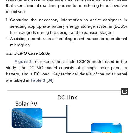
that uses minimal real-time parameter monitoring to achieve two
objectives:
Capturing the necessary information to assist designers in
selecting appropriate battery energy storage systems (BESS)
for microgrids during the design and expansion stages;
Assisting operators in scheduling maintenance for operational
microgrids.
3.1. DCMG Case Study
Figure 2
represents the simple DCMG model used in the
study. The DC MG model consists of a single solar panel, a
battery, and a DC load. Key technical details of the solar panel
are tabled in
Table 3
[
34
].