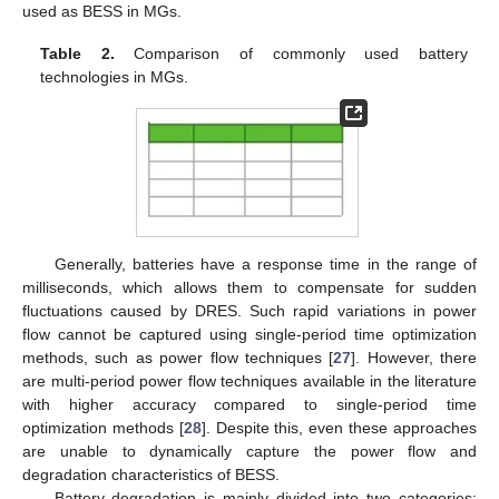
used as BESS in MGs.
Table 2.
Comparison of commonly used battery
technologies in MGs.
Generally, batteries have a response time in the range of
milliseconds, which allows them to compensate for sudden
fluctuations caused by DRES. Such rapid variations in power
flow cannot be captured using single-period time optimization
methods, such as power flow techniques [
27
]. However, there
are multi-period power flow techniques available in the literature
with higher accuracy compared to single-period time
optimization methods [
28
]. Despite this, even these approaches
are unable to dynamically capture the power flow and
degradation characteristics of BESS.
Battery degradation is mainly divided into two categories: