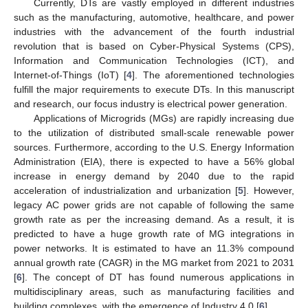
Currently, DTs are vastly employed in different industries
such as the manufacturing, automotive, healthcare, and power
industries with the advancement of the fourth industrial
revolution that is based on Cyber-Physical Systems (CPS),
Information and Communication Technologies (ICT), and
Internet-of-Things (IoT) [
4
]. The aforementioned technologies
fulfill the major requirements to execute DTs. In this manuscript
and research, our focus industry is electrical power generation.
Applications of Microgrids (MGs) are rapidly increasing due
to the utilization of distributed small-scale renewable power
sources. Furthermore, according to the U.S. Energy Information
Administration (EIA), there is expected to have a 56% global
increase in energy demand by 2040 due to the rapid
acceleration of industrialization and urbanization [
5
]. However,
legacy AC power grids are not capable of following the same
growth rate as per the increasing demand. As a result, it is
predicted to have a huge growth rate of MG integrations in
power networks. It is estimated to have an 11.3% compound
annual growth rate (CAGR) in the MG market from 2021 to 2031
[
6
]. The concept of DT has found numerous applications in
multidisciplinary areas, such as manufacturing facilities and
building complexes, with the emergence of Industry 4.0 [
6
].