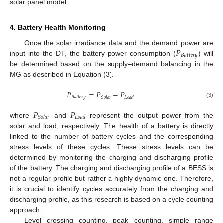
solar panel model.
4. Battery Health Monitoring
𝑃
Once the solar irradiance data and the demand power are
𝐵
𝑎
𝑡
𝑡
𝑒
𝑟
𝑦
input into the DT, the battery power consumption (
) will
be determined based on the supply–demand balancing in the
MG as described in Equation (3).
𝑃
=
𝑃
−
𝑃
𝐵
𝑎
𝑡
𝑡
𝑒
𝑟
𝑦
𝑆
𝑜
𝑙
𝑎
𝑟
𝐿
𝑜
𝑎
𝑑
(3)
𝑃
𝑃
𝑆
𝑜
𝑙
𝑎
𝑟
𝐿
𝑜
𝑎
𝑑
where
and
represent the output power from the
solar and load, respectively. The health of a battery is directly
linked to the number of battery cycles and the corresponding
stress levels of these cycles. These stress levels can be
determined by monitoring the charging and discharging profile
of the battery. The charging and discharging profile of a BESS is
not a regular profile but rather a highly dynamic one. Therefore,
it is crucial to identify cycles accurately from the charging and
discharging profile, as this research is based on a cycle counting
approach.
Level crossing counting, peak counting, simple range