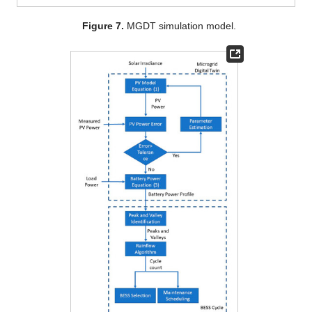
Figure 7.
MGDT simulation model.