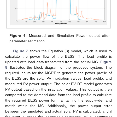
Figure 6.
Measured and Simulation Power output after
parameter estimation.
Figure 7
shows the Equation (3) model, which is used to
calculate the power flow of the BESS. The load profile is
updated with load data transmitted from the actual MG.
Figure
8
illustrates the block diagram of the proposed system. The
required inputs for the MGDT to generate the power profile of
the BESS are the solar PV irradiation values, load profile, and
measured PV power output. The solar PV DT model generates
PV output based on the irradiation values. This output is then
compared to the demand data from the load profile to calculate
the required BESS power for maintaining the supply–demand
match within the MG. Additionally, the power output error
between the simulated and actual solar PV is calculated, and if
the error exceeds the acceptable tolerance value, parameter