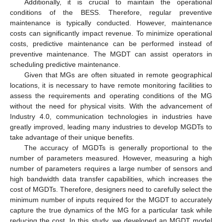
Additionally, it is crucial to maintain the operational
conditions of the BESS. Therefore, regular preventive
maintenance is typically conducted. However, maintenance
costs can significantly impact revenue. To minimize operational
costs, predictive maintenance can be performed instead of
preventive maintenance. The MGDT can assist operators in
scheduling predictive maintenance.
Given that MGs are often situated in remote geographical
locations, it is necessary to have remote monitoring facilities to
assess the requirements and operating conditions of the MG
without the need for physical visits. With the advancement of
Industry 4.0, communication technologies in industries have
greatly improved, leading many industries to develop MGDTs to
take advantage of their unique benefits.
The accuracy of MGDTs is generally proportional to the
number of parameters measured. However, measuring a high
number of parameters requires a large number of sensors and
high bandwidth data transfer capabilities, which increases the
cost of MGDTs. Therefore, designers need to carefully select the
minimum number of inputs required for the MGDT to accurately
capture the true dynamics of the MG for a particular task while
reducing the cost. In this study, we developed an MGDT model