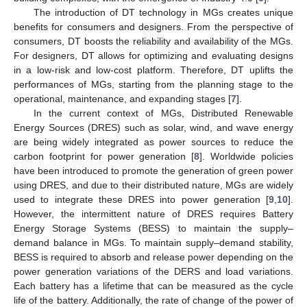
The introduction of DT technology in MGs creates unique
benefits for consumers and designers. From the perspective of
consumers, DT boosts the reliability and availability of the MGs.
For designers, DT allows for optimizing and evaluating designs
in a low-risk and low-cost platform. Therefore, DT uplifts the
performances of MGs, starting from the planning stage to the
operational, maintenance, and expanding stages [
7
].
In the current context of MGs, Distributed Renewable
Energy Sources (DRES) such as solar, wind, and wave energy
are being widely integrated as power sources to reduce the
carbon footprint for power generation [
8
]. Worldwide policies
have been introduced to promote the generation of green power
using DRES, and due to their distributed nature, MGs are widely
used to integrate these DRES into power generation [
9
,
10
].
However, the intermittent nature of DRES requires Battery
Energy Storage Systems (BESS) to maintain the supply–
demand balance in MGs. To maintain supply–demand stability,
BESS is required to absorb and release power depending on the
power generation variations of the DERS and load variations.
Each battery has a lifetime that can be measured as the cycle
life of the battery. Additionally, the rate of change of the power of