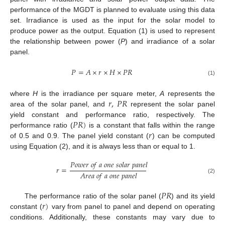
performance of the MGDT is planned to evaluate using this data
set. Irradiance is used as the input for the solar model to
produce power as the output. Equation (1) is used to represent
the relationship between power (
P
) and irradiance of a solar
panel.
𝑃
=
𝐴
×
𝑟
×
𝐻
×
𝑃
𝑅
(1)
𝑟
,
𝑃
𝑅
where
H
is the irradiance per square meter,
A
represents the
area of the solar panel, and
represent the solar panel
𝑃
𝑅
)
yield constant and performance ratio, respectively. The
𝑟
performance ratio (
is a constant that falls within the range
of 0.5 and 0.9. The panel yield constant (
) can be computed
using Equation (2), and it is always less than or equal to 1.
𝑃
𝑜
𝑤
𝑒
𝑟
𝑜
𝑓
𝑎
𝑜
𝑛
𝑒
𝑠
𝑜
𝑙
𝑎
𝑟
𝑝
𝑎
𝑛
𝑒
𝑙
𝑟
=
𝐴
𝑟
𝑒
𝑎
𝑜
𝑓
𝑎
𝑜
𝑛
𝑒
𝑝
𝑎
𝑛
𝑒
𝑙
(2)
𝑃
𝑅
𝑟
)
The performance ratio of the solar panel (
) and its yield
constant (
vary from panel to panel and depend on operating
conditions. Additionally, these constants may vary due to