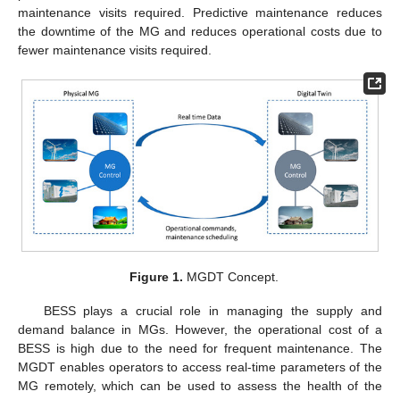
maintenance visits required. Predictive maintenance reduces
the downtime of the MG and reduces operational costs due to
fewer maintenance visits required.
Figure 1.
MGDT Concept.
BESS plays a crucial role in managing the supply and
demand balance in MGs. However, the operational cost of a
BESS is high due to the need for frequent maintenance. The
MGDT enables operators to access real-time parameters of the
MG remotely, which can be used to assess the health of the