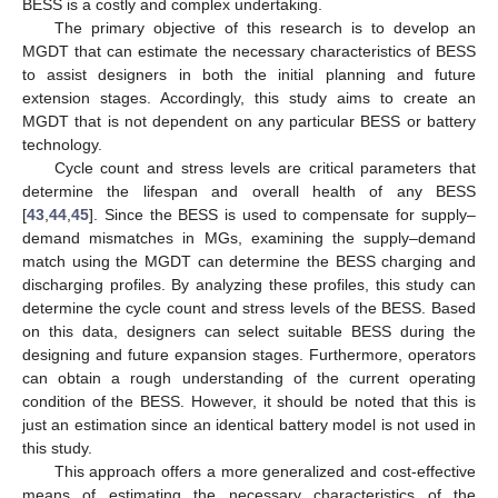
BESS is a costly and complex undertaking.
The primary objective of this research is to develop an
MGDT that can estimate the necessary characteristics of BESS
to assist designers in both the initial planning and future
extension stages. Accordingly, this study aims to create an
MGDT that is not dependent on any particular BESS or battery
technology.
Cycle count and stress levels are critical parameters that
determine the lifespan and overall health of any BESS
[
43
,
44
,
45
]. Since the BESS is used to compensate for supply–
demand mismatches in MGs, examining the supply–demand
match using the MGDT can determine the BESS charging and
discharging profiles. By analyzing these profiles, this study can
determine the cycle count and stress levels of the BESS. Based
on this data, designers can select suitable BESS during the
designing and future expansion stages. Furthermore, operators
can obtain a rough understanding of the current operating
condition of the BESS. However, it should be noted that this is
just an estimation since an identical battery model is not used in
this study.
This approach offers a more generalized and cost-effective
means of estimating the necessary characteristics of the