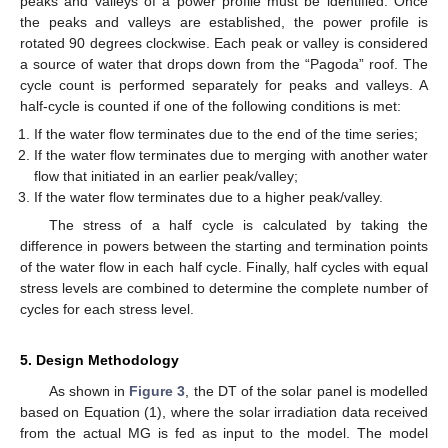
peaks and valleys of a power profile must be identified. Once
the peaks and valleys are established, the power profile is
rotated 90 degrees clockwise. Each peak or valley is considered
a source of water that drops down from the “Pagoda” roof. The
cycle count is performed separately for peaks and valleys. A
half-cycle is counted if one of the following conditions is met:
If the water flow terminates due to the end of the time series;
If the water flow terminates due to merging with another water
flow that initiated in an earlier peak/valley;
If the water flow terminates due to a higher peak/valley.
The stress of a half cycle is calculated by taking the
difference in powers between the starting and termination points
of the water flow in each half cycle. Finally, half cycles with equal
stress levels are combined to determine the complete number of
cycles for each stress level.
5. Design Methodology
As shown in
Figure 3
, the DT of the solar panel is modelled
based on Equation (1), where the solar irradiation data received
from the actual MG is fed as input to the model. The model