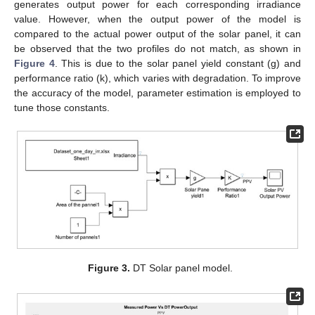
generates output power for each corresponding irradiance
value. However, when the output power of the model is
compared to the actual power output of the solar panel, it can
be observed that the two profiles do not match, as shown in
Figure 4
. This is due to the solar panel yield constant (g) and
performance ratio (k), which varies with degradation. To improve
the accuracy of the model, parameter estimation is employed to
tune those constants.
Figure 3.
DT Solar panel model.