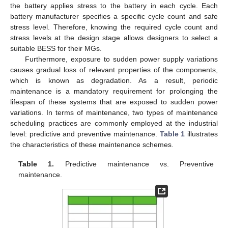
the battery applies stress to the battery in each cycle. Each
battery manufacturer specifies a specific cycle count and safe
stress level. Therefore, knowing the required cycle count and
stress levels at the design stage allows designers to select a
suitable BESS for their MGs.
Furthermore, exposure to sudden power supply variations
causes gradual loss of relevant properties of the components,
which is known as degradation. As a result, periodic
maintenance is a mandatory requirement for prolonging the
lifespan of these systems that are exposed to sudden power
variations. In terms of maintenance, two types of maintenance
scheduling practices are commonly employed at the industrial
level: predictive and preventive maintenance.
Table 1
illustrates
the characteristics of these maintenance schemes.
Table 1.
Predictive maintenance vs. Preventive
maintenance.