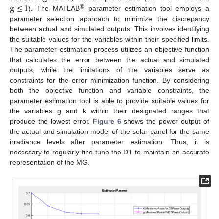
g
≤
1
®
). The MATLAB
parameter estimation tool employs a
parameter selection approach to minimize the discrepancy
between actual and simulated outputs. This involves identifying
the suitable values for the variables within their specified limits.
The parameter estimation process utilizes an objective function
that calculates the error between the actual and simulated
outputs, while the limitations of the variables serve as
constraints for the error minimization function. By considering
both the objective function and variable constraints, the
parameter estimation tool is able to provide suitable values for
the variables g and k within their designated ranges that
produce the lowest error.
Figure 6
shows the power output of
the actual and simulation model of the solar panel for the same
irradiance levels after parameter estimation. Thus, it is
necessary to regularly fine-tune the DT to maintain an accurate
representation of the MG.