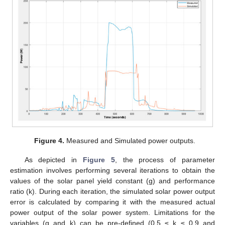
Figure 4.
Measured and Simulated power outputs.
As depicted in
Figure 5
, the process of parameter
estimation involves performing several iterations to obtain the
values of the solar panel yield constant (g) and performance
ratio (k). During each iteration, the simulated solar power output
error is calculated by comparing it with the measured actual
power output of the solar power system. Limitations for the
variables (g and k) can be pre-defined (0.5 ≤ k ≤ 0.9 and