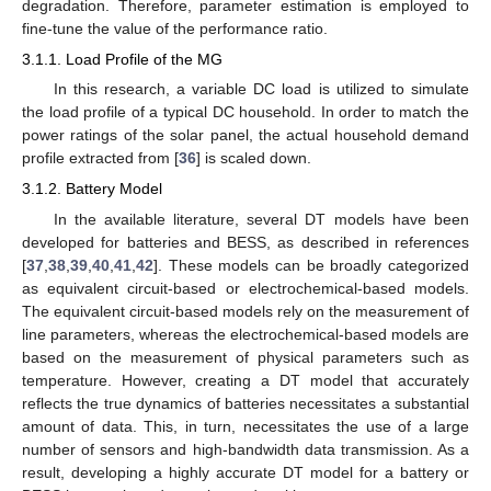
degradation. Therefore, parameter estimation is employed to
fine-tune the value of the performance ratio.
3.1.1. Load Profile of the MG
In this research, a variable DC load is utilized to simulate
the load profile of a typical DC household. In order to match the
power ratings of the solar panel, the actual household demand
profile extracted from [
36
] is scaled down.
3.1.2. Battery Model
In the available literature, several DT models have been
developed for batteries and BESS, as described in references
[
37
,
38
,
39
,
40
,
41
,
42
]. These models can be broadly categorized
as equivalent circuit-based or electrochemical-based models.
The equivalent circuit-based models rely on the measurement of
line parameters, whereas the electrochemical-based models are
based on the measurement of physical parameters such as
temperature. However, creating a DT model that accurately
reflects the true dynamics of batteries necessitates a substantial
amount of data. This, in turn, necessitates the use of a large
number of sensors and high-bandwidth data transmission. As a
result, developing a highly accurate DT model for a battery or