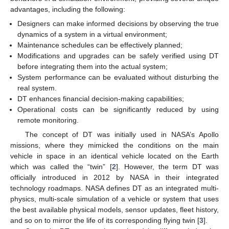
advantages, including the following:
Designers can make informed decisions by observing the true
dynamics of a system in a virtual environment;
Maintenance schedules can be effectively planned;
Modifications and upgrades can be safely verified using DT
before integrating them into the actual system;
System performance can be evaluated without disturbing the
real system.
DT enhances financial decision-making capabilities;
Operational costs can be significantly reduced by using
remote monitoring.
The concept of DT was initially used in NASA’s Apollo
missions, where they mimicked the conditions on the main
vehicle in space in an identical vehicle located on the Earth
which was called the “twin” [
2
]. However, the term DT was
officially introduced in 2012 by NASA in their integrated
technology roadmaps. NASA defines DT as an integrated multi-
physics, multi-scale simulation of a vehicle or system that uses
the best available physical models, sensor updates, fleet history,
and so on to mirror the life of its corresponding flying twin [
3
].