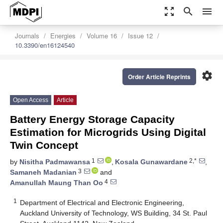
zoom_out_map
search
menu
Journals
Energies
Volume 16
Issue 12
10.3390/en16124540
settings
Order Article Reprints
Open Access
Article
Battery Energy Storage Capacity
Estimation for Microgrids Using Digital
Twin Concept
1
2,*
by
Nisitha Padmawansa
,
Kosala Gunawardane
,
3
Samaneh Madanian
and
4
Amanullah Maung Than Oo
1
Department of Electrical and Electronic Engineering,
Auckland University of Technology, WS Building, 34 St. Paul