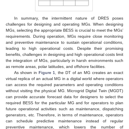
In summary, the intermittent nature of DRES poses
challenges for designing and operating MGs. When designing
MGs, selecting the appropriate BESS is crucial to meet the MGs’
requirements. During operation, MGs require close monitoring
and preventive maintenance to sustain operational conditions,
leading to high operational costs. Despite their promising
benefits, challenges in designing and high operational costs limit
the integration of MGs, particularly in harsh environments such
as remote areas, polar latitudes, and offshore facilities.
As shown in
Figure 1
, the DT of an MG creates an exact
virtual replica of an actual MG in a digital world where operators
can access the required parameters and operating conditions
without visiting the physical MG. Microgrid Digital Twin (MGDT)
can provide accurate forecast data for designers to select the
required BESS for the particular MG and for operators to plan
future operational activities such as maintenance, dispatching
generators, etc. Therefore, in terms of maintenance, operators
can schedule predictive maintenance instead of regular
preventive maintenance, which lowers the number of