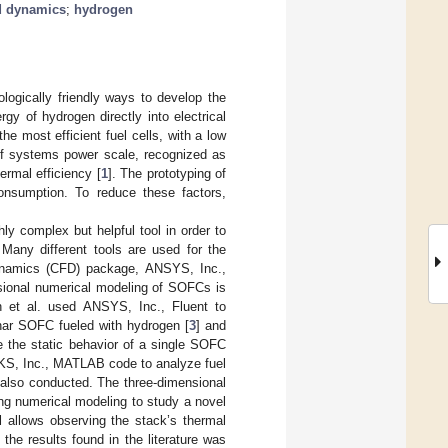
d dynamics
;
hydrogen
ogically friendly ways to develop the
rgy of hydrogen directly into electrical
the most efficient fuel cells, with a low
 of systems power scale, recognized as
rmal efficiency [
1
]. The prototyping of
nsumption. To reduce these factors,
ly complex but helpful tool in order to
Many different tools are used for the
dynamics (CFD) package, ANSYS, Inc.,
sional numerical modeling of SOFCs is
ch et al. used ANSYS, Inc., Fluent to
nar SOFC fueled with hydrogen [
3
] and
e the static behavior of a single SOFC
KS, Inc., MATLAB code to analyze fuel
 also conducted. The three-dimensional
ing numerical modeling to study a novel
 allows observing the stack’s thermal
he results found in the literature was