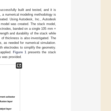
uccessfully built and tested, and it is
ck, a numerical modeling methodology is
eated. Using Autodesk, Inc., Autodesk
) model was created. The stack model,
ectrodes, banded on a single 105 mm ×
ength and durability of the stack while
m of thickness is also investigated. The
rs, as needed for numerical simulation.
th electrodes to simplify the geometry.
 applied.
Figure 1
presents the stack
s was provided.