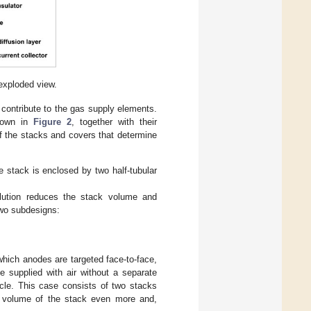
exploded view.
 contribute to the gas supply elements.
shown in
Figure 2
, together with their
f the stacks and covers that determine
e stack is enclosed by two half-tubular
olution reduces the stack volume and
two subdesigns:
hich anodes are targeted face-to-face,
e supplied with air without a separate
icle. This case consists of two stacks
e volume of the stack even more and,