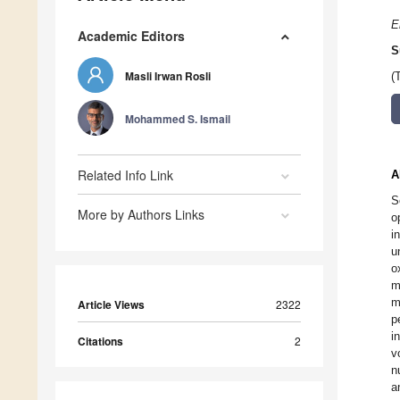
E
Academic Editors
S
Masli Irwan Rosli
(
Mohammed S. Ismail
Related Info Link
A
S
More by Authors Links
o
i
u
o
m
m
Article Views
2322
p
i
Citations
2
v
n
a