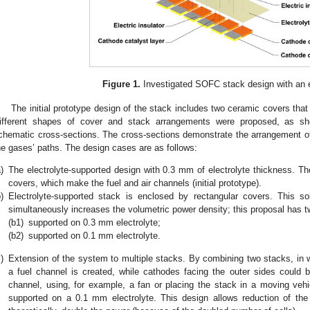
Figure 1.
Investigated SOFC stack design with an 
The initial prototype design of the stack includes two ceramic covers that
ifferent shapes of cover and stack arrangements were proposed, as 
chematic cross-sections. The cross-sections demonstrate the arrangement o
he gases’ paths. The design cases are as follows:
)
The electrolyte-supported design with 0.3 mm of electrolyte thickness. Th
covers, which make the fuel and air channels (initial prototype).
)
Electrolyte-supported stack is enclosed by rectangular covers. This s
simultaneously increases the volumetric power density; this proposal has 
(b1)
supported on 0.3 mm electrolyte;
(b2)
supported on 0.1 mm electrolyte.
)
Extension of the system to multiple stacks. By combining two stacks, in w
a fuel channel is created, while cathodes facing the outer sides could b
channel, using, for example, a fan or placing the stack in a moving veh
supported on a 0.1 mm electrolyte. This design allows reduction of th