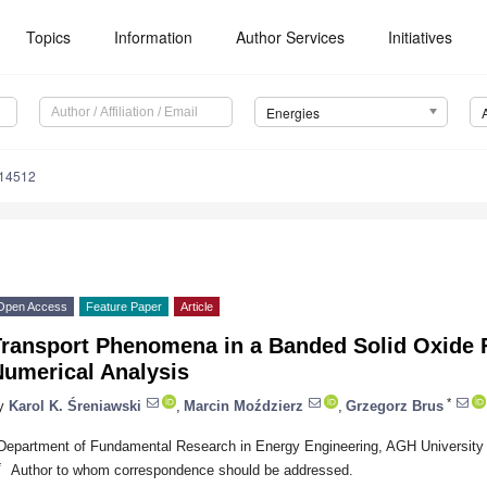
Topics
Information
Author Services
Initiatives
Energies
114512
Open Access
Feature Paper
Article
Transport Phenomena in a Banded Solid Oxide F
Numerical Analysis
*
y
Karol K. Śreniawski
,
Marcin Moździerz
,
Grzegorz Brus
Department of Fundamental Research in Energy Engineering, AGH University
*
Author to whom correspondence should be addressed.