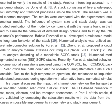
resented to verify the results of the study. Another interesting approach t
as demonstrated by Dong et al. [
8
]. A stack consisting of five anode-supp
low uniformity and transport processes inside the stack. The research was al
nd electron transport. The results were compared with the experimental st
umerical model. The influence of system size and stack design was ex
ncluded verification of the model by comparing it with the results found in th
sed to simulate the behavior of different design options and to study the in
he stack’s performance. Babaie Rizvandi et al. developed a multiscale mode
he long-term behavior of the stack [
10
]. Numerical analysis was utilized as
ovel interconnector solution by Fu et al. [
11
]. Zheng et al. proposed a cou
odel to analyze thermal stresses occurring in a planar SOFC stack [
12
]. M
l. to analyze debinding of a monolithic SOFC stack [
13
]. Numerical meth
egmented-in-series (SIS) SOFC stacks. Recently, Fan et al. studied behavior o
wo-dimensional simulations prepared using the COMSOL, Inc., COMSOL pack
Solid oxide fuel cells could also be operated using alternative fuels su
onoxide. Due to the high-temperature operation, the resistance to impurities 
nderstand processes during operation with alternative fuels, numerical simulat
This paper discusses the impact of channel geometry on the transport 
he so-called banded solid oxide fuel cell stack. The CFD-based numerica
eat, mass, electron, and ion transport phenomena. In Part 1 of this article,
ere validated by comparing the calculation results with the data from the 
ocuses on possible improvements in geometry and stack arrangement.