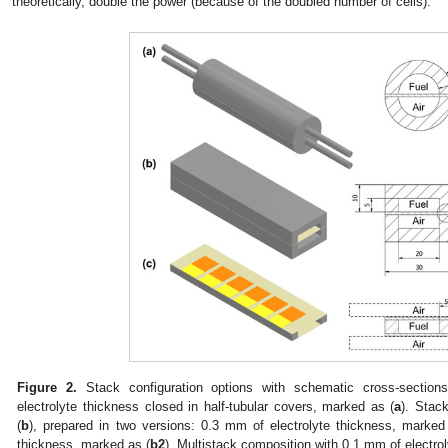
theoretically, double the power (because of the doubled number of cells).
Figure 2.
Stack configuration options with schematic cross-sectio
electrolyte thickness closed in half-tubular covers, marked as (
a
). Stac
(
b
), prepared in two versions: 0.3 mm of electrolyte thickness, marked
thickness, marked as (
b2
). Multistack composition with 0.1 mm of electro