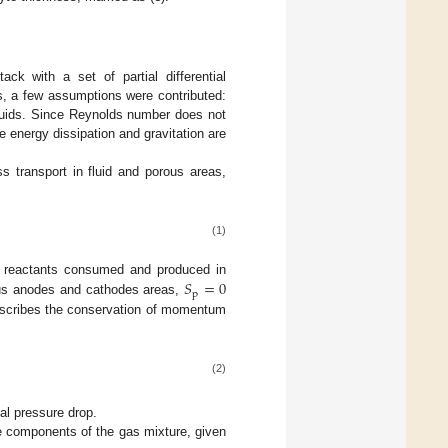
k with a set of partial differential
s, a few assumptions were contributed:
fluids. Since Reynolds number does not
e energy dissipation and gravitation are
 transport in fluid and porous areas,
(1)
𝑆
=
0
f reactants consumed and produced in
p
rous anodes and cathodes areas,
t describes the conservation of momentum
(2)
ial pressure drop.
he components of the gas mixture, given