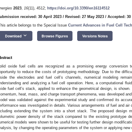
nergies
2023
,
16
(11), 4512;
https://doi.org/10.3390/en16114512
ubmission received: 30 April 2023
/
Revised: 27 May 2023
/
Accepted: 30
This article belongs to the Special Issue
Current Advances in Fuel Cell Tec
keyboard_arrow_down
Download
Browse Figures
Versions Notes
bstract
olid oxide fuel cells are recognized as a promising energy conversion te
pportunity to reduce the costs of prototyping methodology. Due to the diffic
nside the electrodes and fuel cell’s channels, numerical modeling remai
nderstanding and analyzing a fuel cell operation. Here, a computational flui
xide fuel cell’s stack, applied to enhance the geometrical design, is shown
omentum, heat, mass, and charge transport phenomena, was developed and u
odel was validated against the experimental study and confirmed its accura
erformance was investigated in details. Various arrangements of fuel and air
ncluding extending the system into a short stack. The proposed design mo
olumetric power density of the stack compared to the existing prototype 
umerical models were shown to be useful for testing further design modificati
nalysis, by changing the operating parameters of the system or applying new 