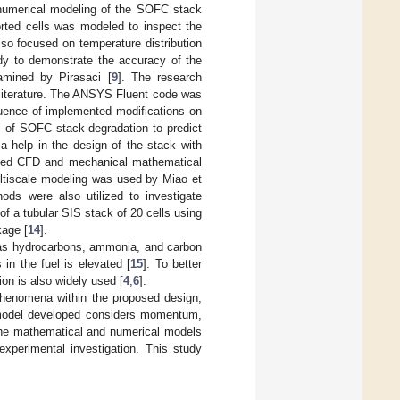
o numerical modeling of the SOFC stack
orted cells was modeled to inspect the
so focused on temperature distribution
udy to demonstrate the accuracy of the
amined by Pirasaci [
9
]. The research
e literature. The ANSYS Fluent code was
fluence of implemented modifications on
l of SOFC stack degradation to predict
 a help in the design of the stack with
pled CFD and mechanical mathematical
ultiscale modeling was used by Miao et
ods were also utilized to investigate
f a tubular SIS stack of 20 cells using
age [
14
].
ch as hydrocarbons, ammonia, and carbon
in the fuel is elevated [
15
]. To better
ion is also widely used [
4
,
6
].
phenomena within the proposed design,
l model developed considers momentum,
 the mathematical and numerical models
experimental investigation. This study