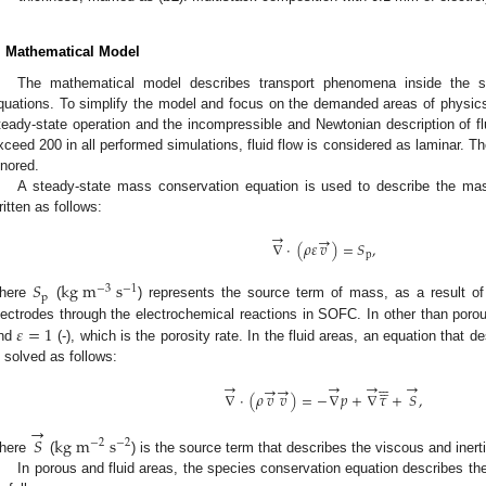
. Mathematical Model
The mathematical model describes transport phenomena inside the stac
quations. To simplify the model and focus on the demanded areas of physic
teady-state operation and the incompressible and Newtonian description of 
xceed 200 in all performed simulations, fluid flow is considered as laminar. Th
gnored.
A steady-state mass conservation equation is used to describe the mass
ritten as follows:
→
→
∇
·
(
𝜌
𝜀
𝑣
)
=
𝑆
,
p
𝑆
k
g
m
s
−
3
−
1
p
here
(
) represents the source term of mass, as a result o
𝜀
=
1
lectrodes through the electrochemical reactions in SOFC. In other than po
nd
(-), which is the porosity rate. In the fluid areas, an equation tha
s solved as follows:






→





→
→
→
→
→
∇
·
(
𝜌
𝑣
𝑣
)
=
−
∇
𝑝
+
∇
𝜏
+
𝑆
,
→
𝑆
k
g
m
s
−
2
−
2
here
(
) is the source term that describes the viscous and inert
In porous and fluid areas, the species conservation equation describes t