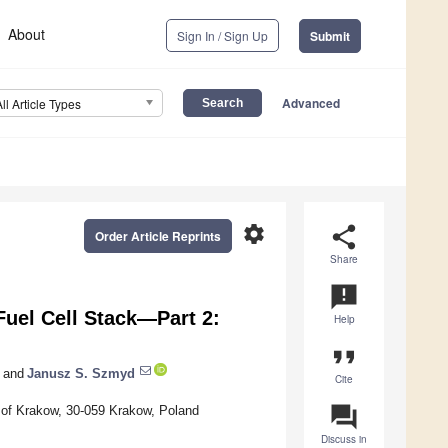
About
Sign In / Sign Up
Submit
Advanced
All Article Types
settings
share
Order Article Reprints
Share
announcement
uel Cell Stack—Part 2:
Help
format_quote
and
Janusz S. Szmyd
Cite
question_answer
 of Krakow, 30-059 Krakow, Poland
Discuss in