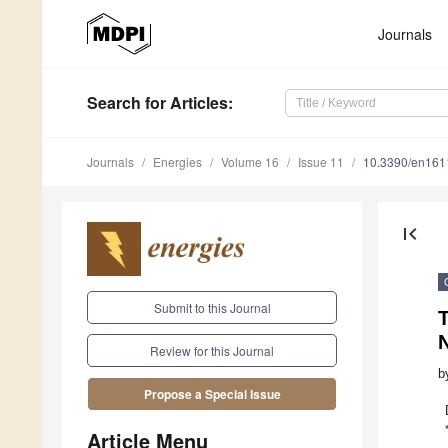
Journals
Search
for Articles
:
Journals
Energies
Volume 16
Issue 11
10.3390/en16
first_page
Submit to this Journal
Review for this Journal
b
Propose a Special Issue
Article Menu