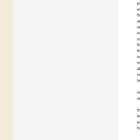
p
w
f
a
n
i
u
t
t
n
m
a
s
t
m
u
t
h
w
f