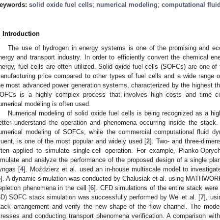
eywords:
solid oxide fuel cells
;
numerical modeling
;
computational flui
. Introduction
The use of hydrogen in energy systems is one of the promising and ecol
nergy and transport industry. In order to efficiently convert the chemical ene
nergy, fuel cells are often utilized. Solid oxide fuel cells (SOFCs) are one of 
anufacturing price compared to other types of fuel cells and a wide range
he most advanced power generation systems, characterized by the highest the
OFCs is a highly complex process that involves high costs and time co
umerical modeling is often used.
Numerical modeling of solid oxide fuel cells is being recognized as a high
etter understand the operation and phenomena occurring inside the stack. 
umerical modeling of SOFCs, while the commercial computational fluid 
luent, is one of the most popular and widely used [
2
]. Two- and three-dimen
ften applied to simulate single-cell operation. For example, Pianko-Opry
imulate and analyze the performance of the proposed design of a single pla
yngas [
4
]. Moździerz et al. used an in-house multiscale model to investigat
5
]. A dynamic simulation was conducted by Chalusiak et al. using MATHWOR
epletion phenomena in the cell [
6
]. CFD simulations of the entire stack were
3D) SOFC stack simulation was successfully performed by Wei et al. [
7
], us
tack arrangement and verify the new shape of the flow channel. The model
tresses and conducting transport phenomena verification. A comparison with t