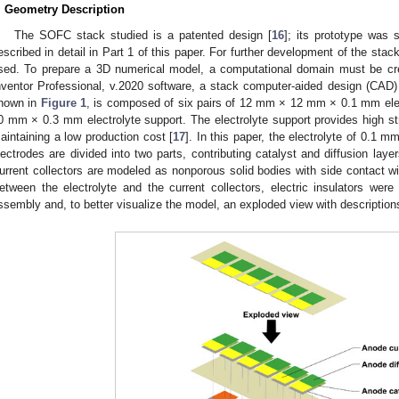
. Geometry Description
The SOFC stack studied is a patented design [
16
]; its prototype was s
escribed in detail in Part 1 of this paper. For further development of the sta
sed. To prepare a 3D numerical model, a computational domain must be cr
nventor Professional, v.2020 software, a stack computer-aided design (CAD
hown in
Figure 1
, is composed of six pairs of 12 mm × 12 mm × 0.1 mm el
0 mm × 0.3 mm electrolyte support. The electrolyte support provides high str
aintaining a low production cost [
17
]. In this paper, the electrolyte of 0.1 m
lectrodes are divided into two parts, contributing catalyst and diffusion laye
urrent collectors are modeled as nonporous solid bodies with side contact wi
etween the electrolyte and the current collectors, electric insulators were
ssembly and, to better visualize the model, an exploded view with description