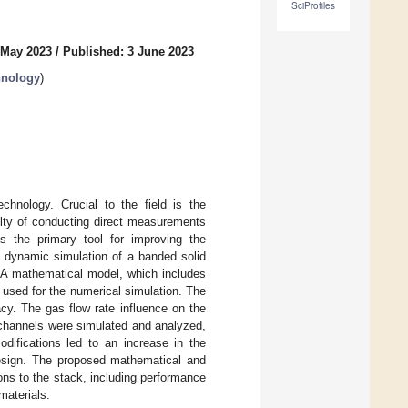
SciProfiles
 May 2023
/
Published: 3 June 2023
hnology
)
chnology. Crucial to the field is the
ulty of conducting direct measurements
ns the primary tool for improving the
d dynamic simulation of a banded solid
. A mathematical model, which includes
sed for the numerical simulation. The
cy. The gas flow rate influence on the
 channels were simulated and analyzed,
difications led to an increase in the
design. The proposed mathematical and
ons to the stack, including performance
materials.