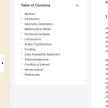
K
Table of Contents
Abstract
1
Introduction
Geometry Description
e
Mathematical Model
e
Numerical Analysis
m
Conclusions
t
Author Contributions
S
Funding
n
Data Availability Statement
Acknowledgments
b
Conflicts of Interest
n
Nomenclature
F
o
References
s
s
[
d
(
s
s