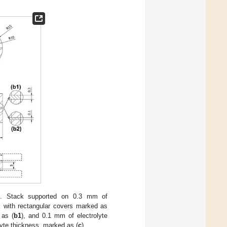
ns. Stack supported on 0.3 mm of
k with rectangular covers marked as
 as (
b1
), and 0.1 mm of electrolyte
lyte thickness, marked as (
c
).