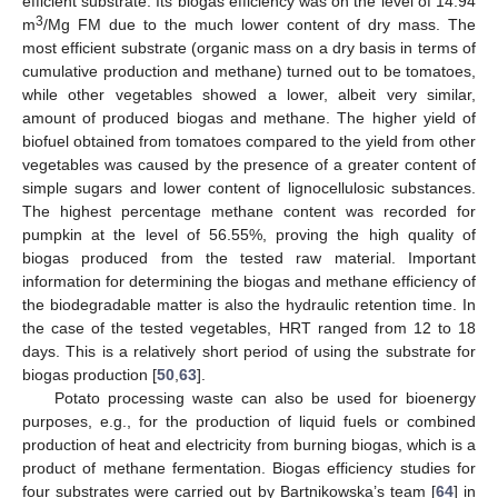
efficient substrate. Its biogas efficiency was on the level of 14.94
3
m
/Mg FM due to the much lower content of dry mass. The
most efficient substrate (organic mass on a dry basis in terms of
cumulative production and methane) turned out to be tomatoes,
while other vegetables showed a lower, albeit very similar,
amount of produced biogas and methane. The higher yield of
biofuel obtained from tomatoes compared to the yield from other
vegetables was caused by the presence of a greater content of
simple sugars and lower content of lignocellulosic substances.
The highest percentage methane content was recorded for
pumpkin at the level of 56.55%, proving the high quality of
biogas produced from the tested raw material. Important
information for determining the biogas and methane efficiency of
the biodegradable matter is also the hydraulic retention time. In
the case of the tested vegetables, HRT ranged from 12 to 18
days. This is a relatively short period of using the substrate for
biogas production [
50
,
63
].
Potato processing waste can also be used for bioenergy
purposes, e.g., for the production of liquid fuels or combined
production of heat and electricity from burning biogas, which is a
product of methane fermentation. Biogas efficiency studies for
four substrates were carried out by Bartnikowska’s team [
64
] in