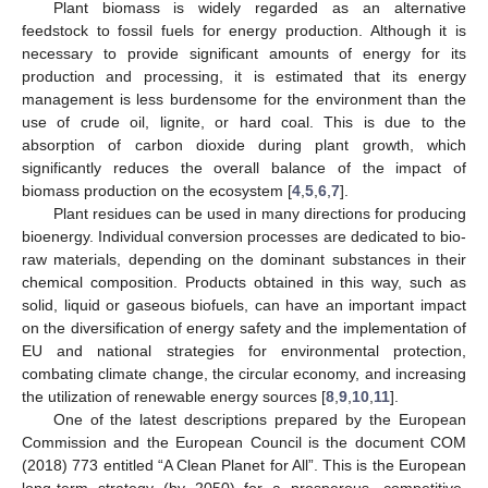
Plant biomass is widely regarded as an alternative
feedstock to fossil fuels for energy production. Although it is
necessary to provide significant amounts of energy for its
production and processing, it is estimated that its energy
management is less burdensome for the environment than the
use of crude oil, lignite, or hard coal. This is due to the
absorption of carbon dioxide during plant growth, which
significantly reduces the overall balance of the impact of
biomass production on the ecosystem [
4
,
5
,
6
,
7
].
Plant residues can be used in many directions for producing
bioenergy. Individual conversion processes are dedicated to bio-
raw materials, depending on the dominant substances in their
chemical composition. Products obtained in this way, such as
solid, liquid or gaseous biofuels, can have an important impact
on the diversification of energy safety and the implementation of
EU and national strategies for environmental protection,
combating climate change, the circular economy, and increasing
the utilization of renewable energy sources [
8
,
9
,
10
,
11
].
One of the latest descriptions prepared by the European
Commission and the European Council is the document COM
(2018) 773 entitled “A Clean Planet for All”. This is the European
long-term strategy (by 2050) for a prosperous, competitive,