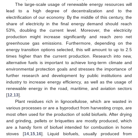
The large-scale usage of renewable energy resources will
lead to a high degree of decentralization and to the
electrification of our economy. By the middle of this century, the
share of electricity in the final energy demand should reach
53%, doubling the current level. Moreover, the electricity
production might increase significantly and reach zero net
greenhouse gas emissions. Furthermore, depending on the
energy transition options selected, this will amount to up to 2.5
times higher than the current production. Research into new,
alternative fuels is important to achieve long-term climate and
environmental protection goals and stresses the importance of
further research and development by public institutions and
industry to increase energy efficiency, as well as the usage of
renewable energy in the road, maritime, and aviation sectors
[
12
,
13
].
Plant residues rich in lignocellulose, which are wasted in
various processes or are a byproduct from harvesting crops, are
most often used for the production of solid biofuels. After drying
and grinding, pellets or briquettes are mostly produced, which
are a handy form of biofuel intended for combustion in home
stoves [
14
,
15
,
16
]. Liquid biofuels, usually produced from