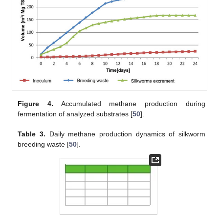
Figure 4.
Accumulated methane production during
fermentation of analyzed substrates [
50
].
Table 3.
Daily methane production dynamics of silkworm
breeding waste [
50
].