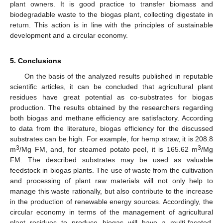
plant owners. It is good practice to transfer biomass and
biodegradable waste to the biogas plant, collecting digestate in
return. This action is in line with the principles of sustainable
development and a circular economy.
5. Conclusions
On the basis of the analyzed results published in reputable
scientific articles, it can be concluded that agricultural plant
residues have great potential as co-substrates for biogas
production. The results obtained by the researchers regarding
both biogas and methane efficiency are satisfactory. According
to data from the literature, biogas efficiency for the discussed
substrates can be high. For example, for hemp straw, it is 208.8
3
3
m
/Mg FM, and, for steamed potato peel, it is 165.62 m
/Mg
FM. The described substrates may be used as valuable
feedstock in biogas plants. The use of waste from the cultivation
10. May
11. May
12. May
13. May
14. May
15. May
16. May
17. May
18. May
20. May
21. May
22. May
23. May
24. May
25. May
26. May
27. May
28. May
30. May
31. May
1. Jun
2. Jun
3. Jun
4. Jun
5. Jun
6. Jun
7. Jun
9. Jun
10. Jun
11. Jun
12. Jun
13. Jun
14. Jun
15. Jun
16. Jun
17. Jun
19. Jun
20. Jun
21. Jun
22. Jun
23. Jun
24. Jun
25. Jun
26. Jun
27. Jun
29. Jun
30. Jun
1. Jul
2. Jul
3. Jul
4. Jul
5. Jul
6. Jul
7. Jul
9. Jul
10. Jul
11. Jul
12. Jul
13. Jul
14. Jul
15. Jul
16. Jul
17. Jul
19. Jul
20. Jul
21. Jul
22. Jul
23. Jul
24. Jul
25. Jul
26. Jul
27. Jul
29. Jul
30. Jul
31. Jul
1. Aug
2. Aug
3. Aug
4. Aug
5. Aug
6. Aug
and processing of plant raw materials will not only help to
manage this waste rationally, but also contribute to the increase
in the production of renewable energy sources. Accordingly, the
circular economy in terms of the management of agricultural
plant residues to produce biogas will have a multi-faceted,