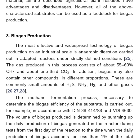
material, all the described agricultural plant residues have
advantages and disadvantages. However, all of the above-
characterized substrates can be used as a feedstock for biogas
production.
3. Biogas Production
The most effective and widespread technology of biogas
production on an industrial scale is anaerobic digestion carried
out in adapted reactors under strictly defined conditions [
25
].
The gas produced in this process consists of about 55–60%
CH
and about one-third CO
. In addition, biogas may also
4
2
contain other compounds, in different proportions. These are
commonly small amounts of H
S, NH
, H
, and other gases
2
3
2
[
26
,
27
,
28
].
The methane fermentation process, necessary to
determine the biogas efficiency of the substrate, is carried out,
for example, in accordance with DIN 38 414/S8 and VDI 4630.
The volume of biogas produced is determined by summing up
the daily production of biogas generated in the reactor during
tests from the first day of the reaction to the time when the daily
production of biogas accounts for less than 1% of the total