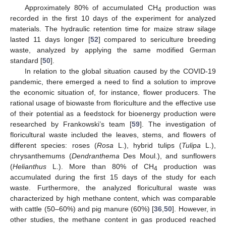
Approximately 80% of accumulated CH
production was
4
recorded in the first 10 days of the experiment for analyzed
materials. The hydraulic retention time for maize straw silage
lasted 11 days longer [
52
] compared to sericulture breeding
waste, analyzed by applying the same modified German
standard [
50
].
In relation to the global situation caused by the COVID-19
pandemic, there emerged a need to find a solution to improve
the economic situation of, for instance, flower producers. The
rational usage of biowaste from floriculture and the effective use
of their potential as a feedstock for bioenergy production were
researched by Frankowski’s team [
59
]. The investigation of
floricultural waste included the leaves, stems, and flowers of
different species: roses (
Rosa
L.), hybrid tulips (
Tulipa
L.),
chrysanthemums (
Dendranthema
Des Moul.), and sunflowers
(
Helianthus
L.). More than 80% of CH
production was
4
accumulated during the first 15 days of the study for each
waste. Furthermore, the analyzed floricultural waste was
characterized by high methane content, which was comparable
with cattle (50–60%) and pig manure (60%) [
36
,
50
]. However, in
other studies, the methane content in gas produced reached