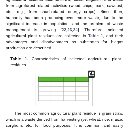
from agroforest-related activities (wood chips, bark, sawdust,
etc., e.g., from short-rotated energy crops). Since then,
humanity has been producing even more waste, due to the
significant increase in population, and the problem of waste
management is growing [
22
,
23
,
24
]. Therefore, selected
agricultural plant residues are collected in
Table 1
, and their
advantages and disadvantages as substrates for biogas
production are described.
Table 1.
Characteristics of selected agricultural plant
residues.
The most common agricultural plant residue is grain straw,
which is a waste derived from harvesting rye, wheat, rice, maize,
sorghum, etc. for food purposes. It is common and easily