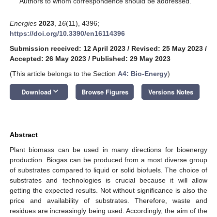
Authors to whom correspondence should be addressed.
Energies
2023
,
16
(11), 4396;
https://doi.org/10.3390/en16114396
Submission received: 12 April 2023
/
Revised: 25 May 2023
/
Accepted: 26 May 2023
/
Published: 29 May 2023
(This article belongs to the Section
A4: Bio-Energy
)
keyboard_arrow_down
Download
Browse Figures
Versions Notes
Abstract
Plant biomass can be used in many directions for bioenergy
production. Biogas can be produced from a most diverse group
of substrates compared to liquid or solid biofuels. The choice of
substrates and technologies is crucial because it will allow
getting the expected results. Not without significance is also the
price and availability of substrates. Therefore, waste and
residues are increasingly being used. Accordingly, the aim of the