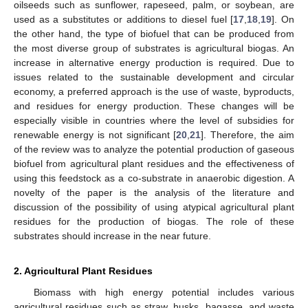
oilseeds such as sunflower, rapeseed, palm, or soybean, are
used as a substitutes or additions to diesel fuel [
17
,
18
,
19
]. On
the other hand, the type of biofuel that can be produced from
the most diverse group of substrates is agricultural biogas. An
increase in alternative energy production is required. Due to
issues related to the sustainable development and circular
economy, a preferred approach is the use of waste, byproducts,
and residues for energy production. These changes will be
especially visible in countries where the level of subsidies for
renewable energy is not significant [
20
,
21
]. Therefore, the aim
of the review was to analyze the potential production of gaseous
biofuel from agricultural plant residues and the effectiveness of
using this feedstock as a co-substrate in anaerobic digestion. A
novelty of the paper is the analysis of the literature and
discussion of the possibility of using atypical agricultural plant
residues for the production of biogas. The role of these
substrates should increase in the near future.
2. Agricultural Plant Residues
Biomass with high energy potential includes various
agricultural residues such as straw, husks, bagasse, and waste