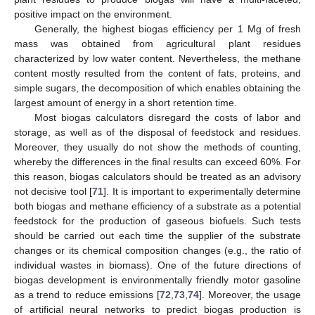
positive impact on the environment.
Generally, the highest biogas efficiency per 1 Mg of fresh
mass was obtained from agricultural plant residues
characterized by low water content. Nevertheless, the methane
content mostly resulted from the content of fats, proteins, and
simple sugars, the decomposition of which enables obtaining the
largest amount of energy in a short retention time.
Most biogas calculators disregard the costs of labor and
storage, as well as of the disposal of feedstock and residues.
Moreover, they usually do not show the methods of counting,
whereby the differences in the final results can exceed 60%. For
this reason, biogas calculators should be treated as an advisory
not decisive tool [
71
]. It is important to experimentally determine
both biogas and methane efficiency of a substrate as a potential
feedstock for the production of gaseous biofuels. Such tests
should be carried out each time the supplier of the substrate
changes or its chemical composition changes (e.g., the ratio of
individual wastes in biomass). One of the future directions of
biogas development is environmentally friendly motor gasoline
as a trend to reduce emissions [
72
,
73
,
74
]. Moreover, the usage
of artificial neural networks to predict biogas production is