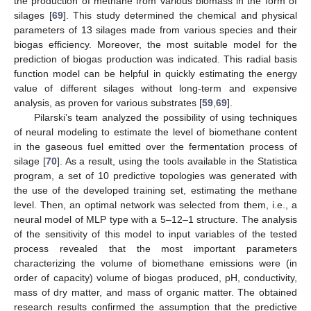
the production of methane from various biomass in the form of
silages [
69
]. This study determined the chemical and physical
parameters of 13 silages made from various species and their
biogas efficiency. Moreover, the most suitable model for the
prediction of biogas production was indicated. This radial basis
function model can be helpful in quickly estimating the energy
value of different silages without long-term and expensive
analysis, as proven for various substrates [
59
,
69
].
Pilarski’s team analyzed the possibility of using techniques
of neural modeling to estimate the level of biomethane content
in the gaseous fuel emitted over the fermentation process of
silage [
70
]. As a result, using the tools available in the Statistica
program, a set of 10 predictive topologies was generated with
the use of the developed training set, estimating the methane
level. Then, an optimal network was selected from them, i.e., a
neural model of MLP type with a 5–12–1 structure. The analysis
of the sensitivity of this model to input variables of the tested
process revealed that the most important parameters
characterizing the volume of biomethane emissions were (in
order of capacity) volume of biogas produced, pH, conductivity,
mass of dry matter, and mass of organic matter. The obtained
research results confirmed the assumption that the predictive