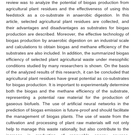
review was to analyze the potential of biogas production from
agricultural plant residues and the effectiveness of using this
feedstock as a co-substrate in anaerobic digestion. In this
article, selected agricultural plant residues are collected, and
their advantages and disadvantages as substrates for biogas
production are described. Moreover, the effective technology of
biogas production by anaerobic digestion on an industrial scale
and calculations to obtain biogas and methane efficiency of the
substrates are also included. In addition, the summarized biogas
efficiency of selected plant agricultural waste under mesophilic
conditions studied by many researchers is shown. On the basis
of the analyzed results of this research, it can be concluded that
agricultural plant residues have great potential as co-substrates
for biogas production. It is important to experimentally determine
both the biogas and the methane efficiency of the substrate,
representing a potential raw material for the production of
gaseous biofuels. The use of artificial neural networks in the
prediction of biogas emission is future-proof and should facilitate
the management of biogas plants. The use of waste from the
cultivation and processing of plant raw materials will not only
help to manage this waste rationally, but also contribute to the