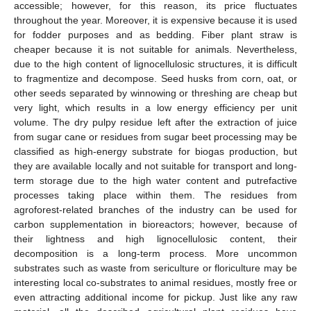
accessible; however, for this reason, its price fluctuates
throughout the year. Moreover, it is expensive because it is used
for fodder purposes and as bedding. Fiber plant straw is
cheaper because it is not suitable for animals. Nevertheless,
due to the high content of lignocellulosic structures, it is difficult
to fragmentize and decompose. Seed husks from corn, oat, or
other seeds separated by winnowing or threshing are cheap but
very light, which results in a low energy efficiency per unit
volume. The dry pulpy residue left after the extraction of juice
from sugar cane or residues from sugar beet processing may be
classified as high-energy substrate for biogas production, but
they are available locally and not suitable for transport and long-
term storage due to the high water content and putrefactive
processes taking place within them. The residues from
agroforest-related branches of the industry can be used for
carbon supplementation in bioreactors; however, because of
their lightness and high lignocellulosic content, their
decomposition is a long-term process. More uncommon
substrates such as waste from sericulture or floriculture may be
interesting local co-substrates to animal residues, mostly free or
even attracting additional income for pickup. Just like any raw