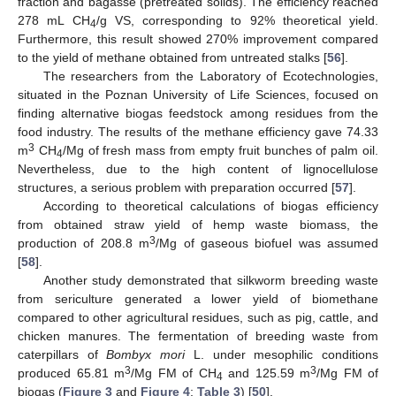
fraction and bagasse (pretreated solids). The efficiency reached
278 mL CH
/g VS, corresponding to 92% theoretical yield.
4
Furthermore, this result showed 270% improvement compared
to the yield of methane obtained from untreated stalks [
56
].
The researchers from the Laboratory of Ecotechnologies,
situated in the Poznan University of Life Sciences, focused on
finding alternative biogas feedstock among residues from the
food industry. The results of the methane efficiency gave 74.33
3
m
CH
/Mg of fresh mass from empty fruit bunches of palm oil.
4
Nevertheless, due to the high content of lignocellulose
structures, a serious problem with preparation occurred [
57
].
According to theoretical calculations of biogas efficiency
from obtained straw yield of hemp waste biomass, the
3
production of 208.8 m
/Mg of gaseous biofuel was assumed
[
58
].
Another study demonstrated that silkworm breeding waste
from sericulture generated a lower yield of biomethane
compared to other agricultural residues, such as pig, cattle, and
chicken manures. The fermentation of breeding waste from
caterpillars of
Bombyx mori
L. under mesophilic conditions
3
3
produced 65.81 m
/Mg FM of CH
and 125.59 m
/Mg FM of
4
biogas (
Figure 3
and
Figure 4
;
Table 3
) [
50
].