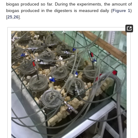
biogas produced so far. During the experiments, the amount of
biogas produced in the digesters is measured daily (
Figure 1
)
[
25
,
26
].