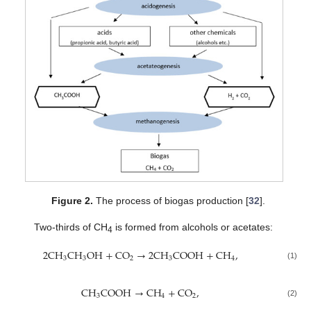
Figure 2.
The process of biogas production [
32
].
Two-thirds of CH
is formed from alcohols or acetates:
4
2
C
H
C
H
O
H
+
C
O
→
2
C
H
C
O
O
H
+
C
H
,
3
3
2
3
4
(1)
C
H
C
O
O
H
→
C
H
+
C
O
,
3
4
2
(2)