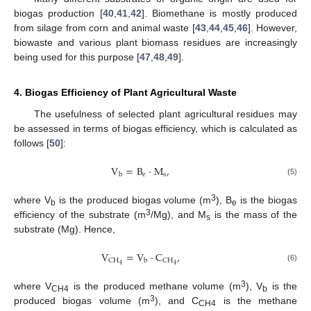
biogas production [
40
,
41
,
42
]. Biomethane is mostly produced
from silage from corn and animal waste [
43
,
44
,
45
,
46
]. However,
biowaste and various plant biomass residues are increasingly
being used for this purpose [
47
,
48
,
49
].
4. Biogas Efficiency of Plant Agricultural Waste
The usefulness of selected plant agricultural residues may
be assessed in terms of biogas efficiency, which is calculated as
follows [
50
]:
V
=
B
·
M
,
e
s
b
(5)
3
where V
is the produced biogas volume (m
), B
is the biogas
b
e
3
efficiency of the substrate (m
/Mg), and M
is the mass of the
s
substrate (Mg). Hence,
V
=
V
·
C
,
C
H
C
H
b
4
4
(6)
3
where V
is the produced methane volume (m
), V
is the
CH4
b
3
produced biogas volume (m
), and C
is the methane
CH4