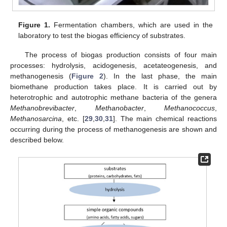
Figure 1.
Fermentation chambers, which are used in the
laboratory to test the biogas efficiency of substrates.
The process of biogas production consists of four main
processes: hydrolysis, acidogenesis, acetateogenesis, and
methanogenesis (
Figure 2
). In the last phase, the main
biomethane production takes place. It is carried out by
heterotrophic and autotrophic methane bacteria of the genera
Methanobrevibacter
,
Methanobacter
,
Methanococcus
,
Methanosarcina
, etc. [
29
,
30
,
31
]. The main chemical reactions
occurring during the process of methanogenesis are shown and
described below.