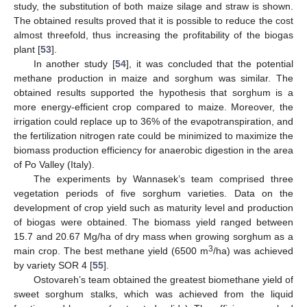
study, the substitution of both maize silage and straw is shown.
The obtained results proved that it is possible to reduce the cost
almost threefold, thus increasing the profitability of the biogas
plant [
53
].
In another study [
54
], it was concluded that the potential
methane production in maize and sorghum was similar. The
obtained results supported the hypothesis that sorghum is a
more energy-efficient crop compared to maize. Moreover, the
irrigation could replace up to 36% of the evapotranspiration, and
the fertilization nitrogen rate could be minimized to maximize the
biomass production efficiency for anaerobic digestion in the area
of Po Valley (Italy).
The experiments by Wannasek’s team comprised three
vegetation periods of five sorghum varieties. Data on the
development of crop yield such as maturity level and production
of biogas were obtained. The biomass yield ranged between
15.7 and 20.67 Mg/ha of dry mass when growing sorghum as a
3
main crop. The best methane yield (6500 m
/ha) was achieved
by variety SOR 4 [
55
].
Ostovareh’s team obtained the greatest biomethane yield of
sweet sorghum stalks, which was achieved from the liquid