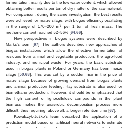
fermentation, mainly due to the low water content, which allowed
obtaining better results per ton of dry matter of the raw material.
For comparison, during the same investigation, the best results
were achieved for maize silage, with biogas efficiency oscillating
3
in the range of 170–200 m
per 1 ton of fresh mass. The
methane content reached 52–56% [
64
,
66
].
New perspectives in biogas systems were described by
Marks’s team [
67
]. The authors described new approaches of
biogas installations which allow the effective fermentation of
residues from animal and vegetable production, the agro-food
industry, and municipal waste. For years, the basic substrate
used in biogas plants in Poland or Germany has been maize
silage [
50
,
68
]. This was cut by a sudden rise in the price of
maize silage because of growing demand from biogas plants
and animal production feeding. Hay substrate is also used for
biomethane production. However, it should be emphasized that
the high content of lignocellulosic compounds in the plant
biomass makes the anaerobic decomposition process more
difficult, thus requiring, above all, a longer retention time [
67
].
Kowalczyk-Juśko’s team described the application of a
prediction model based on artificial neural networks to estimate