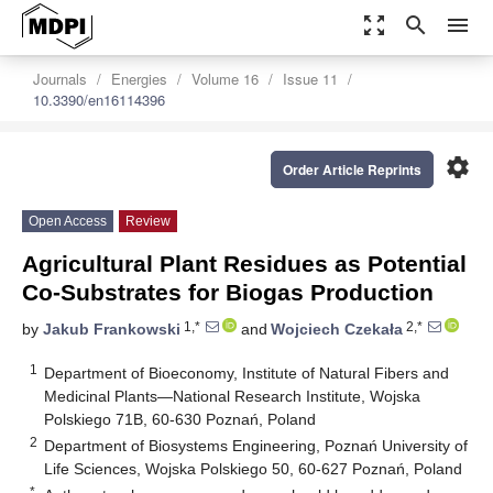
zoom_out_map
search
menu
Journals
Energies
Volume 16
Issue 11
10.3390/en16114396
settings
Order Article Reprints
Open Access
Review
Agricultural Plant Residues as Potential
Co-Substrates for Biogas Production
1,*
2,*
by
Jakub Frankowski
and
Wojciech Czekała
1
Department of Bioeconomy, Institute of Natural Fibers and
Medicinal Plants—National Research Institute, Wojska
Polskiego 71B, 60-630 Poznań, Poland
2
Department of Biosystems Engineering, Poznań University of
Life Sciences, Wojska Polskiego 50, 60-627 Poznań, Poland
*