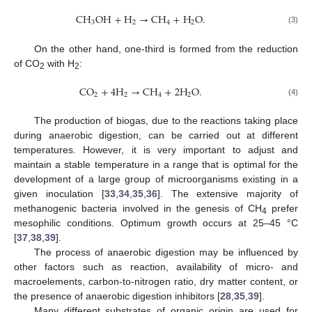
C
H
O
H
+
H
→
C
H
+
H
O
.
3
2
4
2
(3)
On the other hand, one-third is formed from the reduction
of CO
with H
:
2
2
C
O
+
4
H
→
C
H
+
2
H
O
.
2
2
4
2
(4)
The production of biogas, due to the reactions taking place
during anaerobic digestion, can be carried out at different
temperatures. However, it is very important to adjust and
maintain a stable temperature in a range that is optimal for the
development of a large group of microorganisms existing in a
given inoculation [
33
,
34
,
35
,
36
]. The extensive majority of
methanogenic bacteria involved in the genesis of CH
prefer
4
mesophilic conditions. Optimum growth occurs at 25–45 °C
[
37
,
38
,
39
].
The process of anaerobic digestion may be influenced by
other factors such as reaction, availability of micro- and
macroelements, carbon-to-nitrogen ratio, dry matter content, or
the presence of anaerobic digestion inhibitors [
28
,
35
,
39
].
Many different substrates of organic origin are used for