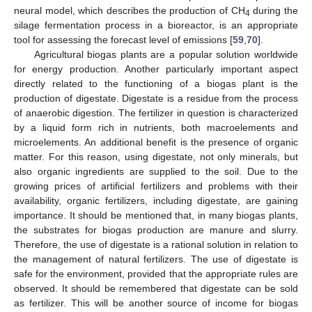
neural model, which describes the production of CH
during the
4
silage fermentation process in a bioreactor, is an appropriate
tool for assessing the forecast level of emissions [
59
,
70
].
Agricultural biogas plants are a popular solution worldwide
for energy production. Another particularly important aspect
directly related to the functioning of a biogas plant is the
production of digestate. Digestate is a residue from the process
of anaerobic digestion. The fertilizer in question is characterized
by a liquid form rich in nutrients, both macroelements and
microelements. An additional benefit is the presence of organic
matter. For this reason, using digestate, not only minerals, but
also organic ingredients are supplied to the soil. Due to the
growing prices of artificial fertilizers and problems with their
availability, organic fertilizers, including digestate, are gaining
importance. It should be mentioned that, in many biogas plants,
the substrates for biogas production are manure and slurry.
Therefore, the use of digestate is a rational solution in relation to
the management of natural fertilizers. The use of digestate is
safe for the environment, provided that the appropriate rules are
observed. It should be remembered that digestate can be sold
as fertilizer. This will be another source of income for biogas