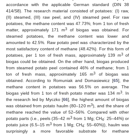
accordance with the applicable German standard (DIN 38
414/S8). The research material consisted of potatoes: (I) raw,
(II) steamed, (III) raw peel, and (IV) steamed peel. For raw
potatoes, the methane content was 47.73%; from 1 ton of fresh
3
matter, approximately 171 m
of biogas was obtained. For
steamed potatoes, the methane content was lower and
amounted to 42.5%. Raw potato peel was characterized by the
most satisfactory content of methane (48.42%). For this form of
3
potatoes, per 1 ton of fresh mass, approximately 139 m
of
biogas could be obtained. On the other hand, biogas produced
from steamed potato peel contained 46% of methane; from 1
3
ton of fresh mass, approximately 165 m
of biogas was
obtained. According to Romuniak and Domasiewicz [
65
], the
methane content in potatoes was 56.5% on average. The
3
biogas yield from 1 ton of fresh potato matter was 134 m
. In
the research led by Myczko [
66
], the highest amount of biogas
3
was obtained from potato haulm (80–120 m
), and the share of
methane reached the value of 52–56%. Compared with other
3
potato parts (i.e., peels (35–42 m
from 1 Mg; CH
: 25–44%) or
4
3
potato juice (6.5–15 m
from 1 Mg; CH
: 55–60%)), haulm was
4
surprisingly a more favorable substrate for methane