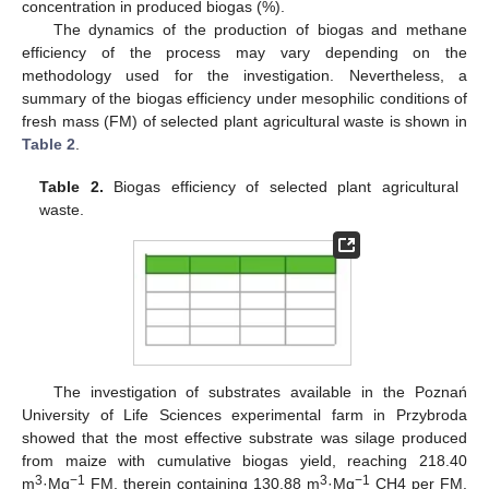
concentration in produced biogas (%).
The dynamics of the production of biogas and methane
efficiency of the process may vary depending on the
methodology used for the investigation. Nevertheless, a
summary of the biogas efficiency under mesophilic conditions of
fresh mass (FM) of selected plant agricultural waste is shown in
Table 2
.
Table 2.
Biogas efficiency of selected plant agricultural
waste.
The investigation of substrates available in the Poznań
University of Life Sciences experimental farm in Przybroda
showed that the most effective substrate was silage produced
from maize with cumulative biogas yield, reaching 218.40
3
−1
3
−1
m
·Mg
FM, therein containing 130.88 m
·Mg
CH4 per FM.