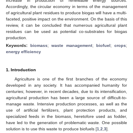
increase in production of renewable energy sources.
Accordingly, the circular economy in terms of the management
of agricultural plant residues to produce biogas will have a multi-
faceted, positive impact on the environment. On the basis of this
review, it can be concluded that numerous agricultural plant
residues can be used as potential co-substrates for biogas
production.
Keywords:
biomass
;
waste management
;
biofuel
;
crops
;
energy efficiency
1. Introduction
Agriculture is one of the first branches of the economy
developed in any society. It has accompanied humanity for
centuries; however, in recent decades, due to its intensification,
agricultural production has been a large source of difficult-to-
manage waste. Intensive production processes, as well as the
use of artificial fertilizers, plant protection products, and
specialized feeds in the biomass, heretofore used as fodder,
have led to the generation of problematic waste. One possible
solution is to use this waste to produce biofuels [
1
,
2
,
3
].