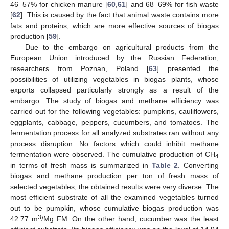
46–57% for chicken manure [
60
,
61
] and 68–69% for fish waste
[
62
]. This is caused by the fact that animal waste contains more
fats and proteins, which are more effective sources of biogas
production [
59
].
Due to the embargo on agricultural products from the
European Union introduced by the Russian Federation,
researchers from Poznan, Poland [
63
] presented the
possibilities of utilizing vegetables in biogas plants, whose
exports collapsed particularly strongly as a result of the
embargo. The study of biogas and methane efficiency was
carried out for the following vegetables: pumpkins, cauliflowers,
eggplants, cabbage, peppers, cucumbers, and tomatoes. The
fermentation process for all analyzed substrates ran without any
process disruption. No factors which could inhibit methane
fermentation were observed. The cumulative production of CH
4
in terms of fresh mass is summarized in
Table 2
. Converting
biogas and methane production per ton of fresh mass of
selected vegetables, the obtained results were very diverse. The
most efficient substrate of all the examined vegetables turned
out to be pumpkin, whose cumulative biogas production was
3
42.77 m
/Mg FM. On the other hand, cucumber was the least