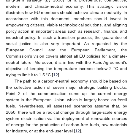
modern, and climate-neutral economy. This strategic vision
illustrates how EU members should achieve climate neutrality. In
accordance with this document, members should invest in
empowering citizens, viable technological solutions, and aligning
policy action in important areas such as research, finance, and
industrial policy. In such a transition process, the guarantee of
social justice is also very important. As requested by the
European Council and the European Parliament, the
Commission’s vision covers almost all EU policies for a climate-
neutral future. Moreover, it is in line with the Paris Agreement’s
objective of keeping the temperature increase below 2 °C and
trying to limit it to 1.5 °C [
12
].
The path to a carbon-neutral economy should be based on
the collective action of seven major strategic building blocks.
Point 2 of the communication sums up the current energy
system in the European Union, which is largely based on fossil
fuels. Nevertheless, all assessed scenarios assume that, by
2050, there will be a radical change through large-scale energy
system electrification via the deployment of renewable sources
of energy for the production of carbon-free fuels, raw materials
for industry, or at the end-user level [
12
].