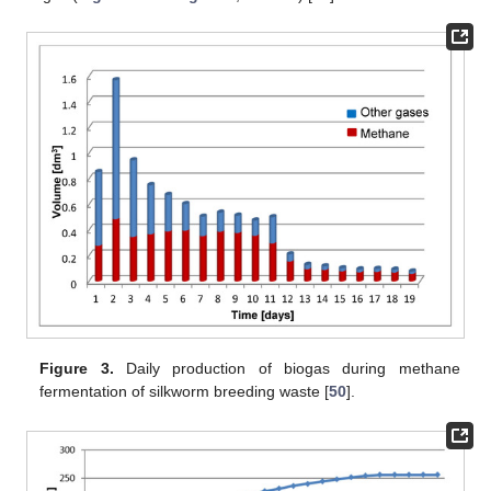
Figure 3.
Daily production of biogas during methane
fermentation of silkworm breeding waste [
50
].