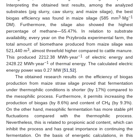
Interpreting the obtained test results, among the analyzed
substrates (pig slurry, caw slurry, and maize silage), the best
3
−1
biogas efficiency was found in maize silage (585 mm
·Mg
DM). Furthermore, the silage also showed the highest
percentage of methane—55.47%. In relation to substrate
availability, every year on the Przybroda experimental farm, the
total amount of biomethane produced from maize silage was
3
521,440 m
, almost threefold higher compared to cattle manure.
−1
This produced 2212.38 MWh·year
of electric energy and
−1
2428.22 MWh·year
of thermal energy. The calculated electric
energy power was 0.27 MW [
51
,
52
].
The obtained research results on the efficiency of biogas
production from maize straw silage proved that fermentation
under thermophilic conditions is shorter (by 17%) compared to
the mesophilic process. Furthermore, it permits increasing the
production of biogas (by 8.6%) and content of CH
(by 9.3%).
4
On the other hand, mesophilic fermentation has more stable pH
fluctuations compared with the thermophilic process.
Nevertheless, this is related to propionic acid content, which can
inhibit the process and has great importance in continuing the
fermentation. On the basis of energetic calculations, in this