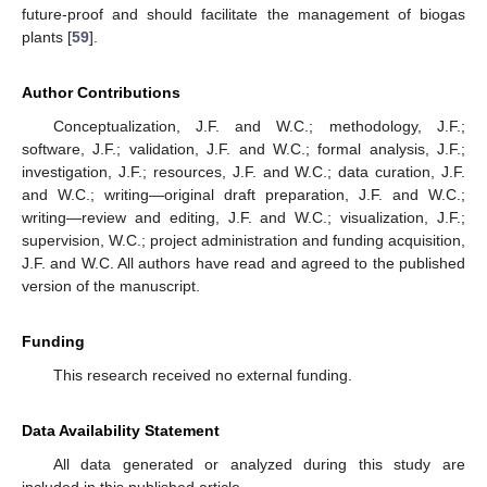
future-proof and should facilitate the management of biogas
plants [
59
].
Author Contributions
Conceptualization, J.F. and W.C.; methodology, J.F.;
software, J.F.; validation, J.F. and W.C.; formal analysis, J.F.;
investigation, J.F.; resources, J.F. and W.C.; data curation, J.F.
and W.C.; writing—original draft preparation, J.F. and W.C.;
writing—review and editing, J.F. and W.C.; visualization, J.F.;
supervision, W.C.; project administration and funding acquisition,
J.F. and W.C. All authors have read and agreed to the published
version of the manuscript.
Funding
This research received no external funding.
Data Availability Statement
All data generated or analyzed during this study are
included in this published article.