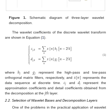
Figure 1.
Schematic diagram of three-layer wavelet
decomposition.
The wavelet coefficients of the discrete wavelet transform
are shown in Equation (
1
).
⎧

𝑐
=
∑
𝑥
[
𝑛
]
ℎ
[
𝑛
−
2
𝑘
]
𝑗

𝑗
𝑗
,
𝑘

𝑛
⎨

𝑑
=
∑
𝑥
[
𝑛
]
𝑔
[
𝑛
−
2
𝑘
]

𝑗
(1)

𝑗
𝑗
,
𝑘
⎩
𝑛
ℎ
𝑔
𝑗
𝑗
𝑥
[
𝑛
]
where
and
represent the high-pass and low-pass
𝑐
𝑑
orthogonal matrix filters, respectively, and
represents the
𝑗
𝑗
data sequence at discrete time.
and
represent the
𝑗
𝑡
ℎ
approximation coefficients and detail coefficients obtained from
the decomposition at the
layer.
2.2. Selection of Wavelet Bases and Decomposition Layers
One of the problems in the practical application of wavelet