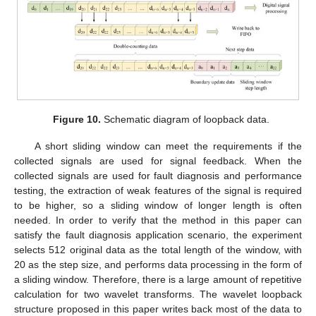
Figure 10.
Schematic diagram of loopback data.
A short sliding window can meet the requirements if the
collected signals are used for signal feedback. When the
collected signals are used for fault diagnosis and performance
testing, the extraction of weak features of the signal is required
to be higher, so a sliding window of longer length is often
needed. In order to verify that the method in this paper can
satisfy the fault diagnosis application scenario, the experiment
selects 512 original data as the total length of the window, with
20 as the step size, and performs data processing in the form of
a sliding window. Therefore, there is a large amount of repetitive
calculation for two wavelet transforms. The wavelet loopback
structure proposed in this paper writes back most of the data to