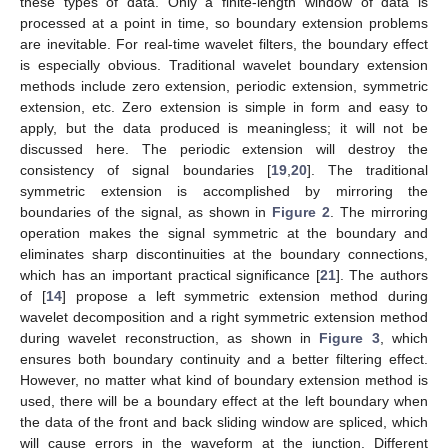
these types of data. Only a finite-length window of data is
processed at a point in time, so boundary extension problems
are inevitable. For real-time wavelet filters, the boundary effect
is especially obvious. Traditional wavelet boundary extension
methods include zero extension, periodic extension, symmetric
extension, etc. Zero extension is simple in form and easy to
apply, but the data produced is meaningless; it will not be
discussed here. The periodic extension will destroy the
consistency of signal boundaries [
19
,
20
]. The traditional
symmetric extension is accomplished by mirroring the
boundaries of the signal, as shown in
Figure 2
. The mirroring
operation makes the signal symmetric at the boundary and
eliminates sharp discontinuities at the boundary connections,
which has an important practical significance [
21
]. The authors
of [
14
] propose a left symmetric extension method during
wavelet decomposition and a right symmetric extension method
during wavelet reconstruction, as shown in
Figure 3
, which
ensures both boundary continuity and a better filtering effect.
However, no matter what kind of boundary extension method is
used, there will be a boundary effect at the left boundary when
the data of the front and back sliding window are spliced, which
will cause errors in the waveform at the junction. Different