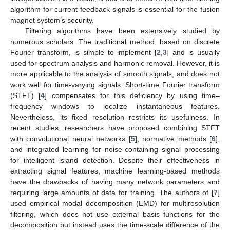
algorithm for current feedback signals is essential for the fusion
magnet system’s security.
Filtering algorithms have been extensively studied by
numerous scholars. The traditional method, based on discrete
Fourier transform, is simple to implement [
2
,
3
] and is usually
used for spectrum analysis and harmonic removal. However, it is
more applicable to the analysis of smooth signals, and does not
work well for time-varying signals. Short-time Fourier transform
(STFT) [
4
] compensates for this deficiency by using time–
frequency windows to localize instantaneous features.
Nevertheless, its fixed resolution restricts its usefulness. In
recent studies, researchers have proposed combining STFT
with convolutional neural networks [
5
], normative methods [
6
],
and integrated learning for noise-containing signal processing
for intelligent island detection. Despite their effectiveness in
extracting signal features, machine learning-based methods
have the drawbacks of having many network parameters and
requiring large amounts of data for training. The authors of [
7
]
used empirical modal decomposition (EMD) for multiresolution
filtering, which does not use external basis functions for the
decomposition but instead uses the time-scale difference of the