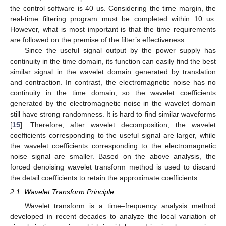
the control software is 40 us. Considering the time margin, the
real-time filtering program must be completed within 10 us.
However, what is most important is that the time requirements
are followed on the premise of the filter’s effectiveness.
Since the useful signal output by the power supply has
continuity in the time domain, its function can easily find the best
similar signal in the wavelet domain generated by translation
and contraction. In contrast, the electromagnetic noise has no
continuity in the time domain, so the wavelet coefficients
generated by the electromagnetic noise in the wavelet domain
still have strong randomness. It is hard to find similar waveforms
[
15
]. Therefore, after wavelet decomposition, the wavelet
coefficients corresponding to the useful signal are larger, while
the wavelet coefficients corresponding to the electromagnetic
noise signal are smaller. Based on the above analysis, the
forced denoising wavelet transform method is used to discard
the detail coefficients to retain the approximate coefficients.
2.1. Wavelet Transform Principle
Wavelet transform is a time–frequency analysis method
developed in recent decades to analyze the local variation of