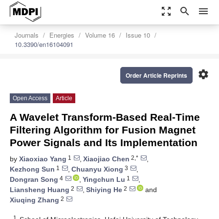
zoom_out_map
search
menu
Journals
Energies
Volume 16
Issue 10
10.3390/en16104091
settings
Order Article Reprints
Open Access
Article
A Wavelet Transform-Based Real-Time
Filtering Algorithm for Fusion Magnet
Power Signals and Its Implementation
1
2,*
by
Xiaoxiao Yang
,
Xiaojiao Chen
,
1
3
Kezhong Sun
,
Chuanyu Xiong
,
4
1
Dongran Song
,
Yingchun Lu
,
2
2
Liansheng Huang
,
Shiying He
and
2
Xiuqing Zhang
1