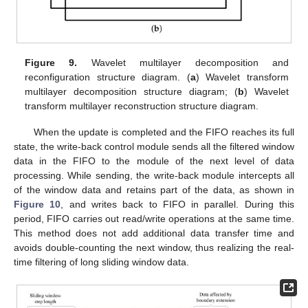
Figure 9.
Wavelet multilayer decomposition and
reconfiguration structure diagram. (
a
) Wavelet transform
multilayer decomposition structure diagram; (
b
) Wavelet
transform multilayer reconstruction structure diagram.
When the update is completed and the FIFO reaches its full
state, the write-back control module sends all the filtered window
data in the FIFO to the module of the next level of data
processing. While sending, the write-back module intercepts all
of the window data and retains part of the data, as shown in
Figure 10
, and writes back to FIFO in parallel. During this
period, FIFO carries out read/write operations at the same time.
This method does not add additional data transfer time and
avoids double-counting the next window, thus realizing the real-
time filtering of long sliding window data.