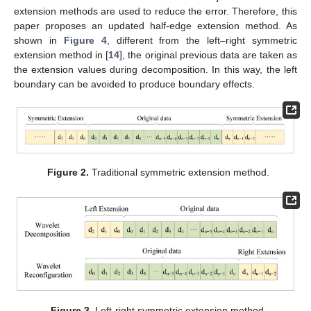
extension methods are used to reduce the error. Therefore, this
paper proposes an updated half-edge extension method. As
shown in
Figure 4
, different from the left–right symmetric
extension method in [
14
], the original previous data are taken as
the extension values during decomposition. In this way, the left
boundary can be avoided to produce boundary effects.
Figure 2.
Traditional symmetric extension method.
Figure 3.
Left-right symmetric extension method.