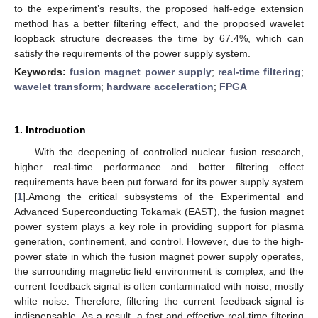
to the experiment’s results, the proposed half-edge extension
method has a better filtering effect, and the proposed wavelet
loopback structure decreases the time by 67.4%, which can
satisfy the requirements of the power supply system.
Keywords:
fusion magnet power supply
;
real-time filtering
;
wavelet transform
;
hardware acceleration
;
FPGA
1. Introduction
With the deepening of controlled nuclear fusion research,
higher real-time performance and better filtering effect
requirements have been put forward for its power supply system
[
1
].Among the critical subsystems of the Experimental and
Advanced Superconducting Tokamak (EAST), the fusion magnet
power system plays a key role in providing support for plasma
generation, confinement, and control. However, due to the high-
power state in which the fusion magnet power supply operates,
the surrounding magnetic field environment is complex, and the
current feedback signal is often contaminated with noise, mostly
white noise. Therefore, filtering the current feedback signal is
indispensable. As a result, a fast and effective real-time filtering