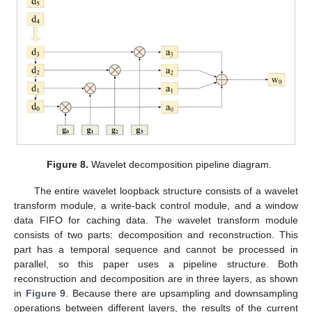
10. May
11. May
12. May
13. May
14. May
15. May
16. May
17. May
18. May
20. May
21. May
22. May
23. May
24. May
25. May
26. May
27. May
28. May
30. May
31. May
1. Jun
2. Jun
3. Jun
4. Jun
5. Jun
6. Jun
7. Jun
9. Jun
10. Jun
11. Jun
12. Jun
13. Jun
14. Jun
15. Jun
16. Jun
17. Jun
19. Jun
20. Jun
21. Jun
22. Jun
23. Jun
24. Jun
25. Jun
26. Jun
27. Jun
29. Jun
30. Jun
1. Jul
2. Jul
3. Jul
4. Jul
5. Jul
6. Jul
7. Jul
9. Jul
10. Jul
11. Jul
12. Jul
13. Jul
14. Jul
15. Jul
16. Jul
17. Jul
19. Jul
20. Jul
21. Jul
22. Jul
23. Jul
24. Jul
25. Jul
26. Jul
27. Jul
29. Jul
30. Jul
31. Jul
1. Aug
2. Aug
3. Aug
4. Aug
5. Aug
6. Aug
Figure 8.
Wavelet decomposition pipeline diagram.
The entire wavelet loopback structure consists of a wavelet
transform module, a write-back control module, and a window
data FIFO for caching data. The wavelet transform module
consists of two parts: decomposition and reconstruction. This
part has a temporal sequence and cannot be processed in
parallel, so this paper uses a pipeline structure. Both
reconstruction and decomposition are in three layers, as shown
in
Figure 9
. Because there are upsampling and downsampling
operations between different layers, the results of the current