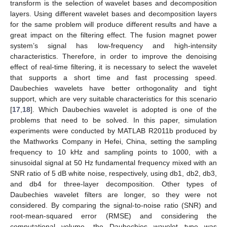
transform is the selection of wavelet bases and decomposition
layers. Using different wavelet bases and decomposition layers
for the same problem will produce different results and have a
great impact on the filtering effect. The fusion magnet power
system’s signal has low-frequency and high-intensity
characteristics. Therefore, in order to improve the denoising
effect of real-time filtering, it is necessary to select the wavelet
that supports a short time and fast processing speed.
Daubechies wavelets have better orthogonality and tight
support, which are very suitable characteristics for this scenario
[
17
,
18
]. Which Daubechies wavelet is adopted is one of the
problems that need to be solved. In this paper, simulation
experiments were conducted by MATLAB R2011b produced by
the Mathworks Company in Hefei, China, setting the sampling
frequency to 10 kHz and sampling points to 1000, with a
sinusoidal signal at 50 Hz fundamental frequency mixed with an
SNR ratio of 5 dB white noise, respectively, using db1, db2, db3,
and db4 for three-layer decomposition. Other types of
Daubechies wavelet filters are longer, so they were not
considered. By comparing the signal-to-noise ratio (SNR) and
root-mean-squared error (RMSE) and considering the
computational volume, the Daubechies wavelet type was