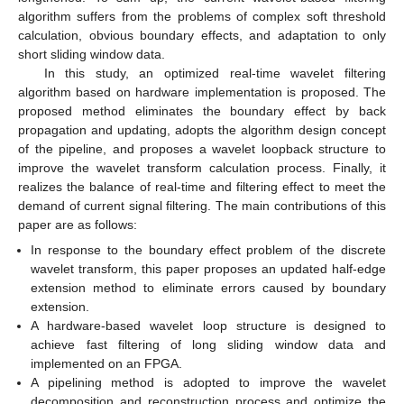
algorithm suffers from the problems of complex soft threshold
calculation, obvious boundary effects, and adaptation to only
short sliding window data.
In this study, an optimized real-time wavelet filtering
algorithm based on hardware implementation is proposed. The
proposed method eliminates the boundary effect by back
propagation and updating, adopts the algorithm design concept
of the pipeline, and proposes a wavelet loopback structure to
improve the wavelet transform calculation process. Finally, it
realizes the balance of real-time and filtering effect to meet the
demand of current signal filtering. The main contributions of this
paper are as follows:
In response to the boundary effect problem of the discrete
wavelet transform, this paper proposes an updated half-edge
extension method to eliminate errors caused by boundary
extension.
A hardware-based wavelet loop structure is designed to
achieve fast filtering of long sliding window data and
implemented on an FPGA.
A pipelining method is adopted to improve the wavelet
decomposition and reconstruction process and optimize the