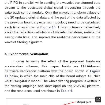
the FIFO in parallel, while sending the wavelet-transformed data
stream to the poststage digital signal processing through the
write-back control module. Only the wavelet transform values of
the 20 updated original data and the part of the data affected by
the previous boundary extension topology need to be calculated
each time, as shown in
Figure 10
. This structure can effectively
avoid the repetitive calculation of wavelet transform, reduce the
saving data time, and improve the real-time performance of the
wavelet filtering algorithm.
4. Experimental Verification
In order to verify the effect of the proposed hardware
acceleration scheme, this paper builds an FPGA-based
hardware verification platform with the board shown in
Figure
11
below, in which the main chip of the board adopts XILINX’s
xc7z020clg400-2 model. The whole filtering program is written in
the Verilog language and developed on the VIVADO platform,
and the resources used are shown in
Table 4
.