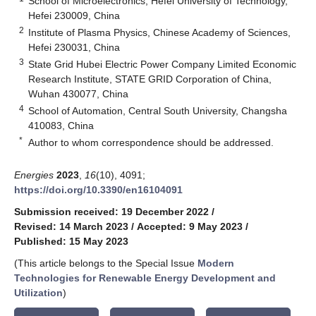
School of Microelectronics, Hefei University of Technology,
Hefei 230009, China
2
Institute of Plasma Physics, Chinese Academy of Sciences,
Hefei 230031, China
3
State Grid Hubei Electric Power Company Limited Economic
Research Institute, STATE GRID Corporation of China,
Wuhan 430077, China
4
School of Automation, Central South University, Changsha
410083, China
*
Author to whom correspondence should be addressed.
Energies
2023
,
16
(10), 4091;
https://doi.org/10.3390/en16104091
Submission received: 19 December 2022
/
Revised: 14 March 2023
/
Accepted: 9 May 2023
/
Published: 15 May 2023
(This article belongs to the Special Issue
Modern
Technologies for Renewable Energy Development and
Utilization
)