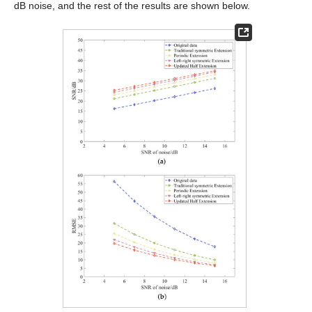
dB noise, and the rest of the results are shown below.