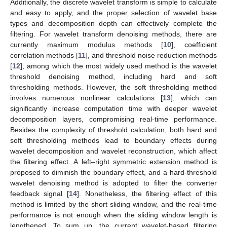
Additionally, the discrete wavelet transform is simple to calculate
and easy to apply, and the proper selection of wavelet base
types and decomposition depth can effectively complete the
filtering. For wavelet transform denoising methods, there are
currently maximum modulus methods [
10
], coefficient
correlation methods [
11
], and threshold noise reduction methods
[
12
], among which the most widely used method is the wavelet
threshold denoising method, including hard and soft
thresholding methods. However, the soft thresholding method
involves numerous nonlinear calculations [
13
], which can
significantly increase computation time with deeper wavelet
decomposition layers, compromising real-time performance.
Besides the complexity of threshold calculation, both hard and
soft thresholding methods lead to boundary effects during
wavelet decomposition and wavelet reconstruction, which affect
the filtering effect. A left–right symmetric extension method is
proposed to diminish the boundary effect, and a hard-threshold
wavelet denoising method is adopted to filter the converter
feedback signal [
14
]. Nonetheless, the filtering effect of this
method is limited by the short sliding window, and the real-time
performance is not enough when the sliding window length is
lengthened. To sum up, the current wavelet-based filtering