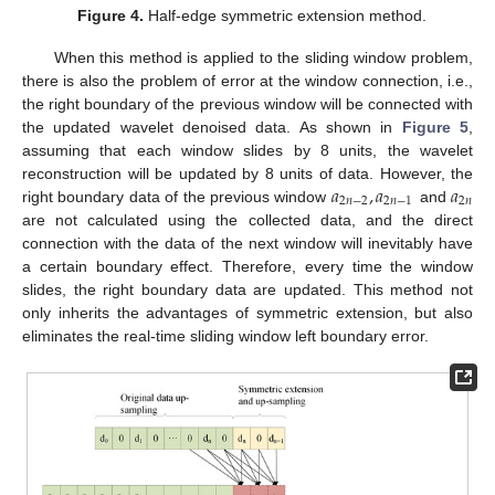
Figure 4.
Half-edge symmetric extension method.
When this method is applied to the sliding window problem,
there is also the problem of error at the window connection, i.e.,
the right boundary of the previous window will be connected with
the updated wavelet denoised data. As shown in
Figure 5
,
assuming that each window slides by 8 units, the wavelet
𝑎
,
𝑎
𝑎
reconstruction will be updated by 8 units of data. However, the
2
𝑛
−
2
2
𝑛
−
1
2
𝑛
right boundary data of the previous window
and
are not calculated using the collected data, and the direct
connection with the data of the next window will inevitably have
a certain boundary effect. Therefore, every time the window
slides, the right boundary data are updated. This method not
only inherits the advantages of symmetric extension, but also
eliminates the real-time sliding window left boundary error.