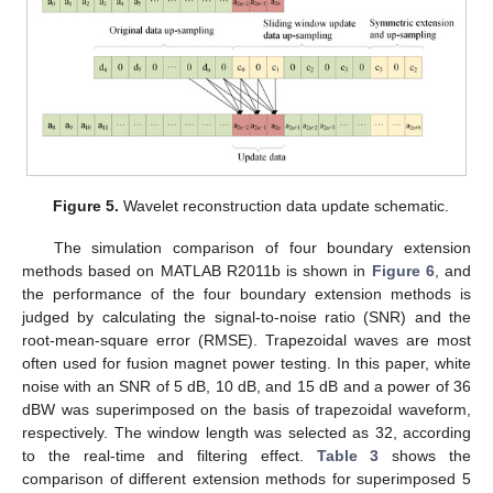
Figure 5.
Wavelet reconstruction data update schematic.
The simulation comparison of four boundary extension
methods based on MATLAB R2011b is shown in
Figure 6
, and
the performance of the four boundary extension methods is
judged by calculating the signal-to-noise ratio (SNR) and the
root-mean-square error (RMSE). Trapezoidal waves are most
often used for fusion magnet power testing. In this paper, white
noise with an SNR of 5 dB, 10 dB, and 15 dB and a power of 36
dBW was superimposed on the basis of trapezoidal waveform,
respectively. The window length was selected as 32, according
to the real-time and filtering effect.
Table 3
shows the
comparison of different extension methods for superimposed 5