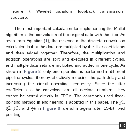
Figure 7.
Wavelet transform loopback transmission
structure.
The most important calculation for implementing the Mallat
algorithm is the convolution of the original data with the filter. As
seen from Equation (
1
), the essence of the discrete convolution
calculation is that the data are multiplied by the filter coefficients
and then added together. Therefore, the multiplication and
addition operations are split and executed in different cycles,
and multiple data sets are multiplied and added in one cycle. As
shown in
Figure 8
, only one operation is performed in different
pipeline cycles, thereby effectively reducing the path delay and
increasing the circuit operating frequency. Since the filter
coefficients to be convolved are all decimal numbers, they
𝑔
1
cannot be stored directly in FPGA. The commonly used fixed-
𝑔
2
𝑔
3
𝑔
4
pointing method in engineering is adopted in this paper. The
,
,
, and
in
Figure 8
are all integers after 15-bit fixed
pointing.