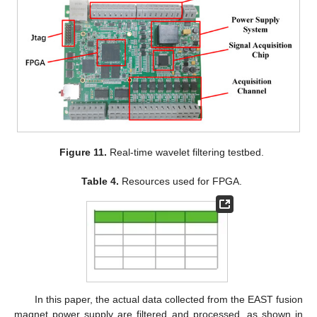
Figure 11.
Real-time wavelet filtering testbed.
Table 4.
Resources used for FPGA.
In this paper, the actual data collected from the EAST fusion
magnet power supply are filtered and processed, as shown in