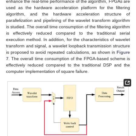
enhance the real-time performance of the algorithm, FPGAs are
used as the hardware acceleration platform for the filtering
algorithm, and the hardware acceleration structure of
parallelization and pipelining of the wavelet transform algorithm
is studied. The overall time consumption of the filtering algorithm
is effectively reduced compared to the traditional serial
execution method. In addition, for the characteristics of wavelet
transform and signal, a wavelet loopback transmission structure
is proposed to avoid repeated calculations, as shown in
Figure
7
. The overall time consumption of the FPGA-based scheme is
effectively reduced compared to the traditional DSP and the
computer implementation of square failure.