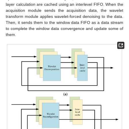
layer calculation are cached using an interlevel FIFO. When the
acquisition module sends the acquisition data, the wavelet
transform module applies wavelet-forced denoising to the data.
Then, it sends them to the window data FIFO as a data stream
to complete the window data convergence and update some of
them.