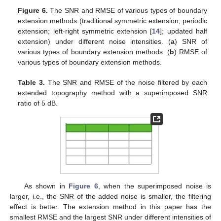
Figure 6.
The SNR and RMSE of various types of boundary
extension methods (traditional symmetric extension; periodic
extension; left-right symmetric extension [
14
]; updated half
extension) under different noise intensities. (
a
) SNR of
various types of boundary extension methods. (
b
) RMSE of
various types of boundary extension methods.
Table 3.
The SNR and RMSE of the noise filtered by each
extended topography method with a superimposed SNR
ratio of 5 dB.
As shown in
Figure 6
, when the superimposed noise is
larger, i.e., the SNR of the added noise is smaller, the filtering
effect is better. The extension method in this paper has the
smallest RMSE and the largest SNR under different intensities of