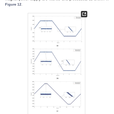
Figure 12
.