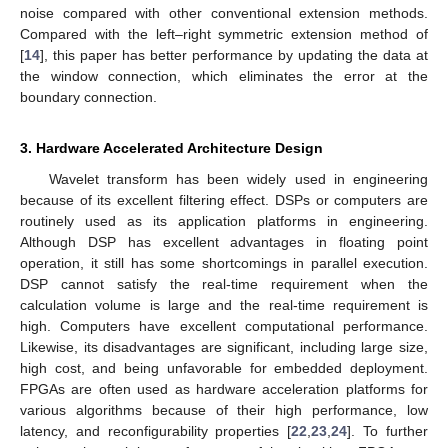
noise compared with other conventional extension methods.
Compared with the left–right symmetric extension method of
[
14
], this paper has better performance by updating the data at
the window connection, which eliminates the error at the
boundary connection.
3. Hardware Accelerated Architecture Design
Wavelet transform has been widely used in engineering
because of its excellent filtering effect. DSPs or computers are
routinely used as its application platforms in engineering.
Although DSP has excellent advantages in floating point
operation, it still has some shortcomings in parallel execution.
DSP cannot satisfy the real-time requirement when the
calculation volume is large and the real-time requirement is
high. Computers have excellent computational performance.
Likewise, its disadvantages are significant, including large size,
high cost, and being unfavorable for embedded deployment.
FPGAs are often used as hardware acceleration platforms for
various algorithms because of their high performance, low
latency, and reconfigurability properties [
22
,
23
,
24
]. To further