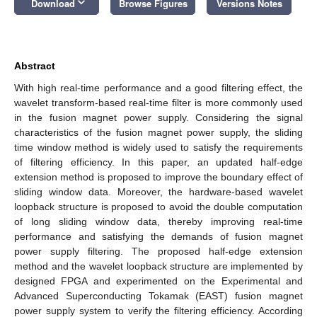
keyboard_arrow_down
Download
Browse Figures
Versions Notes
Abstract
With high real-time performance and a good filtering effect, the
wavelet transform-based real-time filter is more commonly used
in the fusion magnet power supply. Considering the signal
characteristics of the fusion magnet power supply, the sliding
time window method is widely used to satisfy the requirements
of filtering efficiency. In this paper, an updated half-edge
extension method is proposed to improve the boundary effect of
sliding window data. Moreover, the hardware-based wavelet
loopback structure is proposed to avoid the double computation
of long sliding window data, thereby improving real-time
performance and satisfying the demands of fusion magnet
power supply filtering. The proposed half-edge extension
method and the wavelet loopback structure are implemented by
designed FPGA and experimented on the Experimental and
Advanced Superconducting Tokamak (EAST) fusion magnet
power supply system to verify the filtering efficiency. According