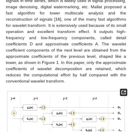
signals in time series, which is widely used in signal processing,
image denoising, digital watermarking, etc. Mallat proposed a
fast algorithm for tower multiscale analysis and the
reconstruction of signals [
16
], one of the many fast algorithms
for wavelet transform. It is extensively used because of its small
operation and excellent transform effect. It outputs high-
frequency and low-frequency components, called detail
coefficients D and approximate coefficients A. The wavelet
coefficient components of the next level are obtained from the
approximate coefficients of the previous level, shaped like a
tower, as shown in
Figure 1
. In this paper, only the approximate
coefficients of wavelet decomposition are retained, which
reduces the computational effort by half compared with the
conventional wavelet transform.