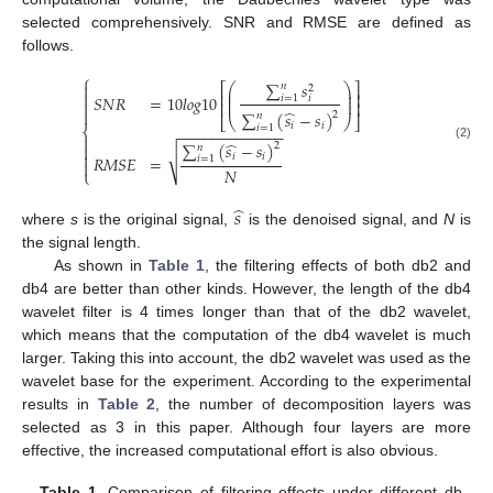
selected comprehensively. SNR and RMSE are defined as
follows.
⎧
∑
𝑠

⎛
⎞
⎡
⎤
𝑛
2
⎜
⎟

⎢
⎥
⎜
⎟
𝑆
𝑁
𝑅
=
10
𝑙
𝑜
𝑔
10
𝑖
=
1
𝑖
⎜
⎟

⎢
⎥

̂
∑
(
𝑠
−
𝑠
)
2
𝑛
⎣
⎝
⎠
⎦
𝑖
𝑖
𝑖
=
1
⎨
−
−
−
−
−
−
−
−
−
−
−
−
−

̂
∑
(
𝑠
−
𝑠
)
2

𝑛
(2)
√

𝑖
𝑖
𝑅
𝑀
𝑆
𝐸
=
𝑖
=
1

𝑁
⎩
̂
𝑠
where
s
is the original signal,
is the denoised signal, and
N
is
the signal length.
As shown in
Table 1
, the filtering effects of both db2 and
db4 are better than other kinds. However, the length of the db4
wavelet filter is 4 times longer than that of the db2 wavelet,
which means that the computation of the db4 wavelet is much
larger. Taking this into account, the db2 wavelet was used as the
wavelet base for the experiment. According to the experimental
results in
Table 2
, the number of decomposition layers was
selected as 3 in this paper. Although four layers are more
effective, the increased computational effort is also obvious.
Table 1.
Comparison of filtering effects under different db