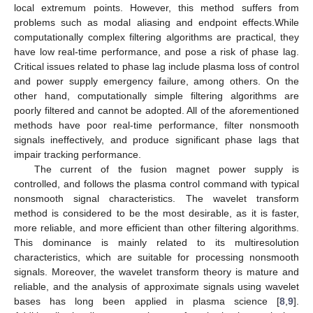
local extremum points. However, this method suffers from
problems such as modal aliasing and endpoint effects.While
computationally complex filtering algorithms are practical, they
have low real-time performance, and pose a risk of phase lag.
Critical issues related to phase lag include plasma loss of control
and power supply emergency failure, among others. On the
other hand, computationally simple filtering algorithms are
poorly filtered and cannot be adopted. All of the aforementioned
methods have poor real-time performance, filter nonsmooth
signals ineffectively, and produce significant phase lags that
impair tracking performance.
The current of the fusion magnet power supply is
controlled, and follows the plasma control command with typical
nonsmooth signal characteristics. The wavelet transform
method is considered to be the most desirable, as it is faster,
more reliable, and more efficient than other filtering algorithms.
This dominance is mainly related to its multiresolution
characteristics, which are suitable for processing nonsmooth
signals. Moreover, the wavelet transform theory is mature and
reliable, and the analysis of approximate signals using wavelet
bases has long been applied in plasma science [
8
,
9
].