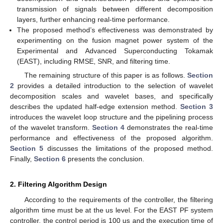
transmission of signals between different decomposition
layers, further enhancing real-time performance.
The proposed method’s effectiveness was demonstrated by
experimenting on the fusion magnet power system of the
Experimental and Advanced Superconducting Tokamak
(EAST), including RMSE, SNR, and filtering time.
The remaining structure of this paper is as follows.
Section
2
provides a detailed introduction to the selection of wavelet
decomposition scales and wavelet bases, and specifically
describes the updated half-edge extension method.
Section 3
introduces the wavelet loop structure and the pipelining process
of the wavelet transform.
Section 4
demonstrates the real-time
performance and effectiveness of the proposed algorithm.
Section 5
discusses the limitations of the proposed method.
Finally,
Section 6
presents the conclusion.
2. Filtering Algorithm Design
According to the requirements of the controller, the filtering
algorithm time must be at the us level. For the EAST PF system
controller, the control period is 100 us and the execution time of