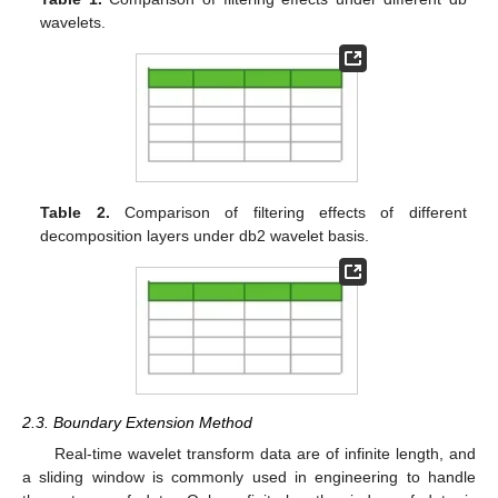
wavelets.
Table 2.
Comparison of filtering effects of different
decomposition layers under db2 wavelet basis.
2.3. Boundary Extension Method
Real-time wavelet transform data are of infinite length, and
a sliding window is commonly used in engineering to handle