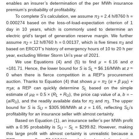
enables an insurer’s determination of the per MWh insurance
premium’s probability of profitability.
To complete
S
’s calculation, we assume
π
= 2.4 h/8760 h =
3
0.000274 based on the loss-of-load-expectation criterion of 1
day in 10 years, which is commonly used to determine an
electric grid’s target of generation reserve margin. We further
assume
π
= 12 h/8760 h = 0.00137, which is five times
π
and
2
3
based on ERCOT’s history of emergency hours of 10 to 20 h per
year, excluding Winter Storm Uri’s year of 2021.
We use Equations (4) and (5) to find
μ
= 6.16 and
σ
=181.71. Hence, the lower bound for
S
is
S
≈
$
6.16/MWh at
z
≈
L
0 when there is fierce competition in a REP’s procurement
auction. Thanks to Equation (4) that shows
μ
=
π
(
α
+
β μ
) +
2
R
π
a
; a REP can quickly determine
S
based on the simple
3
L
estimate of
μ
= 0.5 × (
R
+
R
), the price cap value of
a
,
b
= −
R
L
U
(
a
/
R
), and the readily available data for
π
and
π
. The upper
U
2
3
bound for
S
is
S
=
$
305.98/MWh at
z
= 1.65, reflecting
S
’s
U
U
profitability for an insurance seller with almost certainty.
Based on Equation (1), an insurance seller’s per MWh profit
with a 0.95 probability is
S
−
S
=
$
299.82. However, making
U
L
this large profit with almost certainty is unrealistic because a