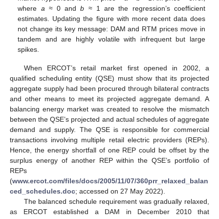
where
a
≈ 0 and
b
≈ 1 are the regression’s coefficient
estimates. Updating the figure with more recent data does
not change its key message: DAM and RTM prices move in
tandem and are highly volatile with infrequent but large
spikes.
When ERCOT’s retail market first opened in 2002, a
qualified scheduling entity (QSE) must show that its projected
aggregate supply had been procured through bilateral contracts
and other means to meet its projected aggregate demand. A
balancing energy market was created to resolve the mismatch
between the QSE’s projected and actual schedules of aggregate
demand and supply. The QSE is responsible for commercial
transactions involving multiple retail electric providers (REPs).
Hence, the energy shortfall of one REP could be offset by the
surplus energy of another REP within the QSE’s portfolio of
REPs
(
www.ercot.com/files/docs/2005/11/07/360prr_relaxed_balan
ced_schedules.doc
; accessed on 27 May 2022).
The balanced schedule requirement was gradually relaxed,
as ERCOT established a DAM in December 2010 that