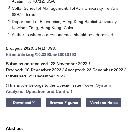
Austin, TX 78712, USA
3
Coller School of Management, Tel Aviv University, Tel Aviv
69978, Israel
4
Department of Economics, Hong Kong Baptist University,
Kowloon Tong, Hong Kong, China
*
Author to whom correspondence should be addressed.
Energies
2023
,
16
(1), 393;
https://doi.org/10.3390/en16010393
Submission received: 28 November 2022
/
Revised: 16 December 2022
/
Accepted: 22 December 2022
/
Published: 29 December 2022
(This article belongs to the Special Issue
Power System
Analysis, Operation and Control
)
keyboard_arrow_down
Download
Browse Figures
Versions Notes
Abstract