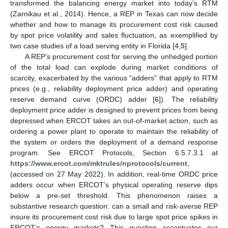
transformed the balancing energy market into today’s RTM
(Zarnikau et al., 2014). Hence, a REP in Texas can now decide
whether and how to manage its procurement cost risk caused
by spot price volatility and sales fluctuation, as exemplified by
two case studies of a load serving entity in Florida [
4
,
5
].
A REP’s procurement cost for serving the unhedged portion
of the total load can explode during market conditions of
scarcity, exacerbated by the various “adders” that apply to RTM
prices (e.g., reliability deployment price adder) and operating
reserve demand curve (ORDC) adder [
6
]). The reliability
deployment price adder is designed to prevent prices from being
depressed when ERCOT takes an out-of-market action, such as
ordering a power plant to operate to maintain the reliability of
the system or orders the deployment of a demand response
program. See ERCOT Protocols, Section 6.5.7.3.1 at
https://www.ercot.com/mktrules/nprotocols/current
,
(accessed on 27 May 2022). In addition, real-time ORDC price
adders occur when ERCOT’s physical operating reserve dips
below a pre-set threshold. This phenomenon raises a
substantive research question: can a small and risk-averse REP
insure its procurement cost risk due to large spot price spikes in
ERCOT’s energy markets? This question accentuates our