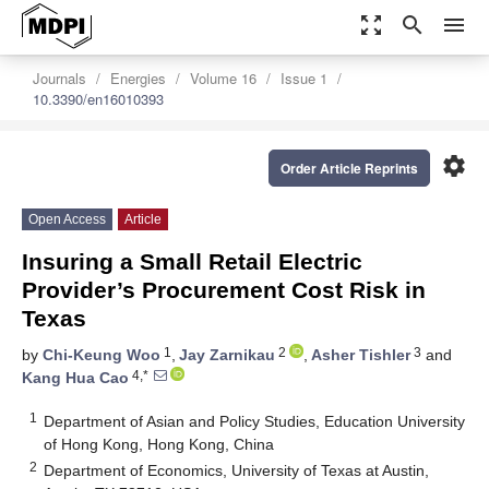
zoom_out_map
search
menu
Journals
Energies
Volume 16
Issue 1
10.3390/en16010393
settings
Order Article Reprints
Open Access
Article
Insuring a Small Retail Electric
Provider’s Procurement Cost Risk in
Texas
1
2
3
by
Chi-Keung Woo
,
Jay Zarnikau
,
Asher Tishler
and
4,*
Kang Hua Cao
1
Department of Asian and Policy Studies, Education University
of Hong Kong, Hong Kong, China
2
Department of Economics, University of Texas at Austin,