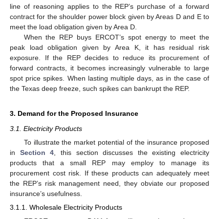
line of reasoning applies to the REP’s purchase of a forward
contract for the shoulder power block given by Areas D and E to
meet the load obligation given by Area D.
When the REP buys ERCOT’s spot energy to meet the
peak load obligation given by Area K, it has residual risk
exposure. If the REP decides to reduce its procurement of
forward contracts, it becomes increasingly vulnerable to large
spot price spikes. When lasting multiple days, as in the case of
the Texas deep freeze, such spikes can bankrupt the REP.
3. Demand for the Proposed Insurance
3.1. Electricity Products
To illustrate the market potential of the insurance proposed
in
Section 4
, this section discusses the existing electricity
products that a small REP may employ to manage its
procurement cost risk. If these products can adequately meet
the REP’s risk management need, they obviate our proposed
insurance’s usefulness.
3.1.1. Wholesale Electricity Products