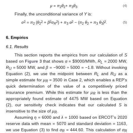
μ = π
θ
+ π
θ
.
(4)
2
2
3
3
Finally, the unconditional variance of
Y
is:
2
2
2
2
2
2
σ
=
π
(
θ
+
β
σ
) +
π
α
− (
π
θ
+
π
θ
)
.
(5)
2
2
R
3
2
2
3
3
6. Empirics
6.1. Results
This section reports the empirics from our calculation of
S
based on
Figure 3
that shows
α
=
$
9000/MWh,
R
= 2000 MW,
L
R
= 5000 MW, and
β
= −9000 ÷ 5000 = −1.8. Without invoking
U
Equation (2), we use the midpoint between
R
and
R
as a
L
U
simple estimate for
μ
= 3500 in Case 2, which enables a REP’s
R
quick determination of the value of a competitively priced
insurance premium. While this estimate for
μ
is less than the
R
appropriately found estimate of 4475 MW based on Equation
(2), our sensitivity check indicates that our calculated
S
is
insensitive to the size of
μ
.
R
Assuming
η
= 6000 and
λ
= 1000 based on ERCOT’s 2020
reserve data with mean = 5070 and standard deviation = 1163,
we use Equation (3) to find
σ
= 444.60. This calculation of
σ
R
R