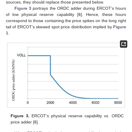
sources, they should replace those presented below.
Figure 3
portrays the ORDC adder during ERCOT’s hours
of low physical reserve capability [
6
]. Hence, these hours
correspond to those containing the price spikes on the long right
tail of ERCOT’s skewed spot price distribution implied by
Figure
1
.
Figure 3.
ERCOT’s physical reserve capability vs. ORDC
price adder [
6
].