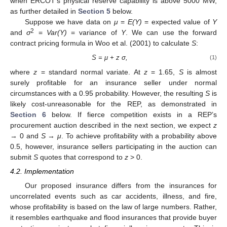
when ERCOT’s physical reserve capability is above 5000 MW,
as further detailed in
Section 5
below.
Suppose we have data on
μ
=
E(Y)
= expected value of
Y
2
and
σ
=
Var(Y)
= variance of
Y
. We can use the forward
contract pricing formula in Woo et al. (2001) to calculate
S
:
S = μ + z σ,
(1)
where
z
= standard normal variate. At
z
= 1.65,
S
is almost
surely profitable for an insurance seller under normal
circumstances with a 0.95 probability. However, the resulting
S
is
likely cost-unreasonable for the REP, as demonstrated in
Section 6
below. If fierce competition exists in a REP’s
procurement auction described in the next section, we expect
z
→ 0 and
S
→
μ
. To achieve profitability with a probability above
0.5, however, insurance sellers participating in the auction can
submit
S
quotes that correspond to
z
> 0.
4.2. Implementation
Our proposed insurance differs from the insurances for
uncorrelated events such as car accidents, illness, and fire,
whose profitability is based on the law of large numbers. Rather,
it resembles earthquake and flood insurances that provide buyer