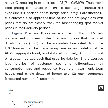
above
G
, resulting in ex post loss of
$
(
P
−
G
)/MWh. Thus, retail
fixed pricing can cause the REP to face large financial risk
exposure if it decides not to hedge adequately. Parenthetically,
this outcome also applies to time-of-use and pre-pay plans with
prices that do not closely track the fast-changing spot market
prices in their delivery periods.
Figure 2
is an illustrative example of the REP’s risk
management problem under the assumption that the load
duration curve (LDC) can be accurately forecasted [
4
,
5
]. The
LDC forecast can be made using time series modeling of the
REP’s aggregate hourly load data. Alternatively, it can be based
on a bottom-up approach that uses the data for (1) the average
load profiles of customer segments differentiated by
consumption size and residence type (e.g., apartment, town
house, and single detached home) and (2) each segment’s
forecasted number of customers.