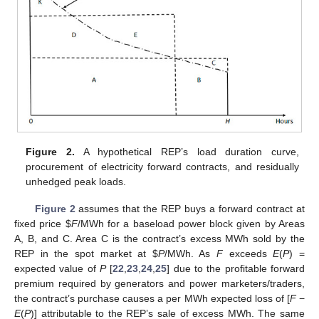
Figure 2.
A hypothetical REP’s load duration curve,
procurement of electricity forward contracts, and residually
unhedged peak loads.
Figure 2
assumes that the REP buys a forward contract at
fixed price
$
F
/MWh for a baseload power block given by Areas
A, B, and C. Area C is the contract’s excess MWh sold by the
REP in the spot market at
$
P
/MWh. As
F
exceeds
E
(
P
) =
expected value of
P
[
22
,
23
,
24
,
25
] due to the profitable forward
premium required by generators and power marketers/traders,
the contract’s purchase causes a per MWh expected loss of [
F
−
E
(
P
)] attributable to the REP’s sale of excess MWh. The same