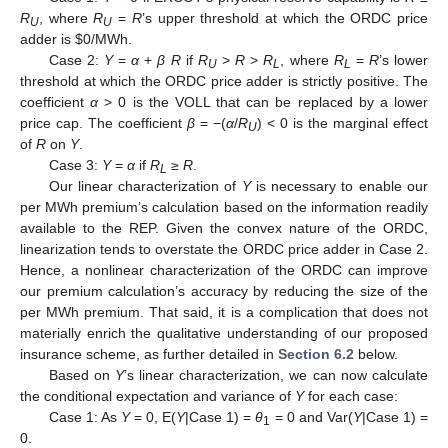
R
, where
R
=
R
’s upper threshold at which the ORDC price
U
U
adder is
$
0/MWh.
Case 2:
Y
=
α
+
β R
if
R
>
R
>
R
, where
R
=
R
’s lower
U
L
L
threshold at which the ORDC price adder is strictly positive. The
coefficient
α
> 0 is the VOLL that can be replaced by a lower
price cap. The coefficient
β
= −(
α
/
R
) < 0 is the marginal effect
U
of
R
on
Y
.
Case 3:
Y
=
α
if
R
≥
R
.
L
Our linear characterization of
Y
is necessary to enable our
per MWh premium’s calculation based on the information readily
available to the REP. Given the convex nature of the ORDC,
linearization tends to overstate the ORDC price adder in Case 2.
Hence, a nonlinear characterization of the ORDC can improve
our premium calculation’s accuracy by reducing the size of the
per MWh premium. That said, it is a complication that does not
materially enrich the qualitative understanding of our proposed
insurance scheme, as further detailed in
Section 6.2
below.
Based on
Y
’s linear characterization, we can now calculate
the conditional expectation and variance of
Y
for each case:
Case 1: As
Y
= 0, E(
Y
|Case 1) =
θ
= 0 and Var(
Y
|Case 1) =
1
0.