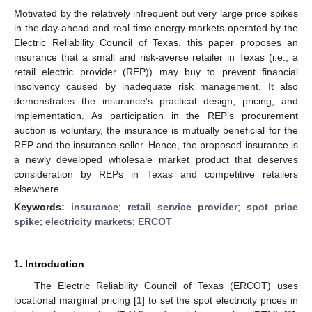
Motivated by the relatively infrequent but very large price spikes
in the day-ahead and real-time energy markets operated by the
Electric Reliability Council of Texas, this paper proposes an
insurance that a small and risk-averse retailer in Texas (i.e., a
retail electric provider (REP)) may buy to prevent financial
insolvency caused by inadequate risk management. It also
demonstrates the insurance’s practical design, pricing, and
implementation. As participation in the REP’s procurement
auction is voluntary, the insurance is mutually beneficial for the
REP and the insurance seller. Hence, the proposed insurance is
a newly developed wholesale market product that deserves
consideration by REPs in Texas and competitive retailers
elsewhere.
Keywords:
insurance
;
retail service provider
;
spot price
spike
;
electricity markets
;
ERCOT
1. Introduction
The Electric Reliability Council of Texas (ERCOT) uses
locational marginal pricing [
1
] to set the spot electricity prices in