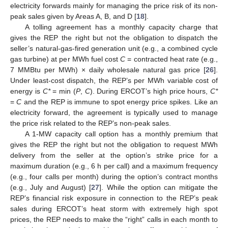
electricity forwards mainly for managing the price risk of its non-
peak sales given by Areas A, B, and D [
18
].
A tolling agreement has a monthly capacity charge that
gives the REP the right but not the obligation to dispatch the
seller’s natural-gas-fired generation unit (e.g., a combined cycle
gas turbine) at per MWh fuel cost
C
= contracted heat rate (e.g.,
7 MMBtu per MWh) × daily wholesale natural gas price [
26
].
Under least-cost dispatch, the REP’s per MWh variable cost of
energy is
C*
= min (
P
,
C
). During ERCOT’s high price hours,
C*
=
C
and the REP is immune to spot energy price spikes. Like an
electricity forward, the agreement is typically used to manage
the price risk related to the REP’s non-peak sales.
A 1-MW capacity call option has a monthly premium that
gives the REP the right but not the obligation to request MWh
delivery from the seller at the option’s strike price for a
maximum duration (e.g., 6 h per call) and a maximum frequency
(e.g., four calls per month) during the option’s contract months
(e.g., July and August) [
27
]. While the option can mitigate the
REP’s financial risk exposure in connection to the REP’s peak
sales during ERCOT’s heat storm with extremely high spot
prices, the REP needs to make the “right” calls in each month to