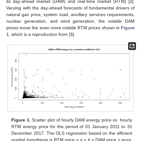
its day-ahead market (DAM) and real-time market (RTM) [
2
].
Varying with the day-ahead forecasts of fundamental drivers of
natural gas price, system load, ancillary services requirements,
nuclear generation, and wind generation, the volatile DAM
prices move the even more volatile RTM prices shown in
Figure
1
, which is a reproduction from [
3
].
Figure 1.
Scatter plot of hourly DAM energy price vs. hourly
RTM energy price for the period of 01 January 2011 to 31
December 2017. The OLS regression based on the efficient
market hypothesis is RTM price =
a
+
b
× DAM price + error,