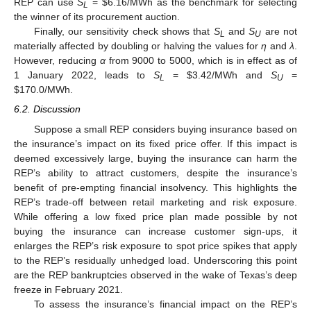
REP can use
S
=
$
6.16/MWh as the benchmark for selecting
L
the winner of its procurement auction.
Finally, our sensitivity check shows that
S
and
S
are not
L
U
materially affected by doubling or halving the values for
η
and
λ
.
However, reducing
α
from 9000 to 5000, which is in effect as of
1 January 2022, leads to
S
=
$
3.42/MWh and
S
=
L
U
$
170.0/MWh.
6.2. Discussion
Suppose a small REP considers buying insurance based on
the insurance’s impact on its fixed price offer. If this impact is
deemed excessively large, buying the insurance can harm the
REP’s ability to attract customers, despite the insurance’s
benefit of pre-empting financial insolvency. This highlights the
REP’s trade-off between retail marketing and risk exposure.
While offering a low fixed price plan made possible by not
buying the insurance can increase customer sign-ups, it
enlarges the REP’s risk exposure to spot price spikes that apply
to the REP’s residually unhedged load. Underscoring this point
are the REP bankruptcies observed in the wake of Texas’s deep
freeze in February 2021.
To assess the insurance’s financial impact on the REP’s