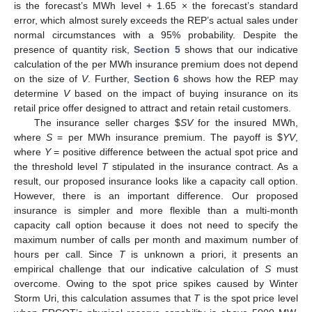
is the forecast’s MWh level + 1.65 × the forecast’s standard
error, which almost surely exceeds the REP’s actual sales under
normal circumstances with a 95% probability. Despite the
presence of quantity risk,
Section 5
shows that our indicative
calculation of the per MWh insurance premium does not depend
on the size of
V
. Further,
Section 6
shows how the REP may
determine
V
based on the impact of buying insurance on its
retail price offer designed to attract and retain retail customers.
The insurance seller charges
$
SV
for the insured MWh,
where
S
= per MWh insurance premium. The payoff is
$
YV
,
where
Y
= positive difference between the actual spot price and
the threshold level
T
stipulated in the insurance contract. As a
result, our proposed insurance looks like a capacity call option.
However, there is an important difference. Our proposed
insurance is simpler and more flexible than a multi-month
capacity call option because it does not need to specify the
maximum number of calls per month and maximum number of
hours per call. Since
T
is unknown a priori, it presents an
empirical challenge that our indicative calculation of
S
must
overcome. Owing to the spot price spikes caused by Winter
Storm Uri, this calculation assumes that
T
is the spot price level