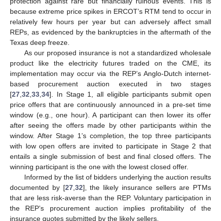
protection against rare but financially ruinous events. This is
because extreme price spikes in ERCOT’s RTM tend to occur in
relatively few hours per year but can adversely affect small
REPs, as evidenced by the bankruptcies in the aftermath of the
Texas deep freeze.
As our proposed insurance is not a standardized wholesale
product like the electricity futures traded on the CME, its
implementation may occur via the REP’s Anglo-Dutch internet-
based procurement auction executed in two stages
15. May
16. May
17. May
18. May
19. May
20. May
21. May
22. May
23. May
25. May
26. May
27. May
28. May
29. May
30. May
31. May
1. Jun
2. Jun
4. Jun
5. Jun
6. Jun
7. Jun
8. Jun
9. Jun
10. Jun
11. Jun
12. Jun
14. Jun
15. Jun
16. Jun
17. Jun
18. Jun
19. Jun
20. Jun
21. Jun
22. Jun
24. Jun
25. Jun
26. Jun
27. Jun
28. Jun
29. Jun
30. Jun
1. Jul
2. Jul
4. Jul
5. Jul
6. Jul
7. Jul
8. Jul
9. Jul
10. Jul
11. Jul
12. Jul
14. Jul
15. Jul
16. Jul
17. Jul
18. Jul
19. Jul
20. Jul
21. Jul
22. Jul
24. Jul
25. Jul
26. Jul
27. Jul
28. Jul
29. Jul
30. Jul
31. Jul
1. Aug
3. Aug
4. Aug
5. Aug
6. Aug
7. Aug
8. Aug
9. Aug
10. Aug
11. Aug
[
27
,
32
,
33
,
34
]. In Stage 1, all eligible participants submit open
price offers that are continuously announced in a pre-set time
window (e.g., one hour). A participant can then lower its offer
after seeing the offers made by other participants within the
window. After Stage 1’s completion, the top three participants
with low open offers are invited to participate in Stage 2 that
entails a single submission of best and final closed offers. The
winning participant is the one with the lowest closed offer.
Informed by the list of bidders underlying the auction results
documented by [
27
,
32
], the likely insurance sellers are PTMs
that are less risk-averse than the REP. Voluntary participation in
the REP’s procurement auction implies profitability of the
insurance quotes submitted by the likely sellers.