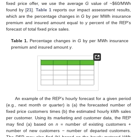
fixed price offer, we use the average
G
value of ~
$
60/MWh
found by [
21
].
Table 1
reports our impact assessment results,
which are the percentage changes in
G
by per MWh insurance
premium and insured amount equal to
γ
percent of the REP’s
forecast of total fixed price sales.
Table 1.
Percentage changes in
G
by per MWh insurance
premium and insured amount
γ
.
An example of the REP’s hourly forecast for a given period
(e.g., next month or quarter) is (a) the forecasted number of
fixed price customers times (b) the estimated hourly kWh sales
per customer. Using its marketing and customer data, the REP
may find (a) based on
n
= number of existing customers +
number of new customers − number of departed customers.
The REP may also find (b) based on the hourly metered kWh