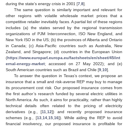
during the state’s energy crisis in 2001 [
7
,
8
].
The same question is similarly important and relevant for
other regions with volatile wholesale market prices that a
competitive retailer inevitably faces. A partial list of these regions
includes (a) the states served by the regional transmission
organizations of PJM Interconnection, ISO New England, and
New York ISO in the US; (b) the provinces of Alberta and Ontario
in Canada; (c) Asia-Pacific countries such as Australia, New
Zealand, and Singapore; (d) countries in the European Union
(
https://www.europarl.europa.eu/factsheets/en/sheet/45/int
ernal-energy-market
; accessed on 27 May 2022); and (e)
South American countries such as Brazil and Chile [
9
,
10
].
To answer the question in Texas’s context, we propose an
insurance that a small and risk-averse REP may buy to manage
its procurement cost risk. Our proposed insurance comes from
the first author’s research funded by several electric utilities in
North America. As such, it aims for practicality, rather than highly
technical details often related to the pricing of electricity
derivatives (e.g., [
11
,
12
]) and recently proposed insurance
schemes (e.g., [
13
,
14
,
15
,
16
]). While aiding the REP to avoid
financial insolvency, our proposed insurance is profitable for