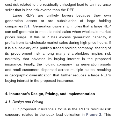
cost risk related to the residually unhedged load to an insurance
seller that is less risk-averse than the REP.
Large REPs are unlikely buyers because they own
generation assets or are subsidiaries of large holding
companies [
31
]. Generation ownership implies that a large REP
can self-generate to meet its retail sales when wholesale market
prices surge. If this REP has excess generation capacity, it
profits from its wholesale market sales during high price hours. If
it is a subsidiary of a publicly traded holding company, sharing of
its procurement risk among many shareholders implies risk
neutrality that obviates its buying interest in the proposed
insurance. Finally, the holding company has generation assets
and retail customers dispersed across multiple states, resulting
in geographic diversification that further reduces a large REP’s
buying interest in the proposed insurance.
4. Insurance’s Design, Pricing, and Implementation
4.1. Design and Pricing
Our proposed insurance’s focus is the REP’s residual risk
exposure related to the peak load obligation in
Figure 2
. This