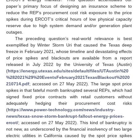
paper’s primary focus of designing an insurance scheme to
reduce the REP’s procurement cost risk exposure to the price
spikes during ERCOT’s critical hours of low physical capacity
reserve due to high system demand and/or generation plant
outages.
The preceding question’s real-world relevance is best
exemplified by Winter Storm Uri that caused the Texas deep
freeze in February 2021, whose timeline and devastating effects
of price spikes and blackouts are available from a report
released in July 2022 by the University of Texas (Austin)
(
https://energy.utexas.edu/sites/default/files/UTAustin%20
%282021%29%20EventsFebruary2021TexasBlackout%2020
210714.pdf
; accessed on 27 May 2022). The large spot price
spikes in that fateful month bankrupted several REPs, which had
signed fixed price contracts with retail customers without
adequately hedging their procurement cost risks
(
https://www.power-technology.com/news/industry-
news/texas-snow-storm-bankrupt-fallout-energy-prices-
ercot/
; accessed on 27 May 2022). This kind of bankruptcy is
not new, as underscored by the financial insolvency of two large
electric utilities in California caused by the spot price spikes