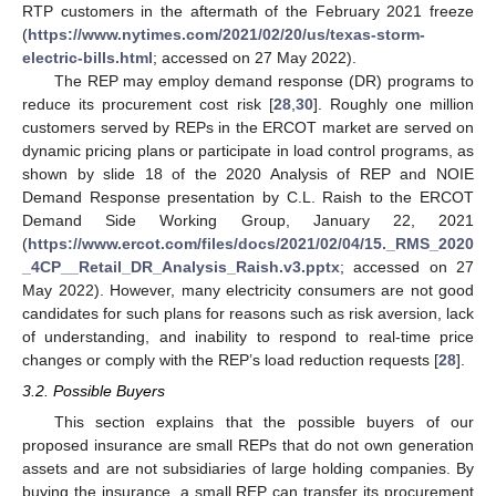
RTP customers in the aftermath of the February 2021 freeze
(
https://www.nytimes.com/2021/02/20/us/texas-storm-
electric-bills.html
; accessed on 27 May 2022).
The REP may employ demand response (DR) programs to
reduce its procurement cost risk [
28
,
30
]. Roughly one million
customers served by REPs in the ERCOT market are served on
dynamic pricing plans or participate in load control programs, as
shown by slide 18 of the 2020 Analysis of REP and NOIE
Demand Response presentation by C.L. Raish to the ERCOT
Demand Side Working Group, January 22, 2021
(
https://www.ercot.com/files/docs/2021/02/04/15._RMS_2020
_4CP__Retail_DR_Analysis_Raish.v3.pptx
; accessed on 27
May 2022). However, many electricity consumers are not good
candidates for such plans for reasons such as risk aversion, lack
of understanding, and inability to respond to real-time price
changes or comply with the REP’s load reduction requests [
28
].
3.2. Possible Buyers
This section explains that the possible buyers of our
proposed insurance are small REPs that do not own generation
assets and are not subsidiaries of large holding companies. By
buying the insurance, a small REP can transfer its procurement