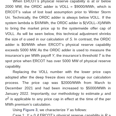
When ERCOT’s physical reserve capability is at or below
2000 MW, the ORDC adder is VOLL =
$
9000/MWh, which is
ERCOT’s value of lost load assumption prior to Winter Storm
Uri. Technically, the ORDC adder is always below VOLL. If the
system lambda is
$
X/MWh, the ORDC adder is
$
(VOLL–X)/MWh
to bring the market price up to the systemwide offer cap of
VOLL. As will be seen below, this technical adjustment shrinks
the size of α used in our calculation of
S
. In contrast, the ORDC
adder is
$
0/MWh when ERCOT’s physical reserve capability
exceeds 5000 MW. As the ORDC adder is used to measure the
insurance’s per MWh payoff
Y
, the insurance’s threshold
T
is the
spot price when ERCOT has over 5000 MW of physical reserve
capability.
Replacing the VOLL number with the lower price caps
adopted after the deep freeze does not change our calculation
process. The price cap was
$
2000/MWh from March to
December 2021 and had been increased to
$
5000/MWh in
January 2022. Importantly, our methodology to estimate
μ
and
2
σ
is applicable to any price cap in effect at the time of the per
MWh premium’s calculation.
Using
Figure 3
, we characterize
Y
as follows:
Case 1:
Y
= 0 if ERCOT’s physical reserve capability is
R
≥