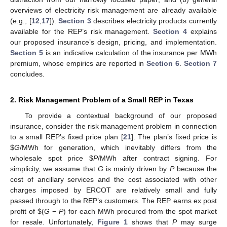
overviews of electricity risk management are already available
(e.g., [
12
,
17
]).
Section 3
describes electricity products currently
available for the REP’s risk management.
Section 4
explains
our proposed insurance’s design, pricing, and implementation.
Section 5
is an indicative calculation of the insurance per MWh
premium, whose empirics are reported in
Section 6
.
Section 7
concludes.
2. Risk Management Problem of a Small REP in Texas
To provide a contextual background of our proposed
insurance, consider the risk management problem in connection
to a small REP’s fixed price plan [
21
]. The plan’s fixed price is
$
G
/MWh for generation, which inevitably differs from the
wholesale spot price
$
P
/MWh after contract signing. For
simplicity, we assume that
G
is mainly driven by
P
because the
cost of ancillary services and the cost associated with other
charges imposed by ERCOT are relatively small and fully
passed through to the REP’s customers. The REP earns ex post
profit of
$
(
G
−
P
) for each MWh procured from the spot market
for resale. Unfortunately,
Figure 1
shows that
P
may surge