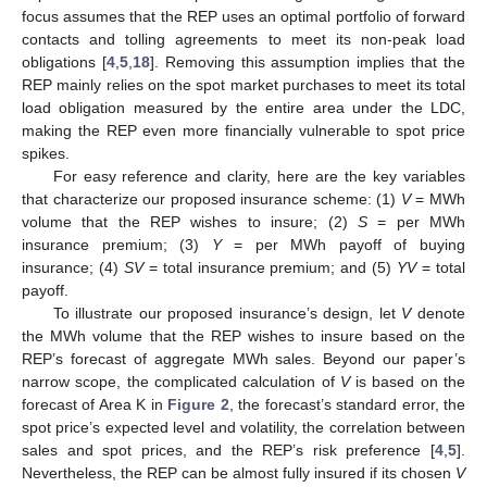
focus assumes that the REP uses an optimal portfolio of forward
contacts and tolling agreements to meet its non-peak load
obligations [
4
,
5
,
18
]. Removing this assumption implies that the
REP mainly relies on the spot market purchases to meet its total
load obligation measured by the entire area under the LDC,
making the REP even more financially vulnerable to spot price
spikes.
For easy reference and clarity, here are the key variables
that characterize our proposed insurance scheme: (1)
V
= MWh
volume that the REP wishes to insure; (2)
S
= per MWh
insurance premium; (3)
Y
= per MWh payoff of buying
insurance; (4)
SV
= total insurance premium; and (5)
YV
= total
payoff.
To illustrate our proposed insurance’s design, let
V
denote
the MWh volume that the REP wishes to insure based on the
REP’s forecast of aggregate MWh sales. Beyond our paper’s
narrow scope, the complicated calculation of
V
is based on the
forecast of Area K in
Figure 2
, the forecast’s standard error, the
spot price’s expected level and volatility, the correlation between
sales and spot prices, and the REP’s risk preference [
4
,
5
].
Nevertheless, the REP can be almost fully insured if its chosen
V