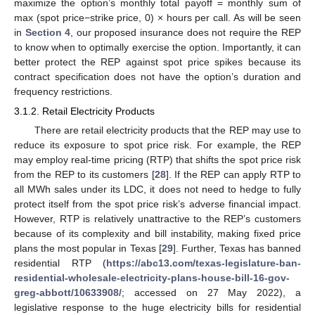
maximize the option’s monthly total payoff = monthly sum of
max (spot price−strike price, 0) × hours per call. As will be seen
in
Section 4
, our proposed insurance does not require the REP
to know when to optimally exercise the option. Importantly, it can
better protect the REP against spot price spikes because its
contract specification does not have the option’s duration and
frequency restrictions.
3.1.2. Retail Electricity Products
There are retail electricity products that the REP may use to
reduce its exposure to spot price risk. For example, the REP
may employ real-time pricing (RTP) that shifts the spot price risk
from the REP to its customers [
28
]. If the REP can apply RTP to
all MWh sales under its LDC, it does not need to hedge to fully
protect itself from the spot price risk’s adverse financial impact.
However, RTP is relatively unattractive to the REP’s customers
because of its complexity and bill instability, making fixed price
plans the most popular in Texas [
29
]. Further, Texas has banned
residential RTP (
https://abc13.com/texas-legislature-ban-
residential-wholesale-electricity-plans-house-bill-16-gov-
greg-abbott/10633908/
; accessed on 27 May 2022), a
legislative response to the huge electricity bills for residential