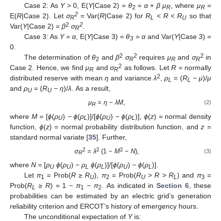
Case 2: As
Y
> 0, E(
Y
|Case 2) =
θ
=
α
+
β μ
, where
μ
=
2
R
R
2
E(
R
|Case 2). Let
σ
= Var(
R
|Case 2) for
R
<
R
<
R
so that
R
L
U
2
2
Var(
Y
|Case 2) =
β
σ
.
R
Case 3: As
Y
=
α
, E(
Y
|Case 3) =
θ
=
α
and Var(
Y
|Case 3) =
3
0.
2
2
2
The determination of
θ
and
β
σ
requires
μ
and
σ
in
2
R
R
R
2
Case 2. Hence, we find
μ
and
σ
as follows. Let
R
= normally
R
R
2
distributed reserve with mean
η
and variance
λ
,
ρ
= (
R
−
μ
)/
μ
L
L
and
ρ
= (
R
−
η
)/
λ
. As a result,
U
U
μ
=
η
−
λM
,
(2)
R
where
M
= [
ϕ
(
ρ
) −
ϕ
(
ρ
)]/[
ϕ
(
ρ
) −
ϕ
(
ρ
)],
ϕ
(
z
) = normal density
U
L
U
L
function,
ϕ
(
z
) = normal probability distribution function, and
z
=
standard normal variate [
35
]. Further,
2
2
2
σ
=
λ
(1 −
M
−
N
),
(3)
R
where
N
= [
ρ
ϕ
(
ρ
) −
ρ
ϕ
(
ρ
)]/[
ϕ
(
ρ
) −
ϕ
(
ρ
)].
U
U
L
L
U
L
Let
π
= Prob(
R
≥
R
),
π
= Prob(
R
>
R
>
R
) and
π
=
1
U
2
U
L
3
Prob(
R
≥
R
) = 1 −
π
−
π
. As indicated in
Section 6
, these
L
1
2
probabilities can be estimated by an electric grid’s generation
reliability criterion and ERCOT’s history of emergency hours.
The unconditional expectation of
Y
is: