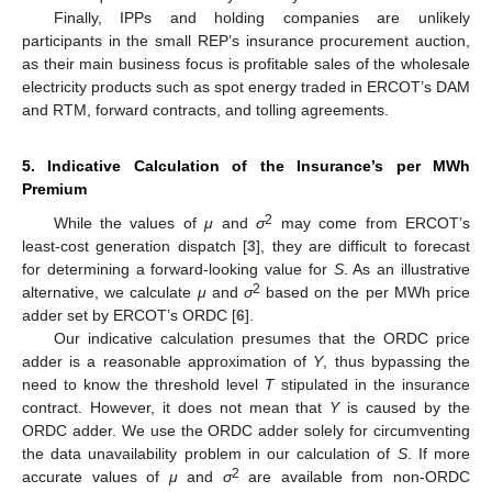
Finally, IPPs and holding companies are unlikely
participants in the small REP’s insurance procurement auction,
as their main business focus is profitable sales of the wholesale
electricity products such as spot energy traded in ERCOT’s DAM
and RTM, forward contracts, and tolling agreements.
5. Indicative Calculation of the Insurance’s per MWh
Premium
2
While the values of
μ
and
σ
may come from ERCOT’s
least-cost generation dispatch [
3
], they are difficult to forecast
for determining a forward-looking value for
S
. As an illustrative
2
alternative, we calculate
μ
and
σ
based on the per MWh price
adder set by ERCOT’s ORDC [
6
].
Our indicative calculation presumes that the ORDC price
adder is a reasonable approximation of
Y
, thus bypassing the
need to know the threshold level
T
stipulated in the insurance
contract. However, it does not mean that
Y
is caused by the
ORDC adder. We use the ORDC adder solely for circumventing
the data unavailability problem in our calculation of
S
. If more
2
accurate values of
μ
and
σ
are available from non-ORDC