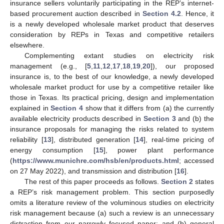
insurance sellers voluntarily participating in the REP’s internet-
based procurement auction described in
Section 4.2
. Hence, it
is a newly developed wholesale market product that deserves
consideration by REPs in Texas and competitive retailers
elsewhere.
Complementing extant studies on electricity risk
management (e.g., [
5
,
11
,
12
,
17
,
18
,
19
,
20
]), our proposed
insurance is, to the best of our knowledge, a newly developed
wholesale market product for use by a competitive retailer like
those in Texas. Its practical pricing, design and implementation
explained in
Section 4
show that it differs from (a) the currently
available electricity products described in
Section 3
and (b) the
insurance proposals for managing the risks related to system
reliability [
13
], distributed generation [
14
], real-time pricing of
energy consumption [
15
], power plant performance
(
https://www.munichre.com/hsb/en/products.html
; accessed
on 27 May 2022), and transmission and distribution [
16
].
The rest of this paper proceeds as follows.
Section 2
states
a REP’s risk management problem. This section purposedly
omits a literature review of the voluminous studies on electricity
risk management because (a) such a review is an unnecessary
distraction from our narrowly focused paper; and (b) general