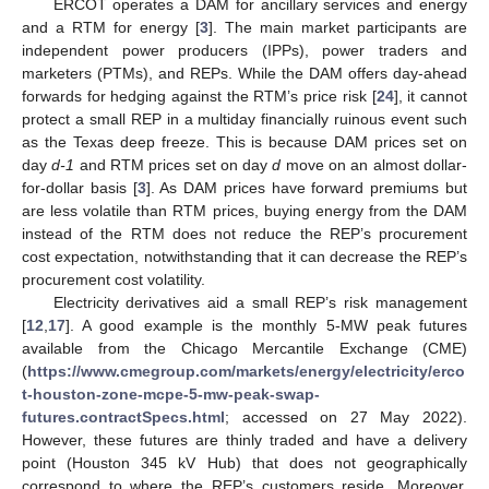
ERCOT operates a DAM for ancillary services and energy
and a RTM for energy [
3
]. The main market participants are
independent power producers (IPPs), power traders and
marketers (PTMs), and REPs. While the DAM offers day-ahead
forwards for hedging against the RTM’s price risk [
24
], it cannot
protect a small REP in a multiday financially ruinous event such
as the Texas deep freeze. This is because DAM prices set on
day
d-1
and RTM prices set on day
d
move on an almost dollar-
for-dollar basis [
3
]. As DAM prices have forward premiums but
are less volatile than RTM prices, buying energy from the DAM
instead of the RTM does not reduce the REP’s procurement
cost expectation, notwithstanding that it can decrease the REP’s
procurement cost volatility.
Electricity derivatives aid a small REP’s risk management
[
12
,
17
]. A good example is the monthly 5-MW peak futures
available from the Chicago Mercantile Exchange (CME)
(
https://www.cmegroup.com/markets/energy/electricity/erco
t-houston-zone-mcpe-5-mw-peak-swap-
futures.contractSpecs.html
; accessed on 27 May 2022).
However, these futures are thinly traded and have a delivery
point (Houston 345 kV Hub) that does not geographically
correspond to where the REP’s customers reside. Moreover,