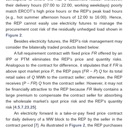
their delivery hours (07:00 to 22:00, working weekdays) poorly
match ERCOT’s high price hours or the REP’s peak load hours
(e.g., hot summer afternoon hours of 12:00 to 16:00). Hence,
the REP cannot easily use electricity futures to manage the
procurement cost risk of the residually unhedged load shown in
Figure 2
.
Besides electricity futures, the REP’s risk management may
consider the bilaterally traded products listed below:
A full requirement contract with fixed price
FR
offered by an
IPP or PTM eliminates the REP’s price and quantity risks.
Analogous to the contract for difference, it stipulates that if
FR
is
above spot market price
P
, the REP pays (
FR
−
P
)
Q
for its total
retail sales of
Q
MWh to the contract seller; otherwise, the REP
receives (
P
−
FR
)
Q
from the contract seller. However, it may not
be financially attractive to the REP because
FR
likely contains a
large premium to compensate the contract seller for absorbing
the wholesale market’s spot price risk and the REP’s quantity
risk [
4
,
5
,
7
,
23
,
25
].
An electricity forward is a take-or-pay fixed price contract
for daily delivery of a MW block to the REP by the seller in the
contract period [
7
]. As illustrated in
Figure 2
, the REP purchases