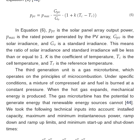
𝐺
𝑝
𝑣
𝑝
=
𝑝
·
·
(
1
+
𝑘
(
𝑇
−
𝑇
)
)
𝐺
𝑝
𝑣
𝑚
𝑎
𝑥
𝑐
𝑟
(6)
𝑜
𝑝
𝑝
𝑣
𝑝
𝐺
In Equation (6),
is the solar panel array output power,
𝑚
𝑎
𝑥
𝑝
𝑣
𝐺
is the rated power generated by the PV array,
is the
𝑜
solar irradiance, and
is a standard irradiance. This means
𝑇
the ratio of solar irradiance and standard irradiance will be less
𝑐
𝑇
than or equal to 1.
K
is the coefficient of temperature,
is the
𝑟
cell temperature, and
is the reference temperature.
The third generation unit is a gas microturbine, which
operates on the principles of microcombustion. Under specific
conditions, a mixture of compressed air and fuel is burned at a
constant pressure. When the hot gas expands, mechanical
energy is produced. The gas microturbine has the potential to
generate energy that renewable energy sources cannot [
44
].
We took the following technical inputs into account: installed
capacity, maximum and minimum instantaneous power, ramp
down and ramp up limits, and minimum start-up and shut-down
times:
𝜇
𝑇
𝜇
𝑇
𝜇
𝑇
𝜇
𝑇
𝜇
𝑇