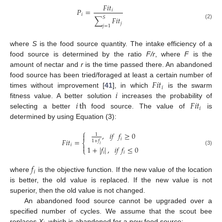
𝐹
𝑖
𝑡
𝑃
=
𝑖
𝑖
𝑆
∑
𝐹
𝑖
𝑡
𝑗
(2)
𝑗
=
1
where
S
is the food source quantity. The intake efficiency of a
food source is determined by the ratio
F/r
, where
F
is the
amount of nectar and
r
is the time passed there. An abandoned
𝐹
𝑖
𝑡
food source has been tried/foraged at least a certain number of
𝑖
𝑖
times without improvement [
41
], in which
is the swarm
𝑖
th
𝐹
𝑖
𝑡
fitness value. A better solution
increases the probability of
𝑖
selecting a better
food source. The value of
is
determined by using Equation (3):
⎧
,
𝑖
𝑓
𝑓
≥
0

1
𝑖
𝐹
𝑖
𝑡
=
1
+
𝑓
⎨
𝑖
𝑖

1
+
|
𝑓
|
,
𝑖
𝑓
𝑓
≤
0
⎩
(3)
𝑖
𝑖
𝑓
𝑖
where
is the objective function. If the new value of the location
is better, the old value is replaced. If the new value is not
superior, then the old value is not changed.
An abandoned food source cannot be upgraded over a
specified number of cycles. We assume that the scout bee
replaces
X
, which is abandoned for a new food source: