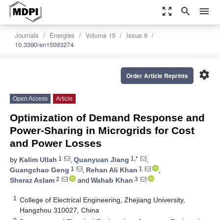
zoom_out_map
search
menu
Journals
Energies
Volume 15
Issue 9
10.3390/en15093274
settings
Order Article Reprints
Open Access
Article
Optimization of Demand Response and
Power-Sharing in Microgrids for Cost
and Power Losses
1
1,*
by
Kalim Ullah
,
Quanyuan Jiang
,
1
1
Guangchao Geng
,
Rehan Ali Khan
,
2
3
Sheraz Aslam
and
Wahab Khan
1
College of Electrical Engineering, Zhejiang University,
Hangzhou 310027, China