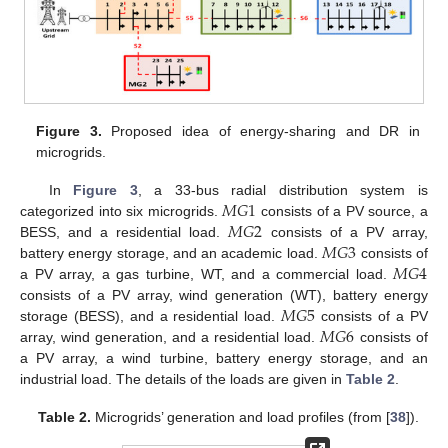
Figure 3.
Proposed idea of energy-sharing and DR in
microgrids.
𝑀
𝐺
1
In
Figure 3
, a 33-bus radial distribution system is
𝑀
𝐺
2
categorized into six microgrids.
consists of a PV source, a
𝑀
𝐺
3
BESS, and a residential load.
consists of a PV array,
𝑀
𝐺
4
battery energy storage, and an academic load.
consists of
a PV array, a gas turbine, WT, and a commercial load.
𝑀
𝐺
5
consists of a PV array, wind generation (WT), battery energy
𝑀
𝐺
6
storage (BESS), and a residential load.
consists of a PV
array, wind generation, and a residential load.
consists of
a PV array, a wind turbine, battery energy storage, and an
industrial load. The details of the loads are given in
Table 2
.
Table 2.
Microgrids’ generation and load profiles (from [
38
]).