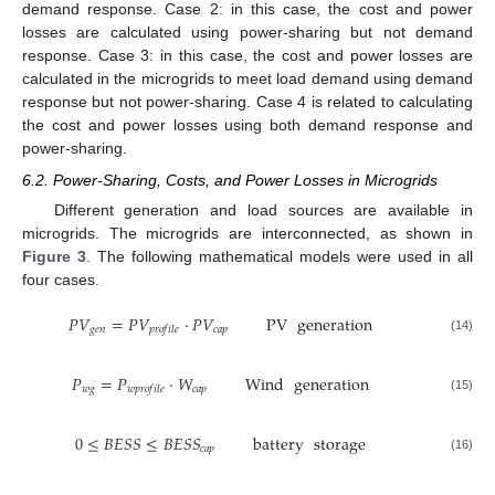
demand response. Case 2: in this case, the cost and power
losses are calculated using power-sharing but not demand
response. Case 3: in this case, the cost and power losses are
calculated in the microgrids to meet load demand using demand
response but not power-sharing. Case 4 is related to calculating
the cost and power losses using both demand response and
power-sharing.
6.2. Power-Sharing, Costs, and Power Losses in Microgrids
Different generation and load sources are available in
microgrids. The microgrids are interconnected, as shown in
Figure 3
. The following mathematical models were used in all
four cases.
𝑃
𝑉
=
𝑃
𝑉
·
𝑃
𝑉
PV
generation
𝑔
𝑒
𝑛
𝑐
𝑎
𝑝
𝑝
𝑟
𝑜
𝑓
𝑖
𝑙
𝑒
(14)
𝑃
=
𝑃
·
𝑊
Wind
generation
𝑤
𝑔
𝑐
𝑎
𝑝
𝑤
𝑝
𝑟
𝑜
𝑓
𝑖
𝑙
𝑒
(15)
0
≤
𝐵
𝐸
𝑆
𝑆
≤
𝐵
𝐸
𝑆
𝑆
battery
storage
𝑐
𝑎
𝑝
(16)