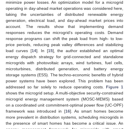
minimize power losses. An optimization model for a microgrid
operating in day-ahead market operations was considered here,
taking the uncertainties of distributed renewable energy
generation, electrical load, and day-ahead market prices into
account. The results show that implementing demand
responses reduces the microgrid’s operating costs. Demand
response programs can shift the peak load from high- to low-
price periods, reducing peak valley differences and stabilizing
load curves [
14
]. In [
15
], the author established an optimal
energy dispatch strategy for grid-connected and standalone
microgrids with photovoltaic arrays, wind turbines, fuel cells,
microturbines, distributed generation, and battery energy
storage systems (ESS). The techno-economic benefits of hybrid
power systems have been explored. This problem has been
addressed so far solely to reduce operating costs.
Figure 1
shows the microgrid setup. A multi-objective security-constrained
microgrid energy management system (MOSC-MEMS) based
on a coordinated unit commitment-optimal power flow (UC-OPF)
framework was introduced in [
16
]. As smart homes become
more prevalent in distribution systems, scheduling microgrids in
the presence of smart homes has become a critical issue. An