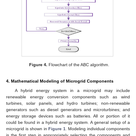
Figure 4.
Flowchart of the ABC algorithm.
4. Mathematical Modeling of Microgrid Components
A hybrid energy system in a microgrid may include
renewable energy conversion components such as wind
turbines, solar panels, and hydro turbines; non-renewable
generators such as diesel generators and microturbines; and
energy storage devices such as batteries. All or portion of it
could be found in a hybrid energy system. A general setup of a
microgrid is shown in
Figure 1
. Modeling individual components
is the first step in appropriately selecting the components and