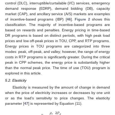
control (DLC), interruptible/curtailable (I/C) services, emergency
demand response (EDRP), demand bidding (DB), capacity
market (CAP), and ancillary service (A/S) markets are examples
of incentive-based programs (IBP) [
46
].
Figure 2
shows this
classification. The majority of incentive-based programs are
based on rewards and penalties. Energy pricing in time-based
DR programs is based on distinct periods, with high peak load
prices and low off-peak prices in TOU, CPP, and RTP programs.
Energy prices in TOU programs are categorized into three
modes: peak, off-peak, and valley; however, the range of energy
costs in RTP programs is significantly greater. During the critical
peak in CPP schemes, the energy price is substantially higher
than the normal peak price. The time of use (TOU) program is
explored in this article.
5.2. Elasticity
Elasticity is measured by the amount of change in demand
when the price of electricity increases or decreases by one unit
or as the load’s sensitivity to price changes. The elasticity
parameter [
47
] is represented by Equation (11).
𝜌
∂
𝑃
𝑜
𝑑