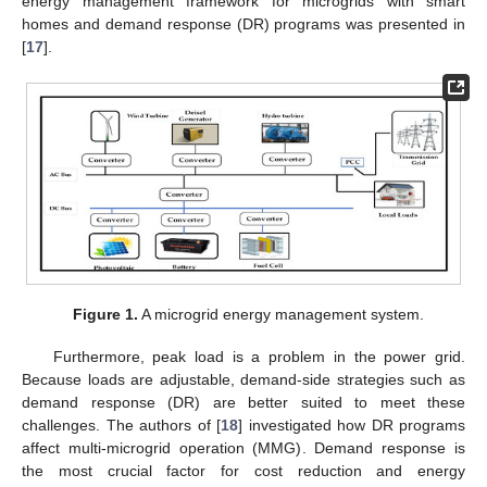
energy management framework for microgrids with smart
homes and demand response (DR) programs was presented in
[
17
].
Figure 1.
A microgrid energy management system.
Furthermore, peak load is a problem in the power grid.
Because loads are adjustable, demand-side strategies such as
demand response (DR) are better suited to meet these
challenges. The authors of [
18
] investigated how DR programs
affect multi-microgrid operation (MMG). Demand response is
the most crucial factor for cost reduction and energy