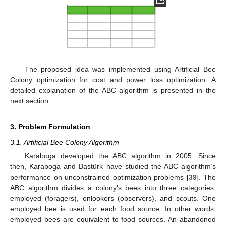
The proposed idea was implemented using Artificial Bee
Colony optimization for cost and power loss optimization. A
detailed explanation of the ABC algorithm is presented in the
next section.
3. Problem Formulation
3.1. Artificial Bee Colony Algorithm
Karaboga developed the ABC algorithm in 2005. Since
then, Karaboga and Bastürk have studied the ABC algorithm’s
performance on unconstrained optimization problems [
39
]. The
ABC algorithm divides a colony’s bees into three categories:
employed (foragers), onlookers (observers), and scouts. One
employed bee is used for each food source. In other words,
employed bees are equivalent to food sources. An abandoned