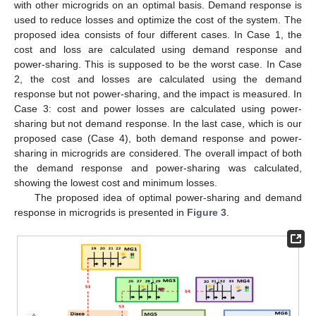
with other microgrids on an optimal basis. Demand response is
used to reduce losses and optimize the cost of the system. The
proposed idea consists of four different cases. In Case 1, the
cost and loss are calculated using demand response and
power-sharing. This is supposed to be the worst case. In Case
2, the cost and losses are calculated using the demand
response but not power-sharing, and the impact is measured. In
Case 3: cost and power losses are calculated using power-
sharing but not demand response. In the last case, which is our
proposed case (Case 4), both demand response and power-
sharing in microgrids are considered. The overall impact of both
the demand response and power-sharing was calculated,
showing the lowest cost and minimum losses.
The proposed idea of optimal power-sharing and demand
response in microgrids is presented in
Figure 3
.