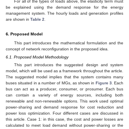
For all of the types of loads above, the elasticity term must
be explained using the demand response for the energy
management system. The hourly loads and generation profiles
are shown in
Table 2
.
6. Proposed Model
This part introduces the mathematical formulation and the
concept of network reconfiguration in the proposed idea.
6.1. Proposed Model Methodology
This part introduces the suggested design and system
model, which will be used as a framework throughout the article.
The suggested model implies that the system contains many
buses situated in a number of MGs, as shown in
Figure 3
. Each
bus can act as a producer, consumer, or prosumer. Each bus
can contain a variety of energy sources, including both
renewable and non-renewable options. This work used optimal
power-sharing and demand response for cost reduction and
power loss optimization. Four different cases are discussed in
this article. Case 1: in this case, the cost and power losses are
calculated to meet load demand without power-sharing or the