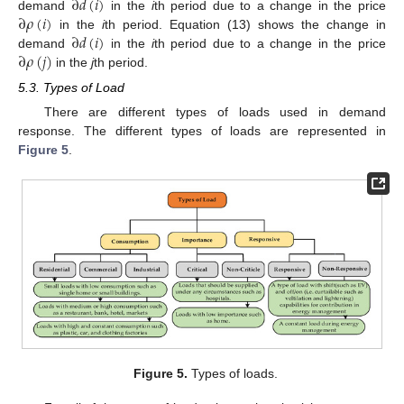
∂
𝑑
(
𝑖
)
∂
𝜌
(
𝑖
)
demand
in the
i
th period due to a change in the price
∂
𝑑
(
𝑖
)
in the
i
th period. Equation (13) shows the change in
∂
𝜌
(
𝑗
)
demand
in the
i
th period due to a change in the price
in the
j
th period.
5.3. Types of Load
There are different types of loads used in demand
response. The different types of loads are represented in
Figure 5
.
Figure 5.
Types of loads.