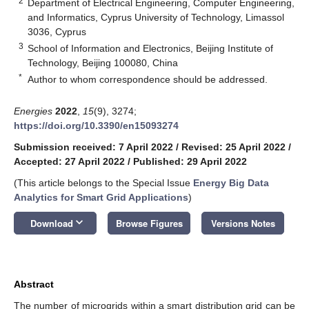
2
Department of Electrical Engineering, Computer Engineering,
and Informatics, Cyprus University of Technology, Limassol
3036, Cyprus
3
School of Information and Electronics, Beijing Institute of
Technology, Beijing 100080, China
*
Author to whom correspondence should be addressed.
Energies
2022
,
15
(9), 3274;
https://doi.org/10.3390/en15093274
Submission received: 7 April 2022
/
Revised: 25 April 2022
/
Accepted: 27 April 2022
/
Published: 29 April 2022
(This article belongs to the Special Issue
Energy Big Data
Analytics for Smart Grid Applications
)
keyboard_arrow_down
Download
Browse Figures
Versions Notes
Abstract
The number of microgrids within a smart distribution grid can be