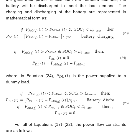
battery will be discharged to meet the load demand. The
charging and discharging of the battery are represented in
mathematical form as:
𝑖
𝑓
𝑃
(
𝑡
)
>
𝑃
(
𝑡
)
&
𝑆
𝑂
𝐶
<
𝐸
then
;
𝑀
𝐺
−
𝐿
𝑏
𝑏
−
𝑚
𝑎
𝑥
𝑀
𝐺
(
𝑔
)
𝑃
(
𝑡
)
=
[
𝑃
(
𝑡
)
−
𝑃
]
·
𝜂
battery
charging
process
(23)
𝐵
𝐶
𝑀
𝐺
−
𝐿
𝐵
𝐶
𝑀
𝐺
(
𝑔
)
𝑖
𝑓
𝑃
(
𝑡
)
>
𝑃
&
𝑆
𝑂
𝐶
≥
𝐸
then
;
𝑀
𝐺
−
𝐿
𝑏
𝑏
−
𝑚
𝑎
𝑥
𝑀
𝐺
(
𝑔
)
𝑃
(
𝑡
)
=
0
𝐵
𝐶
𝑃
(
𝑡
)
=
𝑃
(
𝑡
)
−
𝑃
(24)
𝐷
𝐿
𝑀
𝐺
−
𝐿
𝑀
𝐺
(
𝑔
)
𝑃
(
𝑡
)
𝐷
𝐿
where, in Equation (24),
is the power supplied to a
dummy load.
𝑖
𝑓
𝑃
(
𝑡
)
<
𝑃
&
𝑆
𝑂
𝐶
>
𝐸
then
;
𝑀
𝐺
−
𝐿
𝑏
𝑏
−
𝑚
𝑖
𝑛
𝑀
𝐺
(
𝑔
)
𝑃
(
𝑡
)
=
[
𝑃
(
𝑡
)
−
𝑃
(
𝑡
)
]
/
𝜂
Battery
discharging
𝐵
𝐷
𝐵
𝐷
𝑀
𝐺
−
𝐿
𝑀
𝐺
(
𝑔
)
𝑖
𝑓
𝑃
(
𝑡
)
<
𝑃
&
𝑆
𝑂
𝐶
<
𝐸
then
;
(25)
𝑀
𝐺
−
𝐿
𝑏
𝑏
−
𝑚
𝑖
𝑛
𝑀
𝐺
(
𝑔
)
𝑃
(
𝑡
)
=
0
𝐵
𝐷
For all of Equations (17)–(22), the power flow constraints
are as follows: