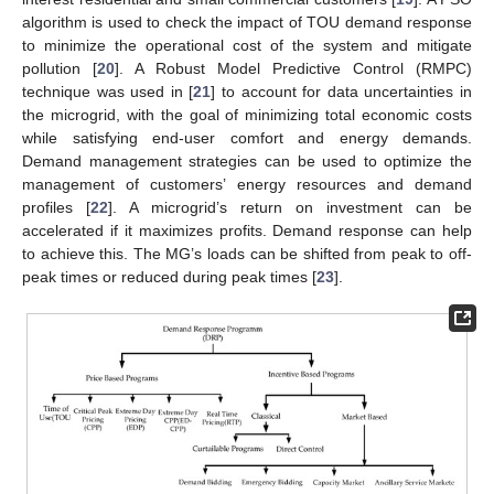
algorithm is used to check the impact of TOU demand response
to minimize the operational cost of the system and mitigate
pollution [
20
]. A Robust Model Predictive Control (RMPC)
technique was used in [
21
] to account for data uncertainties in
the microgrid, with the goal of minimizing total economic costs
while satisfying end-user comfort and energy demands.
Demand management strategies can be used to optimize the
management of customers’ energy resources and demand
profiles [
22
]. A microgrid’s return on investment can be
accelerated if it maximizes profits. Demand response can help
to achieve this. The MG’s loads can be shifted from peak to off-
peak times or reduced during peak times [
23
].