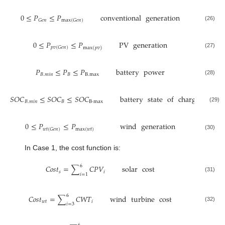
0
≤
𝑃
≤
𝑃
conventional
generation
𝐺
𝑒
𝑛
max
(
𝐺
𝑒
𝑛
)
(26)
0
≤
𝑃
≤
𝑃
PV
generation
𝑝
𝑣
(
𝐺
𝑒
𝑛
)
max
(
𝑝
𝑣
)
(27)
𝑃
≤
𝑃
≤
𝑃
battery
power
𝐵
.
𝑚
𝑖
𝑛
𝐵
B
.
max
(28)
𝑆
𝑂
𝐶
≤
𝑆
𝑂
𝐶
≤
𝑆
𝑂
𝐶
battery
state
of
charge
𝐵
.
𝑚
𝑖
𝑛
𝐵
B
·
max
(29)
0
≤
𝑃
≤
𝑃
wind
generation
max
(
𝑤
𝑡
)
𝑤
𝑡
(
𝐺
𝑒
𝑛
)
(30)
In Case 1, the cost function is:
6
𝐶
𝑜
𝑠
𝑡
=
∑
𝐶
𝑃
𝑉
solar
cost
𝑠
𝑖
𝑖
=
1
(31)
6
𝐶
𝑜
𝑠
𝑡
=
∑
𝐶
𝑊
𝑇
wind
turbine
cost
𝑤
𝑡
𝑖
𝑖
=
3
(32)