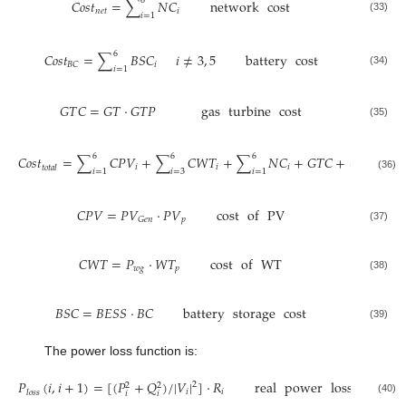
6
𝐶
𝑜
𝑠
𝑡
=
∑
𝑁
𝐶
network
cost
𝑛
𝑒
𝑡
𝑖
𝑖
=
1
(33)
6
𝐶
𝑜
𝑠
𝑡
=
∑
𝐵
𝑆
𝐶
𝑖
≠
3
,
5
battery
cost
𝑖
𝐵
𝐶
𝑖
=
1
(34)
𝐺
𝑇
𝐶
=
𝐺
𝑇
·
𝐺
𝑇
𝑃
gas
turbine
cost
(35)
6
6
6
6
𝐶
𝑜
𝑠
𝑡
=
∑
𝐶
𝑃
𝑉
+
∑
𝐶
𝑊
𝑇
+
∑
𝑁
𝐶
+
𝐺
𝑇
𝐶
+
(
∑
𝐵
𝑆
𝑖
𝑖
𝑖
𝑡
𝑜
𝑡
𝑎
𝑙
𝑖
=
1
𝑖
=
3
𝑖
=
1
𝑖
=
1
(36)
𝐶
𝑃
𝑉
=
𝑃
𝑉
·
𝑃
𝑉
cost
of
PV
𝑝
𝐺
𝑒
𝑛
(37)
𝐶
𝑊
𝑇
=
𝑃
·
𝑊
𝑇
cost
of
WT
𝑤
𝑔
𝑝
(38)
𝐵
𝑆
𝐶
=
𝐵
𝐸
𝑆
𝑆
·
𝐵
𝐶
battery
storage
cost
(39)
The power loss function is:
𝑃
(
𝑖
,
𝑖
+
1
)
=
[
(
𝑃
+
𝑄
)
/
|
𝑉
|
]
·
𝑅
real
power
loss
betwee
2
2
2
𝑖
𝑖
𝑙
𝑜
𝑠
𝑠
𝑖
𝑖
(40)