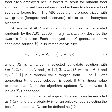
food site’s employed bee is forced to scout for random food
sources. Employed bees inform onlooker bees to choose a food
source to forage from. The ABC bees are more specialized, with
two groups (foragers and observers), similar to the honeybee
algorithm.
𝑋
=
𝑥
,
𝑥
,
…
,
𝑥
A swarm of ABC solutions (food sources) is generated
𝑖
𝑖
,
1
𝑖
,
2
𝑖
,
𝐷
randomly by the ABC. Let
describe the
𝑉
swarm’s
i
th solution. Each employed bee
X
generates a new
i
𝑖
candidate solution
in its immediate vicinity:
𝑣
=
𝑥
+
𝜙
·
(
𝑥
−
𝑥
)
𝑖
,
𝑗
𝑖
,
𝑗
𝑖
,
𝑗
𝑖
,
𝑗
𝑘
,
𝑗
(1)
𝑋
𝑘
𝑖
=
1
,
2
,
3
,
…
…
,
𝑁
𝑗
=
1
,
2
,
3
,
…
…
,
𝐷
𝑖
≠
𝑘
where
is a randomly selected candidate solution with
𝜑
[
−
1
,
1
]
−
1
1
and
, where
and
𝑖
,
𝑗
𝑉
𝑉
s
is a random value ranging from
to
. After
′
𝑖
𝑖
𝑋
s
𝑋
generating
, greedy selection is used. If
fitness value
′
𝑖
𝑖
𝑋
exceeds than
, the algorithm updates
; otherwise, it
𝑖
leaves
Unchanged.
𝐹
(
𝑥
)
𝑃
The amount of nectar at a given location x can be encoded
𝑖
𝑋
as
, and the probability
of an onlooker bee selecting the
𝑖
best food source at
can be defined as [
40
]: