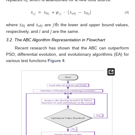
i
𝑥
=
𝑥
+
𝜑
·
(
𝑥
−
𝑥
)
𝑖
,
𝑗
𝑖
,
𝑗
𝑙
𝑏
𝑗
𝑢
𝑏
𝑗
𝑙
𝑏
𝑗
(4)
𝑥
𝑥
𝑗
th
𝑙
𝑏
𝑗
𝑢
𝑏
𝑗
𝑖
𝑗
where
and
are
the lower and upper bound values,
respectively, and
and
are the same.
3.2. The ABC Algorithm Representation in Flowchart
Recent research has shown that the ABC can outperform
PSO, differential evolution, and evolutionary algorithms (EA) for
various test functions
Figure 4
.