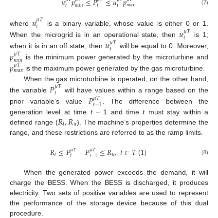
𝑢
𝑝
≤
𝑃
≤
𝑢
𝑝
𝑚
𝑎
𝑥
𝑡
𝑡
𝑡
𝑚
𝑖
𝑛
(7)
𝑢
𝜇
𝑇
𝑡
where
is a binary variable, whose value is either 0 or 1.
𝑢
𝜇
𝑇
𝑡
When the microgrid is in an operational state, then
is 1;
𝑢
𝜇
𝑇
𝑡
when it is in an off state, then
will be equal to 0. Moreover,
𝑝
𝜇
𝑇
𝑚
𝑖
𝑛
is the minimum power generated by the microturbine and
𝑝
𝜇
𝑇
𝑚
𝑎
𝑥
is the maximum power generated by the gas microturbine.
When the gas microturbine is operated, on the other hand,
𝑃
𝜇
𝑇
𝑡
the variable
will have values within a range based on the
𝑃
𝜇
𝑇
𝑡
−
1
prior variable’s value
. The difference between the
𝑅
,
𝑅
generation level at time
t
− 1 and time
t
must stay within a
𝑢
𝑙
defined range (
). The machine’s properties determine the
range, and these restrictions are referred to as the ramp limits.
𝑅
≤
𝑃
−
𝑃
≤
𝑅
,
𝑡
∈
𝑇
{
1
}
𝜇
𝑇
𝜇
𝑇
𝑢
𝑙
𝑡
𝑡
−
1
(8)
When the generated power exceeds the demand, it will
charge the BESS. When the BESS is discharged, it produces
electricity. Two sets of positive variables are used to represent
the performance of the storage device because of this dual
procedure.