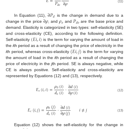
𝐸
=
𝑃
∂
𝜌
𝑑
𝑜
(11)
∂
𝑃
𝑑
∂
𝜌
𝜌
𝑃
In Equation (11),
is the change in demand due to a
𝑜
𝑑
𝑜
change in the price
, and
and
are the base price and
demand. Elasticity is categorized in two types: self-elasticity (SE)
(
𝐸
𝑖
,
𝑖
)
and cross-elasticity (CE), according to the following definition.
Self-elasticity
is the term for varying the amount of load in
(
𝐸
𝑖
,
𝑗
)
the
i
th period as a result of changing the price of electricity in the
i
th period, whereas cross-elasticity
is the term for varying
the amount of load in the
i
th period as a result of changing the
price of electricity in the
j
th period. SE is always negative, while
CE is always positive. Self-elasticity and cross-elasticity are
represented by Equations (12) and (13), respectively.
𝜌
(
𝑖
)
∂
𝑑
(
𝑖
)
0
𝐸
(
𝑖
,
𝑖
)
=
·
𝑑
(
𝑖
)
∂
𝜌
(
𝑖
)
𝑠
𝑜
(12)
𝜌
(
𝑗
)
∂
𝑑
(
𝑖
)
0
𝐸
(
𝑖
,
𝑗
)
=
·
𝑖
≠
𝑗
𝑑
(
𝑖
)
∂
𝜌
(
𝑗
)
𝑐
(13)
𝑜
Equation (12) shows the self-elasticity for the change in