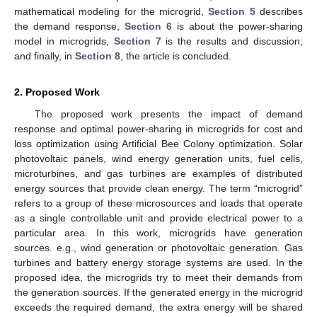
mathematical modeling for the microgrid,
Section 5
describes
the demand response,
Section 6
is about the power-sharing
model in microgrids,
Section 7
is the results and discussion;
and finally, in
Section 8
, the article is concluded.
2. Proposed Work
The proposed work presents the impact of demand
response and optimal power-sharing in microgrids for cost and
loss optimization using Artificial Bee Colony optimization. Solar
photovoltaic panels, wind energy generation units, fuel cells,
microturbines, and gas turbines are examples of distributed
energy sources that provide clean energy. The term “microgrid”
refers to a group of these microsources and loads that operate
as a single controllable unit and provide electrical power to a
particular area. In this work, microgrids have generation
sources. e.g., wind generation or photovoltaic generation. Gas
turbines and battery energy storage systems are used. In the
proposed idea, the microgrids try to meet their demands from
the generation sources. If the generated energy in the microgrid
exceeds the required demand, the extra energy will be shared