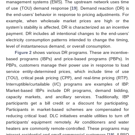
management systems (EMS). The upstream network uses time
of use (TOU) demand response [
19
]. Demand reaction (DR) is
the end-users’ behavior in response to pricing adjustments. For
example, when wholesale market prices are high or the
system’s stability is affected, DR is characterized as an incentive
payment. DR includes all intentional changes to the end-users’
electricity consumption patterns intended to change the timing,
level of instantaneous demand, or overall consumption.
Figure 2
shows various DR programs. These are incentive-
based programs (IBPs) and price-based programs (PBPs). In
PBPs, customers manage their power use in response to load
service entity-determined prices, which include time of use
(TOU), critical peak pricing (CPP), and real-time pricing (RTP).
Interruptible/curtailable (I/C) programs are examples of IBP.
Market-based IBPs include DR programs, demand bidding,
capacity markets, and ancillary services. Traditionally, IBP
participants get a bill credit or a discount for participating.
Participants in market-based schemes are compensated for
reducing critical load. DLC initiatives enable utilities to turn off
participants’ equipment remotely. Air conditioners and water
heaters are commonly remote-controlled. These programs may
interest residential and small commercial customers [
19
]. A PSO