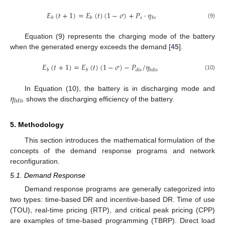
𝐸
(
𝑡
+
1
)
=
𝐸
(
𝑡
)
(
1
−
𝜎
)
+
𝑃
·
𝜂
𝑠
𝑏
𝑏
𝑏
𝑐
(9)
Equation (9) represents the charging mode of the battery
when the generated energy exceeds the demand [
45
].
𝐸
(
𝑡
+
1
)
=
𝐸
(
𝑡
)
(
1
−
𝜎
)
−
𝑃
/
𝜂
𝑏
𝑏
𝑑
𝑖
𝑠
𝑏
𝑑
𝑖
𝑠
(10)
𝜂
In Equation (10), the battery is in discharging mode and
𝑏
𝑑
𝑖
𝑠
shows the discharging efficiency of the battery.
5. Methodology
This section introduces the mathematical formulation of the
concepts of the demand response programs and network
reconfiguration.
5.1. Demand Response
Demand response programs are generally categorized into
two types: time-based DR and incentive-based DR. Time of use
(TOU), real-time pricing (RTP), and critical peak pricing (CPP)
are examples of time-based programming (TBRP). Direct load