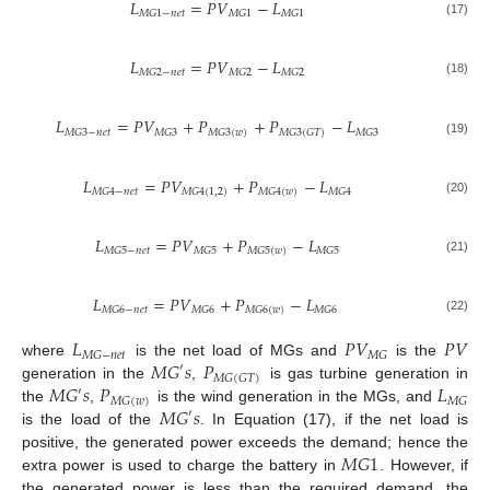
𝐿
=
𝑃
𝑉
−
𝐿
𝑀
𝐺
1
−
𝑛
𝑒
𝑡
𝑀
𝐺
1
𝑀
𝐺
1
(17)
𝐿
=
𝑃
𝑉
−
𝐿
𝑀
𝐺
2
−
𝑛
𝑒
𝑡
𝑀
𝐺
2
𝑀
𝐺
2
(18)
𝐿
=
𝑃
𝑉
+
𝑃
+
𝑃
−
𝐿
𝑀
𝐺
3
−
𝑛
𝑒
𝑡
𝑀
𝐺
3
𝑀
𝐺
3
(
𝑤
)
𝑀
𝐺
3
(
𝐺
𝑇
)
𝑀
𝐺
3
(19)
𝐿
=
𝑃
𝑉
+
𝑃
−
𝐿
𝑀
𝐺
4
−
𝑛
𝑒
𝑡
𝑀
𝐺
4
(
1
,
2
)
𝑀
𝐺
4
(
𝑤
)
𝑀
𝐺
4
(20)
𝐿
=
𝑃
𝑉
+
𝑃
−
𝐿
𝑀
𝐺
5
−
𝑛
𝑒
𝑡
𝑀
𝐺
5
𝑀
𝐺
5
(
𝑤
)
𝑀
𝐺
5
(21)
𝐿
=
𝑃
𝑉
+
𝑃
−
𝐿
𝑀
𝐺
6
−
𝑛
𝑒
𝑡
𝑀
𝐺
6
𝑀
𝐺
6
(
𝑤
)
𝑀
𝐺
6
(22)
𝐿
𝑃
𝑉
𝑃
𝑉
𝑀
𝐺
−
𝑛
𝑒
𝑡
𝑀
𝐺
𝑀
𝐺
𝑠
𝑃
where
is the net load of MGs and
is the
′
𝑀
𝐺
(
𝐺
𝑇
)
𝑀
𝐺
𝑠
𝑃
𝐿
generation in the
,
is gas turbine generation in
′
𝑀
𝐺
(
𝑤
)
𝑀
𝐺
𝑀
𝐺
𝑠
the
,
is the wind generation in the MGs, and
′
is the load of the
. In Equation (17), if the net load is
𝑀
𝐺
1
positive, the generated power exceeds the demand; hence the
extra power is used to charge the battery in
. However, if
the generated power is less than the required demand, the