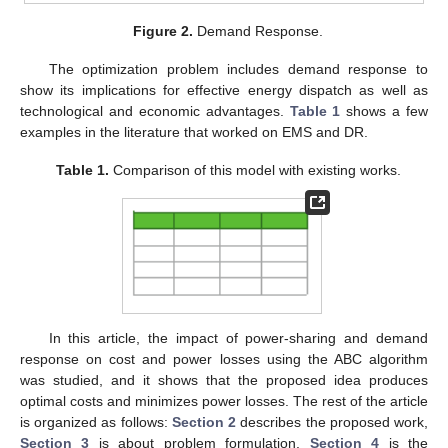
Figure 2.
Demand Response.
The optimization problem includes demand response to
show its implications for effective energy dispatch as well as
technological and economic advantages.
Table 1
shows a few
examples in the literature that worked on EMS and DR.
Table 1.
Comparison of this model with existing works.
In this article, the impact of power-sharing and demand
response on cost and power losses using the ABC algorithm
was studied, and it shows that the proposed idea produces
optimal costs and minimizes power losses. The rest of the article
is organized as follows:
Section 2
describes the proposed work,
Section 3
is about problem formulation,
Section 4
is the