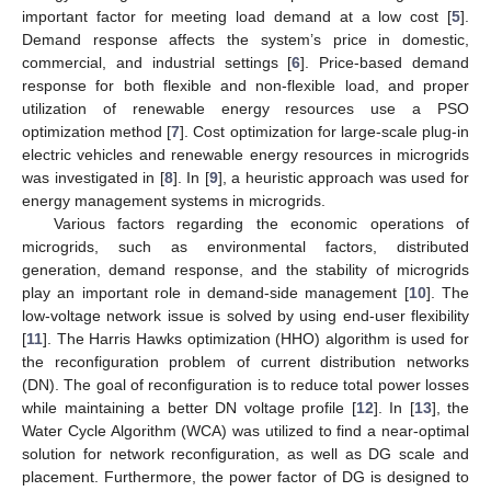
important factor for meeting load demand at a low cost [
5
].
Demand response affects the system’s price in domestic,
commercial, and industrial settings [
6
]. Price-based demand
response for both flexible and non-flexible load, and proper
utilization of renewable energy resources use a PSO
optimization method [
7
]. Cost optimization for large-scale plug-in
electric vehicles and renewable energy resources in microgrids
was investigated in [
8
]. In [
9
], a heuristic approach was used for
energy management systems in microgrids.
Various factors regarding the economic operations of
microgrids, such as environmental factors, distributed
generation, demand response, and the stability of microgrids
play an important role in demand-side management [
10
]. The
low-voltage network issue is solved by using end-user flexibility
[
11
]. The Harris Hawks optimization (HHO) algorithm is used for
the reconfiguration problem of current distribution networks
(DN). The goal of reconfiguration is to reduce total power losses
while maintaining a better DN voltage profile [
12
]. In [
13
], the
Water Cycle Algorithm (WCA) was utilized to find a near-optimal
solution for network reconfiguration, as well as DG scale and
placement. Furthermore, the power factor of DG is designed to