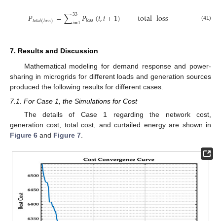
33
𝑃
=
∑
𝑃
(
𝑖
,
𝑖
+
1
)
total
loss
𝑙
𝑜
𝑠
𝑠
𝑡
𝑜
𝑡
𝑎
𝑙
(
𝑙
𝑜
𝑠
𝑠
)
𝑖
=
1
(41)
7. Results and Discussion
Mathematical modeling for demand response and power-
sharing in microgrids for different loads and generation sources
produced the following results for different cases.
7.1. For Case 1, the Simulations for Cost
The details of Case 1 regarding the network cost,
generation cost, total cost, and curtailed energy are shown in
Figure 6
and
Figure 7
.