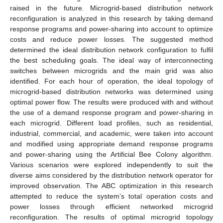
raised in the future. Microgrid-based distribution network
reconfiguration is analyzed in this research by taking demand
response programs and power-sharing into account to optimize
costs and reduce power losses. The suggested method
determined the ideal distribution network configuration to fulfil
the best scheduling goals. The ideal way of interconnecting
switches between microgrids and the main grid was also
identified. For each hour of operation, the ideal topology of
microgrid-based distribution networks was determined using
optimal power flow. The results were produced with and without
the use of a demand response program and power-sharing in
each microgrid. Different load profiles, such as residential,
industrial, commercial, and academic, were taken into account
and modified using appropriate demand response programs
and power-sharing using the Artificial Bee Colony algorithm.
Various scenarios were explored independently to suit the
diverse aims considered by the distribution network operator for
improved observation. The ABC optimization in this research
attempted to reduce the system’s total operation costs and
power losses through efficient networked microgrid
reconfiguration. The results of optimal microgrid topology