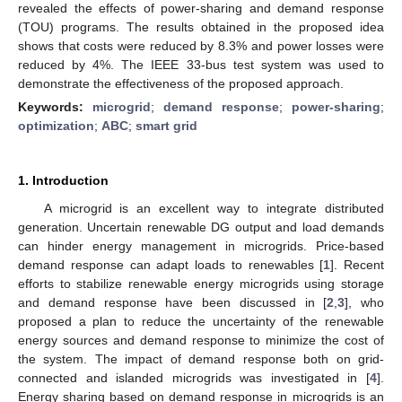
revealed the effects of power-sharing and demand response
(TOU) programs. The results obtained in the proposed idea
shows that costs were reduced by 8.3% and power losses were
reduced by 4%. The IEEE 33-bus test system was used to
demonstrate the effectiveness of the proposed approach.
Keywords:
microgrid
;
demand response
;
power-sharing
;
optimization
;
ABC
;
smart grid
1. Introduction
A microgrid is an excellent way to integrate distributed
generation. Uncertain renewable DG output and load demands
can hinder energy management in microgrids. Price-based
demand response can adapt loads to renewables [
1
]. Recent
efforts to stabilize renewable energy microgrids using storage
and demand response have been discussed in [
2
,
3
], who
proposed a plan to reduce the uncertainty of the renewable
energy sources and demand response to minimize the cost of
the system. The impact of demand response both on grid-
connected and islanded microgrids was investigated in [
4
].
Energy sharing based on demand response in microgrids is an