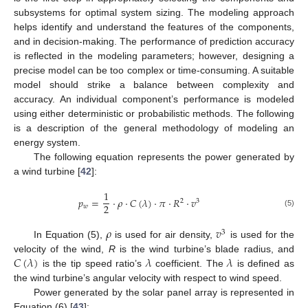
subsystems for optimal system sizing. The modeling approach
helps identify and understand the features of the components,
and in decision-making. The performance of prediction accuracy
is reflected in the modeling parameters; however, designing a
precise model can be too complex or time-consuming. A suitable
model should strike a balance between complexity and
accuracy. An individual component’s performance is modeled
using either deterministic or probabilistic methods. The following
is a description of the general methodology of modeling an
energy system.
The following equation represents the power generated by
a wind turbine [
42
]:
1
𝑝
=
·
𝜌
·
𝐶
(
𝜆
)
·
𝜋
·
𝑅
·
𝑣
2
3
2
𝑤
(5)
𝜌
𝑣
3
In Equation (5),
is used for air density,
is used for the
𝐶
(
𝜆
)
𝜆
𝜆
velocity of the wind,
R
is the wind turbine’s blade radius, and
is the tip speed ratio’s
coefficient. The
is defined as
the wind turbine’s angular velocity with respect to wind speed.
Power generated by the solar panel array is represented in
Equation (6) [
43
]: