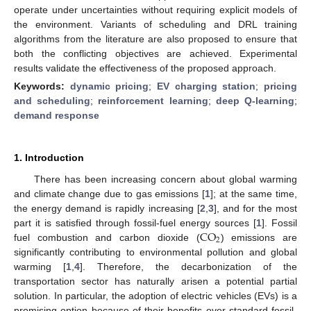
operate under uncertainties without requiring explicit models of
the environment. Variants of scheduling and DRL training
algorithms from the literature are also proposed to ensure that
both the conflicting objectives are achieved. Experimental
results validate the effectiveness of the proposed approach.
Keywords:
dynamic pricing
;
EV charging station
;
pricing
and scheduling
;
reinforcement learning
;
deep Q-learning
;
demand response
1. Introduction
There has been increasing concern about global warming
and climate change due to gas emissions [
1
]; at the same time,
the energy demand is rapidly increasing [
2
,
3
], and for the most
CO
part it is satisfied through fossil-fuel energy sources [
1
]. Fossil
2
fuel combustion and carbon dioxide (
) emissions are
significantly contributing to environmental pollution and global
warming [
1
,
4
]. Therefore, the decarbonization of the
transportation sector has naturally arisen a potential partial
solution. In particular, the adoption of electric vehicles (EVs) is a
promising option because of their benefits over standard fossil-