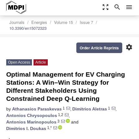
zoom_out_map
search
menu
Journals
Energies
Volume 15
Issue 7
10.3390/en15072323
settings
Order Article Reprints
Open Access
Article
Optimal Management for EV Charging
Stations: A Win–Win Strategy for
Different Stakeholders Using
Constrained Deep Q-Learning
1
1
by
Athanasios Paraskevas
,
Dimitrios Aletras
,
1,2
Antonios Chrysopoulos
,
3
Antonios Marinopoulos
and
1,*
Dimitrios I. Doukas