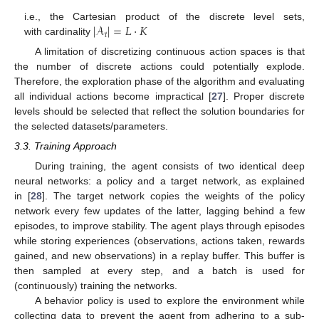
|
𝒜
|
=
𝐿
·
𝐾
i.e., the Cartesian product of the discrete level sets,
𝑡
with cardinality
A limitation of discretizing continuous action spaces is that
the number of discrete actions could potentially explode.
Therefore, the exploration phase of the algorithm and evaluating
all individual actions become impractical [
27
]. Proper discrete
levels should be selected that reflect the solution boundaries for
the selected datasets/parameters.
3.3. Training Approach
During training, the agent consists of two identical deep
neural networks: a policy and a target network, as explained
in [
28
]. The target network copies the weights of the policy
network every few updates of the latter, lagging behind a few
episodes, to improve stability. The agent plays through episodes
while storing experiences (observations, actions taken, rewards
gained, and new observations) in a replay buffer. This buffer is
then sampled at every step, and a batch is used for
(continuously) training the networks.
A behavior policy is used to explore the environment while
collecting data to prevent the agent from adhering to a sub-