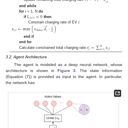
𝑡
𝑡
̂
𝑖
,
𝑡
end while
𝑙
<
0
for
i = 1, N
do
𝑖
,
𝑡
+
1
if
then
̃
Constrain charging rate of EV
i
:
𝑡
𝑥
←
min
(
𝑥
,
𝑑
·
)
1
𝑖
,
𝑡
max
𝑖
𝛼
end if
𝑒
←
∑
𝑥
end for
𝑁
′
𝑖
,
𝑡
𝑖
=
1
𝑡
Calculate constrained total charging rate
3.2. Agent Architecture
The agent is modeled as a deep neural network, whose
architecture is shown in
Figure 3
. The state information
(Equation (
7
)) is provided as input to the agent. In particular,
the network has: