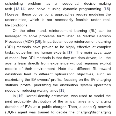
scheduling problem as a sequential decision-making
task [
13
,
14
] and solve it using dynamic programming [
15
].
However, these conventional approaches require modeling the
uncertainties, which is not necessarily feasible under real-
life conditions.
On the other hand, reinforcement learning (RL) can be
leveraged to solve problems formulated as Markov Decision
Processes (MDP) [
16
]. In particular, deep reinforcement learning
(DRL) methods have proven to be highly effective at complex
tasks, outperforming human experts [
17
]. The main advantage
of model-free DRL methods is that they are data-driven; i.e., the
agents learn directly from experience without requiring explicit
models of their environment. Note that different RL reward
definitions lead to different optimization objectives, such as
maximizing the EV owners’ profits, focusing on the EV charging
stations’ profits, prioritizing the distribution system operator’s
needs, or reducing waiting times [
18
].
In [
19
], kernel density estimation, was used to model the
joint probability distribution of the arrival times and charging
duration of EVs at a public charger. Then, a deep Q network
(DQN) agent was trained to decide the charging/discharging