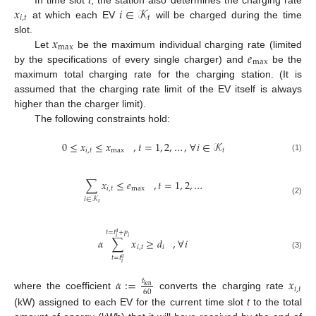
𝑥
𝑖
∈
𝒦
𝑖
,
𝑡
𝑡
at which each EV
will be charged during the time
𝑥
slot.
max
𝑒
Let
be the maximum individual charging rate (limited
max
by the specifications of every single charger) and
be the
maximum total charging rate for the charging station. (It is
assumed that the charging rate limit of the EV itself is always
higher than the charger limit).
The following constraints hold:
0
≤
𝑥
≤
𝑥
,
𝑡
=
1
,
2
,
…
,
∀
𝑖
∈
𝒦
𝑖
,
𝑡
max
𝑡
(1)
∑
𝑥
≤
𝑒
,
𝑡
=
1
,
2
,
…
𝑖
,
𝑡
max
𝑖
∈
𝒦
(2)
𝑡
𝑡
=
𝑡
+
𝑝
𝑎
𝑖
𝑖
,
∀
𝑖
𝛼
∑
𝑥
≥
𝑑
𝑖
,
𝑡
𝑖
(3)
𝑡
=
𝑡
𝑎
𝑖
𝛼
:
=
𝑥
𝑡
len
𝑖
,
𝑡
60
where the coefficient
converts the charging rate
(kW) assigned to each EV for the current time slot
t
to the total