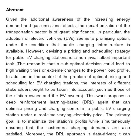
Abstract
Given the additional awareness of the increasing energy
demand and gas emissions’ effects, the decarbonization of the
transportation sector is of great significance. In particular, the
adoption of electric vehicles (EVs) seems a promising option,
under the condition that public charging infrastructure is
available. However, devising a pricing and scheduling strategy
for public EV charging stations is a non-trivial albeit important
task. The reason is that a sub-optimal decision could lead to
high waiting times or extreme changes to the power load profile.
In addition, in the context of the problem of optimal pricing and
scheduling for EV charging stations, the interests of different
stakeholders ought to be taken into account (such as those of
the station owner and the EV owners). This work proposes a
deep reinforcement learning-based (DRL) agent that can
optimize pricing and charging control in a public EV charging
station under a real-time varying electricity price. The primary
goal is to maximize the station’s profits while simultaneously
ensuring that the customers’ charging demands are also
satisfied. Moreover, the DRL approach is data-driven; it can