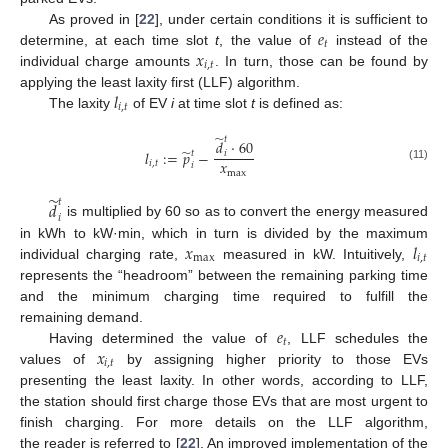
𝑒
As proved in [
22
], under certain conditions it is sufficient to
𝑡
𝑥
determine, at each time slot
t
, the value of
instead of the
𝑖
,
𝑡
individual charge amounts
. In turn, those can be found by
𝑙
applying the least laxity first (LLF) algorithm.
𝑖
,
𝑡
The laxity
of EV
i
at time slot
t
is defined as:
̃
𝑡
𝑑
·
60
̃
𝑙
:
=
𝑝
−
𝑡
𝑖
𝑥
𝑖
,
𝑡
𝑖
(11)
max
̃
𝑡
𝑑
𝑖
is multiplied by 60 so as to convert the energy measured
𝑥
𝑙
in kWh to kW·min, which in turn is divided by the maximum
max
𝑖
,
𝑡
individual charging rate,
measured in kW. Intuitively,
represents the “headroom” between the remaining parking time
and the minimum charging time required to fulfill the
𝑒
remaining demand.
𝑡
𝑥
Having determined the value of
, LLF schedules the
𝑖
,
𝑡
values of
by assigning higher priority to those EVs
presenting the least laxity. In other words, according to LLF,
the station should first charge those EVs that are most urgent to
finish charging. For more details on the LLF algorithm,
the reader is referred to [
22
]. An improved implementation of the