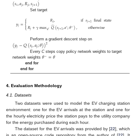
(
𝑠
,
𝑎
,
𝑅
,
𝑠
)
𝑖
𝑗
𝑗
𝑗
+
1
Set target
⎧
𝑅
,
if
𝑠
final
state

𝑗
𝑗
+
1
𝑦
=
⎨
̂
𝑗

𝑅
+
𝛾
max
𝑄
(
𝑠
,
𝑎
;
𝜃
)
,
otherwise
′
−
⎩
𝑗
𝑗
+
1
′
𝑎
Perform a gradient descent step on
(
𝑦
−
𝑄
(
𝑠
,
𝑎
;
𝜃
)
)
2
𝑗
𝑗
𝑗
𝜃
=
𝜃
Every
C
steps copy policy network weights to target
−
network weights
end for
end for
4. Evaluation Methodology
4.1. Datasets
Two datasets were used to model the EV charging station
environment: one for the EV arrivals at the station and one for
the hourly electricity price the station pays to the utility company
for the energy purchased during each hour.
The dataset for the EV arrivals was provided by [
22
], which
is an open-source code repository from the author of [
22
]. It