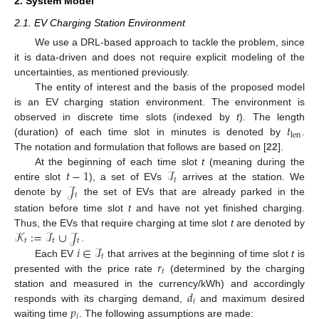
2. System Model
2.1. EV Charging Station Environment
We use a DRL-based approach to tackle the problem, since
it is data-driven and does not require explicit modeling of the
uncertainties, as mentioned previously.
The entity of interest and the basis of the proposed model
is an EV charging station environment. The environment is
𝑡
observed in discrete time slots (indexed by
t
). The length
len
(duration) of each time slot in minutes is denoted by
.
The notation and formulation that follows are based on [
22
].
𝑡
−
1
ℐ
At the beginning of each time slot
t
(meaning during the
𝑡
𝒥
entire slot
), a set of EVs
arrives at the station. We
𝑡
denote by
the set of EVs that are already parked in the
station before time slot
t
and have not yet finished charging.
𝒦
:
=
ℐ
∪
𝒥
Thus, the EVs that require charging at time slot
t
are denoted by
𝑡
𝑡
𝑡
𝑖
∈
ℐ
.
𝑡
𝑟
Each EV
that arrives at the beginning of time slot
t
is
𝑡
presented with the price rate
(determined by the charging
𝑑
station and measured in the currency/kWh) and accordingly
𝑖
𝑝
responds with its charging demand,
and maximum desired
𝑖
waiting time
. The following assumptions are made: