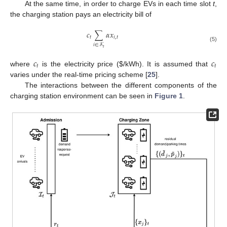
At the same time, in order to charge EVs in each time slot
t
,
the charging station pays an electricity bill of
𝑐
∑
𝛼
𝑥
𝑡
𝑖
,
𝑡
𝑖
∈
𝒦
(5)
𝑡
𝑐
𝑐
𝑡
𝑡
where
is the electricity price (
$
/kWh). It is assumed that
varies under the real-time pricing scheme [
25
].
The interactions between the different components of the
charging station environment can be seen in
Figure 1
.