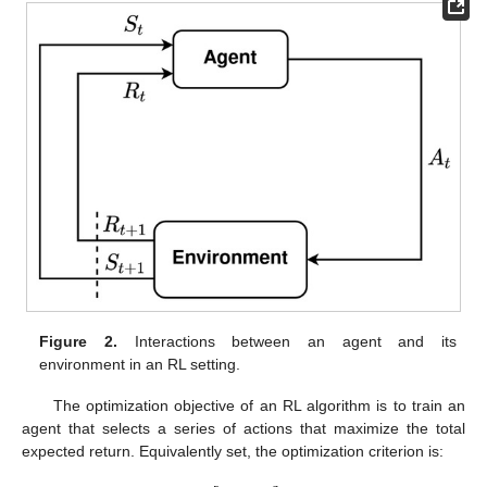
Figure 2.
Interactions between an agent and its
environment in an RL setting.
The optimization objective of an RL algorithm is to train an
agent that selects a series of actions that maximize the total
expected return. Equivalently set, the optimization criterion is: