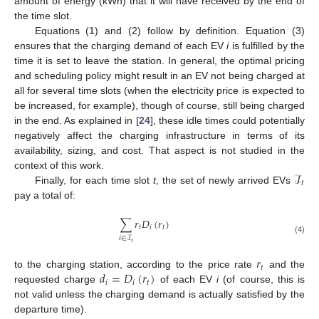
amount of energy (kWh) that it will have received by the end of
the time slot.
Equations (
1
) and (2) follow by definition. Equation (3)
ensures that the charging demand of each EV
i
is fulfilled by the
time it is set to leave the station. In general, the optimal pricing
and scheduling policy might result in an EV not being charged at
all for several time slots (when the electricity price is expected to
be increased, for example), though of course, still being charged
in the end. As explained in [
24
], these idle times could potentially
negatively affect the charging infrastructure in terms of its
availability, sizing, and cost. That aspect is not studied in the
ℐ
context of this work.
𝑡
Finally, for each time slot
t
, the set of newly arrived EVs
pay a total of:
∑
𝑟
𝐷
(
𝑟
)
𝑡
𝑖
𝑡
𝑖
∈
ℐ
(4)
𝑡
𝑟
𝑡
𝑑
=
𝐷
(
𝑟
)
to the charging station, according to the price rate
and the
𝑖
𝑖
𝑡
requested charge
of each EV
i
(of course, this is
not valid unless the charging demand is actually satisfied by the
departure time).