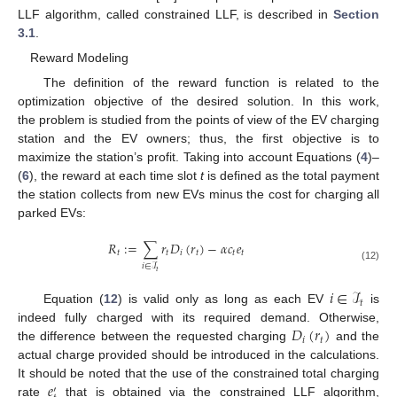
LLF algorithm, called constrained LLF, is described in
Section
3.1
.
Reward Modeling
The definition of the reward function is related to the
optimization objective of the desired solution. In this work,
the problem is studied from the points of view of the EV charging
station and the EV owners; thus, the first objective is to
maximize the station’s profit. Taking into account Equations (
4
)–
(
6
), the reward at each time slot
t
is defined as the total payment
the station collects from new EVs minus the cost for charging all
parked EVs:
𝑅
:
=
∑
𝑟
𝐷
(
𝑟
)
−
𝛼
𝑐
𝑒
𝑡
𝑡
𝑖
𝑡
𝑡
𝑡
𝑖
∈
ℐ
(12)
𝑡
𝑖
∈
ℐ
𝑡
Equation (
12
) is valid only as long as each EV
is
𝐷
(
𝑟
)
indeed fully charged with its required demand. Otherwise,
𝑖
𝑡
the difference between the requested charging
and the
actual charge provided should be introduced in the calculations.
𝑒
It should be noted that the use of the constrained total charging
′
rate
that is obtained via the constrained LLF algorithm,