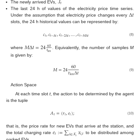
ℐ
𝑡
The newly arrived EVs,
Δ
𝑡
The last 24 h of values of the electricity price time series.
Under the assumption that electricity price changes every
slots, the 24 h historical values can be represented by:
𝑐
,
𝑐
,
𝑐
,
…
,
𝑐
𝑡
𝑡
−
Δ
𝑡
𝑡
−
2
Δ
𝑡
𝑡
−
𝑀
Δ
𝑡
(8)
𝑀
Δ
𝑡
=
24
60
𝑡
where
. Equivalently, the number of samples
M
len
is given by:
60
𝑀
=
24
𝑡
Δ
𝑡
len
(9)
Action Space
At each time slot
t
, the action to be determined by the agent
is the tuple
𝐴
=
(
𝑟
,
𝑒
)
;
𝑡
𝑡
𝑡
(10)
𝑒
:
=
∑
𝑥
that is, the price rate for new EVs that arrive at the station, and
𝑡
𝑖
,
𝑡
𝑖
∈
𝒦
the total charging rate
to be distributed among
𝑡
parked EVs.