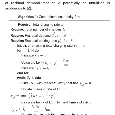
|
𝜉
|
of residual demand that could potentially be unfulfilled is
analogous to
.
Algorithm 1:
Constrained least laxity first.
𝑒
𝑡
Require:
Total charging rate
̃
Require:
Total number of chargers
N
𝑡
𝑑
𝑖
∈
𝒦
𝑡
𝑖
̃
𝑝
𝑖
∈
𝒦
Require:
Residual demand
,
𝑡
𝑡
𝑖
̃
𝑒
←
𝑒
Require:
Residual parking time
,
𝑡
𝑡
Initialize remaining total charging rate
𝑥
←
0
for
i = 1, N
do
𝑖
,
𝑡
Initialize
̃
𝑡
̃
𝑙
←
𝑝
−
𝑑
·
60
𝑡
𝑖
𝑖
,
𝑡
𝑖
𝑥
Calculate laxity
max
𝑙
←
𝑙
𝑖
,
𝑡
+
1
𝑖
,
𝑡
Initialize
̃
𝑒
>
0
end for
𝑡
̂
𝑖
𝑥
=
0
while
do
̂
𝑖
,
𝑡
̂
Find EV
with the least laxity that has
𝑖
̃
Update charging rate of EV
:
̃
𝑡
𝑥
←
min
(
𝑒
,
𝑥
,
𝑑
·
)
1
̂
̂
𝑡
max
𝑖
𝛼
𝑖
,
𝑡
̂
𝑖
𝑡
+
1
Calculate laxity of EV
for next time slot
:
𝑥
·
𝑡
𝑙
←
𝑙
+
−
𝑡
̂
len
𝑖
,
𝑡
̂
̂
len
𝑥
𝑖
,
𝑡
+
1
𝑖
,
𝑡
̃
̃
max
𝑒
←
𝑒
−
𝑥
Update remaining total charging rate