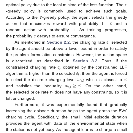
𝜖
optimal policy due to the local minima of the loss function. The
𝜖
-greedy policy is commonly used to achieve such goals.
1
−
𝜖
According to the
-greedy policy, the agent selects the greedy
𝜖
action that maximizes reward with probability
and a
𝜖
random action with probability
. As training progresses,
𝑒
the probability
decays to ensure convergence.
𝑡
As mentioned in
Section 2.2
, the charging rate
selected
by the agent should be above a lower bound in order to satisfy
the problem formulation constraints. However, the action space
𝑒
is discretized, as described in
Section 3.2
. Thus, if the
′
𝑡
𝑒
constrained charging rate
obtained by the constrained LLF
𝑡
𝑤
𝑒
algorithm is higher than the selected
, then the agent is forced
′
𝑒
,
𝑖
𝑡
𝑤
≥
𝑒
to select the discrete charging level
which is closest to
′
𝑒
,
𝑖
𝑡
𝑟
and satisfies the inequality
. On the other hand,
𝑡
the selected price rate
does not have any constraints, so it is
left unchanged.
Furthermore, it was experimentally found that gradually
increasing the episode duration helps the agent grasp the EVs’
charging cycle. Specifically, the small initial episode duration
provides the agent with data of the environmental state when
the station is not yet busy. As the agent learns to charge a small