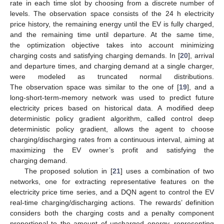
rate in each time slot by choosing from a discrete number of
levels. The observation space consists of the 24 h electricity
price history, the remaining energy until the EV is fully charged,
and the remaining time until departure. At the same time,
the optimization objective takes into account minimizing
charging costs and satisfying charging demands. In [
20
], arrival
and departure times, and charging demand at a single charger,
were modeled as truncated normal distributions.
The observation space was similar to the one of [
19
], and a
long-short-term-memory network was used to predict future
electricity prices based on historical data. A modified deep
deterministic policy gradient algorithm, called control deep
deterministic policy gradient, allows the agent to choose
charging/discharging rates from a continuous interval, aiming at
maximizing the EV owner’s profit and satisfying the
charging demand.
The proposed solution in [
21
] uses a combination of two
networks, one for extracting representative features on the
electricity price time series, and a DQN agent to control the EV
real-time charging/discharging actions. The rewards’ definition
considers both the charging costs and a penalty component
proportional to the amount of uncharged energy, representing