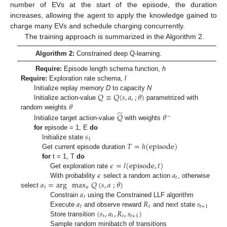
number of EVs at the start of the episode, the duration
increases, allowing the agent to apply the knowledge gained to
charge many EVs and schedule charging concurrently.
The training approach is summarized in the Algorithm 2.
Algorithm 2:
Constrained deep Q-learning.
Require:
Episode length schema function,
h
Require:
Exploration rate schema,
l
𝑄
≡
𝑄
(
𝑠
,
𝑎
,
;
𝜃
)
Initialize replay memory
D
to capacity
N
𝜃
Initialize action-value
parametrized with
̂
random weights
𝑄
𝜃
−
Initialize target action-value
with weights
𝑠
for
episode = 1, E
do
1
𝑇
=
ℎ
(
episode
)
Initialize state
Get current episode duration
𝜖
=
𝑙
(
episode
,
𝑡
)
for
t = 1, T
do
𝜖
𝑎
Get exploration rate
𝑡
𝑎
=
arg
max
𝑄
(
𝑠
,
𝑎
;
𝜃
)
With probability
select a random action
, otherwise
𝑡
𝑎
𝑎
select
𝑡
𝑎
𝑅
𝑠
Constrain
using the Constrained LLF algorithm
𝑡
𝑡
𝑡
+
1
(
𝑠
,
𝑎
,
𝑅
,
𝑠
)
Execute
and observe reward
and next state
𝑡
𝑡
𝑡
𝑡
+
1
Store transition
Sample random minibatch of transitions