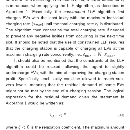
𝑡
is introduced when applying the LLF algorithm, as described in
Algorithm 1. Essentially, the
constrained LLF
algorithm first
𝑥
𝑒
charges EVs with the least laxity with the maximum individual
max
𝑡
charging rate (
) until the total charging rate
is distributed.
The algorithm then constrains the total charging rate if needed
to prevent any negative laxities from occurring in the next time
slot. It should be noted that the use of constrained LLF requires
𝑒
=
𝑁
·
𝑥
that the charging station is capable of charging all EVs at the
max
max
maximum charging rate concurrently; i.e.,
.
It should also be mentioned that the constraints of the LLF
algorithm could be relaxed, allowing the agent to slightly
undercharge EVs, with the aim of improving the charging station
profit. Specifically, each laxity could be allowed to reach sub-
zero levels, meaning that the residual demand of some EVs
might not be met by the end of a charging session. The logical
expression for the residual demand given the statement in
Algorithm 1 would be written as:
𝑙
<
𝜉
𝑖
,
𝑡
+
1
(13)
𝜉
<
0
where
is the relaxation coefficient. The maximum amount