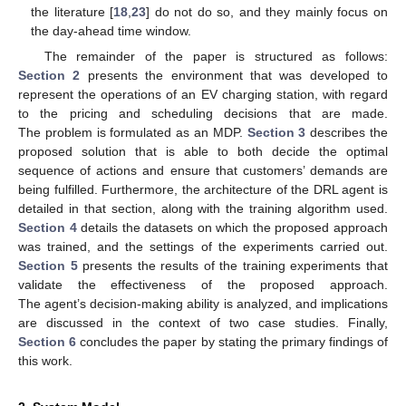
the literature [
18
,
23
] do not do so, and they mainly focus on
the day-ahead time window.
The remainder of the paper is structured as follows:
Section 2
presents the environment that was developed to
represent the operations of an EV charging station, with regard
to the pricing and scheduling decisions that are made.
The problem is formulated as an MDP.
Section 3
describes the
proposed solution that is able to both decide the optimal
sequence of actions and ensure that customers’ demands are
being fulfilled. Furthermore, the architecture of the DRL agent is
detailed in that section, along with the training algorithm used.
Section 4
details the datasets on which the proposed approach
was trained, and the settings of the experiments carried out.
Section 5
presents the results of the training experiments that
validate the effectiveness of the proposed approach.
The agent’s decision-making ability is analyzed, and implications
are discussed in the context of two case studies. Finally,
Section 6
concludes the paper by stating the primary findings of
this work.