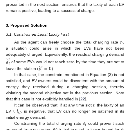
𝑡
presented in the next section, ensures that the laxity of each EV
remains positive, leading to a successful charge.
3. Proposed Solution
3.1. Constrained Least Laxity First
𝑒
𝑡
As the agent can freely choose the total charging rate
,
a situation could arise in which the EVs have not been
̃
adequately charged. Equivalently, the residual charging demand
𝑡
𝑑
𝑖
̃
𝑝
=
0
of some EVs would not reach zero by the time they are set to
𝑡
𝑖
leave the station (
).
In that case, the constraint mentioned in Equation (3) is not
satisfied, and EV owners could be discontent with the amount of
energy they received during a charging session, thereby
violating the second objective set in the previous section. Note
that this case is not explicitly handled in [
22
].
𝑙
It can be observed that, if at any time slot
t
, the laxity of an
𝑖
,
𝑡
EV
i
,
, is negative, that EV can no longer be satisfied in its
𝑒
initial energy demand.
𝑡
𝑒
Constraining the total charging rate
could prevent such
an event from occurring. With that in mind, a lower bound for