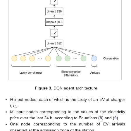
Figure 3.
DQN agent architecture.
𝑙
N
input nodes, each of which is the laxity of an EV at charger
𝑖
,
𝑡
i
,
.
M
input nodes corresponding to the values of the electricity
price over the last 24 h, according to Equations (
8
) and (
9
).
One node corresponding to the number of EV arrivals
observed at the admission zone of the station.