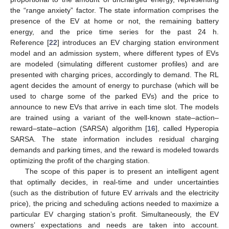
the “range anxiety” factor. The state information comprises the
presence of the EV at home or not, the remaining battery
energy, and the price time series for the past 24 h.
Reference [
22
] introduces an EV charging station environment
model and an admission system, where different types of EVs
are modeled (simulating different customer profiles) and are
presented with charging prices, accordingly to demand. The RL
agent decides the amount of energy to purchase (which will be
used to charge some of the parked EVs) and the price to
announce to new EVs that arrive in each time slot. The models
are trained using a variant of the well-known state–action–
reward–state–action (SARSA) algorithm [
16
], called Hyperopia
SARSA. The state information includes residual charging
demands and parking times, and the reward is modeled towards
optimizing the profit of the charging station.
The scope of this paper is to present an intelligent agent
that optimally decides, in real-time and under uncertainties
(such as the distribution of future EV arrivals and the electricity
price), the pricing and scheduling actions needed to maximize a
particular EV charging station’s profit. Simultaneously, the EV
owners’ expectations and needs are taken into account.