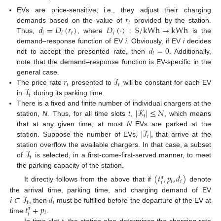
𝑟
EVs are price-sensitive; i.e., they adjust their charging
𝑡
𝑑
=
𝐷
(
𝑟
)
𝐷
(
·
)
$
/
kWh
→
kWh
demands based on the value of
provided by the station.
𝑖
𝑖
𝑡
𝑖
Thus,
, where
:
is the
𝑑
=
0
demand–response function of EV
i
. Obviously, if EV
i
decides
𝑖
not to accept the presented rate, then
. Additionally,
note that the demand–response function is EV-specific in the
𝑟
ℐ
general case.
𝑡
𝑡
ℐ
The price rate
presented to
will be constant for each EV
𝑡
in
during its parking time.
|
𝒦
|
≤
𝑁
There is a fixed and finite number of individual chargers at the
𝑡
station,
N
. Thus, for all time slots
t
,
, which means
|
ℐ
|
that at any given time, at most
N
EVs are parked at the
𝑡
station. Suppose the number of EVs,
, that arrive at the
ℐ
station overflow the available chargers. In that case, a subset
𝑡
of
is selected, in a first-come-first-served manner, to meet
the parking capacity of the station.
(
𝑡
,
𝑝
,
𝑑
)
𝑎
𝑖
𝑖
𝑖
It directly follows from the above that if
denote
𝑖
∈
ℐ
𝑑
the arrival time, parking time, and charging demand of EV
𝑡
𝑖
𝑡
+
𝑝
, then
must be fulfilled before the departure of the EV at
𝑎
𝑖
𝑖
time
.
In time slot
t
, the station also determines the charging rate