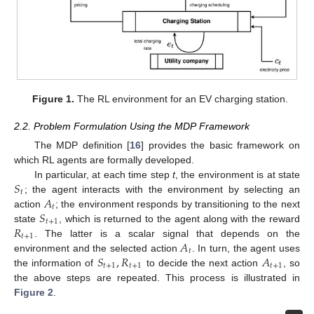
Figure 1.
The RL environment for an EV charging station.
2.2. Problem Formulation Using the MDP Framework
The MDP definition [
16
] provides the basic framework on
which RL agents are formally developed.
𝑆
In particular, at each time step
t
, the environment is at state
𝑡
𝐴
; the agent interacts with the environment by selecting an
𝑡
𝑆
action
; the environment responds by transitioning to the next
𝑡
+
1
𝑅
state
, which is returned to the agent along with the reward
𝑡
+
1
𝐴
. The latter is a scalar signal that depends on the
𝑡
𝑆
,
𝑅
𝐴
environment and the selected action
. In turn, the agent uses
𝑡
+
1
𝑡
+
1
𝑡
+
1
the information of
to decide the next action
, so
the above steps are repeated. This process is illustrated in
Figure 2
.