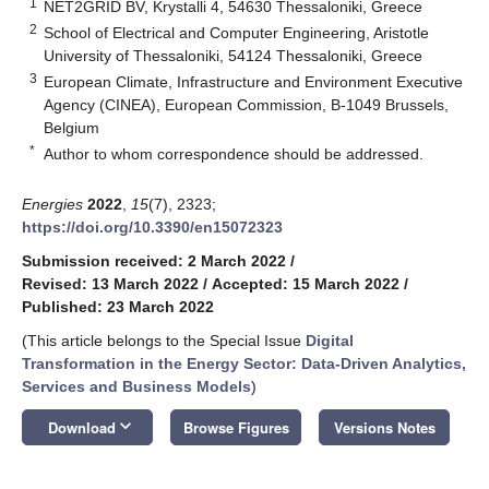
1
NET2GRID BV, Krystalli 4, 54630 Thessaloniki, Greece
2
School of Electrical and Computer Engineering, Aristotle
University of Thessaloniki, 54124 Thessaloniki, Greece
3
European Climate, Infrastructure and Environment Executive
Agency (CINEA), European Commission, B-1049 Brussels,
Belgium
*
Author to whom correspondence should be addressed.
Energies
2022
,
15
(7), 2323;
https://doi.org/10.3390/en15072323
Submission received: 2 March 2022
/
Revised: 13 March 2022
/
Accepted: 15 March 2022
/
Published: 23 March 2022
(This article belongs to the Special Issue
Digital
Transformation in the Energy Sector: Data-Driven Analytics,
Services and Business Models
)
keyboard_arrow_down
Download
Browse Figures
Versions Notes