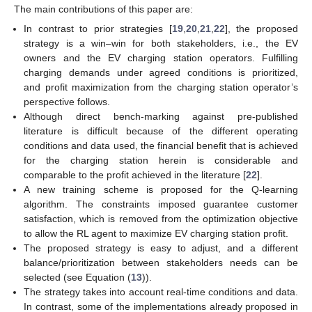
The main contributions of this paper are:
In contrast to prior strategies [
19
,
20
,
21
,
22
], the proposed
strategy is a win–win for both stakeholders, i.e., the EV
owners and the EV charging station operators. Fulfilling
charging demands under agreed conditions is prioritized,
and profit maximization from the charging station operator’s
perspective follows.
Although direct bench-marking against pre-published
literature is difficult because of the different operating
conditions and data used, the financial benefit that is achieved
for the charging station herein is considerable and
comparable to the profit achieved in the literature [
22
].
A new training scheme is proposed for the Q-learning
algorithm. The constraints imposed guarantee customer
satisfaction, which is removed from the optimization objective
to allow the RL agent to maximize EV charging station profit.
The proposed strategy is easy to adjust, and a different
balance/prioritization between stakeholders needs can be
selected (see Equation (
13
)).
The strategy takes into account real-time conditions and data.
In contrast, some of the implementations already proposed in