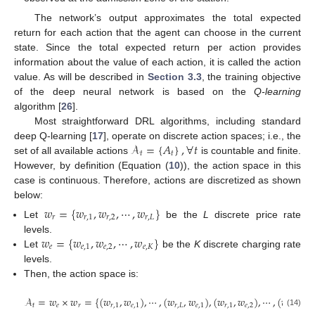
The network’s output approximates the total expected
return for each action that the agent can choose in the current
state. Since the total expected return per action provides
information about the value of each action, it is called the action
value. As will be described in
Section 3.3
, the training objective
of the deep neural network is based on the
Q-learning
algorithm [
26
].
Most straightforward DRL algorithms, including standard
𝒜
=
{
𝐴
}
,
∀
𝑡
deep Q-learning [
17
], operate on discrete action spaces; i.e., the
𝑡
𝑡
set of all available actions
is countable and finite.
However, by definition (Equation (
10
)), the action space in this
case is continuous. Therefore, actions are discretized as shown
below:
𝑤
=
{
𝑤
,
𝑤
,
⋯
,
𝑤
}
𝑟
𝑟
,
1
𝑟
,
2
𝑟
,
𝐿
Let
be the
L
discrete price rate
𝑤
=
{
𝑤
,
𝑤
,
⋯
,
𝑤
}
levels.
𝑒
𝑒
,
1
𝑒
,
2
𝑒
,
𝐾
Let
be the
K
discrete charging rate
levels.
Then, the action space is:
𝒜
=
𝑤
×
𝑤
=
{
(
𝑤
,
𝑤
)
,
⋯
,
(
𝑤
,
𝑤
)
,
(
𝑤
,
𝑤
)
,
⋯
,
(
𝑤
,
𝑤
𝑡
𝑒
𝑟
𝑟
,
1
𝑒
,
1
𝑟
,
𝐿
𝑒
,
1
𝑟
,
1
𝑒
,
2
𝑟
,
𝐿
𝑒
,
(14)