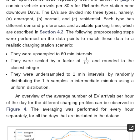
contains vehicle arrivals per 30 s for Richards Ave station near
downtown Davis. The EVs are divided into three types, namely,
(a) emergent, (b) normal, and (c) residential. Each type has
different demand preferences and available parking time, which
are described in
Section 4.2
. The following preprocessing steps
were performed on the data points to match these data to a
realistic charging station scenario:
They were upsampled to 60 min intervals.
1
100
They were scaled by a factor of
and rounded to the
closest integer.
They were undersampled to 1 min intervals, by randomly
distributing the 1 h samples to intermediate minutes using a
uniform distribution.
An overview of the average number of EV arrivals per hour
of the day for the different charging profiles can be observed in
Figure 4
. The averaging was performed for every hour
separately, for all the days that are included in the dataset.