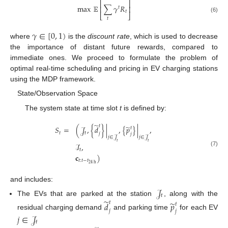
⎡
⎤
max
𝔼
∑
𝛾
𝑅
⎢
⎥
𝑡
𝑡
⎣
⎦
(6)
𝑡
𝛾
∈
[
0
,
1
)
where
is the
discount rate
, which is used to decrease
the importance of distant future rewards, compared to
immediate ones. We proceed to formulate the problem of
optimal real-time scheduling and pricing in EV charging stations
using the MDP framework.
State/Observation Space
The system state at time slot
t
is defined by:
̃
𝑡
̃
𝑆
=
(
𝒥
,
{
𝑑
}
|
,
{
𝑝
}
|
,
𝑡
𝑡
𝑡
𝑗
𝑗
𝑗
∈
𝒥
𝑗
∈
𝒥
𝑡
𝑡
ℐ
,
𝑡
(7)
𝐜
)
𝑡
:
𝑡
−
𝑡
24
h
and includes:
𝒥
𝑡
̃
The EVs that are parked at the station
, along with the
̃
𝑡
𝑑
𝑝
𝑡
𝑗
𝑗
residual charging demand
and parking time
for each EV
𝑗
∈
𝒥
𝑡