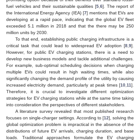
fuel vehicles and their sustainable qualities [
5
,
6
]. The report of
the International Energy Agency (IEA) [
7
] mentions that EVs are
developing at a rapid pace, indicating that the global EV fleet
exceeded 5.1 million in 2018 and that the there may be 250
million units by 2030.
To that end, establishing public charging infrastructure is a
critical task that could lead to widespread EV adoption [
8
,
9
].
However, for public EV charging stations, there is a need to
develop new business models and tackle additional challenges.
For example, sub-optimal scheduling decisions when charging
multiple EVs could result in high waiting times, while also
significantly changing the demand profile of the utility by causing
increased electricity demand, particularly at peak times [
10
,
11
].
Therefore, it is crucial to investigate different optimization
strategies for EV charging stations while at the same time taking
into consideration the perspectives of different stakeholders.
A literature survey revealed that most published research
focuses on single-charger settings. According to [
12
], solving the
global optimization problem is impractical in the absence of the
distributions of future EV arrivals, charging duration, and base
loads. Traditional approaches formulate the EV charging