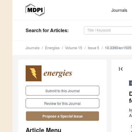
Journals
Search
for Articles
:
Journals
Energies
Volume 15
Issue 5
10.3390/en1505
first_page
Submit to this Journal
Review for this Journal
b
A
Propose a Special Issue
Article Menu