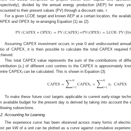
𝑟
espectively), divided by the annual energy production (AEP) for every y
iscounted to their present values (PV) through a discount rate,
.
For a given LCOE target and known AEP at a certain location, the availab
APEX and OPEX by re-arranging Equation (1) as (2).
PV
(
CAPEX
+
OPEX
)
=
PV
(
CAPEX
)
+
PV
(
OPEX
)
=
LCOE
·
PV
(
En
Assuming CAPEX investment occurs in year 0 and undiscounted annual
atio of CAPEX, it is then possible to calculate the total CAPEX required
chieved.
𝛼
This total CAPEX value represents the sum of the contributions of diff
𝑖
ontribution (
) of different cost centres to the CAPEX is approximately kno
entre CAPEX
can be calculated. This is shown in Equation (3).
i
∑
∑
𝑚
𝑚
CAPEX
=
CAPEX
=
𝛼
·
CAPEX
𝑖
𝑖
𝑖
=
1
𝑖
=
1
To make these future cost targets applicable to current early-stage tech
n available budget for the present day is derived by taking into account the e
ollowing subsections.
.2. Accounting for Learning
The experience curve has been observed across many forms of electric
ost per kW of a unit can be plotted as a curve against cumulative experienc