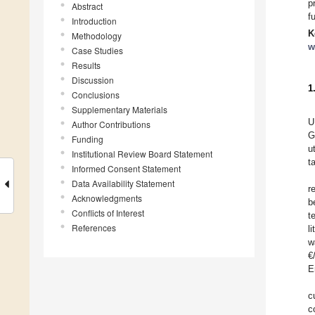
p
Abstract
f
Introduction
K
Methodology
w
Case Studies
Results
Discussion
1
Conclusions
Supplementary Materials
U
Author Contributions
G
Funding
u
Institutional Review Board Statement
t
Informed Consent Statement
Data Availability Statement
r
Acknowledgments
b
Conflicts of Interest
t
References
l
w
€
E
c
c