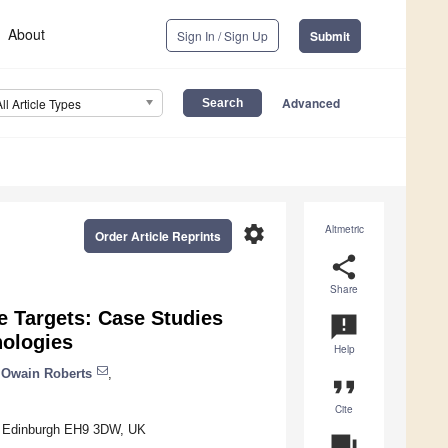
About
Sign In / Sign Up
Submit
Advanced
All Article Types
settings
Altmetric
Order Article Reprints
share
Share
e Targets: Case Studies
announcement
nologies
Help
Owain Roberts
,
format_quote
Cite
gh, Edinburgh EH9 3DW, UK
question_answer