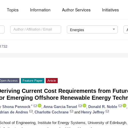
Topics
Information
Author Services
Initiatives
Energies
1732
Open Access
Feature Paper
Article
Deriving Current Cost Requirements from Futur
for Emerging Offshore Renewable Energy Tech
*
y
Shona Pennock
,
Anna Garcia-Teruel
,
Donald R. Noble
,
drian de Andres
,
Charlotte Cochrane
and
Henry Jeffrey
School of Engineering, Institute for Energy Systems, University of Edinbur
*