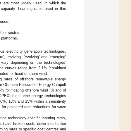
es are most widely used, in which the
 capacity. Learning rates used in this
ience.
ther sectors.
 platforms.
ous electricity generation technologies.
, ‘reviving’, ‘evolving’ and ‘emerging’
s vary depending on the technologies’
rience curves range from 2.1% (combined
uoted for fixed offshore wind.
ing rates of offshore renewable energy
The Offshore Renewable Energy Catapult
% for floating offshore wind [
9
] and of
(OPEX) for marine energy technologies
f 10%, 13% and 15% within a sensitivity
 for projected cost reductions for wave
mine technology-specific learning rates,
s have broken costs down into further
ning rates to specific cost centres and