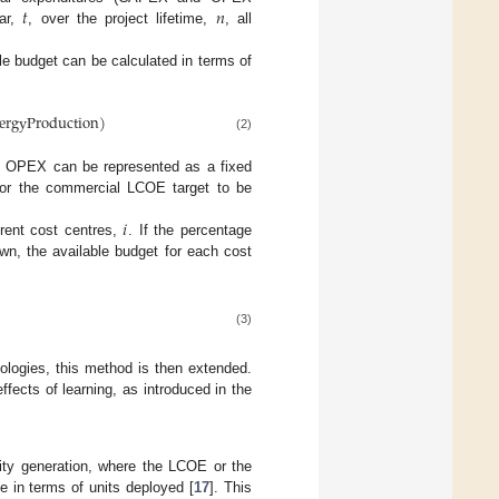
𝑡
𝑛
ear,
, over the project lifetime,
, all
le budget can be calculated in terms of
ergyProduction
)
(2)
 OPEX can be represented as a fixed
 for the commercial LCOE target to be
𝑖
erent cost centres,
. If the percentage
wn, the available budget for each cost
(3)
nologies, this method is then extended.
ffects of learning, as introduced in the
ity generation, where the LCOE or the
e in terms of units deployed [
17
]. This