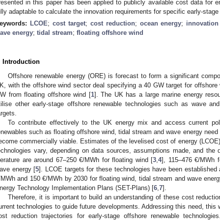
resented in this paper has been applied to publicly available cost data for 
ully adaptable to calculate the innovation requirements for specific early-sta
eywords:
LCOE
;
cost target
;
cost reduction
;
ocean energy
;
innovation
ave energy
;
tidal stream
;
floating offshore wind
. Introduction
Offshore renewable energy (ORE) is forecast to form a significant compo
K, with the offshore wind sector deal specifying a 40 GW target for offshore
W from floating offshore wind [
1
]. The UK has a large marine energy resou
tilise other early-stage offshore renewable technologies such as wave and
argets.
To contribute effectively to the UK energy mix and access current po
enewables such as floating offshore wind, tidal stream and wave energy need to
ecome commercially viable. Estimates of the levelised cost of energy (LCOE) 
echnologies vary, depending on data sources, assumptions made, and the d
iterature are around 67–250 €/MWh for floating wind [
3
,
4
], 115–476 €/MWh f
ave energy [
5
]. LCOE targets for these technologies have been established
/MWh and 150 €/MWh by 2030 for floating wind, tidal stream and wave energy, 
nergy Technology Implementation Plans (SET-Plans) [
6
,
7
].
Therefore, it is important to build an understanding of these cost reducti
urrent technologies to guide future developments. Addressing this need, this
ost reduction trajectories for early-stage offshore renewable technologie