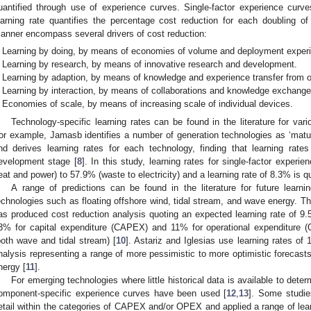
uantified through use of experience curves. Single-factor experience curv
earning rate quantifies the percentage cost reduction for each doubling of
anner encompass several drivers of cost reduction:
Learning by doing, by means of economies of volume and deployment exper
Learning by research, by means of innovative research and development.
Learning by adaption, by means of knowledge and experience transfer from o
Learning by interaction, by means of collaborations and knowledge exchange
Economies of scale, by means of increasing scale of individual devices.
Technology-specific learning rates can be found in the literature for vari
or example, Jamasb identifies a number of generation technologies as ‘mature’
nd derives learning rates for each technology, finding that learning rate
evelopment stage [
8
]. In this study, learning rates for single-factor expe
eat and power) to 57.9% (waste to electricity) and a learning rate of 8.3% is q
A range of predictions can be found in the literature for future learn
echnologies such as floating offshore wind, tidal stream, and wave energy. 
as produced cost reduction analysis quoting an expected learning rate of 9.5
3% for capital expenditure (CAPEX) and 11% for operational expenditure 
both wave and tidal stream) [
10
]. Astariz and Iglesias use learning rates o
nalysis representing a range of more pessimistic to more optimistic forecasts
nergy [
11
].
For emerging technologies where little historical data is available to deter
omponent-specific experience curves have been used [
12
,
13
]. Some studie
etail within the categories of CAPEX and/or OPEX and applied a range of lear