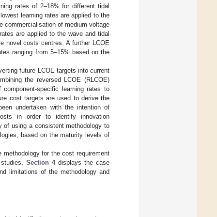
ing rates of 2–18% for different tidal
 lowest learning rates are applied to the
he commercialisation of medium voltage
rates are applied to the wave and tidal
re novel costs centres. A further LCOE
ates ranging from 5–15% based on the
erting future LCOE targets into current
 combining the reversed LCOE (RLCOE)
f component-specific learning rates to
re cost targets are used to derive the
een undertaken with the intention of
sts in order to identify innovation
ty of using a consistent methodology to
logies, based on the maturity levels of
e methodology for the cost requirement
 studies,
Section 4
displays the case
and limitations of the methodology and