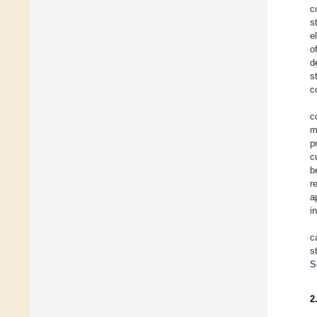
c
s
e
o
d
s
c
c
m
p
c
b
r
a
i
c
s
S
2