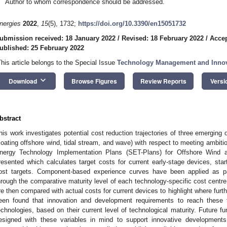
Author to whom correspondence should be addressed.
nergies
2022
,
15
(5), 1732;
https://doi.org/10.3390/en15051732
ubmission received: 18 January 2022
/
Revised: 18 February 2022
/
Accep
ublished: 25 February 2022
This article belongs to the Special Issue
Technology Management and Innova
keyboard_arrow_down
Download
Browse Figures
Review Reports
Versi
bstract
his work investigates potential cost reduction trajectories of three emerging
floating offshore wind, tidal stream, and wave) with respect to meeting ambitio
nergy Technology Implementation Plans (SET-Plans) for Offshore Wind
resented which calculates target costs for current early-stage devices, sta
ost targets. Component-based experience curves have been applied as pa
hrough the comparative maturity level of each technology-specific cost centre.
re then compared with actual costs for current devices to highlight where further
een found that innovation and development requirements to reach these t
echnologies, based on their current level of technological maturity. Future 
esigned with these variables in mind to support innovative development