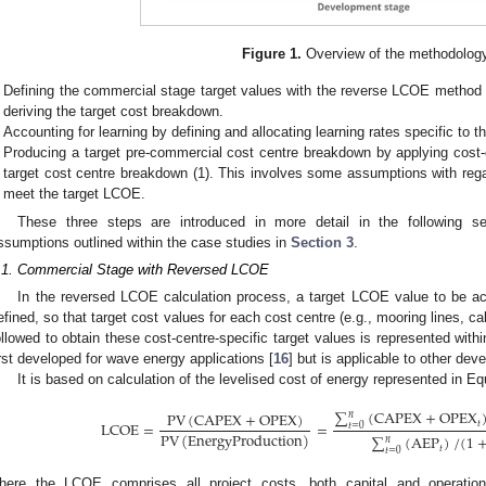
Figure 1.
Overview of the methodolog
Defining the commercial stage target values with the reverse LCOE method 
deriving the target cost breakdown.
Accounting for learning by defining and allocating learning rates specific to th
Producing a target pre-commercial cost centre breakdown by applying cost-ce
target cost centre breakdown (1). This involves some assumptions with reg
meet the target LCOE.
These three steps are introduced in more detail in the following se
ssumptions outlined within the case studies in
Section 3
.
.1. Commercial Stage with Reversed LCOE
In the reversed LCOE calculation process, a target LCOE value to be ac
efined, so that target cost values for each cost centre (e.g., mooring lines, c
ollowed to obtain these cost-centre-specific target values is represented with
irst developed for wave energy applications [
16
] but is applicable to other de
It is based on calculation of the levelised cost of energy represented in Eq
∑
(
CAPEX
+
OPEX
PV
(
CAPEX
+
OPEX
)
𝑛
LCOE
=
=
𝑡
𝑡
=
0
PV
(
EnergyProduction
)
∑
(
AEP
)
/
(
1
𝑛
𝑡
𝑡
=
0
here the LCOE comprises all project costs, both capital and operat