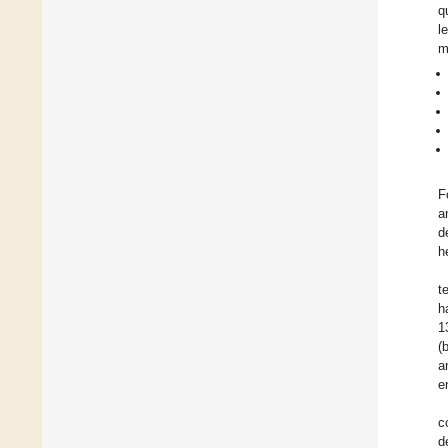
q
l
m
F
a
d
h
t
h
1
(
a
e
c
d