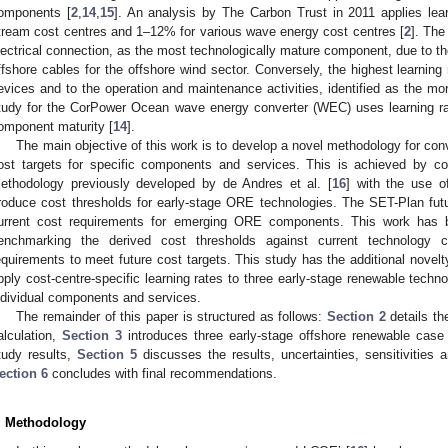
omponents [
2
,
14
,
15
]. An analysis by The Carbon Trust in 2011 applies learn
tream cost centres and 1–12% for various wave energy cost centres [
2
]. The
lectrical connection, as the most technologically mature component, due to t
ffshore cables for the offshore wind sector. Conversely, the highest learning 
evices and to the operation and maintenance activities, identified as the mo
tudy for the CorPower Ocean wave energy converter (WEC) uses learning r
omponent maturity [
14
].
The main objective of this work is to develop a novel methodology for conv
ost targets for specific components and services. This is achieved by
ethodology previously developed by de Andres et al. [
16
] with the use o
roduce cost thresholds for early-stage ORE technologies. The SET-Plan futu
urrent cost requirements for emerging ORE components. This work has b
enchmarking the derived cost thresholds against current technology co
equirements to meet future cost targets. This study has the additional novel
pply cost-centre-specific learning rates to three early-stage renewable techno
ndividual components and services.
The remainder of this paper is structured as follows:
Section 2
details th
alculation,
Section 3
introduces three early-stage offshore renewable case
tudy results,
Section 5
discusses the results, uncertainties, sensitivities 
ection 6
concludes with final recommendations.
. Methodology