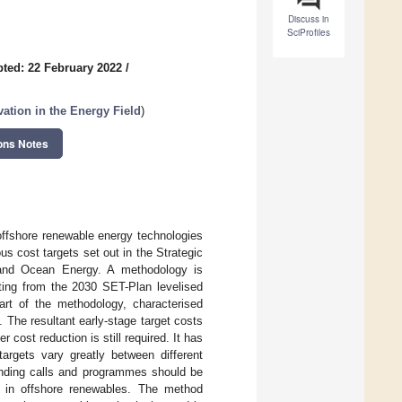
Discuss in
SciProfiles
ted: 22 February 2022
/
tion in the Energy Field
)
ons Notes
 offshore renewable energy technologies
us cost targets set out in the Strategic
 and Ocean Energy. A methodology is
rting from the 2030 SET-Plan levelised
rt of the methodology, characterised
 The resultant early-stage target costs
 cost reduction is still required. It has
argets vary greatly between different
funding calls and programmes should be
s in offshore renewables. The method