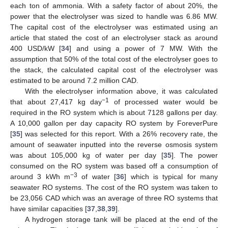
each ton of ammonia. With a safety factor of about 20%, the
power that the electrolyser was sized to handle was 6.86 MW.
The capital cost of the electrolyser was estimated using an
article that stated the cost of an electrolyser stack as around
400 USD/kW [
34
] and using a power of 7 MW. With the
assumption that 50% of the total cost of the electrolyser goes to
the stack, the calculated capital cost of the electrolyser was
estimated to be around 7.2 million CAD.
With the electrolyser information above, it was calculated
−1
that about 27,417 kg day
of processed water would be
required in the RO system which is about 7128 gallons per day.
A 10,000 gallon per day capacity RO system by ForeverPure
[
35
] was selected for this report. With a 26% recovery rate, the
amount of seawater inputted into the reverse osmosis system
was about 105,000 kg of water per day [
35
]. The power
consumed on the RO system was based off a consumption of
−3
around 3 kWh m
of water [
36
] which is typical for many
seawater RO systems. The cost of the RO system was taken to
be 23,056 CAD which was an average of three RO systems that
have similar capacities [
37
,
38
,
39
].
A hydrogen storage tank will be placed at the end of the