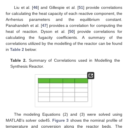
Liu et al. [
46
] and Gillespie et al. [
51
] provide correlations
for calculating the heat capacity of each reactive component, the
Arrhenius parameters and the equilibrium constant.
Panahandeh et al. [
47
] provides a correlation for computing the
heat of reaction. Dyson et al. [
50
] provide correlations for
calculating the fugacity coefficients. A summary of the
correlations utilized by the modelling of the reactor can be found
in
Table 2
below:
Table 2.
Summary of Correlations used in Modelling the
Synthesis Reactor.
The modeling Equations (2) and (3) were solved using
MATLAB’s solver ode45.
Figure 3
shows the nominal profile of
temperature and conversion along the reactor beds. The