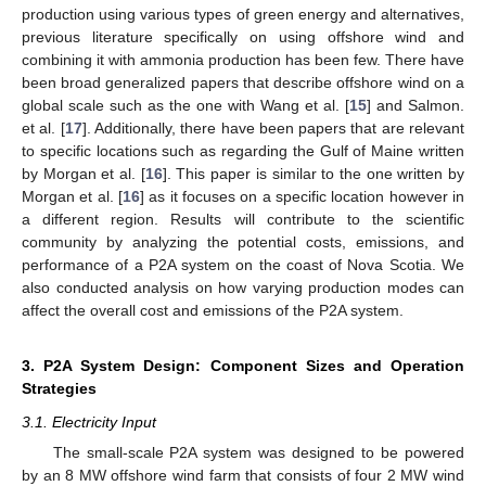
production using various types of green energy and alternatives,
previous literature specifically on using offshore wind and
combining it with ammonia production has been few. There have
been broad generalized papers that describe offshore wind on a
global scale such as the one with Wang et al. [
15
] and Salmon.
et al. [
17
]. Additionally, there have been papers that are relevant
to specific locations such as regarding the Gulf of Maine written
by Morgan et al. [
16
]. This paper is similar to the one written by
Morgan et al. [
16
] as it focuses on a specific location however in
a different region. Results will contribute to the scientific
community by analyzing the potential costs, emissions, and
performance of a P2A system on the coast of Nova Scotia. We
also conducted analysis on how varying production modes can
affect the overall cost and emissions of the P2A system.
3. P2A System Design: Component Sizes and Operation
Strategies
3.1. Electricity Input
The small-scale P2A system was designed to be powered
by an 8 MW offshore wind farm that consists of four 2 MW wind