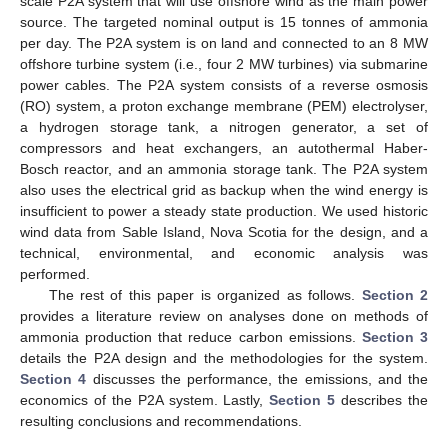
scale P2A system that will use offshore wind as the main power
source. The targeted nominal output is 15 tonnes of ammonia
per day. The P2A system is on land and connected to an 8 MW
offshore turbine system (i.e., four 2 MW turbines) via submarine
power cables. The P2A system consists of a reverse osmosis
(RO) system, a proton exchange membrane (PEM) electrolyser,
a hydrogen storage tank, a nitrogen generator, a set of
compressors and heat exchangers, an autothermal Haber-
Bosch reactor, and an ammonia storage tank. The P2A system
also uses the electrical grid as backup when the wind energy is
insufficient to power a steady state production. We used historic
wind data from Sable Island, Nova Scotia for the design, and a
technical, environmental, and economic analysis was
performed.
The rest of this paper is organized as follows.
Section 2
provides a literature review on analyses done on methods of
ammonia production that reduce carbon emissions.
Section 3
details the P2A design and the methodologies for the system.
Section 4
discusses the performance, the emissions, and the
economics of the P2A system. Lastly,
Section 5
describes the
resulting conclusions and recommendations.