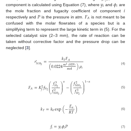
𝑦
𝜙
𝑖
𝑖
𝑖
component is calculated using Equation (7), where
and
are
𝑃
𝐹
the mole fraction and fugacity coefficient of component
𝐴
respectively and
is the pressure in atm.
is not meant to be
confused with the molar flowrates of a species but is a
simplifying term to represent the large kinetic term in (5). For the
selected catalyst size (2–3 mm), the rate of reaction can be
taken without corrective factor and the pressure drop can be
neglected [
3
].
𝑘
𝐹
𝑟
=
𝑇
𝐴
′
𝑁
𝐻
(
0.0224
)
𝜌
m
(
STP
)
3
3
𝑐
(4)
mol
𝑓
𝑓
𝛼
1
−
𝛼
3
2
⎛
⎞
⎛
⎞
⎜
⎟
⎜
⎟
⎜
⎟
⎜
⎟
𝑁
𝐻
𝐻
𝐹
=
𝐾
𝑓
−
⎜
⎟
⎜
⎟
2
3
2
𝑁
𝐴
𝑓
𝑓
𝑓
2
3
2
⎝
⎠
⎝
⎠
(5)
𝑁
𝐻
𝐻
3
2
𝐸
𝑘
=
𝑘
exp
(
−
)
𝑎
𝑅
𝑇
𝑇
0
(6)
𝑓
=
𝑦
𝜙
𝑃
𝑖
𝑖
𝑖
(7)