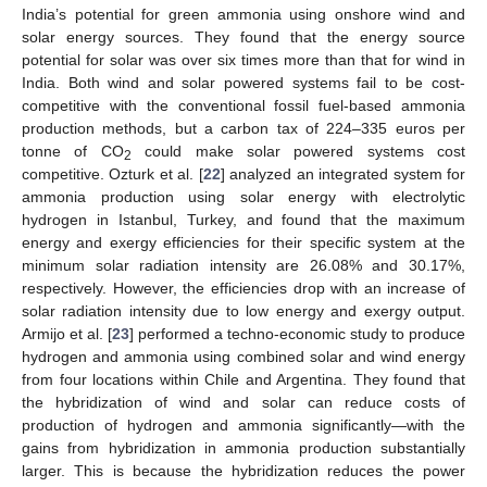
India’s potential for green ammonia using onshore wind and
solar energy sources. They found that the energy source
potential for solar was over six times more than that for wind in
India. Both wind and solar powered systems fail to be cost-
competitive with the conventional fossil fuel-based ammonia
production methods, but a carbon tax of 224–335 euros per
tonne of CO
could make solar powered systems cost
2
competitive. Ozturk et al. [
22
] analyzed an integrated system for
ammonia production using solar energy with electrolytic
hydrogen in Istanbul, Turkey, and found that the maximum
energy and exergy efficiencies for their specific system at the
minimum solar radiation intensity are 26.08% and 30.17%,
respectively. However, the efficiencies drop with an increase of
solar radiation intensity due to low energy and exergy output.
Armijo et al. [
23
] performed a techno-economic study to produce
hydrogen and ammonia using combined solar and wind energy
from four locations within Chile and Argentina. They found that
the hybridization of wind and solar can reduce costs of
production of hydrogen and ammonia significantly—with the
gains from hybridization in ammonia production substantially
larger. This is because the hybridization reduces the power