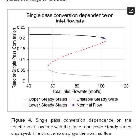
Figure 4.
Single pass conversion dependence on the
reactor inlet flow rate with the upper and lower steady states
displayed. The chart also displays the nominal flow.