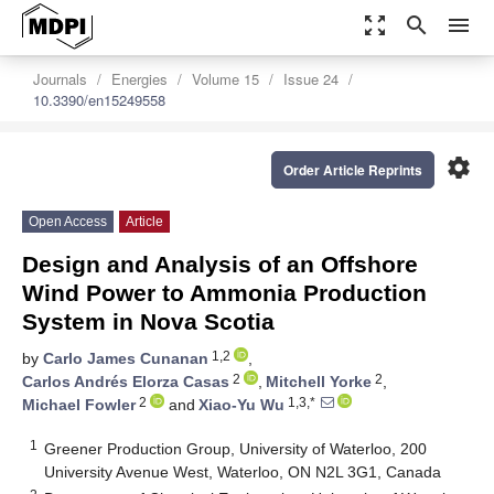
zoom_out_map
search
menu
Journals
Energies
Volume 15
Issue 24
10.3390/en15249558
settings
Order Article Reprints
Open Access
Article
Design and Analysis of an Offshore
Wind Power to Ammonia Production
System in Nova Scotia
1,2
by
Carlo James Cunanan
,
2
2
Carlos Andrés Elorza Casas
,
Mitchell Yorke
,
2
1,3,*
Michael Fowler
and
Xiao-Yu Wu
1
Greener Production Group, University of Waterloo, 200
University Avenue West, Waterloo, ON N2L 3G1, Canada