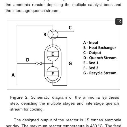
the ammonia reactor depicting the multiple catalyst beds and
the interstage quench stream.
Figure 2.
Schematic diagram of the ammonia synthesis
step, depicting the multiple stages and interstage quench
stream for cooling.
The designed output of the reactor is 15 tonnes ammonia
per day. The maximum reactor temperature is 480 °C. The feed