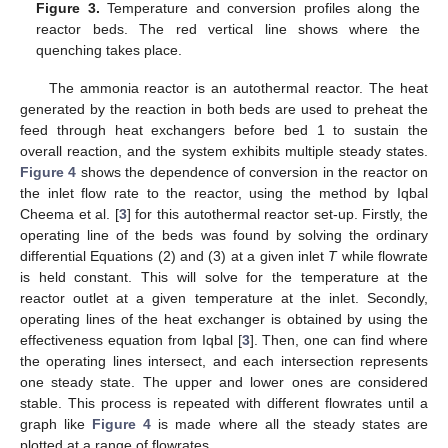
Figure 3.
Temperature and conversion profiles along the
reactor beds. The red vertical line shows where the
quenching takes place.
The ammonia reactor is an autothermal reactor. The heat
generated by the reaction in both beds are used to preheat the
feed through heat exchangers before bed 1 to sustain the
overall reaction, and the system exhibits multiple steady states.
Figure 4
shows the dependence of conversion in the reactor on
the inlet flow rate to the reactor, using the method by Iqbal
Cheema et al. [
3
] for this autothermal reactor set-up. Firstly, the
operating line of the beds was found by solving the ordinary
differential Equations (2) and (3) at a given inlet
T
while flowrate
is held constant. This will solve for the temperature at the
reactor outlet at a given temperature at the inlet. Secondly,
operating lines of the heat exchanger is obtained by using the
effectiveness equation from Iqbal [
3
]. Then, one can find where
the operating lines intersect, and each intersection represents
one steady state. The upper and lower ones are considered
stable. This process is repeated with different flowrates until a
graph like
Figure 4
is made where all the steady states are
plotted at a range of flowrates.