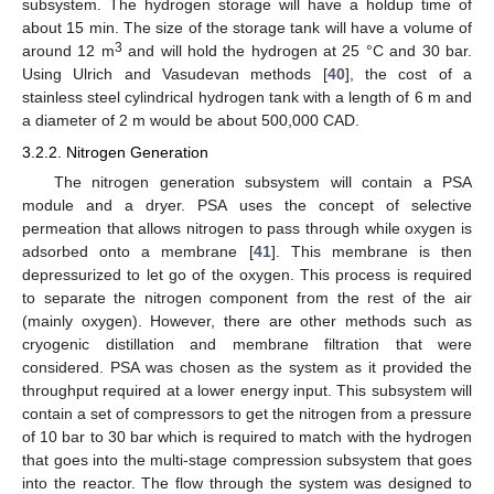
subsystem. The hydrogen storage will have a holdup time of
about 15 min. The size of the storage tank will have a volume of
3
around 12 m
and will hold the hydrogen at 25 °C and 30 bar.
Using Ulrich and Vasudevan methods [
40
], the cost of a
stainless steel cylindrical hydrogen tank with a length of 6 m and
a diameter of 2 m would be about 500,000 CAD.
3.2.2. Nitrogen Generation
The nitrogen generation subsystem will contain a PSA
module and a dryer. PSA uses the concept of selective
permeation that allows nitrogen to pass through while oxygen is
adsorbed onto a membrane [
41
]. This membrane is then
depressurized to let go of the oxygen. This process is required
to separate the nitrogen component from the rest of the air
(mainly oxygen). However, there are other methods such as
cryogenic distillation and membrane filtration that were
considered. PSA was chosen as the system as it provided the
throughput required at a lower energy input. This subsystem will
contain a set of compressors to get the nitrogen from a pressure
of 10 bar to 30 bar which is required to match with the hydrogen
that goes into the multi-stage compression subsystem that goes
into the reactor. The flow through the system was designed to