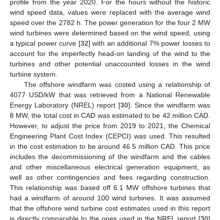
profile from the year 2020. For the hours without the historic
wind speed data, values were replaced with the average wind
speed over the 2782 h. The power generation for the four 2 MW
wind turbines were determined based on the wind speed, using
a typical power curve [
32
] with an additional 7% power losses to
account for the imperfectly head-on landing of the wind to the
turbines and other potential unaccounted losses in the wind
turbine system.
The offshore windfarm was costed using a relationship of
4077 USD/kW that was retrieved from a National Renewable
Energy Laboratory (NREL) report [
30
]. Since the windfarm was
8 MW, the total cost in CAD was estimated to be 42 million CAD.
However, to adjust the price from 2019 to 2021, the Chemical
Engineering Plant Cost Index (CEPCI) was used. This resulted
in the cost estimation to be around 46.5 million CAD. This price
includes the decommissioning of the windfarm and the cables
and other miscellaneous electrical generation equipment, as
well as other contingencies and fees regarding construction.
This relationship was based off 6.1 MW offshore turbines that
had a windfarm of around 100 wind turbines. It was assumed
that the offshore wind turbine cost estimates used in this report
is directly comparable to the ones used in the NREL report [
30
]