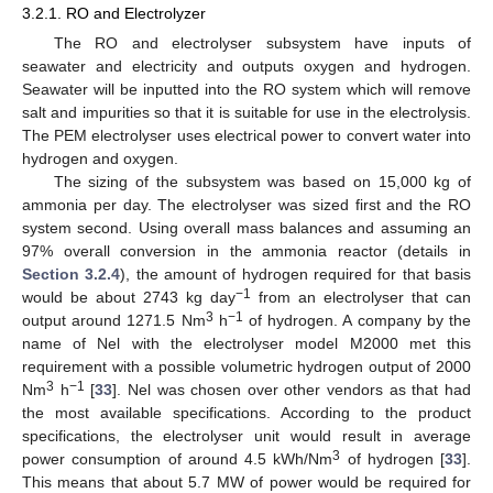
3.2.1. RO and Electrolyzer
The RO and electrolyser subsystem have inputs of
seawater and electricity and outputs oxygen and hydrogen.
Seawater will be inputted into the RO system which will remove
salt and impurities so that it is suitable for use in the electrolysis.
The PEM electrolyser uses electrical power to convert water into
hydrogen and oxygen.
The sizing of the subsystem was based on 15,000 kg of
ammonia per day. The electrolyser was sized first and the RO
system second. Using overall mass balances and assuming an
97% overall conversion in the ammonia reactor (details in
Section 3.2.4
), the amount of hydrogen required for that basis
−1
would be about 2743 kg day
from an electrolyser that can
3
−1
output around 1271.5 Nm
h
of hydrogen. A company by the
name of Nel with the electrolyser model M2000 met this
requirement with a possible volumetric hydrogen output of 2000
3
−1
Nm
h
[
33
]. Nel was chosen over other vendors as that had
the most available specifications. According to the product
specifications, the electrolyser unit would result in average
3
power consumption of around 4.5 kWh/Nm
of hydrogen [
33
].
This means that about 5.7 MW of power would be required for