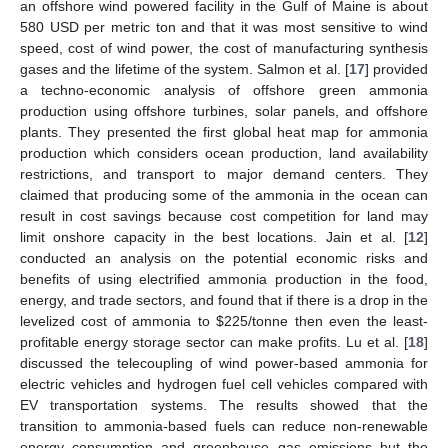
an offshore wind powered facility in the Gulf of Maine is about
580 USD per metric ton and that it was most sensitive to wind
speed, cost of wind power, the cost of manufacturing synthesis
gases and the lifetime of the system. Salmon et al. [
17
] provided
a techno-economic analysis of offshore green ammonia
production using offshore turbines, solar panels, and offshore
plants. They presented the first global heat map for ammonia
production which considers ocean production, land availability
restrictions, and transport to major demand centers. They
claimed that producing some of the ammonia in the ocean can
result in cost savings because cost competition for land may
limit onshore capacity in the best locations. Jain et al. [
12
]
conducted an analysis on the potential economic risks and
benefits of using electrified ammonia production in the food,
energy, and trade sectors, and found that if there is a drop in the
levelized cost of ammonia to
$
225/tonne then even the least-
profitable energy storage sector can make profits. Lu et al. [
18
]
discussed the telecoupling of wind power-based ammonia for
electric vehicles and hydrogen fuel cell vehicles compared with
EV transportation systems. The results showed that the
transition to ammonia-based fuels can reduce non-renewable
energy consumption and greenhouse gas emissions but the