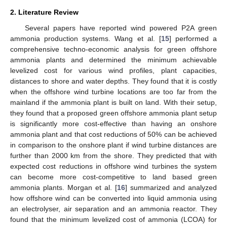
2. Literature Review
Several papers have reported wind powered P2A green
ammonia production systems. Wang et al. [
15
] performed a
comprehensive techno-economic analysis for green offshore
ammonia plants and determined the minimum achievable
levelized cost for various wind profiles, plant capacities,
distances to shore and water depths. They found that it is costly
when the offshore wind turbine locations are too far from the
mainland if the ammonia plant is built on land. With their setup,
they found that a proposed green offshore ammonia plant setup
is significantly more cost-effective than having an onshore
ammonia plant and that cost reductions of 50% can be achieved
in comparison to the onshore plant if wind turbine distances are
further than 2000 km from the shore. They predicted that with
expected cost reductions in offshore wind turbines the system
can become more cost-competitive to land based green
ammonia plants. Morgan et al. [
16
] summarized and analyzed
how offshore wind can be converted into liquid ammonia using
an electrolyser, air separation and an ammonia reactor. They
found that the minimum levelized cost of ammonia (LCOA) for