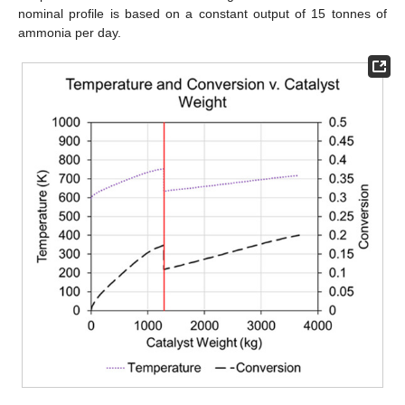
nominal profile is based on a constant output of 15 tonnes of
ammonia per day.