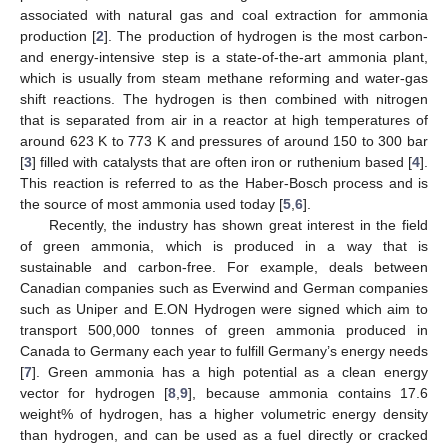
associated with natural gas and coal extraction for ammonia
production [
2
]. The production of hydrogen is the most carbon-
and energy-intensive step is a state-of-the-art ammonia plant,
which is usually from steam methane reforming and water-gas
shift reactions. The hydrogen is then combined with nitrogen
that is separated from air in a reactor at high temperatures of
around 623 K to 773 K and pressures of around 150 to 300 bar
[
3
] filled with catalysts that are often iron or ruthenium based [
4
].
This reaction is referred to as the Haber-Bosch process and is
the source of most ammonia used today [
5
,
6
].
Recently, the industry has shown great interest in the field
of green ammonia, which is produced in a way that is
sustainable and carbon-free. For example, deals between
Canadian companies such as Everwind and German companies
such as Uniper and E.ON Hydrogen were signed which aim to
transport 500,000 tonnes of green ammonia produced in
Canada to Germany each year to fulfill Germany’s energy needs
[
7
]. Green ammonia has a high potential as a clean energy
vector for hydrogen [
8
,
9
], because ammonia contains 17.6
weight% of hydrogen, has a higher volumetric energy density
than hydrogen, and can be used as a fuel directly or cracked