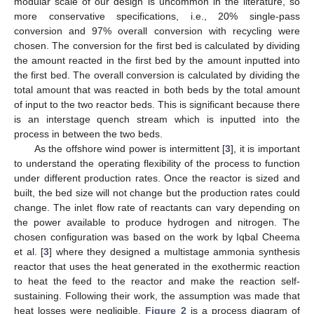
modular scale of our design is uncommon in the literature, so
more conservative specifications, i.e., 20% single-pass
conversion and 97% overall conversion with recycling were
chosen. The conversion for the first bed is calculated by dividing
the amount reacted in the first bed by the amount inputted into
the first bed. The overall conversion is calculated by dividing the
total amount that was reacted in both beds by the total amount
of input to the two reactor beds. This is significant because there
is an interstage quench stream which is inputted into the
process in between the two beds.
As the offshore wind power is intermittent [
3
], it is important
to understand the operating flexibility of the process to function
under different production rates. Once the reactor is sized and
built, the bed size will not change but the production rates could
change. The inlet flow rate of reactants can vary depending on
the power available to produce hydrogen and nitrogen. The
chosen configuration was based on the work by Iqbal Cheema
et al. [
3
] where they designed a multistage ammonia synthesis
reactor that uses the heat generated in the exothermic reaction
to heat the feed to the reactor and make the reaction self-
sustaining. Following their work, the assumption was made that
heat losses were negligible.
Figure 2
is a process diagram of