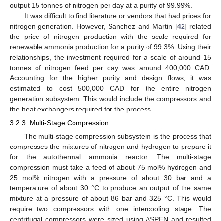
output 15 tonnes of nitrogen per day at a purity of 99.99%.
It was difficult to find literature or vendors that had prices for
nitrogen generation. However, Sanchez and Martin [
42
] related
the price of nitrogen production with the scale required for
renewable ammonia production for a purity of 99.3%. Using their
relationships, the investment required for a scale of around 15
tonnes of nitrogen feed per day was around 400,000 CAD.
Accounting for the higher purity and design flows, it was
estimated to cost 500,000 CAD for the entire nitrogen
generation subsystem. This would include the compressors and
the heat exchangers required for the process.
3.2.3. Multi-Stage Compression
The multi-stage compression subsystem is the process that
compresses the mixtures of nitrogen and hydrogen to prepare it
for the autothermal ammonia reactor. The multi-stage
compression must take a feed of about 75 mol% hydrogen and
25 mol% nitrogen with a pressure of about 30 bar and a
temperature of about 30 °C to produce an output of the same
mixture at a pressure of about 86 bar and 325 °C. This would
require two compressors with one intercooling stage. The
centrifugal compressors were sized using ASPEN and resulted