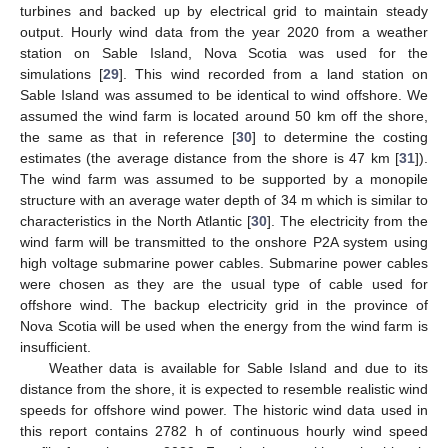
turbines and backed up by electrical grid to maintain steady
output. Hourly wind data from the year 2020 from a weather
station on Sable Island, Nova Scotia was used for the
simulations [
29
]. This wind recorded from a land station on
Sable Island was assumed to be identical to wind offshore. We
assumed the wind farm is located around 50 km off the shore,
the same as that in reference [
30
] to determine the costing
estimates (the average distance from the shore is 47 km [
31
]).
The wind farm was assumed to be supported by a monopile
structure with an average water depth of 34 m which is similar to
characteristics in the North Atlantic [
30
]. The electricity from the
wind farm will be transmitted to the onshore P2A system using
high voltage submarine power cables. Submarine power cables
were chosen as they are the usual type of cable used for
offshore wind. The backup electricity grid in the province of
Nova Scotia will be used when the energy from the wind farm is
insufficient.
Weather data is available for Sable Island and due to its
distance from the shore, it is expected to resemble realistic wind
speeds for offshore wind power. The historic wind data used in
this report contains 2782 h of continuous hourly wind speed