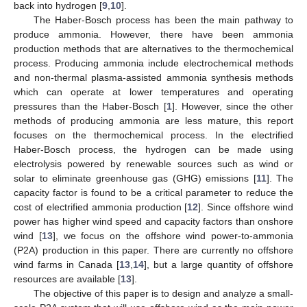
back into hydrogen [
9
,
10
].
The Haber-Bosch process has been the main pathway to
produce ammonia. However, there have been ammonia
production methods that are alternatives to the thermochemical
process. Producing ammonia include electrochemical methods
and non-thermal plasma-assisted ammonia synthesis methods
which can operate at lower temperatures and operating
pressures than the Haber-Bosch [
1
]. However, since the other
methods of producing ammonia are less mature, this report
focuses on the thermochemical process. In the electrified
Haber-Bosch process, the hydrogen can be made using
electrolysis powered by renewable sources such as wind or
solar to eliminate greenhouse gas (GHG) emissions [
11
]. The
capacity factor is found to be a critical parameter to reduce the
cost of electrified ammonia production [
12
]. Since offshore wind
power has higher wind speed and capacity factors than onshore
wind [
13
], we focus on the offshore wind power-to-ammonia
(P2A) production in this paper. There are currently no offshore
wind farms in Canada [
13
,
14
], but a large quantity of offshore
resources are available [
13
].
The objective of this paper is to design and analyze a small-