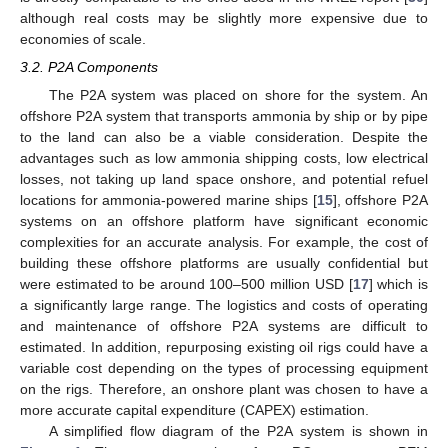
although real costs may be slightly more expensive due to
economies of scale.
3.2. P2A Components
The P2A system was placed on shore for the system. An
offshore P2A system that transports ammonia by ship or by pipe
to the land can also be a viable consideration. Despite the
advantages such as low ammonia shipping costs, low electrical
losses, not taking up land space onshore, and potential refuel
locations for ammonia-powered marine ships [
15
], offshore P2A
systems on an offshore platform have significant economic
complexities for an accurate analysis. For example, the cost of
building these offshore platforms are usually confidential but
were estimated to be around 100–500 million USD [
17
] which is
a significantly large range. The logistics and costs of operating
and maintenance of offshore P2A systems are difficult to
estimated. In addition, repurposing existing oil rigs could have a
variable cost depending on the types of processing equipment
on the rigs. Therefore, an onshore plant was chosen to have a
more accurate capital expenditure (CAPEX) estimation.
A simplified flow diagram of the P2A system is shown in