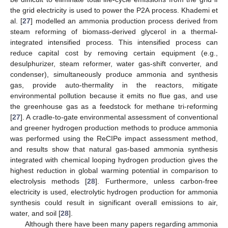
the grid electricity is used to power the P2A process. Khademi et
al. [
27
] modelled an ammonia production process derived from
steam reforming of biomass-derived glycerol in a thermal-
integrated intensified process. This intensified process can
reduce capital cost by removing certain equipment (e.g.,
desulphurizer, steam reformer, water gas-shift converter, and
condenser), simultaneously produce ammonia and synthesis
gas, provide auto-thermality in the reactors, mitigate
environmental pollution because it emits no flue gas, and use
the greenhouse gas as a feedstock for methane tri-reforming
[
27
]. A cradle-to-gate environmental assessment of conventional
and greener hydrogen production methods to produce ammonia
was performed using the ReCIPe impact assessment method,
and results show that natural gas-based ammonia synthesis
integrated with chemical looping hydrogen production gives the
highest reduction in global warming potential in comparison to
electrolysis methods [
28
]. Furthermore, unless carbon-free
electricity is used, electrolytic hydrogen production for ammonia
synthesis could result in significant overall emissions to air,
water, and soil [
28
].
Although there have been many papers regarding ammonia