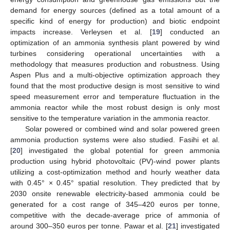
demand for energy sources (defined as a total amount of a
specific kind of energy for production) and biotic endpoint
impacts increase. Verleysen et al. [
19
] conducted an
optimization of an ammonia synthesis plant powered by wind
turbines considering operational uncertainties with a
methodology that measures production and robustness. Using
Aspen Plus and a multi-objective optimization approach they
found that the most productive design is most sensitive to wind
speed measurement error and temperature fluctuation in the
ammonia reactor while the most robust design is only most
sensitive to the temperature variation in the ammonia reactor.
Solar powered or combined wind and solar powered green
ammonia production systems were also studied. Fasihi et al.
[
20
] investigated the global potential for green ammonia
production using hybrid photovoltaic (PV)-wind power plants
utilizing a cost-optimization method and hourly weather data
with 0.45° × 0.45° spatial resolution. They predicted that by
2030 onsite renewable electricity-based ammonia could be
generated for a cost range of 345–420 euros per tonne,
competitive with the decade-average price of ammonia of
around 300–350 euros per tonne. Pawar et al. [
21
] investigated