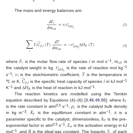
2
2
The mass and energy balances are:
𝑑
𝐹
=
𝜈
𝑟
𝑖
′
𝑑
𝑚
𝑖
𝑁
𝐻
3
𝑐
𝑎
𝑡
(2)
∑
𝑑
𝑇
̂
𝐹
𝐶
(
𝑇
)
=
−
𝑟
𝐻
(
𝑇
)
′
𝑑
𝑚
𝑖
𝑝
,
𝑖
𝑅
𝑁
𝐻
3
𝑐
𝑎
𝑡
Δ
(3)
𝑖
𝐹
𝑖
𝑚
𝑖
𝑐
𝑎
𝑡
𝑟
−1
where
is the molar flow rate of species
in mol s
,
is
′
𝑁
𝐻
−1
𝜈
𝑇
the catalyst weight in kg,
is the rate of reaction mol kg
3
𝑖
̂
−1
s
,
is the stoichiometric coefficient,
is the temperature in
𝐶
𝑖
𝑝
,
𝑖
−1
𝐻
℃ or K,
is the specific heat capacity of species
in kJ mol
𝑅
−1
−1
K
and
is the heat of reaction in kJ mol
.
Δ
𝑘
The reaction kinetics are modelled using the Temkin
𝑇
𝜌
equation described by Equations (4)–(6) [
3
,
46
,
49
,
50
]; where
𝑐
𝐾
𝛼
0.5
−1
is the rate constant in atm
s
;
is the catalyst bulk density
𝑓
−3
−1
𝑘
in kg m
,
is the equilibrium constant in atm
,
is a
0
𝐸
parameter specific to the catalyst, dimensionless,
is the pre-
𝑎
𝑅
𝑓
0.5
−1
exponential factor in atm
s
,
is the activation energy in kJ
𝑖
−1
mol
, and
is the ideal gas constant. The fugacity,
, of each