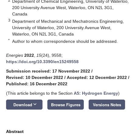
2
Department of Chemical Engineering, University of Waterloo,
200 University Avenue West, Waterloo, ON N2L 3G1,
Canada
3
Department of Mechanical and Mechatronics Engineering,
University of Waterloo, 200 University Avenue West,
Waterloo, ON N2L 3G1, Canada
*
Author to whom correspondence should be addressed.
Energies
2022
,
15
(24), 9558;
https://doi.org/10.3390/en15249558
Submission received: 17 November 2022
/
Revised: 10 December 2022
/
Accepted: 12 December 2022
/
Published: 16 December 2022
(This article belongs to the Section
A5: Hydrogen Energy
)
keyboard_arrow_down
Download
Browse Figures
Versions Notes
Abstract