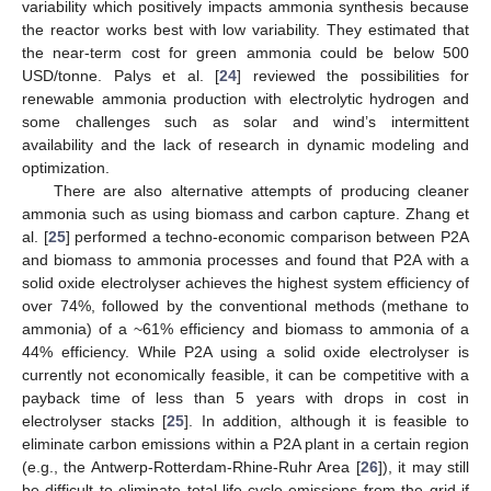
variability which positively impacts ammonia synthesis because
the reactor works best with low variability. They estimated that
the near-term cost for green ammonia could be below 500
USD/tonne. Palys et al. [
24
] reviewed the possibilities for
renewable ammonia production with electrolytic hydrogen and
some challenges such as solar and wind’s intermittent
availability and the lack of research in dynamic modeling and
optimization.
There are also alternative attempts of producing cleaner
ammonia such as using biomass and carbon capture. Zhang et
al. [
25
] performed a techno-economic comparison between P2A
and biomass to ammonia processes and found that P2A with a
solid oxide electrolyser achieves the highest system efficiency of
over 74%, followed by the conventional methods (methane to
ammonia) of a ~61% efficiency and biomass to ammonia of a
44% efficiency. While P2A using a solid oxide electrolyser is
currently not economically feasible, it can be competitive with a
payback time of less than 5 years with drops in cost in
electrolyser stacks [
25
]. In addition, although it is feasible to
eliminate carbon emissions within a P2A plant in a certain region
(e.g., the Antwerp-Rotterdam-Rhine-Ruhr Area [
26
]), it may still
be difficult to eliminate total life-cycle emissions from the grid if