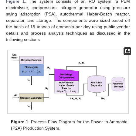
Figure 1
. The system consists of an RO system, a PEM
electrolyser, compressors, nitrogen generator using pressure
swing adsorption (PSA), autothermal Haber-Bosch reactor,
separator, and storage. The components were sized based off
the basis of 15 tonnes of ammonia per day using public vendor
details and process analysis techniques as discussed in the
following sections.
Figure 1.
Process Flow Diagram for the Power to Ammonia
(P2A) Production System.