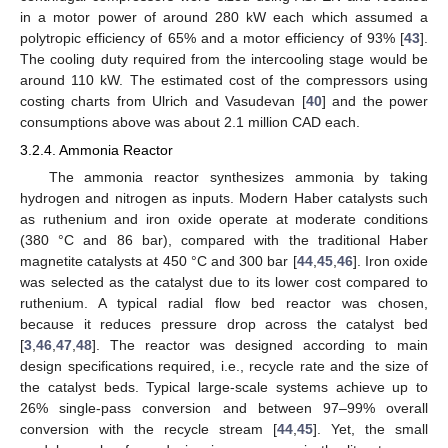
in a motor power of around 280 kW each which assumed a
polytropic efficiency of 65% and a motor efficiency of 93% [
43
].
The cooling duty required from the intercooling stage would be
around 110 kW. The estimated cost of the compressors using
costing charts from Ulrich and Vasudevan [
40
] and the power
consumptions above was about 2.1 million CAD each.
3.2.4. Ammonia Reactor
The ammonia reactor synthesizes ammonia by taking
hydrogen and nitrogen as inputs. Modern Haber catalysts such
as ruthenium and iron oxide operate at moderate conditions
(380 °C and 86 bar), compared with the traditional Haber
magnetite catalysts at 450 °C and 300 bar [
44
,
45
,
46
]. Iron oxide
was selected as the catalyst due to its lower cost compared to
ruthenium. A typical radial flow bed reactor was chosen,
because it reduces pressure drop across the catalyst bed
[
3
,
46
,
47
,
48
]. The reactor was designed according to main
design specifications required, i.e., recycle rate and the size of
the catalyst beds. Typical large-scale systems achieve up to
26% single-pass conversion and between 97–99% overall
conversion with the recycle stream [
44
,
45
]. Yet, the small