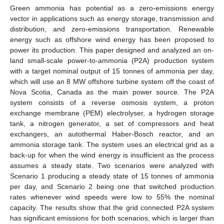
Green ammonia has potential as a zero-emissions energy
vector in applications such as energy storage, transmission and
distribution, and zero-emissions transportation. Renewable
energy such as offshore wind energy has been proposed to
power its production. This paper designed and analyzed an on-
land small-scale power-to-ammonia (P2A) production system
with a target nominal output of 15 tonnes of ammonia per day,
which will use an 8 MW offshore turbine system off the coast of
Nova Scotia, Canada as the main power source. The P2A
system consists of a reverse osmosis system, a proton
exchange membrane (PEM) electrolyser, a hydrogen storage
tank, a nitrogen generator, a set of compressors and heat
exchangers, an autothermal Haber-Bosch reactor, and an
ammonia storage tank. The system uses an electrical grid as a
back-up for when the wind energy is insufficient as the process
assumes a steady state. Two scenarios were analyzed with
Scenario 1 producing a steady state of 15 tonnes of ammonia
per day, and Scenario 2 being one that switched production
rates whenever wind speeds were low to 55% the nominal
capacity. The results show that the grid connected P2A system
has significant emissions for both scenarios, which is larger than