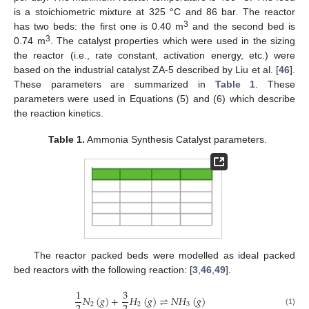
is a stoichiometric mixture at 325 °C and 86 bar. The reactor
3
has two beds: the first one is 0.40 m
and the second bed is
3
0.74 m
. The catalyst properties which were used in the sizing
the reactor (i.e., rate constant, activation energy, etc.) were
based on the industrial catalyst ZA-5 described by Liu et al. [
46
].
These parameters are summarized in
Table 1
. These
parameters were used in Equations (5) and (6) which describe
the reaction kinetics.
Table 1.
Ammonia Synthesis Catalyst parameters.
The reactor packed beds were modelled as ideal packed
bed reactors with the following reaction: [
3
,
46
,
49
].
1
3
𝑁
(
𝑔
)
+
𝐻
(
𝑔
)
⇌
𝑁
𝐻
(
𝑔
)
2
2
3
(1)