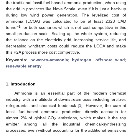
the traditional fossil-fuel based ammonia production, when using
the grid in provinces like Nova Scotia, even if it is just a back-up
during low wind power generation. The levelized cost of
ammonia (LCOA) was calculated to be at least 2323 CAD
−1
tonne
for both scenarios which is not cost competitive in this
small production scale. Scaling up the whole system, reducing
the reliance on the electricity grid, increasing service life, and
decreasing windfarm costs could reduce the LCOA and make
this P2A process more cost competitive.
Keywords:
power-to-ammonia
;
hydrogen
;
offshore wind
;
renewable energy
1. Introduction
Ammonia is an essential part of the modern chemical
industry, with a multitude of downstream uses including fertilizer,
refrigerants, and chemical feedstock [
1
]. However, the current
fossil fuel-based ammonia production directly accounts for
almost 2% of global CO
emissions, which makes it the top
2
emitter among all the industrial chemical-synthesizing
processes, even without accounting for the additional emissions