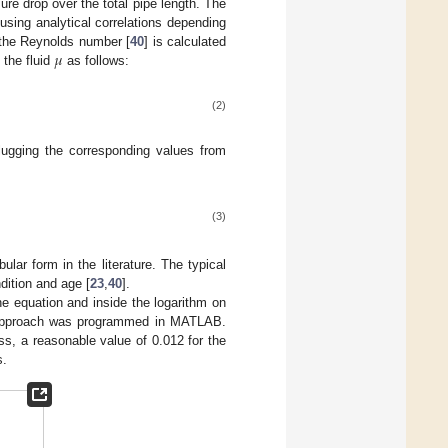
ure drop over the total pipe length. The
using analytical correlations depending
𝜇
, the Reynolds number [
40
] is calculated
 the fluid
as follows:
(2)
plugging the corresponding values from
(3)
ular form in the literature. The typical
dition and age [
23
,
40
].
the equation and inside the logarithm on
ve approach was programmed in MATLAB.
ess, a reasonable value of 0.012 for the
s.