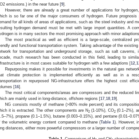
O2 emissions.) in the near future [
9
].
However, there are already a great number of applications for hydrogen,
hich is so far one of the major consumers of hydrogen. Future prognosis 
emand for all kinds of areas of applications, such as the steel industry and m
esulting hydrogen demand must be met with large import quantities. A con
ydrogen is in many sectors the most promising approach with minor adaptions
The most practical as well as efficient is a large-scale, centralized p
riendly and functional transportation system. Taking advantage of the existing
etwork for transportation and underground storage, such as salt caverns, i
ecade, much research has been conducted in this field, leading to simil
nfrastructure is in most cases suitable for hydrogen with a few adaptions [
12
,
1
Repurposing makes it possible for investments in the natural gas netwo
hat climate protection is implemented efficiently as well as in a res
ransportation in repurposed NG-infrastructure offers the highest cost effi
olumes [
16
].
The most critical components/areas are compressors and the reduced line
hich are mainly used in long-distance, offshore regions [
17
,
18
,
19
].
NG consists mostly of methane (>80% mole percent) and its compositio
hich it is extracted. The other components are N
(1-10%), CO
(0.1–2%), a
2
2
1.5–7%), propane (0.1–1.5%), butane (0.003–0.15%), and pentane (0.01–0.07
f the volumetric energy content compared to methane (
Table 1
). However, i
ong distances, either more powerful compressors or a larger number of compr
Table 1.
Comparison of H
and CH
characteristic