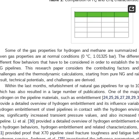
2
4
Some of the gas properties for hydrogen and methane are summarized
iven gas properties are at normal conditions (0 °C, 1.01325 bar). The differe
ifferent flow behaviors that have to be considered in order to establish the 
G pipelines. This research paper considers the contributing factors an
hallenges and the thermodynamic calculations, starting from pure NG and rai
esult, technical potentials, and challenges are derived.
Within the last months, refurbishment of natural gas pipelines for up to 
hich has also resulted in a large number of publications. One of the major 
ydrogen on the pipeline materials, such as embrittlement [
24
,
25
,
26
,
27
,
28
,
29
,
3
rovide a detailed overview of hydrogen embrittlement and its influence variabl
ydrogen embrittlement of steel pipelines in contact with the hydrogen enviro
low, significantly increased transient pressure values, and also increased t
peline. Li et al. [
30
] provided a detailed overview of hydrogen embrittlement-
n hydrogen behaviors, hydrogen embrittlement and related characterizations, a
31
] provided proof that X70 pipeline steel fracture toughness and fatigue be
ydrogen service. Andrews et al. [
25
] investigated the influence parameters o