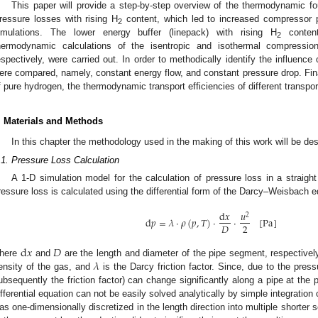
This paper will provide a step-by-step overview of the thermodynamic fou
ressure losses with rising H
content, which led to increased compressor
2
imulations. The lower energy buffer (linepack) with rising H
content
2
hermodynamic calculations of the isentropic and isothermal compressio
espectively, were carried out. In order to methodically identify the influence
ere compared, namely, constant energy flow, and constant pressure drop. Final
f pure hydrogen, the thermodynamic transport efficiencies of different transpo
. Materials and Methods
In this chapter the methodology used in the making of this work will be de
.1. Pressure Loss Calculation
A 1-D simulation model for the calculation of pressure loss in a strai
ressure loss is calculated using the differential form of the Darcy–Weisbach e
d
𝑥
𝑢
2
d
𝑝
=
𝜆
·
𝜌
(
𝑝
,
𝑇
)
·
·
[
Pa
]
2
𝐷
d
𝑥
𝐷
𝜆
here
and
are the length and diameter of the pipe segment, respectivel
ensity of the gas, and
is the Darcy friction factor. Since, due to the press
ubsequently the friction factor) can change significantly along a pipe at the 
ifferential equation can not be easily solved analytically by simple integration
as one-dimensionally discretized in the length direction into multiple shorter