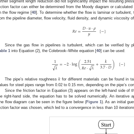
urther segment length reduction did not significantly impact the resulting press
riction factor can either be determined from the Moody diagram or calculated 
n the flow regime [
40
]. To determine whether the flow is laminar or turbulent
rom the pipeline diameter, flow velocity, fluid density, and dynamic viscosity of
𝐷
·
𝑢
·
𝜌
𝑅
𝑒
=
[
−
]
𝜇
Since the gas flow in pipelines is turbulent, which can be verified by 
able 1
into Equation (2), the Colebrook–White equation [
40
] can be used:
1
2.51
𝑘
(
)
=
−
2
·
log
+
[
−
]
−
−
−
−
3.7
·
𝐷
√
√
𝜆
𝑅
𝑒
·
𝜆
𝑘
The pipe’s relative roughness
for different materials can be found in tab
alues for steel pipes range from 0.02 to 0.15 mm, depending on the pipe’s con
Since the friction factor in Equation (3) appears on the left-hand side of 
he right-hand side, the equation has to be solved numerically. An iterati
he flow diagram can be seen in the figure below (
Figure 1
). As an initial gu
riction factor was chosen, which led to a convergence in less than 10 iteration