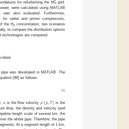
ndations for refurbishing the NG grid.
 power, were calculated using MATLAB
 was also evaluated. Furthermore,
n for radial and piston compressors,
 of the H
concentration, two scenarios
2
ly, to compare the distribution options
rt technologies are compared.
scribed.
ght pipe was developed in MATLAB. The
quation [
40
] as follows:
(1)
𝑢
𝜌
(
𝑝
,
𝑇
)
y,
is the flow velocity,
is the
ure drop, the density and velocity (and
pipeline length scale of several km, the
 over the whole pipe. Therefore, the pipe
 segments. At a segment length of 1 km,