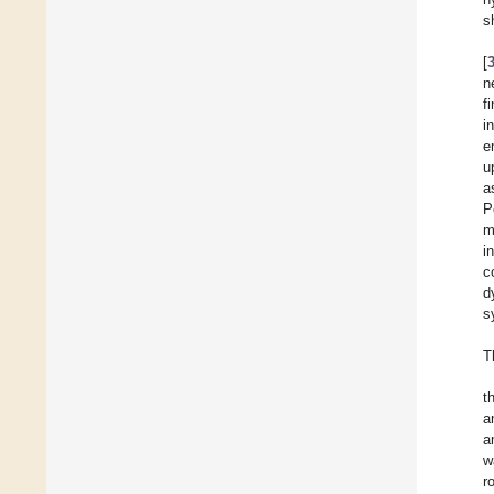
s
[
n
f
i
e
u
a
P
m
i
c
d
s
T
t
a
a
w
r