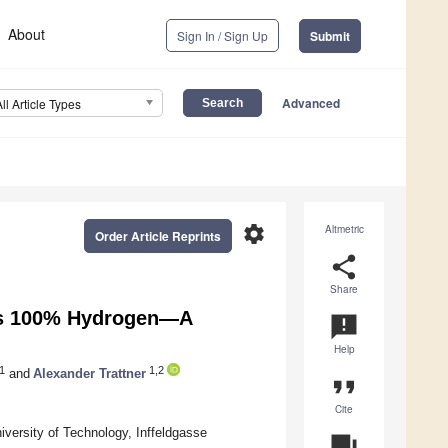
About
Sign In / Sign Up
Submit
Advanced
All Article Types
settings
Altmetric
Order Article Reprints
share
Share
rds 100% Hydrogen—A
announcement
Help
1
1,2
and
Alexander Trattner
format_quote
Cite
versity of Technology, Inffeldgasse
question_answer