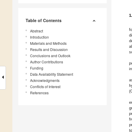
1
Table of Contents
f
Abstract
d
Introduction
d
Materials and Methods
a
Results and Discussion
s
Conclusions and Outlook
Author Contributions
p
Funding
i
Data Availability Statement
a
Acknowledgments
h
Conflicts of Interest
(
References
e
g
p
f
p
t