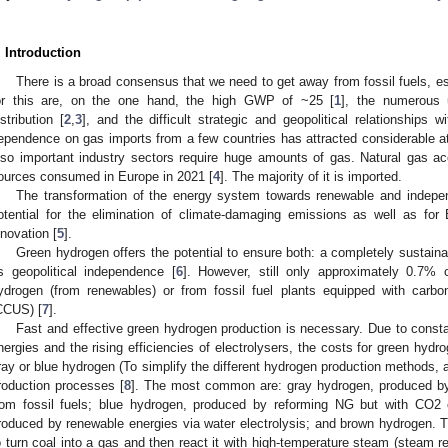
. Introduction
There is a broad consensus that we need to get away from fossil fuels, e
or this are, on the one hand, the high GWP of ~25 [
1
], the numerous 
istribution [
2
,
3
], and the difficult strategic and geopolitical relationships w
ependence on gas imports from a few countries has attracted considerable att
lso important industry sectors require huge amounts of gas. Natural gas a
ources consumed in Europe in 2021 [
4
]. The majority of it is imported.
The transformation of the energy system towards renewable and indepe
otential for the elimination of climate-damaging emissions as well as for
nnovation [
5
].
Green hydrogen offers the potential to ensure both: a completely sustaina
s geopolitical independence [
6
]. However, still only approximately 0.7% 
ydrogen (from renewables) or from fossil fuel plants equipped with carbon 
CCUS) [
7
].
Fast and effective green hydrogen production is necessary. Due to const
nergies and the rising efficiencies of electrolysers, the costs for green hyd
ray or blue hydrogen (To simplify the different hydrogen production methods, a
roduction processes [
8
]. The most common are: gray hydrogen, produced by
rom fossil fuels; blue hydrogen, produced by reforming NG but with CO2 
roduced by renewable energies via water electrolysis; and brown hydrogen.
o turn coal into a gas and then react it with high-temperature steam (steam re