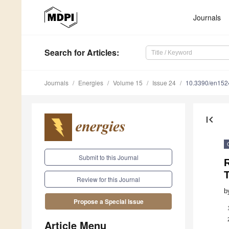
Journals
Search
for Articles
:
Journals
Energies
Volume 15
Issue 24
10.3390/en15
first_page
Submit to this Journal
Review for this Journal
b
Propose a Special Issue
Article Menu