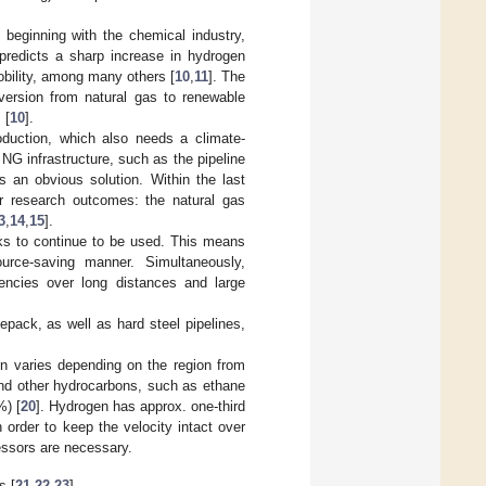
 beginning with the chemical industry,
predicts a sharp increase in hydrogen
obility, among many others [
10
,
11
]. The
version from natural gas to renewable
 [
10
].
roduction, which also needs a climate-
 NG infrastructure, such as the pipeline
s an obvious solution. Within the last
ar research outcomes: the natural gas
3
,
14
,
15
].
rks to continue to be used. This means
ource-saving manner. Simultaneously,
ciencies over long distances and large
pack, as well as hard steel pipelines,
n varies depending on the region from
nd other hydrocarbons, such as ethane
%) [
20
]. Hydrogen has approx. one-third
n order to keep the velocity intact over
essors are necessary.
s [
21
,
22
,
23
].