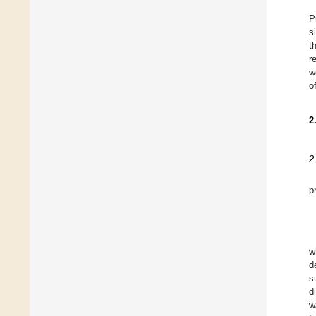
P
s
t
r
w
o
2
2
p
w
d
s
d
w