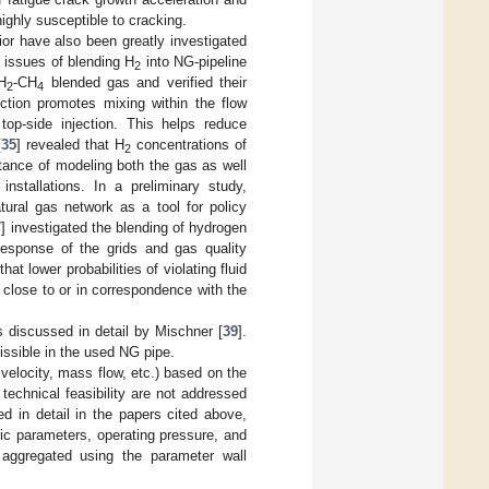
ighly susceptible to cracking.
vior have also been greatly investigated
y issues of blending H
into NG-pipeline
2
 H
-CH
blended gas and verified their
2
4
ection promotes mixing within the flow
top-side injection. This helps reduce
[
35
] revealed that H
concentrations of
2
rtance of modeling both the gas as well
installations. In a preliminary study,
tural gas network as a tool for policy
7
] investigated the blending of hydrogen
 response of the grids and gas quality
t lower probabilities of violating fluid
 close to or in correspondence with the
is discussed in detail by Mischner [
39
].
issible in the used NG pipe.
 velocity, mass flow, etc.) based on the
echnical feasibility are not addressed
d in detail in the papers cited above,
ic parameters, operating pressure, and
 aggregated using the parameter wall