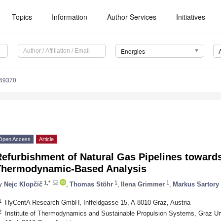
Topics
Information
Author Services
Initiatives
Energies
249370
Open Access
Article
Refurbishment of Natural Gas Pipelines towa
Thermodynamic-Based Analysis
1,*
1
1
y
Nejc Klopčič
,
Thomas Stöhr
,
Ilena Grimmer
,
Markus Sartory
1
HyCentA Research GmbH, Inffeldgasse 15, A-8010 Graz, Austria
2
Institute of Thermodynamics and Sustainable Propulsion Systems, Graz Uni