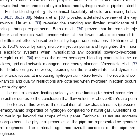
howed that the interaction of cyclic loads and hydrogen makes pipeline steel h
For the blending of H
, its technical feasibility, effects, and mixing beha
2
33
,
34
,
35
,
36
,
37
,
38
]. Melaina et al. [
38
] provided a detailed overview of the ke
etworks. Liu et al. [
33
] revealed the standing and flowing stratification of
indings through experiments. Eams et al. [
34
] proved that bottom-side inj
nterior and reduces wall concentration at the lower surface compared to 
mbrittlement effects based on local hydrogen concentrations. Ekhtiari et al. 
p to 15.8% occur by using multiple injection points and highlighted the impo
s electricity systems when investigating any potential power-to-hydrogen 
ellegrini et al. [
36
] assess the green hydrogen blending potential in the na
akers, grid and network managers, and energy planners. Vaccariello et al. [
3
nto distribution gas networks, focusing on the steady-state fluid dynamic
ompliance issues at increasing hydrogen admixture levels. The results show tha
ynamics and quality restrictions are obtained when hydrogen injection occurs
ystem city gate.
The critical erosive limiting velocity as one limiting technical parameter 
he author comes to the conclusion that flow velocities above 40 m/s are perm
The focus of this work is the calculation of flow characteristics (pressure,
hermodynamic properties of hydrogen compared to natural gas. Questions of t
nd would go beyond the scope of this paper. Technical issues are addresse
mong others. The physical properties of the pipe are represented by geometr
all roughness. The material, age, and overall condition of the pipe are
oughness.