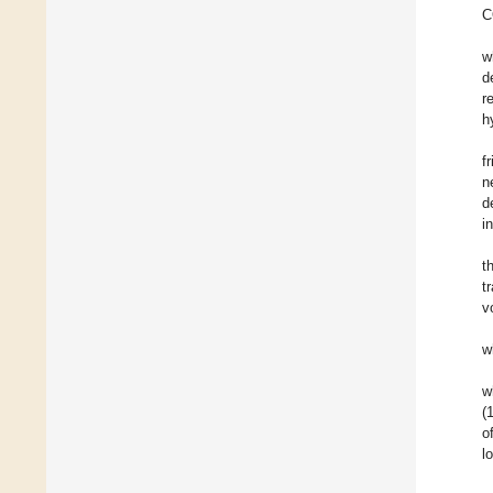
C
w
d
r
h
f
n
d
i
t
t
v
w
w
(
o
l