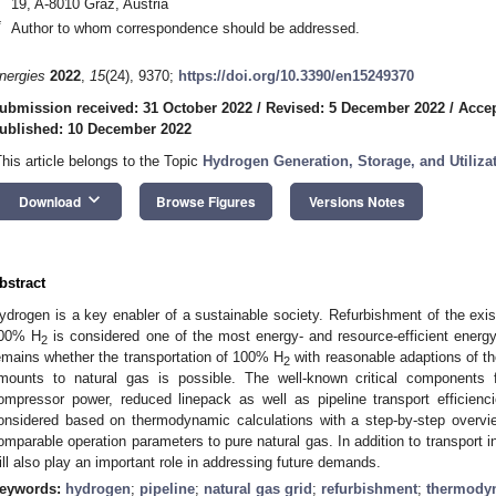
19, A-8010 Graz, Austria
*
Author to whom correspondence should be addressed.
nergies
2022
,
15
(24), 9370;
https://doi.org/10.3390/en15249370
ubmission received: 31 October 2022
/
Revised: 5 December 2022
/
Accep
ublished: 10 December 2022
This article belongs to the Topic
Hydrogen Generation, Storage, and Utiliza
keyboard_arrow_down
Download
Browse Figures
Versions Notes
bstract
ydrogen is a key enabler of a sustainable society. Refurbishment of the existi
00% H
is considered one of the most energy- and resource-efficient energ
2
emains whether the transportation of 100% H
with reasonable adaptions of th
2
mounts to natural gas is possible. The well-known critical components 
ompressor power, reduced linepack as well as pipeline transport efficienci
onsidered based on thermodynamic calculations with a step-by-step overvi
omparable operation parameters to pure natural gas. In addition to transport i
ill also play an important role in addressing future demands.
eywords:
hydrogen
;
pipeline
;
natural gas grid
;
refurbishment
;
thermodyn