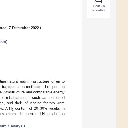
Discuss in
SciProfiles
ted: 7 December 2022
/
tion
)
ng natural gas infrastructure for up to
y transportation methods. The question
e infrastructure and comparable energy
for refurbishment, such as increased
es, and their influencing factors were
ew. A H
content of 20–30% results in
2
n pipelines, decentralized H
production
2
amic analysis