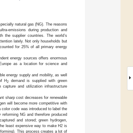
specially natural gas (NG). The reasons
ultra-emissions during production and
ith the supplier countries. The world’s
ention lately. Not only households but
ccounted for 25% of all primary energy
ndent energy sources offers enormous
 Europe as a location for science and
ble energy supply and mobility, as well
of H
demand is supplied with green
2
capture and utilization infrastructure
ant sharp cost decreases for renewable
rogen will become more competitive with
 color code was introduced to label the
 reforming NG and therefore produced
captured and stored; green hydrogen,
 The least expensive way to make H2 is
forming). This process creates a lot of