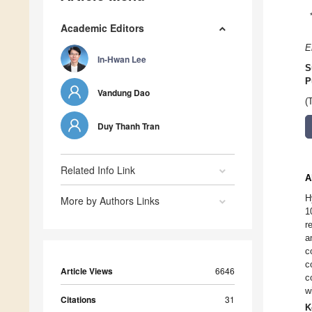
Academic Editors
E
In-Hwan Lee
S
P
Vandung Dao
(
Duy Thanh Tran
Related Info Link
A
H
More by Authors Links
1
r
a
c
c
Article Views
6646
c
w
Citations
31
K