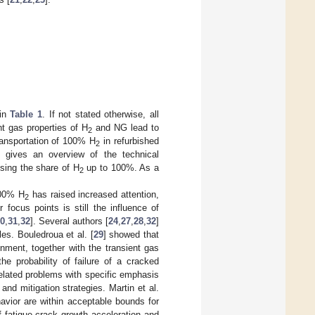
 in
Table 1
. If not stated otherwise, all
nt gas properties of H
and NG lead to
2
transportation of 100% H
in refurbished
2
d gives an overview of the technical
sing the share of H
up to 100%. As a
2
100% H
has raised increased attention,
2
focus points is still the influence of
0
,
31
,
32
]. Several authors [
24
,
27
,
28
,
32
]
es. Bouledroua et al. [
29
] showed that
nment, together with the transient gas
he probability of failure of a cracked
related problems with specific emphasis
nd mitigation strategies. Martin et al.
havior are within acceptable bounds for
f fatigue crack growth acceleration and