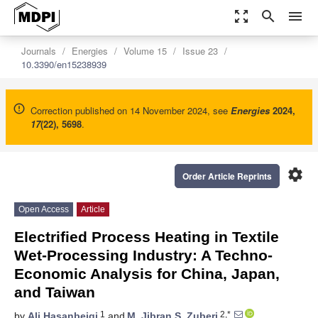
zoom_out_map
search
menu
Journals
Energies
Volume 15
Issue 23
10.3390/en15238939
Correction published on 14 November 2024, see
Energies
2024
,
17
(22), 5698
.
settings
Order Article Reprints
Open Access
Article
Electrified Process Heating in Textile
Wet-Processing Industry: A Techno-
Economic Analysis for China, Japan,
and Taiwan
1
2,*
by
Ali Hasanbeigi
and
M. Jibran S. Zuberi