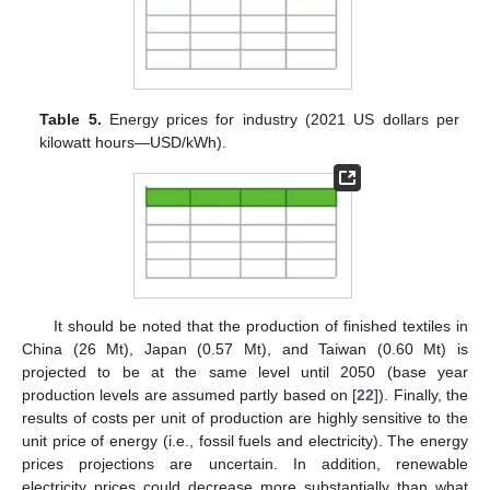
Table 5.
Energy prices for industry (2021 US dollars per
kilowatt hours—USD/kWh).
It should be noted that the production of finished textiles in
China (26 Mt), Japan (0.57 Mt), and Taiwan (0.60 Mt) is
projected to be at the same level until 2050 (base year
production levels are assumed partly based on [
22
]). Finally, the
results of costs per unit of production are highly sensitive to the
unit price of energy (i.e., fossil fuels and electricity). The energy
prices projections are uncertain. In addition, renewable
electricity prices could decrease more substantially than what