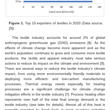
Figure 1.
Top 10 exporters of textiles in 2020 (Data source:
[
3
]).
The textile industry accounts for around 2% of global
anthropogenic greenhouse gas (GHG) emissions [
6
]. As the
effects of climate change become more apparent and as the
world’s population continues to grow and consume more textile
products, the textile and apparel industry must take serious
actions to reduce its impact on the climate and environment [
5
].
There are several ways to reduce the textile industry’s climate
impact, from using more environmentally friendly materials to
deploying more efficient- and low-carbon manufacturing
processes. Thermal energy needs especially for heating
processes are a significant challenge for climate change
mitigation efforts in the textile industry [
7
]. Process heating often
represents over half of the total final energy demand in the
textile industry (see later for details). Almost all of this heat is
currently provided by fossil fuels in most countries including