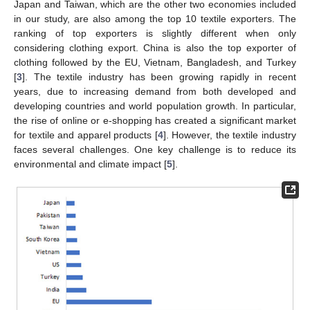
Japan and Taiwan, which are the other two economies included
in our study, are also among the top 10 textile exporters. The
ranking of top exporters is slightly different when only
considering clothing export. China is also the top exporter of
clothing followed by the EU, Vietnam, Bangladesh, and Turkey
[
3
]. The textile industry has been growing rapidly in recent
years, due to increasing demand from both developed and
developing countries and world population growth. In particular,
the rise of online or e-shopping has created a significant market
for textile and apparel products [
4
]. However, the textile industry
faces several challenges. One key challenge is to reduce its
environmental and climate impact [
5
].