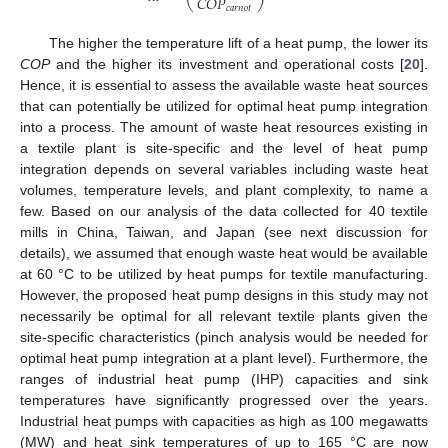
𝐶
𝑂
𝑃
𝑐
𝑎
𝑟
𝑛
𝑜
𝑡
The higher the temperature lift of a heat pump, the lower its
COP
and the higher its investment and operational costs [
20
].
Hence, it is essential to assess the available waste heat sources
that can potentially be utilized for optimal heat pump integration
into a process. The amount of waste heat resources existing in
a textile plant is site-specific and the level of heat pump
integration depends on several variables including waste heat
volumes, temperature levels, and plant complexity, to name a
few. Based on our analysis of the data collected for 40 textile
mills in China, Taiwan, and Japan (see next discussion for
details), we assumed that enough waste heat would be available
at 60 °C to be utilized by heat pumps for textile manufacturing.
However, the proposed heat pump designs in this study may not
necessarily be optimal for all relevant textile plants given the
site-specific characteristics (pinch analysis would be needed for
optimal heat pump integration at a plant level). Furthermore, the
ranges of industrial heat pump (IHP) capacities and sink
temperatures have significantly progressed over the years.
Industrial heat pumps with capacities as high as 100 megawatts
(MW) and heat sink temperatures of up to 165 °C are now