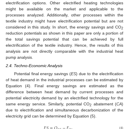
electrification options. Other electrified heating technologies
might be available on the market and applicable to the
processes analyzed. Additionally, other processes within the
textile industry might have electrification potential but are not
considered in this study. In short, the energy savings and CO
2
reduction potentials as shown in this paper are only a portion of
the total savings potential that can be achieved by full
electrification of the textile industry. Hence, the results of this
analysis are not directly comparable with the industrial heat
pump analysis.
2.4. Techno-Economic Analysis
Potential final energy savings (
ES
) due to the electrification
of heat demand in the industrial processes can be estimated by
Equation (4). Final energy savings are estimated as the
difference between heat demand by current processes and
potential electricity demand by an electrified technology for the
same energy service. Similarly, potential CO
abatement (
CA
)
2
due to electrification and simultaneous decarbonization of the
electricity grid can be determined by Equation (5).
𝐸
𝑆
=
𝑄
−
𝐸
,
(4)