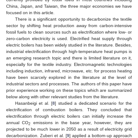
China, Japan, and Taiwan, the three major economies we have
focused on in this article.
There is a significant opportunity to decarbonize the textile
sector by shifting heat production away from carbon-intensive
fossil fuels to clean sources such as electrification where low- or
zero-carbon electricity is used. Electrified heat supply through
electric boilers has been widely studied in the literature. Besides,
industrial electrification through high-temperature heat pumps is
an emerging research topic and there is limited literature on it,
especially for the textile industry. Electromagnetic technologies
including induction, infrared, microwave, etc. for process heating
have been scarcely explored in the literature at the level of
industrial sectors and processes. The authors of this paper have
prior experience working on these topics which are summarized
below along with other relevant studies from the literature.
Hasanbeigi et al. [
8
] studied a dedicated scenario for the
electrification of combustion boilers. They concluded that
electrification through electric boilers can initially increase the
annual CO
emissions in the base year, however, they are
2
projected to be much lower in 2050 as a result of electricity grid
decarbonization. Zuberi et al. [
9
] applied a bottom-up approach