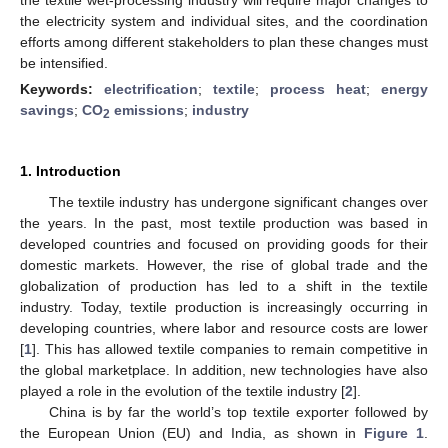
the electricity system and individual sites, and the coordination
efforts among different stakeholders to plan these changes must
be intensified.
Keywords:
electrification
;
textile
;
process heat
;
energy
savings
;
CO
emissions
;
industry
2
1. Introduction
The textile industry has undergone significant changes over
the years. In the past, most textile production was based in
developed countries and focused on providing goods for their
domestic markets. However, the rise of global trade and the
globalization of production has led to a shift in the textile
industry. Today, textile production is increasingly occurring in
developing countries, where labor and resource costs are lower
[
1
]. This has allowed textile companies to remain competitive in
the global marketplace. In addition, new technologies have also
played a role in the evolution of the textile industry [
2
].
China is by far the world’s top textile exporter followed by
the European Union (EU) and India, as shown in
Figure 1
.