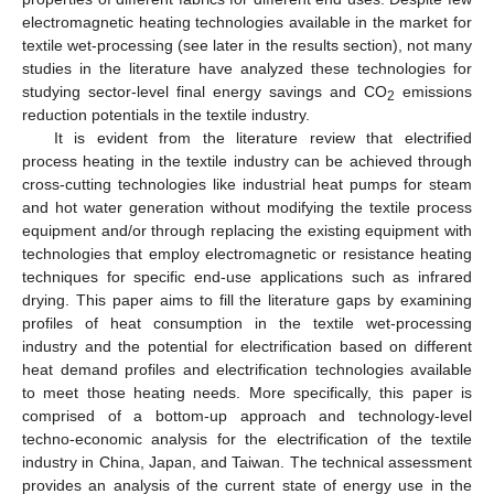
electromagnetic heating technologies available in the market for
textile wet-processing (see later in the results section), not many
studies in the literature have analyzed these technologies for
studying sector-level final energy savings and CO
emissions
2
reduction potentials in the textile industry.
It is evident from the literature review that electrified
process heating in the textile industry can be achieved through
cross-cutting technologies like industrial heat pumps for steam
and hot water generation without modifying the textile process
equipment and/or through replacing the existing equipment with
technologies that employ electromagnetic or resistance heating
techniques for specific end-use applications such as infrared
drying. This paper aims to fill the literature gaps by examining
profiles of heat consumption in the textile wet-processing
industry and the potential for electrification based on different
heat demand profiles and electrification technologies available
to meet those heating needs. More specifically, this paper is
comprised of a bottom-up approach and technology-level
techno-economic analysis for the electrification of the textile
industry in China, Japan, and Taiwan. The technical assessment
provides an analysis of the current state of energy use in the