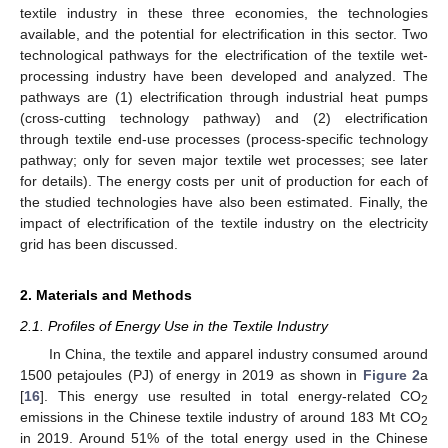
textile industry in these three economies, the technologies
available, and the potential for electrification in this sector. Two
technological pathways for the electrification of the textile wet-
processing industry have been developed and analyzed. The
pathways are (1) electrification through industrial heat pumps
(cross-cutting technology pathway) and (2) electrification
through textile end-use processes (process-specific technology
pathway; only for seven major textile wet processes; see later
for details). The energy costs per unit of production for each of
the studied technologies have also been estimated. Finally, the
impact of electrification of the textile industry on the electricity
grid has been discussed.
2. Materials and Methods
2.1. Profiles of Energy Use in the Textile Industry
In China, the textile and apparel industry consumed around
1500 petajoules (PJ) of energy in 2019 as shown in
Figure 2
a
[
16
]. This energy use resulted in total energy-related CO
2
emissions in the Chinese textile industry of around 183 Mt CO
2
in 2019. Around 51% of the total energy used in the Chinese