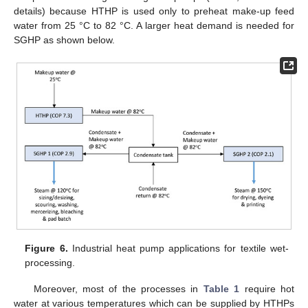
details) because HTHP is used only to preheat make-up feed
water from 25 °C to 82 °C. A larger heat demand is needed for
SGHP as shown below.
Figure 6.
Industrial heat pump applications for textile wet-
processing.
Moreover, most of the processes in
Table 1
require hot
water at various temperatures which can be supplied by HTHPs