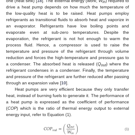
one (heat sink) [
18
]. The external energy (work;
W
) required to
in
drive a heat pump depends on how much the temperature of
the low-quality heat is to be raised. Heat pumps employ
refrigerants as transitional fluids to absorb heat and vaporize in
an evaporator. Refrigerants have low boiling points and
evaporate even at sub-zero temperatures. Despite the
evaporation, the refrigerant is not hot enough to warm the
process fluid. Hence, a compressor is used to raise the
temperature and pressure of the refrigerant through volume
reduction and forces the high-temperature and pressure gas to
a condenser. The absorbed heat is released (
Q
) where the
out
refrigerant condenses in a condenser. Finally, the temperature
and pressure of the refrigerant are further reduced after passing
through an expansion valve [
10
].
Heat pumps are very efficient because they only transfer
heat, instead of burning fuels to generate it. The performance of
a heat pump is expressed as the coefficient of performance
(
COP
) which is the ratio of thermal energy output to external
energy input, refer to Equation (1).
𝑄
𝐶
𝑂
𝑃
=
(
)
𝑜
𝑢
𝑡
𝑊
𝑟
𝑒
𝑎
𝑙
𝑖
𝑛
(1)