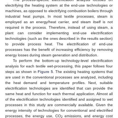
electrifying the heating system at the end-use technologies or
machines, as opposed to electrifying combustion boilers through
industrial heat pumps. In most textile processes, steam is
employed as an energy/heat carrier, and steam itself is not
required in the process. Therefore, instead of using steam, a
plant can consider implementing end-use electrification
technologies (such as the ones described in the results section)
to provide process heat. The electrification of end-use
processes has the benefit of increasing efficiency by removing
energy losses during steam generation and distribution.
To perform the bottom-up technology-level electrification
analysis for each textile wet-processing, this paper follows four
steps as shown in
Figure 5
. The existing heating systems that
are used in the conventional processes are analyzed, including
the heat demand and temperature profiles. Next, suitable
electrification technologies are identified that can provide the
same heat and function for each thermal application. Almost all
of the electrification technologies identified and assigned to wet
processes in this study are commercially available. Given the
energy intensity of technologies for conventional and electrified
processes, the energy use, CO
emissions, and energy cost
2