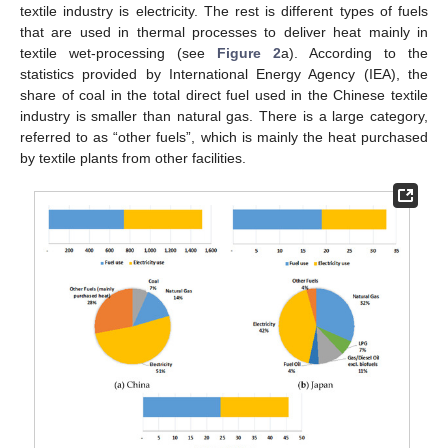
textile industry is electricity. The rest is different types of fuels
that are used in thermal processes to deliver heat mainly in
textile wet-processing (see
Figure 2
a). According to the
statistics provided by International Energy Agency (IEA), the
share of coal in the total direct fuel used in the Chinese textile
industry is smaller than natural gas. There is a large category,
referred to as “other fuels”, which is mainly the heat purchased
by textile plants from other facilities.