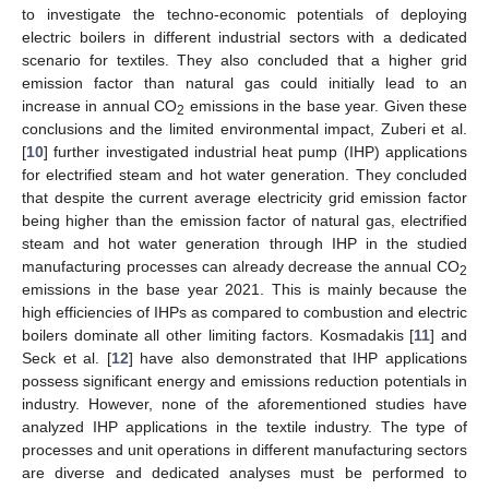
to investigate the techno-economic potentials of deploying
electric boilers in different industrial sectors with a dedicated
scenario for textiles. They also concluded that a higher grid
emission factor than natural gas could initially lead to an
increase in annual CO
emissions in the base year. Given these
2
conclusions and the limited environmental impact, Zuberi et al.
[
10
] further investigated industrial heat pump (IHP) applications
for electrified steam and hot water generation. They concluded
that despite the current average electricity grid emission factor
being higher than the emission factor of natural gas, electrified
steam and hot water generation through IHP in the studied
manufacturing processes can already decrease the annual CO
2
emissions in the base year 2021. This is mainly because the
high efficiencies of IHPs as compared to combustion and electric
boilers dominate all other limiting factors. Kosmadakis [
11
] and
Seck et al. [
12
] have also demonstrated that IHP applications
possess significant energy and emissions reduction potentials in
industry. However, none of the aforementioned studies have
analyzed IHP applications in the textile industry. The type of
processes and unit operations in different manufacturing sectors
are diverse and dedicated analyses must be performed to