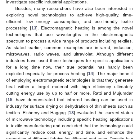
investigate specific industrial applications.
Besides, many researchers have also been interested in
exploring novel technologies to achieve high-quality, time-
efficient, low energy consumption, and eco-friendly textile
processing [
13
]. Electromagnetic heating is among the novel
technologies that use wavelengths in the electromagnetic
spectrum to process a wide range of products including textiles.
As stated earlier, common examples are infrared, induction,
microwaves, radio waves, and ultraviolet. Although different
industries have used these techniques for specific applications
for a long time now, their true potential has hardly been
exploited especially for process heating [
14
]. The major benefit
of employing electromagnetic technologies is that they generate
heat within a target material with high efficiency ultimately
cutting energy use by up to half or more. Ratti and Mujumdar
[
15
] have demonstrated that infrared heating can be used in
industry for surface drying or dehydration of thin sheets such as
textiles. Elshemy and Haggag [
13
] evaluated the current status
of microwave technology including specific heating applications
in textile manufacturing and concluded that the technology could
significantly reduce cost, energy, and time, and enhance the
properties of different fabrics for different end uses. Despite few