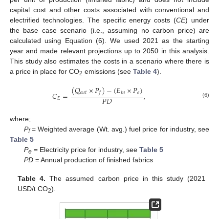
capital cost and other costs associated with conventional and
electrified technologies. The specific energy costs (
CE
) under
the base case scenario (i.e., assuming no carbon price) are
calculated using Equation (6). We used 2021 as the starting
year and made relevant projections up to 2050 in this analysis.
This study also estimates the costs in a scenario where there is
a price in place for CO
emissions (see
Table 4
).
2
(
𝑄
×
𝑃
)
−
(
𝐸
×
𝑃
)
𝑜
𝑢
𝑡
𝑖
𝑛
𝑒
𝑓
𝐶
=
,
𝑃
𝐷
𝐸
(6)
where;
P
= Weighted average (Wt. avg.) fuel price for industry, see
f
Table 5
P
= Electricity price for industry, see
Table 5
e
PD
= Annual production of finished fabrics
Table 4.
The assumed carbon price in this study (2021
USD/t CO
).
2