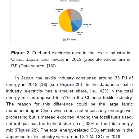
Figure 2.
Fuel and electricity used in the textile industry in
China, Japan, and Taiwan in 2019 (absolute values are in
PJ) (Data source: [
16
]).
In Japan, the textile industry consumed around 33 PJ of
energy in 2019 [
16
] (see
Figure 2
b). In the Japanese textile
industry, electricity has a smaller share, i.e., 42% in the total
energy mix as opposed to 51% in the Chinese textile industry.
The reason for this difference could be the large fabric
manufacturing in China which does not necessarily undergo wet
processing but is instead exported. Among the fossil fuels used,
natural gas has the highest share, i.e., 33% of the total energy
mix (
Figure 2
b). The total energy-related CO
emissions in the
2
Japanese textile industry were around 3.1 Mt CO
in 2019.
2