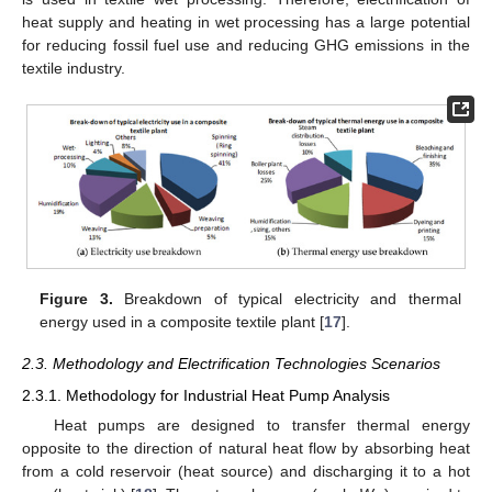
heat supply and heating in wet processing has a large potential
for reducing fossil fuel use and reducing GHG emissions in the
textile industry.
Figure 3.
Breakdown of typical electricity and thermal
energy used in a composite textile plant [
17
].
2.3. Methodology and Electrification Technologies Scenarios
2.3.1. Methodology for Industrial Heat Pump Analysis
Heat pumps are designed to transfer thermal energy
opposite to the direction of natural heat flow by absorbing heat
from a cold reservoir (heat source) and discharging it to a hot