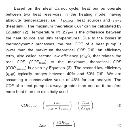
Based on the ideal Carnot cycle, heat pumps operate
between two heat reservoirs in the heating mode, having
absolute temperatures, i.e.,
T
(heat source) and
T
source
sink
(heat sink). The maximum theoretical
COP
can be calculated by
Equation (2). Temperature lift (∆
T
) is the difference between
lift
the heat source and sink temperatures. Due to the losses in
thermodynamic processes, the real
COP
of a heat pump is
lower than the maximum theoretical
COP
[
10
]. An efficiency
term, also called second law efficiency (
ɳ
), that relates the
HP
real
COP (COP
) to the maximum theoretical
COP
real
(
COP
) is given by Equation (3). The second law efficiency
carnot
(
ɳ
) typically ranges between 40% and 60% [
19
]. We are
HP
assuming a conservative value of 45% for our analysis. The
COP
of a heat pump is always greater than one as it transfers
more heat than the electricity used.
𝑇
𝑇
𝐶
𝑂
𝑃
=
(
)
=
(
)
𝑠
𝑖
𝑛
𝑘
𝑠
𝑖
𝑛
𝑘
𝑇
−
𝑇
Δ
𝑇
𝑐
𝑎
𝑟
𝑛
𝑜
𝑡
𝑠
𝑜
𝑢
𝑟
𝑐
𝑒
𝑠
𝑖
𝑛
𝑘
𝑙
𝑖
𝑓
𝑡
(2)
𝐶
𝑂
𝑃
Δ
=
(
)
𝑟
𝑒
𝑎
𝑙
𝐻
𝑃
(3)