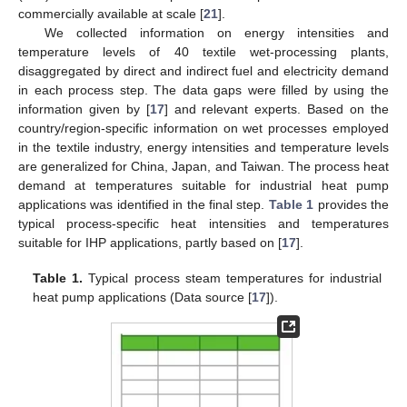
commercially available at scale [
21
].
We collected information on energy intensities and
temperature levels of 40 textile wet-processing plants,
disaggregated by direct and indirect fuel and electricity demand
in each process step. The data gaps were filled by using the
information given by [
17
] and relevant experts. Based on the
country/region-specific information on wet processes employed
in the textile industry, energy intensities and temperature levels
are generalized for China, Japan, and Taiwan. The process heat
demand at temperatures suitable for industrial heat pump
applications was identified in the final step.
Table 1
provides the
typical process-specific heat intensities and temperatures
suitable for IHP applications, partly based on [
17
].
Table 1.
Typical process steam temperatures for industrial
heat pump applications (Data source [
17
]).