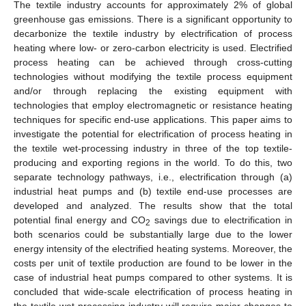
The textile industry accounts for approximately 2% of global
greenhouse gas emissions. There is a significant opportunity to
decarbonize the textile industry by electrification of process
heating where low- or zero-carbon electricity is used. Electrified
process heating can be achieved through cross-cutting
technologies without modifying the textile process equipment
and/or through replacing the existing equipment with
technologies that employ electromagnetic or resistance heating
techniques for specific end-use applications. This paper aims to
investigate the potential for electrification of process heating in
the textile wet-processing industry in three of the top textile-
producing and exporting regions in the world. To do this, two
separate technology pathways, i.e., electrification through (a)
industrial heat pumps and (b) textile end-use processes are
developed and analyzed. The results show that the total
potential final energy and CO
savings due to electrification in
2
both scenarios could be substantially large due to the lower
energy intensity of the electrified heating systems. Moreover, the
costs per unit of textile production are found to be lower in the
case of industrial heat pumps compared to other systems. It is
concluded that wide-scale electrification of process heating in
the textile wet-processing industry will require major changes to