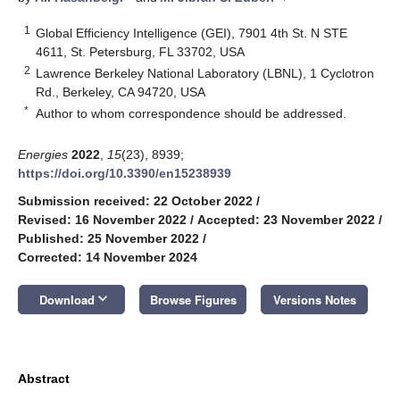
1
Global Efficiency Intelligence (GEI), 7901 4th St. N STE
4611, St. Petersburg, FL 33702, USA
2
Lawrence Berkeley National Laboratory (LBNL), 1 Cyclotron
Rd., Berkeley, CA 94720, USA
*
Author to whom correspondence should be addressed.
Energies
2022
,
15
(23), 8939;
https://doi.org/10.3390/en15238939
Submission received: 22 October 2022
/
Revised: 16 November 2022
/
Accepted: 23 November 2022
/
Published: 25 November 2022
/
Corrected: 14 November 2024
keyboard_arrow_down
Download
Browse Figures
Versions Notes
Abstract