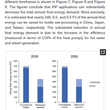
different timeframes is shown in
Figure 7
,
Figure 8
and
Figure
9
. The figures conclude that IHP applications can substantially
decrease the total annual final energy demand. More precisely,
it is estimated that nearly 248, 6.6, and 6.5 PJ of the annual final
energy can be saved for textile wet-processing in China, Japan,
and Taiwan, respectively. The substantial reduction in annual
final energy demand is due to the increase in the efficiency
(measured in terms of
COP
s of the heat pumps) for hot water
and steam generation.