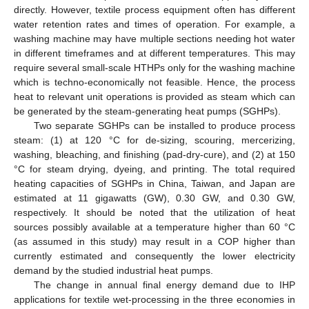
directly. However, textile process equipment often has different
water retention rates and times of operation. For example, a
washing machine may have multiple sections needing hot water
in different timeframes and at different temperatures. This may
require several small-scale HTHPs only for the washing machine
which is techno-economically not feasible. Hence, the process
heat to relevant unit operations is provided as steam which can
be generated by the steam-generating heat pumps (SGHPs).
Two separate SGHPs can be installed to produce process
steam: (1) at 120 °C for de-sizing, scouring, mercerizing,
washing, bleaching, and finishing (pad-dry-cure), and (2) at 150
°C for steam drying, dyeing, and printing. The total required
heating capacities of SGHPs in China, Taiwan, and Japan are
estimated at 11 gigawatts (GW), 0.30 GW, and 0.30 GW,
respectively. It should be noted that the utilization of heat
sources possibly available at a temperature higher than 60 °C
(as assumed in this study) may result in a COP higher than
currently estimated and consequently the lower electricity
demand by the studied industrial heat pumps.
The change in annual final energy demand due to IHP
applications for textile wet-processing in the three economies in