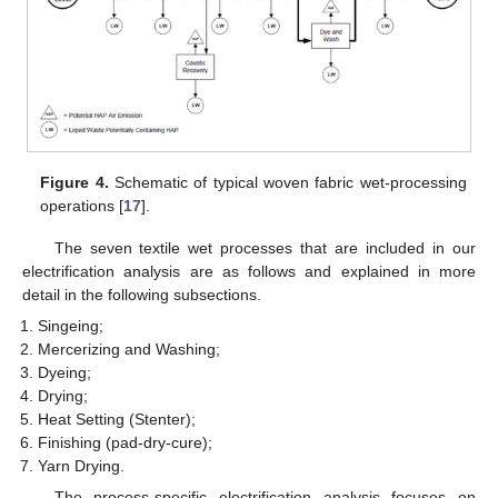
Figure 4.
Schematic of typical woven fabric wet-processing
operations [
17
].
The seven textile wet processes that are included in our
electrification analysis are as follows and explained in more
detail in the following subsections.
Singeing;
Mercerizing and Washing;
Dyeing;
Drying;
Heat Setting (Stenter);
Finishing (pad-dry-cure);
Yarn Drying.
The process-specific electrification analysis focuses on