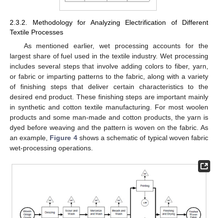
2.3.2. Methodology for Analyzing Electrification of Different
Textile Processes
As mentioned earlier, wet processing accounts for the
largest share of fuel used in the textile industry. Wet processing
includes several steps that involve adding colors to fiber, yarn,
or fabric or imparting patterns to the fabric, along with a variety
of finishing steps that deliver certain characteristics to the
desired end product. These finishing steps are important mainly
in synthetic and cotton textile manufacturing. For most woolen
products and some man-made and cotton products, the yarn is
dyed before weaving and the pattern is woven on the fabric. As
an example,
Figure 4
shows a schematic of typical woven fabric
wet-processing operations.