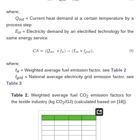
𝑜
𝑢
𝑡
𝑖
𝑛
where;
Q
= Current heat demand at a certain temperature by a
out
process step
E
= Electricity demand by an electrified technology for the
in
same energy service
𝐶
𝐴
=
(
𝑄
×
𝑓
)
−
(
𝐸
×
𝑓
)
,
𝑜
𝑢
𝑡
𝑤
𝑖
𝑛
𝑔
𝑟
𝑖
𝑑
(5)
where;
f
= Weighted average fuel emission factor, see
Table 2
w
f
= National average electricity grid emission factor, see
grid
Table 3
Table 2.
Weighted average fuel CO
emission factors for
2
the textile industry (kg CO
/GJ) (calculated based on [
16
]).
2