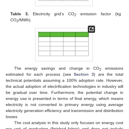
Table 3.
Electricity grid’s CO
emission factor (kg
2
CO
/MWh).
2
The energy savings and change in CO
emissions
2
estimated for each process (see
Section 3
) are the total
technical potentials assuming a 100% adoption rate. However,
the actual adoption of electrification technologies in industry will
be gradual over time. Furthermore, the potential change in
energy use is presented in terms of final energy, which means
electricity is not converted to primary energy using average
electricity generation efficiency and transmission and distribution
losses.
The cost analysis in this study only focuses on energy cost
per unit of production (finished fabric) and does not include