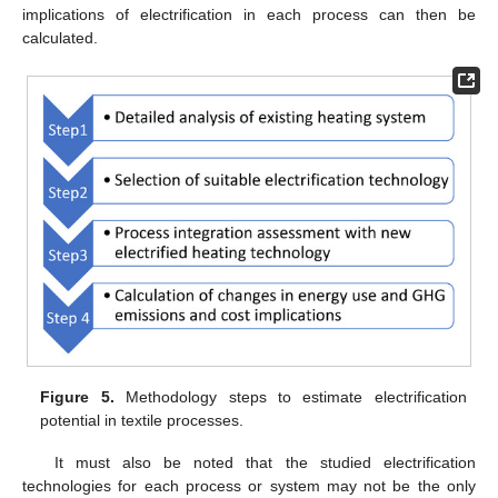
implications of electrification in each process can then be
calculated.
Figure 5.
Methodology steps to estimate electrification
potential in textile processes.
It must also be noted that the studied electrification
technologies for each process or system may not be the only