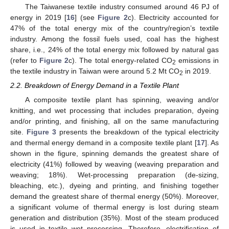
The Taiwanese textile industry consumed around 46 PJ of
energy in 2019 [
16
] (see
Figure 2
c). Electricity accounted for
47% of the total energy mix of the country/region’s textile
industry. Among the fossil fuels used, coal has the highest
share, i.e., 24% of the total energy mix followed by natural gas
(refer to
Figure 2
c). The total energy-related CO
emissions in
2
the textile industry in Taiwan were around 5.2 Mt CO
in 2019.
2
2.2. Breakdown of Energy Demand in a Textile Plant
A composite textile plant has spinning, weaving and/or
knitting, and wet processing that includes preparation, dyeing
and/or printing, and finishing, all on the same manufacturing
site.
Figure 3
presents the breakdown of the typical electricity
and thermal energy demand in a composite textile plant [
17
]. As
shown in the figure, spinning demands the greatest share of
electricity (41%) followed by weaving (weaving preparation and
weaving; 18%). Wet-processing preparation (de-sizing,
bleaching, etc.), dyeing and printing, and finishing together
demand the greatest share of thermal energy (50%). Moreover,
a significant volume of thermal energy is lost during steam
generation and distribution (35%). Most of the steam produced
is used in textile wet processing. Therefore, electrification of