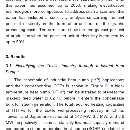
this paper has assumed up to 2050, making electrification
technologies more competitive. To address such a scenario, this
paper has included a sensitivity analysis concerning the unit
price of electricity in the form of error bars on the graphs
presenting costs. The error bars show the energy cost per unit
of production when the price per unit of electricity is reduced by
up to 50%.
3. Results
3.1. Electrifying the Textile Industry through Industrial Heat
Pumps
The schematic of industrial heat pump (IHP) applications
and their corresponding
COP
s is shown in
Figure 6
. A high-
temperature heat pump (HTHP) can be installed to preheat the
makeup feed water to 82 °C before it enters the condensate
tank for steam generation. The total required heating capacities
of HTHPs for the textile wet-processing industry in China,
Taiwan, and Japan are estimated at 142 MW, 3.3 MW, and 3.9
MW, respectively. This is a relatively low heat capacity demand
compared to steam-generating heat pumps (SGHP; see later for