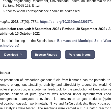
Energy Engineering Department, Universidade Federal do Reconcavo da Bah
Santana 44085-132, Brazil
*
Author to whom correspondence should be addressed.
nergies
2022
,
15
(20), 7571;
https://doi.org/10.3390/en15207571
ubmission received: 9 September 2022
/
Revised: 30 September 2022
/
A
ublished: 13 October 2022
This article belongs to the Special Issue
Biomass and Municipal Solid Was
echnologies
)
keyboard_arrow_down
Download
Browse Figures
Versions Notes
bstract
he production of low-carbon gaseous fuels from biomass has the potential 
romote energy sustainability, stability and affordability around the world. 
iodiesel production, is a potential feedstock for the production of low-carbon 
queous solution of pure glycerol was reacted under hydrothermal cond
eterogeneous catalysts to evaluate its conversion to gas products (hy
ydrocarbon gases). Two bimetallic Ni-Fe and Ni-Cu catalysts, three Pt-based 
ive catalysts were tested. The reactions were carried out in a batch reactor 