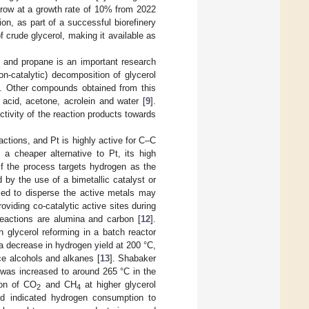
 grow at a growth rate of 10% from 2022
ion, as part of a successful biorefinery
f crude glycerol, making it available as
 and propane is an important research
n-catalytic) decomposition of glycerol
]. Other compounds obtained from this
acid, acetone, acrolein and water [
9
].
ctivity of the reaction products towards
ctions, and Pt is highly active for C–C
s a cheaper alternative to Pt, its high
if the process targets hydrogen as the
 by the use of a bimetallic catalyst or
used to disperse the active metals may
roviding co-catalytic active sites during
reactions are alumina and carbon [
12
].
on glycerol reforming in a batch reactor
 a decrease in hydrogen yield at 200 °C,
e alcohols and alkanes [
13
]. Shabaker
 was increased to around 265 °C in the
ion of CO
and CH
at higher glycerol
2
4
ld indicated hydrogen consumption to