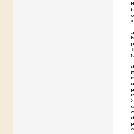
b
t
c
a
a
h
p
T
f
c
m
m
d
p
t
S
u
w
et
p
c