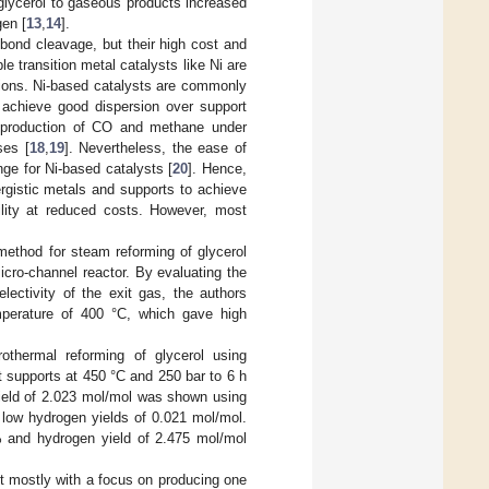
f glycerol to gaseous products increased
gen [
13
,
14
].
bond cleavage, but their high cost and
ble transition metal catalysts like Ni are
ctions. Ni-based catalysts are commonly
n achieve good dispersion over support
e production of CO and methane under
ses [
18
,
19
]. Nevertheless, the ease of
nge for Ni-based catalysts [
20
]. Hence,
rgistic metals and supports to achieve
ility at reduced costs. However, most
method for steam reforming of glycerol
cro-channel reactor. By evaluating the
lectivity of the exit gas, the authors
mperature of 400 °C, which gave high
othermal reforming of glycerol using
t supports at 450 °C and 250 bar to 6 h
ield of 2.023 mol/mol was shown using
 low hydrogen yields of 0.021 mol/mol.
% and hydrogen yield of 2.475 mol/mol
ut mostly with a focus on producing one