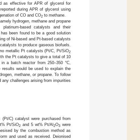
 as effective for APR of glycerol for
 reported during APR of glycerol using
rogenation of CO and CO
to methane.
2
s, namely hydrogen, methane and propane
, platinum-based catalysts and their
s has been found to be a good solution
ning of Ni-based and Pt-based catalysts
e catalysts to produce gaseous biofuels.
 metallic Pt catalysts (Pt/C, Pt/SiO
2
h the Pt catalysts to give a total of 10
t in a batch reactor from 250–350 °C,
e results would be used to explain the
ydrogen, methane, or propane. To follow
d any challenges arising from impurities
 (Pt/C) catalyst were purchased from
wt% Pt/SiO
and 5 wt% Pt/Al
O
were
2
2
3
esised by the combustion method as
d form and used as received. Deionised