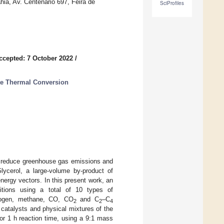
ia, Av. Centenario 697, Feira de
SciProfiles
ccepted: 7 October 2022
/
te Thermal Conversion
to reduce greenhouse gas emissions and
Glycerol, a large-volume by-product of
energy vectors. In this present work, an
itions using a total of 10 types of
drogen, methane, CO, CO
and C
–C
2
2
4
catalysts and physical mixtures of the
for 1 h reaction time, using a 9:1 mass