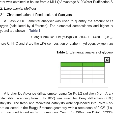
ater was obtained in-house from a Milli-Q Advantage A10 Water Purification 
.2. Experimental Methods
.2.1. Characterisation of Feedstock and Catalysts
A Flash 2000 Elemental analyser was used to quantify the amount of car
xygen (calculated by difference). The elemental compositions and higher he
lycerol are shown in
Table 1
.
Dulong’s formula: HHV (MJ/kg) = 0.3383C + 1.443(H − (O/8)
here C, H, O and S are the wt% composition of carbon, hydrogen, oxygen and 
Table 1.
Elemental analysis of glycerol
A Bruker D8 Advance diffractometer using Cu Kα1,2 radiation (40 mA and
oller slits, scanning from 5 to 105°) was used for X-ray diffraction (XRD
atalysts. The fresh and recovered catalysts were top-loaded into PMMA sp
ere collected in the Bragg–Brentano geometry with a step scan of 0.02° (1 s 
ere assigned based on the International Centre for Diffraction Data’s (ICDD)