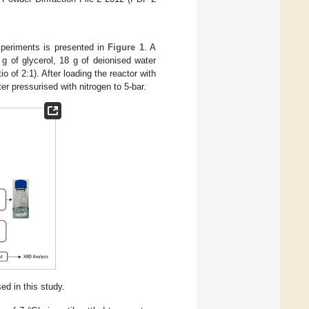
xperiments is presented in
Figure 1
. A
g of glycerol, 18 g of deionised water
o of 2:1). After loading the reactor with
r pressurised with nitrogen to 5-bar.
d in this study.