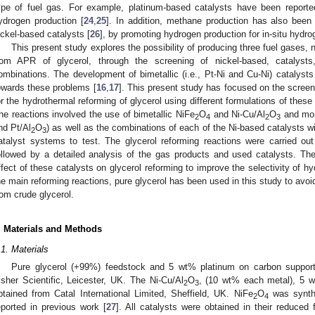
ype of fuel gas. For example, platinum-based catalysts have been reported
ydrogen production [
24
,
25
]. In addition, methane production has also been
ickel-based catalysts [
26
], by promoting hydrogen production for in-situ hyd
This present study explores the possibility of producing three fuel gase
rom APR of glycerol, through the screening of nickel-based, catalysts
ombinations. The development of bimetallic (i.e., Pt-Ni and Cu-Ni) catalyst
owards these problems [
16
,
17
]. This present study has focused on the scree
or the hydrothermal reforming of glycerol using different formulations of thes
he reactions involved the use of bimetallic NiFe
O
and Ni-Cu/Al
O
and mono
2
4
2
3
nd Pt/Al
O
) as well as the combinations of each of the Ni-based catalysts wit
2
3
atalyst systems to test. The glycerol reforming reactions were carried ou
ollowed by a detailed analysis of the gas products and used catalysts. Th
ffect of these catalysts on glycerol reforming to improve the selectivity of h
he main reforming reactions, pure glycerol has been used in this study to avoi
rom crude glycerol.
. Materials and Methods
.1. Materials
Pure glycerol (+99%) feedstock and 5 wt% platinum on carbon support
isher Scientific, Leicester, UK. The Ni-Cu/Al
O
, (10 wt% each metal), 5 
2
3
btained from Catal International Limited, Sheffield, UK. NiFe
O
was synth
2
4
eported in previous work [
27
]. All catalysts were obtained in their reduce