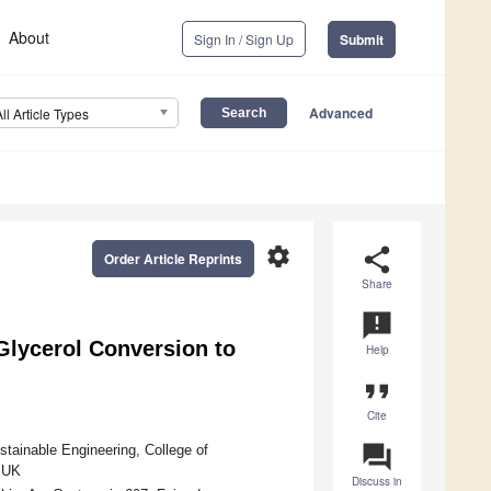
About
Sign In / Sign Up
Submit
Advanced
All Article Types
settings
share
Order Article Reprints
Share
announcement
 Glycerol Conversion to
Help
format_quote
Cite
question_answer
stainable Engineering, College of
, UK
Discuss in