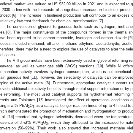
iodiesel market was valued at US
$
32.09 billion in 2021 and is expected to
o 2030 in line with the forecasts of a significant increase in biodiesel product
oncept [
6
]. The increase in biodiesel production will contribute to an excess o
 relatively low-cost feedstock for chemical transformation [
7
].
The conversion of glycerol to gaseous fuels such as hydrogen, methane
rea [
8
]. The major constituents of the compounds formed in the thermal (no
ave been reported to be carbon monoxide, hydrogen and carbon dioxide [
9
rocess included methanol, ethanol, methane ethylene, acetaldehyde, acetic 
herefore, there may be a need to explore the use of catalysts to alter the sele
uel gases.
The VIII group metals have been extensively used in glycerol reforming rea
leavage, as well as water gas shift (WGS) reactions [
10
]. While Ni offer
ethanation activity involves hydrogen consumption, which is not beneficial 
ain gaseous fuel [
11
]. However, the selectivity of catalysts can be improved
oping of the active metal [
8
]. Furthermore, appropriate catalyst supports 
rovide additional selectivity benefits through metal-support interaction or by p
he reforming. The most used catalyst supports for hydrothermal reforming 
eretis and Tsiakaras [
13
] investigated the effect of operational conditions 
sing 5 wt% Pt/Al
O
as a catalyst. Longer reaction times of up to 4 h lead to
2
3
hich demonstrated the promotion of methanation and hydrogenation to produc
 al. [
14
] reported that hydrogen selectivity decreased when the temperature
resence of 3 wt% Pt/Al
O
, which they attributed to the increased format
2
3
onversion (50–99%). Their work also showed that increased methane yie