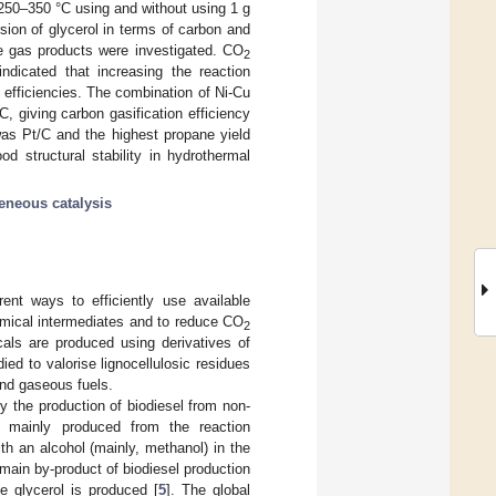
 250–350 °C using and without using 1 g
sion of glycerol in terms of carbon and
he gas products were investigated. CO
2
ndicated that increasing the reaction
efficiencies. The combination of Ni-Cu
, giving carbon gasification efficiency
was Pt/C and the highest propane yield
d structural stability in hydrothermal
eneous catalysis
rent ways to efficiently use available
emical intermediates and to reduce CO
2
cals are produced using derivatives of
ed to valorise lignocellulosic residues
and gaseous fuels.
ly the production of biodiesel from non-
is mainly produced from the reaction
with an alcohol (mainly, methanol) in the
e main by-product of biodiesel production
e glycerol is produced [
5
]. The global