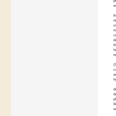
p
w
l
r
u
m
c
d
t
h
r
(
c
a
h
d
d
p
W
w