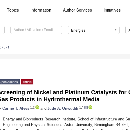
Topics
Information
Author Services
Initiatives
Energies
207571
Open Access
Article
creening of Nickel and Platinum Catalysts for
Gas Products in Hydrothermal Media
1,2
1,*
y
Carine T. Alves
and
Jude A. Onwudili
1
Energy and Bioproducts Research Institute, School of Infrastructure and Su
Engineering and Physical Sciences, Aston University, Birmingham B4 7ET
2