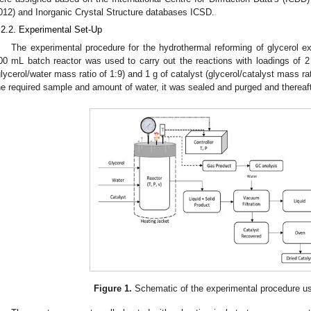
012) and Inorganic Crystal Structure databases ICSD.
.2.2. Experimental Set-Up
The experimental procedure for the hydrothermal reforming of glycerol e
00 mL batch reactor was used to carry out the reactions with loadings of 2 
glycerol/water mass ratio of 1:9) and 1 g of catalyst (glycerol/catalyst mass rati
he required sample and amount of water, it was sealed and purged and thereafte
Figure 1.
Schematic of the experimental procedure use