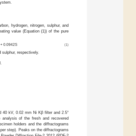
System.
bon, hydrogen, nitrogen, sulphur, and
ating value (Equation (1)) of the pure
) + 0.0942S
(1)
sulphur, respectively.
.
 40 kV, 0.02 mm Ni Kβ filter and 2.5°
) analysis of the fresh and recovered
ecimen holders and the diffractograms
per step). Peaks on the diffractograms
 Powder Diffraction File-2 2012 (PDF-2