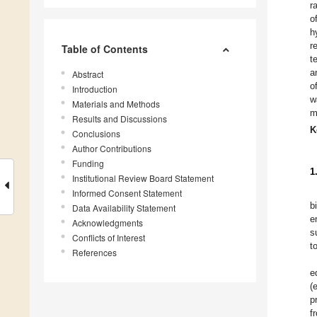
r
o
h
r
Table of Contents
t
a
Abstract
o
Introduction
w
Materials and Methods
m
Results and Discussions
K
Conclusions
Author Contributions
Funding
1
Institutional Review Board Statement
Informed Consent Statement
b
Data Availability Statement
e
Acknowledgments
s
Conflicts of Interest
t
References
e
(
p
f