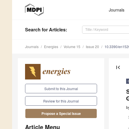
Journals
Search
for Articles
:
Journals
Energies
Volume 15
Issue 20
10.3390/en15
first_page
Submit to this Journal
S
Review for this Journal
b
Propose a Special Issue
Article Menu