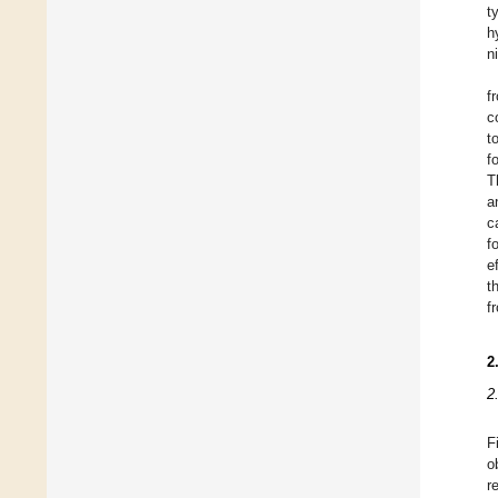
t
h
n
f
c
t
f
T
a
c
f
e
t
f
2
2
F
o
r