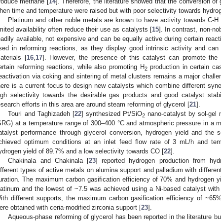
roduce methane [
14
]. Therefore, the literature showed that the conversion o
hen time and temperature were raised but with poor selectivity towards hydro
Platinum and other noble metals are known to have activity towards C-H 
imited availability often reduce their use as catalysts [
15
]. In contrast, non-no
eadily available, not expensive and can be equally active during certain rea
sed in reforming reactions, as they display good intrinsic activity and ca
aterials [
16
,
17
]. However, the presence of this catalyst can promote th
ertain reforming reactions, while also promoting H
production in certain ca
2
eactivation via coking and sintering of metal clusters remains a major challe
here is a current focus to design new catalysts which combine different syne
igh selectivity towards the desirable gas products and good catalyst stab
esearch efforts in this area are around steam reforming of glycerol [
21
].
Touri and Taghizadeh [
22
] synthesized Pt/SiO
nano-catalyst by sol-gel 
2
SRG) at a temperature range of 300–400 °C and atmospheric pressure in a mi
atalyst performance through glycerol conversion, hydrogen yield and the se
chieved optimum conditions at an inlet feed flow rate of 3 mL/h and te
ydrogen yield of 89.7% and a low selectivity towards CO [
22
].
Chakinala and Chakinala [
23
] reported hydrogen production from hydr
ifferent types of active metals on alumina support and palladium with differen
uration. The maximum carbon gasification efficiency of 70% and hydrogen y
latinum and the lowest of ~7.5 was achieved using a Ni-based catalyst with
ith different supports, the maximum carbon gasification efficiency of ~65
ere obtained with ceria-modified zirconia support [
23
].
Aqueous-phase reforming of glycerol has been reported in the literature b