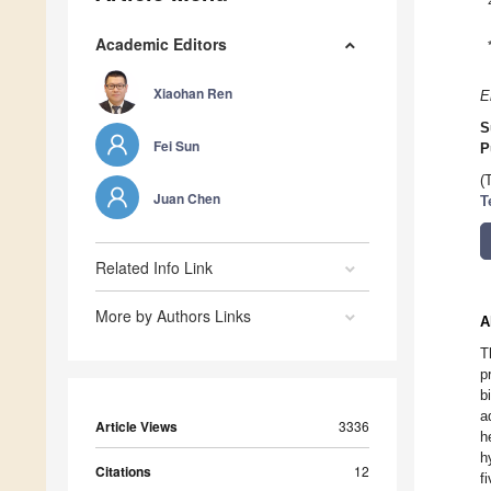
Academic Editors
Xiaohan Ren
E
S
Fei Sun
P
(
Juan Chen
T
Related Info Link
More by Authors Links
A
T
p
b
a
Article Views
3336
h
h
Citations
12
f