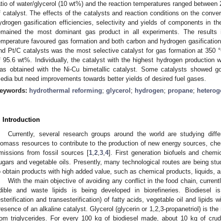
atio of water/glycerol (10 wt%) and the reaction temperatures ranged between
f catalyst. The effects of the catalysts and reaction conditions on the conver
ydrogen gasification efficiencies, selectivity and yields of components in t
emained the most dominant gas product in all experiments. The results i
emperature favoured gas formation and both carbon and hydrogen gasification 
nd Pt/C catalysts was the most selective catalyst for gas formation at 350 °C
f 95.6 wt%. Individually, the catalyst with the highest hydrogen production 
as obtained with the Ni-Cu bimetallic catalyst. Some catalysts showed goo
edia but need improvements towards better yields of desired fuel gases.
eywords:
hydrothermal reforming
;
glycerol
;
hydrogen
;
propane
;
heterog
. Introduction
Currently, several research groups around the world are studying diffe
iomass resources to contribute to the production of new energy sources, ch
missions from fossil sources [
1
,
2
,
3
,
4
]. First generation biofuels and chemi
ugars and vegetable oils. Presently, many technological routes are being studi
o obtain products with high added value, such as chemical products, liquids, 
With the main objective of avoiding any conflict in the food chain, current
dible and waste lipids is being developed in biorefineries. Biodiesel 
esterification and transesterification) of fatty acids, vegetable oil and lipids 
resence of an alkaline catalyst. Glycerol (glycerin or 1,2,3-propanetriol) is th
rom triglycerides. For every 100 kg of biodiesel made, about 10 kg of crud