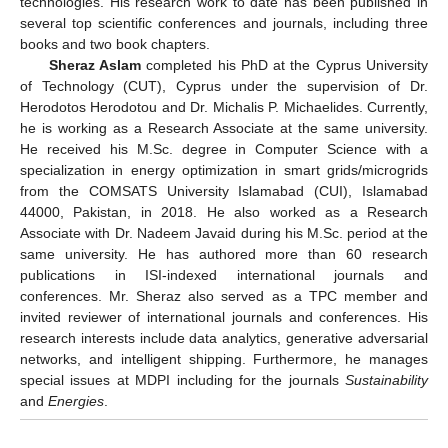
technologies. His research work to date has been published in
several top scientific conferences and journals, including three
books and two book chapters.
Sheraz Aslam
completed his PhD at the Cyprus University
of Technology (CUT), Cyprus under the supervision of Dr.
Herodotos Herodotou and Dr. Michalis P. Michaelides. Currently,
he is working as a Research Associate at the same university.
He received his M.Sc. degree in Computer Science with a
specialization in energy optimization in smart grids/microgrids
from the COMSATS University Islamabad (CUI), Islamabad
44000, Pakistan, in 2018. He also worked as a Research
Associate with Dr. Nadeem Javaid during his M.Sc. period at the
same university. He has authored more than 60 research
publications in ISI-indexed international journals and
conferences. Mr. Sheraz also served as a TPC member and
invited reviewer of international journals and conferences. His
research interests include data analytics, generative adversarial
networks, and intelligent shipping. Furthermore, he manages
special issues at MDPI including for the journals
Sustainability
and
Energies
.