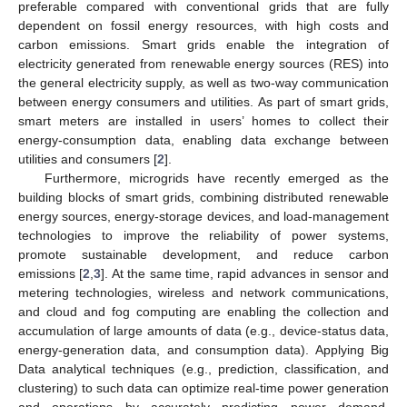
preferable compared with conventional grids that are fully
dependent on fossil energy resources, with high costs and
carbon emissions. Smart grids enable the integration of
electricity generated from renewable energy sources (RES) into
the general electricity supply, as well as two-way communication
between energy consumers and utilities. As part of smart grids,
smart meters are installed in users’ homes to collect their
energy-consumption data, enabling data exchange between
utilities and consumers [
2
].
Furthermore, microgrids have recently emerged as the
building blocks of smart grids, combining distributed renewable
energy sources, energy-storage devices, and load-management
technologies to improve the reliability of power systems,
promote sustainable development, and reduce carbon
emissions [
2
,
3
]. At the same time, rapid advances in sensor and
metering technologies, wireless and network communications,
and cloud and fog computing are enabling the collection and
accumulation of large amounts of data (e.g., device-status data,
energy-generation data, and consumption data). Applying Big
Data analytical techniques (e.g., prediction, classification, and
clustering) to such data can optimize real-time power generation