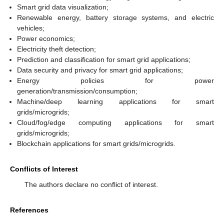
Smart grid data visualization;
Renewable energy, battery storage systems, and electric
vehicles;
Power economics;
Electricity theft detection;
Prediction and classification for smart grid applications;
Data security and privacy for smart grid applications;
Energy policies for power
generation/transmission/consumption;
Machine/deep learning applications for smart
grids/microgrids;
Cloud/fog/edge computing applications for smart
grids/microgrids;
Blockchain applications for smart grids/microgrids.
Conflicts of Interest
The authors declare no conflict of interest.
References