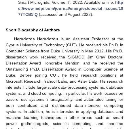
Smart Microgrids: Volume II”. 2022. Available online:
http
s://www.mdpi.com/journal/energies/special_issues/19
77TCB5IQ
(accessed on 8 August 2022).
Short Biography of Authors
Herodotos Herodotou
is an Assistant Professor at the
Cyprus University of Technology (CUT). He received his Ph.D. in
Computer Science from Duke University in May 2012. His Ph.D.
dissertation work received the SIGMOD Jim Gray Doctoral
Dissertation Award Honorable Mention, and he received the
Outstanding Ph.D. Dissertation Award in Computer Science at
Duke. Before joining CUT, he held research positions at
Microsoft Research, Yahoo! Labs, and Aster Data. His research
interests include large-scale data-processing systems, database
systems, and cloud computing. In particular, his work focuses on
ease-of-use systems, manageability, and automated tuning for
both centralized and distributed data-intensive computing
systems. In addition, he is interested in applying database and
machine learning techniques in other areas such as smart
power grid/microgrids, scientific computing, and maritime