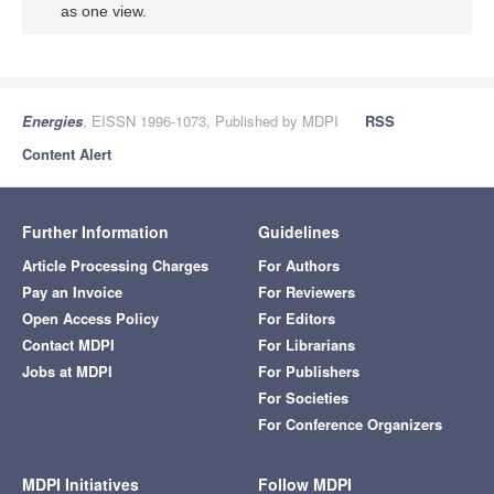
as one view.
Energies
, EISSN 1996-1073, Published by MDPI
RSS
Content Alert
Further Information
Guidelines
Article Processing Charges
For Authors
Pay an Invoice
For Reviewers
Open Access Policy
For Editors
Contact MDPI
For Librarians
Jobs at MDPI
For Publishers
For Societies
For Conference Organizers
MDPI Initiatives
Follow MDPI