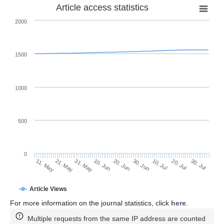
Article access statistics
2000
1500
1000
500
0
30. Jun
21. May
10. Jul
31. May
20. Jul
10. Jun
30. Jul
20. Jun
11. May
Article Views
For more information on the journal statistics, click
here
.
Multiple requests from the same IP address are counted