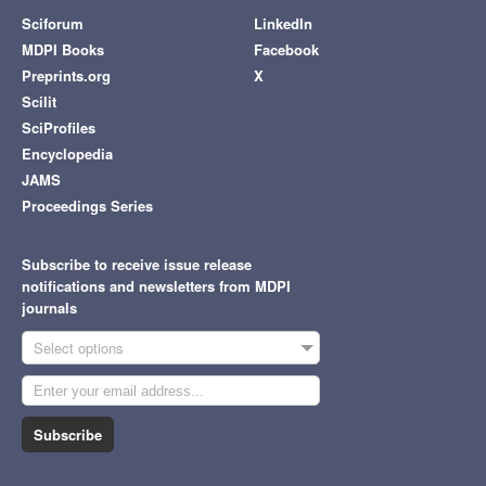
Sciforum
LinkedIn
MDPI Books
Facebook
Preprints.org
X
Scilit
SciProfiles
Encyclopedia
JAMS
Proceedings Series
Subscribe to receive issue release
notifications and newsletters from MDPI
journals
Select options
Subscribe