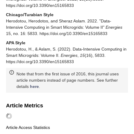
https://doi.org/10.3390/en15165833
Chicago/Turabian Style
Herodotou, Herodotos, and Sheraz Aslam. 2022. "Data-
Intensive Computing in Smart Microgrids: Volume II"
Energies
15, no. 16: 5833. https://doi.org/10.3390/en15165833
APA Style
Herodotou, H., & Aslam, S. (2022). Data-Intensive Computing in
Smart Microgrids: Volume II.
Energies
,
15
(16), 5833.
https://doi.org/10.3390/en15165833
Note that from the first issue of 2016, this journal uses
article numbers instead of page numbers. See further
details
here
.
Article Metrics
Article Access Statistics