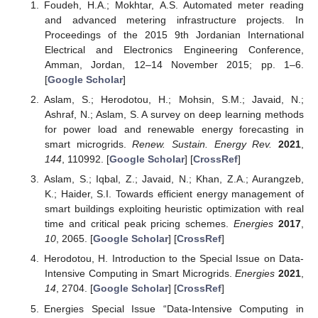
Foudeh, H.A.; Mokhtar, A.S. Automated meter reading
and advanced metering infrastructure projects. In
Proceedings of the 2015 9th Jordanian International
Electrical and Electronics Engineering Conference,
Amman, Jordan, 12–14 November 2015; pp. 1–6.
[
Google Scholar
]
Aslam, S.; Herodotou, H.; Mohsin, S.M.; Javaid, N.;
Ashraf, N.; Aslam, S. A survey on deep learning methods
for power load and renewable energy forecasting in
smart microgrids.
Renew. Sustain. Energy Rev.
2021
,
144
, 110992. [
Google Scholar
] [
CrossRef
]
Aslam, S.; Iqbal, Z.; Javaid, N.; Khan, Z.A.; Aurangzeb,
K.; Haider, S.I. Towards efficient energy management of
smart buildings exploiting heuristic optimization with real
time and critical peak pricing schemes.
Energies
2017
,
10
, 2065. [
Google Scholar
] [
CrossRef
]
Herodotou, H. Introduction to the Special Issue on Data-
Intensive Computing in Smart Microgrids.
Energies
2021
,
14
, 2704. [
Google Scholar
] [
CrossRef
]
Energies Special Issue “Data-Intensive Computing in