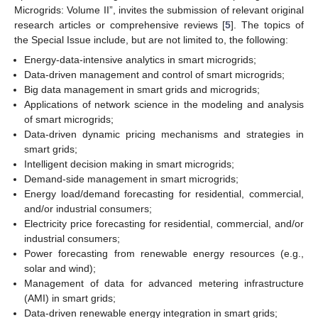
Microgrids: Volume II”, invites the submission of relevant original
research articles or comprehensive reviews [
5
]. The topics of
the Special Issue include, but are not limited to, the following:
Energy-data-intensive analytics in smart microgrids;
Data-driven management and control of smart microgrids;
Big data management in smart grids and microgrids;
Applications of network science in the modeling and analysis
of smart microgrids;
Data-driven dynamic pricing mechanisms and strategies in
smart grids;
Intelligent decision making in smart microgrids;
Demand-side management in smart microgrids;
Energy load/demand forecasting for residential, commercial,
and/or industrial consumers;
Electricity price forecasting for residential, commercial, and/or
industrial consumers;
Power forecasting from renewable energy resources (e.g.,
solar and wind);
Management of data for advanced metering infrastructure
(AMI) in smart grids;
Data-driven renewable energy integration in smart grids;