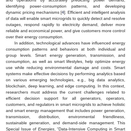
and operations by accurately predicting power demand,
identifying power-consumption patterns, and developing
dynamic pricing mechanisms [
4
]. Efficient and intelligent analysis
of data will enable smart microgrids to quickly detect and resolve
outages, respond rapidly to electricity demand, deliver more
reliable and economical power, and give customers more control
over their energy consumption.
In addition, technological advances have influenced energy
consumption patterns and behaviors at both individual and
group levels. Smart energy generation, transmission, and
consumption, as well as smart lifestyles, help optimize energy
use while reducing environmental damage and costs. Smart
systems make effective decisions by performing analytics based
on various emerging technologies, e.g., big data analytics,
blockchain, deep learning, and edge computing. In this context,
researchers must address the current challenges related to
efficient decision support for all generators, operators,
customers, and regulators in smart microgrids to achieve holistic
and smart energy management that includes power generation,
transmission, distribution, environmental friendliness,
sustainable generation, and demand-side management. This
Special Issue of
Energies
, “Data-Intensive Computing in Smart