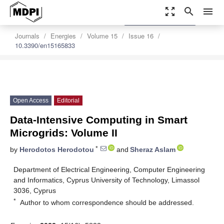
zoom_out_map
search
menu
settings
Order Article Reprints
Journals
Energies
Volume 15
Issue 16
10.3390/en15165833
Open Access
Editorial
Data-Intensive Computing in Smart
Microgrids: Volume II
*
by
Herodotos Herodotou
and
Sheraz Aslam
Department of Electrical Engineering, Computer Engineering
and Informatics, Cyprus University of Technology, Limassol
3036, Cyprus
*
Author to whom correspondence should be addressed.