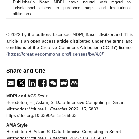
Publisher’s Note:
MDPI stays neutral with regard to
jurisdictional claims in published maps and institutional
affiliations.
© 2022 by the authors. Licensee MDPI, Basel, Switzerland. This
article is an open access article distributed under the terms and
conditions of the Creative Commons Attribution (CC BY) license
(
https://creativecommons.org/licenses/by/4.0/
).
Share and Cite
MDPI and ACS Style
Herodotou, H.; Aslam, S. Data-Intensive Computing in Smart
Microgrids: Volume II.
Energies
2022
,
15
, 5833.
https://doi.org/10.3390/en15165833
AMA Style
Herodotou H, Aslam S. Data-Intensive Computing in Smart
Microgrids: Volume II.
Energies
. 2022; 15(16):5833.