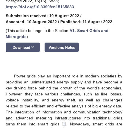
Energies
2022
,
15
(16), 5833;
https://doi.org/10.3390/en15165833
Submission received: 10 August 2022
/
Accepted: 10 August 2022
/
Published: 11 August 2022
(This article belongs to the Section
A1: Smart Grids and
Microgrids
)
keyboard_arrow_down
Download
Versions Notes
Power grids play an important role in modern societies by
providing an uninterrupted energy supply and have become a
key driving force behind the growth of the world’s economies.
However, they face various challenges, such as line losses,
voltage instability, and energy theft, as well as challenges
related to the efficient and effective analysis of big energy data.
The integration of information and communication technology
and advanced metering infrastructures into traditional grids
turns them into smart grids [
1
]. Nowadays, smart grids are