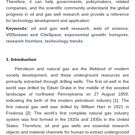
Therefore, it can help governments, policymakers, related
companies, and the scientific community understand the global
progress in oil and gas well research and provide a reference
for technology development and application.
Keywords:
oil and gas well research
;
web of science
;
VOSviewer and CiteSpace
;
exponential growth
;
hotspots
;
research frontiers
;
technology trends
1. Introduction
Petroleum and natural gas are the lifeblood of modern
society development, and these underground resources are
primarily extracted through drilling wells. The first oil well in the
world was drilled by Edwin Drake in the middle of the wooded
landscape of northwest Pennsylvania on 27 August 1859,
indicating the birth of the modern petroleum industry [
1
]. The
first natural gas well was drilled by William Hart in 1821 in
Fredonia [
2
]. The world’s first complete natural gas industry
system was first formed in the 1920s and 1930s in the United
States. Therefore, oil and gas wells are essential research
objects and material channels for human to extract underground