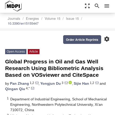
zoom_out_map
search
menu
Journals
Energies
Volume 15
Issue 15
10.3390/en15155447
settings
Order Article Reprints
Open Access
Article
Global Progress in Oil and Gas Well
Research Using Bibliometric Analysis
Based on VOSviewer and CiteSpace
1,2
3
1,2
by
Pan Zhang
,
Yongjun Du
,
Sijie Han
and
4,*
Qingan Qiu
1
Department of Industrial Engineering, School of Mechanical
Engineering, Northwestern Polytechnical University, Xi’an
710072, China