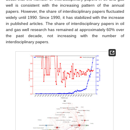
well is consistent with the increasing pattern of the annual
papers. However, the share of interdisciplinary papers fluctuated
widely until 1990. Since 1990, it has stabilized with the increase
in published articles. The share of interdisciplinary papers in oil
and gas well research has remained at approximately 60% over
the past decade, not increasing with the number of
interdisciplinary papers.