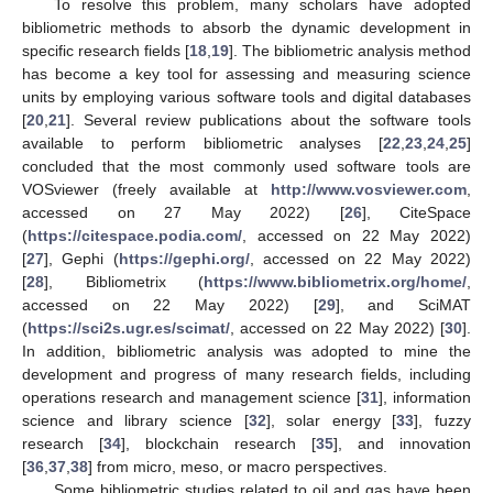
To resolve this problem, many scholars have adopted
bibliometric methods to absorb the dynamic development in
specific research fields [
18
,
19
]. The bibliometric analysis method
has become a key tool for assessing and measuring science
units by employing various software tools and digital databases
[
20
,
21
]. Several review publications about the software tools
available to perform bibliometric analyses [
22
,
23
,
24
,
25
]
concluded that the most commonly used software tools are
VOSviewer (freely available at
http://www.vosviewer.com
,
accessed on 27 May 2022) [
26
], CiteSpace
(
https://citespace.podia.com/
, accessed on 22 May 2022)
[
27
], Gephi (
https://gephi.org/
, accessed on 22 May 2022)
[
28
], Bibliometrix (
https://www.bibliometrix.org/home/
,
accessed on 22 May 2022) [
29
], and SciMAT
(
https://sci2s.ugr.es/scimat/
, accessed on 22 May 2022) [
30
].
In addition, bibliometric analysis was adopted to mine the
development and progress of many research fields, including
operations research and management science [
31
], information
science and library science [
32
], solar energy [
33
], fuzzy
research [
34
], blockchain research [
35
], and innovation
[
36
,
37
,
38
] from micro, meso, or macro perspectives.
Some bibliometric studies related to oil and gas have been