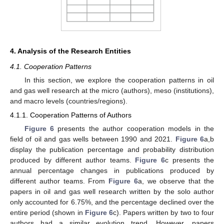
4. Analysis of the Research Entities
4.1. Cooperation Patterns
In this section, we explore the cooperation patterns in oil
and gas well research at the micro (authors), meso (institutions),
and macro levels (countries/regions).
4.1.1. Cooperation Patterns of Authors
Figure 6
presents the author cooperation models in the
field of oil and gas wells between 1990 and 2021.
Figure 6
a,b
display the publication percentage and probability distribution
produced by different author teams.
Figure 6
c presents the
annual percentage changes in publications produced by
different author teams. From
Figure 6
a, we observe that the
papers in oil and gas well research written by the solo author
only accounted for 6.75%, and the percentage declined over the
entire period (shown in
Figure 6
c). Papers written by two to four
authors had a similar evolution trend. However, papers