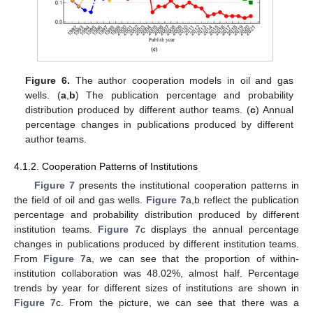
Figure 6.
The author cooperation models in oil and gas
wells. (
a
,
b
) The publication percentage and probability
distribution produced by different author teams. (
c
) Annual
percentage changes in publications produced by different
author teams.
4.1.2. Cooperation Patterns of Institutions
Figure 7
presents the institutional cooperation patterns in
the field of oil and gas wells.
Figure 7
a,b reflect the publication
percentage and probability distribution produced by different
institution teams.
Figure 7
c displays the annual percentage
changes in publications produced by different institution teams.
From
Figure 7
a, we can see that the proportion of within-
institution collaboration was 48.02%, almost half. Percentage
trends by year for different sizes of institutions are shown in
Figure 7
c. From the picture, we can see that there was a