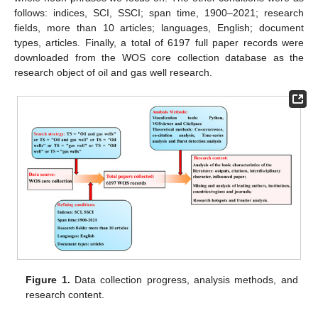
follows: indices, SCI, SSCI; span time, 1900–2021; research
fields, more than 10 articles; languages, English; document
types, articles. Finally, a total of 6197 full paper records were
downloaded from the WOS core collection database as the
research object of oil and gas well research.
Figure 1.
Data collection progress, analysis methods, and
research content.