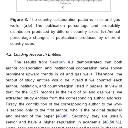
Figure 8.
The country collaboration patterns in oil and gas
wells. (
a
,
b
) The publication percentage and probability
distribution produced by different country sizes. (
c
) Annual
percentage changes in publications produced by different
country sizes.
4.2. Leading Research Entities
The results from
Section 4.1
demonstrated that both
author collaboration and institutional cooperation have shown
prominent upward trends in oil and gas wells. Therefore, the
output of study entities would be invalid if we counted each
author, institution, and country/region listed in papers. In view of
that, for the 6197 records in the field of oil and gas wells, we
extracted study entities from the corresponding author address.
Firstly, the contribution of the corresponding author to the work
is second only to the first author, who is the original designer
and mentor of the paper [
48
,
49
]. Secondly, they are usually
senior and have a higher reputation in academia [
48
,
50
,
51
].