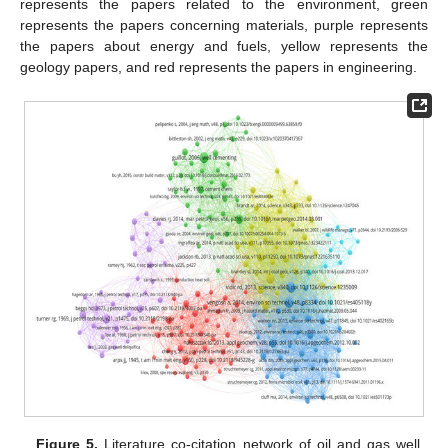
represents the papers related to the environment, green
represents the papers concerning materials, purple represents
the papers about energy and fuels, yellow represents the
geology papers, and red represents the papers in engineering.
Figure 5.
Literature co-citation network of oil and gas well