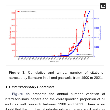
Figure 3.
Cumulative and annual number of citations
attracted by literature in oil and gas wells from 1900 to 2021.
3.3. Interdisciplinary Characters
Figure 4
a presents the annual number variation of
interdisciplinary papers and the corresponding proportion of oil
and gas well research between 1900 and 2021. There is no
doubt that the number of interdisciplinary papers in oil and gas