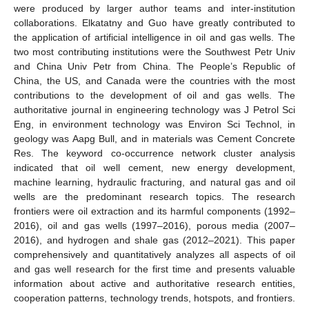
were produced by larger author teams and inter-institution
collaborations. Elkatatny and Guo have greatly contributed to
the application of artificial intelligence in oil and gas wells. The
two most contributing institutions were the Southwest Petr Univ
and China Univ Petr from China. The People’s Republic of
China, the US, and Canada were the countries with the most
contributions to the development of oil and gas wells. The
authoritative journal in engineering technology was J Petrol Sci
Eng, in environment technology was Environ Sci Technol, in
geology was Aapg Bull, and in materials was Cement Concrete
Res. The keyword co-occurrence network cluster analysis
indicated that oil well cement, new energy development,
machine learning, hydraulic fracturing, and natural gas and oil
wells are the predominant research topics. The research
frontiers were oil extraction and its harmful components (1992–
2016), oil and gas wells (1997–2016), porous media (2007–
2016), and hydrogen and shale gas (2012–2021). This paper
comprehensively and quantitatively analyzes all aspects of oil
and gas well research for the first time and presents valuable
information about active and authoritative research entities,
cooperation patterns, technology trends, hotspots, and frontiers.