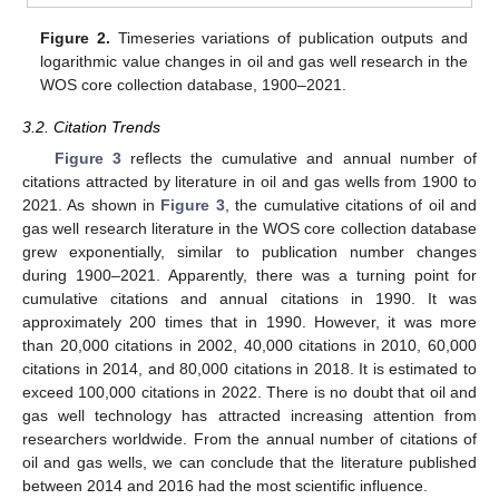
Figure 2.
Timeseries variations of publication outputs and
logarithmic value changes in oil and gas well research in the
WOS core collection database, 1900–2021.
3.2. Citation Trends
Figure 3
reflects the cumulative and annual number of
citations attracted by literature in oil and gas wells from 1900 to
2021. As shown in
Figure 3
, the cumulative citations of oil and
gas well research literature in the WOS core collection database
grew exponentially, similar to publication number changes
during 1900–2021. Apparently, there was a turning point for
cumulative citations and annual citations in 1990. It was
approximately 200 times that in 1990. However, it was more
than 20,000 citations in 2002, 40,000 citations in 2010, 60,000
citations in 2014, and 80,000 citations in 2018. It is estimated to
exceed 100,000 citations in 2022. There is no doubt that oil and
gas well technology has attracted increasing attention from
researchers worldwide. From the annual number of citations of
oil and gas wells, we can conclude that the literature published
between 2014 and 2016 had the most scientific influence.