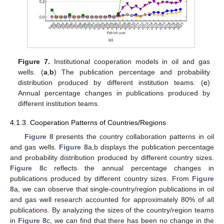
Figure 7.
Institutional cooperation models in oil and gas
wells. (
a
,
b
) The publication percentage and probability
distribution produced by different institution teams. (
c
)
Annual percentage changes in publications produced by
different institution teams.
4.1.3. Cooperation Patterns of Countries/Regions
Figure 8
presents the country collaboration patterns in oil
and gas wells.
Figure 8
a,b displays the publication percentage
and probability distribution produced by different country sizes.
Figure 8
c reflects the annual percentage changes in
publications produced by different country sizes. From
Figure
8
a, we can observe that single-country/region publications in oil
and gas well research accounted for approximately 80% of all
publications. By analyzing the sizes of the country/region teams
in
Figure 8
c, we can find that there has been no change in the