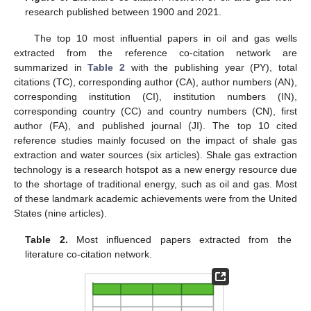
research published between 1900 and 2021.
The top 10 most influential papers in oil and gas wells
extracted from the reference co-citation network are
summarized in
Table 2
with the publishing year (PY), total
citations (TC), corresponding author (CA), author numbers (AN),
corresponding institution (CI), institution numbers (IN),
corresponding country (CC) and country numbers (CN), first
author (FA), and published journal (JI). The top 10 cited
reference studies mainly focused on the impact of shale gas
extraction and water sources (six articles). Shale gas extraction
technology is a research hotspot as a new energy resource due
to the shortage of traditional energy, such as oil and gas. Most
of these landmark academic achievements were from the United
States (nine articles).
Table 2.
Most influenced papers extracted from the
literature co-citation network.