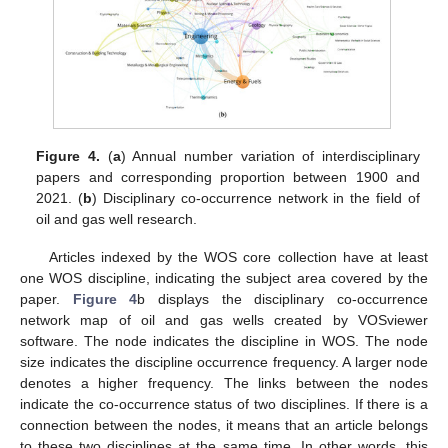
Figure 4.
(
a
) Annual number variation of interdisciplinary
papers and corresponding proportion between 1900 and
2021. (
b
) Disciplinary co-occurrence network in the field of
oil and gas well research.
Articles indexed by the WOS core collection have at least
one WOS discipline, indicating the subject area covered by the
paper.
Figure 4
b displays the disciplinary co-occurrence
network map of oil and gas wells created by VOSviewer
software. The node indicates the discipline in WOS. The node
size indicates the discipline occurrence frequency. A larger node
denotes a higher frequency. The links between the nodes
indicate the co-occurrence status of two disciplines. If there is a
connection between the nodes, it means that an article belongs
to these two disciplines at the same time. In other words, this