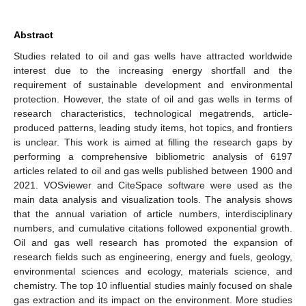
Abstract
Studies related to oil and gas wells have attracted worldwide
interest due to the increasing energy shortfall and the
requirement of sustainable development and environmental
protection. However, the state of oil and gas wells in terms of
research characteristics, technological megatrends, article-
produced patterns, leading study items, hot topics, and frontiers
is unclear. This work is aimed at filling the research gaps by
performing a comprehensive bibliometric analysis of 6197
articles related to oil and gas wells published between 1900 and
2021. VOSviewer and CiteSpace software were used as the
main data analysis and visualization tools. The analysis shows
that the annual variation of article numbers, interdisciplinary
numbers, and cumulative citations followed exponential growth.
Oil and gas well research has promoted the expansion of
research fields such as engineering, energy and fuels, geology,
environmental sciences and ecology, materials science, and
chemistry. The top 10 influential studies mainly focused on shale
gas extraction and its impact on the environment. More studies