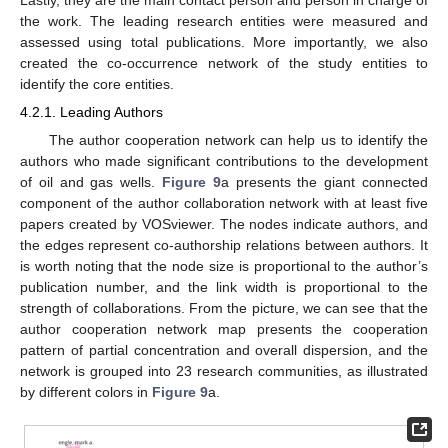
Lastly, they are the main contact person and person in charge of
the work. The leading research entities were measured and
assessed using total publications. More importantly, we also
created the co-occurrence network of the study entities to
identify the core entities.
4.2.1. Leading Authors
The author cooperation network can help us to identify the
authors who made significant contributions to the development
of oil and gas wells.
Figure 9
a presents the giant connected
component of the author collaboration network with at least five
papers created by VOSviewer. The nodes indicate authors, and
the edges represent co-authorship relations between authors. It
is worth noting that the node size is proportional to the author’s
publication number, and the link width is proportional to the
strength of collaborations. From the picture, we can see that the
author cooperation network map presents the cooperation
pattern of partial concentration and overall dispersion, and the
network is grouped into 23 research communities, as illustrated
by different colors in
Figure 9
a.