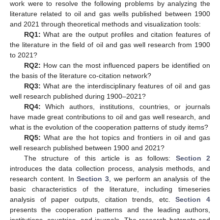
work were to resolve the following problems by analyzing the
literature related to oil and gas wells published between 1900
and 2021 through theoretical methods and visualization tools:
RQ1:
What are the output profiles and citation features of
the literature in the field of oil and gas well research from 1900
to 2021?
RQ2:
How can the most influenced papers be identified on
the basis of the literature co-citation network?
RQ3:
What are the interdisciplinary features of oil and gas
well research published during 1900–2021?
RQ4:
Which authors, institutions, countries, or journals
have made great contributions to oil and gas well research, and
what is the evolution of the cooperation patterns of study items?
RQ5:
What are the hot topics and frontiers in oil and gas
well research published between 1900 and 2021?
The structure of this article is as follows:
Section 2
introduces the data collection process, analysis methods, and
research content. In
Section 3
, we perform an analysis of the
basic characteristics of the literature, including timeseries
analysis of paper outputs, citation trends, etc.
Section 4
presents the cooperation patterns and the leading authors,
institutions, countries, and journals. The research hotspots and