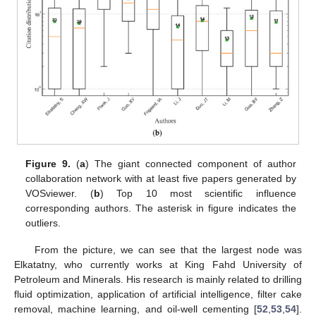
Figure 9.
(
a
) The giant connected component of author
collaboration network with at least five papers generated by
VOSviewer. (
b
) Top 10 most scientific influence
corresponding authors. The asterisk in figure indicates the
outliers.
From the picture, we can see that the largest node was
Elkatatny, who currently works at King Fahd University of
Petroleum and Minerals. His research is mainly related to drilling
fluid optimization, application of artificial intelligence, filter cake
removal, machine learning, and oil-well cementing [
52
,
53
,
54
].