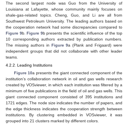
The second largest node was Guo from the University of
Louisiana at Lafayette, whose community mainly focuses on
shale-gas-related topics. Cheng, Guo, and Li are all from
Southwest Petroleum University. The leading authors based on
the cooperation network had some discrepancies compared to
Figure 9
b.
Figure 9
b presents the scientific influence of the top
10 corresponding authors extracted by publication numbers.
The missing authors in
Figure 9
a (Plank and Frigaard) were
independent groups that did not collaborate with other leader
teams.
4.2.2. Leading Institutions
Figure 10
a presents the giant connected component of the
institution’s collaboration network in oil and gas wells research
created by VOSviewer, in which each institution was filtered by a
minimum of five publications in the field of oil and gas wells. This
giant connected component consisted of 395 institutions and
1721 edges. The node size indicates the number of papers, and
the edge thickness indicates the cooperation strength between
institutions. By clustering embedded in VOSviewer, it was
grouped into 21 clusters marked by different colors.