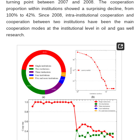
turning point between 2007 and 2008. The cooperation
proportion within institutions showed a surprising decline, from
100% to 42%. Since 2008, intra-institutional cooperation and
cooperation between two institutions have been the main
cooperation modes at the institutional level in oil and gas well
research.