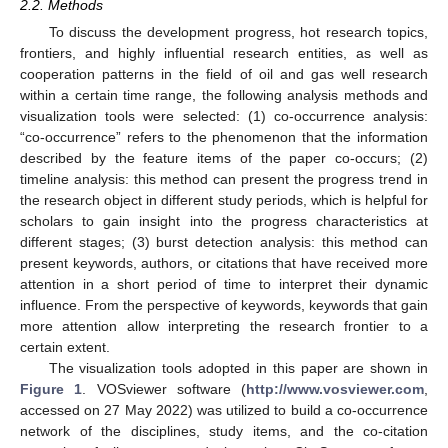
2.2. Methods
To discuss the development progress, hot research topics,
frontiers, and highly influential research entities, as well as
cooperation patterns in the field of oil and gas well research
within a certain time range, the following analysis methods and
visualization tools were selected: (1) co-occurrence analysis:
“co-occurrence” refers to the phenomenon that the information
described by the feature items of the paper co-occurs; (2)
timeline analysis: this method can present the progress trend in
the research object in different study periods, which is helpful for
scholars to gain insight into the progress characteristics at
different stages; (3) burst detection analysis: this method can
present keywords, authors, or citations that have received more
attention in a short period of time to interpret their dynamic
influence. From the perspective of keywords, keywords that gain
more attention allow interpreting the research frontier to a
certain extent.
The visualization tools adopted in this paper are shown in
Figure 1
. VOSviewer software (
http://www.vosviewer.com
,
accessed on 27 May 2022) was utilized to build a co-occurrence
network of the disciplines, study items, and the co-citation