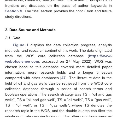
frontiers are discussed on the basis of author keywords in
Section 5
. The final section provides the conclusion and future
study directions.
2. Data Source and Methods
2.1. Data
Figure 1
displays the data collection progress, analysis
methods, and research content of this work. The data originated
from the WOS core collection database (
https://www-
webofscience-com
, accessed on 27 May 2022). WOS was
chosen because this database covered more detailed paper
information, more research fields and a longer timespan
compared with other databases [
47
]. The literature data in the
field of oil and gas wells can be retrieved from the WOS core
collection database through a series of search terms and
Boolean operations. The search strategy was TS = “oil and gas
wells”, TS = “oil and gas well”, TS = “oil wells”, TS = “gas well”,
TS = “oil well”, or TS = “gas wells”, where TS denotes the
research topic in the WOS, and the double quotes can filter the
whole noun phrases we focus on. The other conditions were as