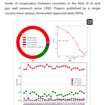
mode of cooperation between countries in the field of oil and
gas well research since 1992. Papers published by a single
country have always dominated (approximately 80%).