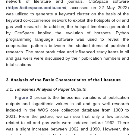
network of literature and journals. CiteSpace software
(
https://citespace.podia.com/
, accessed on 22 May 2022)
was utilized to generate a keyword cluster on the basis of the
keyword co-occurrence network to exploit the hotspots of oil and
gas well research. In addition, the hotspot timelines generated
by CiteSpace implied the evolution of hotspots. Python
programming language software was used to reveal the
cooperation patterns between the studied items of published
research. The most productive and influenced study items in oil
and gas wells were discussed by their publication numbers and
total citations.
3. Analysis of the Basic Characteristics of the Literature
3.1. Timeseries Analysis of Paper Outputs
Figure 2
presents the timeseries variations of publication
outputs and logarithmic values in oil and gas well research
indexed in the WOS core collection database from 1900 to
2021. From the picture, we can see that only a few articles
related to oil and gas wells were indexed before 1962. There
was a slight increase between 1962 and 1990. However, the