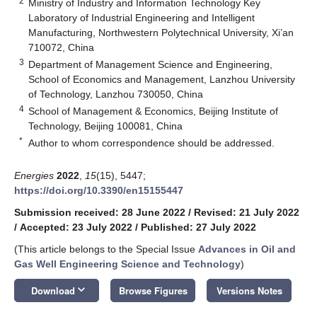
2
Ministry of Industry and Information Technology Key
Laboratory of Industrial Engineering and Intelligent
Manufacturing, Northwestern Polytechnical University, Xi’an
710072, China
3
Department of Management Science and Engineering,
School of Economics and Management, Lanzhou University
of Technology, Lanzhou 730050, China
4
School of Management & Economics, Beijing Institute of
Technology, Beijing 100081, China
*
Author to whom correspondence should be addressed.
Energies
2022
,
15
(15), 5447;
https://doi.org/10.3390/en15155447
Submission received: 28 June 2022
/
Revised: 21 July 2022
/
Accepted: 23 July 2022
/
Published: 27 July 2022
(This article belongs to the Special Issue
Advances in Oil and
Gas Well Engineering Science and Technology
)
keyboard_arrow_down
Download
Browse Figures
Versions Notes