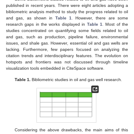
published in recent years. There were eight articles adopting a
bibliometric analysis method to study the progress related to oil
and gas, as shown in
Table 1
. However, there are some
research gaps in the works displayed in
Table 1
. Most of the
studies concentrated on quantifying some fields related to oil
and gas, such as production, pipeline failure, environmental
issues, and shale gas. However, essential oil and gas wells are
lacking. Furthermore, few papers focused on analyzing the
citation trends and interdisciplinary features. The evolution on
hotspots and frontiers was not discussed through timeline
visualization tools embedded in CiteSpace software.
Table 1.
Bibliometric studies in oil and gas well research.
Considering the above drawbacks, the main aims of this