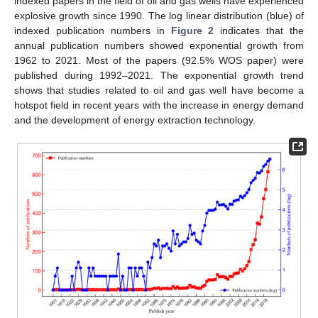
indexed papers in the field of oil and gas wells have experienced
explosive growth since 1990. The log linear distribution (blue) of
indexed publication numbers in
Figure 2
indicates that the
annual publication numbers showed exponential growth from
1962 to 2021. Most of the papers (92.5% WOS paper) were
published during 1992–2021. The exponential growth trend
shows that studies related to oil and gas well have become a
hotspot field in recent years with the increase in energy demand
and the development of energy extraction technology.