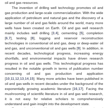
oil and gas resources.
The invention of drilling well technology promotes oil and
gas production and large-scale commercialization. With the wide
application of petroleum and natural gas and the discovery of a
large number of oil and gas fields around the world, many more
wells have been created on Earth. Oil and gas well research
mainly includes well drilling [
3
,
4
], cementing [
5
], completion
[
6
,
7
], testing [
8
], logging and reservoir reconstruction
technologies in conventional oil and gas, deep or deep-water oil
and gas, and unconventional oil and gas wells [
9
]. In addition, in
recent decades, technological progress, increasing energy
shortfalls, and environmental impacts have driven research
progress in oil and gas wells. This technological progress has
resulted in the notable growth in terms of publication number
concerning oil and gas production and application
[
10
,
11
,
12
,
13
,
14
,
15
]. Many more articles have been published in
oil and gas wells in recent decades under the background of the
exponentially growing academic literature [
16
,
17
]. Facing the
mushrooming of scientific literature in oil and gas well research,
it is not easy for relative scholars to comprehensively
understand and gain insight into the development state.