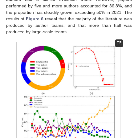
performed by five and more authors accounted for 36.8%, and
the proportion has steadily grown, exceeding 50% in 2021. The
results of
Figure 6
reveal that the majority of the literature was
produced by author teams, and that more than half was
produced by large-scale teams.