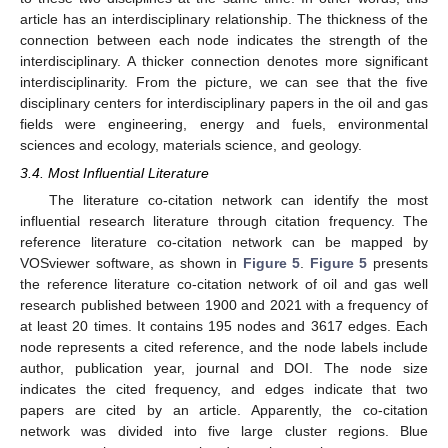
article has an interdisciplinary relationship. The thickness of the
connection between each node indicates the strength of the
interdisciplinary. A thicker connection denotes more significant
interdisciplinarity. From the picture, we can see that the five
disciplinary centers for interdisciplinary papers in the oil and gas
fields were engineering, energy and fuels, environmental
sciences and ecology, materials science, and geology.
3.4. Most Influential Literature
The literature co-citation network can identify the most
influential research literature through citation frequency. The
reference literature co-citation network can be mapped by
VOSviewer software, as shown in
Figure 5
.
Figure 5
presents
the reference literature co-citation network of oil and gas well
research published between 1900 and 2021 with a frequency of
at least 20 times. It contains 195 nodes and 3617 edges. Each
node represents a cited reference, and the node labels include
author, publication year, journal and DOI. The node size
indicates the cited frequency, and edges indicate that two
papers are cited by an article. Apparently, the co-citation
network was divided into five large cluster regions. Blue