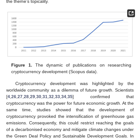
the theme’s topicality.
Figure 1.
The dynamic of publications on researching
cryptocurrency development (Scopus data).
Cryptocurrency development was highlighted by the
worldwide community as a dilemma of future growth. Scientists
[
4
,
26
,
27
,
28
,
29
,
30
,
31
,
32
,
33
,
34
,
35
] confirmed that
cryptocurrency was the power for future economic growth. At the
same time, studies showed that the development of
cryptocurrency provoked the intensification of greenhouse gas
emissions. Consequently, this could restrict reaching the goals
of a decarbonised economy and mitigate climate changes under
the Green Deal Policy and Sustainable Development Goals. In