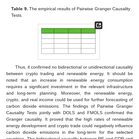
Table 9.
The empirical results of Pairwise Granger Causality
Tests.
Thus, it confirmed no bidirectional or unidirectional causality
between crypto trading and renewable energy. It should be
noted that an increase in renewable energy consumption
requires a significant investment in the relevant infrastructure
and long-term planning. Moreover, the renewable energy,
crypto, and real income could be used for further forecasting of
carbon dioxide emissions. The findings of Pairwise Granger
Causality Tests jointly with DOLS and FMOLS confirmed the
Granger causality. It proved that the high rates of renewable
energy development and crypto trade could negatively influence
carbon dioxide emissions in the long-term for the selected
countries. The bidirectional causality between RE and GDP and