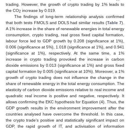
trading. However, the growth of crypto trading by 1% leads to
the CO
increase by 0.019.
2
The findings of long-term relationship analysis confirmed
that both tests FMOLS and DOLS had similar results (
Table 7
).
A 1% increase in the share of renewable energies in total energy
consumption, crypto trading, real gross fixed capital formation,
labour force led to GDP growth by 0.208 (significance at 1%),
0.006 (significance at 5%), 1.018 (significance at 1%), and 0.941
(significance at 1%), respectively. At the same time, a 1%
increase in crypto trading provoked the increase in carbon
dioxide emissions by 0.013 (significance at 1%) and gross fixed
capital formation by 0.005 (significance at 10%). Moreover, a 1%
growth of crypto trading does not influence the change in the
share of renewable energy in the total energy consumption. The
elasticity of carbon dioxide emissions relative to real income and
quadratic real income is positive and negative, respectively. It
allows confirming the EKC hypothesis for Equation (4). Thus, the
GDP growth results in the environment improvement after the
countries analysed have overcome the threshold. In this case,
the crypto trade’s positive and statistically significant impact on
GDP, the rapid growth of IT, and activisation of information