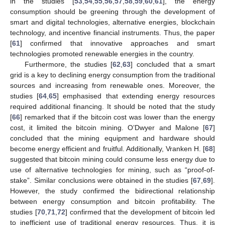
in the studies [
53
,
54
,
55
,
56
,
57
,
58
,
59
,
60
,
61
], the energy
consumption should be greening through the development of
smart and digital technologies, alternative energies, blockchain
technology, and incentive financial instruments. Thus, the paper
[
61
] confirmed that innovative approaches and smart
technologies promoted renewable energies in the country.
Furthermore, the studies [
62
,
63
] concluded that a smart
grid is a key to declining energy consumption from the traditional
sources and increasing from renewable ones. Moreover, the
studies [
64
,
65
] emphasised that extending energy resources
required additional financing. It should be noted that the study
[
66
] remarked that if the bitcoin cost was lower than the energy
cost, it limited the bitcoin mining. O’Dwyer and Malone [
67
]
concluded that the mining equipment and hardware should
become energy efficient and fruitful. Additionally, Vranken H. [
68
]
suggested that bitcoin mining could consume less energy due to
use of alternative technologies for mining, such as “proof-of-
stake”. Similar conclusions were obtained in the studies [
67
,
69
].
However, the study confirmed the bidirectional relationship
between energy consumption and bitcoin profitability. The
studies [
70
,
71
,
72
] confirmed that the development of bitcoin led
to inefficient use of traditional energy resources. Thus, it is