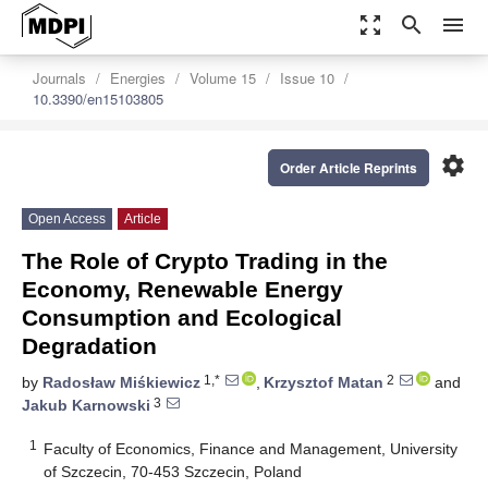
zoom_out_map
search
menu
Journals
Energies
Volume 15
Issue 10
10.3390/en15103805
settings
Order Article Reprints
Open Access
Article
The Role of Crypto Trading in the
Economy, Renewable Energy
Consumption and Ecological
Degradation
1,*
2
by
Radosław Miśkiewicz
,
Krzysztof Matan
and
3
Jakub Karnowski
1
Faculty of Economics, Finance and Management, University
of Szczecin, 70-453 Szczecin, Poland