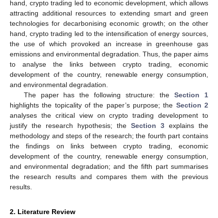
hand, crypto trading led to economic development, which allows
attracting additional resources to extending smart and green
technologies for decarbonising economic growth; on the other
hand, crypto trading led to the intensification of energy sources,
the use of which provoked an increase in greenhouse gas
emissions and environmental degradation. Thus, the paper aims
to analyse the links between crypto trading, economic
development of the country, renewable energy consumption,
and environmental degradation.
The paper has the following structure: the
Section 1
highlights the topicality of the paper’s purpose; the
Section 2
analyses the critical view on crypto trading development to
justify the research hypothesis; the
Section 3
explains the
methodology and steps of the research; the fourth part contains
the findings on links between crypto trading, economic
development of the country, renewable energy consumption,
and environmental degradation; and the fifth part summarises
the research results and compares them with the previous
results.
2. Literature Review