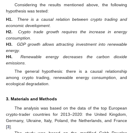
Considering the results mentioned above, the following
hypothesis was tested:
H1.
There is a causal relation between crypto trading and
economic development
.
H2.
Crypto trade growth requires the increase in energy
consumption
.
H3.
GDP growth allows attracting investment into renewable
energy
.
H4.
Renewable energy decreases the carbon dioxide
emissions
.
The general hypothesis: there is a causal relationship
among crypto trading, renewable energy consumption, and
ecological degradation.
3. Materials and Methods
The analysis was based on the data of the top European
crypto-trader countries for 2013–2020: the United Kingdom,
Germany, Ukraine, Italy, Poland, the Netherlands, and France
[
3
].