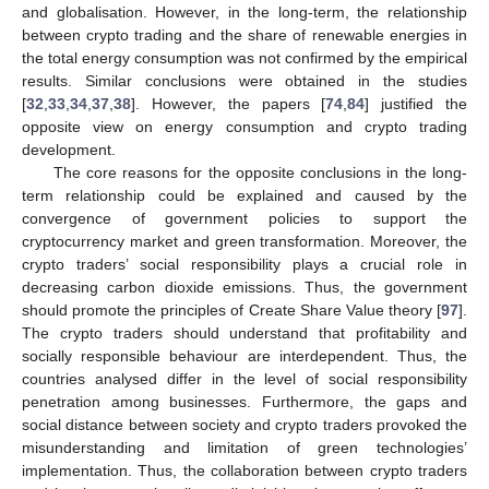
and globalisation. However, in the long-term, the relationship
between crypto trading and the share of renewable energies in
the total energy consumption was not confirmed by the empirical
results. Similar conclusions were obtained in the studies
[
32
,
33
,
34
,
37
,
38
]. However, the papers [
74
,
84
] justified the
opposite view on energy consumption and crypto trading
development.
The core reasons for the opposite conclusions in the long-
term relationship could be explained and caused by the
convergence of government policies to support the
cryptocurrency market and green transformation. Moreover, the
crypto traders’ social responsibility plays a crucial role in
decreasing carbon dioxide emissions. Thus, the government
should promote the principles of Create Share Value theory [
97
].
The crypto traders should understand that profitability and
socially responsible behaviour are interdependent. Thus, the
countries analysed differ in the level of social responsibility
penetration among businesses. Furthermore, the gaps and
social distance between society and crypto traders provoked the
misunderstanding and limitation of green technologies’
implementation. Thus, the collaboration between crypto traders