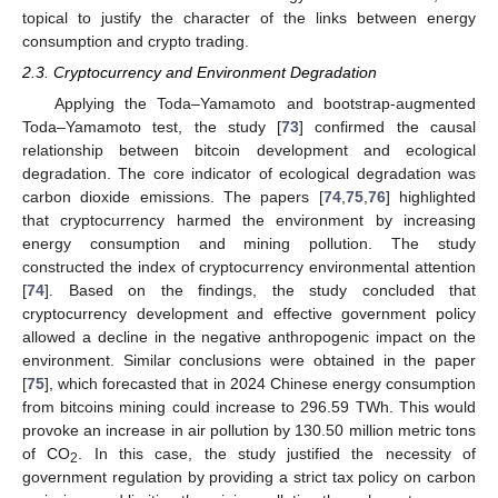
topical to justify the character of the links between energy
consumption and crypto trading.
2.3. Cryptocurrency and Environment Degradation
Applying the Toda–Yamamoto and bootstrap-augmented
Toda–Yamamoto test, the study [
73
] confirmed the causal
relationship between bitcoin development and ecological
degradation. The core indicator of ecological degradation was
carbon dioxide emissions. The papers [
74
,
75
,
76
] highlighted
that cryptocurrency harmed the environment by increasing
energy consumption and mining pollution. The study
constructed the index of cryptocurrency environmental attention
[
74
]. Based on the findings, the study concluded that
cryptocurrency development and effective government policy
allowed a decline in the negative anthropogenic impact on the
environment. Similar conclusions were obtained in the paper
[
75
], which forecasted that in 2024 Chinese energy consumption
from bitcoins mining could increase to 296.59 TWh. This would
provoke an increase in air pollution by 130.50 million metric tons
of CO
. In this case, the study justified the necessity of
2
government regulation by providing a strict tax policy on carbon