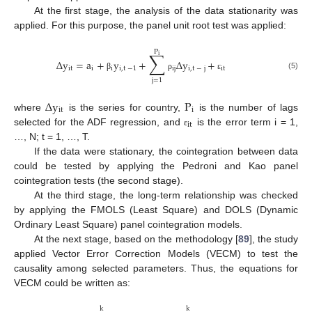
At the first stage, the analysis of the data stationarity was
applied. For this purpose, the panel unit root test was applied:
P
∑
i
Δ
y
=
a
+
y
+
Δ
y
+
it
i
i
i
,
t
−
1
ij
i
,
t
−
j
it
(5)
β
ρ
ε
j
=
1
Δ
y
P
it
i
where
is the series for country,
is the number of lags
it
selected for the ADF regression, and
is the error term i = 1,
ε
…, N; t = 1, …, T.
If the data were stationary, the cointegration between data
could be tested by applying the Pedroni and Kao panel
cointegration tests (the second stage).
At the third stage, the long-term relationship was checked
by applying the FMOLS (Least Square) and DOLS (Dynamic
Ordinary Least Square) panel cointegration models.
At the next stage, based on the methodology [
89
], the study
applied Vector Error Correction Models (VECM) to test the
causality among selected parameters. Thus, the equations for
VECM could be written as:
k
k
k