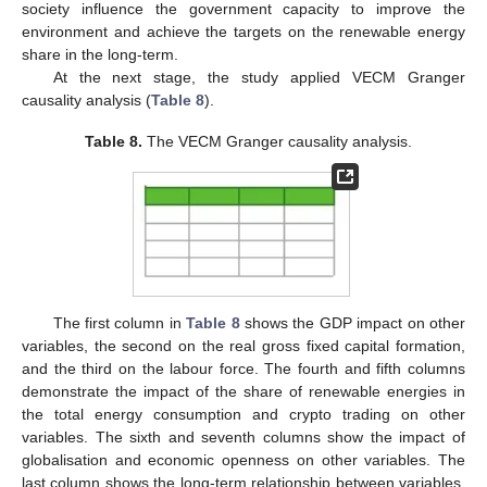
society influence the government capacity to improve the
environment and achieve the targets on the renewable energy
share in the long-term.
At the next stage, the study applied VECM Granger
causality analysis (
Table 8
).
Table 8.
The VECM Granger causality analysis.
The first column in
Table 8
shows the GDP impact on other
variables, the second on the real gross fixed capital formation,
and the third on the labour force. The fourth and fifth columns
demonstrate the impact of the share of renewable energies in
the total energy consumption and crypto trading on other
variables. The sixth and seventh columns show the impact of
globalisation and economic openness on other variables. The
last column shows the long-term relationship between variables.