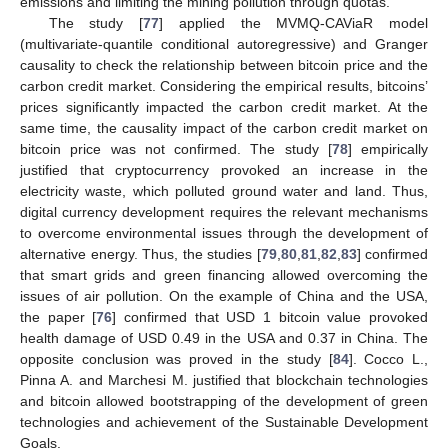
emissions and limiting the mining pollution through quotas.
The study [
77
] applied the MVMQ-CAViaR model
(multivariate-quantile conditional autoregressive) and Granger
causality to check the relationship between bitcoin price and the
carbon credit market. Considering the empirical results, bitcoins’
prices significantly impacted the carbon credit market. At the
same time, the causality impact of the carbon credit market on
bitcoin price was not confirmed. The study [
78
] empirically
justified that cryptocurrency provoked an increase in the
electricity waste, which polluted ground water and land. Thus,
digital currency development requires the relevant mechanisms
to overcome environmental issues through the development of
alternative energy. Thus, the studies [
79
,
80
,
81
,
82
,
83
] confirmed
that smart grids and green financing allowed overcoming the
issues of air pollution. On the example of China and the USA,
the paper [
76
] confirmed that USD 1 bitcoin value provoked
health damage of USD 0.49 in the USA and 0.37 in China. The
opposite conclusion was proved in the study [
84
]. Cocco L.,
Pinna A. and Marchesi M. justified that blockchain technologies
and bitcoin allowed bootstrapping of the development of green
technologies and achievement of the Sustainable Development
Goals.