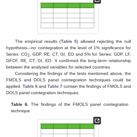
The empirical results (
Table 5
) allowed rejecting the null
hypothesis—no cointegration at the level of 1% significance for
Series: CO
, GDP, RE, CT, GI, EO and 5% for Series: GDP, LF,
2
GFCF, RE, CT, GI, EO. It confirmed the long-term relationship
between the analysed variables for selected countries.
Considering the findings of the tests mentioned above, the
FMOLS and DOLS panel cointegration techniques could be
applied.
Table 6
and
Table 7
contain the findings of FMOLS and
DOLS panel cointegration techniques.
Table 6.
The findings of the FMOLS panel cointegration
technique.