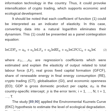
information technology in the country. Thus, it could provoke
intensification of crypto trading, which supports economic and
ecological development.
It should be noted that each coefficient of function (1) could
be interpreted as an indicator of elasticity. In this case,
converting data into a natural logarithm eliminates their
dynamism. This (1) could be presented as a panel cointegration
equation:
lnGDP
=
a
+
lnLF
+
lnRE
+
lnGFCG
+
lnCT
+
l
it
0
i
1
i
it
2
i
it
3
i
it
4
i
it
5
i
(2)
α
α
α
α
α
𝛼
𝛼
1
𝑖
6
𝑖
where
,…,
are regression’s coefficients which were
estimated and explain the elasticity of output related to total
labour force (LF), real gross fixed capital formation (GFCF),
share of renewable energy in final energy consumption (RE),
𝑎
crypto trading (CT), globalisation (GI), and economic openness
0
𝑖
𝜇
(EO); GDP is gross domestic product per capita;
is the
country-specific intercept;
is the error term; i = 1, …, N; t = 1,
…, T.
The study [
89
,
90
] applied the Environmental Kuznets Curve
(EKC) hypothesis to estimate the level of ecological degradation.