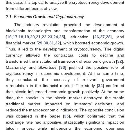
this case, it is topical to analyse the cryptocurrency development
from different points of view.
2.1. Economic Growth and Cryptocurrency
The industry revolution provoked the development of
blockchain technologies and transformation of the economy
[
16
,
17
,
18
,
19
,
20
,
21
,
22
,
23
,
24
,
25
], education [
26
,
27
,
28
], and
financial market [
29
,
30
,
31
,
32
], which boosted economic growth.
Thus, it led to the development of cryptocurrency. The digital
currency allowed the contractual costs to decline and
transformed the institutional framework of economic growth [
32
].
Masharsky and Skvortsov [
33
] justified the positive role of
cryptocurrency in economic development. At the same time,
they concluded the necessity of relevant government
reregulation in the financial market. The study [
34
] confirmed
that bitcoin influenced economic growth positively. At the same
time, the shocks in the bitcoin market destroyed the stable
traditional market, impacted on investors’ decisions, and
reduced the macroeconomic indicators. The opposite conclusion
was obtained in the paper [
35
], which confirmed that the
exchange rate had a positive, statistically significant impact on
bitcoin prices, while influencing the economic openness