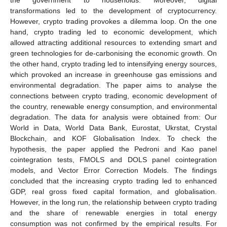
transformations led to the development of cryptocurrency.
However, crypto trading provokes a dilemma loop. On the one
hand, crypto trading led to economic development, which
allowed attracting additional resources to extending smart and
green technologies for de-carbonising the economic growth. On
the other hand, crypto trading led to intensifying energy sources,
which provoked an increase in greenhouse gas emissions and
environmental degradation. The paper aims to analyse the
connections between crypto trading, economic development of
the country, renewable energy consumption, and environmental
degradation. The data for analysis were obtained from: Our
World in Data, World Data Bank, Eurostat, Ukrstat, Crystal
Blockchain, and KOF Globalisation Index. To check the
hypothesis, the paper applied the Pedroni and Kao panel
cointegration tests, FMOLS and DOLS panel cointegration
models, and Vector Error Correction Models. The findings
concluded that the increasing crypto trading led to enhanced
GDP, real gross fixed capital formation, and globalisation.
However, in the long run, the relationship between crypto trading
and the share of renewable energies in total energy
consumption was not confirmed by the empirical results. For