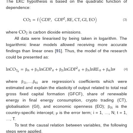
The EKC hypothesis is based on the quadratic function of
dependence:
CO
=
f
(
GDP
,
GDP
,
RE
,
CT
,
GI
,
EO
)
2
2
(3)
CO
2
where
is carbon dioxide emissions.
All data were linearised by being taken in logarithm. The
logarithmic linear models allowed receiving more accurate
findings than linear ones [
91
]. Thus, the model of the research
could be presented as:
lnCO
=
+
lnGDP
+
lnGDP
+
lnRE
+
lnCT
+
2
2
0
i
1
i
it
2
i
it
3
i
it
4
i
it
5
i
it
(4)
β
β
β
β
β
β
1
i
6
i
where
,…,
are regression’s coefficients which were
β
β
estimated and explain the elasticity of output related to total real
gross fixed capital formation (GFCF), share of renewable
energy in final energy consumption, crypto trading (CT),
0
i
globalisation (GI), and economic openness (EO);
is the
β
country-specific intercept;
is the error term; i = 1, …, N; t = 1,
μ
…, T.
To test the causal relation between variables, the following
steps were applied.