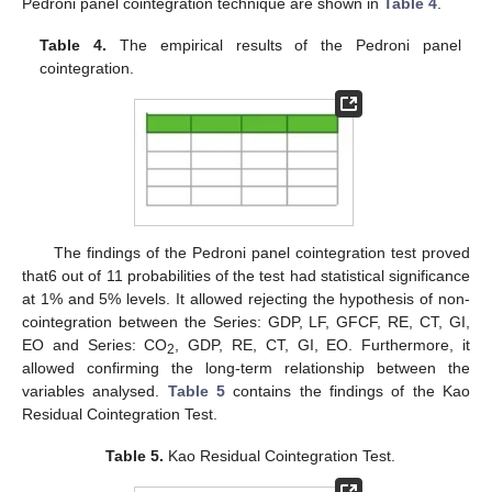
Pedroni panel cointegration technique are shown in
Table 4
.
Table 4.
The empirical results of the Pedroni panel
cointegration.
The findings of the Pedroni panel cointegration test proved
that6 out of 11 probabilities of the test had statistical significance
at 1% and 5% levels. It allowed rejecting the hypothesis of non-
cointegration between the Series: GDP, LF, GFCF, RE, CT, GI,
EO and Series: CO
, GDP, RE, CT, GI, EO. Furthermore, it
2
allowed confirming the long-term relationship between the
variables analysed.
Table 5
contains the findings of the Kao
Residual Cointegration Test.
Table 5.
Kao Residual Cointegration Test.