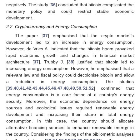
negatively. The study [
36
] concluded that bitcoin complicated the
monetary policy and could restrict stable economic
development.
2.2. Cryptocurrency and Energy Consumption
The paper [
37
] emphasised that the crypto market’s
development led to an increase in energy consumption.
However, de Vries A. indicated that the bitcoin boom provoked
rapid economic growth and changes in financial market
architecture [
37
]. Trubby J. [
38
] justified that bitcoin led to
increasing energy consumption. However, he emphasised that a
relevant law and fiscal policy could decolonise bitcoin and allow
a reduction in energy consumption. The studies
[
39
,
40
,
41
,
42
,
43
,
44
,
45
,
46
,
47
,
48
,
49
,
50
,
51
,
52
] confirmed that
energy consumption is a core factor of a country’s energy
security. Moreover, the economic dependence on energy
sources and ecological issues required renewable energy
development and increasing their share in total energy
consumption. In this case, the country should allocate
alternative financing sources to enhance renewable energy in
the country. Considering the findings of the bibliometric analyses