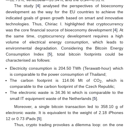
The study [
4
] analysed the perspectives of bioeconomy
development as the way for the EU countries to achieve the
indicated goals of green growth based on smart and innovative
technologies. Thus, Chiriac I. highlighted that cryptocurrency
was the core financial source of bioeconomy development [
4
]. At
the same time, cryptocurrency development requires a high
volume of electrical energy consumption, which leads to
environmental degradation. Considering the Bitcoin Energy
Consumption Index [
5
], total bitcoin footprints could be
characterised as follows:
Electricity consumption is 204.50 TWh (Terawatt-hour) which
is comparable to the power consumption of Thailand;
The carbon footprint is 114.06 Mt of CO
, which is
2
comparable to the carbon footprint of the Czech Republic;
The electronic waste is 34.36 kt which is comparable to the
small IT equipment waste of the Netherlands [
5
].
Moreover, a single bitcoin transaction led to 358.10 g of
electronic waste. It is equivalent to the weight of 2.18 iPhones
12 or 0.73 iPads [
5
].
Thus, crypto trading provokes a dilemma loop: on the one