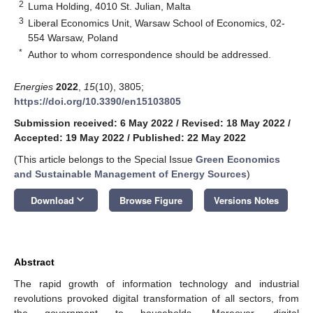
2
Luma Holding, 4010 St. Julian, Malta
3
Liberal Economics Unit, Warsaw School of Economics, 02-
554 Warsaw, Poland
*
Author to whom correspondence should be addressed.
Energies
2022
,
15
(10), 3805;
https://doi.org/10.3390/en15103805
Submission received: 6 May 2022
/
Revised: 18 May 2022
/
Accepted: 19 May 2022
/
Published: 22 May 2022
(This article belongs to the Special Issue
Green Economics
and Sustainable Management of Energy Sources
)
keyboard_arrow_down
Download
Browse Figure
Versions Notes
Abstract
The rapid growth of information technology and industrial
revolutions provoked digital transformation of all sectors, from
the government to households. Moreover, digital