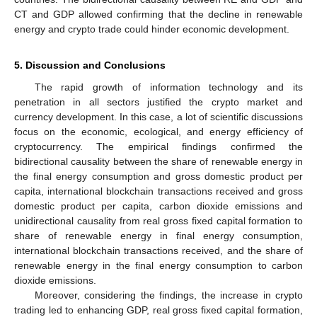
CT and GDP allowed confirming that the decline in renewable
energy and crypto trade could hinder economic development.
5. Discussion and Conclusions
The rapid growth of information technology and its
penetration in all sectors justified the crypto market and
currency development. In this case, a lot of scientific discussions
focus on the economic, ecological, and energy efficiency of
cryptocurrency. The empirical findings confirmed the
bidirectional causality between the share of renewable energy in
the final energy consumption and gross domestic product per
capita, international blockchain transactions received and gross
domestic product per capita, carbon dioxide emissions and
unidirectional causality from real gross fixed capital formation to
share of renewable energy in final energy consumption,
international blockchain transactions received, and the share of
renewable energy in the final energy consumption to carbon
dioxide emissions.
Moreover, considering the findings, the increase in crypto
trading led to enhancing GDP, real gross fixed capital formation,