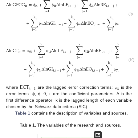
∑
∑
∑
Δ
lnGFCG
=
+
Δ
lnLF
+
Δ
lnRE
+
Δ
l
it
0
i
1
i
i
,
t
−
j
2
i
i
,
t
−
j
3
i
ϕ
ϕ
ϕ
ϕ
j
=
1
j
=
1
j
=
1
k
k
k
∑
∑
∑
(9)
+
Δ
lnGI
+
Δ
lnEO
+
Δ
lnGDP
5
i
i
,
t
−
j
6
i
i
,
t
−
j
7
i
it
ϕ
ϕ
ϕ
j
=
1
j
=
1
i
=
1
k
k
k
∑
∑
∑
Δ
lnCT
=
+
Δ
lnLF
+
Δ
lnRE
+
Δ
ln
it
0
i
1
i
i
,
t
−
j
2
i
i
,
t
−
j
3
i
ψ
ψ
ψ
ψ
j
=
1
j
=
1
j
=
1
k
k
k
∑
∑
∑
(10)
+
Δ
lnGI
+
Δ
lnEO
+
Δ
lnGDP
5
i
i
,
t
−
j
6
i
i
,
t
−
j
7
i
it
ψ
ψ
ψ
j
=
1
j
=
1
i
=
1
ECT
t
−
1
it
where
are the lagged error correction terms;
is the
μ
error terms. ψ, ϕ, θ, τ are the coefficient parameters; Δ is the
first difference operator; k is the lagged length of each variable
chosen by the Schwarz data criteria (SIC).
Table 1
contains the description of variables and sources.
Table 1.
The variables of the research and sources.