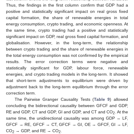
Thus, the findings in the first column confirm that GDP had a
positive and statistically significant impact on real gross fixed
capital formation, the share of renewable energies in total
energy consumption, crypto trading, and economic openness. At
the same time, crypto trading had a positive and statistically
significant impact on GDP, real gross fixed capital formation, and
globalisation. However, in the long-term, the relationship
between crypto trading and the share of renewable energies in
the total energy consumption was not confirmed by the empirical
results. The error correction terms were negative and
statistically significant for GDP, labour force, renewable
energies, and crypto trading models in the long-term. It showed
that short-term adjustments to equilibrium were driven by
adjustment back to the long-term equilibrium through the error
correction term.
The Pairwise Granger Causality Tests (
Table 9
) allowed
concluding the bidirectional causality between GFCF and GDP,
RE and GDP, CT and GDP, GI and GDP, and CT and CO
. At the
2
same time, the unidirectional causality was among GDP → LF,
GFCF → RE, GFCF → CT, GFCF → GI, OE → GFCF, GI → LF,
CO
→ GDP, and RE → CO
.
2
2