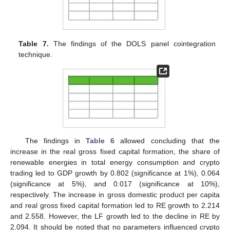
Table 7.
The findings of the DOLS panel cointegration
technique.
The findings in
Table 6
allowed concluding that the
increase in the real gross fixed capital formation, the share of
renewable energies in total energy consumption and crypto
trading led to GDP growth by 0.802 (significance at 1%), 0.064
(significance at 5%), and 0.017 (significance at 10%),
respectively. The increase in gross domestic product per capita
and real gross fixed capital formation led to RE growth to 2.214
and 2.558. However, the LF growth led to the decline in RE by
2.094. It should be noted that no parameters influenced crypto