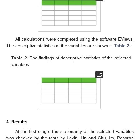
All calculations were completed using the software EViews.
The descriptive statistics of the variables are shown in
Table 2
.
Table 2.
The findings of descriptive statistics of the selected
variables.
4. Results
At the first stage, the stationarity of the selected variables
was checked by the tests by Levin, Lin and Chu, Im, Pesaran