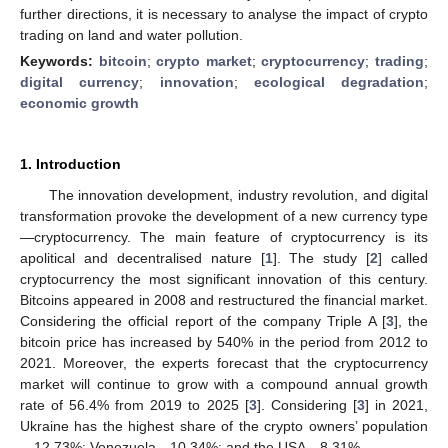
further directions, it is necessary to analyse the impact of crypto
trading on land and water pollution.
Keywords:
bitcoin
;
crypto market
;
cryptocurrency
;
trading
;
digital currency
;
innovation
;
ecological degradation
;
economic growth
1. Introduction
The innovation development, industry revolution, and digital
transformation provoke the development of a new currency type
—cryptocurrency. The main feature of cryptocurrency is its
apolitical and decentralised nature [
1
]. The study [
2
] called
cryptocurrency the most significant innovation of this century.
Bitcoins appeared in 2008 and restructured the financial market.
Considering the official report of the company Triple A [
3
], the
bitcoin price has increased by 540% in the period from 2012 to
2021. Moreover, the experts forecast that the cryptocurrency
market will continue to grow with a compound annual growth
rate of 56.4% from 2019 to 2025 [
3
]. Considering [
3
] in 2021,
Ukraine has the highest share of the crypto owners’ population
—12.73%; Venezuela—10.34%; and the USA—8.31%.