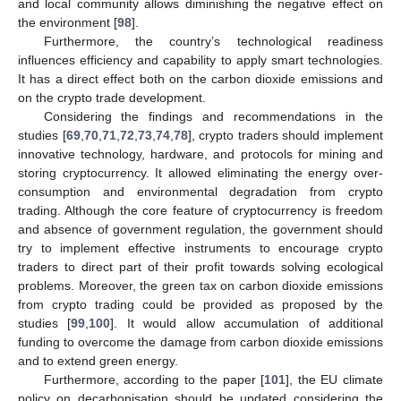
and local community allows diminishing the negative effect on
the environment [
98
].
Furthermore, the country’s technological readiness
influences efficiency and capability to apply smart technologies.
It has a direct effect both on the carbon dioxide emissions and
on the crypto trade development.
Considering the findings and recommendations in the
studies [
69
,
70
,
71
,
72
,
73
,
74
,
78
], crypto traders should implement
innovative technology, hardware, and protocols for mining and
storing cryptocurrency. It allowed eliminating the energy over-
consumption and environmental degradation from crypto
trading. Although the core feature of cryptocurrency is freedom
and absence of government regulation, the government should
try to implement effective instruments to encourage crypto
traders to direct part of their profit towards solving ecological
problems. Moreover, the green tax on carbon dioxide emissions
from crypto trading could be provided as proposed by the
studies [
99
,
100
]. It would allow accumulation of additional
funding to overcome the damage from carbon dioxide emissions
and to extend green energy.
Furthermore, according to the paper [
101
], the EU climate
policy on decarbonisation should be updated considering the