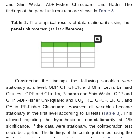
and Shin W-stat, ADF-Fisher Chi-square, and Hadri. The
findings of the panel unit root test are shown in
Table 3
.
Table 3.
The empirical results of data stationarity using the
panel unit root test (at 1st difference).
Considering the findings, the following variables were
stationary at a level: GDP, CT, GFCF, and GI in Levin, Lin and
Chu test; GDP and GI in Im, Pesaran and Shin W-stat; GDP and
GI in ADF-Fisher Chi-square; and CO
, RE, GFCF, LF, GI, and
2
OE in PP-Fisher Chi-square. However, all variables become
stationary at the first level according to all tests (
Table 3
). This
allowed rejecting the hypothesis of non-stationarity at 1%
significance. If the data were stationary, the cointegration test
could be applied. The findings of the cointegration test using the