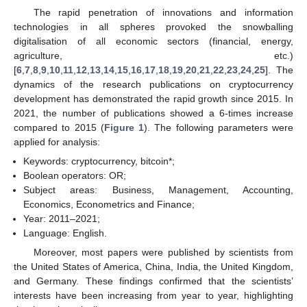
The rapid penetration of innovations and information
technologies in all spheres provoked the snowballing
digitalisation of all economic sectors (financial, energy,
agriculture, etc.)
[
6
,
7
,
8
,
9
,
10
,
11
,
12
,
13
,
14
,
15
,
16
,
17
,
18
,
19
,
20
,
21
,
22
,
23
,
24
,
25
]. The
dynamics of the research publications on cryptocurrency
development has demonstrated the rapid growth since 2015. In
2021, the number of publications showed a 6-times increase
compared to 2015 (
Figure 1
). The following parameters were
applied for analysis:
Keywords: cryptocurrency, bitcoin*;
Boolean operators: OR;
Subject areas: Business, Management, Accounting,
Economics, Econometrics and Finance;
Year: 2011–2021;
Language: English.
Moreover, most papers were published by scientists from
the United States of America, China, India, the United Kingdom,
and Germany. These findings confirmed that the scientists’
interests have been increasing from year to year, highlighting