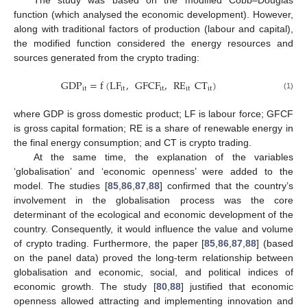
The study was based on the modified Cobb–Douglas
function (which analysed the economic development). However,
along with traditional factors of production (labour and capital),
the modified function considered the energy resources and
sources generated from the crypto trading:
GDP
=
f
(
LF
,
GFCF
,
RE
CT
)
it
it
it
it
it
(1)
where GDP is gross domestic product; LF is labour force; GFCF
is gross capital formation; RE is a share of renewable energy in
the final energy consumption; and CT is crypto trading.
At the same time, the explanation of the variables
‘globalisation’ and ‘economic openness’ were added to the
model. The studies [
85
,
86
,
87
,
88
] confirmed that the country’s
involvement in the globalisation process was the core
determinant of the ecological and economic development of the
country. Consequently, it would influence the value and volume
of crypto trading. Furthermore, the paper [
85
,
86
,
87
,
88
] (based
on the panel data) proved the long-term relationship between
globalisation and economic, social, and political indices of
economic growth. The study [
80
,
88
] justified that economic
openness allowed attracting and implementing innovation and