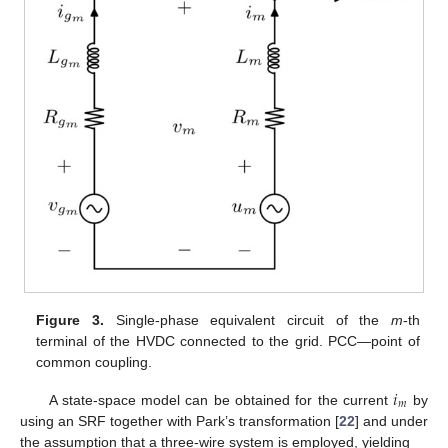
Figure 3.
Single-phase equivalent circuit of the
m
-th
terminal of the HVDC connected to the grid. PCC—point of
common coupling.
𝑖
𝑚
A state-space model can be obtained for the current
by
using an SRF together with Park’s transformation [
22
] and under
the assumption that a three-wire system is employed, yielding