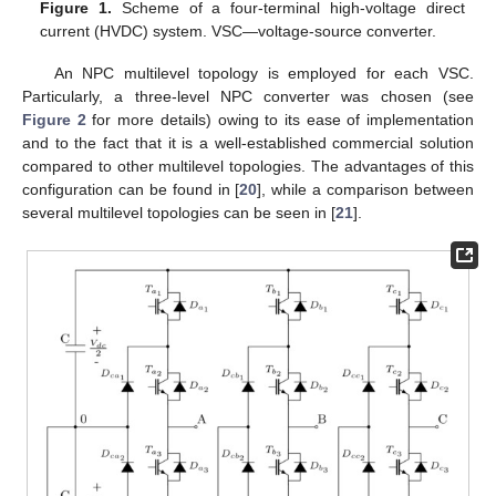
Figure 1.
Scheme of a four-terminal high-voltage direct
current (HVDC) system. VSC—voltage-source converter.
An NPC multilevel topology is employed for each VSC.
Particularly, a three-level NPC converter was chosen (see
Figure 2
for more details) owing to its ease of implementation
and to the fact that it is a well-established commercial solution
compared to other multilevel topologies. The advantages of this
configuration can be found in [
20
], while a comparison between
several multilevel topologies can be seen in [
21
].