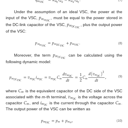
𝑞
=
𝑢
𝑖
−
𝑢
𝑖
.
𝑚
𝑚
𝑚
𝑚
𝑚
𝑞
𝑞
VSC
𝑑
𝑑
(7)
𝑝
Under the assumption of an ideal VSC, the power at the
𝑚
𝑖
𝑛
input of the VSC,
, must be equal to the power stored in
𝑝
VSC
𝑚
DC
the DC-link capacitor of the VSC,
, plus the output power
VSC
of the VSC:
𝑝
=
𝑝
+
𝑝
.
𝑚
𝑚
𝑚
𝑖
𝑛
DC
VSC
VSC
VSC
(8)
𝑝
𝑚
𝐷
𝐶
Moreover, the term
can be calculated using the
VSC
following dynamic model:
𝑑
(
𝑣
)
𝑑
𝑣
2
1
𝑚
𝑚
𝑝
=
𝑣
𝑖
=
𝑣
𝐶
=
𝐶
,
DC
DC
2
𝑑
𝑡
𝑑
𝑡
𝑚
𝑚
𝑚
𝑚
𝑚
𝑚
(9)
𝐷
𝐶
DC
DC
DC
VSC
𝐶
𝑚
𝑣
where
is the equivalent capacitor of the DC side of the VSC
𝑚
𝐶
𝑖
𝐶
DC
associated with the
m
-th terminal,
is the voltage across the
𝑚
𝑚
𝑚
DC
capacitor
, and
is the current through the capacitor
.
The output power of the VSC can be written as
𝑝
=
𝑝
+
𝑝
,
𝑚
𝑚
𝑚
tr
VSC
(10)