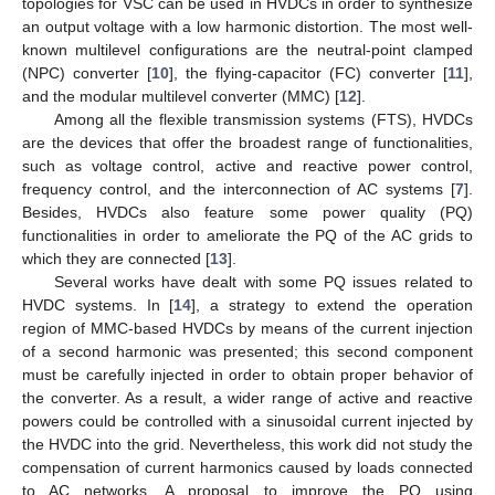
topologies for VSC can be used in HVDCs in order to synthesize
an output voltage with a low harmonic distortion. The most well-
known multilevel configurations are the neutral-point clamped
(NPC) converter [
10
], the flying-capacitor (FC) converter [
11
],
and the modular multilevel converter (MMC) [
12
].
Among all the flexible transmission systems (FTS), HVDCs
are the devices that offer the broadest range of functionalities,
such as voltage control, active and reactive power control,
frequency control, and the interconnection of AC systems [
7
].
Besides, HVDCs also feature some power quality (PQ)
functionalities in order to ameliorate the PQ of the AC grids to
which they are connected [
13
].
Several works have dealt with some PQ issues related to
HVDC systems. In [
14
], a strategy to extend the operation
region of MMC-based HVDCs by means of the current injection
of a second harmonic was presented; this second component
must be carefully injected in order to obtain proper behavior of
the converter. As a result, a wider range of active and reactive
powers could be controlled with a sinusoidal current injected by
the HVDC into the grid. Nevertheless, this work did not study the
compensation of current harmonics caused by loads connected
to AC networks. A proposal to improve the PQ using