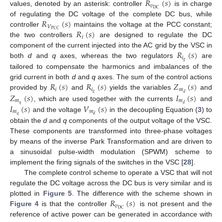
𝑅
(
𝑠
)
𝑣
DC
values, denoted by an asterisk: controller
is in charge
𝑅
(
𝑠
)
of regulating the DC voltage of the complete DC bus, while
𝑉
𝑅
(
𝑠
)
PCC
controller
maintains the voltage at the PCC constant;
𝑖
the two controllers
are designed to regulate the DC
𝑅
(
𝑠
)
component of the current injected into the AC grid by the VSC in
𝑖
𝑔
both
d
and
q
axes, whereas the two regulators
are
tailored to compensate the harmonics and imbalances of the
𝑅
(
𝑠
)
𝑅
(
𝑠
)
𝑍
(
𝑠
)
grid current in both
d
and
q
axes. The sum of the control actions
𝑖
𝑖
𝑚
𝑔
𝑍
(
𝑠
)
𝐼
(
𝑠
)
𝑑
provided by
and
yields the variables
and
𝑚
𝑚
𝑞
𝐼
(
𝑠
)
𝑉
(
𝑠
)
𝑑
, which are used together with the currents
and
𝑚
𝑚
𝑞
𝑑
and the voltage
in the decoupling Equation (
3
) to
obtain the
d
and
q
components of the output voltage of the VSC.
These components are transformed into three-phase voltages
by means of the inverse Park Transformation and are driven to
a sinusoidal pulse-width modulation (SPWM) scheme to
implement the firing signals of the switches in the VSC [
28
].
The complete control scheme to operate a VSC that will not
regulate the DC voltage across the DC bus is very similar and is
𝑅
(
𝑠
)
plotted in
Figure 5
. The difference with the scheme shown in
𝑣
DC
Figure 4
is that the controller
is not present and the
reference of active power can be generated in accordance with