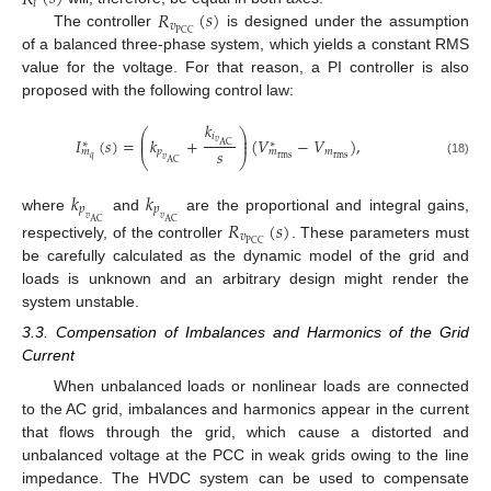
𝑖
𝑅
(
𝑠
)
𝑣
PCC
The controller
is designed under the assumption
of a balanced three-phase system, which yields a constant RMS
value for the voltage. For that reason, a PI controller is also
proposed with the following control law:
𝑘
⎛
⎞
⎜
⎟
𝑖
𝐼
(
𝑠
)
=
𝑘
+
(
𝑉
−
𝑉
)
,
⎜
⎟
𝑣
∗
∗
AC
𝑠
𝑝
𝑚
𝑚
𝑚
⎝
⎠
rms
𝑞
rms
𝑣
(18)
AC
𝑘
𝑘
𝑝
𝑝
where
and
are the proportional and integral gains,
𝑣
𝑣
𝑅
(
𝑠
)
AC
AC
𝑣
PCC
respectively, of the controller
. These parameters must
be carefully calculated as the dynamic model of the grid and
loads is unknown and an arbitrary design might render the
system unstable.
3.3. Compensation of Imbalances and Harmonics of the Grid
Current
When unbalanced loads or nonlinear loads are connected
to the AC grid, imbalances and harmonics appear in the current
that flows through the grid, which cause a distorted and
unbalanced voltage at the PCC in weak grids owing to the line
impedance. The HVDC system can be used to compensate