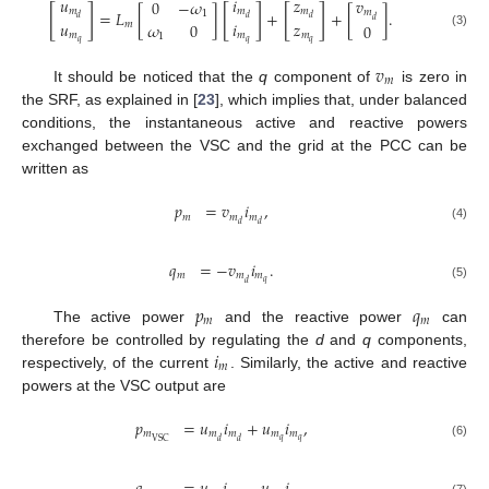
𝑢
𝑖
𝑧
𝑣
0
−
𝜔
[
]
[
]
[
]
𝑚
𝑚
𝑚
=
𝐿
[
]
+
+
[
]
.
𝑚
1
𝑑
𝑑
𝑑
𝑑
𝑢
𝑖
𝑧
𝜔
0
𝑚
0
𝑚
𝑚
𝑚
(3)
1
𝑞
𝑞
𝑞
𝑣
𝑚
It should be noticed that the
q
component of
is zero in
the SRF, as explained in [
23
], which implies that, under balanced
conditions, the instantaneous active and reactive powers
exchanged between the VSC and the grid at the PCC can be
written as
𝑝
=
𝑣
𝑖
,
𝑚
𝑚
𝑚
𝑑
𝑑
(4)
𝑞
=
−
𝑣
𝑖
.
𝑚
𝑚
𝑚
𝑞
𝑑
(5)
𝑝
𝑞
𝑚
𝑚
The active power
and the reactive power
can
𝑖
therefore be controlled by regulating the
d
and
q
components,
𝑚
respectively, of the current
. Similarly, the active and reactive
powers at the VSC output are
𝑝
=
𝑢
𝑖
+
𝑢
𝑖
,
𝑚
𝑚
𝑚
𝑚
𝑚
𝑞
𝑞
VSC
𝑑
𝑑
(6)