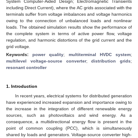
System Computer-Aided Design; Electromagnetic Transients
including Direct Current), where the AC grids associated with the
terminals suffer from voltage imbalances and voltage harmonics
owing to the connection of unbalanced loads and nonlinear
loads. The obtained simulation results show the performance of
the complete system in terms of active power flow, voltage
regulation, and harmonic distortions of the grid current and the
grid voltage.
Keywords:
power quality
;
multiterminal HVDC system
;
multilevel voltage-source converter
;
distribution grids
;
resonant controller
1. Introduction
In recent years, electrical systems for distributed generation
have experienced increased expansion and importance owing to
the increase in the integration of different renewable energy
sources, such as photovoltaics and wind energy. As a
consequence, a multidirectional energy flow is present in the
point of common coupling (PCC), which is simultaneously
shared by loads and generators. Voltage-source converter high-