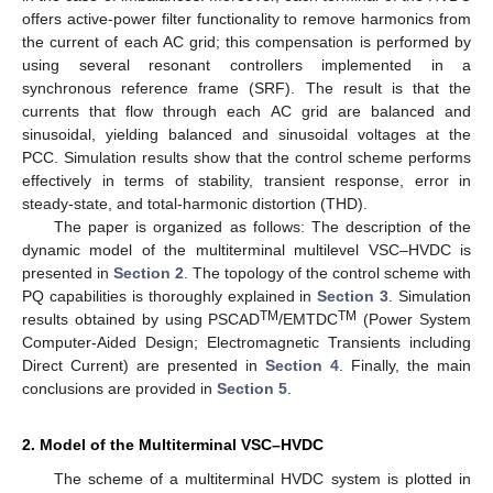
offers active-power filter functionality to remove harmonics from
the current of each AC grid; this compensation is performed by
using several resonant controllers implemented in a
synchronous reference frame (SRF). The result is that the
currents that flow through each AC grid are balanced and
sinusoidal, yielding balanced and sinusoidal voltages at the
PCC. Simulation results show that the control scheme performs
effectively in terms of stability, transient response, error in
steady-state, and total-harmonic distortion (THD).
The paper is organized as follows: The description of the
dynamic model of the multiterminal multilevel VSC–HVDC is
presented in
Section 2
. The topology of the control scheme with
PQ capabilities is thoroughly explained in
Section 3
. Simulation
TM
TM
results obtained by using PSCAD
/EMTDC
(Power System
Computer-Aided Design; Electromagnetic Transients including
Direct Current) are presented in
Section 4
. Finally, the main
conclusions are provided in
Section 5
.
2. Model of the Multiterminal VSC–HVDC
The scheme of a multiterminal HVDC system is plotted in