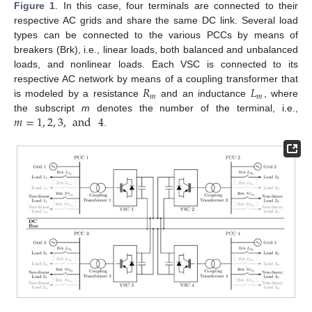
Figure 1
. In this case, four terminals are connected to their
respective AC grids and share the same DC link. Several load
types can be connected to the various PCCs by means of
breakers (Brk), i.e., linear loads, both balanced and unbalanced
loads, and nonlinear loads. Each VSC is connected to its
𝑅
𝐿
respective AC network by means of a coupling transformer that
𝑚
𝑚
is modeled by a resistance
and an inductance
, where
𝑚
=
1
,
2
,
3
,
and
4
the subscript
m
denotes the number of the terminal, i.e.,
.