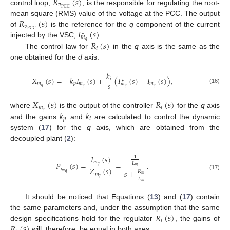
𝑅
(
𝑠
)
𝑣
PCC
control loop,
, is the responsible for regulating the root-
𝑅
(
𝑠
)
mean square (RMS) value of the voltage at the PCC. The output
𝑣
𝐼
(
𝑠
)
PCC
of
is the reference for the
q
component of the current
∗
𝑚
𝑞
𝑅
(
𝑠
)
injected by the VSC,
.
𝑖
The control law for
in the
q
axis is the same as the
one obtained for the
d
axis:
𝑘
𝑋
(
𝑠
)
=
−
𝑘
𝐼
(
𝑠
)
+
(
𝐼
(
𝑠
)
−
𝐼
(
𝑠
)
)
,
𝑖
∗
𝑠
𝑚
𝑝
𝑚
𝑚
𝑚
𝑞
𝑞
𝑞
𝑞
(16)
𝑋
(
𝑠
)
𝑅
(
𝑠
)
𝑚
𝑖
𝑞
𝑘
𝑘
where
is the output of the controller
for the
q
axis
𝑝
𝑖
and the gains
and
are calculated to control the dynamic
system (
17
) for the
q
axis, which are obtained from the
decoupled plant (
2
):
𝐼
(
𝑠
)
1
𝑚
𝑃
(
𝑠
)
=
=
.
𝐿
𝑞
𝑚
𝑍
(
𝑠
)
𝑖
𝑠
+
𝑅
𝑚
𝑞
𝑚
𝑚
(17)
𝑞
𝐿
𝑚
It should be noticed that Equations (
13
) and (
17
) contain
𝑅
(
𝑠
)
the same parameters and, under the assumption that the same
𝑖
𝑅
(
𝑠
)
design specifications hold for the regulator
, the gains of
will, therefore, be equal in both axes.