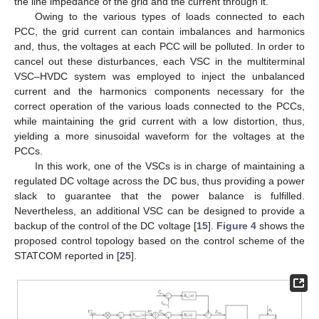
the line impedance of the grid and the current through it.
Owing to the various types of loads connected to each
PCC, the grid current can contain imbalances and harmonics
and, thus, the voltages at each PCC will be polluted. In order to
cancel out these disturbances, each VSC in the multiterminal
VSC–HVDC system was employed to inject the unbalanced
current and the harmonics components necessary for the
correct operation of the various loads connected to the PCCs,
while maintaining the grid current with a low distortion, thus,
yielding a more sinusoidal waveform for the voltages at the
PCCs.
In this work, one of the VSCs is in charge of maintaining a
regulated DC voltage across the DC bus, thus providing a power
slack to guarantee that the power balance is fulfilled.
Nevertheless, an additional VSC can be designed to provide a
backup of the control of the DC voltage [
15
].
Figure 4
shows the
proposed control topology based on the control scheme of the
STATCOM reported in [
25
].