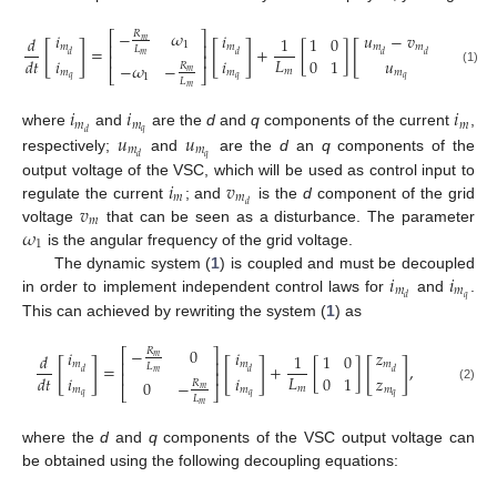
−
𝜔
𝑅
⎡
⎤
𝑖
𝑖
𝑢
−
𝑣
𝑑
1
1
0
𝑚
1
[
]
[
]
[
]
⎢
⎥
𝑚
𝑚
𝑚
𝑚
=
+
[
]
,
𝐿
𝑑
𝑑
𝑑
𝑑
⎢
⎥
𝑚
𝐿
𝑖
𝑖
𝑢
𝑑
𝑡
0
1
−
𝜔
−
𝑅
𝑚
𝑚
𝑚
𝑚
(1)
𝑚
⎣
⎦
1
𝑞
𝑞
𝑞
𝐿
𝑚
𝑖
𝑖
𝑖
𝑚
𝑚
𝑚
𝑞
𝑢
𝑢
𝑑
where
and
are the
d
and
q
components of the current
,
𝑚
𝑚
𝑞
𝑑
respectively;
and
are the
d
an
q
components of the
𝑖
𝑣
output voltage of the VSC, which will be used as control input to
𝑚
𝑚
𝑣
𝑑
regulate the current
; and
is the
d
component of the grid
𝑚
𝜔
voltage
that can be seen as a disturbance. The parameter
1
is the angular frequency of the grid voltage.
𝑖
𝑖
The dynamic system (
1
) is coupled and must be decoupled
𝑚
𝑚
𝑞
𝑑
in order to implement independent control laws for
and
.
This can achieved by rewriting the system (
1
) as
−
0
𝑅
⎡
⎤
𝑖
𝑖
𝑧
𝑑
1
1
0
𝑚
[
]
[
]
[
]
⎢
⎥
𝑚
𝑚
𝑚
=
+
[
]
,
𝐿
𝑑
𝑑
𝑑
⎢
⎥
𝑚
𝐿
𝑖
𝑖
𝑧
𝑑
𝑡
0
1
0
−
𝑅
𝑚
𝑚
𝑚
𝑚
(2)
𝑚
⎣
⎦
𝑞
𝑞
𝑞
𝐿
𝑚
where the
d
and
q
components of the VSC output voltage can
be obtained using the following decoupling equations: