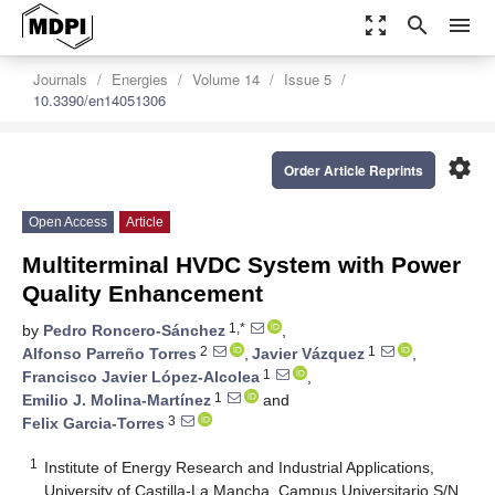
zoom_out_map
search
menu
Journals
Energies
Volume 14
Issue 5
10.3390/en14051306
settings
Order Article Reprints
Open Access
Article
Multiterminal HVDC System with Power
Quality Enhancement
1,*
by
Pedro Roncero-Sánchez
,
2
1
Alfonso Parreño Torres
,
Javier Vázquez
,
1
Francisco Javier López-Alcolea
,
1
Emilio J. Molina-Martínez
and
3
Felix Garcia-Torres
1
Institute of Energy Research and Industrial Applications,
University of Castilla-La Mancha, Campus Universitario S/N,