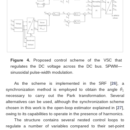
Figure 4.
Proposed control scheme of the VSC that
regulates the DC voltage across the DC bus. SPWM—
sinusoidal pulse-width modulation.
𝜃
As the scheme is implemented in the SRF [
26
], a
1
synchronization method is employed to obtain the angle
necessary to carry out the Park transformation. Several
alternatives can be used, although the synchronization scheme
chosen in this work is the open-loop estimator explained in [
27
],
owing to its capabilities to operate in the presence of harmonics.
The structure contains several nested control loops to
regulate a number of variables compared to their set-point