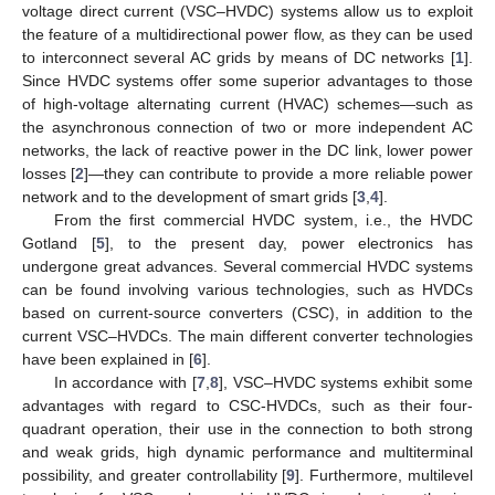
voltage direct current (VSC–HVDC) systems allow us to exploit
the feature of a multidirectional power flow, as they can be used
to interconnect several AC grids by means of DC networks [
1
].
Since HVDC systems offer some superior advantages to those
of high-voltage alternating current (HVAC) schemes—such as
the asynchronous connection of two or more independent AC
networks, the lack of reactive power in the DC link, lower power
losses [
2
]—they can contribute to provide a more reliable power
network and to the development of smart grids [
3
,
4
].
From the first commercial HVDC system, i.e., the HVDC
Gotland [
5
], to the present day, power electronics has
undergone great advances. Several commercial HVDC systems
can be found involving various technologies, such as HVDCs
based on current-source converters (CSC), in addition to the
current VSC–HVDCs. The main different converter technologies
have been explained in [
6
].
In accordance with [
7
,
8
], VSC–HVDC systems exhibit some
advantages with regard to CSC-HVDCs, such as their four-
quadrant operation, their use in the connection to both strong
and weak grids, high dynamic performance and multiterminal
possibility, and greater controllability [
9
]. Furthermore, multilevel