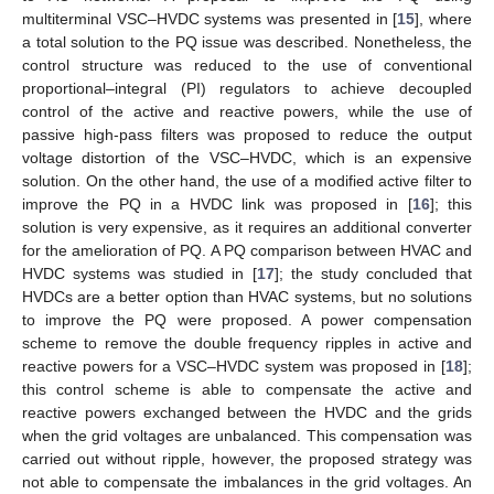
multiterminal VSC–HVDC systems was presented in [
15
], where
a total solution to the PQ issue was described. Nonetheless, the
control structure was reduced to the use of conventional
proportional–integral (PI) regulators to achieve decoupled
control of the active and reactive powers, while the use of
passive high-pass filters was proposed to reduce the output
voltage distortion of the VSC–HVDC, which is an expensive
solution. On the other hand, the use of a modified active filter to
improve the PQ in a HVDC link was proposed in [
16
]; this
solution is very expensive, as it requires an additional converter
for the amelioration of PQ. A PQ comparison between HVAC and
HVDC systems was studied in [
17
]; the study concluded that
HVDCs are a better option than HVAC systems, but no solutions
to improve the PQ were proposed. A power compensation
scheme to remove the double frequency ripples in active and
reactive powers for a VSC–HVDC system was proposed in [
18
];
this control scheme is able to compensate the active and
reactive powers exchanged between the HVDC and the grids
when the grid voltages are unbalanced. This compensation was
carried out without ripple, however, the proposed strategy was
not able to compensate the imbalances in the grid voltages. An