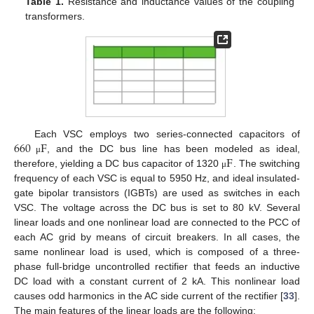
Table 1.
Resistance and inductance values of the coupling
transformers.
660
F
Each VSC employs two series-connected capacitors of
F
, and the DC bus line has been modeled as ideal,
μ
therefore, yielding a DC bus capacitor of 1320
. The switching
μ
frequency of each VSC is equal to 5950 Hz, and ideal insulated-
gate bipolar transistors (IGBTs) are used as switches in each
VSC. The voltage across the DC bus is set to 80 kV. Several
linear loads and one nonlinear load are connected to the PCC of
each AC grid by means of circuit breakers. In all cases, the
same nonlinear load is used, which is composed of a three-
phase full-bridge uncontrolled rectifier that feeds an inductive
DC load with a constant current of 2 kA. This nonlinear load
causes odd harmonics in the AC side current of the rectifier [
33
].
The main features of the linear loads are the following: