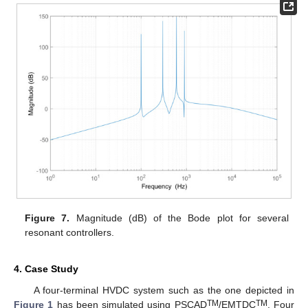
Figure 7.
Magnitude (dB) of the Bode plot for several
resonant controllers.
4. Case Study
A four-terminal HVDC system such as the one depicted in
TM
TM
Figure 1
has been simulated using PSCAD
/EMTDC
. Four