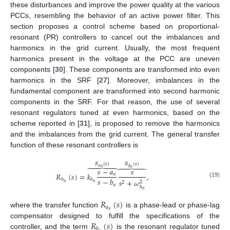
these disturbances and improve the power quality at the various
PCCs, resembling the behavior of an active power filter. This
section proposes a control scheme based on proportional-
resonant (PR) controllers to cancel out the imbalances and
harmonics in the grid current. Usually, the most frequent
harmonics present in the voltage at the PCC are uneven
components [
30
]. These components are transformed into even
harmonics in the SRF [
27
]. Moreover, imbalances in the
fundamental component are transformed into second harmonic
components in the SRF. For that reason, the use of several
resonant regulators tuned at even harmonics, based on the
scheme reported in [
31
], is proposed to remove the harmonics
and the imbalances from the grid current. The general transfer
function of these resonant controllers is
𝑅
(
𝑠
)
𝑅
(
𝑠
)
𝑎





𝑏
𝑛





𝑛
𝑠
−
𝑎
𝑠
𝑅
(
𝑠
)
=
𝑘
,
𝑛
𝑠
−
𝑏
ℎ
ℎ
𝑠
+
𝜔
2
(19)
2
𝑛
𝑛
𝑛
ℎ
𝑛
𝑅
(
𝑠
)
𝑎
𝑛
where the transfer function
is a phase-lead or phase-lag
𝑅
(
𝑠
)
compensator designed to fulfill the specifications of the
𝑏
controller, and the term
is the resonant regulator tuned