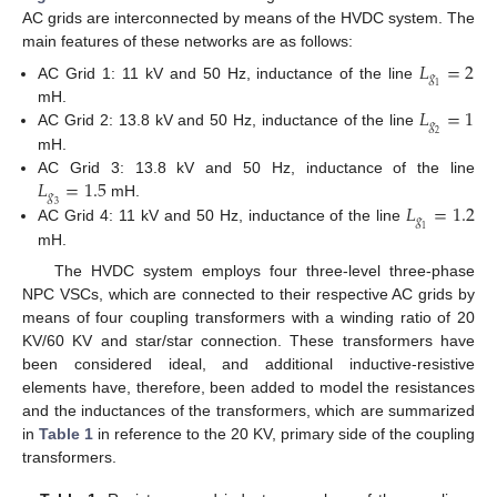
AC grids are interconnected by means of the HVDC system. The
main features of these networks are as follows:
𝐿
=
2
𝑔
AC Grid 1: 11 kV and 50 Hz, inductance of the line
1
𝐿
=
1
mH.
𝑔
AC Grid 2: 13.8 kV and 50 Hz, inductance of the line
2
mH.
𝐿
=
1.5
AC Grid 3: 13.8 kV and 50 Hz, inductance of the line
𝑔
𝐿
=
1.2
mH.
3
𝑔
AC Grid 4: 11 kV and 50 Hz, inductance of the line
1
mH.
The HVDC system employs four three-level three-phase
NPC VSCs, which are connected to their respective AC grids by
means of four coupling transformers with a winding ratio of 20
KV/60 KV and star/star connection. These transformers have
been considered ideal, and additional inductive-resistive
elements have, therefore, been added to model the resistances
and the inductances of the transformers, which are summarized
in
Table 1
in reference to the 20 KV, primary side of the coupling
transformers.