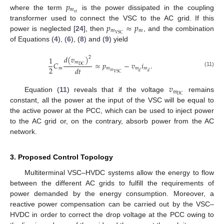
𝑝
𝑚
tr
where the term
is the power dissipated in the coupling
𝑝
≈
𝑝
transformer used to connect the VSC to the AC grid. If this
𝑚
𝑚
VSC
power is neglected [
24
], then
, and the combination
of Equations (
4
), (
6
), (
8
) and (
9
) yield
𝑑
(
𝑣
)
2
1
𝑚
𝐶
≈
𝑝
−
𝑣
𝑖
.
DC
2
𝑑
𝑡
𝑚
𝑚
𝑚
𝑚
(11)
𝑖
𝑛
𝑑
𝑑
VSC
𝑣
𝑚
DC
Equation (
11
) reveals that if the voltage
remains
constant, all the power at the input of the VSC will be equal to
the active power at the PCC, which can be used to inject power
to the AC grid or, on the contrary, absorb power from the AC
network.
3. Proposed Control Topology
Multiterminal VSC–HVDC systems allow the energy to flow
between the different AC grids to fulfill the requirements of
power demanded by the energy consumption. Moreover, a
reactive power compensation can be carried out by the VSC–
HVDC in order to correct the drop voltage at the PCC owing to