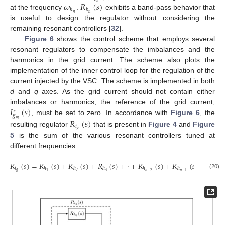
𝜔
𝑅
(
𝑠
)
𝑛
ℎ
𝑏
𝑛
𝑛
at the frequency
.
exhibits a band-pass behavior that
is useful to design the regulator without considering the
remaining resonant controllers [
32
].
Figure 6
shows the control scheme that employs several
resonant regulators to compensate the imbalances and the
harmonics in the grid current. The scheme also plots the
implementation of the inner control loop for the regulation of the
current injected by the VSC. The scheme is implemented in both
d
and
q
axes. As the grid current should not contain either
𝐼
(
𝑠
)
imbalances or harmonics, the reference of the grid current,
∗
𝑔
𝑅
(
𝑠
)
, must be set to zero. In accordance with
Figure 6
, the
𝑚
𝑖
𝑔
resulting regulator
that is present in
Figure 4
and
Figure
5
is the sum of the various resonant controllers tuned at
different frequencies:
𝑅
(
𝑠
)
=
𝑅
(
𝑠
)
+
𝑅
(
𝑠
)
+
𝑅
(
𝑠
)
+
·
+
𝑅
(
𝑠
)
+
𝑅
(
𝑠
)
+
𝑅
(
𝑠
𝑖
ℎ
ℎ
ℎ
ℎ
ℎ
ℎ
𝑔
𝑛
2
3
𝑛
−
2
1
𝑛
−
1
(20)