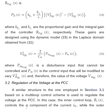
𝑅
(
𝑠
)
𝑣
DC
is
𝑘
𝑃
(
𝑠
)
=
(
𝑘
+
)
[
(
𝑉
(
𝑠
)
)
−
(
𝑉
(
𝑠
)
)
]
,
𝑖
∗
2
2
∗
𝑣
𝑠
𝑝
𝑚
𝑚
𝑚
DC
DC
𝑣
(14)
𝑘
𝑘
𝑝
𝑖
𝑅
(
𝑠
)
𝑣
where
and
are the proportional gain and the integral gain
𝑣
𝑣
DC
of the controller
, respectively. These gains are
designed using the dynamic model (
15
) in the Laplace domain
obtained from (
11
):
2
𝑉
(
𝑠
)
=
(
𝑃
(
𝑠
)
−
𝑃
(
𝑠
)
)
,
2
𝐶
𝑚
𝑚
𝑚
𝑖
𝑛
DC
VSC
𝑚
(15)
𝑃
(
𝑠
)
𝑚
𝑖
𝑛
where
is a disturbance input that cannot be
𝑃
(
𝑠
)
VSC
𝑚
𝑉
(
𝑠
)
𝑉
(
𝑠
)
controlled and
is the control input that will be modified to
2
𝑚
𝑚
DC
DC
vary
and, therefore, the value of the voltage
.
3.2. Regulation of the Voltage at the PCC
A similar structure to the one employed in
Section 3.1
𝑅
(
𝑠
)
based on a multiloop control scheme is used to regulate the
𝑖
𝑖
voltage at the PCC. In this case, the inner control loop,
,
𝑚
controls the
q
component of the current
, while the outer