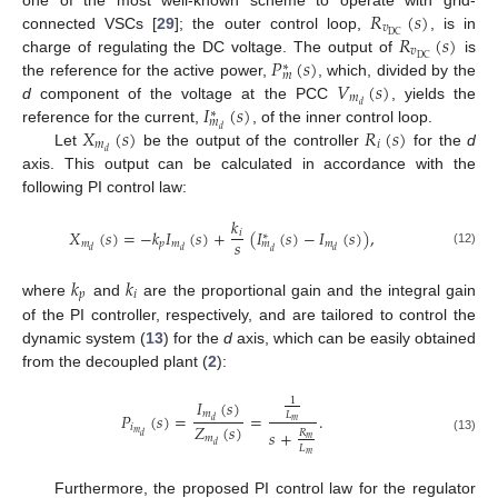
𝑅
(
𝑠
)
𝑣
𝑅
(
𝑠
)
DC
connected VSCs [
29
]; the outer control loop,
, is in
𝑣
𝑃
(
𝑠
)
DC
charge of regulating the DC voltage. The output of
is
∗
𝑚
𝑉
(
𝑠
)
the reference for the active power,
, which, divided by the
𝑚
𝐼
(
𝑠
)
𝑑
d
component of the voltage at the PCC
, yields the
∗
𝑚
𝑋
(
𝑠
)
𝑅
(
𝑠
)
𝑑
reference for the current,
, of the inner control loop.
𝑚
𝑖
𝑑
Let
be the output of the controller
for the
d
axis. This output can be calculated in accordance with the
following PI control law:
𝑘
𝑋
(
𝑠
)
=
−
𝑘
𝐼
(
𝑠
)
+
(
𝐼
(
𝑠
)
−
𝐼
(
𝑠
)
)
,
𝑖
∗
𝑠
𝑚
𝑝
𝑚
𝑚
𝑚
𝑑
𝑑
𝑑
𝑑
(12)
𝑘
𝑘
𝑝
𝑖
where
and
are the proportional gain and the integral gain
of the PI controller, respectively, and are tailored to control the
dynamic system (
13
) for the
d
axis, which can be easily obtained
from the decoupled plant (
2
):
1
𝐼
(
𝑠
)
𝑚
𝑃
(
𝑠
)
=
=
.
𝐿
𝑑
𝑚
𝑍
(
𝑠
)
𝑖
𝑠
+
𝑅
𝑚
𝑑
𝑚
𝑚
(13)
𝑑
𝐿
𝑚
Furthermore, the proposed PI control law for the regulator