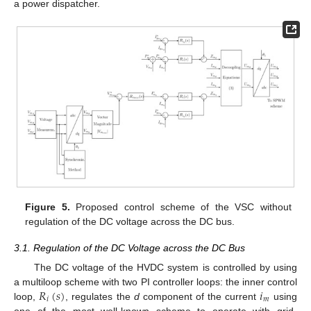
a power dispatcher.
Figure 5.
Proposed control scheme of the VSC without
regulation of the DC voltage across the DC bus.
3.1. Regulation of the DC Voltage across the DC Bus
The DC voltage of the HVDC system is controlled by using
𝑅
(
𝑠
)
𝑖
a multiloop scheme with two PI controller loops: the inner control
𝑖
𝑚
loop,
, regulates the
d
component of the current
using
one of the most well-known scheme to operate with grid-