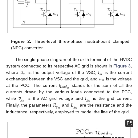
Figure 2.
Three-level three-phase neutral-point clamped
(NPC) converter.
The single-phase diagram of the
m
-th terminal of the HVDC
𝑢
𝑖
system connected to its respective AC grid is shown in
Figure 3
,
𝑚
𝑚
𝑣
where
is the output voltage of the VSC,
is the current
𝑚
𝑖
exchanged between the VSC and the grid, and
is the voltage
𝐿
𝑜
𝑎
𝑑
𝑚
at the PCC. The current
stands for the sum of all the
𝑣
𝑖
currents drawn by the various loads connected to the PCC,
𝑔
𝑔
𝑅
𝐿
while
is the AC grid voltage and
is the grid current.
𝑚
𝑚
𝑔
𝑔
Finally, the parameters
and
are the resistance and the
𝑚
𝑚
inductance, respectively, employed to model the line of the grid.