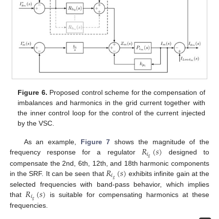
Figure 6.
Proposed control scheme for the compensation of
imbalances and harmonics in the grid current together with
the inner control loop for the control of the current injected
by the VSC.
𝑅
(
𝑠
)
As an example,
Figure 7
shows the magnitude of the
𝑖
𝑔
frequency response for a regulator
designed to
𝑅
(
𝑠
)
compensate the 2nd, 6th, 12th, and 18th harmonic components
𝑖
𝑔
in the SRF. It can be seen that
exhibits infinite gain at the
𝑅
(
𝑠
)
selected frequencies with band-pass behavior, which implies
𝑖
𝑔
that
is suitable for compensating harmonics at these
frequencies.