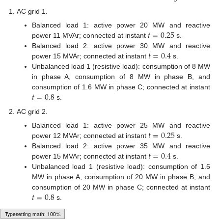
AC grid 1.
𝑡
=
0.25
Balanced load 1: active power 20 MW and reactive
power 11 MVAr; connected at instant
s.
𝑡
=
0.4
Balanced load 2: active power 30 MW and reactive
power 15 MVAr; connected at instant
s.
Unbalanced load 1 (resistive load): consumption of 8 MW
in phase A, consumption of 8 MW in phase B, and
𝑡
=
0.8
consumption of 1.6 MW in phase C; connected at instant
s.
AC grid 2.
𝑡
=
0.25
Balanced load 1: active power 25 MW and reactive
power 12 MVAr; connected at instant
s.
𝑡
=
0.4
Balanced load 2: active power 35 MW and reactive
power 15 MVAr; connected at instant
s.
Unbalanced load 1 (resistive load): consumption of 1.6
MW in phase A, consumption of 20 MW in phase B, and
𝑡
=
0.8
consumption of 20 MW in phase C; connected at instant
s.
AC grid 3.