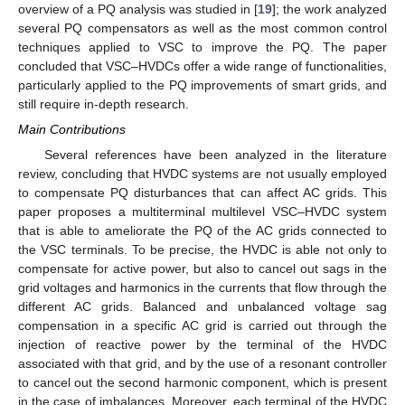
overview of a PQ analysis was studied in [
19
]; the work analyzed
several PQ compensators as well as the most common control
techniques applied to VSC to improve the PQ. The paper
concluded that VSC–HVDCs offer a wide range of functionalities,
particularly applied to the PQ improvements of smart grids, and
still require in-depth research.
Main Contributions
Several references have been analyzed in the literature
review, concluding that HVDC systems are not usually employed
to compensate PQ disturbances that can affect AC grids. This
paper proposes a multiterminal multilevel VSC–HVDC system
that is able to ameliorate the PQ of the AC grids connected to
the VSC terminals. To be precise, the HVDC is able not only to
compensate for active power, but also to cancel out sags in the
grid voltages and harmonics in the currents that flow through the
different AC grids. Balanced and unbalanced voltage sag
compensation in a specific AC grid is carried out through the
injection of reactive power by the terminal of the HVDC
associated with that grid, and by the use of a resonant controller
to cancel out the second harmonic component, which is present
in the case of imbalances. Moreover, each terminal of the HVDC