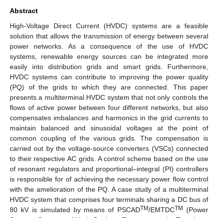
Abstract
High-Voltage Direct Current (HVDC) systems are a feasible
solution that allows the transmission of energy between several
power networks. As a consequence of the use of HVDC
systems, renewable energy sources can be integrated more
easily into distribution grids and smart grids. Furthermore,
HVDC systems can contribute to improving the power quality
(PQ) of the grids to which they are connected. This paper
presents a multiterminal HVDC system that not only controls the
flows of active power between four different networks, but also
compensates imbalances and harmonics in the grid currents to
maintain balanced and sinusoidal voltages at the point of
common coupling of the various grids. The compensation is
carried out by the voltage-source converters (VSCs) connected
to their respective AC grids. A control scheme based on the use
of resonant regulators and proportional–integral (PI) controllers
is responsible for of achieving the necessary power flow control
with the amelioration of the PQ. A case study of a multiterminal
HVDC system that comprises four terminals sharing a DC bus of
TM
TM
80 kV is simulated by means of PSCAD
/EMTDC
(Power