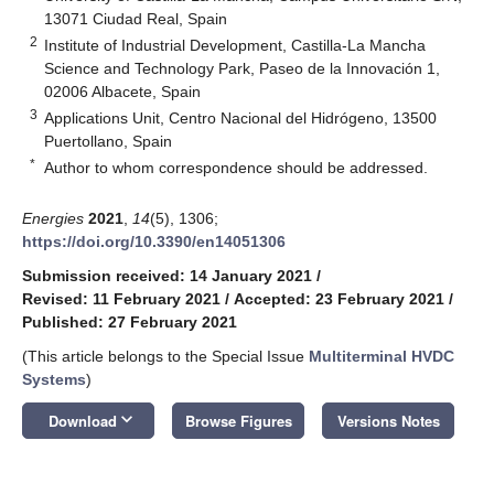
13071 Ciudad Real, Spain
2
Institute of Industrial Development, Castilla-La Mancha
Science and Technology Park, Paseo de la Innovación 1,
02006 Albacete, Spain
3
Applications Unit, Centro Nacional del Hidrógeno, 13500
Puertollano, Spain
*
Author to whom correspondence should be addressed.
Energies
2021
,
14
(5), 1306;
https://doi.org/10.3390/en14051306
Submission received: 14 January 2021
/
Revised: 11 February 2021
/
Accepted: 23 February 2021
/
Published: 27 February 2021
(This article belongs to the Special Issue
Multiterminal HVDC
Systems
)
keyboard_arrow_down
Download
Browse Figures
Versions Notes